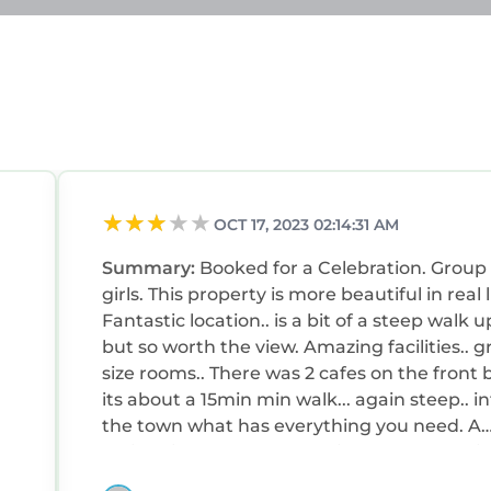
ests that use it recommend it to their friends and so
hood, and the Borth-y-Gest has interesting places to v
-y-Gest, such as places to visit and things to do nea
OCT 17, 2023 02:14:31 AM
Summary:
Booked for a Celebration. Group 
girls. This property is more beautiful in real l
Fantastic location.. is a bit of a steep walk u
but so worth the view. Amazing facilities.. g
size rooms.. There was 2 cafes on the front but
its about a 15min min walk... again steep.. i
the town what has everything you need. A
e
5min drive. Peaceful..relaxing and memorie
fe
make. Will be back.