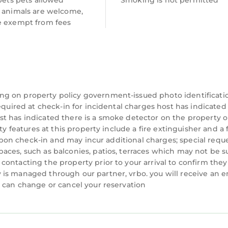
 pets pets allowed
Smoking is not permitted
capes. As well as being the largest National Park in W
e animals are welcome,
nd the largest natural lake in Wales, as well as a we
e exempt from fees
ace for walkers with mountain peaks, lakes, forests, 
eveloping a network of walks and more will be added 
ast amount of cycling and mountain biking trails suit
tivities such as white water rafting and climbing.
just outside of Porthmadog, approximately 3 miles fro
ng on property policy government-issued photo identificati
equired at check-in for incidental charges host has indicated
ttraction attracting 250, 000 visitors in 2009.
t has indicated there is a smoke detector on the property o
Williams-Ellis between 1925 and 1975 in the style of a
ty features at this property include a fire extinguisher and a f
ique architectural work of art. The village is now ow
y upon check-in and may incur additional charges; special requ
aces, such as balconies, patios, terraces which may not be s
wn private peninsula overlooking Cardigan Bay. It is s
ontacting the property prior to your arrival to confirm they
of sandy beaches. The village has always been run as 
is managed through our partner, vrbo. you will receive an e
 rooms, together with shops, a cafe, tea-room, and re
u can change or cancel your reservation
ous films and television shows, most famously servin
 The show became a cult classic, and fans continue to 
nventions.