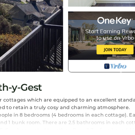
th-y-Gest
 cottages which are equipped to an excellent stand
nted to retain a truly cosy and charming atmosphere.
ople in 8 bedrooms (4 bedrooms in each cottage). E
 and 1 bunk room. There are 2.5 bathrooms in each cot
C. So when rented together, Bryn & Tegfryn have 4 ki