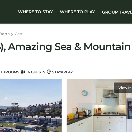
WHERE TO STAY
WHERE TO PLAY
GROUP TRAV
Borth-y-Gest
6), Amazing Sea & Mountain 
ATHROOMS
16 GUESTS
STAY&PLAY
View M