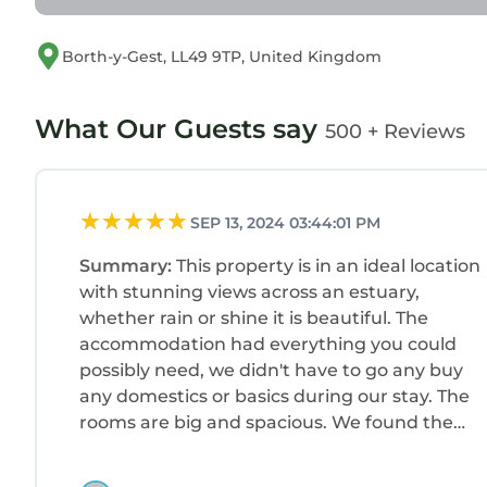
experiences for their guests. Most families or gu
are repeat guests. Cottage has a friendly neighbor
Borth-y-Gest, LL49 9TP, United Kingdom
you want to learn more about the Cottage in Borth
can check below to learn more.
What Our Guests say
500 + Reviews
SEP 13, 2024 03:44:01 PM
Summary:
This property is in an ideal location
with stunning views across an estuary,
whether rain or shine it is beautiful. The
accommodation had everything you could
possibly need, we didn't have to go any buy
any domestics or basics during our stay. The
rooms are big and spacious. We found the
property very easily and plenty of on-road fre
parking. There is a lovely smart restaurant/ca