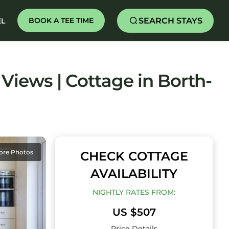
SEARCH STAYS
BOOK A TEE TIME
EL
Views | Cottage in Borth-
ore Photos
CHECK COTTAGE
AVAILABILITY
NIGHTLY RATES FROM:
US $507
Price Details