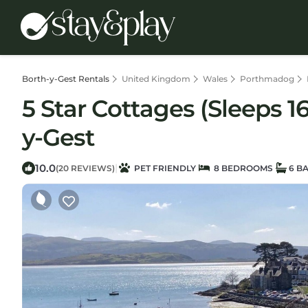
Borth-y-Gest Rentals
United Kingdom
Wales
Porthmadog
5 Star Cottages (Sleeps 1
y-Gest
10.0
|
(20 REVIEWS)
PET FRIENDLY
8 BEDROOMS
6 B