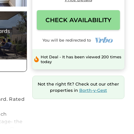
CHECK AVAILABILITY
You will be redirected to
Hot Deal - It has been viewed 200 times
today
Not the right fit? Check out our other
properties in
Borth-y-Gest
ard. Rated
ach
tage- the
ngs (2