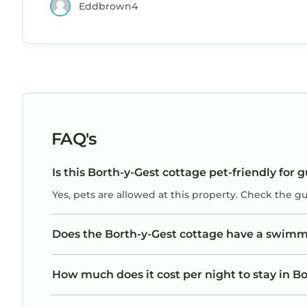
Eddbrown4
cooking amazing breakfasts and other meals
only a 5 minute walk away. Porthmadog is onl
a 15 minute walk too with loads to see and do.
We will definitely stay here again. Thank You.
FAQ's
Is this Borth-y-Gest cottage pet-friendly for 
Yes, pets are allowed at this property. Check the g
Does the Borth-y-Gest cottage have a swimm
How much does it cost per night to stay in B