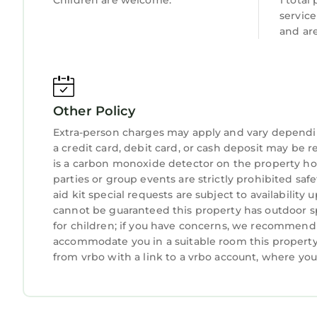
Children are welcome.
1 total
The Park covers 823 square miles of diverse lands
servic
Snowdonia boasts the highest mountain in Wales, a
and ar
picturesque villages like Beddgelert (8miles).
Snowdonia is renowned for being a very special pl
coastal areas. The National Park is working on d
year. In addition Snowdonia National Park has a v
Other Policy
all abilities. The Park also hosts other outdoor ac
Portmeirion is a popular tourist village located 
Extra-person charges may apply and vary dependi
a credit card, debit card, or cash deposit may be r
Gwyn and Tegfryn. It is Wales’ 3rd largest visitor a
is a carbon monoxide detector on the property hos
Portmeirion was designed and built by Sir Clough 
parties or group events are strictly prohibited safe
village, which is now is now acknowledged as a un
aid kit special requests are subject to availabilit
charitable trust.
cannot be guaranteed this property has outdoor sp
The village stands on a rugged cliff top on its o
for children; if you have concerns, we recommend c
by 145 acres of sub-tropical woodlands and miles 
accommodate you in a suitable room this property 
which uses the majority of the buildings as hotel
from vrbo with a link to a vrbo account, where yo
Portmeirion has served as the location for numer
Village in the 1960s television show The Prisoner.
Portmeirion, which hosts annual Prisoner fan co