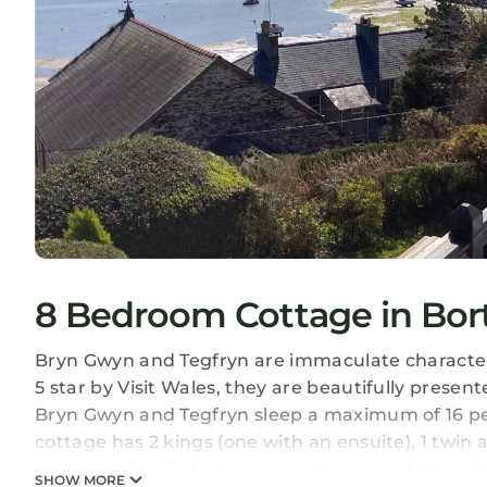
8 Bedroom Cottage in Bor
Bryn Gwyn and Tegfryn are immaculate character
5 star by Visit Wales, they are beautifully prese
Bryn Gwyn and Tegfryn sleep a maximum of 16 pe
cottage has 2 kings (one with an ensuite), 1 twin
ensuite, a family bathroom and a ground floor W
SHOW MORE