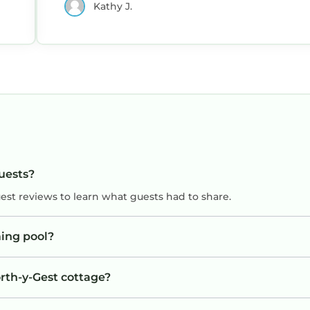
Kathy J.
y
guests?
uest reviews to learn what guests had to share.
ing pool?
orth-y-Gest cottage?