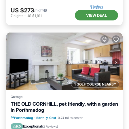
US $273
/night
VIEW DEAL
7
nights
-
US $1,911
1 GOLF COURSE NEARBY
Cottage
THE OLD CORNHILL, pet friendly, with a garden
in Porthmadog
Balcony/Terrace
Kitchen
Internet
Porthmadog
·
Borth-y-Gest
0.74 mi to center
Pet Friendly
Exceptional
9.0
(
2 Reviews
)