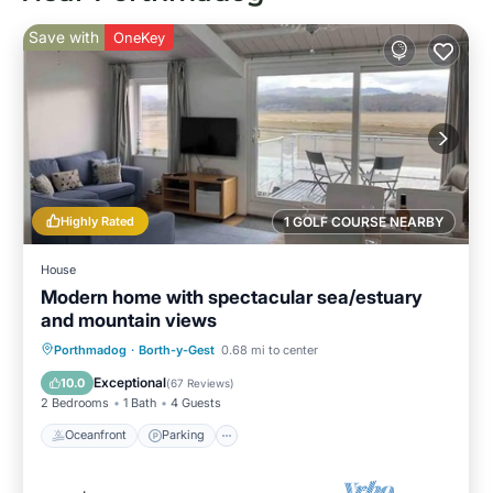
Save with
OneKey
Highly Rated
1 GOLF COURSE NEARBY
House
Modern home with spectacular sea/estuary
and mountain views
Oceanfront
Parking
Ocean View
Porthmadog
·
Borth-y-Gest
0.68 mi to center
Balcony/Terrace
Exceptional
10.0
(
67 Reviews
)
2 Bedrooms
1 Bath
4 Guests
Oceanfront
Parking