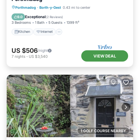
Kitchen
Internet
Pet Friendly
Porthmadog
·
Borth-y-Gest
0.43 mi to center
Child Friendly
Exceptional
9.0
(
2 Reviews
)
3 Bedrooms
1 Bath
5 Guests
1399 ft²
Kitchen
Internet
US $506
/night
VIEW DEAL
7
nights
-
US $3,540
1 GOLF COURSE NEARBY