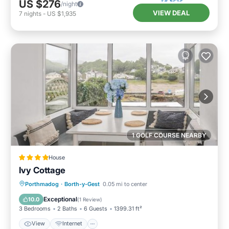
US $276
/night
VIEW DEAL
7
nights
-
US $1,935
1 GOLF COURSE NEARBY
House
Ivy Cottage
View
Internet
Pet Friendly
Porthmadog
·
Borth-y-Gest
0.05 mi to center
Child Friendly
Exceptional
10.0
(
1 Review
)
3 Bedrooms
2 Baths
6 Guests
1399.31 ft²
View
Internet