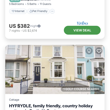
5 Bedrooms
5 Baths
11 Guests
Internet
Pet Friendly
US $382
/night
VIEW DEAL
7
nights
-
US $2,674
1 GOLF COURSE NEARBY
Cottage
HYFRYDLE, family friendly, country holiday