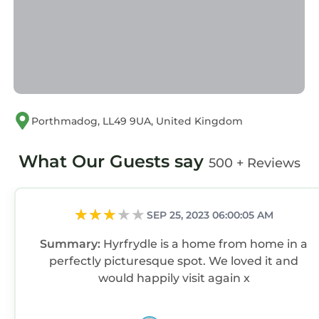
great experiences for their guests. Most
families or guests that use it recommend it to
their friends and some of them are repeat
guests. Cottage has a friendly neighborhood,
and the Borth-y-Gest has interesting places to
visit. If you want to learn more about the
Cottage in Borth-y-Gest, such as places to visit
Porthmadog, LL49 9UA, United Kingdom
and things to do nearby, you can check below
to learn more.
What Our Guests say
500 + Reviews
SEP 25, 2023 06:00:05 AM
Summary:
Hyrfrydle is a home from home in a
perfectly picturesque spot. We loved it and
would happily visit again x