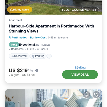
Highly Rated
1 GOLF COURSE NEARBY
Apartment
Harbour-Side Apartment In Porthmadog With
Stunning Views
Oceanfront
Parking
Ocean View
Porthmadog
·
Borth-y-Gest
0.59 mi to center
Balcony/Terrace
Exceptional
9.8
(
118 Reviews
)
2 Bedrooms
1 Bath
4 Guests
Oceanfront
Parking
US $219
/night
VIEW DEAL
7
nights
-
US $1,531