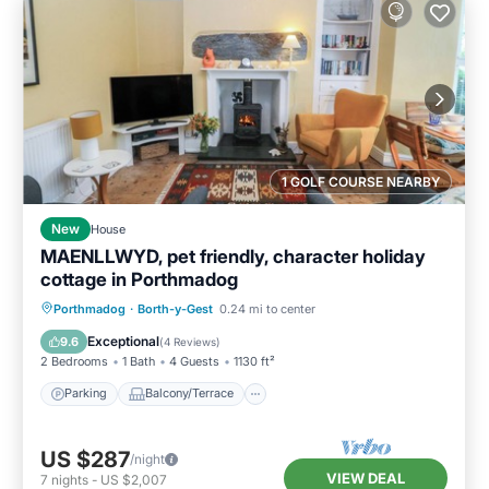
1 GOLF COURSE NEARBY
New
House
MAENLLWYD, pet friendly, character holiday
cottage in Porthmadog
Parking
Balcony/Terrace
Kitchen
Porthmadog
·
Borth-y-Gest
0.24 mi to center
Internet
Exceptional
9.6
(
4 Reviews
)
2 Bedrooms
1 Bath
4 Guests
1130 ft²
Parking
Balcony/Terrace
US $287
/night
VIEW DEAL
7
nights
-
US $2,007