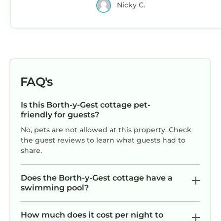
Nicky C.
FAQ's
Is this Borth-y-Gest cottage pet-
friendly for guests?
No, pets are not allowed at this property. Check
the guest reviews to learn what guests had to
share.
Does the Borth-y-Gest cottage have a
swimming pool?
How much does it cost per night to