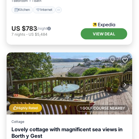
1 Bedroom
1 Bath
Kitchen
Internet
US $783
/night
VIEW DEAL
7
nights
-
US $5,484
Highly Rated
1 GOLF COURSE NEARBY
Cottage
Lovely cottage with magnificent sea views in
Borth y Gest