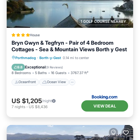
1 GOLF COURSE NEARBY
House
Bryn Gwyn & Tegfryn - Pair of 4 Bedroom
Cottages - Sea & Mountain Views Borth y Gest
Oceanfront
Ocean View
Porthmadog
·
Borth-y-Gest
0.14 mi to center
Balcony/Terrace
View
Exceptional
9.8
(
9 Reviews
)
8 Bedrooms
5 Baths
16 Guests
3767.37 ft²
Oceanfront
Ocean View
US $1,205
/night
VIEW DEAL
7
nights
-
US $8,436