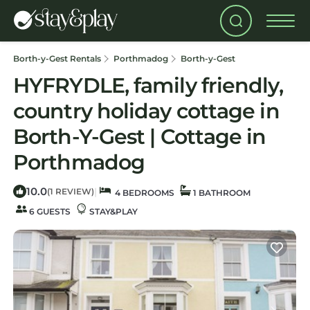
Borth-y-Gest Rentals
Porthmadog
Borth-y-Gest
HYFRYDLE, family friendly,
country holiday cottage in
Borth-Y-Gest | Cottage in
Porthmadog
10.0
|
(1 REVIEW)
4 BEDROOMS
1 BATHROOM
6 GUESTS
STAY&PLAY