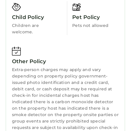
Internet
mountain ranges and beautiful valleys, this
wonderful country has something for
Kitchen
Child Policy
Pet Policy
everyone. From Snowdonia in North Wales to
Laundry
Children are
Pets not allowed
the Brecon Beacons and the Pembrokeshire
welcome.
Coast in the South.
Town: Porthmadog sits on the Glaslyn Estuary
and is surrounded by beautiful scenery. In
addition to being the gateway to the
Other Policy
Snowdonia National Park, Porthmadog is
Extra-person charges may apply and vary
home to the Ffestiniog and Welsh Highland
depending on property policy government-
Railways, which allow you to travel by steam
issued photo identification and a credit card,
through stunning Snowdonia scenery to
debit card, or cash deposit may be required at
Blaenau Ffestiniog or Caerforn... This beautiful
check-in for incidental charges host has
village, with its bays and cliffs, may be reached
indicated there is a carbon monoxide detector
in a short walk or by car. Portmeirion, a
on the property host has indicated there is a
smoke detector on the property onsite parties or
renowned and distinctive Italianate village, is
group events are strictly prohibited special
just a few miles away.
requests are subject to availability upon check-in