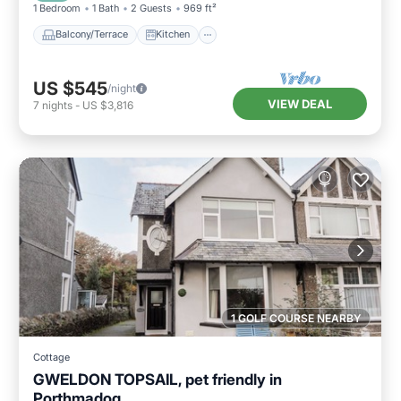
1 Bedroom
1 Bath
2 Guests
969 ft²
Balcony/Terrace
Kitchen
US $545
/night
VIEW DEAL
7
nights
-
US $3,816
1 GOLF COURSE NEARBY
Cottage
GWELDON TOPSAIL, pet friendly in
Porthmadog