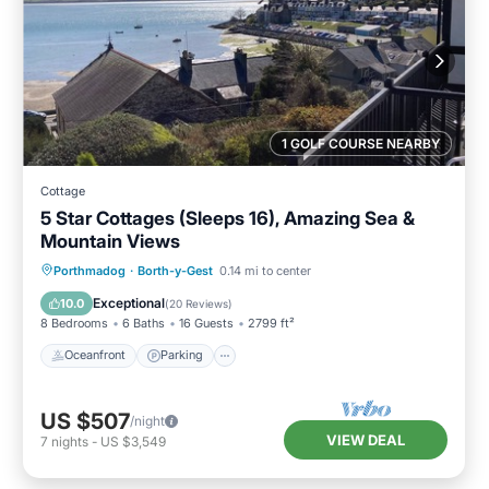
1 GOLF COURSE NEARBY
Cottage
5 Star Cottages (Sleeps 16), Amazing Sea &
Mountain Views
Oceanfront
Parking
Ocean View
Porthmadog
·
Borth-y-Gest
0.14 mi to center
Balcony/Terrace
Exceptional
10.0
(
20 Reviews
)
8 Bedrooms
6 Baths
16 Guests
2799 ft²
Oceanfront
Parking
US $507
/night
VIEW DEAL
7
nights
-
US $3,549