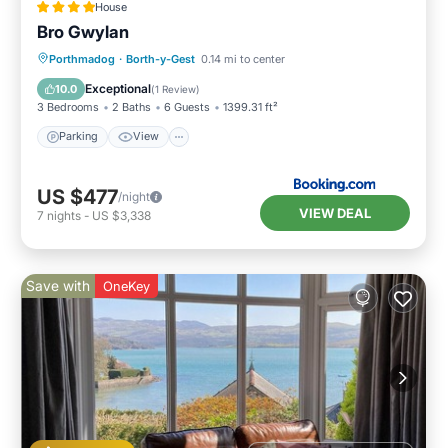
House
Bro Gwylan
Parking
View
Internet
Porthmadog
·
Borth-y-Gest
0.14 mi to center
Pet Friendly
Exceptional
10.0
(
1 Review
)
3 Bedrooms
2 Baths
6 Guests
1399.31 ft²
Parking
View
US $477
/night
VIEW DEAL
7
nights
-
US $3,338
Save with
OneKey