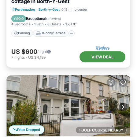
cottage in Borth-Y-Gest
Parking
Balcony/Terrace
Kitchen
Porthmadog
·
Borth-y-Gest
0.13 mi to center
Internet
Exceptional
10.0
(
1 Review
)
4 Bedrooms
1 Bath
6 Guests
1561 ft²
Parking
Balcony/Terrace
US $600
/night
VIEW DEAL
7
nights
-
US $4,199
Price Dropped
1 GOLF COURSE NEARBY