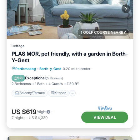
1 GOLF COURSE NEARBY
Cottage
PLAS MOR, pet friendly, with a garden in Borth-
Y-Gest
Balcony/Terrace
Kitchen
Internet
Porthmadog
·
Borth-y-Gest
0.20 mi to center
Pet Friendly
Exceptional
9.6
(
5 Reviews
)
2 Bedrooms
1 Bath
4 Guests
1130 ft²
Balcony/Terrace
Kitchen
US $619
/night
VIEW DEAL
7
nights
-
US $4,330