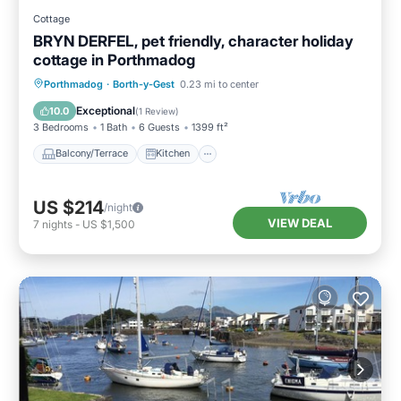
Cottage
BRYN DERFEL, pet friendly, character holiday
cottage in Porthmadog
Balcony/Terrace
Kitchen
Internet
Porthmadog
·
Borth-y-Gest
0.23 mi to center
Pet Friendly
Exceptional
10.0
(
1 Review
)
3 Bedrooms
1 Bath
6 Guests
1399 ft²
Balcony/Terrace
Kitchen
US $214
/night
VIEW DEAL
7
nights
-
US $1,500