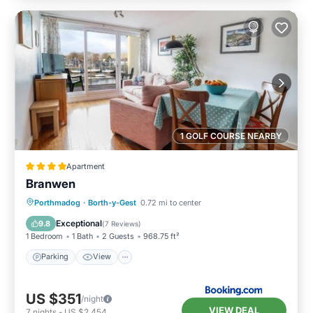
1 GOLF COURSE NEARBY
Apartment
Branwen
Parking
View
Internet
Porthmadog
·
Borth-y-Gest
0.72 mi to center
Child Friendly
Exceptional
9.8
(
7 Reviews
)
1 Bedroom
1 Bath
2 Guests
968.75 ft²
Parking
View
US $351
/night
VIEW DEAL
7
nights
-
US $2,454