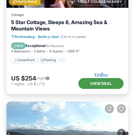
Highly Rated
1 GOLF COURSE NEARBY
Cottage
5 Star Cottage, Sleeps 8, Amazing Sea &
Mountain Views
Oceanfront
Parking
Ocean View
Porthmadog
·
Borth-y-Gest
0.14 mi to center
Balcony/Terrace
Exceptional
10.0
(
54 Reviews
)
4 Bedrooms
3 Baths
8 Guests
1399 ft²
Oceanfront
Parking
US $254
/night
VIEW DEAL
7
nights
-
US $1,775