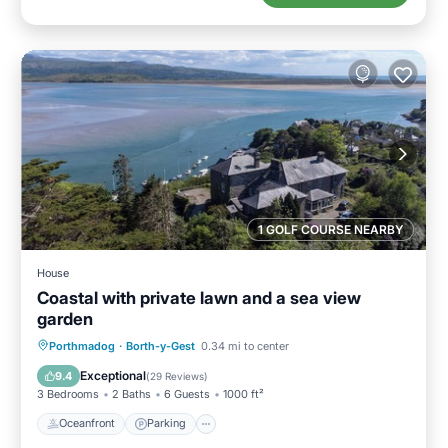
1 GOLF COURSE NEARBY
House
Coastal with private lawn and a sea view
garden
Oceanfront
Parking
Ocean View
Porthmadog
·
Borth-y-Gest
0.34 mi to center
Balcony/Terrace
Exceptional
9.4
(
29 Reviews
)
3 Bedrooms
2 Baths
6 Guests
1000 ft²
Oceanfront
Parking