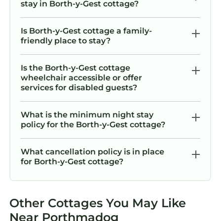
stay in Borth-y-Gest cottage?
Is Borth-y-Gest cottage a family-
friendly place to stay?
Is the Borth-y-Gest cottage
wheelchair accessible or offer
services for disabled guests?
What is the minimum night stay
policy for the Borth-y-Gest cottage?
What cancellation policy is in place
for Borth-y-Gest cottage?
Other Cottages You May Like
Near Porthmadog