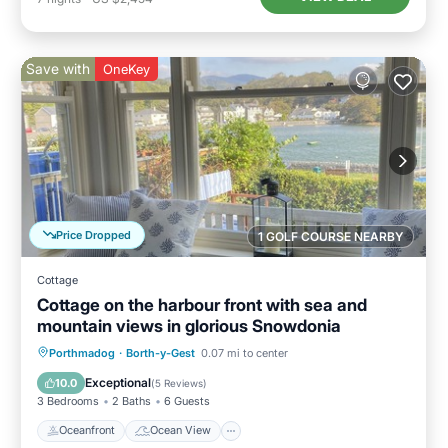
Save with
OneKey
Price Dropped
1 GOLF COURSE NEARBY
Cottage
Cottage on the harbour front with sea and
mountain views in glorious Snowdonia
Oceanfront
Ocean View
Porthmadog
·
Borth-y-Gest
0.07 mi to center
Balcony/Terrace
View
Exceptional
10.0
(
5 Reviews
)
3 Bedrooms
2 Baths
6 Guests
Oceanfront
Ocean View