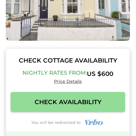
CHECK COTTAGE AVAILABILITY
NIGHTLY RATES FROM:
US $600
Price Details
CHECK AVAILABILITY
You will be redirected to