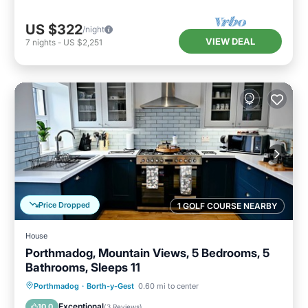
US $322
/night
VIEW DEAL
7
nights
-
US $2,251
Price Dropped
1 GOLF COURSE NEARBY
House
Porthmadog, Mountain Views, 5 Bedrooms, 5
Bathrooms, Sleeps 11
Internet
Pet Friendly
Child Friendly
Porthmadog
·
Borth-y-Gest
0.60 mi to center
Laundry
Exceptional
10.0
(
3 Reviews
)