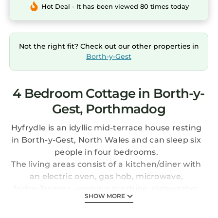
Hot Deal - It has been viewed 80 times today
Not the right fit? Check out our other properties in
Borth-y-Gest
4 Bedroom Cottage in Borth-y-
Gest, Porthmadog
Hyfrydle is an idyllic mid-terrace house resting
in Borth-y-Gest, North Wales and can sleep six
people in four bedrooms.
The living areas consist of a kitchen/diner with
an electric oven, gas hob, microwave,
fridge/freezer, washing machine, dishwasher
SHOW MORE
and seating for six people, there are also two
sitting rooms, both with Freesat TV and one