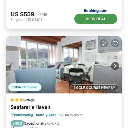
US $559
/night
VIEW DEAL
7
nights
-
US $3,915
Price Dropped
1 GOLF COURSE NEARBY
Cottage
Seafarer's Haven
Kitchen
Internet
Child Friendly
Porthmadog
·
Borth-y-Gest
0.63 mi to center
Security/Safety
Exceptional
10.0
(
2 Reviews
)