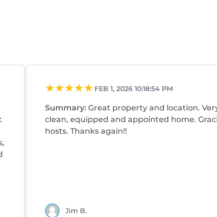
FEB 1, 2026 10:18:54 PM
Summary:
Great property and location. Very
t
clean, equipped and appointed home. Grac
hosts. Thanks again!!
s,
d
Jim B.