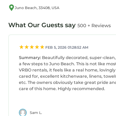
Juno Beach, 33408, USA
What Our Guests say
500 + Reviews
FEB 5, 2026 01:28:52 AM
Summary:
Beautifully decorated, super-clean,
a few steps to Juno Beach. This is not like mos
VRBO rentals, it feels like a real home, lovingly
cared for, excellent kitchenware, linens, towel
etc. The owners obviously take great pride an
care of this home. Highly recommended.
Sam L.