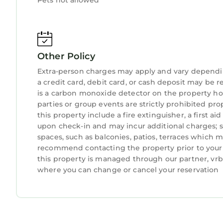
Pets not allowed
Other Policy
Extra-person charges may apply and vary dependi
a credit card, debit card, or cash deposit may be r
is a carbon monoxide detector on the property hos
parties or group events are strictly prohibited pro
this property include a fire extinguisher, a first ai
upon check-in and may incur additional charges; 
spaces, such as balconies, patios, terraces which m
recommend contacting the property prior to your 
this property is managed through our partner, vrbo
where you can change or cancel your reservation