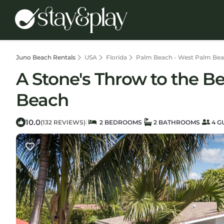
Juno Beach Rentals
USA
Florida
Palm Beach - West Palm Be
A Stone's Throw to the B
Beach
10.0
|
(132 REVIEWS)
2 BEDROOMS
2 BATHROOMS
4 G