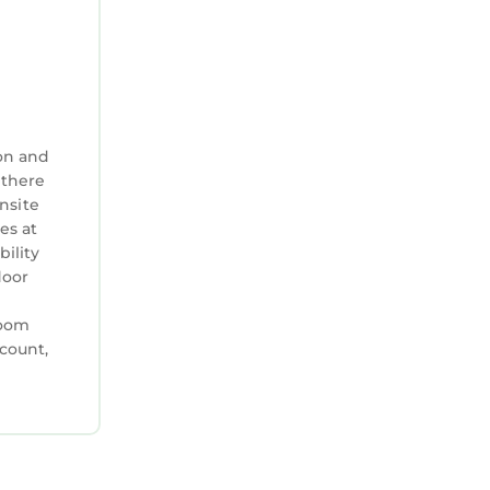
on and
 there
nsite
es at
bility
door
room
ccount,