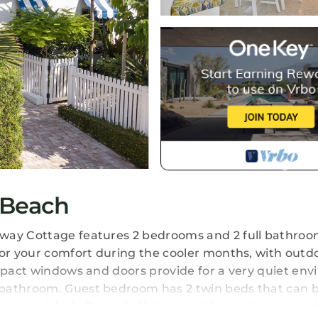
 Beach
way Cottage features 2 bedrooms and 2 full bathroo
for your comfort during the cooler months, with outd
impact windows and doors provide for a very quiet en
 bathroom. Guest bedroom has 2 twin beds that can 
seat and desk. Beautiful kitchen with granite counte