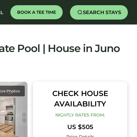
SEARCH STAYS
BOOK A TEE TIME
EL
ate Pool | House in Juno
ore Photos
CHECK HOUSE
AVAILABILITY
NIGHTLY RATES FROM:
US $505
Price Details