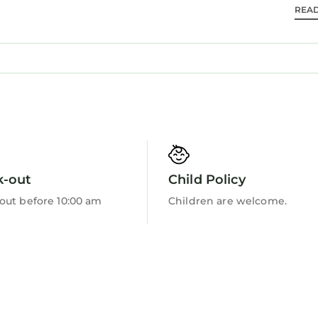
REA
Barbecue/Outdoor Cooking
k-out
Child Policy
out before 10:00 am
Children are welcome.