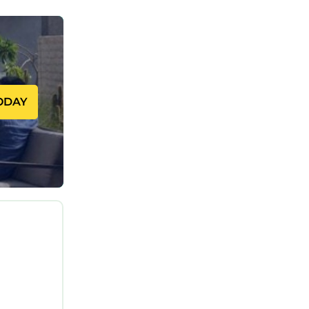
 to the
ol,
rtable
ODAY
ng on the
d House
ly
friends
resting
ings to do