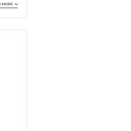
D MORE