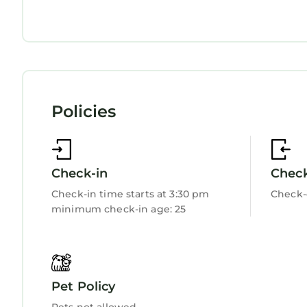
Ocean View
Balcony/Terrace
Oceanfront
Security/Safety
Bedding/Linens
Wellness Facilities
Fireplace/Heating
Guest Services
Policies
Entertainment
Child Friendly
Internet
Kitchen
Laundry
Check-in
Chec
Check-in time starts at 3:30 pm
Check-
minimum check-in age: 25
Pet Policy