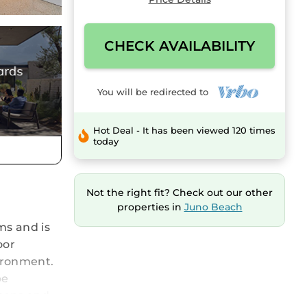
CHECK AVAILABILITY
You will be redirected to
Hot Deal - It has been viewed 120 times
today
Not the right fit? Check out our other
properties in
Juno Beach
ms and is
oor
vironment.
be
rtops and