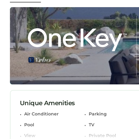
stainless steel appliances. Plenty of areas for di
A Stone's Throw to the Beach or Lounge By Your P
Beach or Lounge By Your Private Pool provides a
among other amenities. This House features Air C
one.
A Stone's Throw to the Beach or Lounge By Your
occupancy of 4 persons. The minimum rental for t
season you plan on staying. Previous guests have
because of the excellent services rendered by th
provided great experiences for their guests. Most
and some of them are repeat guests. House has a
places to visit. If you want to learn more about t
nearby, you can check below to learn more.
Unique Amenities
Air Conditioner
Parking
Pool
TV
View
Private Pool