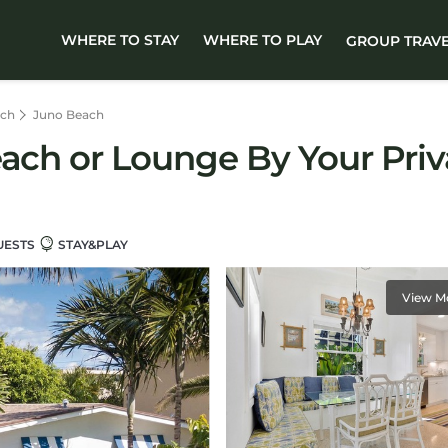
WHERE TO STAY
WHERE TO PLAY
GROUP TRAV
ach
Juno Beach
each or Lounge By Your Priv
UESTS
STAY&PLAY
View M