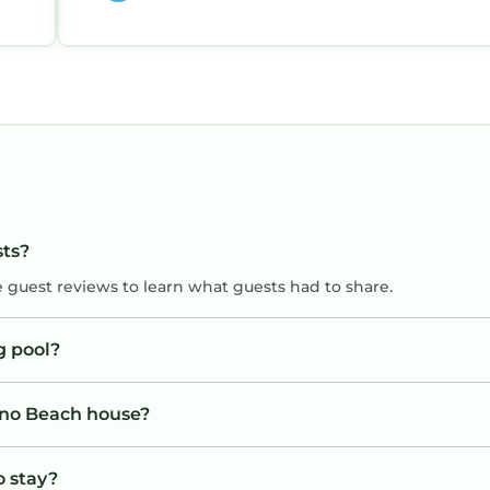
sts?
e guest reviews to learn what guests had to share.
g pool?
Juno Beach house?
o stay?