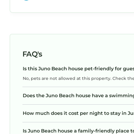
FAQ's
Is this Juno Beach house pet-friendly for gue
No, pets are not allowed at this property. Check th
Does the Juno Beach house have a swimmin
How much does it cost per night to stay in 
Is Juno Beach house a family-friendly place t