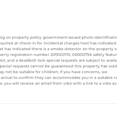
ng on property policy government-issued photo identificati
equired at check-in for incidental charges host has indicated
t has indicated there is a smoke detector on the property o
perty registration number 2019120710, 000012756 safety featur
d kit, and a deadbolt lock special requests are subject to availa
special requests cannot be guaranteed this property has out
ay not be suitable for children; if you have concerns, we
arrival to confirm they can accommodate you in a suitable 
. you will receive an email from vrbo with a link to a vrbo a