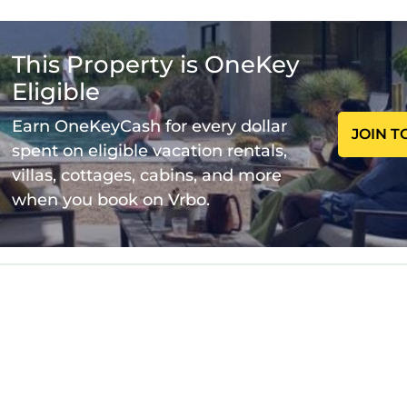
ning and entertaining.
rivate Pool is located in Juno Beach. A Stone's Throw
This Property is OneKey
ccommodation, featuring Air Conditioner, Parking, Po
onditioner, Parking, Pool, to make your stay a comfo
Eligible
Earn OneKeyCash for every dollar
JOIN T
 Private Pool has 2 Bedrooms , 2 Bathrooms, and max
spent on eligible vacation rentals,
his property is 1 night, but this can change dependi
villas, cottages, cabins, and more
 given good rated it, and VRBO labeled it a top-rate
when you book on Vrbo.
e owner or manager of this House, and has consistent
 families or guests that use it recommend it to their 
 friendly neighborhood, and the Juno Beach has inte
he House in Juno Beach, such as places to visit and th