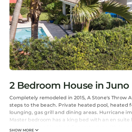
2 Bedroom House in Juno
Completely remodeled in 2015, A Stone's Throw A
steps to the beach. Private heated pool, heated 
lounging, gas grill and dining areas. Hurricane 
Master bedroom has a king bed with an en suite
converted to a king bed. Separate den with love 
SHOW MORE