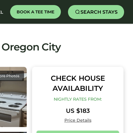
SEARCH STAYS
BOOK A TEE TIME
EL
 Oregon City
ore Photos
CHECK HOUSE
AVAILABILITY
NIGHTLY RATES FROM:
US $183
Price Details