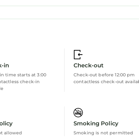
-in
Check-out
n time starts at 3:00
Check-out before 12:00 pm
tactless check-in
contactless check-out availa
le
olicy
Smoking Policy
ot allowed
Smoking is not permitted