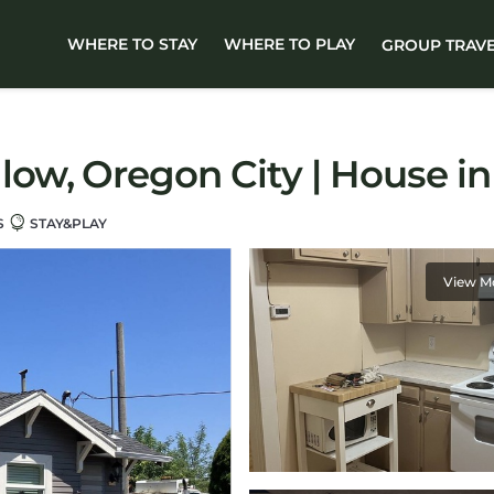
WHERE TO STAY
WHERE TO PLAY
GROUP TRAV
ow, Oregon City | House in
S
STAY&PLAY
View M