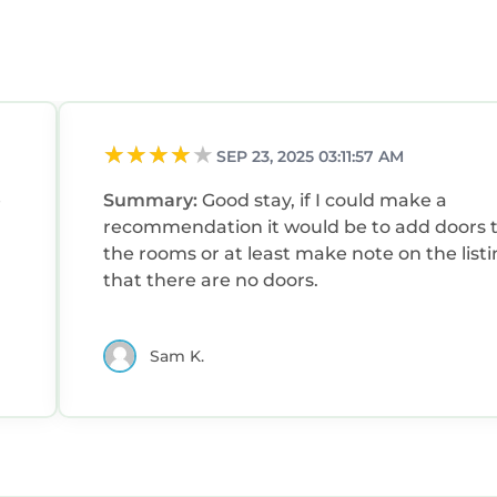
SEP 23, 2025 03:11:57 AM
e
Summary:
Good stay, if I could make a
recommendation it would be to add doors 
the rooms or at least make note on the list
that there are no doors.
Sam K.