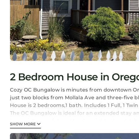
2 Bedroom House in Orego
Cozy OC Bungalow is minutes from downtown Oregon
just two blocks from Mollala Ave and three-five 
House is 2 bedrooms,1 bath. Includes 1 Full, 1 Twin
The OC Bungalow is ideal for an extended stay a
in a quiet peaceful, and lovely neighborhood :), i
SHOW MORE
equipped kitchen, toaster, crook pots, baking dis
One full bathroom, a large backyard for relaxing.