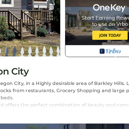
n City
 City, in a Highly desirable area of Barkley Hills. 
blocks from restaurants, Grocery Shopping and large 
 beds.
nd offers the perfect combination of beauty and con
t has all the amenities needed for your extended stay. 
hes, Microwave, refrigerator, and pantry area.
 Close access to the 205 freeway.