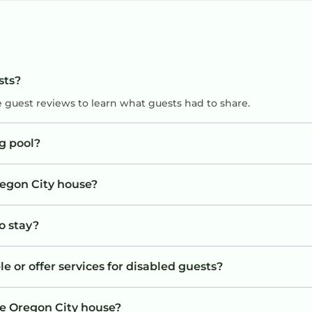
sts?
e guest reviews to learn what guests had to share.
g pool?
regon City house?
o stay?
e or offer services for disabled guests?
he Oregon City house?