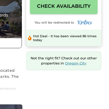
CHECK AVAILABILITY
You will be redirected to
Hot Deal - It has been viewed 86 times
today
Not the right fit? Check out our other
properties in
Oregon City
Located
parks. The
venience
Fully