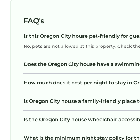
FAQ's
Is this Oregon City house pet-friendly for gue
No, pets are not allowed at this property. Check th
Does the Oregon City house have a swimmin
How much does it cost per night to stay in O
Is Oregon City house a family-friendly place t
Is the Oregon City house wheelchair accessibl
What is the minimum night stay policy for t