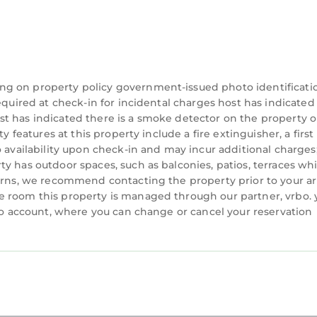
ng on property policy government-issued photo identificati
equired at check-in for incidental charges host has indicated
t has indicated there is a smoke detector on the property o
 features at this property include a fire extinguisher, a first 
o availability upon check-in and may incur additional charges
y has outdoor spaces, such as balconies, patios, terraces wh
cerns, we recommend contacting the property prior to your ar
e room this property is managed through our partner, vrbo. 
rbo account, where you can change or cancel your reservation