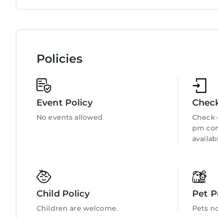
Child Friendly
Internet
Kitchen
Laundry
Policies
Event Policy
Check
No events allowed
Check-i
pm con
availab
Child Policy
Pet P
Children are welcome.
Pets n