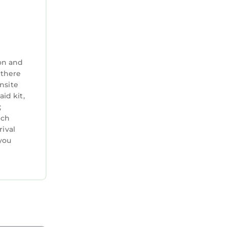
on and
 there
nsite
aid kit,
;
ich
rival
you