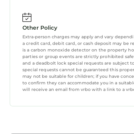
Other Policy
Extra-person charges may apply and vary dependi
a credit card, debit card, or cash deposit may be r
is a carbon monoxide detector on the property hos
parties or group events are strictly prohibited safety
and a deadbolt lock special requests are subject t
special requests cannot be guaranteed this propert
may not be suitable for children; if you have con
to confirm they can accommodate you in a suitabl
will receive an email from vrbo with a link to a v