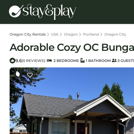
Oregon City Rentals
USA
Oregon
Portland
Oregon City
Adorable Cozy OC Bungal
9.6
|
(5 REVIEWS)
2 BEDROOMS
1 BATHROOM
3 GUEST