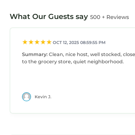
What Our Guests say
500 + Reviews
OCT 12, 2025 08:59:55 PM
Summary:
Clean, nice host, well stocked, clos
to the grocery store, quiet neighborhood.
Kevin J.