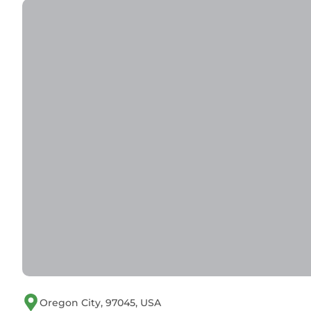
Oregon City, 97045, USA