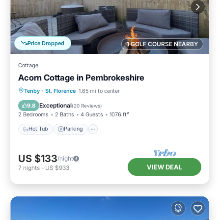
Price Dropped
1 GOLF COURSE NEARBY
Cottage
Acorn Cottage in Pembrokeshire
Hot Tub
Parking
Kitchen
Tenby
·
St. Florence
1.65 mi to center
Internet
Exceptional
9.8
(
20 Reviews
)
2 Bedrooms
2 Baths
4 Guests
1076 ft²
Hot Tub
Parking
US $133
/night
VIEW DEAL
7
nights
-
US $933