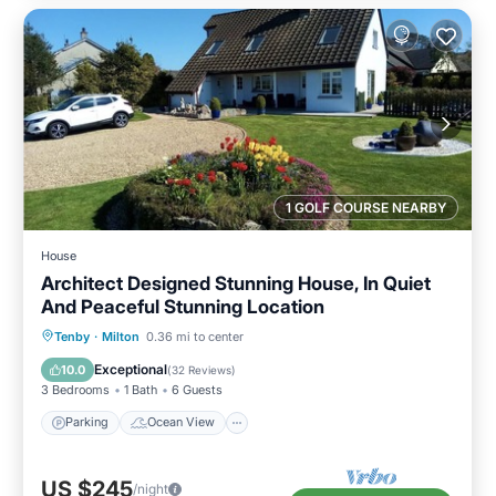
1 GOLF COURSE NEARBY
House
Architect Designed Stunning House, In Quiet
And Peaceful Stunning Location
Parking
Ocean View
Tenby
·
Milton
0.36 mi to center
Balcony/Terrace
View
Exceptional
10.0
(
32 Reviews
)
3 Bedrooms
1 Bath
6 Guests
Parking
Ocean View
US $245
/night