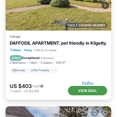
1 GOLF COURSE NEARBY
Cottage
DAFFODIL APARTMENT, pet friendly in Kilgetty
Kitchen
Pet Friendly
Child Friendly
Wales
·
Tenby
3.89 mi to center
Laundry
Exceptional
10.0
(
4 Reviews
)
2 Bedrooms
1 Bath
3 Guests
1130 ft²
Kitchen
Pet Friendly
US $403
/night
VIEW DEAL
7
nights
-
US $2,818