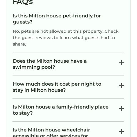
FAQ's
Is this Milton house pet-friendly for
guests?
No, pets are not allowed at this property. Check
the guest reviews to learn what guests had to
share.
Does the Milton house have a
swimming pool?
How much does it cost per night to
stay in Milton house?
Is Milton house a family-friendly place
to stay?
Is the Milton house wheelchair
accessible or offer services for