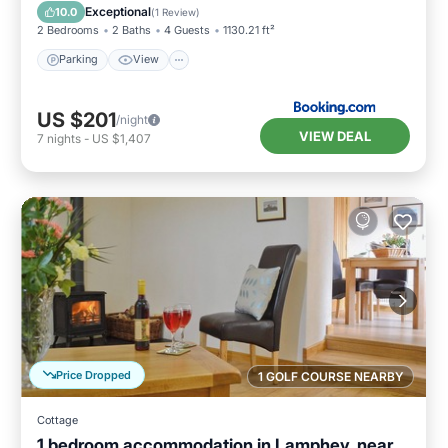
Pet Friendly
Exceptional
10.0
(
1 Review
)
2 Bedrooms
2 Baths
4 Guests
1130.21 ft²
Parking
View
US $201
/night
VIEW DEAL
7
nights
-
US $1,407
Price Dropped
1 GOLF COURSE NEARBY
Cottage
1 bedroom accommodation in Lamphey, near