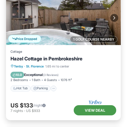
Price Dropped
1 GOLF COURSE NEARBY
Cottage
Hazel Cottage in Pembrokeshire
Hot Tub
Parking
Balcony/Terrace
Tenby
·
St. Florence
1.65 mi to center
Kitchen
Exceptional
10.0
(
3 Reviews
)
2 Bedrooms
1 Bath
4 Guests
1076 ft²
Hot Tub
Parking
US $133
/night
VIEW DEAL
7
nights
-
US $933