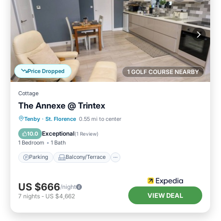
Price Dropped
1 GOLF COURSE NEARBY
Cottage
The Annexe @ Trintex
Parking
Balcony/Terrace
Kitchen
Tenby
·
St. Florence
0.55 mi to center
Internet
Exceptional
10.0
(
1 Review
)
1 Bedroom
1 Bath
Parking
Balcony/Terrace
US $666
/night
VIEW DEAL
7
nights
-
US $4,662