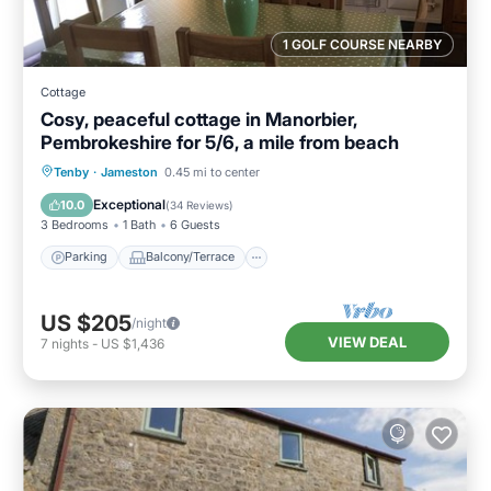
1 GOLF COURSE NEARBY
Cottage
Cosy, peaceful cottage in Manorbier,
Pembrokeshire for 5/6, a mile from beach
Parking
Balcony/Terrace
Kitchen
Tenby
·
Jameston
0.45 mi to center
Internet
Exceptional
10.0
(
34 Reviews
)
3 Bedrooms
1 Bath
6 Guests
Parking
Balcony/Terrace
US $205
/night
VIEW DEAL
7
nights
-
US $1,436