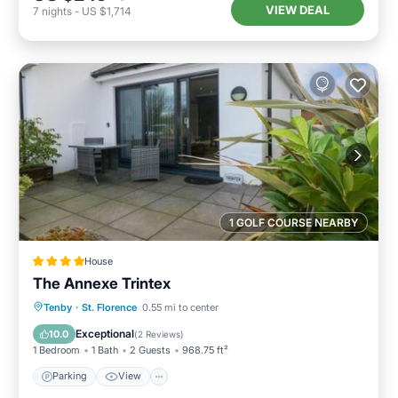
VIEW DEAL
7
nights
-
US $1,714
1 GOLF COURSE NEARBY
House
The Annexe Trintex
Parking
View
Internet
Tenby
·
St. Florence
0.55 mi to center
Pet Friendly
Exceptional
10.0
(
2 Reviews
)
1 Bedroom
1 Bath
2 Guests
968.75 ft²
Parking
View