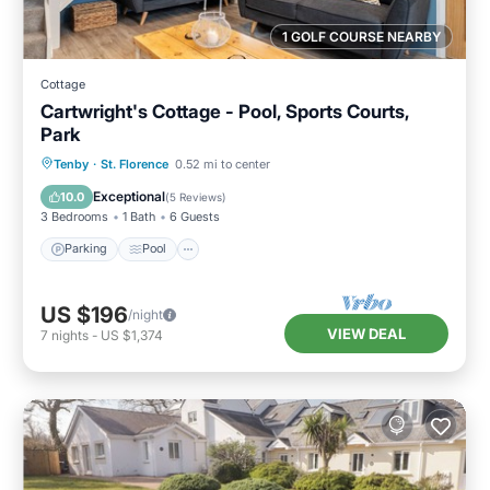
1 GOLF COURSE NEARBY
Cottage
Cartwright's Cottage - Pool, Sports Courts,
Park
Parking
Pool
Balcony/Terrace
Tenby
·
St. Florence
0.52 mi to center
Kitchen
Exceptional
10.0
(
5 Reviews
)
3 Bedrooms
1 Bath
6 Guests
Parking
Pool
US $196
/night
VIEW DEAL
7
nights
-
US $1,374