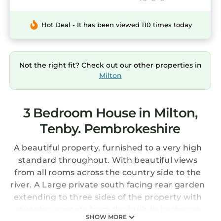
Hot Deal - It has been viewed 110 times today
Not the right fit? Check out our other properties in
Milton
3 Bedroom House in Milton,
Tenby. Pembrokeshire
A beautiful property, furnished to a very high
standard throughout. With beautiful views
from all rooms across the country side to the
river. A Large private south facing rear garden
extending to three sides of the property with
stunning sunsets from the built-in barbecue
SHOW MORE