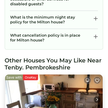
disabled guests?
What is the minimum night stay
policy for the Milton house?
What cancellation policy is in place
for Milton house?
Other Houses You May Like Near
Tenby. Pembrokeshire
Save with
OneKey