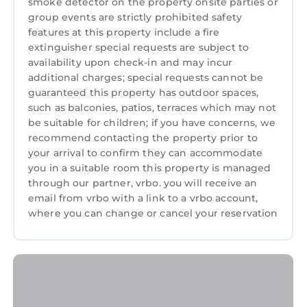
smoke detector on the property onsite parties or
group events are strictly prohibited safety
features at this property include a fire
extinguisher special requests are subject to
availability upon check-in and may incur
additional charges; special requests cannot be
guaranteed this property has outdoor spaces,
such as balconies, patios, terraces which may not
be suitable for children; if you have concerns, we
recommend contacting the property prior to
your arrival to confirm they can accommodate
you in a suitable room this property is managed
through our partner, vrbo. you will receive an
email from vrbo with a link to a vrbo account,
where you can change or cancel your reservation