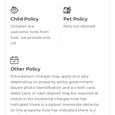
Fireplace/Heating
Entertainment
Child Policy
Pet Policy
Barbecue/Outdoor Cooking
Children are
Pets not allowed
Child Friendly
welcome. note from
host: we provide one
Internet
cot
Kitchen
Laundry
Other Policy
Extra-person charges may apply and vary
depending on property policy government-
issued photo identification and a credit card,
debit card, or cash deposit may be required at
check-in for incidental charges host has
indicated there is a carbon monoxide detector
on the property host has indicated there is a