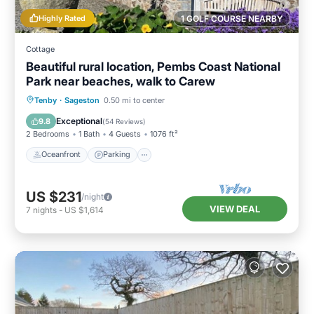
Highly Rated
1 GOLF COURSE NEARBY
Cottage
Beautiful rural location, Pembs Coast National
Park near beaches, walk to Carew
Oceanfront
Parking
Ocean View
Tenby
·
Sageston
0.50 mi to center
Balcony/Terrace
Exceptional
9.8
(
54 Reviews
)
2 Bedrooms
1 Bath
4 Guests
1076 ft²
Oceanfront
Parking
US $231
/night
VIEW DEAL
7
nights
-
US $1,614