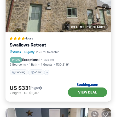
1 GOLF COURSE NEARBY
House
Swallows Retreat
Parking
View
Internet
Wales
·
Kilgetty
2.25 mi to center
Pet Friendly
Exceptional
10.0
(
7 Reviews
)
2 Bedrooms
1 Bath
4 Guests
1130.21 ft²
Parking
View
US $331
/night
VIEW DEAL
7
nights
-
US $2,317