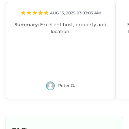
AUG 15, 2025 03:03:03 AM
Summary:
Excellent host, property and
location.
Peter G.