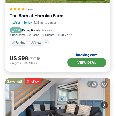
House
The Barn at Harrolds Farm
Parking
View
Internet
Wales
·
Tenby
4.38 mi to center
Pet Friendly
Exceptional
10.0
(
1 Review
)
4 Bedrooms
2 Baths
6 Guests
1560.77 ft²
Parking
View
US $98
/night
VIEW DEAL
7
nights
-
US $686
Save with
OneKey