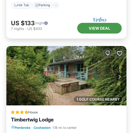
Hot Tub
Parking
US $133
/night
VIEW DEAL
7
nights
-
US $933
1 GOLF COURSE NEARBY
House
Timbertwig Lodge
Parking
View
Internet
Pembroke
·
Cosheston
1.18 mi to center