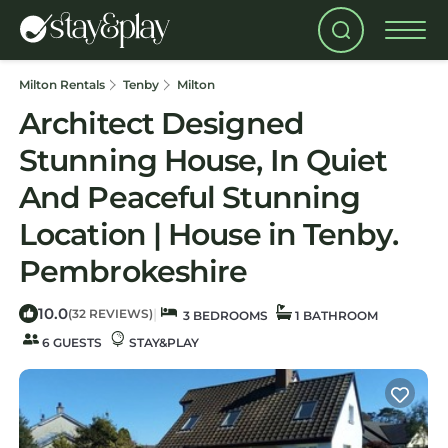
Milton Rentals
Tenby
Milton
Architect Designed
Stunning House, In Quiet
And Peaceful Stunning
Location | House in Tenby.
Pembrokeshire
10.0
|
(32 REVIEWS)
3 BEDROOMS
1 BATHROOM
6 GUESTS
STAY&PLAY