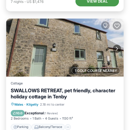
VIEW DEAL
7
nights
-
US $1,476
1 GOLF COURSE NEARBY
Cottage
SWALLOWS RETREAT, pet friendly, character
holiday cottage in Tenby
Parking
Balcony/Terrace
Kitchen
Wales
·
Kilgetty
2.18 mi to center
Internet
Exceptional
10.0
(
1 Review
)
2 Bedrooms
1 Bath
4 Guests
1130 ft²
Parking
Balcony/Terrace