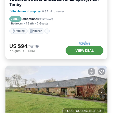
Tenby
Parking
Kitchen
Internet
Pembroke
·
Lamphey
0.35 mi to center
Child Friendly
Exceptional
10.0
(
12 Reviews
)
1 Bedroom
1 Bath
2 Guests
Parking
Kitchen
US $94
/night
VIEW DEAL
7
nights
-
US $661
1 GOLF COURSE NEARBY