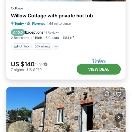
Cottage
Willow Cottage with private hot tub
Hot Tub
Parking
Balcony/Terrace
Tenby
·
St. Florence
1.65 mi to center
Kitchen
Exceptional
10.0
(
1 Review
)
2 Bedrooms
1 Bath
5 Guests
1184 ft²
Hot Tub
Parking
US $140
/night
VIEW DEAL
7
nights
-
US $979