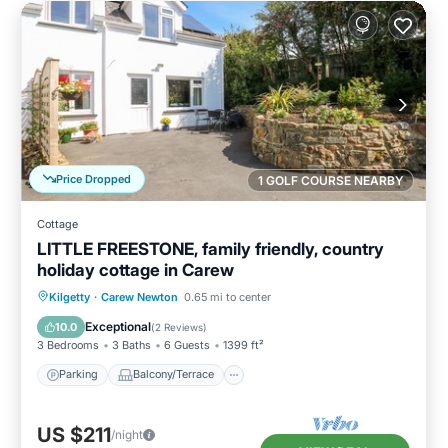
Price Dropped
1 GOLF COURSE NEARBY
Cottage
LITTLE FREESTONE, family friendly, country
holiday cottage in Carew
Parking
Balcony/Terrace
Kitchen
Kilgetty
·
Carew Newton
0.65 mi to center
Internet
Exceptional
10.0
(
2 Reviews
)
3 Bedrooms
3 Baths
6 Guests
1399 ft²
Parking
Balcony/Terrace
US $211
/night