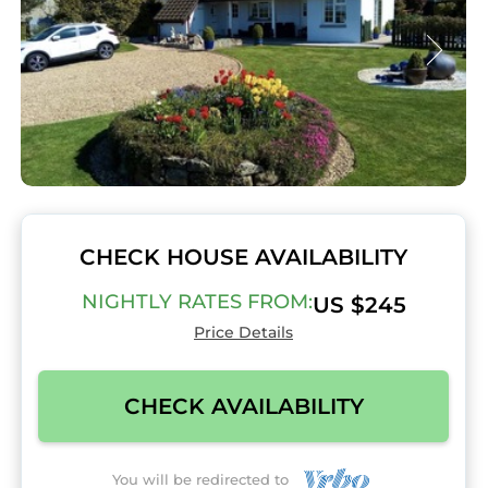
CHECK HOUSE AVAILABILITY
NIGHTLY RATES FROM:
US $245
Price Details
CHECK AVAILABILITY
You will be redirected to