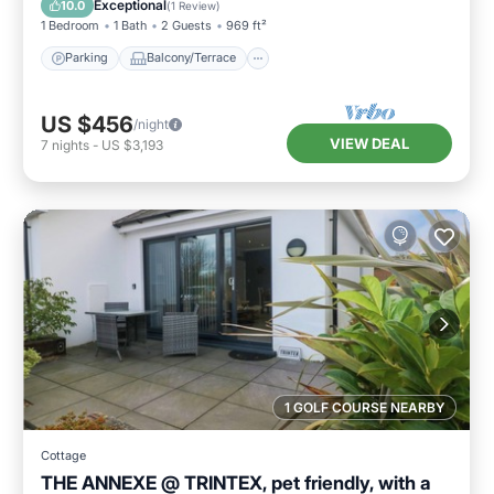
Exceptional
10.0
(
1 Review
)
1 Bedroom
1 Bath
2 Guests
969 ft²
Parking
Balcony/Terrace
US $456
/night
VIEW DEAL
7
nights
-
US $3,193
1 GOLF COURSE NEARBY
Cottage
THE ANNEXE @ TRINTEX, pet friendly, with a