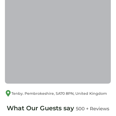
Tenby. Pembrokeshire, SA70 8PN, United Kingdom
What Our Guests say
500 + Reviews