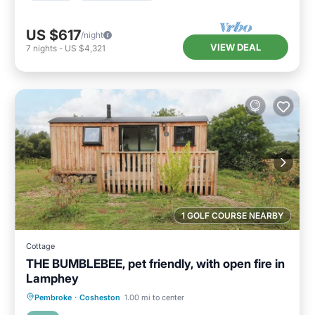
US $617
/night
VIEW DEAL
7
nights
-
US $4,321
1 GOLF COURSE NEARBY
Cottage
THE BUMBLEBEE, pet friendly, with open fire in
Lamphey
Parking
Balcony/Terrace
Kitchen
Pembroke
·
Cosheston
1.00 mi to center
Internet