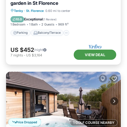
garden in St Florence
Parking
Balcony/Terrace
Kitchen
Tenby
·
St. Florence
0.60 mi to center
Internet
Exceptional
10.0
(
1 Review
)
1 Bedroom
1 Bath
2 Guests
969 ft²
Parking
Balcony/Terrace
US $452
/night
VIEW DEAL
7
nights
-
US $3,164
Price Dropped
1 GOLF COURSE NEARBY