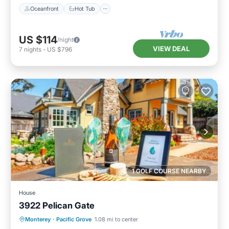
Oceanfront
Hot Tub
US $114
/night
VIEW DEAL
7
nights
-
US $796
1 GOLF COURSE NEARBY
House
3922 Pelican Gate
Breakfast
View
Pet Friendly
Monterey
·
Pacific Grove
1.08 mi to center
Child Friendly