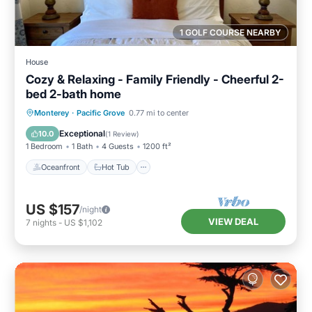
1 GOLF COURSE NEARBY
House
Cozy & Relaxing - Family Friendly - Cheerful 2-
bed 2-bath home
Oceanfront
Hot Tub
Parking
Monterey
·
Pacific Grove
0.77 mi to center
Ocean View
Exceptional
10.0
(
1 Review
)
1 Bedroom
1 Bath
4 Guests
1200 ft²
Oceanfront
Hot Tub
US $157
/night
VIEW DEAL
7
nights
-
US $1,102