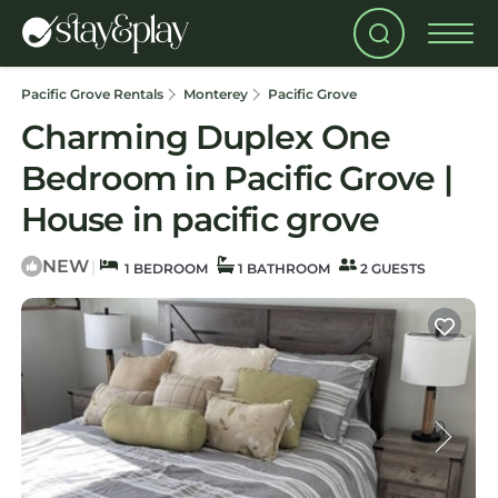
Pacific Grove Rentals
Monterey
Pacific Grove
Charming Duplex One
Bedroom in Pacific Grove |
House in pacific grove
NEW
|
1 BEDROOM
1 BATHROOM
2 GUESTS