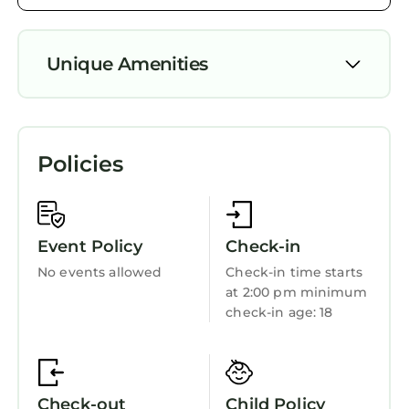
and the Pacific Grove has interesting places to
visit. If you want to learn more about the
Unique Amenities
House in Pacific Grove, such as places to visit
and things to do nearby, you can check below
Security/Safety
to learn more.
Bedding/Linens
Policies
Wellness Facilities
Fireplace/Heating
Child Friendly
Event Policy
Check-in
Internet
No events allowed
Check-in time starts
at 2:00 pm minimum
Laundry
check-in age: 18
Check-out
Child Policy