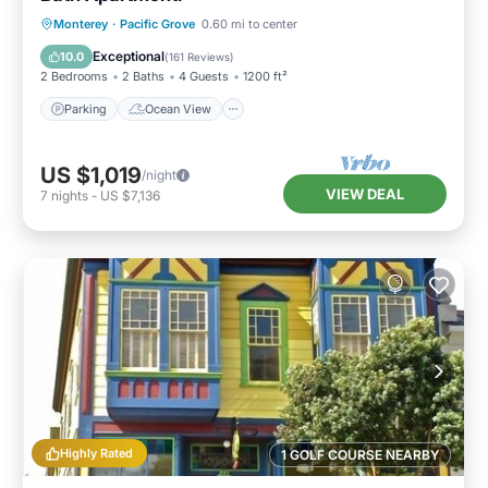
Parking
Ocean View
Monterey
·
Pacific Grove
0.60 mi to center
Balcony/Terrace
View
Exceptional
10.0
(
161 Reviews
)
2 Bedrooms
2 Baths
4 Guests
1200 ft²
Parking
Ocean View
US $1,019
/night
VIEW DEAL
7
nights
-
US $7,136
Highly Rated
1 GOLF COURSE NEARBY