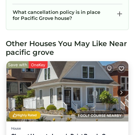
What cancellation policy is in place
for Pacific Grove house?
Other Houses You May Like Near
pacific grove
Save with
OneKey
Highly Rated
1 GOLF COURSE NEARBY
House