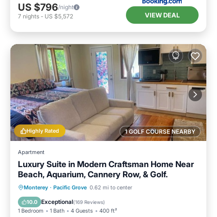
US $796
/night
VIEW DEAL
7
nights
-
US $5,572
Highly Rated
1 GOLF COURSE NEARBY
Apartment
Luxury Suite in Modern Craftsman Home Near
Beach, Aquarium, Cannery Row, & Golf.
Oceanfront
Hot Tub
Parking
Monterey
·
Pacific Grove
0.62 mi to center
Ocean View
Exceptional
10.0
(
169 Reviews
)
1 Bedroom
1 Bath
4 Guests
400 ft²