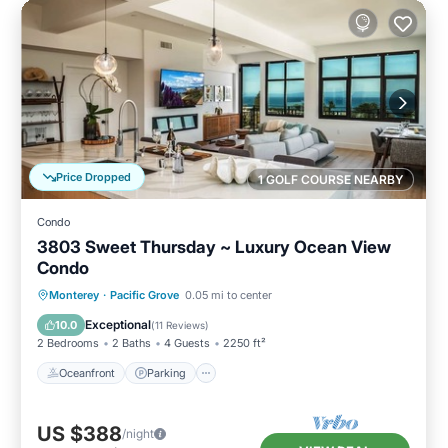
Price Dropped
1 GOLF COURSE NEARBY
Condo
3803 Sweet Thursday ~ Luxury Ocean View
Condo
Oceanfront
Parking
Ocean View
Monterey
·
Pacific Grove
0.05 mi to center
Balcony/Terrace
Exceptional
10.0
(
11 Reviews
)
2 Bedrooms
2 Baths
4 Guests
2250 ft²
Oceanfront
Parking
US $388
/night