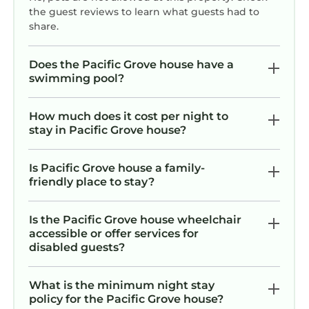
the guest reviews to learn what guests had to
share.
Does the Pacific Grove house have a
swimming pool?
How much does it cost per night to
stay in Pacific Grove house?
Is Pacific Grove house a family-
friendly place to stay?
Is the Pacific Grove house wheelchair
accessible or offer services for
disabled guests?
What is the minimum night stay
policy for the Pacific Grove house?