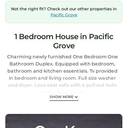
Not the right fit? Check out our other properties in
Pacific Grove
1 Bedroom House in Pacific
Grove
Charming newly furnished One Bedroom One
Bathroom Duplex. Equipped with bedroom,
bathroom and kitchen essentials. Tv provided
in bedroom and living room. Full size washer
and dryer. Love seat sofa with a pull out twin
bed in living room.
SHOW MORE
Charming Duplex One Bedroom in Pacific
Grove is located in Pacific Grove. Charming
Duplex One Bedroom in Pacific Grove provides
accommodation, featuring Security/Safety,