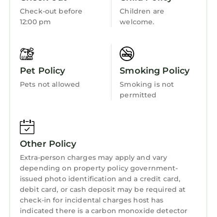
Check-out before
Children are
12:00 pm
welcome.
Pet Policy
Smoking Policy
Pets not allowed
Smoking is not
permitted
Other Policy
Extra-person charges may apply and vary
depending on property policy government-
issued photo identification and a credit card,
debit card, or cash deposit may be required at
check-in for incidental charges host has
indicated there is a carbon monoxide detector