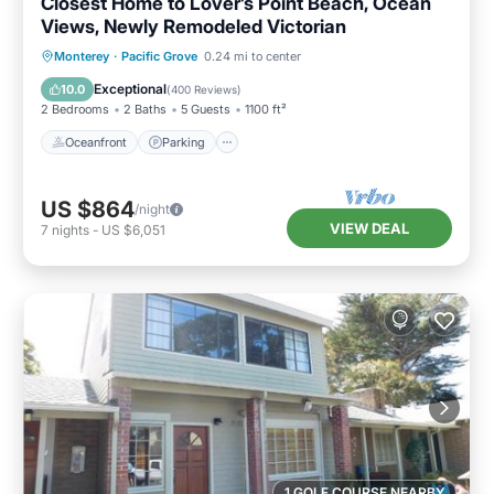
Closest Home to Lover’s Point Beach, Ocean
Views, Newly Remodeled Victorian
Oceanfront
Parking
Ocean View
Monterey
·
Pacific Grove
0.24 mi to center
Balcony/Terrace
Exceptional
10.0
(
400 Reviews
)
2 Bedrooms
2 Baths
5 Guests
1100 ft²
Oceanfront
Parking
US $864
/night
VIEW DEAL
7
nights
-
US $6,051
1 GOLF COURSE NEARBY