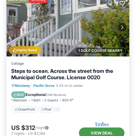
Highly Rated
1 GOLF COURSE NEARBY
Cottage
Steps to ocean. Across the street from the
Municipal Golf Course. License 0020
Oceanfront
Pool
Ocean View
Monterey
·
Pacific Grove
0.24 mi to center
Balcony/Terrace
Exceptional
10.0
(
288 Reviews
)
1 Bedroom
1 Bath
2 Guests
800 ft²
Oceanfront
Pool
US $312
/night
VIEW DEAL
7
nights
-
US $2,184