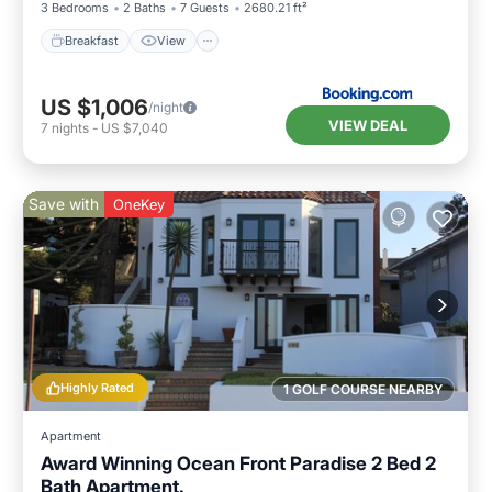
3 Bedrooms
2 Baths
7 Guests
2680.21 ft²
Breakfast
View
US $1,006
/night
VIEW DEAL
7
nights
-
US $7,040
Save with
OneKey
Highly Rated
1 GOLF COURSE NEARBY
Apartment
Award Winning Ocean Front Paradise 2 Bed 2
Bath Apartment.