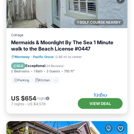
1 GOLF COURSE NEARBY
Cottage
Mermaids & Moonlight By The Sea 1 Minute
walk to the Beach License #0447
Parking
Kitchen
Internet
Monterey
·
Pacific Grove
0.46 mi to center
Pet Friendly
Exceptional
10.0
(
24 Reviews
)
2 Bedrooms
1 Bath
3 Guests
750 ft²
Parking
Kitchen
US $654
/night
VIEW DEAL
7
nights
-
US $4,578