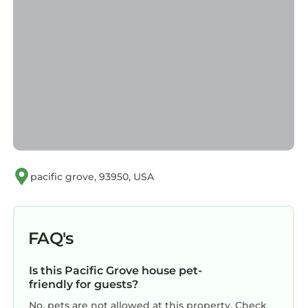
pacific grove, 93950, USA
FAQ's
Is this Pacific Grove house pet-
friendly for guests?
No, pets are not allowed at this property. Check