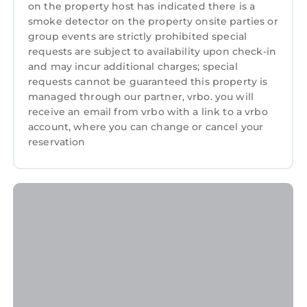
on the property host has indicated there is a
smoke detector on the property onsite parties or
group events are strictly prohibited special
requests are subject to availability upon check-in
and may incur additional charges; special
requests cannot be guaranteed this property is
managed through our partner, vrbo. you will
receive an email from vrbo with a link to a vrbo
account, where you can change or cancel your
reservation