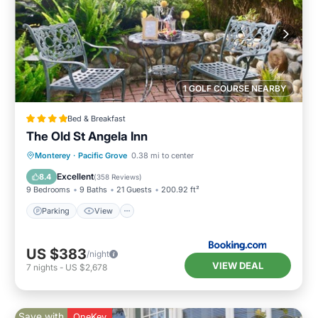
1 GOLF COURSE NEARBY
Bed & Breakfast
The Old St Angela Inn
Parking
View
Internet
Monterey
·
Pacific Grove
0.38 mi to center
Child Friendly
Excellent
8.4
(
358 Reviews
)
9 Bedrooms
9 Baths
21 Guests
200.92 ft²
Parking
View
US $383
/night
VIEW DEAL
7
nights
-
US $2,678
Save with
OneKey