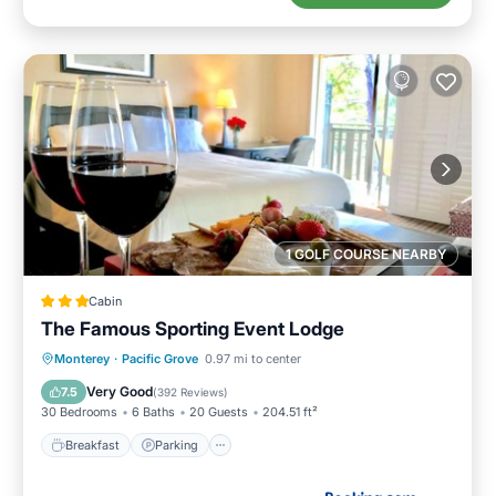
1 GOLF COURSE NEARBY
Cabin
The Famous Sporting Event Lodge
Breakfast
Parking
Balcony/Terrace
Monterey
·
Pacific Grove
0.97 mi to center
View
Very Good
7.5
(
392 Reviews
)
30 Bedrooms
6 Baths
20 Guests
204.51 ft²
Breakfast
Parking