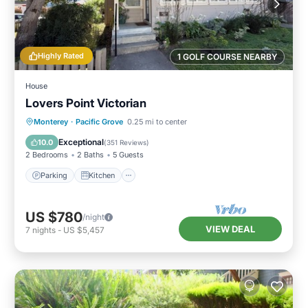
Highly Rated
1 GOLF COURSE NEARBY
House
Lovers Point Victorian
Parking
Kitchen
Internet
Monterey
·
Pacific Grove
0.25 mi to center
Child Friendly
Exceptional
10.0
(
351 Reviews
)
2 Bedrooms
2 Baths
5 Guests
Parking
Kitchen
US $780
/night
VIEW DEAL
7
nights
-
US $5,457