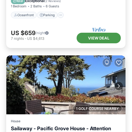
Exceptional
10.0
(
2 Reviews
)
1 Bedroom
2 Baths
6 Guests
Oceanfront
Parking
US $659
/night
VIEW DEAL
7
nights
-
US $4,613
1 GOLF COURSE NEARBY
House
Sailaway - Pacific Grove House - Attention