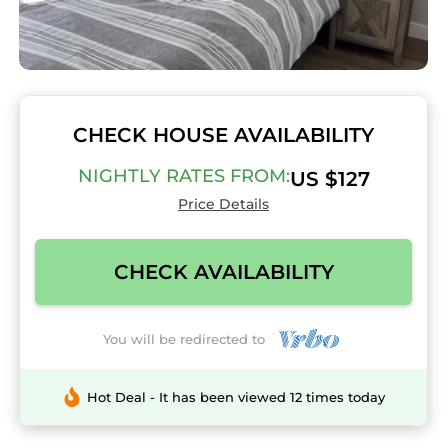
CHECK HOUSE AVAILABILITY
NIGHTLY RATES FROM:
US $127
Price Details
CHECK AVAILABILITY
You will be redirected to
Hot Deal - It has been viewed 12 times today