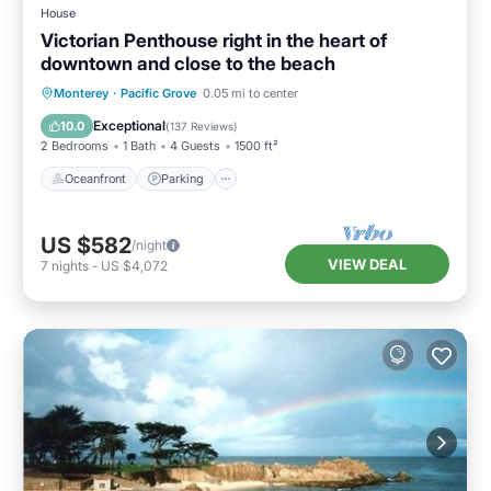
House
Victorian Penthouse right in the heart of
downtown and close to the beach
Oceanfront
Parking
Ocean View
Monterey
·
Pacific Grove
0.05 mi to center
View
Exceptional
10.0
(
137 Reviews
)
2 Bedrooms
1 Bath
4 Guests
1500 ft²
Oceanfront
Parking
US $582
/night
VIEW DEAL
7
nights
-
US $4,072