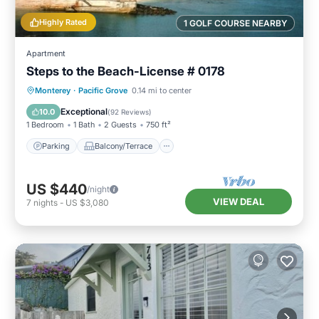
Highly Rated
1 GOLF COURSE NEARBY
Apartment
Steps to the Beach-License # 0178
Parking
Balcony/Terrace
Kitchen
Monterey
·
Pacific Grove
0.14 mi to center
Internet
Exceptional
10.0
(
92 Reviews
)
1 Bedroom
1 Bath
2 Guests
750 ft²
Parking
Balcony/Terrace
US $440
/night
VIEW DEAL
7
nights
-
US $3,080