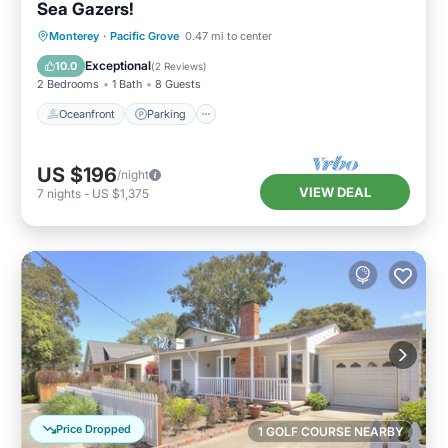
Sea Gazers!
Oceanfront
Parking
Ocean View
Monterey
·
Pacific Grove
0.47 mi to center
Balcony/Terrace
Exceptional
10.0
(
2 Reviews
)
2 Bedrooms
1 Bath
8 Guests
Oceanfront
Parking
US $196
/night
VIEW DEAL
7
nights
-
US $1,375
Price Dropped
1 GOLF COURSE NEARBY