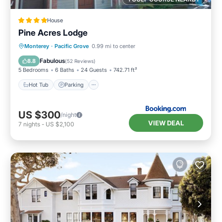
House
Pine Acres Lodge
Hot Tub
Parking
Balcony/Terrace
Monterey
·
Pacific Grove
0.99 mi to center
View
Fabulous
8.8
(
52 Reviews
)
5 Bedrooms
6 Baths
24 Guests
742.71 ft²
Hot Tub
Parking
US $300
/night
VIEW DEAL
7
nights
-
US $2,100