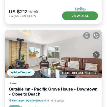
US $212
/night
VIEW DEAL
7
nights
-
US $1,485
Price Dropped
1 GOLF COURSE NEARBY
House
Outside Inn - Pacific Grove House - Downtown
- Close to Beach
Oceanfront
Parking
Ocean View
Monterey
·
Pacific Grove
0.19 mi to center
Balcony/Terrace