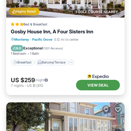
Highly Rated
1 GOLF COURSE NEARBY
Bed & Breakfast
Gosby House Inn, A Four Sisters Inn
Breakfast
Balcony/Terrace
Internet
Monterey
·
Pacific Grove
0.12 mi to center
Child Friendly
Exceptional
9.0
(
1001 Reviews
)
1 Bedroom
1 Bath
Breakfast
Balcony/Terrace
US $259
/night
VIEW DEAL
7
nights
-
US $1,810