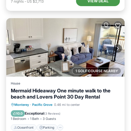
VIEW DEAL
7
nights
-
US $2,713
1 GOLF COURSE NEARBY
House
Mermaid Hideaway One minute walk to the
beach and Lovers Point 30 Day Rental
Oceanfront
Parking
Ocean View
Monterey
·
Pacific Grove
0.46 mi to center
Balcony/Terrace
Exceptional
10.0
(
3 Reviews
)
1 Bedroom
1 Bath
3 Guests
Oceanfront
Parking