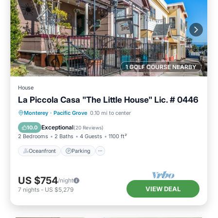
1 GOLF COURSE NEARBY
House
La Piccola Casa "The Little House" Lic. # 0446
Oceanfront
Parking
Ocean View
Monterey
·
Pacific Grove
0.10 mi to center
Balcony/Terrace
Exceptional
10.0
(
20 Reviews
)
2 Bedrooms
2 Baths
4 Guests
1100 ft²
Oceanfront
Parking
US $754
/night
VIEW DEAL
7
nights
-
US $5,279