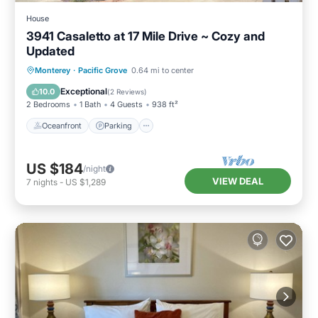
House
3941 Casaletto at 17 Mile Drive ~ Cozy and
Updated
Oceanfront
Parking
Ocean View
Monterey
·
Pacific Grove
0.64 mi to center
Balcony/Terrace
Exceptional
10.0
(
2 Reviews
)
2 Bedrooms
1 Bath
4 Guests
938 ft²
Oceanfront
Parking
US $184
/night
VIEW DEAL
7
nights
-
US $1,289