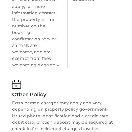
allowed restrictions
as ashtray.
swimming is allowed in the fishing pond.
apply; for more
For health reasons, dogs are not allowed to
information contact
swim in fishing pond or drink from it (please
the property at the
see the Arial picture of the property for the
number on the
booking
fishing pond location). dogs must be on leash
confirmation service
when they are outside.
animals are
Our maximum length of stay is 3 weeks. All
welcome, and are
inquiries for longer than 3 weeks will be
exempt from fees
declined.
welcoming dogs only
All payments must be submitted and
processed via this platform. We do not accept
personal checks, cashier checks or company
checks.
Other Policy
Deer View Cottage on 16 Acres, King Size Bed,
Extra-person charges may apply and vary
depending on property policy government-
No Pet Fee is located in Grovetown. Deer View
issued photo identification and a credit card,
Cottage on 16 Acres, King Size Bed, No Pet Fee
debit card, or cash deposit may be required at
provides accommodation, featuring Air
check-in for incidental charges host has