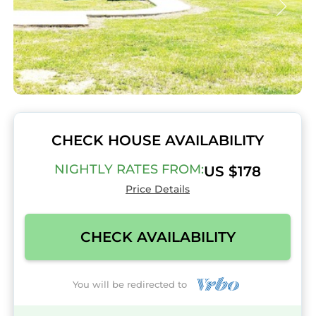
CHECK HOUSE AVAILABILITY
NIGHTLY RATES FROM:
US $178
Price Details
CHECK AVAILABILITY
You will be redirected to