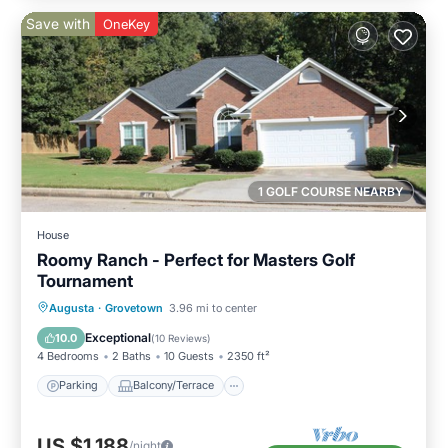
Save with
OneKey
1 GOLF COURSE NEARBY
House
Roomy Ranch - Perfect for Masters Golf
Tournament
Parking
Balcony/Terrace
Kitchen
Augusta
·
Grovetown
3.96 mi to center
Air Conditioner
Exceptional
10.0
(
10 Reviews
)
4 Bedrooms
2 Baths
10 Guests
2350 ft²
Parking
Balcony/Terrace
US $1,188
/night