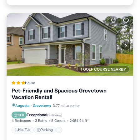
1 GOLF COURSE NEARBY
House
Pet-Friendly and Spacious Grovetown
Vacation Rental!
Augusta
·
Grovetown
3.77 mi to center
Hot Tub
Parking
Pool
Internet
Exceptional
10.0
(
1 Review
)
4 Bedrooms
3 Baths
8 Guests
2464.94 ft²
Hot Tub
Parking