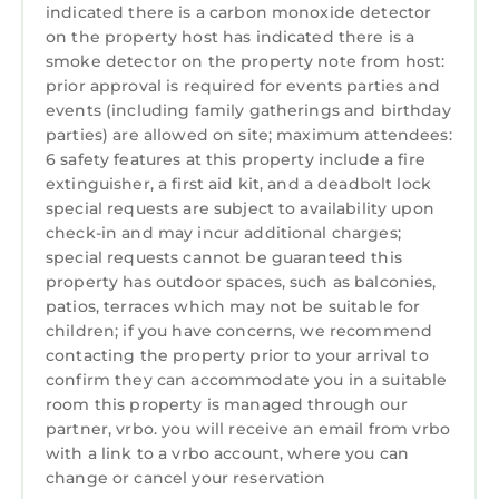
Conditioner, Parking, Pet Friendly, among
indicated there is a carbon monoxide detector
other amenities. This House features Air
on the property host has indicated there is a
Conditioner, Parking, Pet Friendly, to make
smoke detector on the property note from host:
your stay a comfortable one.
prior approval is required for events parties and
events (including family gatherings and birthday
Deer View Cottage on 16 Acres, King Size Bed,
parties) are allowed on site; maximum attendees:
No Pet Fee has 1 Bedroom , 1 Bathroom, and
6 safety features at this property include a fire
max occupancy of 4 persons. The minimum
extinguisher, a first aid kit, and a deadbolt lock
rental for this property is 1 night, but this can
special requests are subject to availability upon
check-in and may incur additional charges;
change depending on the season you plan on
special requests cannot be guaranteed this
staying. Previous guests have given good
property has outdoor spaces, such as balconies,
rated it, and VRBO labeled it a top-rated
patios, terraces which may not be suitable for
House because of the excellent services
children; if you have concerns, we recommend
rendered by the owner or manager of this
contacting the property prior to your arrival to
House, and has consistently provided great
confirm they can accommodate you in a suitable
experiences for their guests. Most families or
room this property is managed through our
partner, vrbo. you will receive an email from vrbo
guests that use it recommend it to their
with a link to a vrbo account, where you can
friends and some of them are repeat guests.
change or cancel your reservation
House has a friendly neighborhood, and the