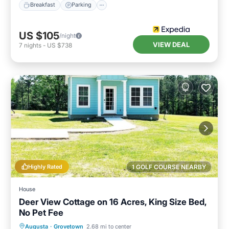
Breakfast
Parking
US $105
/night
VIEW DEAL
7
nights
-
US $738
Highly Rated
1 GOLF COURSE NEARBY
House
Deer View Cottage on 16 Acres, King Size Bed,
No Pet Fee
Parking
Balcony/Terrace
Kitchen
Augusta
·
Grovetown
2.68 mi to center