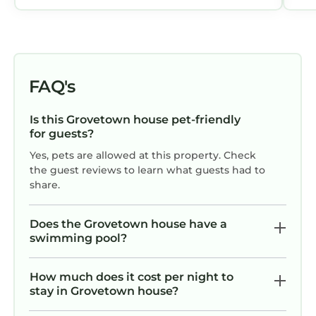
FAQ's
Is this Grovetown house pet-friendly
for guests?
Yes, pets are allowed at this property. Check
the guest reviews to learn what guests had to
share.
Does the Grovetown house have a
swimming pool?
How much does it cost per night to
stay in Grovetown house?