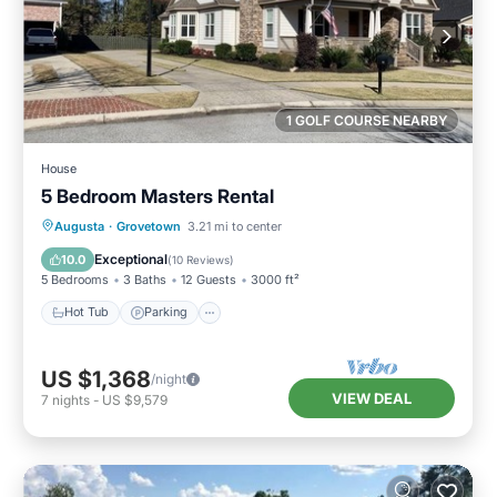
1 GOLF COURSE NEARBY
House
5 Bedroom Masters Rental
Hot Tub
Parking
Balcony/Terrace
Augusta
·
Grovetown
3.21 mi to center
Kitchen
Exceptional
10.0
(
10 Reviews
)
5 Bedrooms
3 Baths
12 Guests
3000 ft²
Hot Tub
Parking
US $1,368
/night
VIEW DEAL
7
nights
-
US $9,579