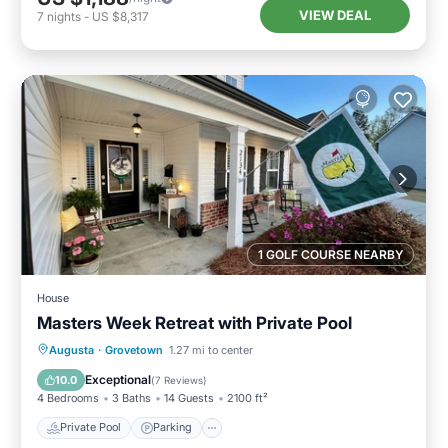
VIEW DEAL
7
nights
-
US $8,317
1 GOLF COURSE NEARBY
House
Masters Week Retreat with Private Pool
Private Pool
Parking
Pool
Augusta
·
Grovetown
1.27 mi to center
Balcony/Terrace
Exceptional
10.0
(
7 Reviews
)
4 Bedrooms
3 Baths
14 Guests
2100 ft²
Private Pool
Parking