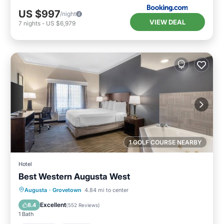
US $997
/night
VIEW DEAL
7
nights
-
US $6,979
1 GOLF COURSE NEARBY
Hotel
Best Western Augusta West
Breakfast
Parking
Pool
Augusta
·
Grovetown
4.84 mi to center
Balcony/Terrace
Excellent
8.4
(
552 Reviews
)
1 Bath