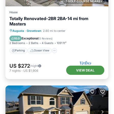
1 GOLF COURSE NEARBY
House
Totally Renovated-2BR 2BA-14 mi from
Masters
Parking
Ocean View
Augusta
·
Grovetown
2.60 mi to center
Balcony/Terrace
View
Exceptional
10.0
(
5 Reviews
)
2 Bedrooms
2 Baths
4 Guests
1091 ft²
Parking
Ocean View
US $272
/night
VIEW DEAL
7
nights
-
US $1,906