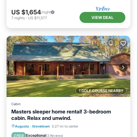
US $1,654
/night
VIEW DEAL
7
nights
-
US $11,577
1 GOLF COURSE NEARBY
Cabin
Masters sleeper home rental! 3-bedroom
cabin. Relax and unwind.
Parking
Balcony/Terrace
Kitchen
Augusta
·
Grovetown
3.27 mi to center
Air Conditioner
Exceptional
10.0
(
3 Reviews
)