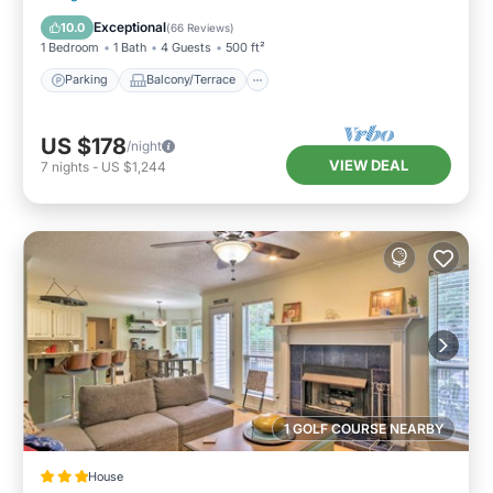
Air Conditioner
Exceptional
10.0
(
66 Reviews
)
1 Bedroom
1 Bath
4 Guests
500 ft²
Parking
Balcony/Terrace
US $178
/night
VIEW DEAL
7
nights
-
US $1,244
1 GOLF COURSE NEARBY
House