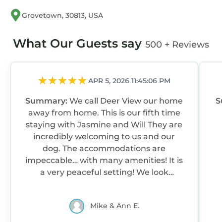
Grovetown, 30813, USA
What Our Guests say
500 + Reviews
APR 5, 2026 11:45:06 PM
Summary:
We call Deer View our home
S
away from home. This is our fifth time
staying with Jasmine and Will They are
incredibly welcoming to us and our
dog. The accommodations are
impeccable… with many amenities! It is
a very peaceful setting! We look
forward to visiting again!
Mike & Ann E.