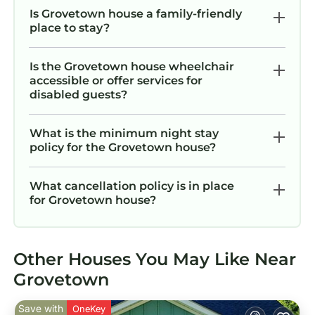
Is Grovetown house a family-friendly
place to stay?
Is the Grovetown house wheelchair
accessible or offer services for
disabled guests?
What is the minimum night stay
policy for the Grovetown house?
What cancellation policy is in place
for Grovetown house?
Other Houses You May Like Near
Grovetown
Save with
OneKey