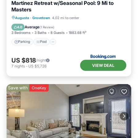
Martinez Retreat w/Seasonal Pool: 9 Mi to
Masters
Augusta
·
Grovetown
4.02 mi to center
Parking
Pool
View
Internet
Average
4.0
(
1 Review
)
3 Bedrooms
3 Baths
8 Guests
1883.68 ft²
Parking
Pool
US $818
/night
VIEW DEAL
7
nights
-
US $5,726
Save with
OneKey