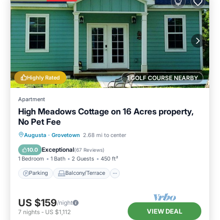
Highly Rated
1 GOLF COURSE NEARBY
Apartment
High Meadows Cottage on 16 Acres property,
No Pet Fee
Parking
Balcony/Terrace
Kitchen
Augusta
·
Grovetown
2.68 mi to center
Air Conditioner
Exceptional
10.0
(
67 Reviews
)
1 Bedroom
1 Bath
2 Guests
450 ft²
Parking
Balcony/Terrace
US $159
/night
VIEW DEAL
7
nights
-
US $1,112