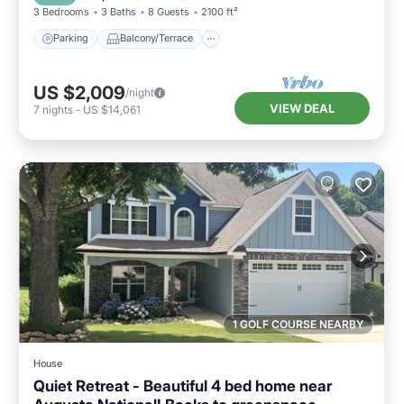
3 Bedrooms
3 Baths
8 Guests
2100 ft²
Parking
Balcony/Terrace
US $2,009
/night
VIEW DEAL
7
nights
-
US $14,061
1 GOLF COURSE NEARBY
House
Quiet Retreat - Beautiful 4 bed home near