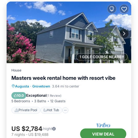
1 GOLF COURSE NEARBY
House
Masters week rental home with resort vibe
Private Pool
Hot Tub
Parking
Augusta
·
Grovetown
3.64 mi to center
Pool
Exceptional
10.0
(
1 Review
)
5 Bedrooms
3 Baths
12 Guests
Private Pool
Hot Tub
US $2,784
/night
VIEW DEAL
7
nights
-
US $19,488