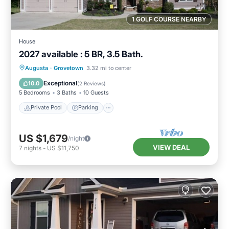
1 GOLF COURSE NEARBY
House
2027 available : 5 BR, 3.5 Bath.
Private Pool
Parking
Pool
Augusta
·
Grovetown
3.32 mi to center
Ocean View
Exceptional
10.0
(
2 Reviews
)
5 Bedrooms
3 Baths
10 Guests
Private Pool
Parking
US $1,679
/night
VIEW DEAL
7
nights
-
US $11,750