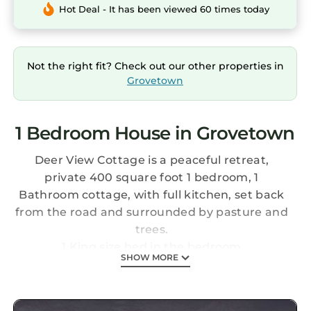
Hot Deal - It has been viewed 60 times today
Not the right fit? Check out our other properties in
Grovetown
1 Bedroom House in Grovetown
Deer View Cottage is a peaceful retreat,
private 400 square foot 1 bedroom, 1
Bathroom cottage, with full kitchen, set back
from the road and surrounded by pasture and
trees.
1 King size bed in the bedroom
SHOW MORE
1 Queen size pull out sofa bed in the
Livingroom
This cottage is one of the 3 cottages on our 16