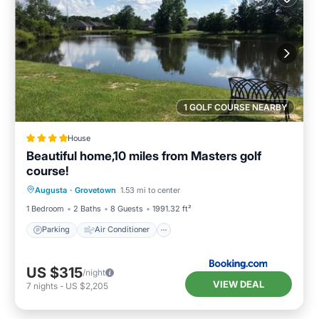
1 GOLF COURSE NEARBY
House
Beautiful home,10 miles from Masters golf
course!
Parking
Air Conditioner
Internet
Augusta
·
Grovetown
1.53 mi to center
Child Friendly
1 Bedroom
2 Baths
8 Guests
1991.32 ft²
Parking
Air Conditioner
US $315
/night
VIEW DEAL
7
nights
-
US $2,205