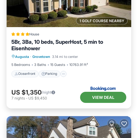
1 GOLF COURSE NEARBY
House
5Br, 3Ba, 10 beds, SuperHost, 5 min to
Eisenhower
Oceanfront
Parking
Pool
Augusta
·
Grovetown
3.14 mi to center
Ocean View
5 Bedrooms
3 Baths
15 Guests
10763.91 ft²
Oceanfront
Parking
US $1,350
/night
VIEW DEAL
7
nights
-
US $9,450