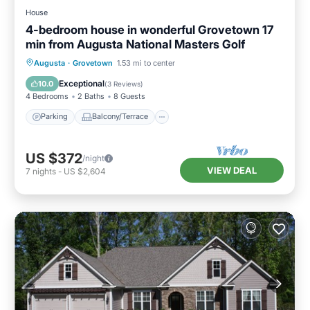
House
4-bedroom house in wonderful Grovetown 17
min from Augusta National Masters Golf
Parking
Balcony/Terrace
Kitchen
Augusta
·
Grovetown
1.53 mi to center
Air Conditioner
Exceptional
10.0
(
3 Reviews
)
4 Bedrooms
2 Baths
8 Guests
Parking
Balcony/Terrace
US $372
/night
VIEW DEAL
7
nights
-
US $2,604