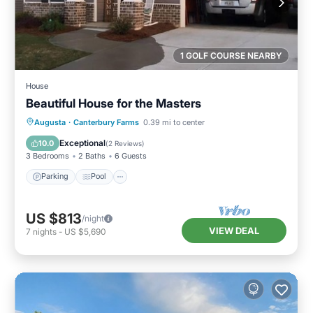
1 GOLF COURSE NEARBY
House
Beautiful House for the Masters
Parking
Pool
Balcony/Terrace
Augusta
·
Canterbury Farms
0.39 mi to center
Kitchen
Exceptional
10.0
(
2 Reviews
)
3 Bedrooms
2 Baths
6 Guests
Parking
Pool
US $813
/night
VIEW DEAL
7
nights
-
US $5,690