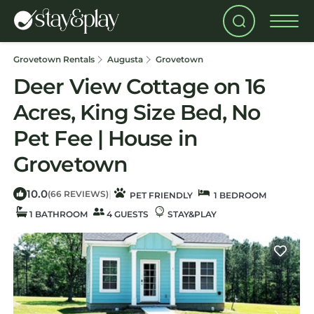
Grovetown Rentals
Augusta
Grovetown
Deer View Cottage on 16
Acres, King Size Bed, No
Pet Fee | House in
Grovetown
10.0
|
(66 REVIEWS)
PET FRIENDLY
1 BEDROOM
1 BATHROOM
4 GUESTS
STAY&PLAY