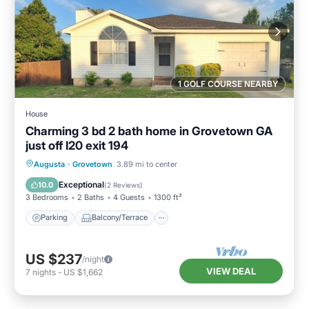
1 GOLF COURSE NEARBY
House
Charming 3 bd 2 bath home in Grovetown GA
just off I20 exit 194
Parking
Balcony/Terrace
Kitchen
Augusta
·
Grovetown
3.89 mi to center
Air Conditioner
Exceptional
10.0
(
2 Reviews
)
3 Bedrooms
2 Baths
4 Guests
1300 ft²
Parking
Balcony/Terrace
US $237
/night
VIEW DEAL
7
nights
-
US $1,662