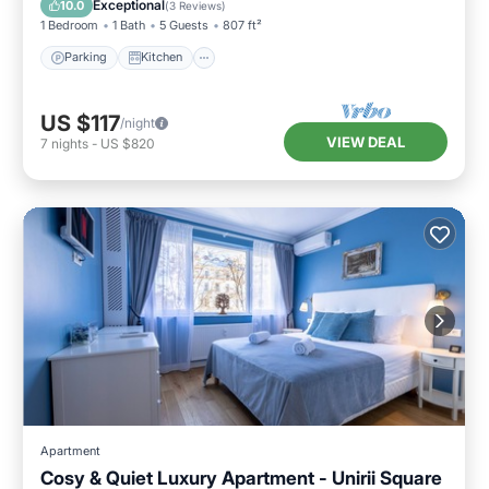
Exceptional
10.0
(
3 Reviews
)
1 Bedroom
1 Bath
5 Guests
807 ft²
Parking
Kitchen
US $117
/night
VIEW DEAL
7
nights
-
US $820
Apartment
Cosy & Quiet Luxury Apartment - Unirii Square