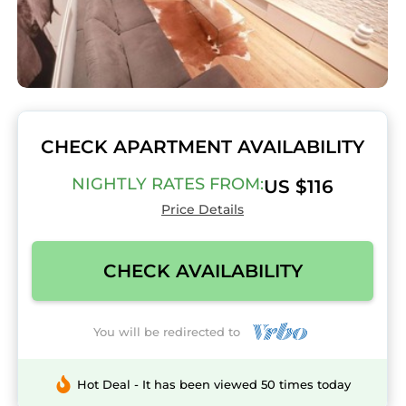
CHECK APARTMENT AVAILABILITY
NIGHTLY RATES FROM:
US $116
Price Details
CHECK AVAILABILITY
You will be redirected to
Hot Deal - It has been viewed 50 times today