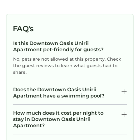
FAQ's
Is this Downtown Oasis Unirii
Apartment pet-friendly for guests?
No, pets are not allowed at this property. Check
the guest reviews to learn what guests had to
share.
Does the Downtown Oasis Unirii
Apartment have a swimming pool?
How much does it cost per night to
stay in Downtown Oasis Unirii
Apartment?