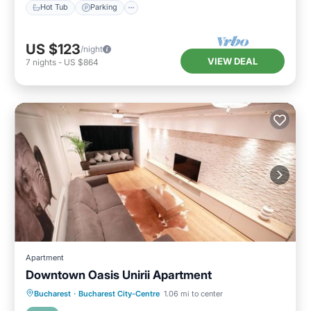
Hot Tub
Parking
US $123
/night
VIEW DEAL
7
nights
-
US $864
Apartment
Downtown Oasis Unirii Apartment
Parking
Kitchen
Air Conditioner
Bucharest
·
Bucharest City-Centre
1.06 mi to center
Internet