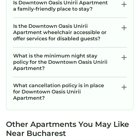
Is Downtown Oasis Unirii Apartment
a family-friendly place to stay?
Is the Downtown Oasis Unirii
Apartment wheelchair accessible or
offer services for disabled guests?
What is the minimum night stay
policy for the Downtown Oasis Unirii
Apartment?
What cancellation policy is in place
for Downtown Oasis Unirii
Apartment?
Other Apartments You May Like
Near Bucharest