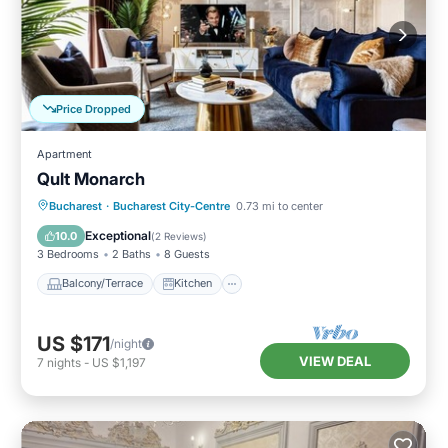
Price Dropped
Apartment
Qult Monarch
Balcony/Terrace
Kitchen
Bucharest
·
Bucharest City-Centre
0.73 mi to center
Air Conditioner
Internet
Exceptional
10.0
(
2 Reviews
)
3 Bedrooms
2 Baths
8 Guests
Balcony/Terrace
Kitchen
US $171
/night
VIEW DEAL
7
nights
-
US $1,197