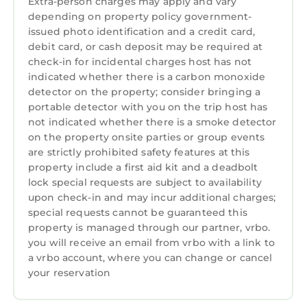
Extra-person charges may apply and vary
depending on property policy government-
issued photo identification and a credit card,
debit card, or cash deposit may be required at
check-in for incidental charges host has not
indicated whether there is a carbon monoxide
detector on the property; consider bringing a
portable detector with you on the trip host has
not indicated whether there is a smoke detector
on the property onsite parties or group events
are strictly prohibited safety features at this
property include a first aid kit and a deadbolt
lock special requests are subject to availability
upon check-in and may incur additional charges;
special requests cannot be guaranteed this
property is managed through our partner, vrbo.
you will receive an email from vrbo with a link to
a vrbo account, where you can change or cancel
your reservation