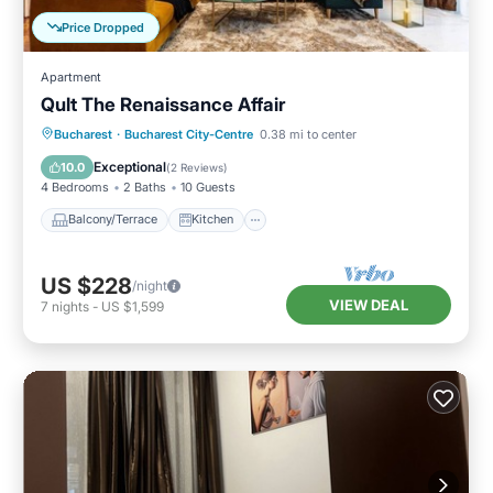
Price Dropped
Apartment
Qult The Renaissance Affair
Balcony/Terrace
Kitchen
Bucharest
·
Bucharest City-Centre
0.38 mi to center
Air Conditioner
Internet
Exceptional
10.0
(
2 Reviews
)
4 Bedrooms
2 Baths
10 Guests
Balcony/Terrace
Kitchen
US $228
/night
VIEW DEAL
7
nights
-
US $1,599