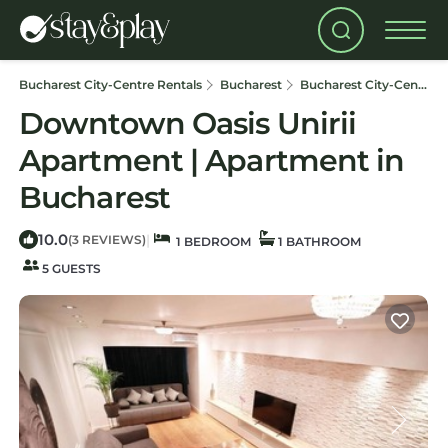
Bucharest City-Centre Rentals
Bucharest
Bucharest City-Centre
Downtown Oasis Unirii
Apartment | Apartment in
Bucharest
10.0
|
(3 REVIEWS)
1 BEDROOM
1 BATHROOM
5 GUESTS