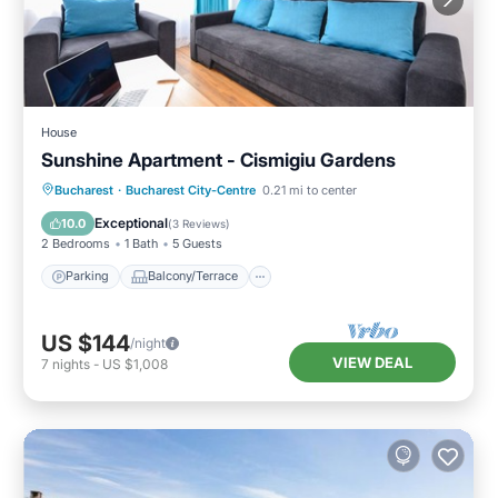
House
Sunshine Apartment - Cismigiu Gardens
Parking
Balcony/Terrace
Kitchen
Bucharest
·
Bucharest City-Centre
0.21 mi to center
Internet
Exceptional
10.0
(
3 Reviews
)
2 Bedrooms
1 Bath
5 Guests
Parking
Balcony/Terrace
US $144
/night
VIEW DEAL
7
nights
-
US $1,008