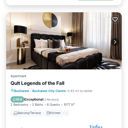
Apartment
Qult Legends of the Fall
Balcony/Terrace
Kitchen
Bucharest
·
Bucharest City-Centre
0.43 mi to center
Air Conditioner
Internet
Exceptional
10.0
(
3 Reviews
)
2 Bedrooms
2 Baths
6 Guests
1077 ft²
Balcony/Terrace
Kitchen