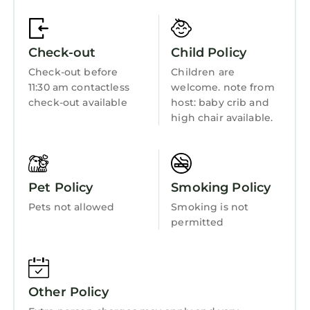
Fireplace/Heating
of them are repeat guests. Apartment has a
friendly neighborhood, and the Bucharest
Guest Services
City-Centre has interesting places to visit. If
Check-out
Child Policy
Child Friendly
you want to learn more about the Apartment
Check-out before
Children are
in Bucharest City-Centre, such as places to
Internet
11:30 am contactless
welcome. note from
visit and things to do nearby, you can check
Kitchen
check-out available
host: baby crib and
below to learn more.
high chair available.
Laundry
Pet Policy
Smoking Policy
Pets not allowed
Smoking is not
permitted
Other Policy