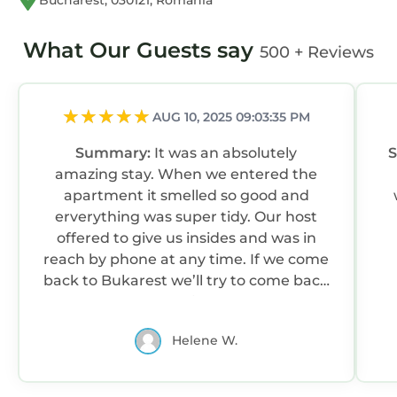
Bucharest, 030121, Romania
What Our Guests say
500 + Reviews
AUG 10, 2025 09:03:35 PM
Summary:
It was an absolutely
amazing stay. When we entered the
apartment it smelled so good and
erverything was super tidy. Our host
offered to give us insides and was in
reach by phone at any time. If we come
back to Bukarest we’ll try to come back
again.
Helene W.