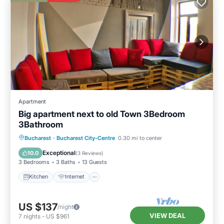
Apartment
Big apartment next to old Town 3Bedroom
3Bathroom
Kitchen
Internet
Child Friendly
Bucharest
·
Bucharest City-Centre
0.30 mi to center
Laundry
Exceptional
10.0
(
3 Reviews
)
3 Bedrooms
3 Baths
13 Guests
Kitchen
Internet
US $137
/night
VIEW DEAL
7
nights
-
US $961