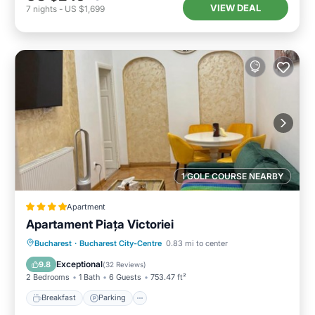
VIEW DEAL
7
nights
-
US $1,699
1 GOLF COURSE NEARBY
Apartment
Apartament Piața Victoriei
Breakfast
Parking
Balcony/Terrace
Bucharest
·
Bucharest City-Centre
0.83 mi to center
View
Exceptional
9.8
(
32 Reviews
)
2 Bedrooms
1 Bath
6 Guests
753.47 ft²
Breakfast
Parking