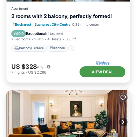
Apartment
2 rooms with 2 balcony, perfectly formed!
Balcony/Terrace
Kitchen
Bucharest
·
Bucharest City-Centre
0.33 mi to center
Air Conditioner
Internet
Exceptional
10.0
(
2 Reviews
)
2 Bedrooms
1 Bath
4 Guests
506 ft²
Balcony/Terrace
Kitchen
US $328
/night
VIEW DEAL
7
nights
-
US $2,296