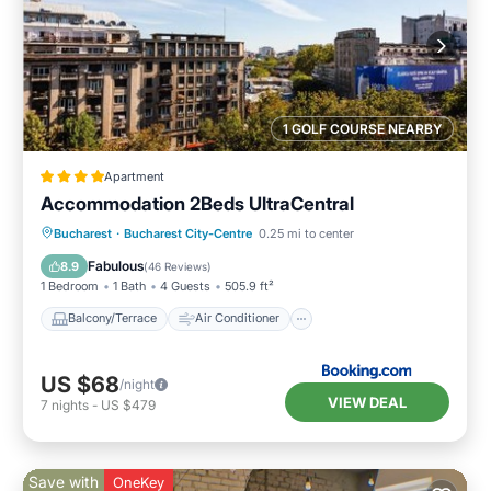
1 GOLF COURSE NEARBY
Apartment
Accommodation 2Beds UltraCentral
Balcony/Terrace
Air Conditioner
Bucharest
·
Bucharest City-Centre
0.25 mi to center
Internet
Child Friendly
Fabulous
8.9
(
46 Reviews
)
1 Bedroom
1 Bath
4 Guests
505.9 ft²
Balcony/Terrace
Air Conditioner
US $68
/night
VIEW DEAL
7
nights
-
US $479
Save with
OneKey