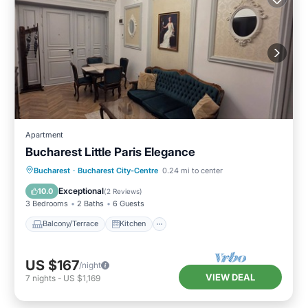
Apartment
Bucharest Little Paris Elegance
Balcony/Terrace
Kitchen
Bucharest
·
Bucharest City-Centre
0.24 mi to center
Air Conditioner
Internet
Exceptional
10.0
(
2 Reviews
)
3 Bedrooms
2 Baths
6 Guests
Balcony/Terrace
Kitchen
US $167
/night
VIEW DEAL
7
nights
-
US $1,169