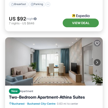
Breakfast
Parking
US $92
/night
VIEW DEAL
7
nights
-
US $646
New
Apartment
Two-Bedroom Apartment-Athina Suites
Parking
Kitchen
Air Conditioner
Bucharest
·
Bucharest City-Centre
0.63 mi to center