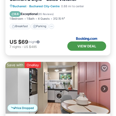
Breakfast
Parking
Balcony/Terrace
Bucharest
·
Bucharest City-Centre
0.88 mi to center
Air Conditioner
Exceptional
9.6
(
65 Reviews
)
1 Bedroom
1 Bath
4 Guests
312.15 ft²
Breakfast
Parking
US $69
/night
VIEW DEAL
7
nights
-
US $485
Save with
OneKey
Price Dropped