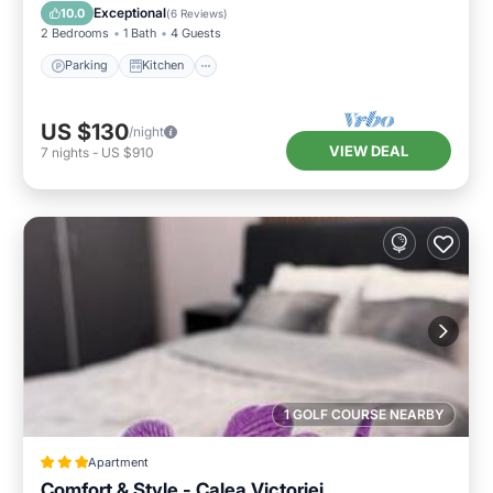
Internet
Exceptional
10.0
(
6 Reviews
)
2 Bedrooms
1 Bath
4 Guests
Parking
Kitchen
US $130
/night
VIEW DEAL
7
nights
-
US $910
1 GOLF COURSE NEARBY
Apartment
Comfort & Style - Calea Victoriei