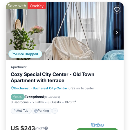
Save with
OneKey
Price Dropped
Apartment
Cozy Special City Center - Old Town
Apartment with terrace
Hot Tub
Parking
Balcony/Terrace
Bucharest
·
Bucharest City-Centre
0.92 mi to center
Kitchen
Exceptional
10.0
(
8 Reviews
)
3 Bedrooms
2 Baths
8 Guests
1076 ft²
Hot Tub
Parking
US $243
/night