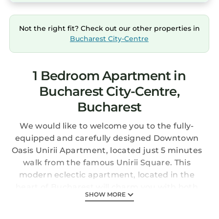
Not the right fit? Check out our other properties in
Bucharest City-Centre
1 Bedroom Apartment in
Bucharest City-Centre,
Bucharest
We would like to welcome you to the fully-
equipped and carefully designed Downtown
Oasis Unirii Apartment, located just 5 minutes
walk from the famous Unirii Square. This
modern eclectic apartment, located in the
heart of Bucharest will charm you with both
SHOW MORE
its functionality and coziness. Whether you are
visiting for business or leisure, you will find it