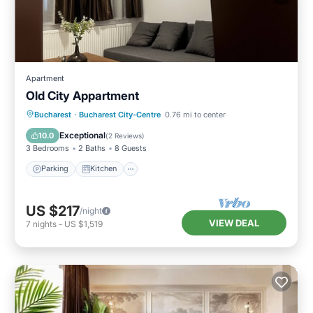
Apartment
Old City Appartment
Parking
Kitchen
Air Conditioner
Bucharest
·
Bucharest City-Centre
0.76 mi to center
Internet
Exceptional
10.0
(
2 Reviews
)
3 Bedrooms
2 Baths
8 Guests
Parking
Kitchen
US $217
/night
VIEW DEAL
7
nights
-
US $1,519