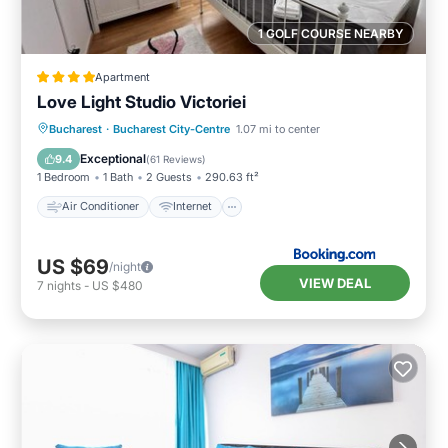
1 GOLF COURSE NEARBY
Apartment
Love Light Studio Victoriei
Air Conditioner
Internet
Bucharest
·
Bucharest City-Centre
1.07 mi to center
Child Friendly
Accessibility
Exceptional
9.4
(
61 Reviews
)
1 Bedroom
1 Bath
2 Guests
290.63 ft²
Air Conditioner
Internet
US $69
/night
VIEW DEAL
7
nights
-
US $480