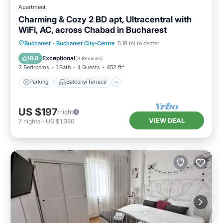
Apartment
Charming & Cozy 2 BD apt, Ultracentral with
WiFi, AC, across Chabad in Bucharest
Parking
Balcony/Terrace
Kitchen
Bucharest
·
Bucharest City-Centre
0.18 mi to center
Air Conditioner
Exceptional
10.0
(
3 Reviews
)
2 Bedrooms
1 Bath
4 Guests
452 ft²
Parking
Balcony/Terrace
US $197
/night
VIEW DEAL
7
nights
-
US $1,380