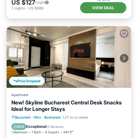
US $127
/night
VIEW DEAL
7
nights
-
US $889
Price Dropped
Apartment
New! Skyline Bucharest Central Desk Snacks
Ideal for Longer Stays
Hot Tub
Parking
Kitchen
Bucuresti - Ilfov
·
Bucharest
1.27 mi to center
Air Conditioner
Exceptional
10.0
(
3 Reviews
)
1 Bedroom
1 Bath
4 Guests
441 ft²