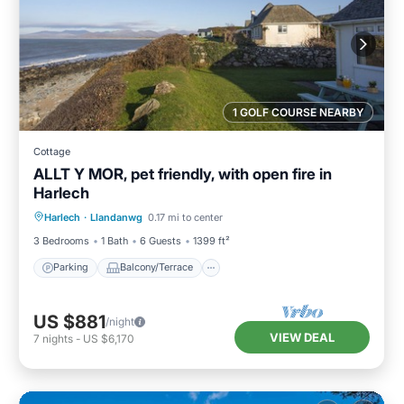
1 GOLF COURSE NEARBY
Cottage
ALLT Y MOR, pet friendly, with open fire in
Harlech
Parking
Balcony/Terrace
Kitchen
Harlech
·
Llandanwg
0.17 mi to center
Internet
3 Bedrooms
1 Bath
6 Guests
1399 ft²
Parking
Balcony/Terrace
US $881
/night
VIEW DEAL
7
nights
-
US $6,170