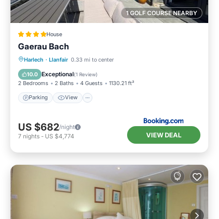
1 GOLF COURSE NEARBY
House
Gaerau Bach
Parking
View
Internet
Harlech
·
Llanfair
0.33 mi to center
Pet Friendly
Exceptional
10.0
(
1 Review
)
2 Bedrooms
2 Baths
4 Guests
1130.21 ft²
Parking
View
US $682
/night
VIEW DEAL
7
nights
-
US $4,774