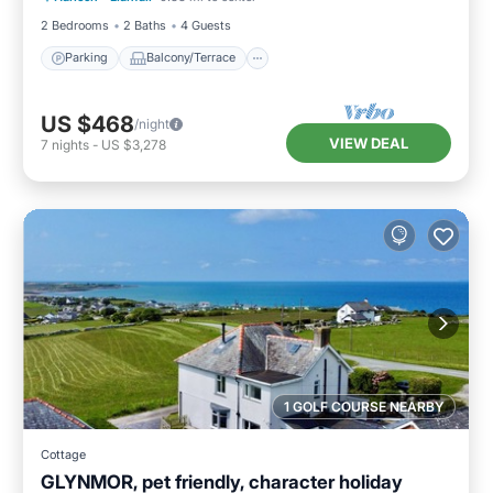
2 Bedrooms
2 Baths
4 Guests
Parking
Balcony/Terrace
US $468
/night
VIEW DEAL
7
nights
-
US $3,278
1 GOLF COURSE NEARBY
Cottage
GLYNMOR, pet friendly, character holiday