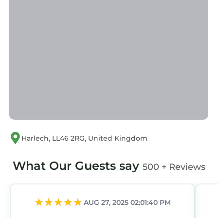
guests. Cottage has a friendly neighborhood,
and the Llandanwg has interesting places to
visit. If you want to learn more about the
Cottage in Llandanwg, such as places to visit
and things to do nearby, you can check below
to learn more.
Harlech, LL46 2RG, United Kingdom
What Our Guests say
500 + Reviews
AUG 27, 2025 02:01:40 PM