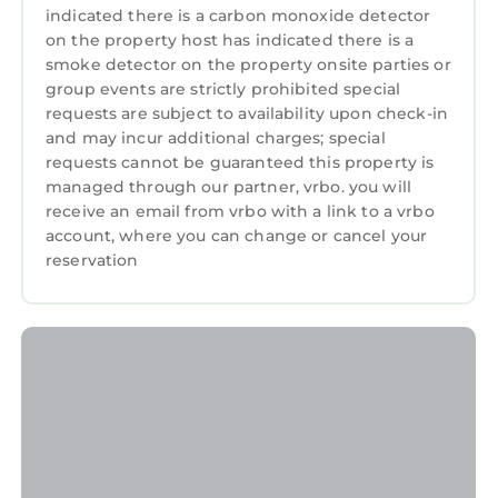
indicated there is a carbon monoxide detector
featuring TV, View, Ocean View, among other
on the property host has indicated there is a
amenities. This Cottage features TV, View,
smoke detector on the property onsite parties or
Ocean View, to make your stay a comfortable
group events are strictly prohibited special
one.
requests are subject to availability upon check-in
and may incur additional charges; special
GARNEDD LWYD, family friendly, with a
requests cannot be guaranteed this property is
garden in Llanfair has 3 Bedrooms , 1
managed through our partner, vrbo. you will
Bathroom, and max occupancy of 6 persons.
receive an email from vrbo with a link to a vrbo
The minimum rental for this property is 1
account, where you can change or cancel your
night, but this can change depending on the
reservation
season you plan on staying. Previous guests
have given good rated it, and VRBO labeled it
a top-rated Cottage because of the excellent
services rendered by the owner or manager of
this Cottage, and has consistently provided
great experiences for their guests. Most
families or guests that use it recommend it to
their friends and some of them are repeat