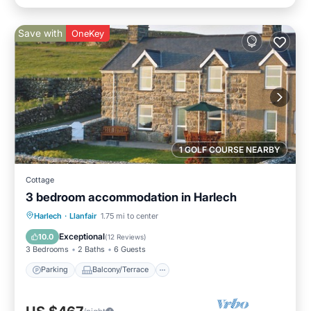
Save with
OneKey
1 GOLF COURSE NEARBY
Cottage
3 bedroom accommodation in Harlech
Parking
Balcony/Terrace
Kitchen
Harlech
·
Llanfair
1.75 mi to center
Internet
Exceptional
10.0
(
12 Reviews
)
3 Bedrooms
2 Baths
6 Guests
Parking
Balcony/Terrace