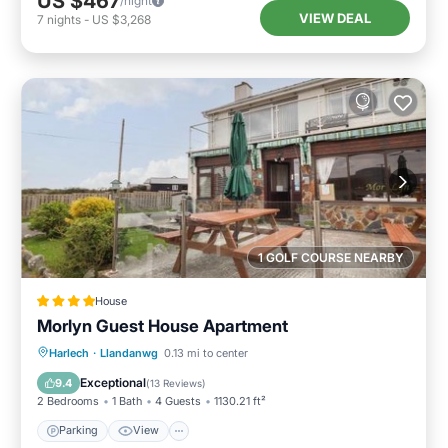
US $467
/night
VIEW DEAL
7
nights
-
US $3,268
1 GOLF COURSE NEARBY
House
Morlyn Guest House Apartment
Parking
View
Internet
Harlech
·
Llandanwg
0.13 mi to center
Pet Friendly
Exceptional
9.4
(
13 Reviews
)
2 Bedrooms
1 Bath
4 Guests
1130.21 ft²
Parking
View