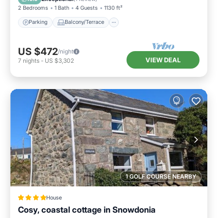
2 Bedrooms
1 Bath
4 Guests
1130 ft²
Parking
Balcony/Terrace
US $472
/night
VIEW DEAL
7
nights
-
US $3,302
1 GOLF COURSE NEARBY
House
Cosy, coastal cottage in Snowdonia