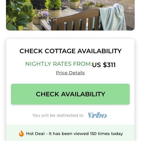
CHECK COTTAGE AVAILABILITY
NIGHTLY RATES FROM:
US $311
Price Details
CHECK AVAILABILITY
You will be redirected to
Hot Deal - It has been viewed 150 times today