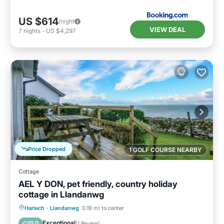
US $614
/night
VIEW DEAL
7
nights
-
US $4,297
Price Dropped
1 GOLF COURSE NEARBY
Cottage
AEL Y DON, pet friendly, country holiday
cottage in Llandanwg
Parking
Balcony/Terrace
Kitchen
Harlech
·
Llandanwg
0.19 mi to center
Internet
Exceptional
10.0
(
1 Review
)