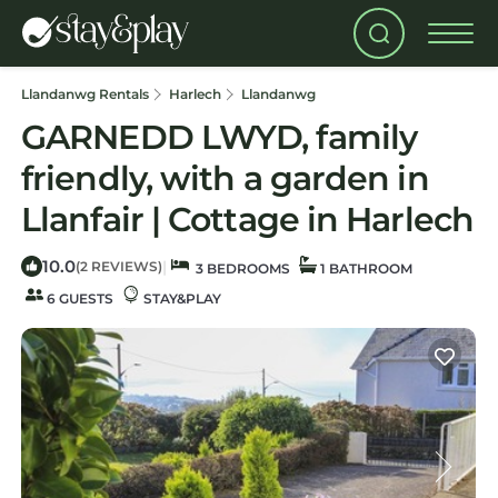
Llandanwg Rentals
Harlech
Llandanwg
GARNEDD LWYD, family
friendly, with a garden in
Llanfair | Cottage in Harlech
10.0
|
(2 REVIEWS)
3 BEDROOMS
1 BATHROOM
6 GUESTS
STAY&PLAY