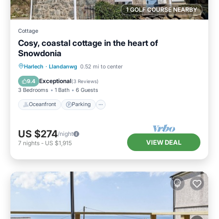
1 GOLF COURSE NEARBY
Cottage
Cosy, coastal cottage in the heart of
Snowdonia
Oceanfront
Parking
Ocean View
Harlech
·
Llandanwg
0.52 mi to center
Balcony/Terrace
Exceptional
9.4
(
3 Reviews
)
3 Bedrooms
1 Bath
6 Guests
Oceanfront
Parking
US $274
/night
VIEW DEAL
7
nights
-
US $1,915