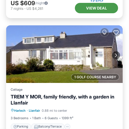
US $609
/night
VIEW DEAL
7
nights
-
US $4,261
1 GOLF COURSE NEARBY
Cottage
TREM Y MOR, family friendly, with a garden in
Llanfair
Parking
Balcony/Terrace
Kitchen
Harlech
·
Llanfair
0.88 mi to center
Internet
3 Bedrooms
1 Bath
6 Guests
1399 ft²
Parking
Balcony/Terrace