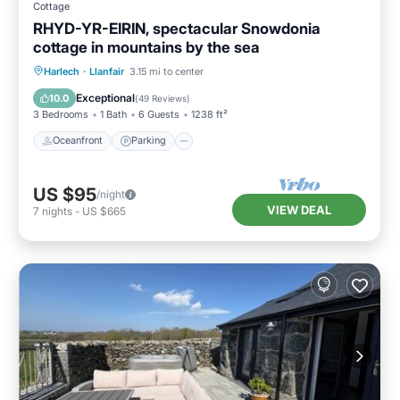
Cottage
RHYD-YR-EIRIN, spectacular Snowdonia
cottage in mountains by the sea
Oceanfront
Parking
Ocean View
Harlech
·
Llanfair
3.15 mi to center
Balcony/Terrace
Exceptional
10.0
(
49 Reviews
)
3 Bedrooms
1 Bath
6 Guests
1238 ft²
Oceanfront
Parking
US $95
/night
VIEW DEAL
7
nights
-
US $665