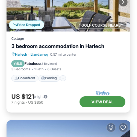
Price Dropped
1 GOLF COURSE NEARBY
Cottage
3 bedroom accommodation in Harlech
Oceanfront
Parking
Ocean View
Harlech
·
Llandanwg
0.57 mi to center
Balcony/Terrace
Fabulous
8.8
(
3 Reviews
)
3 Bedrooms
1 Bath
6 Guests
Oceanfront
Parking
US $121
/night
VIEW DEAL
7
nights
-
US $850