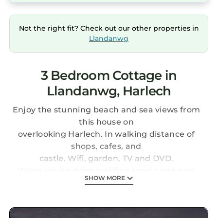
Not the right fit? Check out our other properties in
Llandanwg
3 Bedroom Cottage in
Llandanwg, Harlech
Enjoy the stunning beach and sea views from
this house on
overlooking Harlech. In walking distance of
shops, cafes, and
castle. Wifi, garden, TV and DVD.
When you’re done building sand castles on
SHOW MORE
the beach, you can visit a real one as the
historic town of Harlech with it's majestic
castle is only a couple of minutes’ drive away!