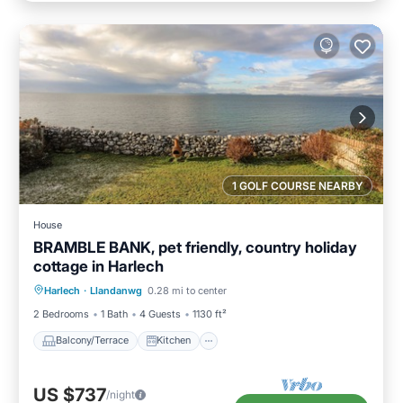
1 GOLF COURSE NEARBY
House
BRAMBLE BANK, pet friendly, country holiday
cottage in Harlech
Balcony/Terrace
Kitchen
Internet
Harlech
·
Llandanwg
0.28 mi to center
Pet Friendly
2 Bedrooms
1 Bath
4 Guests
1130 ft²
Balcony/Terrace
Kitchen
US $737
/night