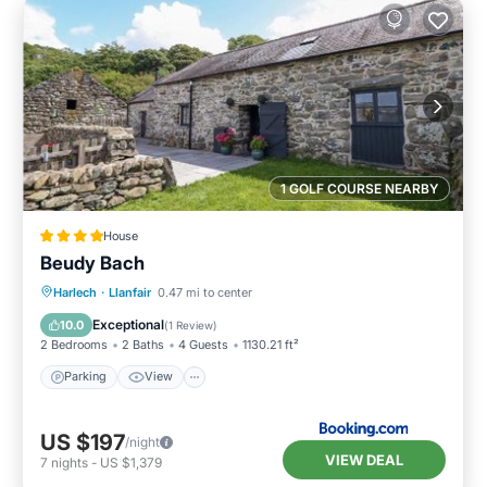
1 GOLF COURSE NEARBY
House
Beudy Bach
Parking
View
Internet
Harlech
·
Llanfair
0.47 mi to center
Pet Friendly
Exceptional
10.0
(
1 Review
)
2 Bedrooms
2 Baths
4 Guests
1130.21 ft²
Parking
View
US $197
/night
VIEW DEAL
7
nights
-
US $1,379