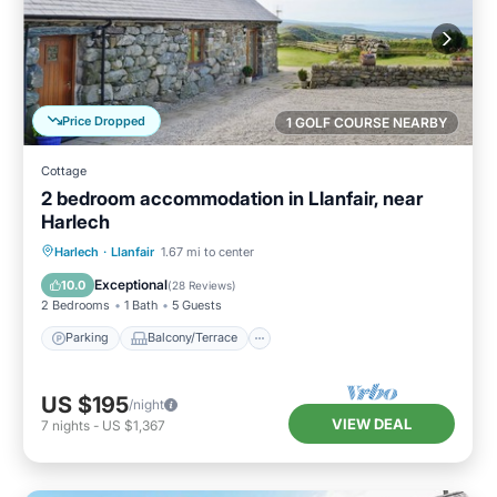
Price Dropped
1 GOLF COURSE NEARBY
Cottage
2 bedroom accommodation in Llanfair, near
Harlech
Parking
Balcony/Terrace
Kitchen
Harlech
·
Llanfair
1.67 mi to center
Internet
Exceptional
10.0
(
28 Reviews
)
2 Bedrooms
1 Bath
5 Guests
Parking
Balcony/Terrace
US $195
/night
VIEW DEAL
7
nights
-
US $1,367