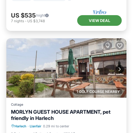
US $535
/night
VIEW DEAL
7
nights
-
US $3,748
1 GOLF COURSE NEARBY
Cottage
MORLYN GUEST HOUSE APARTMENT, pet
friendly in Harlech
Parking
Kitchen
Internet
Harlech
·
Llanfair
0.29 mi to center
Pet Friendly