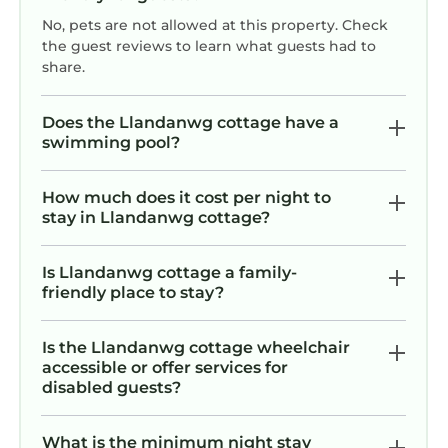
No, pets are not allowed at this property. Check
the guest reviews to learn what guests had to
share.
Does the Llandanwg cottage have a
swimming pool?
How much does it cost per night to
stay in Llandanwg cottage?
Is Llandanwg cottage a family-
friendly place to stay?
Is the Llandanwg cottage wheelchair
accessible or offer services for
disabled guests?
What is the minimum night stay