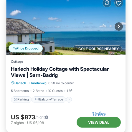
Price Dropped
1 GOLF COURSE NEARBY
Cottage
Harlech Holiday Cottage with Spectacular
Views | Sarn-Badrig
Parking
Balcony/Terrace
Kitchen
Harlech
·
Llandanwg
0.58 mi to center
Internet
5 Bedrooms
2 Baths
10 Guests
1 ft²
Parking
Balcony/Terrace
US $873
/night
VIEW DEAL
7
nights
-
US $6,108