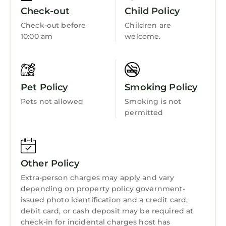
exciting array of wildlife and birds including
Child Friendly
Check-out
Child Policy
soaring buzzards, this traditional village is an
Internet
Check-out before
Children are
ideal base for wonderful scenic walks in the
10:00 am
welcome.
Kitchen
surrounding countryside. The small town of
Harlech, which is a World Heritage Site is only
Laundry
1.4 miles away and is dominated by its
majestic 13th Century castle. Popular with
Pet Policy
Smoking Policy
golfers due to its famous Royal St. David's
Pets not allowed
Smoking is not
course, Harlech also boasts an excellent
permitted
variety of amenities, including some good
quality restaurants. Located within the
Snowdonia National Park and on the beautiful
Cardigan Bay, this is a fantastic holiday
Other Policy
location at any time of the year.
Extra-person charges may apply and vary
GARNEDD LWYD, family friendly, with a
depending on property policy government-
garden in Llanfair is located in Llandanwg.
issued photo identification and a credit card,
GARNEDD LWYD, family friendly, with a
debit card, or cash deposit may be required at
check-in for incidental charges host has
garden in Llanfair provides accommodation,