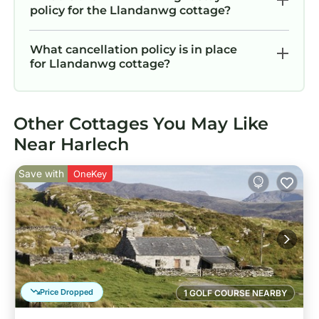
policy for the Llandanwg cottage?
What cancellation policy is in place
for Llandanwg cottage?
Other Cottages You May Like
Near Harlech
Save with
OneKey
Price Dropped
1 GOLF COURSE NEARBY