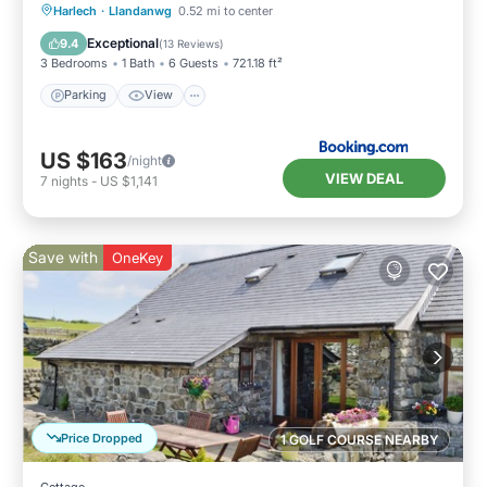
Parking
View
Internet
Harlech
·
Llandanwg
0.52 mi to center
Pet Friendly
Exceptional
9.4
(
13 Reviews
)
3 Bedrooms
1 Bath
6 Guests
721.18 ft²
Parking
View
US $163
/night
VIEW DEAL
7
nights
-
US $1,141
Save with
OneKey
Price Dropped
1 GOLF COURSE NEARBY
Cottage