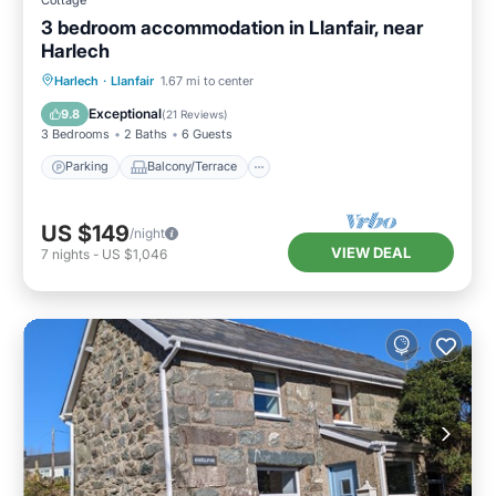
3 bedroom accommodation in Llanfair, near
Harlech
Parking
Balcony/Terrace
Kitchen
Harlech
·
Llanfair
1.67 mi to center
Internet
Exceptional
9.8
(
21 Reviews
)
3 Bedrooms
2 Baths
6 Guests
Parking
Balcony/Terrace
US $149
/night
VIEW DEAL
7
nights
-
US $1,046