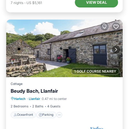
VIEW DEAL
7
nights
-
US $5,161
1 GOLF COURSE NEARBY
Cottage
Beudy Bach, Llanfair
Oceanfront
Parking
Ocean View
Harlech
·
Llanfair
0.47 mi to center
Balcony/Terrace
2 Bedrooms
2 Baths
4 Guests
Oceanfront
Parking