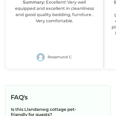
Summary:
Excellent! Very well
equipped and excellent in cleanliness
and good quality bedding, furniture .
Very comfortable.
pl
Rosamund C.
r
g
h
s
FAQ's
c
Is this Llandanwg cottage pet-
friendly for guests?