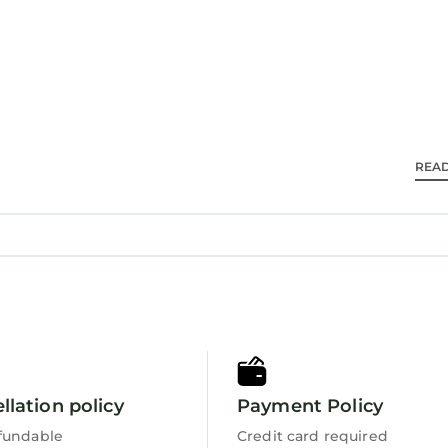
d travelers. It has several amenities that would guara
endly, View, and several others. This is a 4 star rated
8.5 . Coming to Harlech and needing a place to stay? B
or your next visit, you will surely love it.
s 3 Bedrooms House if you want to learn more about t
 are authentic, as they are provided by our partner,
REA
ll facilities that have been listed below. Please note 
isted “Gwelfor”. We solely rely on their shared detail
 about the information or accuracy describing this H
llation policy
Payment Policy
fundable
Credit card required