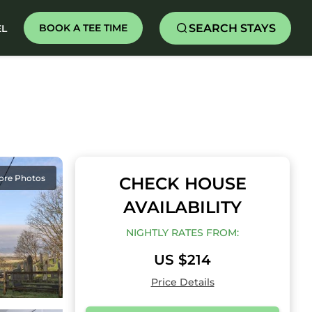
SEARCH STAYS
BOOK A TEE TIME
EL
ore Photos
CHECK HOUSE
AVAILABILITY
NIGHTLY RATES FROM:
US $214
Price Details