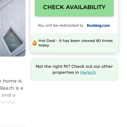
CHECK AVAILABILITY
You will be redirected to
Hot Deal - It has been viewed 60 times
today
Not the right fit? Check out our other
properties in
Harlech
n home is
Beach is a
, and a
 at the
. Guests