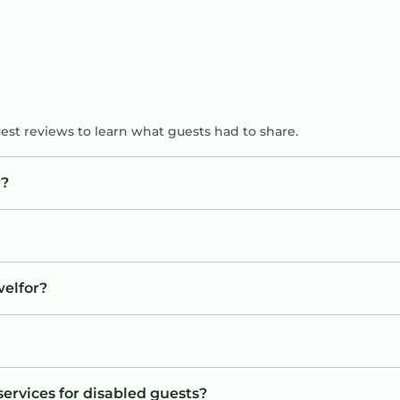
uest reviews to learn what guests had to share.
r?
welfor?
services for disabled guests?