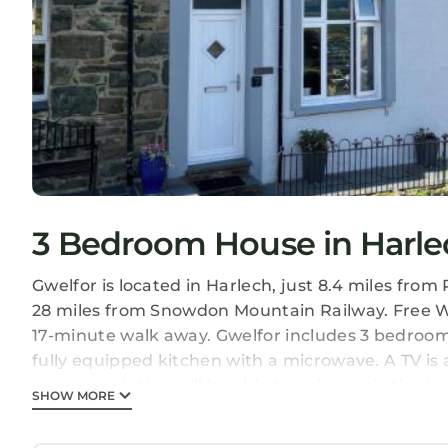
3 Bedroom House in Harle
Gwelfor is located in Harlech, just 8.4 miles fr
28 miles from Snowdon Mountain Railway. Free Wi
17-minute walk away. Gwelfor includes 3 bedrooms
fully equipped kitchen with a microwave. A TV is
accommodation will be able to enjoy activities in 
SHOW MORE
can relax in the garden at the property. Liverpoo
Gwelfor is located in Harlech.