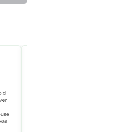
MAY 1, 2026 07:00:00 AM
Reviewer Type:
Extended Group
Travel Purpose:
Leisure
old
ver
ouse
was