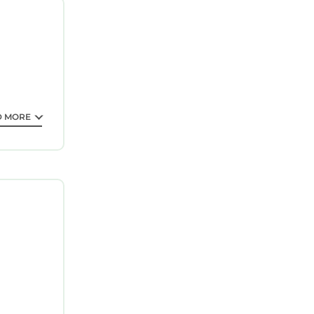
ntee your
 property
e it for
his
D MORE
that these
s and are
ouse,