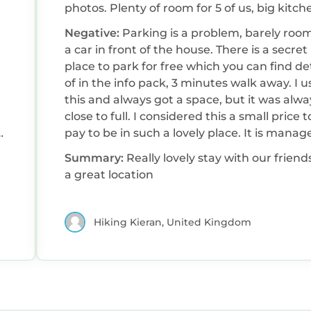
photos. Plenty of room for 5 of us, big kitch
lovely rooms with big comfy beds. Very clea
Negative:
Parking is a problem, barely room
and comfortable. Harlech castle ad the love
a car in front of the house. There is a secret
town nearby. Beautiful sandy beaches and 
place to park for free which you can find det
train which we used to do some walks as we
of in the info pack, 3 minutes walk away. I 
this and always got a space, but it was alwa
close to full. I considered this a small price t
s
pay to be in such a lovely place. It is manag
t
by Sykes who were not always forth comin
Summary:
Really lovely stay with our friend
with answers to my questions.
a great location
r
Hiking Kieran, United Kingdom