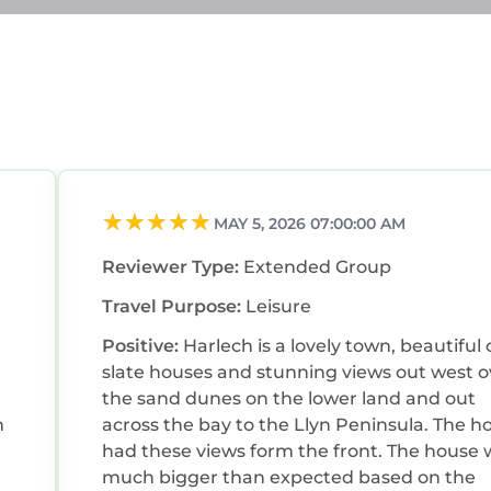
MAY 5, 2026 07:00:00 AM
Reviewer Type:
Extended Group
Travel Purpose:
Leisure
Positive:
Harlech is a lovely town, beautiful 
slate houses and stunning views out west o
the sand dunes on the lower land and out
m
across the bay to the Llyn Peninsula. The h
had these views form the front. The house 
much bigger than expected based on the