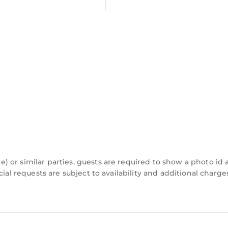
 or similar parties, guests are required to show a photo id
cial requests are subject to availability and additional charg