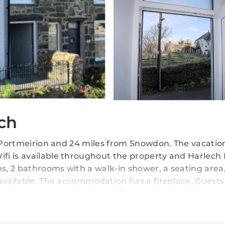
ch
om Portmeirion and 24 miles from Snowdon. The vacatio
fi is available throughout the property and Harlech 
, 2 bathrooms with a walk-in shower, a seating area
 available. The accommodation has a fireplace. Guests
and around Harlech, like golfing, cycling, and fishing
l John Lennon Airport is 92 miles from the property.