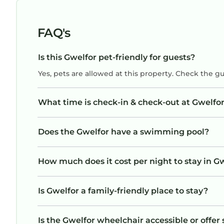
that there are free carparks very close by,
which were more convenient especially as the
street is very narrow and the property is on a
FAQ's
bend - we highly recommend that this is
added to the property description.
Is this Gwelfor pet-friendly for guests?
Yes, pets are allowed at this property. Check the g
What time is check-in & check-out at Gwelfo
Does the Gwelfor have a swimming pool?
How much does it cost per night to stay in G
Is Gwelfor a family-friendly place to stay?
Is the Gwelfor wheelchair accessible or offer 