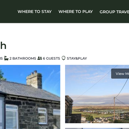
WHERE TO STAY
WHERE TO PLAY
GROUP TRAV
ch
MS
2 BATHROOMS
6 GUESTS
STAY&PLAY
View M