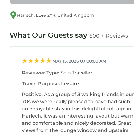
Harlech, LL46 2YR, United Kingdom
What Our Guests say
500 + Reviews
MAY 15, 2026 07:00:00 AM
Reviewer Type:
Solo Traveller
Travel Purpose:
Leisure
Positive:
As a group of 3 walking friends in our
70s we were really pleased to have had such
an enjoyable stay in this delightful cottage in
Harlech. It was an interesting layout but war
and comfortable and nicely decorated. Great
views from the lounge window and upstairs