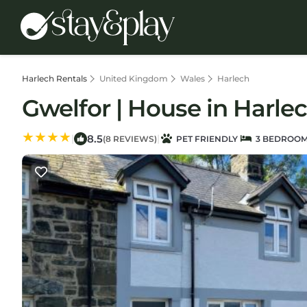
Harlech Rentals
United Kingdom
Wales
Harlech
Gwelfor | House in Harle
8.5
|
|
(8 REVIEWS)
PET FRIENDLY
3 BEDROO