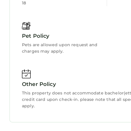
18
Pet Policy
Pets are allowed upon request and
charges may apply.
Other Policy
This property does not accommodate bachelor(ette)
credit card upon check-in. please note that all spe
apply.