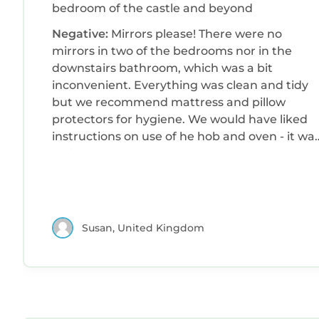
bedroom of the castle and beyond
Negative:
Mirrors please! There were no
mirrors in two of the bedrooms nor in the
downstairs bathroom, which was a bit
inconvenient. Everything was clean and tidy
but we recommend mattress and pillow
protectors for hygiene. We would have liked
instructions on use of he hob and oven - it wa
a bit of trial and error as all of us have differen
hobs and ovens at home. Also, instructions for
the TV. We all felt the fridge was a bit small
especially as there was room for a larger one.
There was plumbing for a washing machine o
Susan, United Kingdom
dishwasher - either would have been good
although our preference would have been for
a washing machine. Parking. When booking I
had asked if there was free parking and had
been told it was street parking. We found out