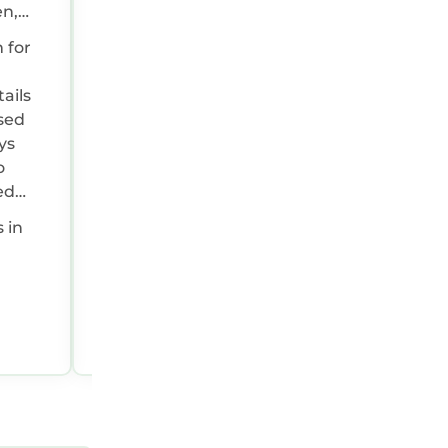
en,
n
 for
ly
the
ails
ll
used
ys
o
ed
g
s in
Peter, United Kingdom