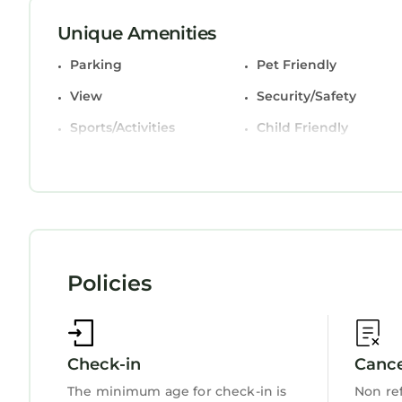
This 3 Bedrooms House is suitable for tourists an
Unique Amenities
comfort. These amenities include: Parking, Pet Fri
Parking
Pet Friendly
and has over 8 reviews with the average score of 
work or for leisure, consider staying at this House f
View
Security/Safety
You can check the reviews and description of thi
Sports/Activities
Child Friendly
StayAndPlay.com place in Harlech
. These details
Internet
booking.com.
This Gwelfor in Harlech is well equipped and has a
details were shared to us by booking.com for the l
regarded as “accurate”. If you have any concerns
please let us know.
Policies
Check-in
Cance
The minimum age for check-in is
Non re