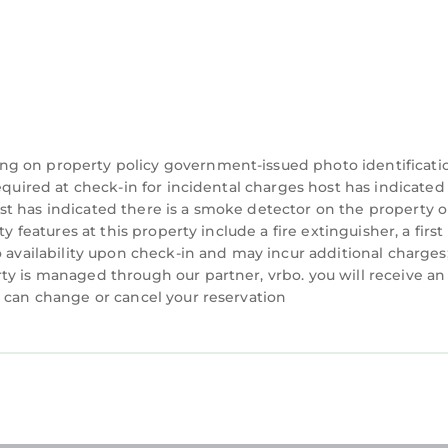
of Lake Wylie is located in Belmont. "Lake Front Point
ommodation, featuring Air Conditioner, Parking, TV,
ioner, Parking, TV, to make your stay a comfortable o
 of Lake Wylie has 2 Bedrooms , 1 Bathroom, and max
his property is 1 night, but this can change dependi
 given good rated it, and VRBO labeled it a top-rate
ng on property policy government-issued photo identificati
e owner or manager of this Cottage, and has consiste
equired at check-in for incidental charges host has indicated
 families or guests that use it recommend it to their 
t has indicated there is a smoke detector on the property o
 features at this property include a fire extinguisher, a first 
 a friendly neighborhood, and the Belmont has inter
o availability upon check-in and may incur additional charges
he Cottage in Belmont, such as places to visit and thin
ty is managed through our partner, vrbo. you will receive an
u can change or cancel your reservation