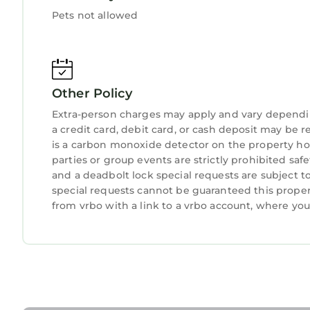
"Lake Front Point" Retreat located in quiet cove 
Pets not allowed
located in quiet cove of Lake Wylie provides acc
other amenities. This Cottage features Air Condit
"Lake Front Point" Retreat located in quiet cove
occupancy of 8 persons. The minimum rental for t
Other Policy
season you plan on staying. Previous guests have
Extra-person charges may apply and vary dependi
because of the excellent services rendered by th
a credit card, debit card, or cash deposit may be r
provided great experiences for their guests. Most
is a carbon monoxide detector on the property hos
parties or group events are strictly prohibited safety
and some of them are repeat guests. Cottage has
and a deadbolt lock special requests are subject t
places to visit. If you want to learn more about t
special requests cannot be guaranteed this proper
nearby, you can check below to learn more.
from vrbo with a link to a vrbo account, where yo