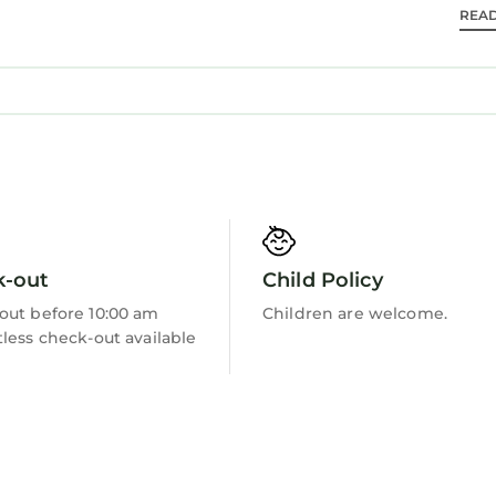
REA
Barbecue/Outdoor Cooking
k-out
Child Policy
out before 10:00 am
Children are welcome.
less check-out available
 towels are provided. YOU WILL NEED TOILET PAPER 