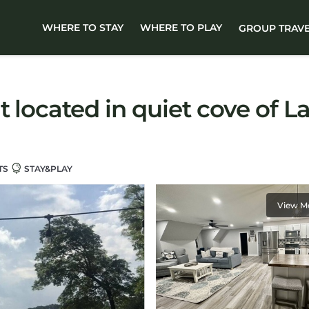
WHERE TO STAY
WHERE TO PLAY
GROUP TRAV
t located in quiet cove of L
TS
STAY&PLAY
View M