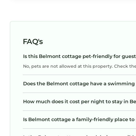
FAQ's
Is this Belmont cottage pet-friendly for gues
No, pets are not allowed at this property. Check th
Does the Belmont cottage have a swimming 
How much does it cost per night to stay in 
Is Belmont cottage a family-friendly place to