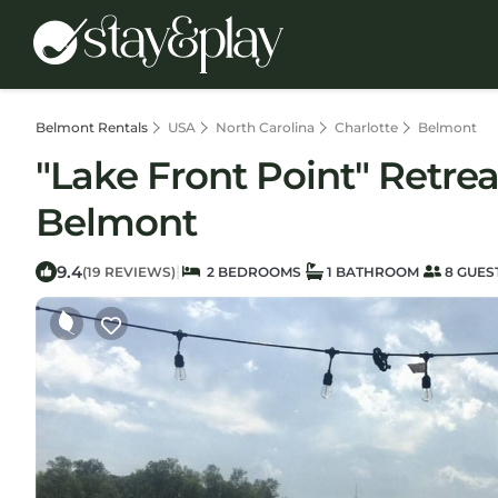
Belmont Rentals
USA
North Carolina
Charlotte
Belmont
"Lake Front Point" Retrea
Belmont
9.4
|
(19 REVIEWS)
2 BEDROOMS
1 BATHROOM
8 GUES