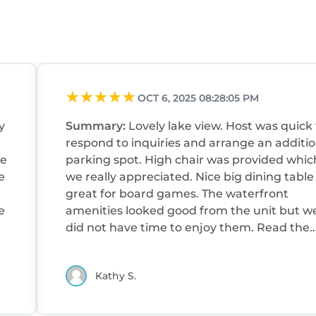
OCT 6, 2025 08:28:05 PM
y
Summary:
Lovely lake view. Host was quick to
respond to inquiries and arrange an additio
ke
parking spot. High chair was provided which
e
we really appreciated. Nice big dining table -
great for board games. The waterfront
e
amenities looked good from the unit but w
did not have time to enjoy them. Read the
directions provided by the host - it might b
little hard to find in the dark.
Kathy S.