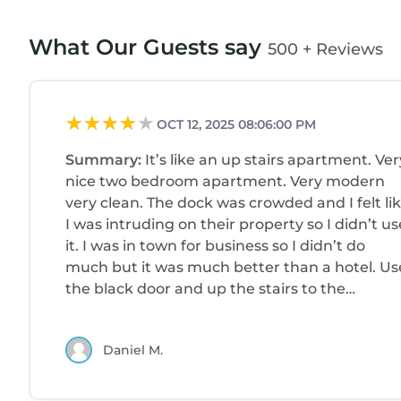
What Our Guests say
500 + Reviews
OCT 12, 2025 08:06:00 PM
Summary:
It’s like an up stairs apartment. Ver
nice two bedroom apartment. Very modern
very clean. The dock was crowded and I felt li
I was intruding on their property so I didn’t us
it. I was in town for business so I didn’t do
much but it was much better than a hotel. Us
the black door and up the stairs to the
apartment.
Daniel M.