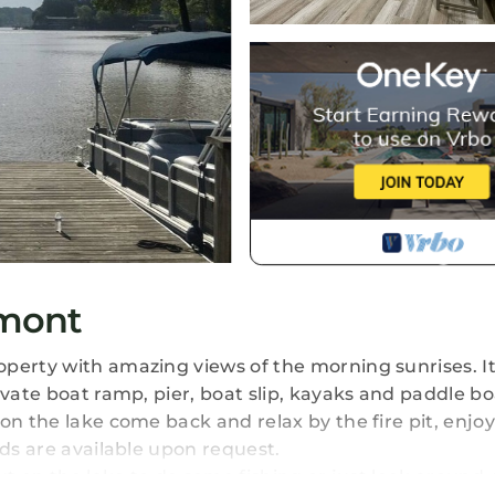
lmont
perty with amazing views of the morning sunrises. It
ivate boat ramp, pier, boat slip, kayaks and paddle bo
on the lake come back and relax by the fire pit, enjo
rds are available upon request.
ut on the lake to do some fishing or just look around,