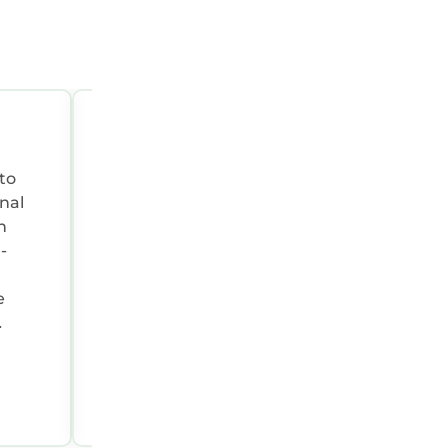
OCT 4, 2025 02:23:40 AM
Summary:
Awesome place by the lake
nal
e
e a
Thomas H.