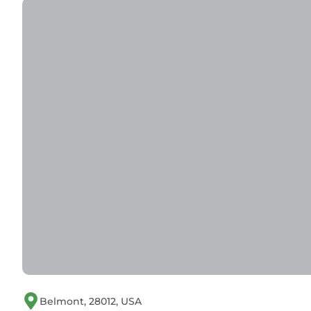
Belmont, 28012, USA