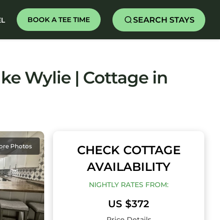
SEARCH STAYS
BOOK A TEE TIME
EL
ake Wylie | Cottage in
ore Photos
CHECK COTTAGE
AVAILABILITY
NIGHTLY RATES FROM:
US $372
Price Details