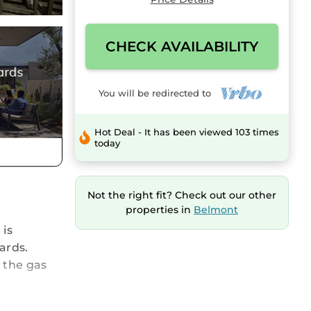
CHECK AVAILABILITY
You will be redirected to
Hot Deal - It has been viewed 103 times
today
Not the right fit? Check out our other
properties in
Belmont
 is
ards.
y the gas
 you can