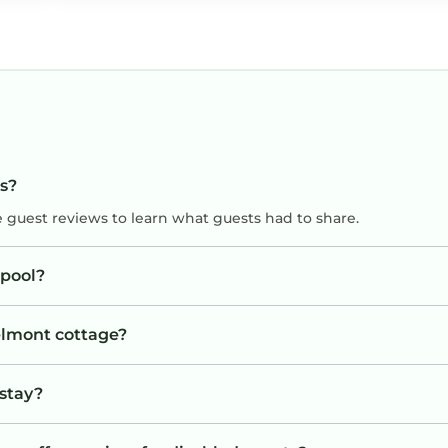
ts?
e guest reviews to learn what guests had to share.
pool?
Belmont cottage?
 stay?