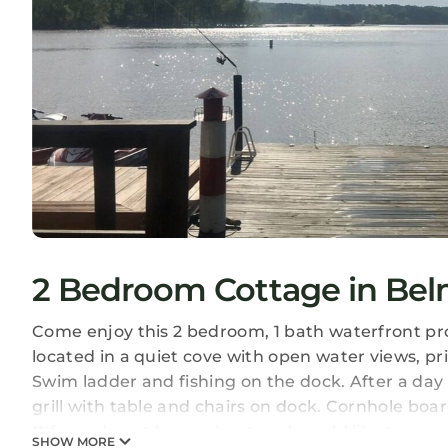
2 Bedroom Cottage in Be
Come enjoy this 2 bedroom, 1 bath waterfront pro
located in a quiet cove with open water views, pr
Swim ladder and fishing on the dock. After a day 
grill with table and chairs on dock. Cornhole boa
**If you do not have a boat and would like to go o
SHOW MORE