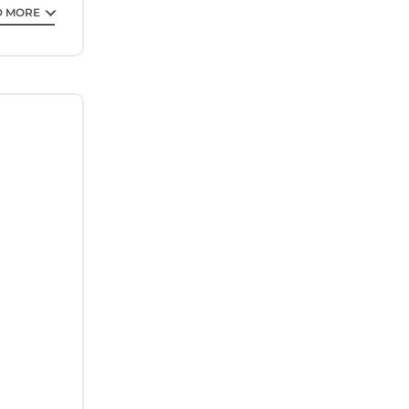
D MORE
AND PAPER