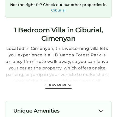
Not the right fit? Check out our other properties in
Ciburial
1 Bedroom Villa in Ciburial,
Cimenyan
Located in Cimenyan, this welcoming villa lets
you experience it all. Djuanda Forest Park is
an easy 14-minute walk away, so you can leave
your car at the property, which offers onsite
parking, or jump in your vehicle to make short
work of the 7-minute drive to Dago Golf
SHOW MORE
Course.
Relax by the outdoor pool or sip a drink on the
balcony or patio of this villa, which also
features outdoor furniture and a charcoal grill.
Unique Amenities
When you come inside, connect to the free