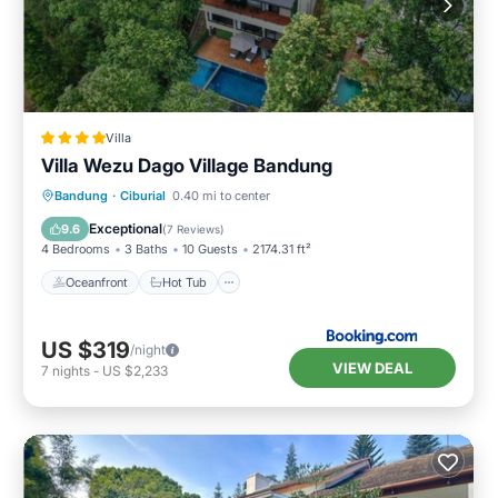
Villa
Villa Wezu Dago Village Bandung
Oceanfront
Hot Tub
Parking
Bandung
·
Ciburial
0.40 mi to center
Pool
Exceptional
9.6
(
7 Reviews
)
4 Bedrooms
3 Baths
10 Guests
2174.31 ft²
Oceanfront
Hot Tub
US $319
/night
VIEW DEAL
7
nights
-
US $2,233