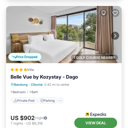
Price Dropped
1 GOLF COURSE NEARBY
Villa
Belle Vue by Kozystay - Dago
Private Pool
Parking
Pool
Bandung
·
Ciburial
0.42 mi to center
Balcony/Terrace
1 Bedroom
1 Bath
Private Pool
Parking
US $902
/night
VIEW DEAL
7
nights
-
US $6,316