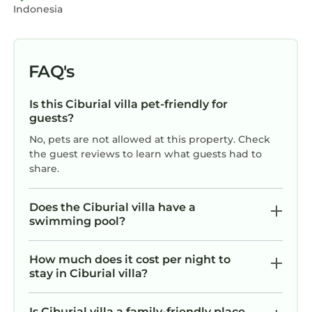
Indonesia
FAQ's
Is this Ciburial villa pet-friendly for
guests?
No, pets are not allowed at this property. Check
the guest reviews to learn what guests had to
share.
Does the Ciburial villa have a
swimming pool?
How much does it cost per night to
stay in Ciburial villa?
Is Ciburial villa a family-friendly place