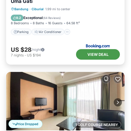
Uma Gati
Parking
Air Conditioner
Internet
Bandung
·
Ciburial
1.99 mi to center
Child Friendly
Exceptional
9.2
(
64 Reviews
)
8 Bedrooms
8 Baths
16 Guests
64.58 ft²
Parking
Air Conditioner
US $28
/night
VIEW DEAL
7
nights
-
US $194
Price Dropped
1 GOLF COURSE NEARBY