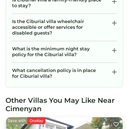
to stay?
Is the Ciburial villa wheelchair
accessible or offer services for
disabled guests?
What is the minimum night stay
policy for the Ciburial villa?
What cancellation policy is in place
for Ciburial villa?
Other Villas You May Like Near
Cimenyan
Save with
OneKey