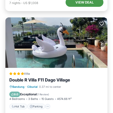
VIEW DEAL
7
nights
-
US $1,008
Villa
Double R Villa F11 Dago Village
Hot Tub
Parking
Pool
Bandung
·
Ciburial
0.37 mi to center
Balcony/Terrace
Exceptional
9.0
(
1 Review
)
4 Bedrooms
3 Baths
15 Guests
4574.66 ft²
Hot Tub
Parking