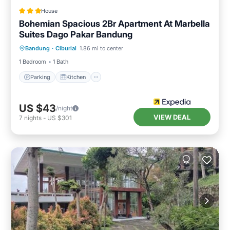
House
Bohemian Spacious 2Br Apartment At Marbella
Suites Dago Pakar Bandung
Parking
Kitchen
Air Conditioner
Bandung
·
Ciburial
1.86 mi to center
Internet
1 Bedroom
1 Bath
Parking
Kitchen
US $43
/night
VIEW DEAL
7
nights
-
US $301