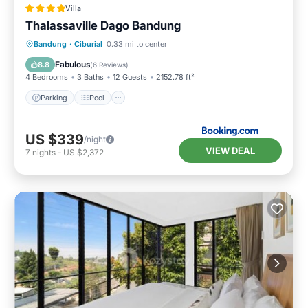
Villa
Thalassaville Dago Bandung
Parking
Pool
Balcony/Terrace
Bandung
·
Ciburial
0.33 mi to center
View
Fabulous
8.8
(
6 Reviews
)
4 Bedrooms
3 Baths
12 Guests
2152.78 ft²
Parking
Pool
US $339
/night
VIEW DEAL
7
nights
-
US $2,372