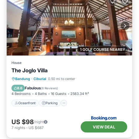
1 GOLF COURSE NEARBY
House
The Joglo Villa
Oceanfront
Parking
Pool
Bandung
·
Ciburial
0.50 mi to center
Ocean View
Fabulous
8.6
(
6 Reviews
)
4 Bedrooms
4 Baths
16 Guests
2583.34 ft²
Oceanfront
Parking
US $98
/night
VIEW DEAL
7
nights
-
US $687