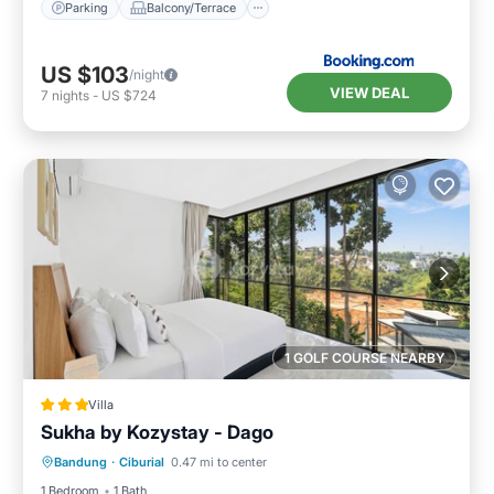
Parking
Balcony/Terrace
US $103
/night
VIEW DEAL
7
nights
-
US $724
1 GOLF COURSE NEARBY
Villa
Sukha by Kozystay - Dago
Parking
Pool
Balcony/Terrace
Bandung
·
Ciburial
0.47 mi to center
Kitchen
1 Bedroom
1 Bath