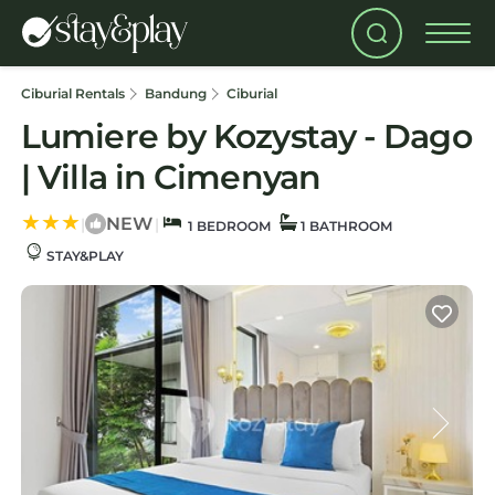
Ciburial Rentals
Bandung
Ciburial
Lumiere by Kozystay - Dago
| Villa in Cimenyan
NEW
|
|
1 BEDROOM
1 BATHROOM
STAY&PLAY