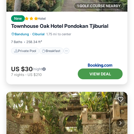
1 GOLF COURSE NEARBY
New
Hotel
Townhouse Oak Hotel Pondokan Tjiburial
Private Pool
Breakfast
Pool
Bandung
·
Ciburial
1.75 mi to center
Balcony/Terrace
7 Baths
258.34 ft²
Private Pool
Breakfast
US $30
/night
VIEW DEAL
7
nights
-
US $210