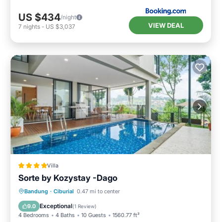
US $434
/night
VIEW DEAL
7
nights
-
US $3,037
Villa
Sorte by Kozystay -Dago
Parking
Internet
Child Friendly
Bandung
·
Ciburial
0.47 mi to center
Security/Safety
Exceptional
9.0
(
1 Review
)
4 Bedrooms
4 Baths
10 Guests
1560.77 ft²