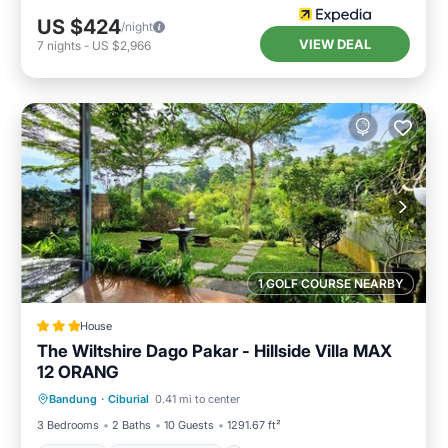
US $424
/night
VIEW DEAL
7
nights
-
US $2,966
1 GOLF COURSE NEARBY
House
The Wiltshire Dago Pakar - Hillside Villa MAX
12 ORANG
Parking
Balcony/Terrace
View
Bandung
·
Ciburial
0.41 mi to center
Kitchen
3 Bedrooms
2 Baths
10 Guests
1291.67 ft²