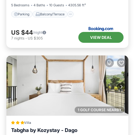
5 Bedrooms
4 Baths
10 Guests
4305.56 ft²
Parking
Balcony/Terrace
US $44
/night
VIEW DEAL
7
nights
-
US $305
1 GOLF COURSE NEARBY
Villa
Tabgha by Kozystay - Dago
Parking
Pool
Balcony/Terrace