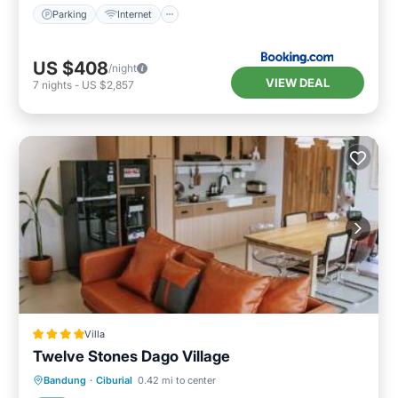
Parking
Internet
US $408
/night
VIEW DEAL
7
nights
-
US $2,857
Villa
Twelve Stones Dago Village
Parking
Pool
Balcony/Terrace
Bandung
·
Ciburial
0.42 mi to center