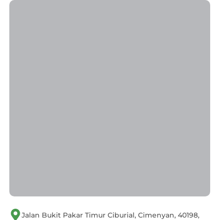
Jalan Bukit Pakar Timur Ciburial, Cimenyan, 40198,