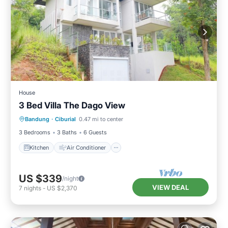
House
3 Bed Villa The Dago View
Kitchen
Air Conditioner
Internet
Bandung
·
Ciburial
0.47 mi to center
Child Friendly
3 Bedrooms
3 Baths
6 Guests
Kitchen
Air Conditioner
US $339
/night
VIEW DEAL
7
nights
-
US $2,370