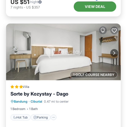
US $51
/night
VIEW DEAL
7
nights
-
US $357
1 GOLF COURSE NEARBY
Villa
Sorte by Kozystay - Dago
Hot Tub
Parking
Pool
Bandung
·
Ciburial
0.47 mi to center
Balcony/Terrace
1 Bedroom
1 Bath
Hot Tub
Parking