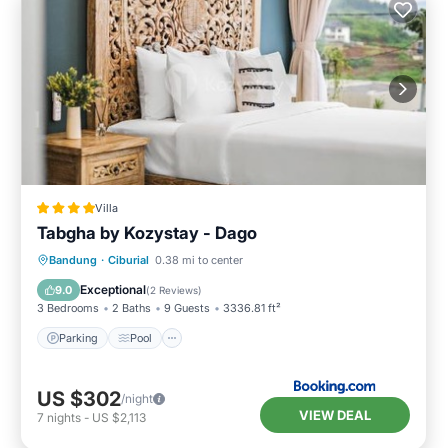
Villa
Tabgha by Kozystay - Dago
Parking
Pool
Balcony/Terrace
Bandung
·
Ciburial
0.38 mi to center
View
Exceptional
9.0
(
2 Reviews
)
3 Bedrooms
2 Baths
9 Guests
3336.81 ft²
Parking
Pool
US $302
/night
VIEW DEAL
7
nights
-
US $2,113