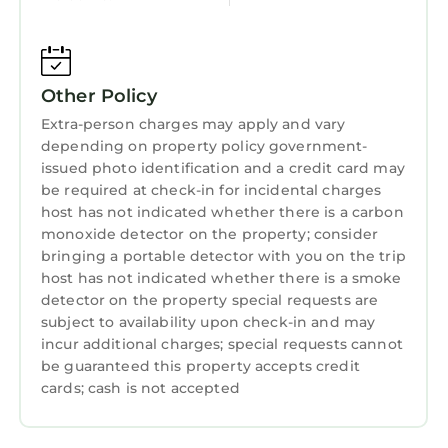
Laundry
Other Policy
Extra-person charges may apply and vary
depending on property policy government-
issued photo identification and a credit card may
be required at check-in for incidental charges
host has not indicated whether there is a carbon
monoxide detector on the property; consider
bringing a portable detector with you on the trip
host has not indicated whether there is a smoke
detector on the property special requests are
subject to availability upon check-in and may
incur additional charges; special requests cannot
be guaranteed this property accepts credit
cards; cash is not accepted