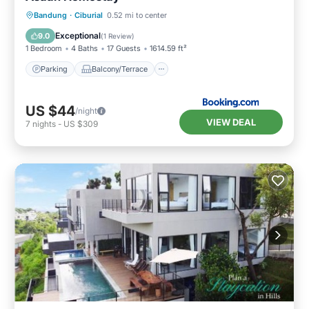
Parking
Balcony/Terrace
Bandung
·
Ciburial
0.52 mi to center
Air Conditioner
Internet
Exceptional
9.0
(
1 Review
)
1 Bedroom
4 Baths
17 Guests
1614.59 ft²
Parking
Balcony/Terrace
US $44
/night
VIEW DEAL
7
nights
-
US $309