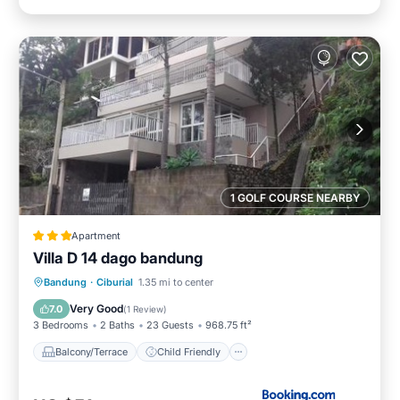
1 GOLF COURSE NEARBY
Apartment
Villa D 14 dago bandung
Balcony/Terrace
Child Friendly
Bandung
·
Ciburial
1.35 mi to center
Sports/Activities
Security/Safety
Very Good
7.0
(
1 Review
)
3 Bedrooms
2 Baths
23 Guests
968.75 ft²
Balcony/Terrace
Child Friendly