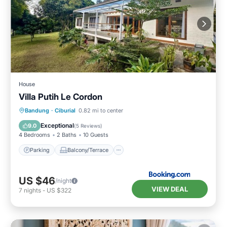
House
Villa Putih Le Cordon
Parking
Balcony/Terrace
View
Bandung
·
Ciburial
0.82 mi to center
Internet
Exceptional
9.0
(
5 Reviews
)
4 Bedrooms
2 Baths
10 Guests
Parking
Balcony/Terrace
US $46
/night
VIEW DEAL
7
nights
-
US $322