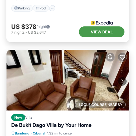
Parking
Pool
US $378
/night
VIEW DEAL
7
nights
-
US $2,647
1 GOLF COURSE NEARBY
New
Villa
De Bukit Dago Villa by Your Home
Parking
Balcony/Terrace
Internet
Bandung
·
Ciburial
1.32 mi to center
Child Friendly