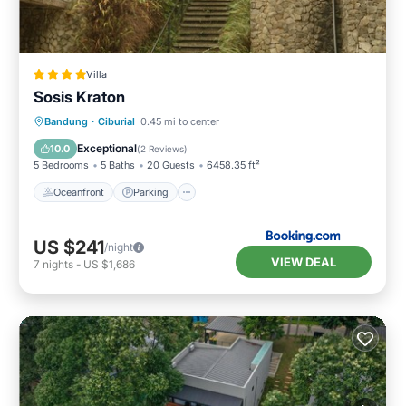
Villa
Sosis Kraton
Oceanfront
Parking
Pool
Bandung
·
Ciburial
0.45 mi to center
Ocean View
Exceptional
10.0
(
2 Reviews
)
5 Bedrooms
5 Baths
20 Guests
6458.35 ft²
Oceanfront
Parking
US $241
/night
VIEW DEAL
7
nights
-
US $1,686