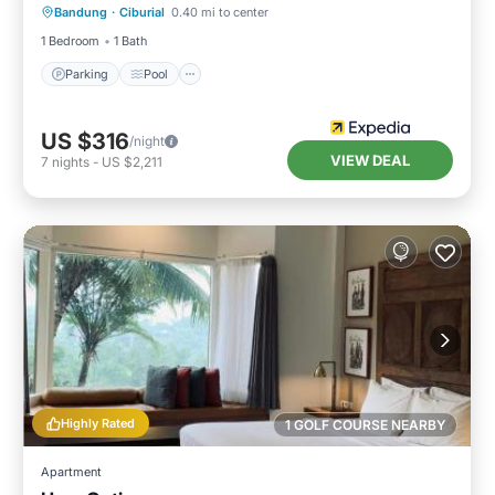
Bandung
·
Ciburial
0.40 mi to center
Kitchen
1 Bedroom
1 Bath
Parking
Pool
US $316
/night
VIEW DEAL
7
nights
-
US $2,211
Highly Rated
1 GOLF COURSE NEARBY
Apartment