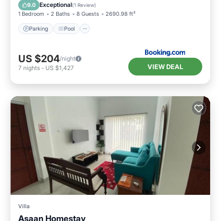
Air Conditioner
Exceptional
9.0
(
1 Review
)
1 Bedroom
2 Baths
8 Guests
2690.98 ft²
Parking
Pool
US $204
/night
VIEW DEAL
7
nights
-
US $1,427
Villa
Asaan Homestay