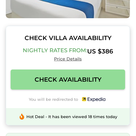
CHECK VILLA AVAILABILITY
NIGHTLY RATES FROM:
US $386
Price Details
CHECK AVAILABILITY
You will be redirected to
Hot Deal - It has been viewed 18 times today