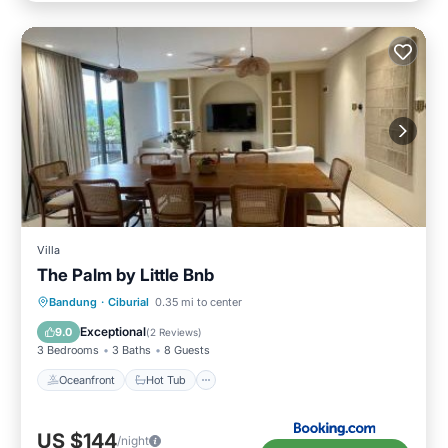
Villa
The Palm by Little Bnb
Oceanfront
Hot Tub
Parking
Bandung
·
Ciburial
0.35 mi to center
Pool
Exceptional
9.0
(
2 Reviews
)
3 Bedrooms
3 Baths
8 Guests
Oceanfront
Hot Tub
US $144
/night