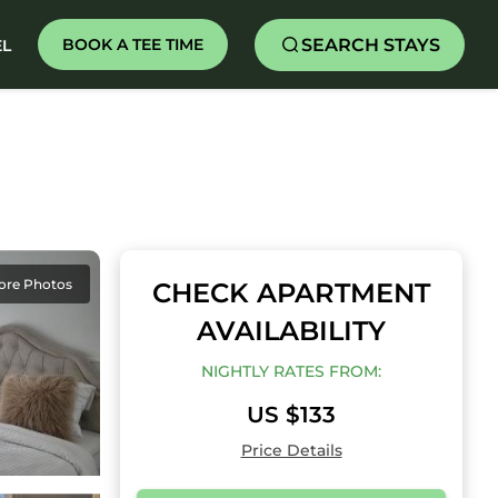
SEARCH STAYS
BOOK A TEE TIME
EL
ore Photos
CHECK APARTMENT
AVAILABILITY
NIGHTLY RATES FROM:
US $133
Price Details