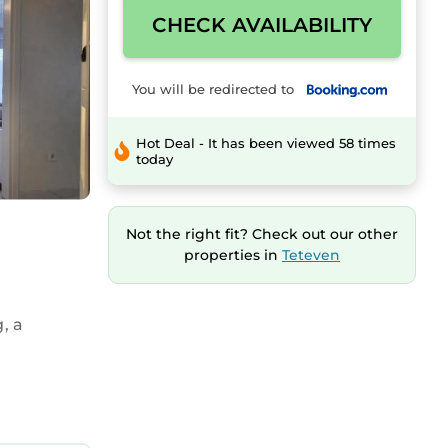
CHECK AVAILABILITY
You will be redirected to
Hot Deal - It has been viewed 58 times
today
Not the right fit? Check out our other
properties in
Teteven
, a
ing.