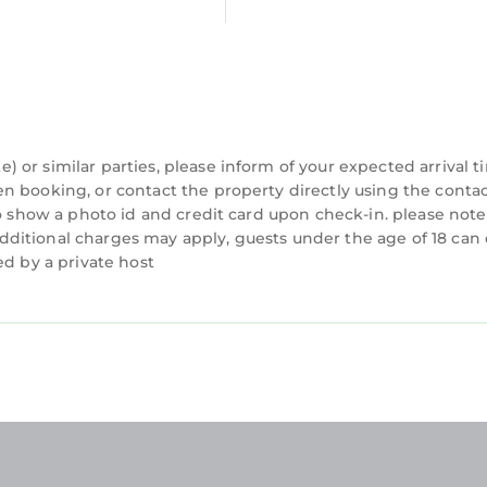
or similar parties, please inform of your expected arrival t
n booking, or contact the property directly using the conta
to show a photo id and credit card upon check-in. please note
d additional charges may apply, guests under the age of 18 can
ed by a private host