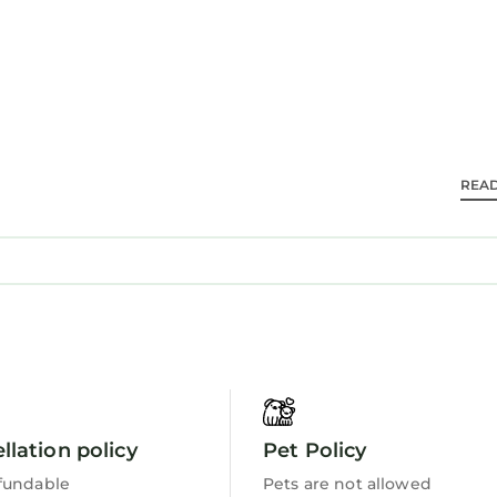
 near walking and hiking trails. Guests appreciate th
le accommodations.
 and travelers. It has several amenities that would g
REA
oner, Parking, Balcony/Terrace, and several others. Th
 the average score of 9.7 . Coming to Teteven and nee
er staying at this Apartment for your next visit, you wi
s 1 Bedroom Apartment if you want to learn more abo
 are authentic, as they are provided by our partner,
 and has all facilities that have been listed below. P
llation policy
Pet Policy
om for the listed “Luxury apartment”. We solely rely 
f you have any concerns about the information or acc
fundable
Pets are not allowed