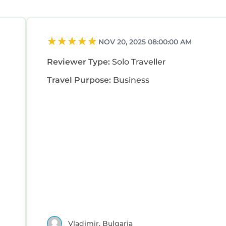
NOV 20, 2025 08:00:00 AM
Reviewer Type:
Solo Traveller
Travel Purpose:
Business
Vladimir, Bulgaria