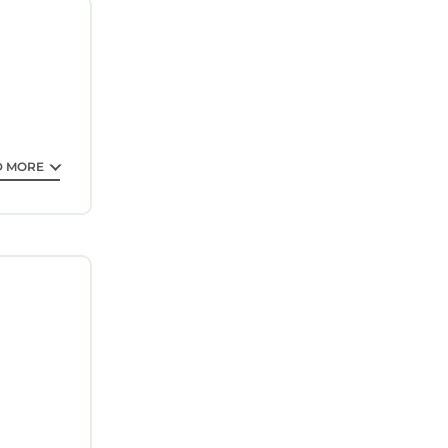
e room
uarantee
D MORE
is is a 4
ding a
ll surely
ut this
lease note
on their
uracy