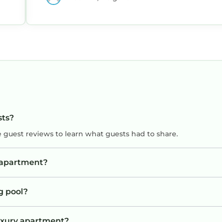
sts?
e guest reviews to learn what guests had to share.
y apartment?
g pool?
Luxury apartment?