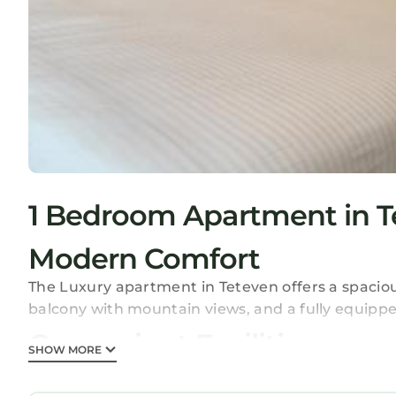
1 Bedroom Apartment in T
Modern Comfort
The Luxury apartment in Teteven offers a spacious
balcony with mountain views, and a fully equippe
Convenient Facilities
SHOW MORE
The apartment features a paid airport shuttle serv
Additional amenities include a dining table, out