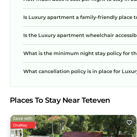
Is Luxury apartment a family-friendly place t
Is the Luxury apartment wheelchair accessible
What is the minimum night stay policy for t
What cancellation policy is in place for Lux
Places To Stay Near Teteven
Save with
OneKey