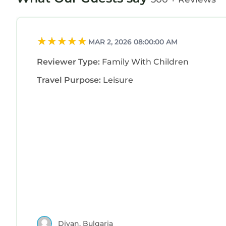
MAR 2, 2026 08:00:00 AM
Reviewer Type:
Family With Children
Travel Purpose:
Leisure
Diyan, Bulgaria