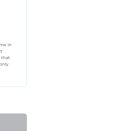
ime in
ct
 that
 only