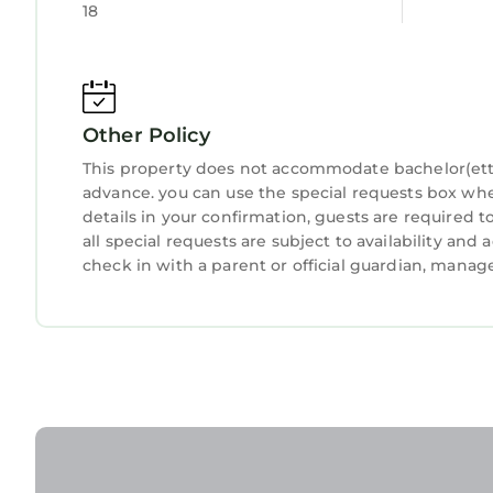
18
describing this Apartment, please let us know.
Other Policy
This property does not accommodate bachelor(ette) 
advance. you can use the special requests box whe
details in your confirmation, guests are required 
all special requests are subject to availability an
check in with a parent or official guardian, manag