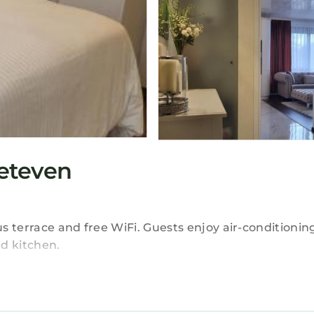
eteven
 terrace and free WiFi. Guests enjoy air-conditioning
d kitchen.
ice, elevator, bike hire, and free on-site private park
door dining area, and a washing machine.