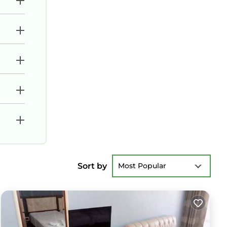
Sort by
Most Popular