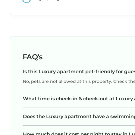
FAQ's
Is this Luxury apartment pet-friendly for gue
No, pets are not allowed at this property. Check th
What time is check-in & check-out at Luxur
Does the Luxury apartment have a swimmin
How much does it cost per night to stay in 