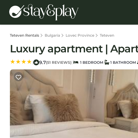
Teteven Rentals
Bulgaria
Lovec Province
Teteven
Luxury apartment | Apar
9.7
|
|
(51 REVIEWS)
1 BEDROOM
1 BATHROOM