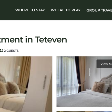
WHERE TO STAY
WHERE TO PLAY
GROUP TRAV
tment in Teteven
2 GUESTS
View M