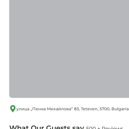
улица „Пенка Михайлова“ 83, Teteven, 5700, Bulgaria
What Our Guests say
500 + Reviews