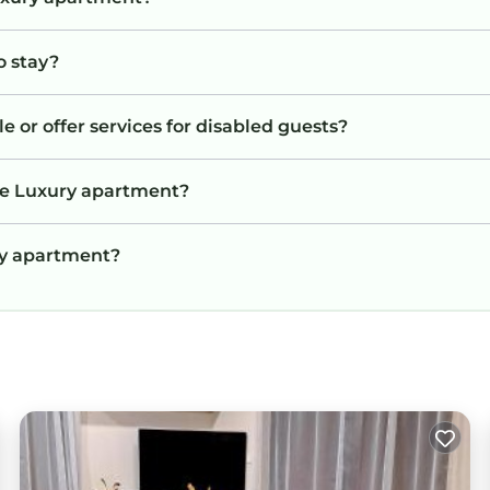
o stay?
 or offer services for disabled guests?
he Luxury apartment?
ury apartment?