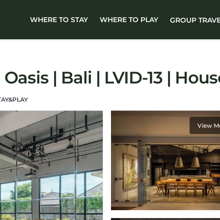
WHERE TO STAY
WHERE TO PLAY
GROUP TRAV
Oasis | Bali | LVID-13 | Ho
TAY&PLAY
View M