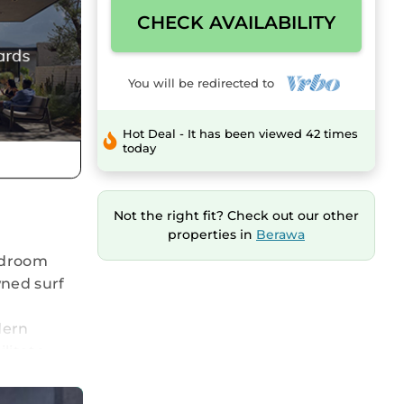
CHECK AVAILABILITY
You will be redirected to
Hot Deal - It has been viewed 42 times
today
Not the right fit? Check out our other
properties in
Berawa
bedroom
wned surf
dern
litate
s include