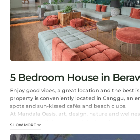
5 Bedroom House in Bera
Enjoy good vibes, a great location and the best i
property is conveniently located in Canggu, an e
spots and sun-kissed cafés and beach clubs.
At Mandala Oasis, art, design, nature and welln
aesthetics with tropical architecture, this pheno
SHOW MORE
the best island getaway ever, and the Bali nomad 
a stunning infinity pool with a swim-up bar, as w