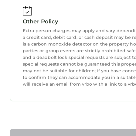
Other Policy
Extra-person charges may apply and vary dependi
a credit card, debit card, or cash deposit may be r
is a carbon monoxide detector on the property hos
parties or group events are strictly prohibited safety
and a deadbolt lock special requests are subject t
special requests cannot be guaranteed this propert
may not be suitable for children; if you have con
to confirm they can accommodate you in a suitabl
will receive an email from vrbo with a link to a v