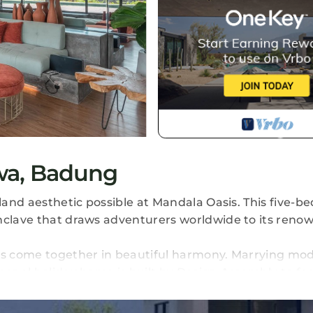
wa, Badung
sland aesthetic possible at Mandala Oasis. This five-
nclave that draws adventurers worldwide to its reno
ess come together in beautiful harmony. Marrying mo
menal holiday home is built by Design Assembly to faci
life you've been dreaming of. Its extensive amenitie
ell as a rooftop cinema, indoor gym and yoga deck.