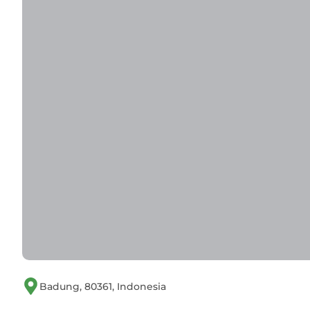
Badung, 80361, Indonesia