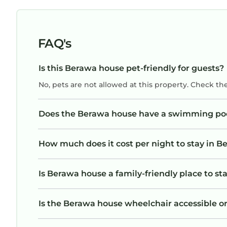
FAQ's
Is this Berawa house pet-friendly for guests?
No, pets are not allowed at this property. Check th
Does the Berawa house have a swimming po
How much does it cost per night to stay in 
Is Berawa house a family-friendly place to st
Is the Berawa house wheelchair accessible or 