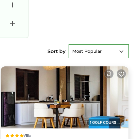
Sort by
Most Popular
1 GOLF COURSE NEARBY
Villa