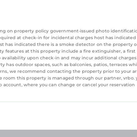
ng on property policy government-issued photo identificati
equired at check-in for incidental charges host has indicated
t has indicated there is a smoke detector on the property o
 features at this property include a fire extinguisher, a first 
o availability upon check-in and may incur additional charges
y has outdoor spaces, such as balconies, patios, terraces wh
cerns, we recommend contacting the property prior to your ar
e room this property is managed through our partner, vrbo. 
rbo account, where you can change or cancel your reservation