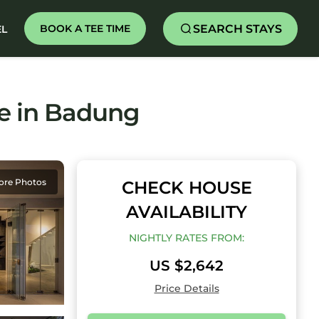
SEARCH STAYS
BOOK A TEE TIME
EL
use in Badung
ore Photos
CHECK HOUSE
AVAILABILITY
NIGHTLY RATES FROM:
US $2,642
Price Details