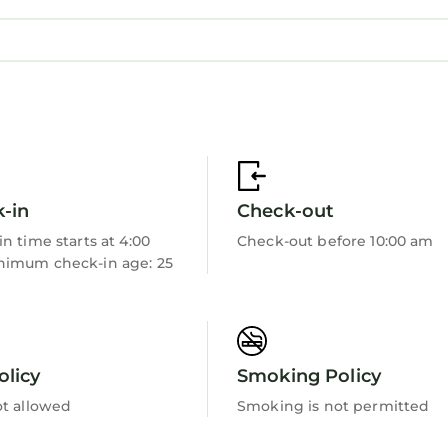
th Air Conditioner, Parking, Pool, for your conveni
nt to stay for a few days, a weekend or probably a 
tal House has 5 Bedrooms and 5 Bathrooms to make you
need and a location that makes this a great choice to
-in
Check-out
n time starts at 4:00
Check-out before 10:00 am
imum check-in age: 25
olicy
Smoking Policy
ot allowed
Smoking is not permitted