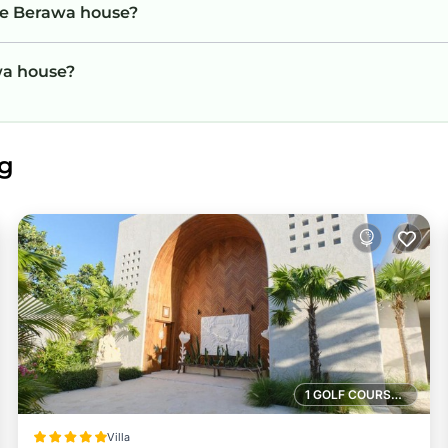
he Berawa house?
awa house?
ng
1 GOLF COURSE NEARBY
Villa