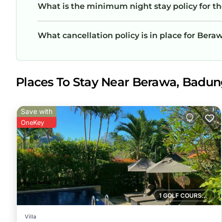
What is the minimum night stay policy for t
What cancellation policy is in place for Ber
Places To Stay Near Berawa, Badu
Save with
OneKey
1 GOLF COURSE NEARBY
Villa