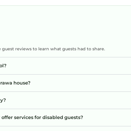
e guest reviews to learn what guests had to share.
ol?
Berawa house?
ay?
offer services for disabled guests?