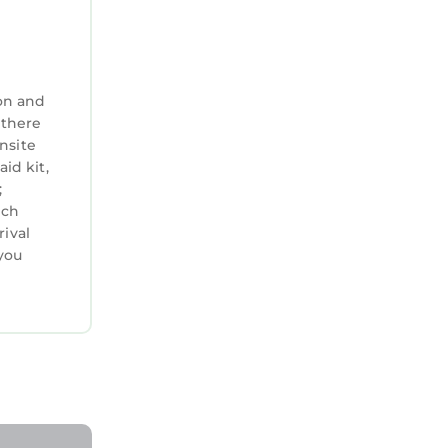
on and
 there
nsite
aid kit,
;
ich
rival
you