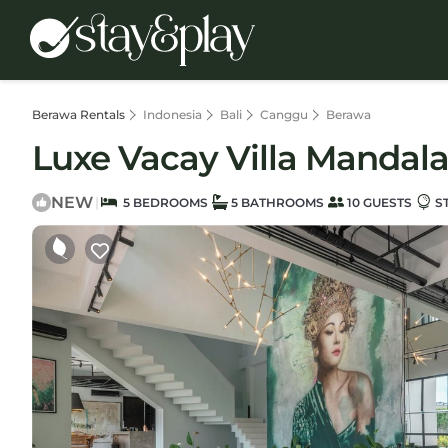
Berawa Rentals
Indonesia
Bali
Canggu
Berawa
Luxe Vacay Villa Mandala 
NEW
|
5 BEDROOMS
5 BATHROOMS
10 GUESTS
S