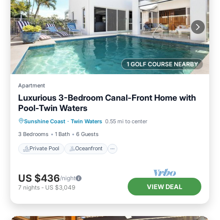
1 GOLF COURSE NEARBY
Apartment
Luxurious 3-Bedroom Canal-Front Home with
Pool-Twin Waters
Private Pool
Oceanfront
Parking
Sunshine Coast
·
Twin Waters
0.55 mi to center
Pool
3 Bedrooms
1 Bath
6 Guests
Private Pool
Oceanfront
US $436
/night
VIEW DEAL
7
nights
-
US $3,049