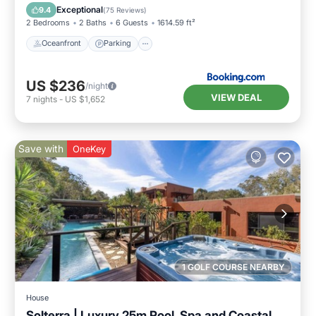
Oceanfront
Parking
Pool
Spa
Exceptional
9.4
(
75 Reviews
)
2 Bedrooms
2 Baths
6 Guests
1614.59 ft²
Oceanfront
Parking
US $236
/night
VIEW DEAL
7
nights
-
US $1,652
Save with
OneKey
1 GOLF COURSE NEARBY
House
Solterra | Luxury 25m Pool, Spa and Coastal