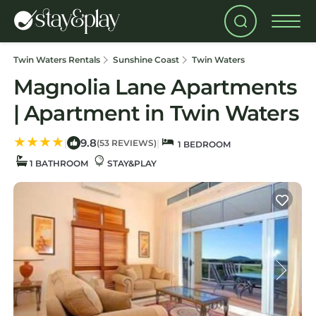
Twin Waters Rentals
Sunshine Coast
Twin Waters
Magnolia Lane Apartments
| Apartment in Twin Waters
9.8
|
|
(53 REVIEWS)
1 BEDROOM
1 BATHROOM
STAY&PLAY