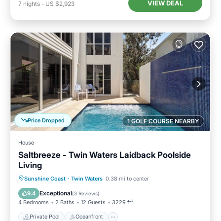
VIEW DEAL
7
nights
-
US $2,923
Price Dropped
1 GOLF COURSE NEARBY
House
Saltbreeze - Twin Waters Laidback Poolside
Living
Private Pool
Oceanfront
Parking
Sunshine Coast
·
Twin Waters
0.38 mi to center
Pool
Exceptional
9.4
(
3 Reviews
)
4 Bedrooms
2 Baths
12 Guests
3229 ft²
Private Pool
Oceanfront