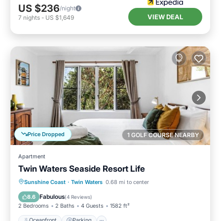
US $236
/night
VIEW DEAL
7
nights
-
US $1,649
Price Dropped
1 GOLF COURSE NEARBY
Apartment
Twin Waters Seaside Resort Life
Oceanfront
Parking
Pool
Sunshine Coast
·
Twin Waters
0.68 mi to center
Ocean View
Fabulous
8.6
(
4 Reviews
)
2 Bedrooms
2 Baths
4 Guests
1582 ft²
Oceanfront
Parking