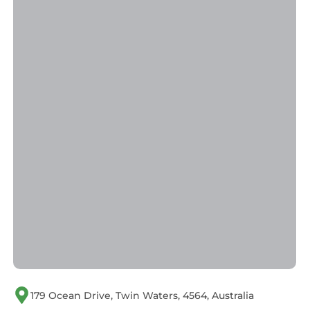
179 Ocean Drive, Twin Waters, 4564, Australia