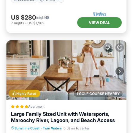
US $280
/night
VIEW DEAL
7
nights
-
US $1,962
Highly Rated
1 GOLF COURSE NEARBY
Apartment
Large Family Sized Unit with Watersports,
Maroochy River, Lagoon, and Beach Access
Sunshine Coast
·
Twin Waters
0.58 mi to center