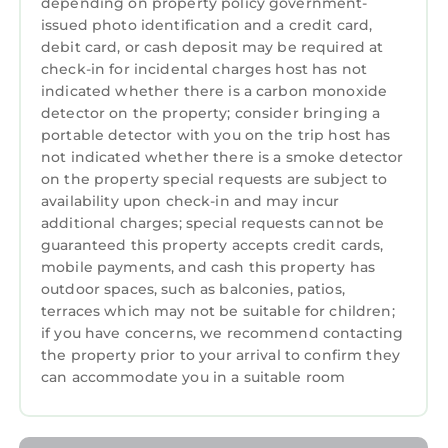
depending on property policy government-
issued photo identification and a credit card,
debit card, or cash deposit may be required at
check-in for incidental charges host has not
indicated whether there is a carbon monoxide
detector on the property; consider bringing a
portable detector with you on the trip host has
not indicated whether there is a smoke detector
on the property special requests are subject to
availability upon check-in and may incur
additional charges; special requests cannot be
guaranteed this property accepts credit cards,
mobile payments, and cash this property has
outdoor spaces, such as balconies, patios,
terraces which may not be suitable for children;
if you have concerns, we recommend contacting
the property prior to your arrival to confirm they
can accommodate you in a suitable room