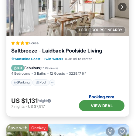
1 GOLF COURSE NEARBY
House
Saltbreeze - Laidback Poolside Living
Parking
Pool
Balcony/Terrace
Sunshine Coast
·
Twin Waters
0.38 mi to center
View
Fabulous
8.9
(
17 Reviews
)
4 Bedrooms
3 Baths
12 Guests
3229.17 ft²
Parking
Pool
US $1,131
/night
VIEW DEAL
7
nights
-
US $7,917
Save with
OneKey