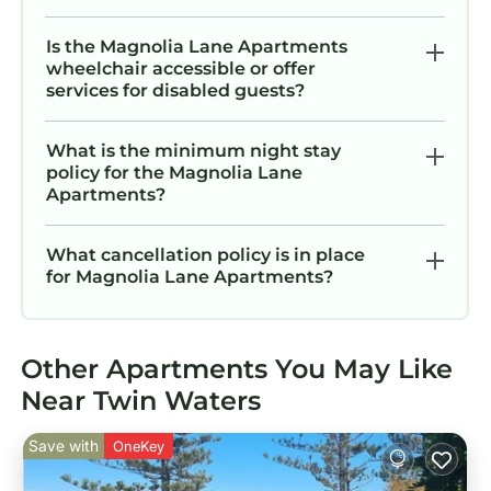
Is the Magnolia Lane Apartments
wheelchair accessible or offer
services for disabled guests?
What is the minimum night stay
policy for the Magnolia Lane
Apartments?
What cancellation policy is in place
for Magnolia Lane Apartments?
Other Apartments You May Like
Near Twin Waters
Save with
OneKey