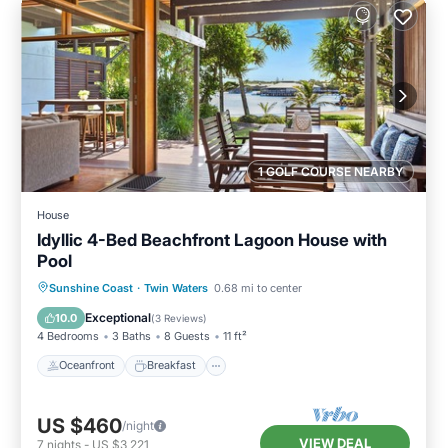
1 GOLF COURSE NEARBY
House
Idyllic 4-Bed Beachfront Lagoon House with
Pool
Oceanfront
Breakfast
Parking
Sunshine Coast
·
Twin Waters
0.68 mi to center
Pool
Exceptional
10.0
(
3 Reviews
)
4 Bedrooms
3 Baths
8 Guests
11 ft²
Oceanfront
Breakfast
US $460
/night
VIEW DEAL
7
nights
-
US $3,221