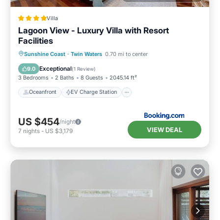
Villa
Lagoon View - Luxury Villa with Resort
Facilities
Oceanfront
EV Charge Station
Sunshine Coast
·
Twin Waters
0.70 mi to center
Parking
Pool
Exceptional
9.0
(
1 Review
)
3 Bedrooms
2 Baths
8 Guests
2045.14 ft²
Oceanfront
EV Charge Station
US $454
/night
VIEW DEAL
7
nights
-
US $3,179