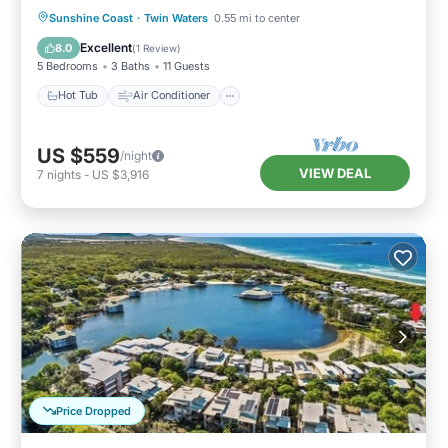
Hot Tub
Air Conditioner
Internet
Sunshine Coast
·
Twin Waters
0.55 mi to center
Child Friendly
Excellent
8.0
(
1 Review
)
5 Bedrooms
3 Baths
11 Guests
Hot Tub
Air Conditioner
US $559
/night
VIEW DEAL
7
nights
-
US $3,916
Price Dropped