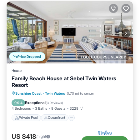
Price Dropped
1 GOLF COURSE NEARBY
House
Family Beach House at Sebel Twin Waters
Resort
Private Pool
Oceanfront
Parking
Sunshine Coast
·
Twin Waters
0.70 mi to center
Pool
Exceptional
9.4
(
3 Reviews
)
4 Bedrooms
3 Baths
9 Guests
3229 ft²
Private Pool
Oceanfront
US $418
/night