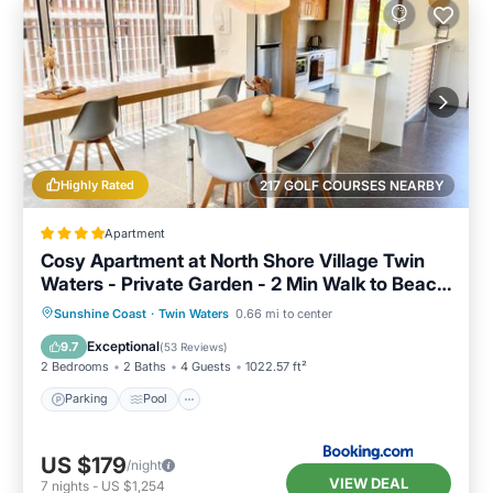
Highly Rated
217 GOLF COURSES NEARBY
Apartment
Cosy Apartment at North Shore Village Twin
Waters - Private Garden - 2 Min Walk to Beach
& River
Parking
Pool
View
Sunshine Coast
·
Twin Waters
0.66 mi to center
Air Conditioner
Exceptional
9.7
(
53 Reviews
)
2 Bedrooms
2 Baths
4 Guests
1022.57 ft²
Parking
Pool
US $179
/night
VIEW DEAL
7
nights
-
US $1,254