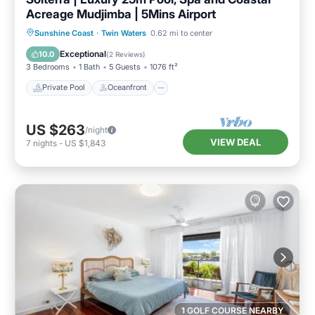
Acreage Mudjimba | 5Mins Airport
Private Pool
Oceanfront
Hot Tub
Sunshine Coast
·
Twin Waters
0.62 mi to center
Parking
Exceptional
10.0
(
2 Reviews
)
3 Bedrooms
1 Bath
5 Guests
1076 ft²
Private Pool
Oceanfront
US $263
/night
VIEW DEAL
7
nights
-
US $1,843
1 GOLF COURSE NEARBY