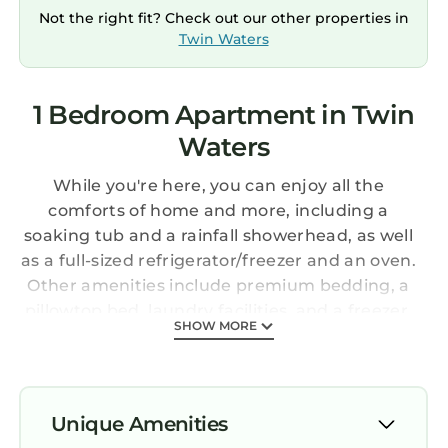
Not the right fit? Check out our other properties in
Twin Waters
1 Bedroom Apartment in Twin
Waters
While you're here, you can enjoy all the
comforts of home and more, including a
soaking tub and a rainfall showerhead, as well
as a full-sized refrigerator/freezer and an oven.
Other amenities include premium bedding, a
pillowtop bed, laundry facilities, and a freezer.
SHOW MORE
Unique Amenities