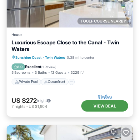
1 GOLF COURSE NEARBY
House
Luxurious Escape Close to the Canal - Twin
Waters
Private Pool
Oceanfront
Parking
Sunshine Coast
·
Twin Waters
0.38 mi to center
Pool
Excellent
8.0
(
1 Review
)
5 Bedrooms
3 Baths
12 Guests
3229 ft²
Private Pool
Oceanfront
US $272
/night
VIEW DEAL
7
nights
-
US $1,904