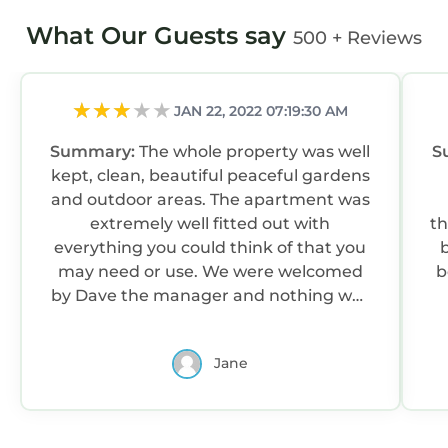
What Our Guests say
500 + Reviews
JAN 22, 2022 07:19:30 AM
Summary:
The whole property was well
S
kept, clean, beautiful peaceful gardens
and outdoor areas. The apartment was
extremely well fitted out with
there. Air co
everything you could think of that you
may need or use. We were welcomed
b
by Dave the manager and nothing was
too much trouble.
Jane