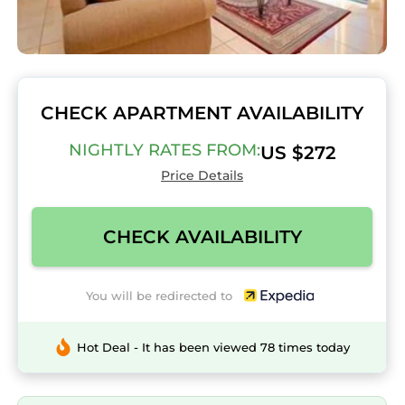
CHECK APARTMENT AVAILABILITY
NIGHTLY RATES FROM:
US $272
Price Details
CHECK AVAILABILITY
You will be redirected to
Hot Deal - It has been viewed 78 times today