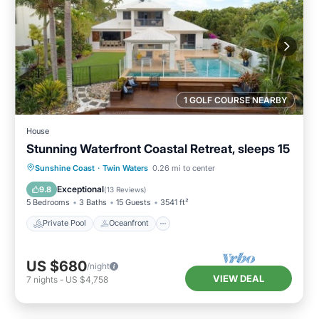
1 GOLF COURSE NEARBY
House
Stunning Waterfront Coastal Retreat, sleeps 15
Private Pool
Oceanfront
Parking
Sunshine Coast
·
Twin Waters
0.26 mi to center
Pool
Exceptional
9.8
(
13 Reviews
)
5 Bedrooms
3 Baths
15 Guests
3541 ft²
Private Pool
Oceanfront
US $680
/night
VIEW DEAL
7
nights
-
US $4,758