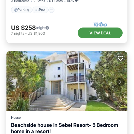
3 Bedrooms
2 Baths
6 Guests
1076 ft²
Parking
Pool
US $258
/night
VIEW DEAL
7
nights
-
US $1,803
House
Beachside house in Sebel Resort- 5 Bedroom
home in a resort!