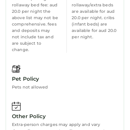
rollaway bed fee: aud
rollaway/extra beds
Wellness Facilities
20.0 per night the
are available for aud
above list may not be
20.0 per night. cribs
Fireplace/Heating
comprehensive. fees
(infant beds) are
Toiletries
and deposits may
available for aud 20.0
not include tax and
per night.
Guest Services
are subject to
Entertainment
change.
Barbecue/Outdoor Cooking
Child Friendly
Pet Policy
Internet
Pets not allowed
Kitchen
Laundry
Other Policy
Extra-person charges may apply and vary