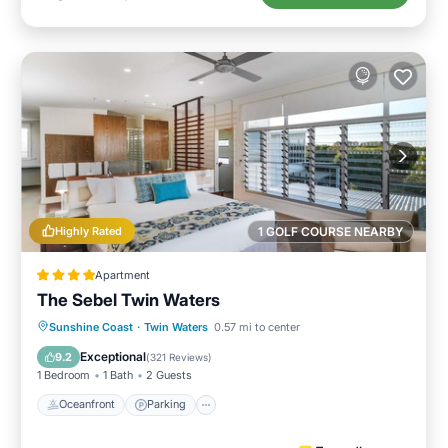
Highly Rated
1 GOLF COURSE NEARBY
Apartment
The Sebel Twin Waters
Sunshine Coast
·
Twin Waters
0.57 mi to center
Oceanfront
Parking
Pool
Spa
Exceptional
9.2
(
321 Reviews
)
1 Bedroom
1 Bath
2 Guests
Oceanfront
Parking