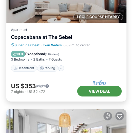
1 GOLF COURSE NEARBY
Apartment
Copacabana at The Sebel
Oceanfront
Parking
Pool
Sunshine Coast
·
Twin Waters
0.69 mi to center
Ocean View
Exceptional
10.0
(
1 Review
)
3 Bedrooms
2 Baths
7 Guests
Oceanfront
Parking
US $353
/night
VIEW DEAL
7
nights
-
US $2,472