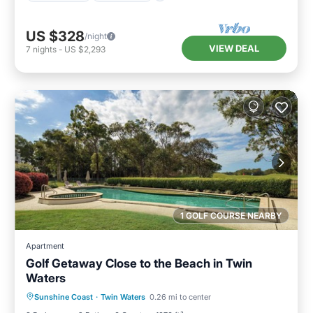
US $328
/night
VIEW DEAL
7
nights
-
US $2,293
1 GOLF COURSE NEARBY
Apartment
Golf Getaway Close to the Beach in Twin
Waters
Parking
Pool
Balcony/Terrace
Sunshine Coast
·
Twin Waters
0.26 mi to center
Kitchen