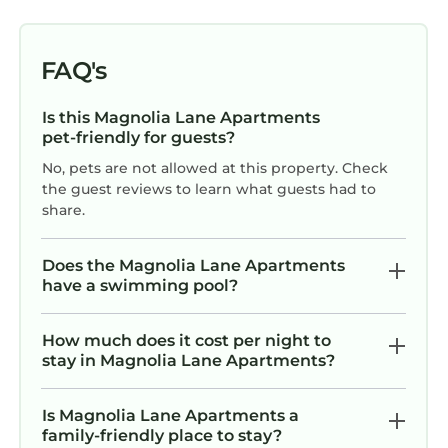
FAQ's
Is this Magnolia Lane Apartments
pet-friendly for guests?
No, pets are not allowed at this property. Check
the guest reviews to learn what guests had to
share.
Does the Magnolia Lane Apartments
have a swimming pool?
How much does it cost per night to
stay in Magnolia Lane Apartments?
Is Magnolia Lane Apartments a
family-friendly place to stay?