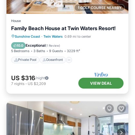
1 GOLF COURSE NEARBY
House
Family Beach House at Twin Waters Resort!
Private Pool
Oceanfront
Hot Tub
Sunshine Coast
·
Twin Waters
0.69 mi to center
Parking
Exceptional
10.0
(
1 Review
)
5 Bedrooms
3 Baths
9 Guests
3229 ft²
Private Pool
Oceanfront
US $316
/night
VIEW DEAL
7
nights
-
US $2,209