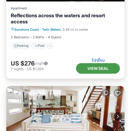
Apartment
Reflections across the waters and resort
access
Parking
Pool
Kitchen
Sunshine Coast
·
Twin Waters
0.49 mi to center
Air Conditioner
2 Bedrooms
2 Baths
4 Guests
Parking
Pool
US $276
/night
VIEW DEAL
7
nights
-
US $1,929