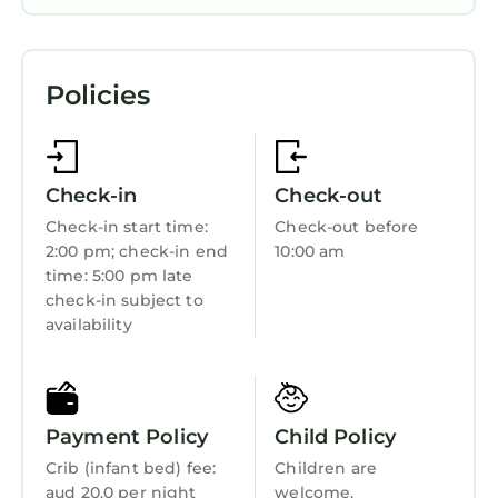
Air Conditioner
Parking
Policies
Pool
Designated Smoking Area
TV
Check-in
Check-out
View
Check-in start time:
Check-out before
2:00 pm; check-in end
10:00 am
Wheelchair Accessible
time: 5:00 pm late
Ocean View
check-in subject to
availability
Balcony/Terrace
Oceanfront
Accessibility
Payment Policy
Child Policy
Sports/Activities
Crib (infant bed) fee:
Children are
Bedding/Linens
aud 20.0 per night
welcome.