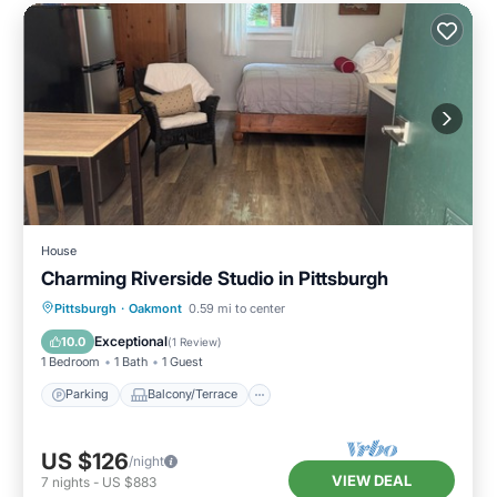
House
Charming Riverside Studio in Pittsburgh
Parking
Balcony/Terrace
Kitchen
Pittsburgh
·
Oakmont
0.59 mi to center
Bedding/Linens
Exceptional
10.0
(
1 Review
)
1 Bedroom
1 Bath
1 Guest
Parking
Balcony/Terrace
US $126
/night
VIEW DEAL
7
nights
-
US $883