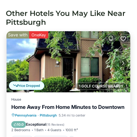
Other Hotels You May Like Near
Pittsburgh
Save with
OneKey
Price Dropped
1 GOLF COURSE NEARBY
House
Home Away From Home Minutes to Downtown
Parking
Balcony/Terrace
Kitchen
Pennsylvania
·
Pittsburgh
5.34 mi to center
Air Conditioner
Exceptional
10.0
(
15 Reviews
)
2 Bedrooms
1 Bath
4 Guests
1000 ft²