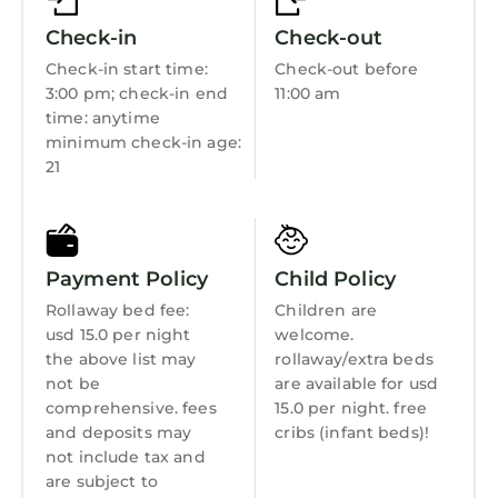
Kitchen
Check-in
Check-out
Laundry
Check-in start time:
Check-out before
3:00 pm; check-in end
11:00 am
time: anytime
minimum check-in age:
21
Payment Policy
Child Policy
Rollaway bed fee:
Children are
usd 15.0 per night
welcome.
the above list may
rollaway/extra beds
not be
are available for usd
comprehensive. fees
15.0 per night. free
and deposits may
cribs (infant beds)!
not include tax and
are subject to