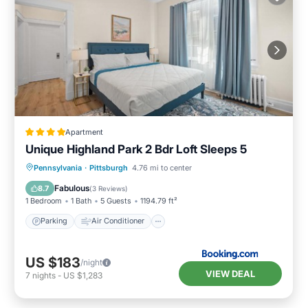
Apartment
Unique Highland Park 2 Bdr Loft Sleeps 5
Parking
Air Conditioner
Internet
Pennsylvania
·
Pittsburgh
4.76 mi to center
Child Friendly
Fabulous
8.7
(
3 Reviews
)
1 Bedroom
1 Bath
5 Guests
1194.79 ft²
Parking
Air Conditioner
US $183
/night
VIEW DEAL
7
nights
-
US $1,283