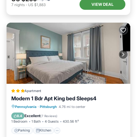
VIEW DEAL
7
nights
-
US $1,883
Apartment
Modern 1 Bdr Apt King bed Sleeps4
Parking
Kitchen
Air Conditioner
Pennsylvania
·
Pittsburgh
4.76 mi to center
Internet
Excellent
8.4
(
7 Reviews
)
1 Bedroom
1 Bath
4 Guests
430.56 ft²
Parking
Kitchen