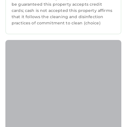
be guaranteed this property accepts credit
cards; cash is not accepted this property affirms
that it follows the cleaning and disinfection
practices of commitment to clean (choice)