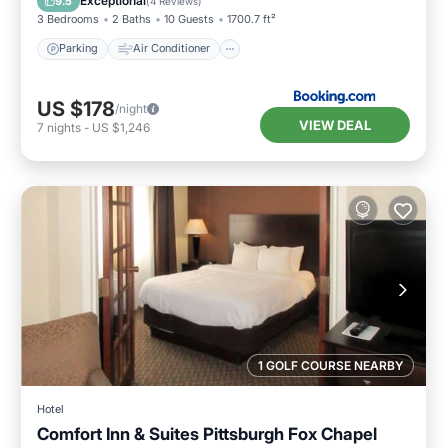
Exceptional
9.5
(
4 Reviews
)
3 Bedrooms
2 Baths
10 Guests
1700.7 ft²
Parking
Air Conditioner
US $178
/night
VIEW DEAL
7
nights
-
US $1,246
1 GOLF COURSE NEARBY
Hotel
Comfort Inn & Suites Pittsburgh Fox Chapel