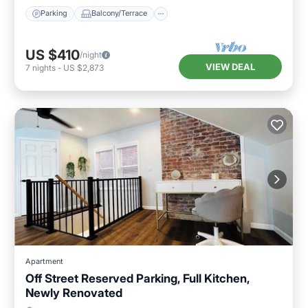
Parking
Balcony/Terrace
US $410
/night
VIEW DEAL
7
nights
-
US $2,873
Apartment
Off Street Reserved Parking, Full Kitchen,
Newly Renovated