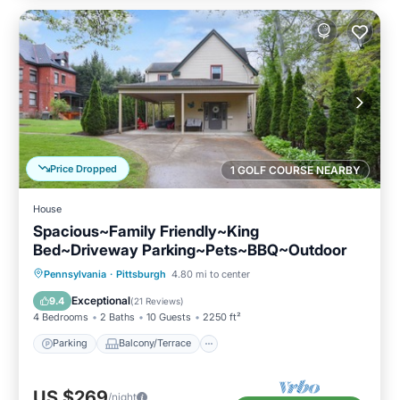
Price Dropped
1 GOLF COURSE NEARBY
House
Spacious~Family Friendly~King
Bed~Driveway Parking~Pets~BBQ~Outdoor
Parking
Balcony/Terrace
Kitchen
Pennsylvania
·
Pittsburgh
4.80 mi to center
Air Conditioner
Exceptional
9.4
(
21 Reviews
)
4 Bedrooms
2 Baths
10 Guests
2250 ft²
Parking
Balcony/Terrace
US $269
/night