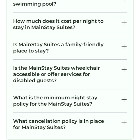
swimming pool?
How much does it cost per night to
stay in MainStay Suites?
Is MainStay Suites a family-friendly
place to stay?
Is the MainStay Suites wheelchair
accessible or offer services for
disabled guests?
What is the minimum night stay
policy for the MainStay Suites?
What cancellation policy is in place
for MainStay Suites?