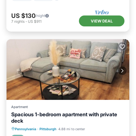
US $130
/night
VIEW DEAL
7
nights
-
US $911
Apartment
Spacious 1-bedroom apartment with private
deck
Parking
Balcony/Terrace
Kitchen
Pennsylvania
·
Pittsburgh
4.88 mi to center