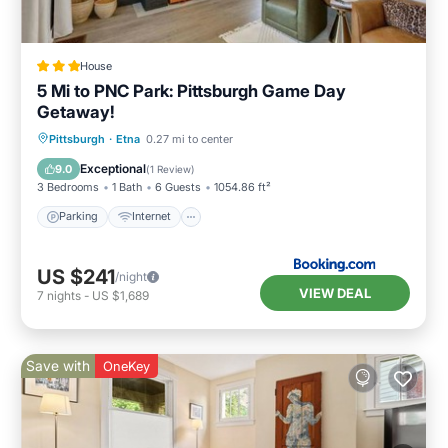
House
5 Mi to PNC Park: Pittsburgh Game Day
Getaway!
Parking
Internet
Child Friendly
Pittsburgh
·
Etna
0.27 mi to center
Sports/Activities
Exceptional
9.0
(
1 Review
)
3 Bedrooms
1 Bath
6 Guests
1054.86 ft²
Parking
Internet
US $241
/night
VIEW DEAL
7
nights
-
US $1,689
Save with
OneKey