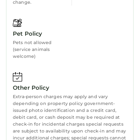
change.
Pet Policy
Pets not allowed
(service animals
welcome)
Other Policy
Extra-person charges may apply and vary
depending on property policy government-
issued photo identification and a credit card,
debit card, or cash deposit may be required at
check-in for incidental charges special requests
are subject to availability upon check-in and may
incur additional charges; special requests cannot