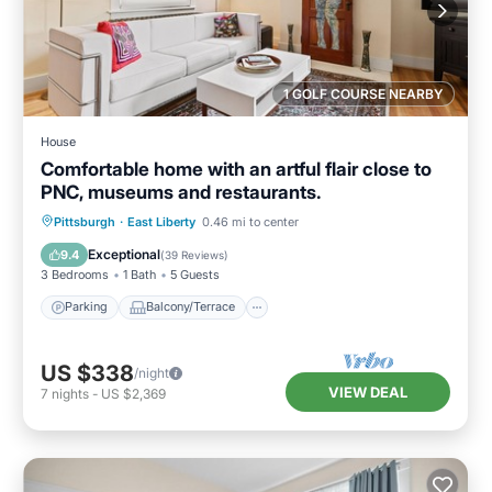
1 GOLF COURSE NEARBY
House
Comfortable home with an artful flair close to
PNC, museums and restaurants.
Parking
Balcony/Terrace
Kitchen
Pittsburgh
·
East Liberty
0.46 mi to center
Air Conditioner
Exceptional
9.4
(
39 Reviews
)
3 Bedrooms
1 Bath
5 Guests
Parking
Balcony/Terrace
US $338
/night
VIEW DEAL
7
nights
-
US $2,369