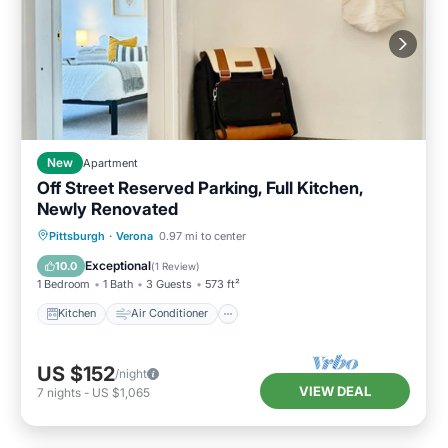
New
Apartment
Off Street Reserved Parking, Full Kitchen,
Newly Renovated
Kitchen
Air Conditioner
Internet
Pittsburgh
·
Verona
0.97 mi to center
Pet Friendly
Exceptional
10.0
(
1 Review
)
1 Bedroom
1 Bath
3 Guests
573 ft²
Kitchen
Air Conditioner
US $152
/night
VIEW DEAL
7
nights
-
US $1,065