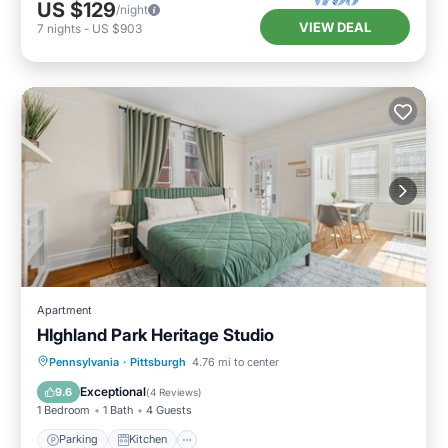
US $129
/night
VIEW DEAL
7
nights
-
US $903
Apartment
HIghland Park Heritage Studio
Parking
Kitchen
Air Conditioner
Pennsylvania
·
Pittsburgh
4.76 mi to center
Internet
Exceptional
9.6
(
4 Reviews
)
1 Bedroom
1 Bath
4 Guests
Parking
Kitchen