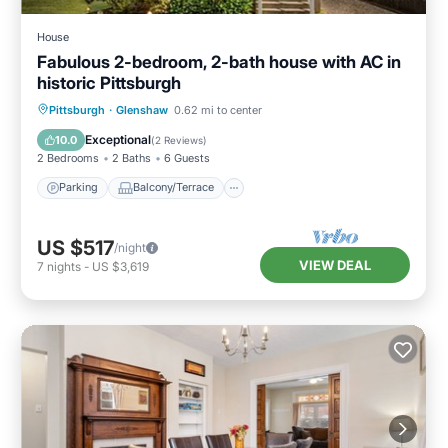
House
Fabulous 2-bedroom, 2-bath house with AC in
historic Pittsburgh
Parking
Balcony/Terrace
Kitchen
Pittsburgh
·
Glenshaw
0.62 mi to center
Air Conditioner
Exceptional
10.0
(
2 Reviews
)
2 Bedrooms
2 Baths
6 Guests
Parking
Balcony/Terrace
US $517
/night
VIEW DEAL
7
nights
-
US $3,619