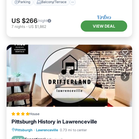
Parking
Balcony/Terrace
US $266
/night
VIEW DEAL
7
nights
-
US $1,862
House
Pittsburgh History in Lawrenceville
Parking
Air Conditioner
Internet
Pittsburgh
·
Lawrenceville
0.73 mi to center
Pet Friendly