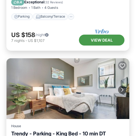
Air Conditioner
Exceptional
9.4
(
32 Reviews
)
1 Bedroom
1 Bath
4 Guests
Parking
Balcony/Terrace
US $158
/night
VIEW DEAL
7
nights
-
US $1,107
House
Trendy - Parking - King Bed - 10 min DT