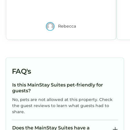
Rebecca
FAQ's
Is this MainStay Suites pet-friendly for
guests?
No, pets are not allowed at this property. Check
the guest reviews to learn what guests had to
share.
Does the MainStay Suites have a