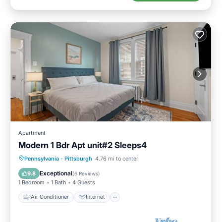
Apartment
Modern 1 Bdr Apt unit#2 Sleeps4
Air Conditioner
Internet
Pennsylvania
·
Pittsburgh
4.76 mi to center
Child Friendly
Laundry
Exceptional
9.8
(
6 Reviews
)
1 Bedroom
1 Bath
4 Guests
Air Conditioner
Internet