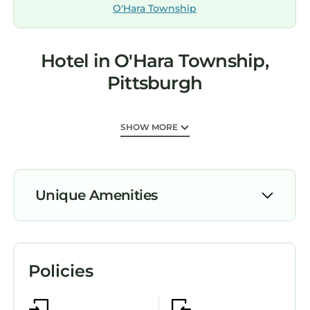
O'Hara Township
Hotel in O'Hara Township,
Pittsburgh
SHOW MORE
Unique Amenities
Pool
Wheelchair Accessible
Policies
Bedding/Linens
Child Friendly