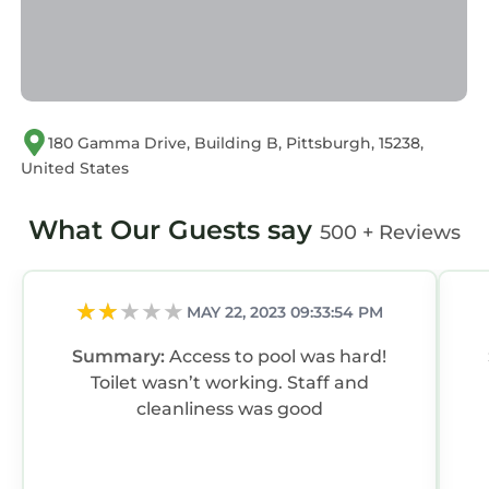
180 Gamma Drive, Building B, Pittsburgh, 15238,
United States
What Our Guests say
500 + Reviews
MAY 22, 2023 09:33:54 PM
Summary:
Access to pool was hard!
Toilet wasn’t working. Staff and
cleanliness was good