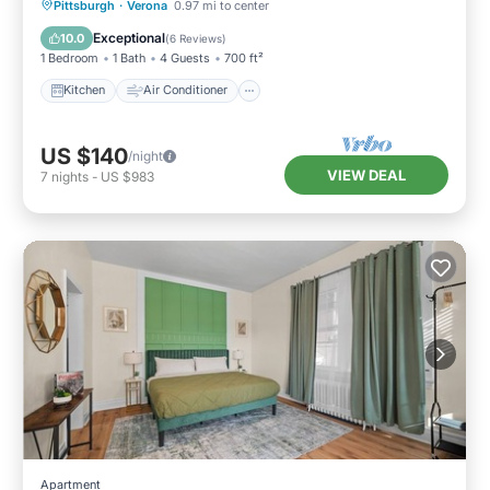
Kitchen
Air Conditioner
Internet
Pittsburgh
·
Verona
0.97 mi to center
Pet Friendly
Exceptional
10.0
(
6 Reviews
)
1 Bedroom
1 Bath
4 Guests
700 ft²
Kitchen
Air Conditioner
US $140
/night
VIEW DEAL
7
nights
-
US $983
Apartment