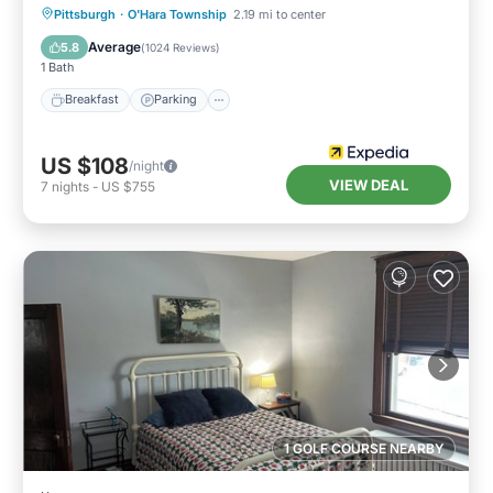
Pittsburgh
·
O'Hara Township
2.19 mi to center
Breakfast
Parking
Pool
Kitchen
Average
5.8
(
1024 Reviews
)
1 Bath
Breakfast
Parking
US $108
/night
VIEW DEAL
7
nights
-
US $755
1 GOLF COURSE NEARBY