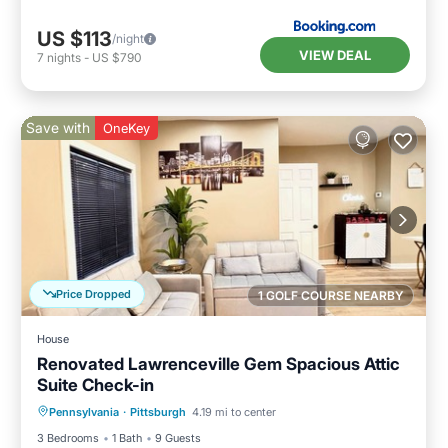
US $113
/night
VIEW DEAL
7
nights
-
US $790
Save with
OneKey
Price Dropped
1 GOLF COURSE NEARBY
House
Renovated Lawrenceville Gem Spacious Attic
Suite Check-in
Parking
Balcony/Terrace
Kitchen
Pennsylvania
·
Pittsburgh
4.19 mi to center
Air Conditioner
3 Bedrooms
1 Bath
9 Guests