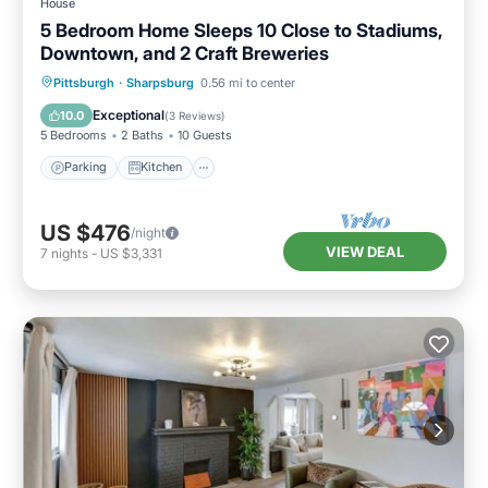
House
5 Bedroom Home Sleeps 10 Close to Stadiums,
Downtown, and 2 Craft Breweries
Parking
Kitchen
Air Conditioner
Pittsburgh
·
Sharpsburg
0.56 mi to center
Internet
Exceptional
10.0
(
3 Reviews
)
5 Bedrooms
2 Baths
10 Guests
Parking
Kitchen
US $476
/night
VIEW DEAL
7
nights
-
US $3,331