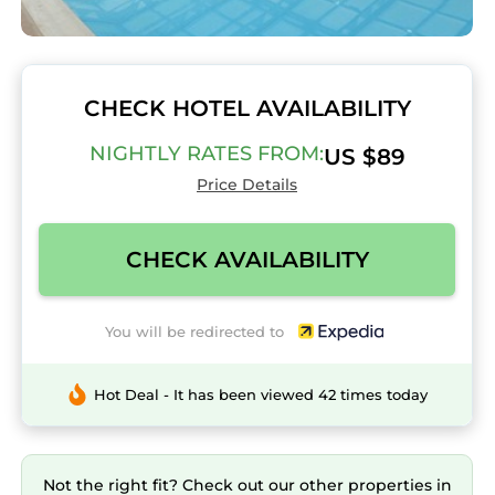
CHECK HOTEL AVAILABILITY
NIGHTLY RATES FROM:
US $89
Price Details
CHECK AVAILABILITY
You will be redirected to
Hot Deal - It has been viewed 42 times today
Not the right fit? Check out our other properties in