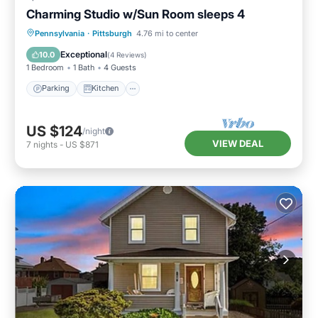
Charming Studio w/Sun Room sleeps 4
Parking
Kitchen
Air Conditioner
Pennsylvania
·
Pittsburgh
4.76 mi to center
Internet
Exceptional
10.0
(
4 Reviews
)
1 Bedroom
1 Bath
4 Guests
Parking
Kitchen
US $124
/night
VIEW DEAL
7
nights
-
US $871