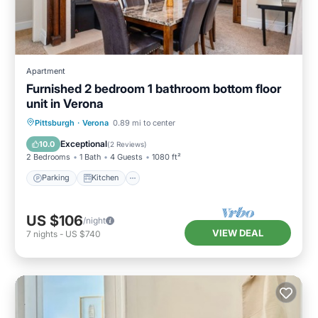
Apartment
Furnished 2 bedroom 1 bathroom bottom floor
unit in Verona
Parking
Kitchen
Air Conditioner
Pittsburgh
·
Verona
0.89 mi to center
Internet
Exceptional
10.0
(
2 Reviews
)
2 Bedrooms
1 Bath
4 Guests
1080 ft²
Parking
Kitchen
US $106
/night
VIEW DEAL
7
nights
-
US $740