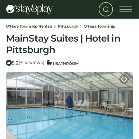
O'Hara Township Rentals
Pittsburgh
O'Hara Township
MainStay Suites | Hotel in
Pittsburgh
5.2
|
(71 REVIEWS)
1 BATHROOM