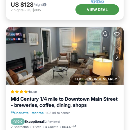
US $128
/night
VIEW DEAL
7
nights
-
US $895
1 GOLF COURSE NEARBY
House
Mid Century 1/4 mile to Downtown Main Street
- breweries, coffee, dining, shops
Parking
Air Conditioner
Internet
Charlotte
·
Monroe
1.03 mi to center
Pet Friendly
Exceptional
10.0
(
2 Reviews
)
2 Bedrooms
1 Bath
4 Guests
904.17 ft²