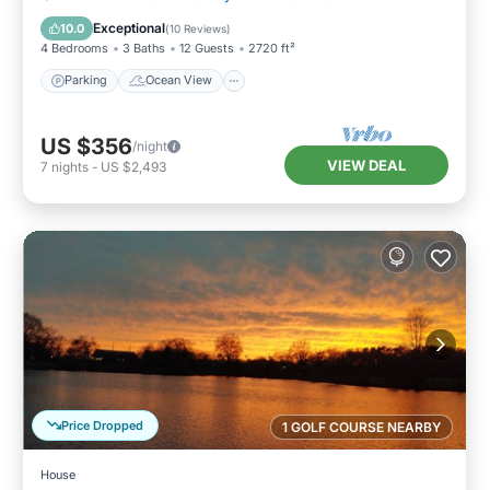
Balcony/Terrace
View
Exceptional
10.0
(
10 Reviews
)
4 Bedrooms
3 Baths
12 Guests
2720 ft²
Parking
Ocean View
US $356
/night
VIEW DEAL
7
nights
-
US $2,493
Price Dropped
1 GOLF COURSE NEARBY
House