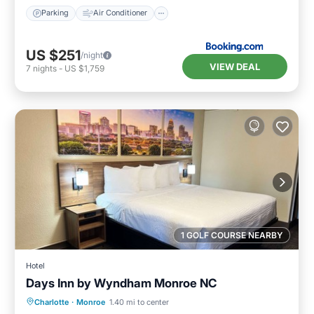
Parking
Air Conditioner
US $251
/night
VIEW DEAL
7
nights
-
US $1,759
1 GOLF COURSE NEARBY
Hotel
Days Inn by Wyndham Monroe NC
Breakfast
Parking
Kitchen
Charlotte
·
Monroe
1.40 mi to center