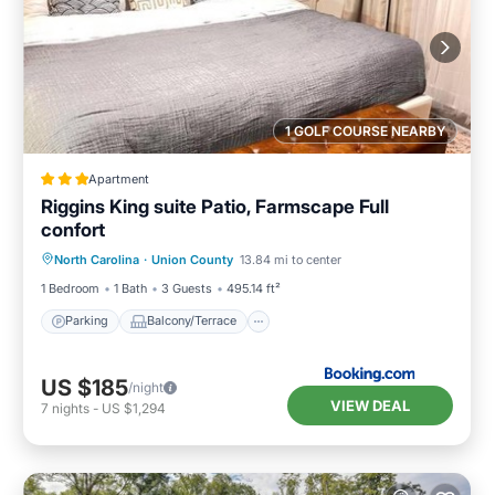
1 GOLF COURSE NEARBY
Apartment
Riggins King suite Patio, Farmscape Full
confort
Parking
Balcony/Terrace
North Carolina
·
Union County
13.84 mi to center
Air Conditioner
Internet
1 Bedroom
1 Bath
3 Guests
495.14 ft²
Parking
Balcony/Terrace
US $185
/night
VIEW DEAL
7
nights
-
US $1,294