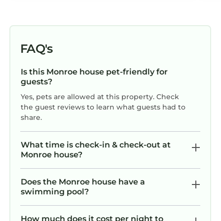
FAQ's
Is this Monroe house pet-friendly for
guests?
Yes, pets are allowed at this property. Check
the guest reviews to learn what guests had to
share.
What time is check-in & check-out at
Monroe house?
Does the Monroe house have a
swimming pool?
How much does it cost per night to