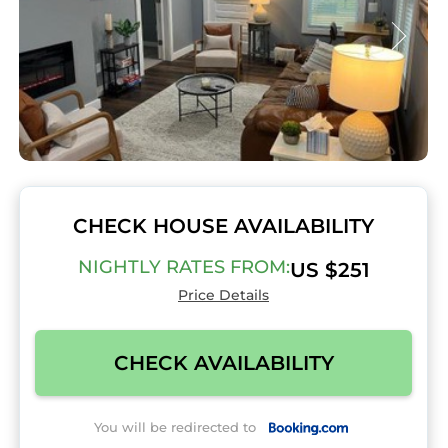
CHECK HOUSE AVAILABILITY
NIGHTLY RATES FROM:
US $251
Price Details
CHECK AVAILABILITY
You will be redirected to