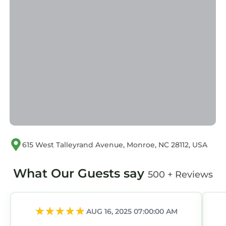
If you have any concerns about the
information or accuracy describing this House,
please let us know.
615 West Talleyrand Avenue, Monroe, NC 28112, USA
What Our Guests say
500 + Reviews
AUG 16, 2025 07:00:00 AM