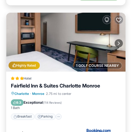
Highly Rated
1 GOLF COURSE NEARBY
Hotel
Fairfield Inn & Suites Charlotte Monroe
Breakfast
Parking
Pool
Charlotte
·
Monroe
2.75 mi to center
Air Conditioner
Exceptional
9.3
(
114 Reviews
)
1 Bath
Breakfast
Parking