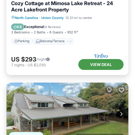
Cozy Cottage at Mimosa Lake Retreat - 24
Acre Lakefront Property
Parking
Balcony/Terrace
Kitchen
North Carolina
·
Union County
13.31 mi to center
Air Conditioner
Exceptional
9.8
(
8 Reviews
)
3 Bedrooms
2 Baths
6 Guests
952 ft²
Parking
Balcony/Terrace
US $293
/night
VIEW DEAL
7
nights
-
US $2,050