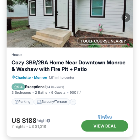
1 GOLF COURSE NEARBY
House
Cozy 3BR/2BA Home Near Downtown Monroe
& Waxhaw with Fire Pit + Patio
Parking
Balcony/Terrace
Kitchen
Charlotte
·
Monroe
1.61 mi to center
Air Conditioner
Exceptional
9.4
(
14 Reviews
)
3 Bedrooms
2 Baths
6 Guests
900 ft²
Parking
Balcony/Terrace
US $188
/night
VIEW DEAL
7
nights
-
US $1,318