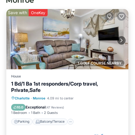
Monroe
Save with
OneKey
1 GOLF COURSE NEARBY
House
1 Bd/1 Ba 1st responders/Corp travel,
Private,Safe
Parking
Balcony/Terrace
Kitchen
Charlotte
·
Monroe
4.09 mi to center
Air Conditioner
Exceptional
10.0
(
47 Reviews
)
1 Bedroom
1 Bath
2 Guests
Parking
Balcony/Terrace