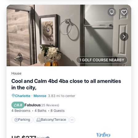
1 GOLF COURSE NEARBY
House
Cool and Calm 4bd 4ba close to all amenities
in the city,
Parking
Balcony/Terrace
Kitchen
Charlotte
·
Monroe
3.83 mi to center
Air Conditioner
Fabulous
8.8
(
25 Reviews
)
4 Bedrooms
4 Baths
8 Guests
Parking
Balcony/Terrace