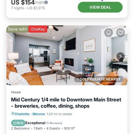
US $154
/night
VIEW DEAL
7
nights
-
US $1,075
Save with
OneKey
1 GOLF COURSE NEARBY
House
Mid Century 1/4 mile to Downtown Main Street
- breweries, coffee, dining, shops
Parking
Kitchen
Air Conditioner
Charlotte
·
Monroe
1.03 mi to center
Internet
Exceptional
10.0
(
11 Reviews
)
2 Bedrooms
1 Bath
4 Guests
900 ft²