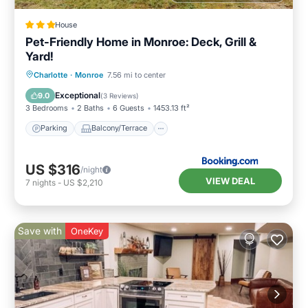
House
Pet-Friendly Home in Monroe: Deck, Grill &
Yard!
Parking
Balcony/Terrace
Internet
Charlotte
·
Monroe
7.56 mi to center
Pet Friendly
Exceptional
9.0
(
3 Reviews
)
3 Bedrooms
2 Baths
6 Guests
1453.13 ft²
Parking
Balcony/Terrace
US $316
/night
VIEW DEAL
7
nights
-
US $2,210
Save with
OneKey