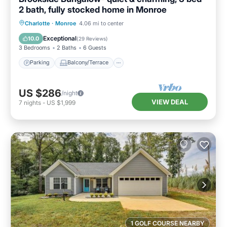
2 bath, fully stocked home in Monroe
Parking
Balcony/Terrace
Kitchen
Charlotte
·
Monroe
4.06 mi to center
Air Conditioner
Exceptional
10.0
(
29 Reviews
)
3 Bedrooms
2 Baths
6 Guests
Parking
Balcony/Terrace
US $286
/night
VIEW DEAL
7
nights
-
US $1,999
1 GOLF COURSE NEARBY