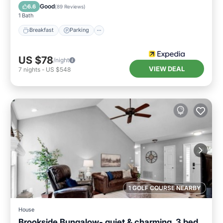
Air Conditioner
Good
6.6
(
89 Reviews
)
1 Bath
Breakfast
Parking
US $78
/night
VIEW DEAL
7
nights
-
US $548
1 GOLF COURSE NEARBY
House
Brookside Bungalow- quiet & charming, 3 bed