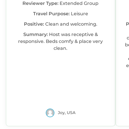
Reviewer Type:
Extended Group
Travel Purpose:
Leisure
Positive:
Clean and welcoming.
P
Summary:
Host was receptive &
responsive. Beds comfy & place very
b
clean.
e
l
LO
Joy, USA