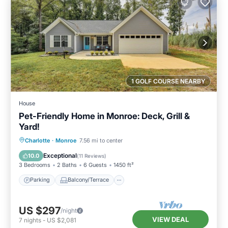
1 GOLF COURSE NEARBY
House
Pet-Friendly Home in Monroe: Deck, Grill &
Yard!
Parking
Balcony/Terrace
Kitchen
Charlotte
·
Monroe
7.56 mi to center
Air Conditioner
Exceptional
10.0
(
11 Reviews
)
3 Bedrooms
2 Baths
6 Guests
1450 ft²
Parking
Balcony/Terrace
US $297
/night
VIEW DEAL
7
nights
-
US $2,081