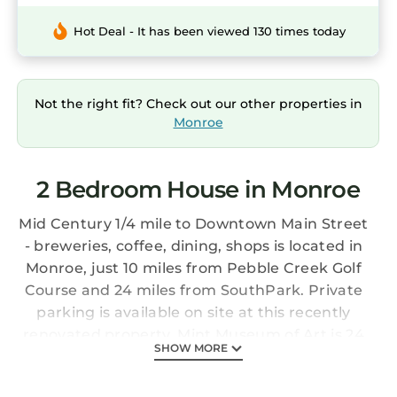
Hot Deal - It has been viewed 130 times today
Not the right fit? Check out our other properties in
Monroe
2 Bedroom House in Monroe
Mid Century 1/4 mile to Downtown Main Street
- breweries, coffee, dining, shops is located in
Monroe, just 10 miles from Pebble Creek Golf
Course and 24 miles from SouthPark. Private
parking is available on site at this recently
renovated property. Mint Museum of Art is 24
SHOW MORE
miles from the vacation home and Spectrum
Center is 25 miles away. With free Wifi, this 2-