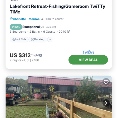
Lakefront Retreat-Fishing/Gameroom TwiTTy
TiMe
Hot Tub
Parking
Balcony/Terrace
Charlotte
·
Monroe
4.31 mi to center
Kitchen
Exceptional
10.0
(
20 Reviews
)
3 Bedrooms
2 Baths
6 Guests
2040 ft²
Hot Tub
Parking
US $312
/night
VIEW DEAL
7
nights
-
US $2,186