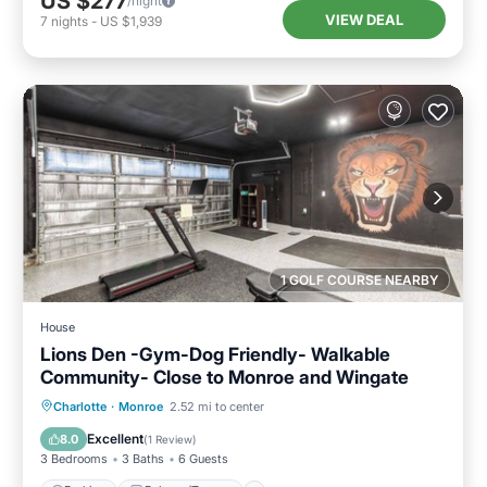
US $277
/night
VIEW DEAL
7
nights
-
US $1,939
1 GOLF COURSE NEARBY
House
Lions Den -Gym-Dog Friendly- Walkable
Community- Close to Monroe and Wingate
Parking
Balcony/Terrace
Kitchen
Charlotte
·
Monroe
2.52 mi to center
Air Conditioner
Excellent
8.0
(
1 Review
)
3 Bedrooms
3 Baths
6 Guests