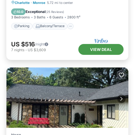
Parking
Balcony/Terrace
Kitchen
Charlotte
·
Monroe
5.72 mi to center
Air Conditioner
Exceptional
10.0
(
25 Reviews
)
3 Bedrooms
3 Baths
6 Guests
2800 ft²
Parking
Balcony/Terrace
US $516
/night
VIEW DEAL
7
nights
-
US $3,609
House