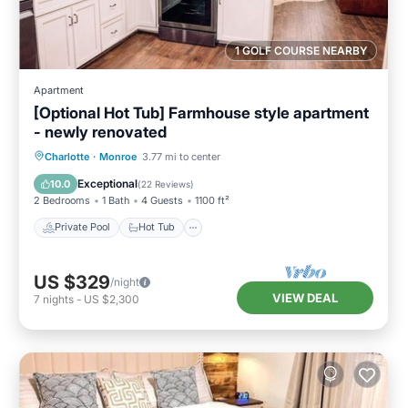
1 GOLF COURSE NEARBY
Apartment
[Optional Hot Tub] Farmhouse style apartment
- newly renovated
Private Pool
Hot Tub
Parking
Charlotte
·
Monroe
3.77 mi to center
Pool
Exceptional
10.0
(
22 Reviews
)
2 Bedrooms
1 Bath
4 Guests
1100 ft²
Private Pool
Hot Tub
US $329
/night
VIEW DEAL
7
nights
-
US $2,300