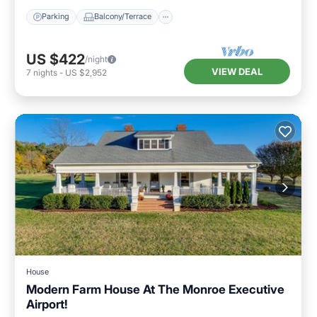
Parking
Balcony/Terrace
US $422
/night
VIEW DEAL
7
nights
-
US $2,952
House
Modern Farm House At The Monroe Executive
Airport!