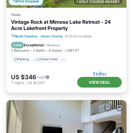
Price Dropped
1 GOLF COURSE NEARBY
House
Vintage Rock at Mimosa Lake Retreat - 24
Acre Lakefront Property
Parking
Ocean View
North Carolina
·
Union County
13.03 mi to center
Balcony/Terrace
View
Exceptional
9.8
(
7 Reviews
)
3 Bedrooms
2 Baths
8 Guests
2487 ft²
Parking
Ocean View
US $346
/night
VIEW DEAL
7
nights
-
US $2,421