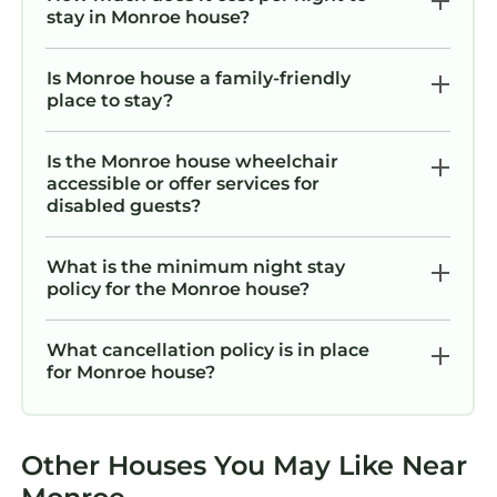
stay in Monroe house?
Is Monroe house a family-friendly
place to stay?
Is the Monroe house wheelchair
accessible or offer services for
disabled guests?
What is the minimum night stay
policy for the Monroe house?
What cancellation policy is in place
for Monroe house?
Other Houses You May Like Near