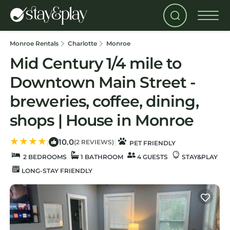
Monroe Rentals
Charlotte
Monroe
Mid Century 1/4 mile to
Downtown Main Street -
breweries, coffee, dining,
shops | House in Monroe
10.0
|
|
(2 REVIEWS)
PET FRIENDLY
2 BEDROOMS
1 BATHROOM
4 GUESTS
STAY&PLAY
LONG-STAY FRIENDLY