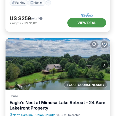
Parking
Kitchen
US $259
/night
VIEW DEAL
7
nights
-
US $1,811
1 GOLF COURSE NEARBY
House
Eagle's Nest at Mimosa Lake Retreat - 24 Acre
Lakefront Property
Parking
Ocean View
North Carolina
·
Union County
13.37 mi to center