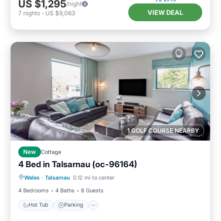
US $1,295
/night
VIEW DEAL
7
nights
-
US $9,063
1 GOLF COURSE NEARBY
New
Cottage
4 Bed in Talsarnau (oc-96164)
Hot Tub
Parking
Balcony/Terrace
Wales
·
Talsarnau
0.12 mi to center
Kitchen
4 Bedrooms
4 Baths
8 Guests
Hot Tub
Parking