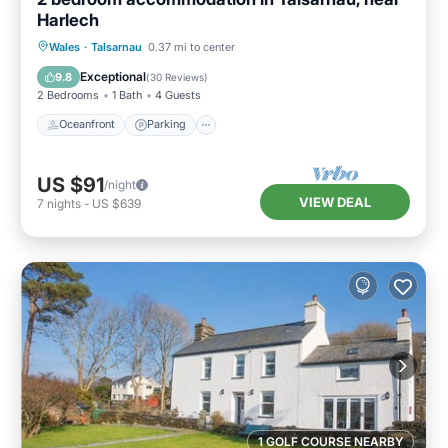
Harlech
Oceanfront
Parking
Ocean View
Wales
·
Talsarnau
0.37 mi to center
Balcony/Terrace
Exceptional
9.8
(
30 Reviews
)
2 Bedrooms
1 Bath
4 Guests
Oceanfront
Parking
US $91
/night
VIEW DEAL
7
nights
-
US $639
1 GOLF COURSE NEARBY