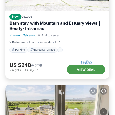
New
Cottage
Barn stay with Mountain and Estuary views |
Beudy-Talsarnau
Parking
Balcony/Terrace
Kitchen
Wales
·
Talsarnau
0.15 mi to center
Internet
2 Bedrooms
1 Bath
4 Guests
1 ft²
Parking
Balcony/Terrace
US $248
/night
VIEW DEAL
7
nights
-
US $1,737