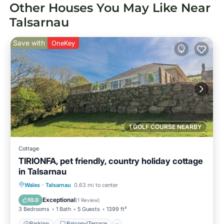
Other Houses You May Like Near
Talsarnau
Save with
OneKey
1 GOLF COURSE NEARBY
Cottage
TIRIONFA, pet friendly, country holiday cottage
in Talsarnau
Parking
Balcony/Terrace
Kitchen
Wales
·
Talsarnau
0.63 mi to center
Internet
Exceptional
10.0
(
1 Review
)
3 Bedrooms
1 Bath
5 Guests
1399 ft²
Parking
Balcony/Terrace