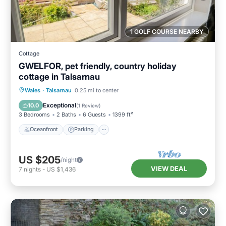
1 GOLF COURSE NEARBY
Cottage
GWELFOR, pet friendly, country holiday
cottage in Talsarnau
Oceanfront
Parking
Ocean View
Wales
·
Talsarnau
0.25 mi to center
Balcony/Terrace
Exceptional
10.0
(
1 Review
)
3 Bedrooms
2 Baths
6 Guests
1399 ft²
Oceanfront
Parking
US $205
/night
VIEW DEAL
7
nights
-
US $1,436