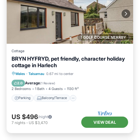
1 GOLF COURSE NEARBY
Cottage
BRYN HYFRYD, pet friendly, character holiday
cottage in Harlech
Parking
Balcony/Terrace
Kitchen
Wales
·
Talsarnau
0.67 mi to center
Internet
Average
2.0
(
1 Review
)
2 Bedrooms
1 Bath
4 Guests
1130 ft²
Parking
Balcony/Terrace
US $496
/night
VIEW DEAL
7
nights
-
US $3,470