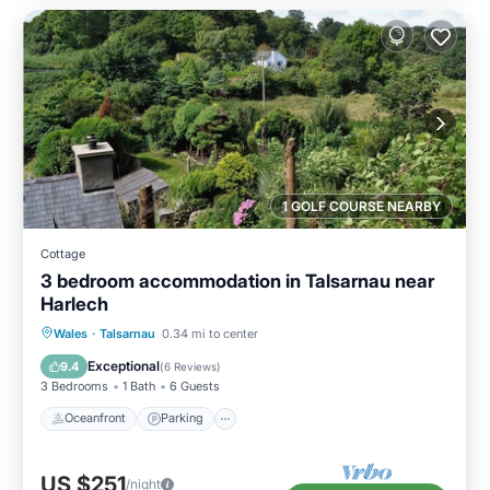
1 GOLF COURSE NEARBY
Cottage
3 bedroom accommodation in Talsarnau near
Harlech
Oceanfront
Parking
Ocean View
Wales
·
Talsarnau
0.34 mi to center
Balcony/Terrace
Exceptional
9.4
(
6 Reviews
)
3 Bedrooms
1 Bath
6 Guests
Oceanfront
Parking
US $251
/night