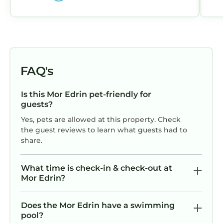
FAQ's
Is this Mor Edrin pet-friendly for
guests?
Yes, pets are allowed at this property. Check
the guest reviews to learn what guests had to
share.
What time is check-in & check-out at
Mor Edrin?
Does the Mor Edrin have a swimming
pool?