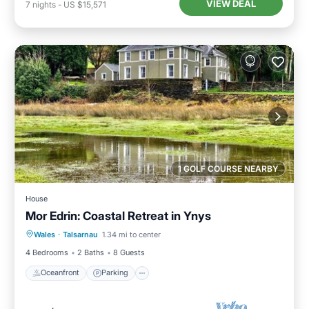
VIEW DEAL
7
nights
-
US $15,571
1 GOLF COURSE NEARBY
House
Mor Edrin: Coastal Retreat in Ynys
Oceanfront
Parking
Ocean View
Wales
·
Talsarnau
1.34 mi to center
Balcony/Terrace
4 Bedrooms
2 Baths
8 Guests
Oceanfront
Parking