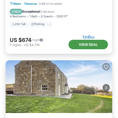
Hot Tub
Parking
Pool
Wales
·
Talsarnau
0.88 mi to center
Balcony/Terrace
Exceptional
10.0
(
5 Reviews
)
4 Bedrooms
1 Bath
8 Guests
2500 ft²
Hot Tub
Parking
US $674
/night
VIEW DEAL
7
nights
-
US $4,716