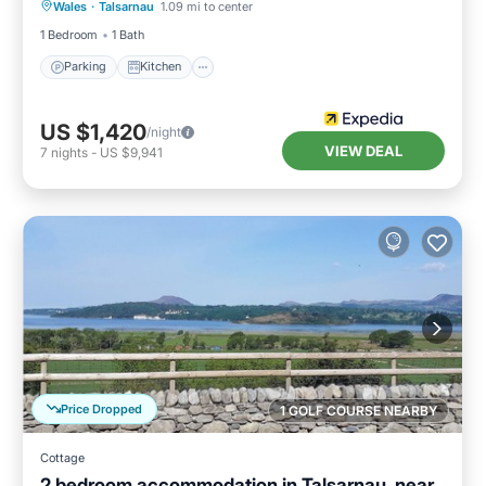
Wales
·
Talsarnau
1.09 mi to center
Pet Friendly
1 Bedroom
1 Bath
Parking
Kitchen
US $1,420
/night
VIEW DEAL
7
nights
-
US $9,941
Price Dropped
1 GOLF COURSE NEARBY
Cottage
2 bedroom accommodation in Talsarnau, near