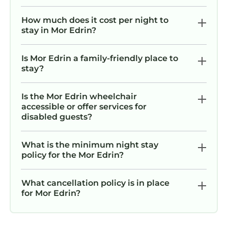
How much does it cost per night to
stay in Mor Edrin?
Is Mor Edrin a family-friendly place to
stay?
Is the Mor Edrin wheelchair
accessible or offer services for
disabled guests?
What is the minimum night stay
policy for the Mor Edrin?
What cancellation policy is in place
for Mor Edrin?