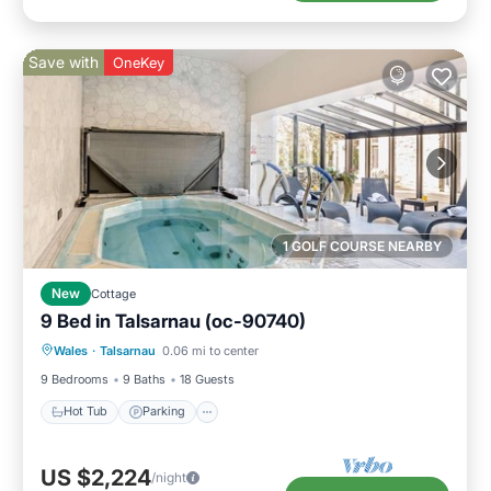
Save with
OneKey
1 GOLF COURSE NEARBY
New
Cottage
9 Bed in Talsarnau (oc-90740)
Wales
·
Talsarnau
0.06 mi to center
Hot Tub
Parking
Pool
Spa
9 Bedrooms
9 Baths
18 Guests
Hot Tub
Parking
US $2,224
/night