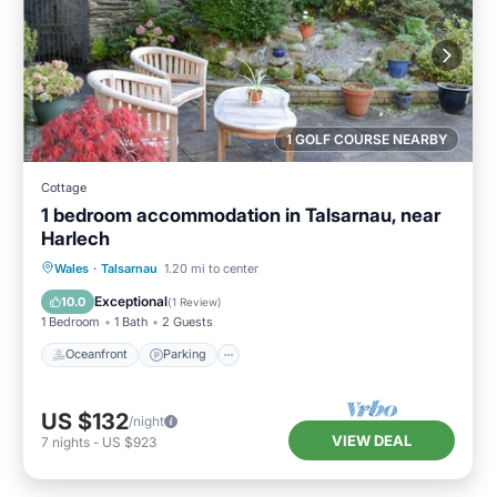
1 GOLF COURSE NEARBY
Cottage
1 bedroom accommodation in Talsarnau, near
Harlech
Oceanfront
Parking
Ocean View
Wales
·
Talsarnau
1.20 mi to center
View
Exceptional
10.0
(
1 Review
)
1 Bedroom
1 Bath
2 Guests
Oceanfront
Parking
US $132
/night
VIEW DEAL
7
nights
-
US $923