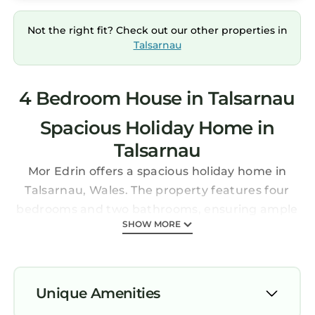
Not the right fit? Check out our other properties in
Talsarnau
4 Bedroom House in Talsarnau
Spacious Holiday Home in
Talsarnau
Mor Edrin offers a spacious holiday home in
Talsarnau, Wales. The property features four
bedrooms and two bathrooms, ensuring ample
SHOW MORE
space for all guests.
Essential Facilities
Guests enjoy a beautiful garden and free WiFi
throughout the property. Free on-site private
Unique Amenities
parking is available, along with sea and river