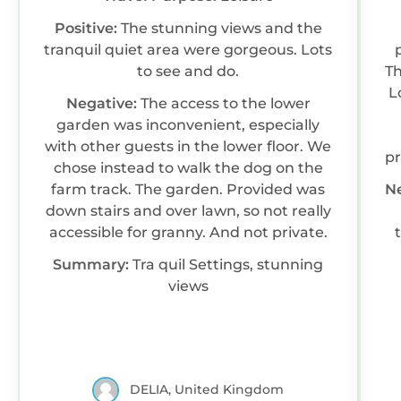
Positive:
The stunning views and the
tranquil quiet area were gorgeous. Lots
to see and do.
Th
L
Negative:
The access to the lower
garden was inconvenient, especially
with other guests in the lower floor. We
pr
chose instead to walk the dog on the
farm track. The garden. Provided was
N
s
down stairs and over lawn, so not really
a
accessible for granny. And not private.
th
W
Summary:
Tra quil Settings, stunning
views
DELIA, United Kingdom