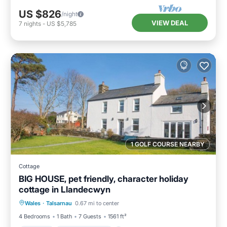
US $826
/night
VIEW DEAL
7
nights
-
US $5,785
1 GOLF COURSE NEARBY
Cottage
BIG HOUSE, pet friendly, character holiday
cottage in Llandecwyn
Parking
Balcony/Terrace
Kitchen
Wales
·
Talsarnau
0.67 mi to center
Internet
4 Bedrooms
1 Bath
7 Guests
1561 ft²