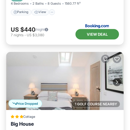
4 Bedrooms
2 Baths
8 Guests
1560.77 ft²
Parking
View
US $440
/night
VIEW DEAL
7
nights
-
US $3,080
Price Dropped
1 GOLF COURSE NEARBY
Cottage
Big House
Parking
Kitchen
Internet