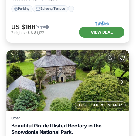
Parking
Balcony/Terrace
US $168
/night
VIEW DEAL
7
nights
-
US $1,177
1 GOLF COURSE NEARBY
Other
Beautiful Grade II listed Rectory in the
Snowdonia National Park.