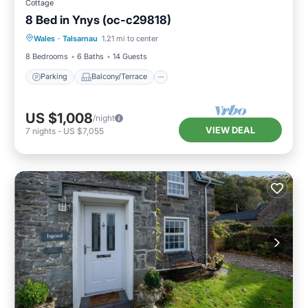
Cottage
8 Bed in Ynys (oc-c29818)
Parking
Balcony/Terrace
Kitchen
Wales
·
Talsarnau
1.21 mi to center
Internet
8 Bedrooms
6 Baths
14 Guests
Parking
Balcony/Terrace
US $1,008
/night
VIEW DEAL
7
nights
-
US $7,055