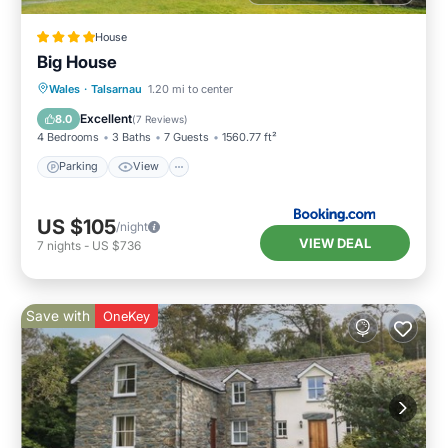
House
Big House
Parking
View
Internet
Wales
·
Talsarnau
1.20 mi to center
Pet Friendly
Excellent
8.0
(
7 Reviews
)
4 Bedrooms
3 Baths
7 Guests
1560.77 ft²
Parking
View
US $105
/night
VIEW DEAL
7
nights
-
US $736
Save with
OneKey