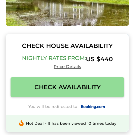
CHECK HOUSE AVAILABILITY
NIGHTLY RATES FROM:
US $440
Price Details
CHECK AVAILABILITY
You will be redirected to
Hot Deal - It has been viewed 10 times today