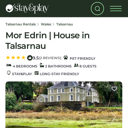
Talsarnau Rentals
Wales
Talsarnau
Mor Edrin | House in
Talsarnau
9.5
|
|
(2 REVIEWS)
PET FRIENDLY
4 BEDROOMS
2 BATHROOMS
8 GUESTS
STAY&PLAY
LONG-STAY FRIENDLY