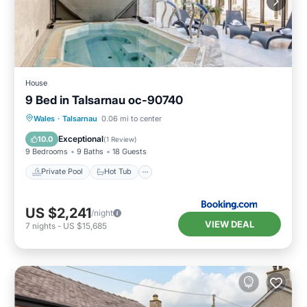
House
9 Bed in Talsarnau oc-90740
Private Pool
Hot Tub
Parking
Wales
·
Talsarnau
0.06 mi to center
Pool
Exceptional
10.0
(
1 Review
)
9 Bedrooms
9 Baths
18 Guests
Private Pool
Hot Tub
US $2,241
/night
VIEW DEAL
7
nights
-
US $15,685