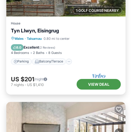
1 GOLF COURSE NEARBY
House
Tyn Llwyn, Eisingrug
Parking
Balcony/Terrace
Kitchen
Wales
·
Talsarnau
0.80 mi to center
Internet
Excellent
8.0
(
2 Reviews
)
4 Bedrooms
2 Baths
8 Guests
Parking
Balcony/Terrace
US $201
/night
VIEW DEAL
7
nights
-
US $1,410