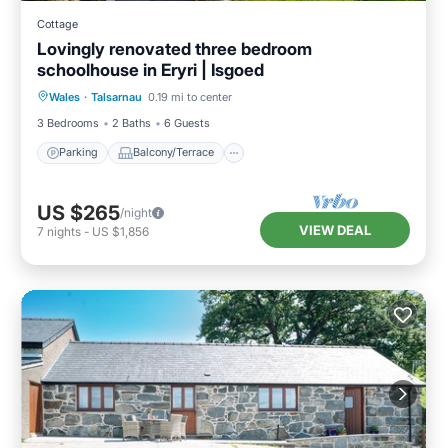
Cottage
Lovingly renovated three bedroom
schoolhouse in Eryri | Isgoed
Parking
Balcony/Terrace
Kitchen
Wales
·
Talsarnau
0.19 mi to center
Internet
3 Bedrooms
2 Baths
6 Guests
Parking
Balcony/Terrace
US $265
/night
VIEW DEAL
7
nights
-
US $1,856