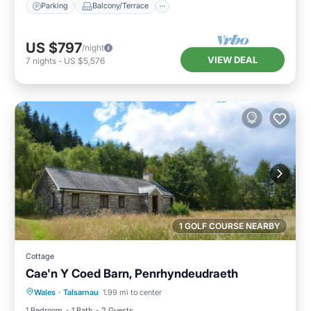
Parking
Balcony/Terrace
US $797
/night
VIEW DEAL
7
nights
-
US $5,576
1 GOLF COURSE NEARBY
Cottage
Cae'n Y Coed Barn, Penrhyndeudraeth
Parking
Balcony/Terrace
Kitchen
Wales
·
Talsarnau
1.99 mi to center
Internet
1 Bedroom
1 Bath
2 Guests