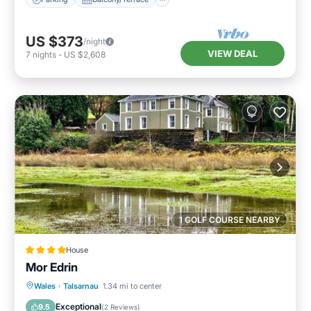
US $373
/night
VIEW DEAL
7
nights
-
US $2,608
1 GOLF COURSE NEARBY
House
Mor Edrin
Parking
View
Internet
Wales
·
Talsarnau
1.34 mi to center
Pet Friendly
Exceptional
9.5
(
2 Reviews
)