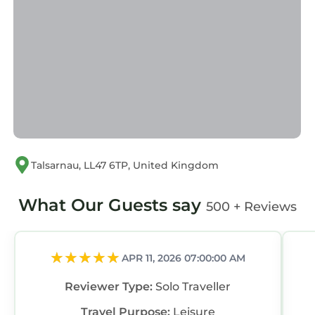
“Mor Edrin”. We solely rely on their shared
details and are regarded as “accurate”. If you
have any concerns about the information or
accuracy describing this House, please let us
know.
Talsarnau, LL47 6TP, United Kingdom
What Our Guests say
500 + Reviews
APR 11, 2026 07:00:00 AM
Reviewer Type:
Solo Traveller
Travel Purpose:
Leisure