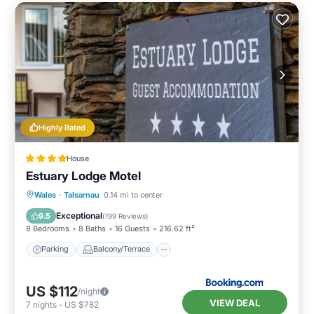
Highly Rated
House
Estuary Lodge Motel
Parking
Balcony/Terrace
View
Wales
·
Talsarnau
0.14 mi to center
Internet
Exceptional
9.5
(
199 Reviews
)
8 Bedrooms
8 Baths
16 Guests
216.62 ft²
Parking
Balcony/Terrace
US $112
/night
VIEW DEAL
7
nights
-
US $782