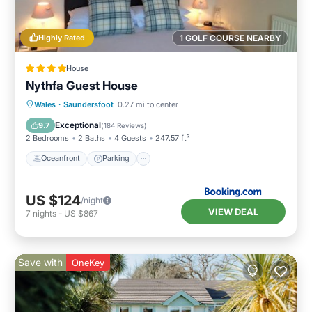
Highly Rated
1 GOLF COURSE NEARBY
House
Nythfa Guest House
Oceanfront
Parking
Ocean View
Wales
·
Saundersfoot
0.27 mi to center
View
Exceptional
9.7
(
184 Reviews
)
2 Bedrooms
2 Baths
4 Guests
247.57 ft²
Oceanfront
Parking
US $124
/night
VIEW DEAL
7
nights
-
US $867
Save with
OneKey