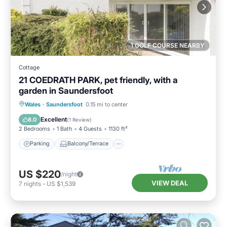
1 GOLF COURSE NEARBY
Cottage
21 COEDRATH PARK, pet friendly, with a
garden in Saundersfoot
Parking
Balcony/Terrace
Kitchen
Wales
·
Saundersfoot
0.15 mi to center
Internet
Excellent
8.0
(
1 Review
)
2 Bedrooms
1 Bath
4 Guests
1130 ft²
Parking
Balcony/Terrace
US $220
/night
VIEW DEAL
7
nights
-
US $1,539