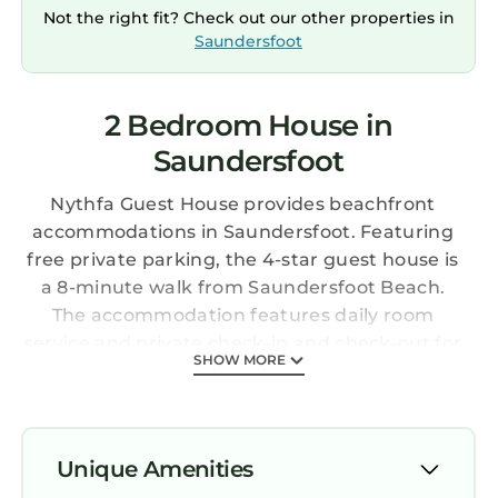
Not the right fit? Check out our other properties in
Saundersfoot
2 Bedroom House in
Saundersfoot
Nythfa Guest House provides beachfront
accommodations in Saundersfoot. Featuring
free private parking, the 4-star guest house is
a 8-minute walk from Saundersfoot Beach.
The accommodation features daily room
service and private check-in and check-out for
SHOW MORE
guests. At the guest house, all units have a
wardrobe and a flat-screen TV. Every room is
fitted with a kettle, a private bathroom, and
free Wifi, while certain rooms have a balcony
Unique Amenities
and some have sea views. At the guest house,