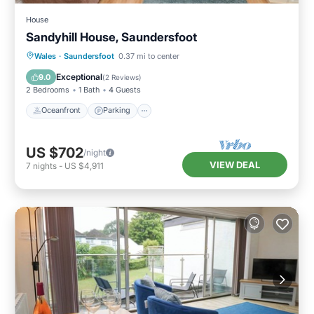
House
Sandyhill House, Saundersfoot
Oceanfront
Parking
Ocean View
Wales
·
Saundersfoot
0.37 mi to center
Balcony/Terrace
Exceptional
9.0
(
2 Reviews
)
2 Bedrooms
1 Bath
4 Guests
Oceanfront
Parking
US $702
/night
VIEW DEAL
7
nights
-
US $4,911