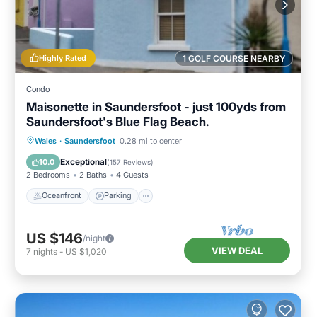
Highly Rated
1 GOLF COURSE NEARBY
Condo
Maisonette in Saundersfoot - just 100yds from
Saundersfoot's Blue Flag Beach.
Oceanfront
Parking
Ocean View
Wales
·
Saundersfoot
0.28 mi to center
View
Exceptional
10.0
(
157 Reviews
)
2 Bedrooms
2 Baths
4 Guests
Oceanfront
Parking
US $146
/night
VIEW DEAL
7
nights
-
US $1,020