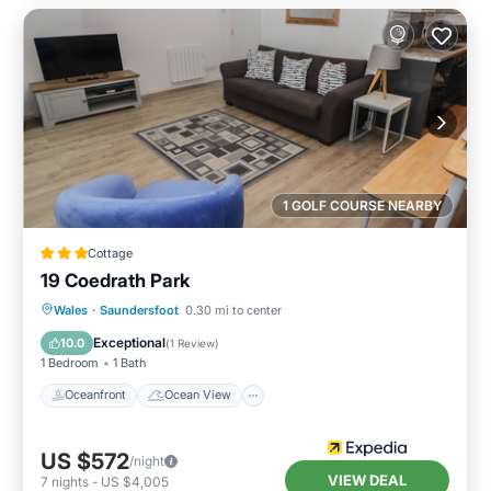
1 GOLF COURSE NEARBY
Cottage
19 Coedrath Park
Oceanfront
Ocean View
Wales
·
Saundersfoot
0.30 mi to center
Balcony/Terrace
View
Exceptional
10.0
(
1 Review
)
1 Bedroom
1 Bath
Oceanfront
Ocean View
US $572
/night
VIEW DEAL
7
nights
-
US $4,005