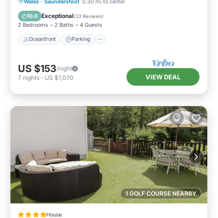
Oceanfront
Parking
Ocean View
Wales
·
Saundersfoot
0.30 mi to center
Balcony/Terrace
Exceptional
10.0
(
33 Reviews
)
2 Bedrooms
2 Baths
4 Guests
Oceanfront
Parking
US $153
/night
VIEW DEAL
7
nights
-
US $1,070
1 GOLF COURSE NEARBY
House