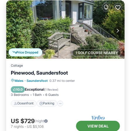
Price Dropped
1 GOLF COURSE NEARBY
Cottage
Pinewood, Saundersfoot
Oceanfront
Parking
Ocean View
Wales
·
Saundersfoot
0.37 mi to center
Balcony/Terrace
Exceptional
10.0
(
1 Review
)
3 Bedrooms
1 Bath
6 Guests
Oceanfront
Parking
US $729
/night
VIEW DEAL
7
nights
-
US $5,106