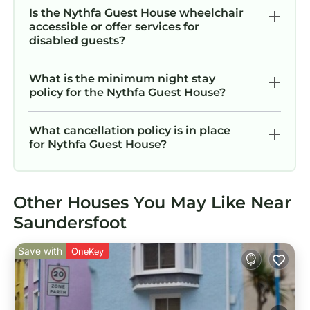
Is the Nythfa Guest House wheelchair
accessible or offer services for
disabled guests?
What is the minimum night stay
policy for the Nythfa Guest House?
What cancellation policy is in place
for Nythfa Guest House?
Other Houses You May Like Near
Saundersfoot
Save with
OneKey