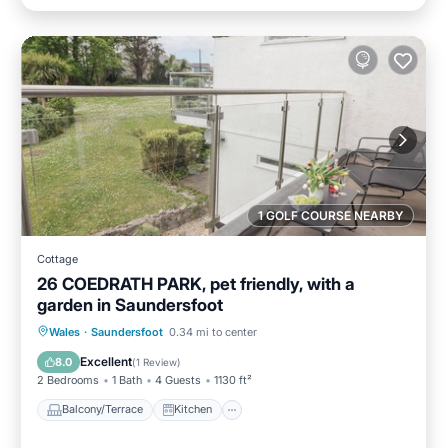
1 GOLF COURSE NEARBY
Cottage
26 COEDRATH PARK, pet friendly, with a
garden in Saundersfoot
Balcony/Terrace
Kitchen
Internet
Wales
·
Saundersfoot
0.34 mi to center
Pet Friendly
Excellent
8.0
(
1 Review
)
2 Bedrooms
1 Bath
4 Guests
1130 ft²
Balcony/Terrace
Kitchen