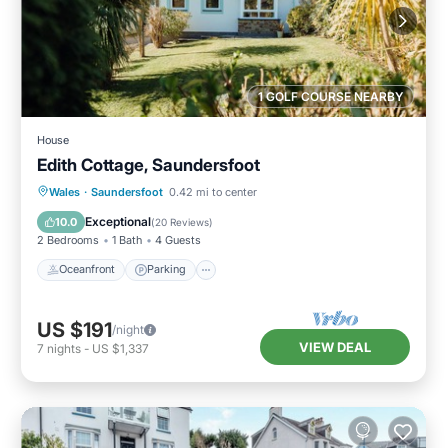
1 GOLF COURSE NEARBY
House
Edith Cottage, Saundersfoot
Oceanfront
Parking
Ocean View
Wales
·
Saundersfoot
0.42 mi to center
Balcony/Terrace
Exceptional
10.0
(
20 Reviews
)
2 Bedrooms
1 Bath
4 Guests
Oceanfront
Parking
US $191
/night
VIEW DEAL
7
nights
-
US $1,337