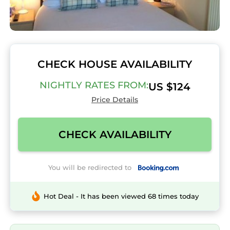
CHECK HOUSE AVAILABILITY
NIGHTLY RATES FROM:
US $124
Price Details
CHECK AVAILABILITY
You will be redirected to
Hot Deal - It has been viewed 68 times today