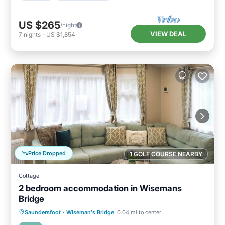
US $265
/night
VIEW DEAL
7
nights
-
US $1,854
Price Dropped
1 GOLF COURSE NEARBY
Cottage
2 bedroom accommodation in Wisemans
Bridge
Parking
Balcony/Terrace
Kitchen
Saundersfoot
·
Wiseman's Bridge
0.04 mi to center
Internet