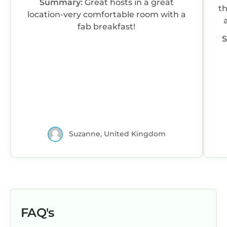
Summary:
Great hosts in a great
th
location-very comfortable room with a
fab breakfast!
Suzanne, United Kingdom
FAQ's