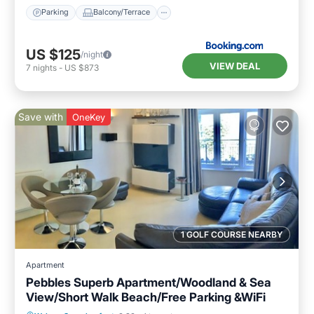
Parking
Balcony/Terrace
US $125
/night
VIEW DEAL
7
nights
-
US $873
Save with
OneKey
1 GOLF COURSE NEARBY
Apartment
Pebbles Superb Apartment/Woodland & Sea
View/Short Walk Beach/Free Parking &WiFi