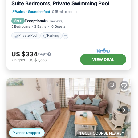
Suite Bedrooms, Private Swimming Pool
Private Pool
Parking
Pool
Wales
·
Saundersfoot
0.15 mi to center
Balcony/Terrace
Exceptional
9.6
(
16 Reviews
)
5 Bedrooms
3 Baths
10 Guests
Private Pool
Parking
US $334
/night
VIEW DEAL
7
nights
-
US $2,338
Price Dropped
1 GOLF COURSE NEARBY