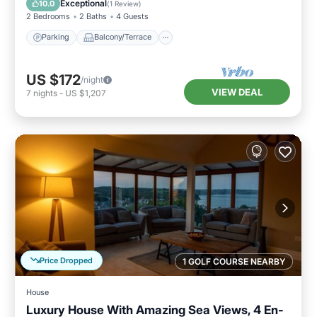
Exceptional
10.0
(
1 Review
)
2 Bedrooms
2 Baths
4 Guests
Parking
Balcony/Terrace
US $172
/night
VIEW DEAL
7
nights
-
US $1,207
Price Dropped
1 GOLF COURSE NEARBY
House
Luxury House With Amazing Sea Views, 4 En-