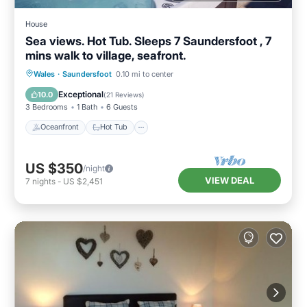
House
Sea views. Hot Tub. Sleeps 7 Saundersfoot , 7
mins walk to village, seafront.
Oceanfront
Hot Tub
Parking
Wales
·
Saundersfoot
0.10 mi to center
Ocean View
Exceptional
10.0
(
21 Reviews
)
3 Bedrooms
1 Bath
6 Guests
Oceanfront
Hot Tub
US $350
/night
VIEW DEAL
7
nights
-
US $2,451