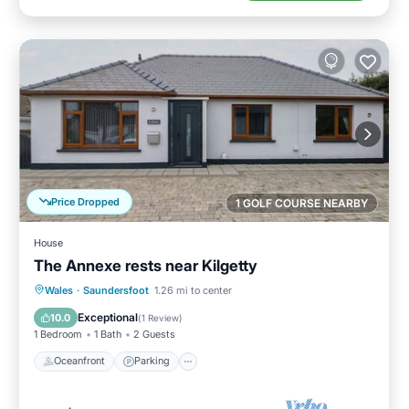
Price Dropped
1 GOLF COURSE NEARBY
House
The Annexe rests near Kilgetty
Oceanfront
Parking
Ocean View
Wales
·
Saundersfoot
1.26 mi to center
Balcony/Terrace
Exceptional
10.0
(
1 Review
)
1 Bedroom
1 Bath
2 Guests
Oceanfront
Parking