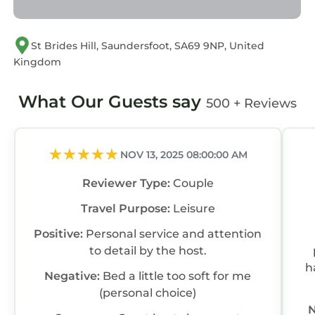
“accurate”. If you have any concerns about the
information or accuracy describing this House,
please let us know.
St Brides Hill, Saundersfoot, SA69 9NP, United
Kingdom
What Our Guests say
500 + Reviews
NOV 13, 2025 08:00:00 AM
Reviewer Type:
Couple
Travel Purpose:
Leisure
Positive:
Personal service and attention
to detail by the host.
h
Negative:
Bed a little too soft for me
(personal choice)
N