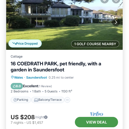
Price Dropped
1 GOLF COURSE NEARBY
Cottage
16 COEDRATH PARK, pet friendly, with a
garden in Saundersfoot
Parking
Balcony/Terrace
Kitchen
Wales
·
Saundersfoot
0.25 mi to center
Internet
Excellent
8.0
(
1 Review
)
2 Bedrooms
1 Bath
5 Guests
1130 ft²
Parking
Balcony/Terrace
US $208
/night
VIEW DEAL
7
nights
-
US $1,457