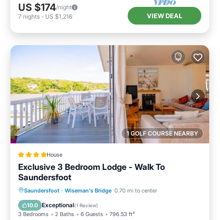
US $174
/night
VIEW DEAL
7
nights
-
US $1,216
1 GOLF COURSE NEARBY
House
Exclusive 3 Bedroom Lodge - Walk To
Saundersfoot
Parking
Balcony/Terrace
View
Saundersfoot
·
Wiseman's Bridge
0.70 mi to center
Internet
Exceptional
10.0
(
1 Review
)
3 Bedrooms
2 Baths
6 Guests
796.53 ft²