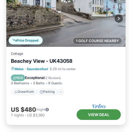
Price Dropped
1 GOLF COURSE NEARBY
Cottage
Beachey View - UK43058
Oceanfront
Parking
Ocean View
Wales
·
Saundersfoot
0.29 mi to center
View
Exceptional
10.0
(
2 Reviews
)
3 Bedrooms
3 Baths
6 Guests
Oceanfront
Parking
US $480
/night
VIEW DEAL
7
nights
-
US $3,360