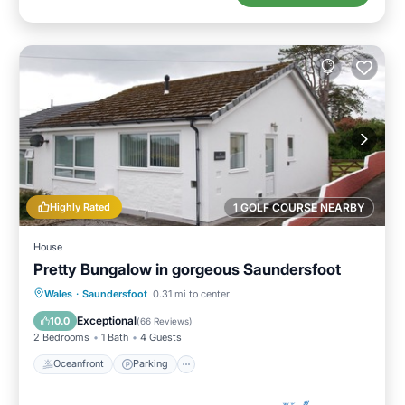
Highly Rated
1 GOLF COURSE NEARBY
House
Pretty Bungalow in gorgeous Saundersfoot
Oceanfront
Parking
Ocean View
Wales
·
Saundersfoot
0.31 mi to center
Balcony/Terrace
Exceptional
10.0
(
66 Reviews
)
2 Bedrooms
1 Bath
4 Guests
Oceanfront
Parking