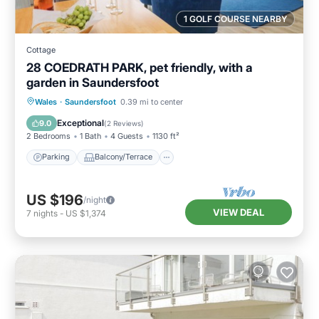
1 GOLF COURSE NEARBY
Cottage
28 COEDRATH PARK, pet friendly, with a
garden in Saundersfoot
Parking
Balcony/Terrace
Kitchen
Wales
·
Saundersfoot
0.39 mi to center
Internet
Exceptional
9.0
(
2 Reviews
)
2 Bedrooms
1 Bath
4 Guests
1130 ft²
Parking
Balcony/Terrace
US $196
/night
VIEW DEAL
7
nights
-
US $1,374