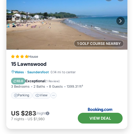
1 GOLF COURSE NEARBY
House
15 Lawnswood
Parking
View
Internet
Wales
·
Saundersfoot
0.14 mi to center
Pet Friendly
Exceptional
10.0
(
1 Review
)
3 Bedrooms
2 Baths
8 Guests
1399.31 ft²
Parking
View
US $283
/night
VIEW DEAL
7
nights
-
US $1,980