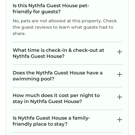
Is this Nythfa Guest House pet-
friendly for guests?
No, pets are not allowed at this property. Check
the guest reviews to learn what guests had to
share.
What time is check-in & check-out at
Nythfa Guest House?
Does the Nythfa Guest House have a
swimming pool?
How much does it cost per night to
stay in Nythfa Guest House?
Is Nythfa Guest House a family-
friendly place to stay?