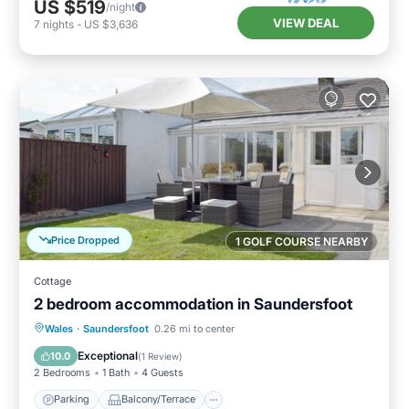
US $519
/night
VIEW DEAL
7
nights
-
US $3,636
Price Dropped
1 GOLF COURSE NEARBY
Cottage
2 bedroom accommodation in Saundersfoot
Parking
Balcony/Terrace
Kitchen
Wales
·
Saundersfoot
0.26 mi to center
Internet
Exceptional
10.0
(
1 Review
)
2 Bedrooms
1 Bath
4 Guests
Parking
Balcony/Terrace