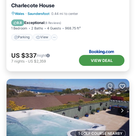
Charlecote House
Parking
View
Internet
Wales
·
Saundersfoot
0.44 mi to center
Child Friendly
Exceptional
9.8
(
8 Reviews
)
1 Bedroom
2 Baths
4 Guests
968.75 ft²
Parking
View
US $337
/night
VIEW DEAL
7
nights
-
US $2,359
1 GOLF COURSE NEARBY