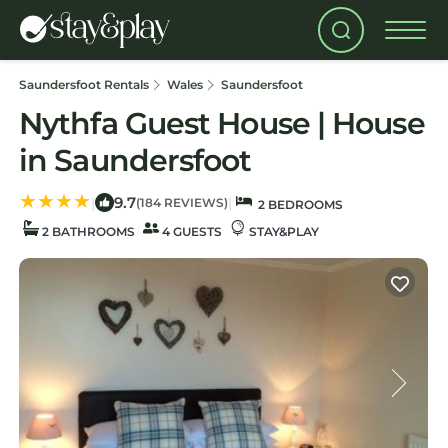
Saundersfoot Rentals
Wales
Saundersfoot
Nythfa Guest House | House
in Saundersfoot
9.7
|
|
(184 REVIEWS)
2 BEDROOMS
2 BATHROOMS
4 GUESTS
STAY&PLAY