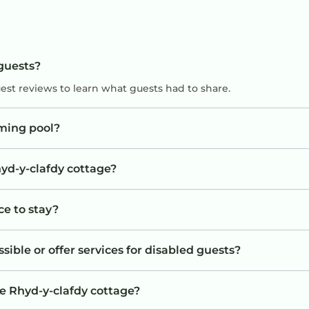
 guests?
uest reviews to learn what guests had to share.
ming pool?
hyd-y-clafdy cottage?
ce to stay?
sible or offer services for disabled guests?
he Rhyd-y-clafdy cottage?