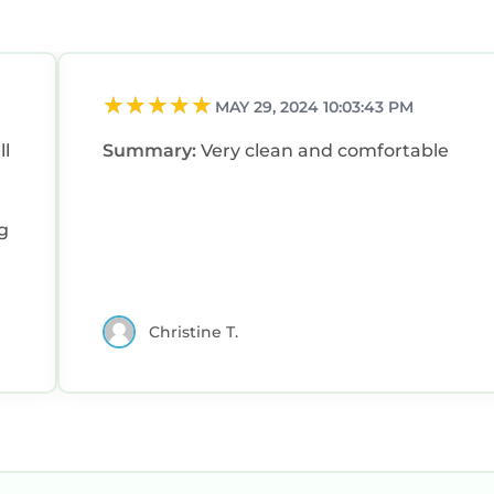
MAY 29, 2024 10:03:43 PM
ll
Summary:
Very clean and comfortable
Christine T.