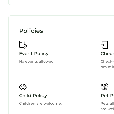
country holiday cottage in Nefyn provides accom
Internet
Kitchen
amenities. This Cottage features Parking, Pet Fri
SEAVIEWS, pet friendly, country holiday cottage
persons. The minimum rental for this property is
on staying. Previous guests have given good rate
Policies
excellent services rendered by the owner or mana
experiences for their guests. Most families or gu
are repeat guests. Cottage has a friendly neighbor
Event Policy
Check
you want to learn more about the Cottage in Rhyd-
can check below to learn more.
No events allowed
Check-i
pm min
Child Policy
Pet P
Children are welcome.
Pets al
are we