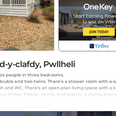
-y-clafdy, Pwllheli
six people in three bedrooms.
double and two twins. There’s a shower room with a w
n and WC. There’s an open-plan living space with a 
e, fridge, freezer, kettle, and toaster, a dining area
tral heating, WiFi, fuel and power, bed linen and towe
arking for one car and a wraparound enclosed decking
arest shop and pub in 0.5 miles, beach in 0.8 miles. C