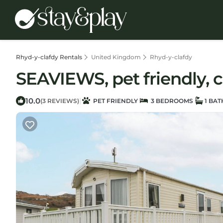
Rhyd-y-clafdy Rentals
United Kingdom
Rhyd-y-clafdy
SEAVIEWS, pet friendly, c
10.0
|
(3 REVIEWS)
PET FRIENDLY
3 BEDROOMS
1 BA