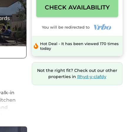
CHECK AVAILABILITY
You will be redirected to
Hot Deal - It has been viewed 170 times
today
Not the right fit? Check out our other
properties in
Rhyd-y-clafdy
alk-in
kitchen
 and
ls are
 with
ome to