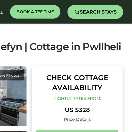
SEARCH STAYS
BOOK A TEE TIME
EL
efyn | Cottage in Pwllheli
ore Photos
CHECK COTTAGE
AVAILABILITY
NIGHTLY RATES FROM:
US $328
Price Details