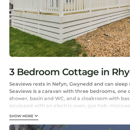
3 Bedroom Cottage in Rhyd
Seaviews rests in Nefyn, Gwynedd and can sleep 
Seaviews is a caravan with three bedrooms, one 
shower, basin and WC, and a cloakroom with basi
equipped with an electric oven, gas hob, microwav
sitting area with a Smart TV and gas fire. Gas cen
SHOW MORE
included in the rent. Outside there’s off-road p
furniture. Pet-friendly but sorry, no smoking. Ne