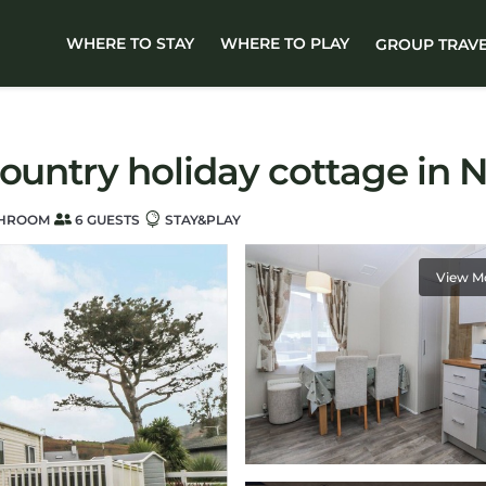
WHERE TO STAY
WHERE TO PLAY
GROUP TRAV
ountry holiday cottage in N
THROOM
6 GUESTS
STAY&PLAY
View M