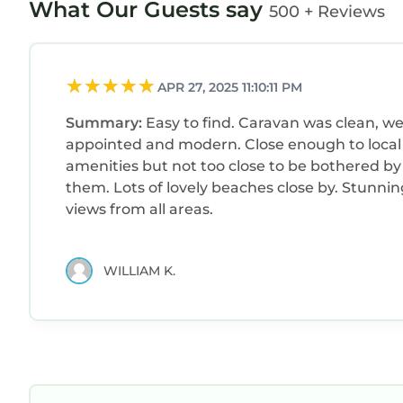
What Our Guests say
500 + Reviews
APR 27, 2025 11:10:11 PM
Summary:
Easy to find. Caravan was clean, we
appointed and modern. Close enough to local
amenities but not too close to be bothered by
them. Lots of lovely beaches close by. Stunning
views from all areas.
WILLIAM K.