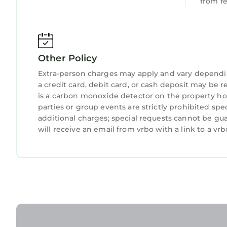
from f
Other Policy
Extra-person charges may apply and vary dependi
a credit card, debit card, or cash deposit may be r
is a carbon monoxide detector on the property hos
parties or group events are strictly prohibited spe
additional charges; special requests cannot be gu
will receive an email from vrbo with a link to a v