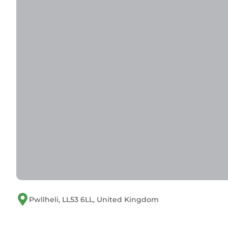
Pwllheli, LL53 6LL, United Kingdom