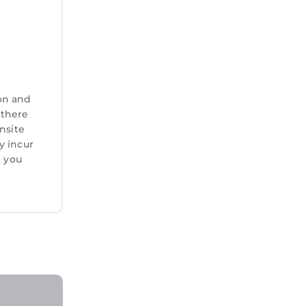
on and
 there
nsite
y incur
. you