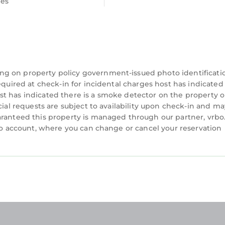
ees
ng on property policy government-issued photo identificati
equired at check-in for incidental charges host has indicated
t has indicated there is a smoke detector on the property o
cial requests are subject to availability upon check-in and ma
aranteed this property is managed through our partner, vrbo
rbo account, where you can change or cancel your reservation