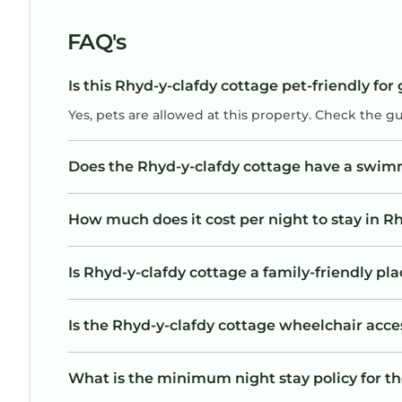
FAQ's
Is this Rhyd-y-clafdy cottage pet-friendly for
Yes, pets are allowed at this property. Check the g
Does the Rhyd-y-clafdy cottage have a swim
How much does it cost per night to stay in R
Is Rhyd-y-clafdy cottage a family-friendly pla
Is the Rhyd-y-clafdy cottage wheelchair acces
What is the minimum night stay policy for t