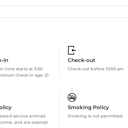
modation, featuring Parking, Pet Friendly, TV, amon
endly, TV, to make your stay a comfortable one.
 in Nefyn has 3 Bedrooms , 1 Bathroom, and max occu
 1 night, but this can change depending on the seaso
d it, and VRBO labeled it a top-rated Cottage because
ger of this Cottage, and has consistently provided g
ests that use it recommend it to their friends and so
hood, and the Rhyd-y-clafdy has interesting places to 
-in
Check-out
y-clafdy, such as places to visit and things to do ne
n time starts at 3:00
Check-out before 10:00 am
imum check-in age: 21
olicy
Smoking Policy
lowed service animals
Smoking is not permitted
lcome, and are exempt