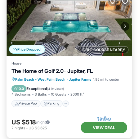
Price Dropped
1 GOLF COURSE NEARBY
House
The Home of Golf 2.0- Jupiter, FL
Private Pool
Parking
Pool
Palm Beach - West Palm Beach
·
Jupiter Farms
1.95 mi to center
Kitchen
Exceptional
10.0
(
4 Reviews
)
4 Bedrooms
3 Baths
10 Guests
2000 ft²
Private Pool
Parking
US $518
/night
VIEW DEAL
7
nights
-
US $3,625