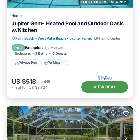
1 GOLF COURSE NEARBY
House
Jupiter Gem- Heated Pool and Outdoor Oasis
w/Kitchen
Private Pool
Parking
Pool
Palm Beach - West Palm Beach
·
Jupiter Farms
1.84 mi to center
Ocean View
Exceptional
9.4
(
3 Reviews
)
4 Bedrooms
3 Baths
10 Guests
Private Pool
Parking
US $518
/night
VIEW DEAL
7
nights
-
US $3,624