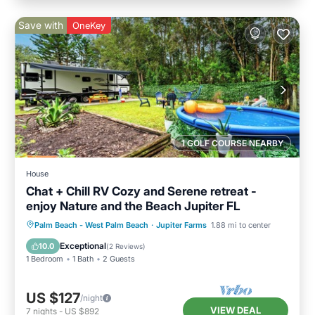
Save with
OneKey
1 GOLF COURSE NEARBY
House
Chat + Chill RV Cozy and Serene retreat -
enjoy Nature and the Beach Jupiter FL
Palm Beach - West Palm Beach
·
Jupiter Farms
1.88 mi to center
Exceptional
10.0
(
2 Reviews
)
1 Bedroom
1 Bath
2 Guests
US $127
/night
VIEW DEAL
7
nights
-
US $892