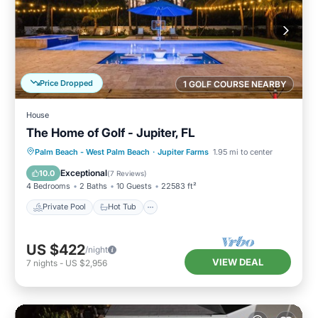
Price Dropped
1 GOLF COURSE NEARBY
House
The Home of Golf - Jupiter, FL
Private Pool
Hot Tub
Parking
Palm Beach - West Palm Beach
·
Jupiter Farms
1.95 mi to center
Pool
Exceptional
10.0
(
7 Reviews
)
4 Bedrooms
2 Baths
10 Guests
22583 ft²
Private Pool
Hot Tub
US $422
/night
VIEW DEAL
7
nights
-
US $2,956