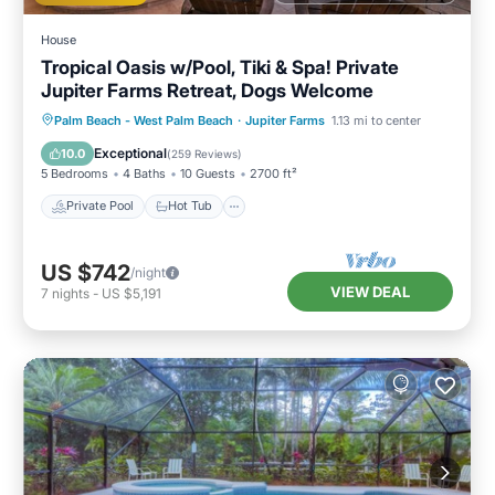
House
Tropical Oasis w/Pool, Tiki & Spa! Private
Jupiter Farms Retreat, Dogs Welcome
Private Pool
Hot Tub
Parking
Palm Beach - West Palm Beach
·
Jupiter Farms
1.13 mi to center
Pool
Exceptional
10.0
(
259 Reviews
)
5 Bedrooms
4 Baths
10 Guests
2700 ft²
Private Pool
Hot Tub
US $742
/night
VIEW DEAL
7
nights
-
US $5,191