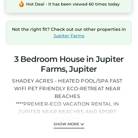
Hot Deal - It has been viewed 60 times today
Not the right fit? Check out our other properties in
Jupiter Farms
3 Bedroom House in Jupiter
Farms, Jupiter
SHADEY ACRES - HEATED POOL/SPA FAST
WIFI PET FRIENDLY ECO-RETREAT NEAR
BEACHES
****PREMIER-ECO VACATION RENTAL IN
JUPITER NEAR BEACHES AND SPORT
PARKS****
SHOW MORE
****JUPITER FARMS IS SURROUNDED ON ALL
SIDES BY RIVERBEND PARK & NATURAL