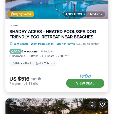
Highly Rated
1 GOLF COURSE NEARBY
House
SHADEY ACRES - HEATED POOL/SPA DOG
FRIENDLY ECO-RETREAT NEAR BEACHES
Private Pool
Hot Tub
Parking
Palm Beach - West Palm Beach
·
Jupiter Farms
0.60 mi to center
Pool
Exceptional
10.0
(
141 Reviews
)
3 Bedrooms
2 Baths
10 Guests
2700 ft²
Private Pool
Hot Tub
US $516
/night
VIEW DEAL
7
nights
-
US $3,610