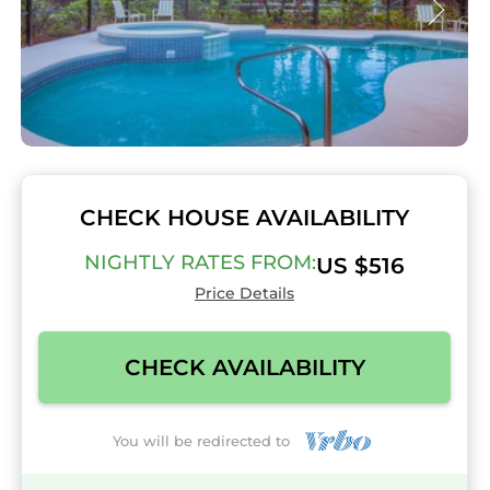
CHECK HOUSE AVAILABILITY
NIGHTLY RATES FROM:
US $516
Price Details
CHECK AVAILABILITY
You will be redirected to