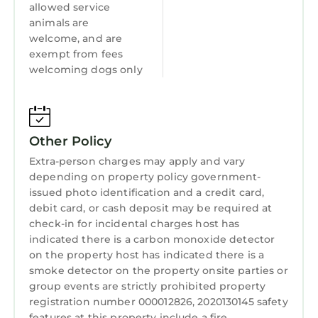
allowed service
Laundry
and has a wonderful collection of Florida flora
animals are
and fauna, black bears, panthers, birds and
welcome, and are
more of the local wildlife in their new home in
exempt from fees
Jupiter Farms, less than 2 miles from the
welcoming dogs only
house! It’s free, they have a gift shop and all
sales and donations go to the Sanctuary and
it’s animal hospital.
Beautiful Carlin Park, Dubois Park - the inlet
Other Policy
beach, all Jupiter beaches and the Juno dog
Extra-person charges may apply and vary
beach are only 11 miles from the property.
depending on property policy government-
For entertainment, enjoy a Luxury Movie-
issued photo identification and a credit card,
debit card, or cash deposit may be required at
going experience at Cinépolis Luxury Cinemas
check-in for incidental charges host has
Jupiter with reclining leather seats and full
indicated there is a carbon monoxide detector
waiter service at the push of a button while
on the property host has indicated there is a
watching the big screen! Just 10 miles from
smoke detector on the property onsite parties or
the Shadey A!
group events are strictly prohibited property
HARBOURSIDE PLACE in Jupiter, and PGA
registration number 000012826, 2020130145 safety
COMMONS in the Gardens are just 15 minutes
features at this property include a fire