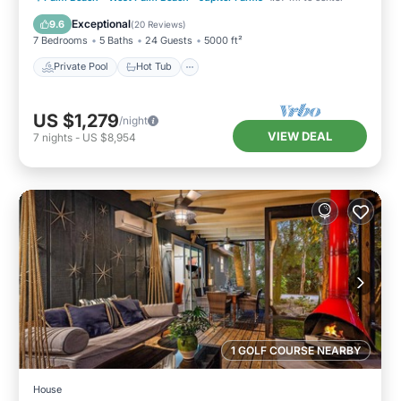
Pool
Exceptional
9.6
(
20 Reviews
)
7 Bedrooms
5 Baths
24 Guests
5000 ft²
Private Pool
Hot Tub
US $1,279
/night
VIEW DEAL
7
nights
-
US $8,954
1 GOLF COURSE NEARBY
House