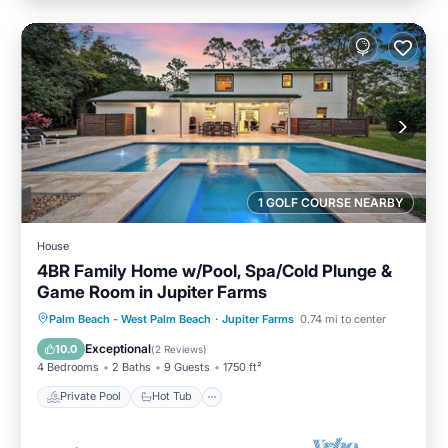
1 GOLF COURSE NEARBY
House
4BR Family Home w/Pool, Spa/Cold Plunge &
Game Room in Jupiter Farms
Private Pool
Hot Tub
Parking
Palm Beach - West Palm Beach
·
Jupiter Farms
0.74 mi to center
Pool
Exceptional
10.0
(
2 Reviews
)
4 Bedrooms
2 Baths
9 Guests
1750 ft²
Private Pool
Hot Tub