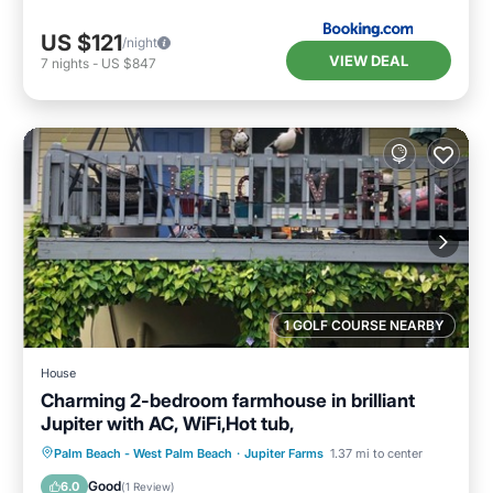
US $121
/night
VIEW DEAL
7
nights
-
US $847
1 GOLF COURSE NEARBY
House
Charming 2-bedroom farmhouse in brilliant
Jupiter with AC, WiFi,Hot tub,
Air Conditioner
Internet
Palm Beach - West Palm Beach
·
Jupiter Farms
1.37 mi to center
Child Friendly
Laundry
Good
6.0
(
1 Review
)