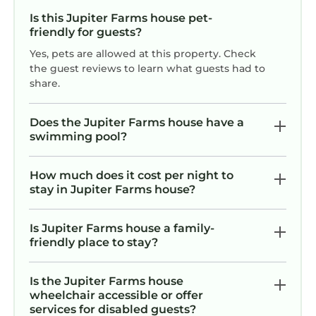
• fine bed linens
recommend the house and the
Is this Jupiter Farms house pet-
• fluffy towels and beach towels
hospitality. Can’t say enough about
friendly for guests?
• hair dryers and makeup mirrors
both. Thanks, Marietta and Carlos.
Yes, pets are allowed at this property. Check
• shampoo/crème rinse/body wash
the guest reviews to learn what guests had to
• “Oops Basket” for temporary relief from
share.
forgotten items
• First aid kit
Does the Jupiter Farms house have a
• Dog furniture covers and pet dishes are in
swimming pool?
the game room closet.
• Baby toys and toddler booster chair and play
How much does it cost per night to
table in game room closet
stay in Jupiter Farms house?
• Highchair, stroller and pack n play w/linens in
Baby Closet
Is Jupiter Farms house a family-
• Laundry room with full size washer and dryer
friendly place to stay?
and laundry detergent
• Ironing Board and Iron
Is the Jupiter Farms house
• Miscellaneous cleaning supplies and small
wheelchair accessible or offer
tools
services for disabled guests?