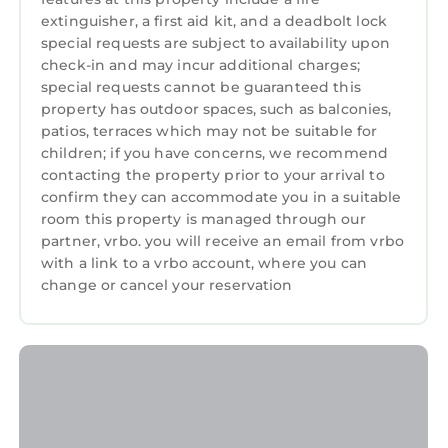
extinguisher, a first aid kit, and a deadbolt lock
away with lots of live music, restaurants,
special requests are subject to availability upon
shopping, museum quality Art galleries, Spa
check-in and may incur additional charges;
services and a green market every weekend!
special requests cannot be guaranteed this
The Gardens Mall, Legacy Place and the Palm
property has outdoor spaces, such as balconies,
Beach Outlet Mall are just 25 minutes away.
patios, terraces which may not be suitable for
Just 15 minutes away Roger Dean Stadium is
children; if you have concerns, we recommend
Spring Training home of two clubs: the Miami
contacting the property prior to your arrival to
Marlins and St. Louis Cardinals: And the only
confirm they can accommodate you in a suitable
room this property is managed through our
stadium in the country to host four minor
partner, vrbo. you will receive an email from vrbo
league teams:
with a link to a vrbo account, where you can
• Jupiter Hammerheads of the Minor League
change or cancel your reservation
Low-A Southeast Division.
• Palm Beach Cardinals of the Minor League
Low-A Southeast Division.
• FCL Marlins of the Rookie-level Florida
Complex League.
• FCL Cardinals of the Rookie-level Florida
Complex League.