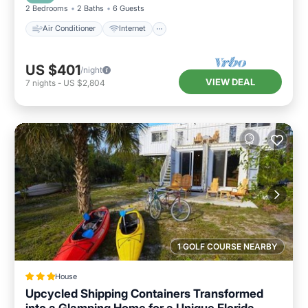
2 Bedrooms
2 Baths
6 Guests
Air Conditioner
Internet
US $401
/night
VIEW DEAL
7
nights
-
US $2,804
1 GOLF COURSE NEARBY
House
Upcycled Shipping Containers Transformed
into a Glamping Home for a Unique Florida