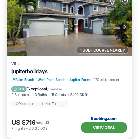
1 GOLF COURSE NEARBY
Villa
jupiterholidays
Oceanfront
Hot Tub
Breakfast
Palm Beach - West Palm Beach
·
Jupiter Farms
1.70 mi to center
Parking
Exceptional
10.0
(
1 Review
)
2 Bedrooms
3 Baths
15 Guests
2400.35 ft²
Oceanfront
Hot Tub
US $716
/night
VIEW DEAL
7
nights
-
US $5,009