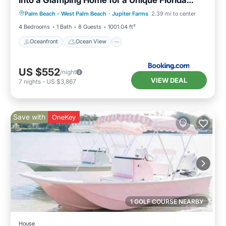
Oceanfront
Ocean View
Vacation
Palm Beach - West Palm Beach
·
Jupiter Farms
2.39 mi to center
Balcony/Terrace
View
4 Bedrooms
1 Bath
8 Guests
1001.04 ft²
Oceanfront
Ocean View
US $552
/night
VIEW DEAL
7
nights
-
US $3,867
Save with
OneKey
1 GOLF COURSE NEARBY
House