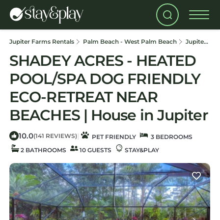
Jupiter Farms Rentals
Palm Beach - West Palm Beach
Jupiter Farms
SHADEY ACRES - HEATED
POOL/SPA DOG FRIENDLY
ECO-RETREAT NEAR
BEACHES | House in Jupiter
10.0
|
(141 REVIEWS)
PET FRIENDLY
3 BEDROOMS
2 BATHROOMS
10 GUESTS
STAY&PLAY