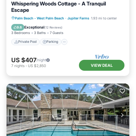
Whispering Woods Cottage - A Tranquil
Escape
Private Pool
Parking
Pool
Palm Beach - West Palm Beach
·
Jupiter Farms
1.93 mi to center
Balcony/Terrace
Exceptional
9.6
(
12 Reviews
)
3 Bedrooms
3 Baths
7 Guests
Private Pool
Parking
US $407
/night
VIEW DEAL
7
nights
-
US $2,850