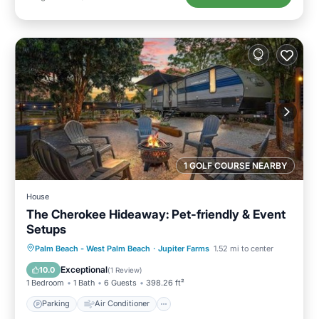
1 GOLF COURSE NEARBY
House
The Cherokee Hideaway: Pet-friendly & Event
Setups
Parking
Air Conditioner
Internet
Palm Beach - West Palm Beach
·
Jupiter Farms
1.52 mi to center
Pet Friendly
Exceptional
10.0
(
1 Review
)
1 Bedroom
1 Bath
6 Guests
398.26 ft²
Parking
Air Conditioner