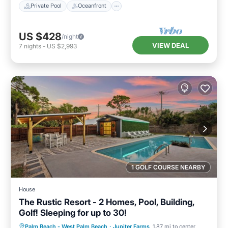
Private Pool
Oceanfront
US $428
/night
VIEW DEAL
7
nights
-
US $2,993
1 GOLF COURSE NEARBY
House
The Rustic Resort - 2 Homes, Pool, Building,
Golf! Sleeping for up to 30!
Private Pool
Hot Tub
Parking
Palm Beach - West Palm Beach
·
Jupiter Farms
1.87 mi to center