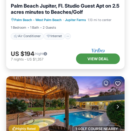
Palm Beach Jupiter, Fl. Studio Guest Apt on 2.5
acres minutes to Beaches/Golf
Air Conditioner
Internet
Palm Beach - West Palm Beach
·
Jupiter Farms
1.13 mi to center
Child Friendly
Laundry
1 Bedroom
1 Bath
2 Guests
Air Conditioner
Internet
US $194
/night
VIEW DEAL
7
nights
-
US $1,357
Highly Rated
1 GOLF COURSE NEARBY