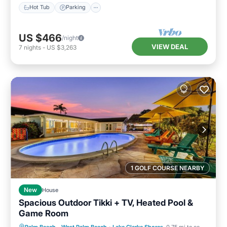
Hot Tub
Parking
US $466
/night
VIEW DEAL
7
nights
-
US $3,263
1 GOLF COURSE NEARBY
New
House
Spacious Outdoor Tikki + TV, Heated Pool &
Game Room
Private Pool
Parking
Pool
Palm Beach - West Palm Beach
·
Lake Clarke Shores
0.75 mi to center