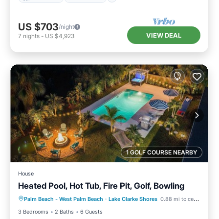
US $703
/night
VIEW DEAL
7
nights
-
US $4,923
1 GOLF COURSE NEARBY
House
Heated Pool, Hot Tub, Fire Pit, Golf, Bowling
Palm Beach - West Palm Beach
·
Lake Clarke Shores
0.88 mi to center
Hot Tub
Parking
Pool
Kitchen
3 Bedrooms
2 Baths
6 Guests