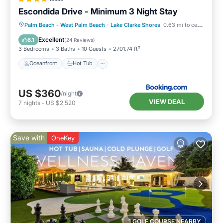
Escondida Drive - Minimum 3 Night Stay
Oceanfront
Hot Tub
Palm Beach - West Palm Beach
·
Lake Clarke Shores
0.63 mi to center
EV Charge Station
Parking
Excellent
8.1
(
24 Reviews
)
3 Bedrooms
3 Baths
10 Guests
2701.74 ft²
Oceanfront
Hot Tub
US $360
/night
VIEW DEAL
7
nights
-
US $2,520
Save with
OneKey
1 GOLF COURSE NEARBY