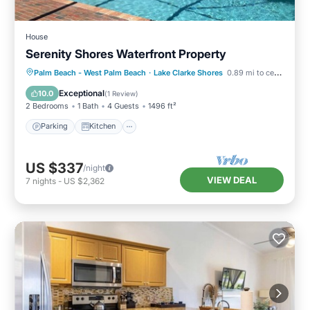
House
Serenity Shores Waterfront Property
Parking
Kitchen
Air Conditioner
Palm Beach - West Palm Beach
·
Lake Clarke Shores
0.89 mi to center
Internet
Exceptional
10.0
(
1 Review
)
2 Bedrooms
1 Bath
4 Guests
1496 ft²
Parking
Kitchen
US $337
/night
VIEW DEAL
7
nights
-
US $2,362