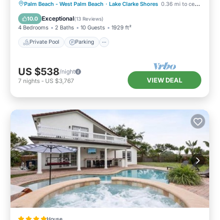
Private Pool
Parking
Pool
Palm Beach - West Palm Beach
·
Lake Clarke Shores
0.36 mi to center
Ocean View
Exceptional
10.0
(
13 Reviews
)
4 Bedrooms
2 Baths
10 Guests
1929 ft²
Private Pool
Parking
US $538
/night
VIEW DEAL
7
nights
-
US $3,767
House