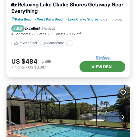
🏡 Relaxing Lake Clarke Shores Getaway Near
Everything
Private Pool
Oceanfront
Hot Tub
Palm Beach - West Palm Beach
·
Lake Clarke Shores
0.69 mi to center
Parking
Excellent
8.0
(
1 Review
)
4 Bedrooms
3 Baths
13 Guests
1955 ft²
Private Pool
Oceanfront
US $484
/night
VIEW DEAL
7
nights
-
US $3,387