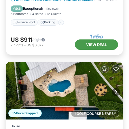
Ocean View
Exceptional
9.6
(
11 Reviews
)
5 Bedrooms
3 Baths
12 Guests
Private Pool
Parking
US $911
/night
VIEW DEAL
7
nights
-
US $6,377
Price Dropped
1 GOLF COURSE NEARBY
House