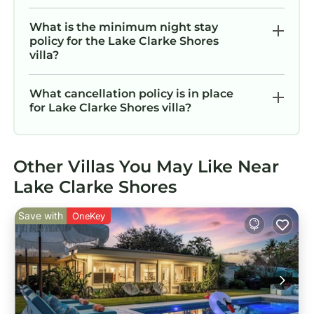
What is the minimum night stay
policy for the Lake Clarke Shores
villa?
What cancellation policy is in place
for Lake Clarke Shores villa?
Other Villas You May Like Near
Lake Clarke Shores
Save with
OneKey