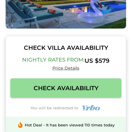
CHECK VILLA AVAILABILITY
NIGHTLY RATES FROM:
US $579
Price Details
CHECK AVAILABILITY
You will be redirected to
Hot Deal - It has been viewed 110 times today