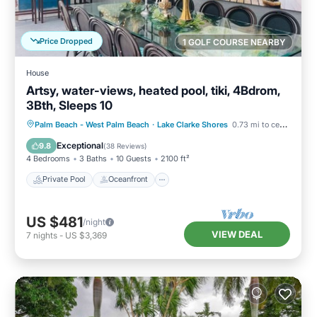
Price Dropped
1 GOLF COURSE NEARBY
House
Artsy, water-views, heated pool, tiki, 4Bdrom,
3Bth, Sleeps 10
Private Pool
Oceanfront
Parking
Palm Beach - West Palm Beach
·
Lake Clarke Shores
0.73 mi to center
Pool
Exceptional
9.8
(
38 Reviews
)
4 Bedrooms
3 Baths
10 Guests
2100 ft²
Private Pool
Oceanfront
US $481
/night
VIEW DEAL
7
nights
-
US $3,369