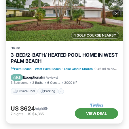
1 GOLF COURSE NEARBY
House
3-BED/2-BATH/ HEATED POOL HOME IN WEST
PALM BEACH
Private Pool
Parking
Pool
Palm Beach - West Palm Beach
·
Lake Clarke Shores
0.46 mi to center
Ocean View
Exceptional
9.8
(
8 Reviews
)
3 Bedrooms
2 Baths
6 Guests
2000 ft²
Private Pool
Parking
US $624
/night
VIEW DEAL
7
nights
-
US $4,365