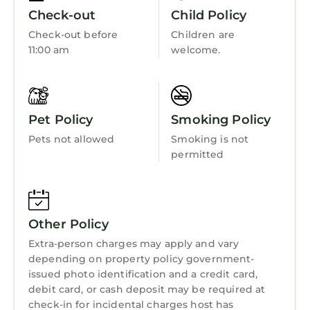
dining room exudes opulence with a touch of
Fireplace/Heating
Check-out
Child Policy
Versace-inspired glamour, making every meal
Guest Services
Check-out before
Children are
an event to remember.
11:00 am
welcome.
Barbecue/Outdoor Cooking
The master suite is a sanctuary, featuring a
ginormous walk-in closet with a make-up
Child Friendly
seating area and stunning hand-made
Internet
Moroccan encaustic cement tiled floors in
Pet Policy
Smoking Policy
both the master bathroom and the closet.
Kitchen
Pets not allowed
Smoking is not
Every detail has been thoughtfully curated to
Laundry
permitted
impress and delight.
Prime Location
Situated between Delray Beach and West
Palm Beach/Palm Beach Islands, this home
Other Policy
provides convenient access to vibrant
Extra-person charges may apply and vary
nightlife, fine dining, and upscale shopping.
depending on property policy government-
For golf enthusiasts, the course right next
issued photo identification and a credit card,
door makes this location unbeatable.
debit card, or cash deposit may be required at
A Vacation to Remember
check-in for incidental charges host has