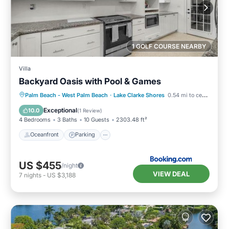
1 GOLF COURSE NEARBY
Villa
Backyard Oasis with Pool & Games
Oceanfront
Parking
Pool
Palm Beach - West Palm Beach
·
Lake Clarke Shores
0.54 mi to center
Ocean View
Exceptional
10.0
(
1 Review
)
4 Bedrooms
3 Baths
10 Guests
2303.48 ft²
Oceanfront
Parking
US $455
/night
VIEW DEAL
7
nights
-
US $3,188