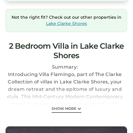
Not the right fit? Check out our other properties in
Lake Clarke Shores
2 Bedroom Villa in Lake Clarke
Shores
Summary:
Introducing Villa Flamingo, part of The Clarke
Collection of villas in Lake Clarke Shores, your
dream retreat and the epitome of luxury and
style. This Mid-Century Modern Contemporary
home feels like a private 5-star resort, with
SHOW MORE
2,600 square feet of elegant living space, 2
bedrooms, 2.5 bathrooms, and stunning views
of Lake Clarke Shores. Enjoy vaulted ceilings, a