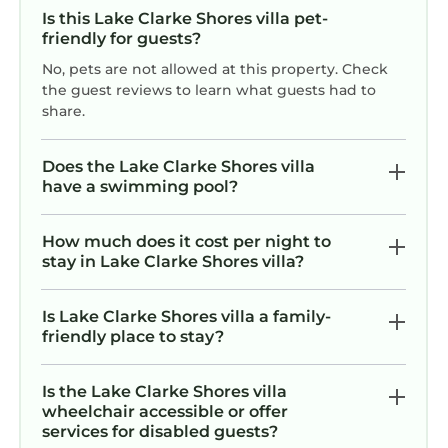
Is this Lake Clarke Shores villa pet-
friendly for guests?
No, pets are not allowed at this property. Check
the guest reviews to learn what guests had to
share.
Does the Lake Clarke Shores villa
have a swimming pool?
How much does it cost per night to
stay in Lake Clarke Shores villa?
Is Lake Clarke Shores villa a family-
friendly place to stay?
Is the Lake Clarke Shores villa
wheelchair accessible or offer
services for disabled guests?