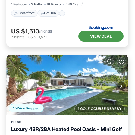
1 Bedroom
3 Baths
16 Guests
2497.23 ft²
Oceanfront
Hot Tub
US $1,510
/night
VIEW DEAL
7
nights
-
US $10,572
Price Dropped
1 GOLF COURSE NEARBY
House
Luxury 4BR/2BA Heated Pool Oasis - Mini Golf