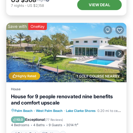
US $308
VIEW DEAL
7
nights
-
US $2,158
Save with
OneKey
Highly Rated
1 GOLF COURSE NEARBY
House
House for 9 people renovated nine benefits
and comfort upscale
Private Pool
Parking
Pool
Palm Beach - West Palm Beach
·
Lake Clarke Shores
0.20 mi to center
Ocean View
Exceptional
10.0
(
77 Reviews
)
4 Bedrooms
4 Baths
9 Guests
3014 ft²