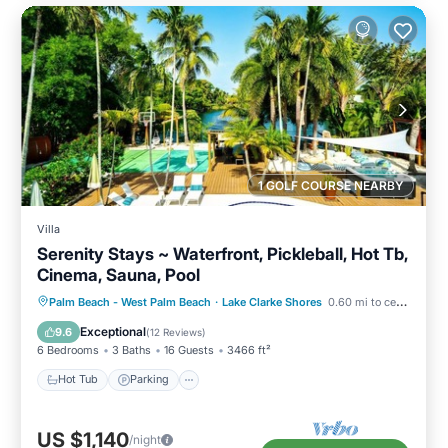
1 GOLF COURSE NEARBY
Villa
Serenity Stays ~ Waterfront, Pickleball, Hot Tb,
Cinema, Sauna, Pool
Hot Tub
Parking
Spa
Palm Beach - West Palm Beach
·
Lake Clarke Shores
0.60 mi to center
Balcony/Terrace
Exceptional
9.6
(
12 Reviews
)
6 Bedrooms
3 Baths
16 Guests
3466 ft²
Hot Tub
Parking
US $1,140
/night