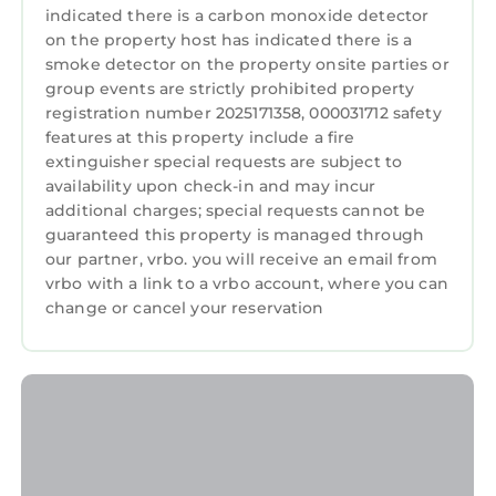
Villa Flamingo will blow you away with its
indicated there is a carbon monoxide detector
unique style, luxurious amenities, and
on the property host has indicated there is a
unforgettable ambiance. From the private
smoke detector on the property onsite parties or
group events are strictly prohibited property
backyard to the breathtaking interiors, your
registration number 2025171358, 000031712 safety
stay will leave you with cherished memories
features at this property include a fire
you'll want to repeat.
extinguisher special requests are subject to
It doesn’t get any better than this—book your
availability upon check-in and may incur
stay at Villa Flamingo today and experience
additional charges; special requests cannot be
the ultimate in luxury living!
guaranteed this property is managed through
our partner, vrbo. you will receive an email from
The Clarke Collection-Villa Flamingo -
vrbo with a link to a vrbo account, where you can
Waterfront is located in Lake Clarke Shores.
change or cancel your reservation
The Clarke Collection-Villa Flamingo -
Waterfront provides accommodation,
featuring Air Conditioner, Parking, Pool,
among other amenities. This Villa features Air
Conditioner, Parking, Pool, to make your stay
a comfortable one.