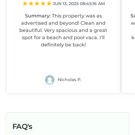
to learn more.
JUN 13, 2025 08:45:16 AM
Summary:
This property was as
S
advertised and beyond! Clean and
w
beautiful. Very spacious and a great
spot for a beach and pool vaca. I’ll
k
definitely be back!
Nicholas P.
FAQ's