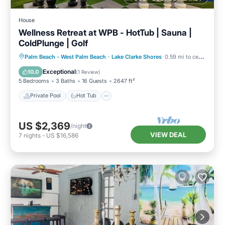
House
Wellness Retreat at WPB - HotTub | Sauna |
ColdPlunge | Golf
Private Pool
Hot Tub
Parking
Palm Beach - West Palm Beach
·
Lake Clarke Shores
0.59 mi to center
Pool
Exceptional
10.0
(
1 Review
)
5 Bedrooms
3 Baths
16 Guests
2647 ft²
Private Pool
Hot Tub
US $2,369
/night
VIEW DEAL
7
nights
-
US $16,586