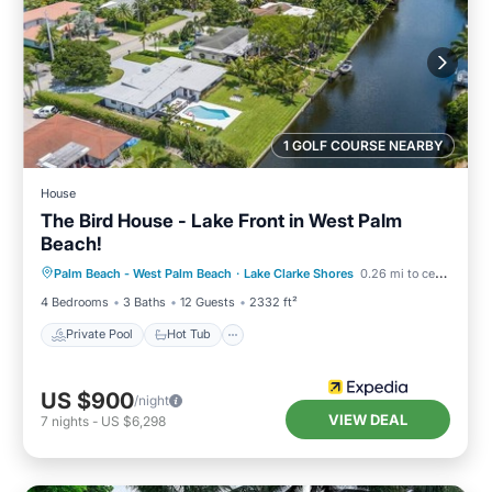
1 GOLF COURSE NEARBY
House
The Bird House - Lake Front in West Palm
Beach!
Private Pool
Hot Tub
Parking
Palm Beach - West Palm Beach
·
Lake Clarke Shores
0.26 mi to center
Pool
4 Bedrooms
3 Baths
12 Guests
2332 ft²
Private Pool
Hot Tub
US $900
/night
VIEW DEAL
7
nights
-
US $6,298