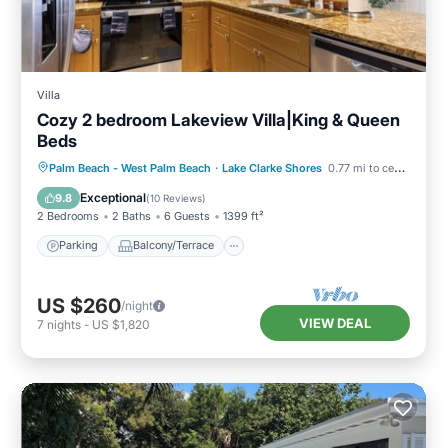
Villa
Cozy 2 bedroom Lakeview Villa|King & Queen
Beds
Parking
Balcony/Terrace
Kitchen
Palm Beach - West Palm Beach
·
Lake Clarke Shores
0.77 mi to center
Air Conditioner
Exceptional
9.8
(
10 Reviews
)
2 Bedrooms
2 Baths
6 Guests
1399 ft²
Parking
Balcony/Terrace
US $260
/night
VIEW DEAL
7
nights
-
US $1,820