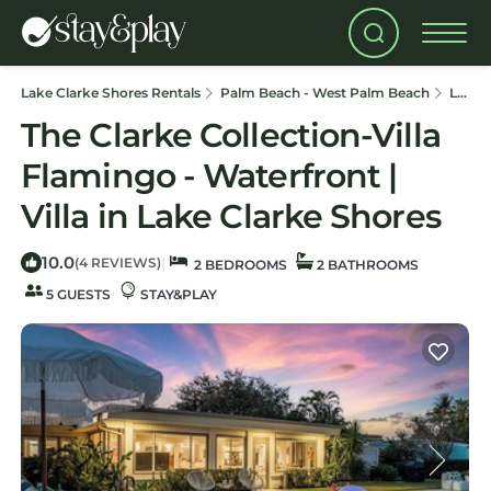
Lake Clarke Shores Rentals
Palm Beach - West Palm Beach
Lake Clarke Shores
The Clarke Collection-Villa
Flamingo - Waterfront |
Villa in Lake Clarke Shores
10.0
|
(4 REVIEWS)
2 BEDROOMS
2 BATHROOMS
5 GUESTS
STAY&PLAY