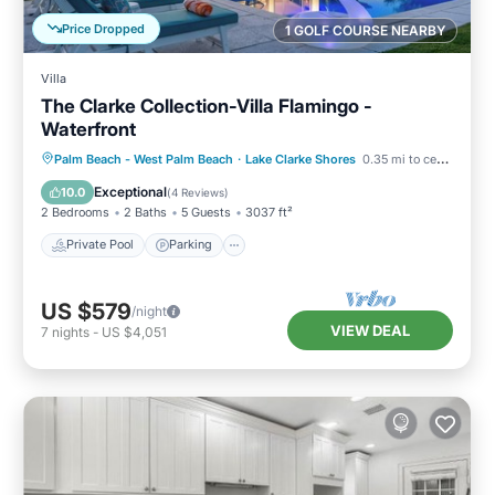
Price Dropped
1 GOLF COURSE NEARBY
Villa
The Clarke Collection-Villa Flamingo -
Waterfront
Private Pool
Parking
Pool
Palm Beach - West Palm Beach
·
Lake Clarke Shores
0.35 mi to center
Balcony/Terrace
Exceptional
10.0
(
4 Reviews
)
2 Bedrooms
2 Baths
5 Guests
3037 ft²
Private Pool
Parking
US $579
/night
VIEW DEAL
7
nights
-
US $4,051