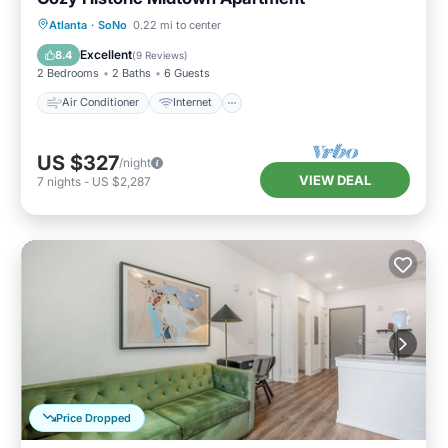
Air Conditioner
Internet
Atlanta
·
SoNo
0.22 mi to center
Pet Friendly
Child Friendly
Excellent
8.4
(
9 Reviews
)
2 Bedrooms
2 Baths
6 Guests
Air Conditioner
Internet
US $327
/night
VIEW DEAL
7
nights
-
US $2,287
Price Dropped