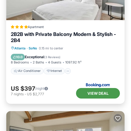
Apartment
2B2B with Private Balcony Modern & Stylish -
2B4
Air Conditioner
Internet
Atlanta
·
SoNo
0.15 mi to center
Pet Friendly
Child Friendly
Exceptional
10.0
(
3 Reviews
)
8 Bedrooms
2 Baths
4 Guests
1097.92 ft²
Air Conditioner
Internet
US $397
/night
VIEW DEAL
7
nights
-
US $2,777