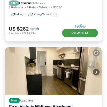
Air Conditioner
Fabulous
8.6
(
10 Reviews
)
3 Bedrooms
2 Baths
5 Guests
1100 ft²
Parking
Balcony/Terrace
US $262
/night
VIEW DEAL
7
nights
-
US $1,834
New
Apartment
Cozy Historic Midtown Apartment