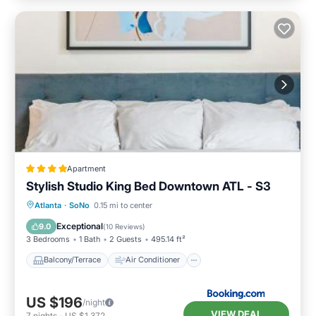
Apartment
Stylish Studio King Bed Downtown ATL - S3
Balcony/Terrace
Air Conditioner
Atlanta
·
SoNo
0.15 mi to center
Internet
Child Friendly
Exceptional
9.0
(
10 Reviews
)
3 Bedrooms
1 Bath
2 Guests
495.14 ft²
Balcony/Terrace
Air Conditioner
US $196
/night
VIEW DEAL
7
nights
-
US $1,372