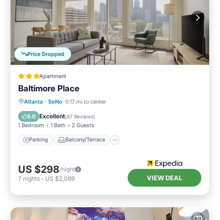
Price Dropped
Apartment
Baltimore Place
Parking
Balcony/Terrace
Kitchen
Atlanta
·
SoNo
0.17 mi to center
Internet
Excellent
8.0
(
67 Reviews
)
1 Bedroom
1 Bath
2 Guests
Parking
Balcony/Terrace
US $298
/night
VIEW DEAL
7
nights
-
US $2,089