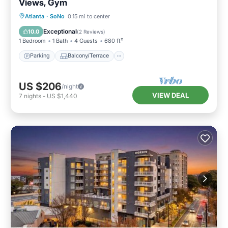
Views, Gym
Parking
Balcony/Terrace
Kitchen
Atlanta
·
SoNo
0.15 mi to center
Air Conditioner
Exceptional
10.0
(
2 Reviews
)
1 Bedroom
1 Bath
4 Guests
680 ft²
Parking
Balcony/Terrace
US $206
/night
VIEW DEAL
7
nights
-
US $1,440