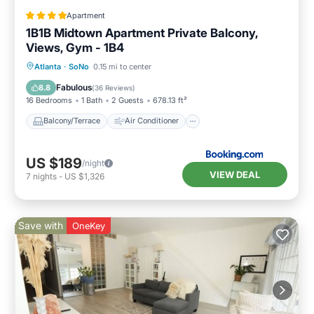
Apartment
1B1B Midtown Apartment Private Balcony,
Views, Gym - 1B4
Balcony/Terrace
Air Conditioner
Atlanta
·
SoNo
0.15 mi to center
Internet
Pet Friendly
Fabulous
8.8
(
36 Reviews
)
16 Bedrooms
1 Bath
2 Guests
678.13 ft²
Balcony/Terrace
Air Conditioner
US $189
/night
VIEW DEAL
7
nights
-
US $1,326
Save with
OneKey