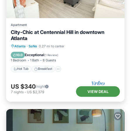
Apartment
City-Chic at Centennial Hill in downtown
Atlanta
Hot Tub
Breakfast
Parking
Atlanta
·
SoNo
0.27 mi to center
Pool
Exceptional
10.0
(
1 Review
)
1 Bedroom
1 Bath
6 Guests
Hot Tub
Breakfast
US $340
/night
VIEW DEAL
7
nights
-
US $2,379