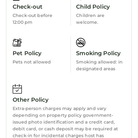
Kitchen
Check-out
Child Policy
Laundry
Check-out before
Children are
12:00 pm
welcome.
Pet Policy
Smoking Policy
Pets not allowed
Smoking allowed: in
designated areas
Other Policy
Extra-person charges may apply and vary
depending on property policy government-
issued photo identification and a credit card,
debit card, or cash deposit may be required at
check-in for incidental charges host has