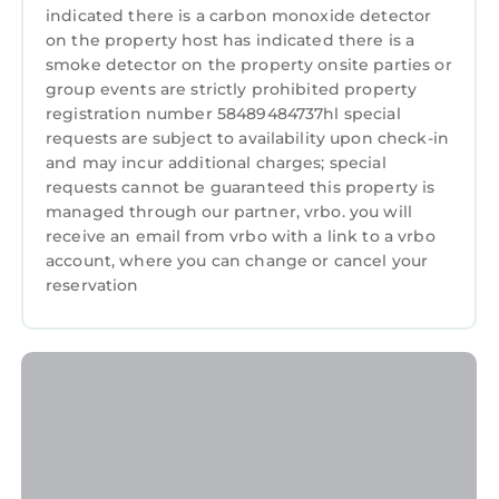
indicated there is a carbon monoxide detector
on the property host has indicated there is a
smoke detector on the property onsite parties or
group events are strictly prohibited property
registration number 58489484737hl special
requests are subject to availability upon check-in
and may incur additional charges; special
requests cannot be guaranteed this property is
managed through our partner, vrbo. you will
receive an email from vrbo with a link to a vrbo
account, where you can change or cancel your
reservation