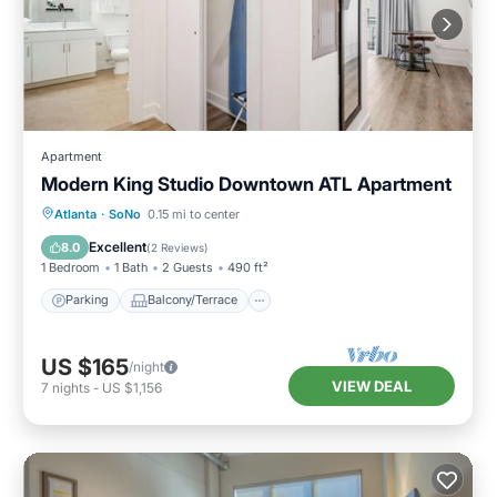
Apartment
Modern King Studio Downtown ATL Apartment
Parking
Balcony/Terrace
Kitchen
Atlanta
·
SoNo
0.15 mi to center
Air Conditioner
Excellent
8.0
(
2 Reviews
)
1 Bedroom
1 Bath
2 Guests
490 ft²
Parking
Balcony/Terrace
US $165
/night
VIEW DEAL
7
nights
-
US $1,156