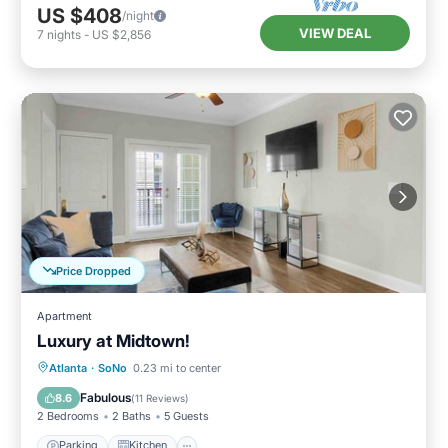
US $408
/night
VIEW DEAL
7
nights
-
US $2,856
Price Dropped
Apartment
Luxury at Midtown!
Parking
Kitchen
Air Conditioner
Atlanta
·
SoNo
0.23 mi to center
Internet
Fabulous
8.6
(
11 Reviews
)
2 Bedrooms
2 Baths
5 Guests
Parking
Kitchen