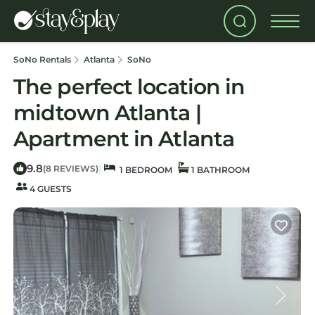
SoNo Rentals
Atlanta
SoNo
The perfect location in
midtown Atlanta |
Apartment in Atlanta
9.8
|
(8 REVIEWS)
1 BEDROOM
1 BATHROOM
4 GUESTS