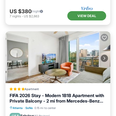
US $380
/night
VIEW DEAL
7
nights
-
US $2,663
Apartment
FIFA 2026 Stay - Modern 1B1B Apartment with
Private Balcony - 2 mi from Mercedes-Benz
Stadium - 7
Balcony/Terrace
Air Conditioner
Atlanta
·
SoNo
0.15 mi to center
Internet
Pet Friendly
Fabulous
8.8
(
62 Reviews
)