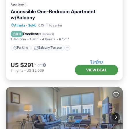
Apartment
Accessible One-Bedroom Apartment
w/Balcony
Parking
Balcony/Terrace
Kitchen
Atlanta
·
SoNo
0.15 mi to center
Air Conditioner
Excellent
8.0
(
3 Reviews
)
1 Bedroom
1 Bath
4 Guests
675 ft²
Parking
Balcony/Terrace
US $291
/night
VIEW DEAL
7
nights
-
US $2,039