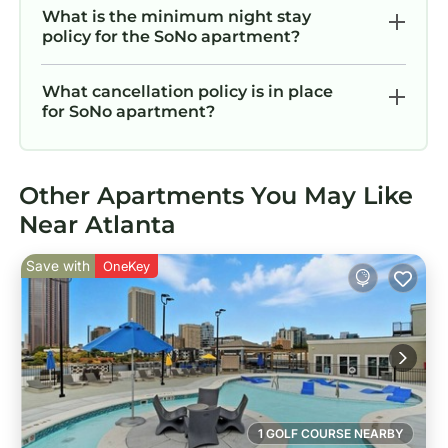
What is the minimum night stay
policy for the SoNo apartment?
What cancellation policy is in place
for SoNo apartment?
Other Apartments You May Like
Near Atlanta
Save with
OneKey
1 GOLF COURSE NEARBY