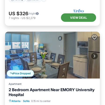
US $326
/night
VIEW DEAL
7
nights
-
US $2,279
Price Dropped
Apartment
2 Bedroom Apartment Near EMORY University
Hospital
Parking
Balcony/Terrace
Kitchen
Atlanta
·
SoNo
0.15 mi to center