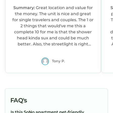
Summary:
Great location and value for
the money. The unit is nice and great
for single travelers and couples. The 1 or
T
2 things that would've me this a
complete 10 for me is that the shower
d
head kinda sux and could be much
better. Also, the streetlight is right
outside of the bedroom window, so if
a
you need complete darkness while you
r
Tony P.
sleep... this is just a point of note. That is
o
beyond host's control but still worth
mentioned simply because I prefer
complete darkness when I sleep.
Otherwise, the host was responsive and
attentive and getting into and out of
the property check-in/check-out was
FAQ's
easy.
Is this SoNo apartment pet-friendly