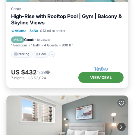
Condo
High-Rise with Rooftop Pool | Gym | Balcony &
Skyline Views
Parking
Pool
Ocean View
Atlanta
·
SoNo
0.13 mi to center
Balcony/Terrace
Good
6.0
(
2 Reviews
)
1 Bedroom
1 Bath
4 Guests
830 ft²
Parking
Pool
US $432
/night
VIEW DEAL
7
nights
-
US $3,024