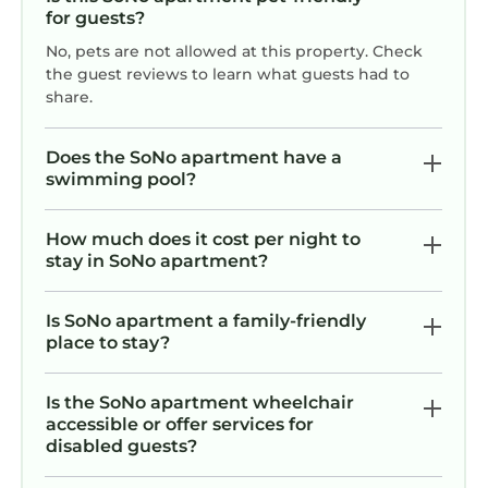
for guests?
No, pets are not allowed at this property. Check
the guest reviews to learn what guests had to
share.
Does the SoNo apartment have a
swimming pool?
How much does it cost per night to
stay in SoNo apartment?
Is SoNo apartment a family-friendly
place to stay?
Is the SoNo apartment wheelchair
accessible or offer services for
disabled guests?