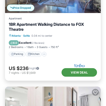
Price Dropped
Apartment
1BR Apartment Walking Distance to FOX
Theatre
Parking
Kitchen
Air Conditioner
Atlanta
·
SoNo
0.04 mi to center
Internet
Excellent
8.0
(
2 Reviews
)
2 Bedrooms
1 Bath
3 Guests
750 ft²
Parking
Kitchen
US $236
/night
VIEW DEAL
7
nights
-
US $1,649