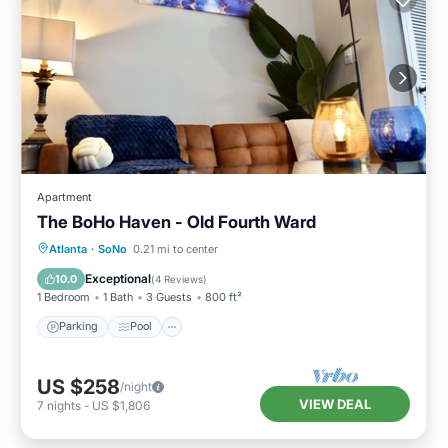
Apartment
The BoHo Haven - Old Fourth Ward
Parking
Pool
Kitchen
Atlanta
·
SoNo
0.21 mi to center
Air Conditioner
Exceptional
10.0
(
4 Reviews
)
1 Bedroom
1 Bath
3 Guests
800 ft²
Parking
Pool
US $258
/night
VIEW DEAL
7
nights
-
US $1,806