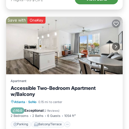
Save with
OneKey
Apartment
Accessible Two-Bedroom Apartment
w/Balcony
Parking
Balcony/Terrace
Kitchen
Atlanta
·
SoNo
0.15 mi to center
Air Conditioner
Exceptional
10.0
(
2 Reviews
)
2 Bedrooms
2 Baths
6 Guests
1054 ft²
Parking
Balcony/Terrace