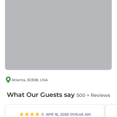
Atlanta, 30308, USA
What Our Guests say
500 + Reviews
APR 16, 2026 01:15:46 AM