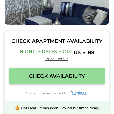
CHECK APARTMENT AVAILABILITY
NIGHTLY RATES FROM:
US $188
Price Details
CHECK AVAILABILITY
You will be redirected to
Hot Deal - It has been viewed 157 times today