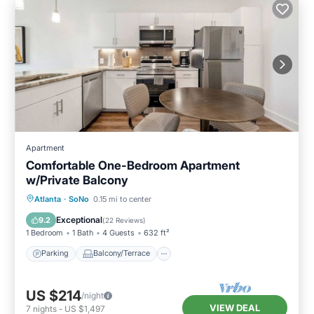
Apartment
Comfortable One-Bedroom Apartment
w/Private Balcony
Parking
Balcony/Terrace
Kitchen
Atlanta
·
SoNo
0.15 mi to center
Air Conditioner
Exceptional
9.2
(
22 Reviews
)
1 Bedroom
1 Bath
4 Guests
632 ft²
Parking
Balcony/Terrace
US $214
/night
VIEW DEAL
7
nights
-
US $1,497