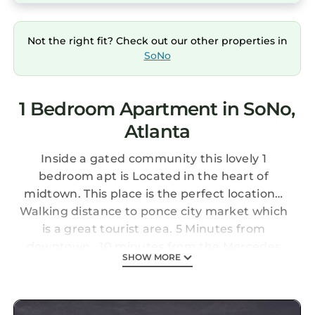
Not the right fit? Check out our other properties in
SoNo
1 Bedroom Apartment in SoNo,
Atlanta
Inside a gated community this lovely 1
bedroom apt is Located in the heart of
midtown. This place is the perfect location…
Walking distance to ponce city market which
is a great tourist area. 5 Minutes from
downtown . 10 minutes from the Mercedes
SHOW MORE
Benz stadium … 20 minute from the airport…
Apartment comes with a private patio.. Right
outside of the building There is also a gazebo ,