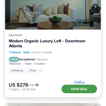
Apartment
Modern Organic Luxury Loft - Downtown
Atlanta
Parking
Pool
Kitchen
Atlanta
·
SoNo
0.22 mi to center
Air Conditioner
Exceptional
9.4
(
3 Reviews
)
1 Bedroom
1 Bath
5 Guests
Parking
Pool
US $278
/night
VIEW DEAL
7
nights
-
US $1,945