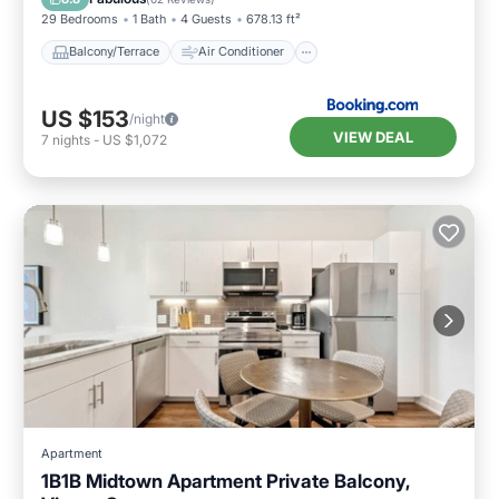
29 Bedrooms
1 Bath
4 Guests
678.13 ft²
Balcony/Terrace
Air Conditioner
US $153
/night
VIEW DEAL
7
nights
-
US $1,072
Apartment
1B1B Midtown Apartment Private Balcony,