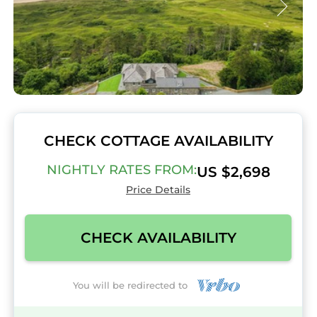
CHECK COTTAGE AVAILABILITY
NIGHTLY RATES FROM:
US $2,698
Price Details
CHECK AVAILABILITY
You will be redirected to