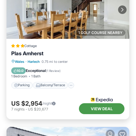
1 GOLF COURSE NEARBY
Cottage
Plas Amherst
Parking
Balcony/Terrace
Kitchen
Wales
·
Harlech
0.75 mi to center
Internet
Exceptional
10.0
(
1 Review
)
1 Bedroom
1 Bath
Parking
Balcony/Terrace
US $2,954
/night
VIEW DEAL
7
nights
-
US $20,677