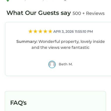
and the Harlech has interesting places to visit.
If you want to learn more about the Cottage in
What Our Guests say
500 + Reviews
Harlech, such as places to visit and things to
do nearby, you can check below to learn more.
APR 3, 2026 11:55:10 PM
Summary:
Wonderful property, lovely inside
and the views were fantastic
Beth M.
FAQ's