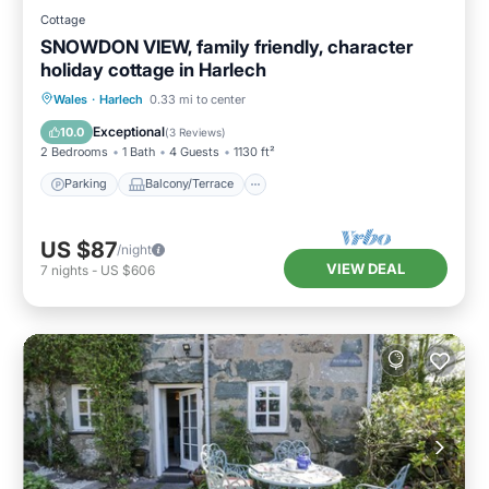
Cottage
SNOWDON VIEW, family friendly, character
holiday cottage in Harlech
Parking
Balcony/Terrace
Kitchen
Wales
·
Harlech
0.33 mi to center
Internet
Exceptional
10.0
(
3 Reviews
)
2 Bedrooms
1 Bath
4 Guests
1130 ft²
Parking
Balcony/Terrace
US $87
/night
VIEW DEAL
7
nights
-
US $606