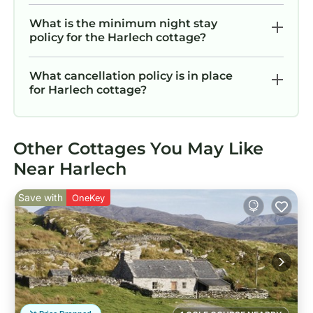
What is the minimum night stay
policy for the Harlech cottage?
What cancellation policy is in place
for Harlech cottage?
Other Cottages You May Like
Near Harlech
Save with
OneKey