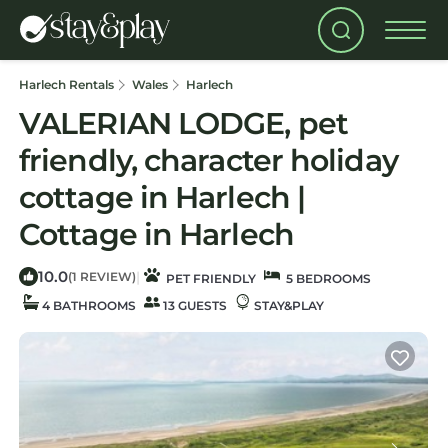
Harlech Rentals
Wales
Harlech
VALERIAN LODGE, pet
friendly, character holiday
cottage in Harlech |
Cottage in Harlech
10.0
|
(1 REVIEW)
PET FRIENDLY
5 BEDROOMS
4 BATHROOMS
13 GUESTS
STAY&PLAY