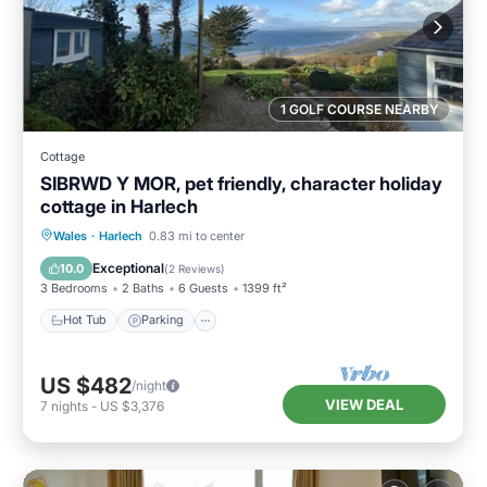
1 GOLF COURSE NEARBY
Cottage
SIBRWD Y MOR, pet friendly, character holiday
cottage in Harlech
Hot Tub
Parking
Balcony/Terrace
Wales
·
Harlech
0.83 mi to center
Kitchen
Exceptional
10.0
(
2 Reviews
)
3 Bedrooms
2 Baths
6 Guests
1399 ft²
Hot Tub
Parking
US $482
/night
VIEW DEAL
7
nights
-
US $3,376