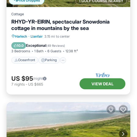
Price Dropped
1 GOLF COURSE NEARBY
Cottage
RHYD-YR-EIRIN, spectacular Snowdonia
cottage in mountains by the sea
Oceanfront
Parking
Ocean View
Harlech
·
Llanfair
3.15 mi to center
Balcony/Terrace
Exceptional
10.0
(
49 Reviews
)
3 Bedrooms
1 Bath
6 Guests
1238 ft²
Oceanfront
Parking
US $95
/night
VIEW DEAL
7
nights
-
US $665