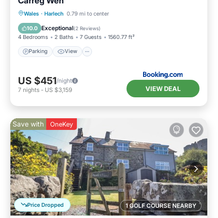
Carreg Wen
Parking
View
Internet
Wales
·
Harlech
0.79 mi to center
Pet Friendly
Exceptional
10.0
(
2 Reviews
)
4 Bedrooms
2 Baths
7 Guests
1560.77 ft²
Parking
View
US $451
/night
VIEW DEAL
7
nights
-
US $3,159
Save with
OneKey
Price Dropped
1 GOLF COURSE NEARBY