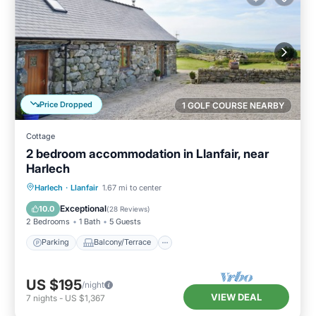
Price Dropped
1 GOLF COURSE NEARBY
Cottage
2 bedroom accommodation in Llanfair, near
Harlech
Parking
Balcony/Terrace
Kitchen
Harlech
·
Llanfair
1.67 mi to center
Internet
Exceptional
10.0
(
28 Reviews
)
2 Bedrooms
1 Bath
5 Guests
Parking
Balcony/Terrace
US $195
/night
VIEW DEAL
7
nights
-
US $1,367