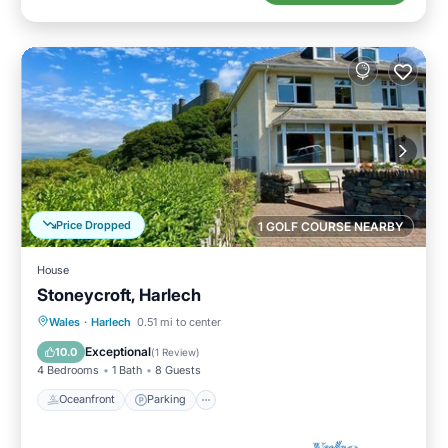
Price Dropped
1 GOLF COURSE NEARBY
House
Stoneycroft, Harlech
Oceanfront
Parking
Ocean View
Wales
·
Harlech
0.51 mi to center
Balcony/Terrace
Exceptional
10.0
(
1 Review
)
4 Bedrooms
1 Bath
8 Guests
Oceanfront
Parking