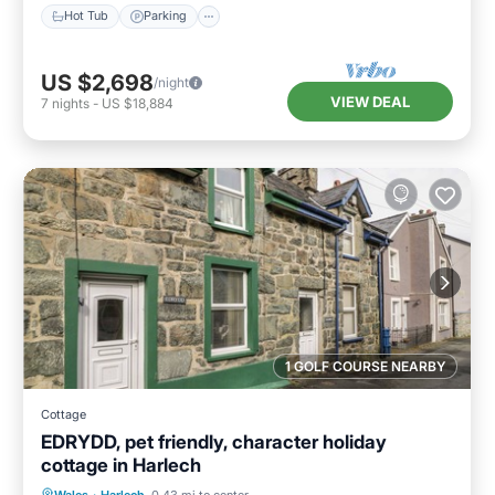
Hot Tub
Parking
US $2,698
/night
VIEW DEAL
7
nights
-
US $18,884
1 GOLF COURSE NEARBY
Cottage
EDRYDD, pet friendly, character holiday
cottage in Harlech
Balcony/Terrace
Kitchen
Internet
Wales
·
Harlech
0.43 mi to center