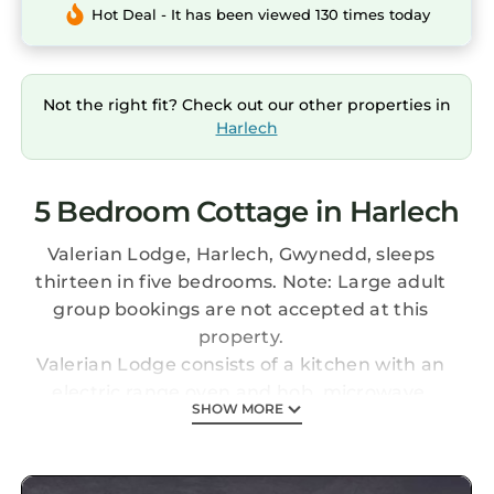
Hot Deal - It has been viewed 130 times today
Not the right fit? Check out our other properties in
Harlech
5 Bedroom Cottage in Harlech
Valerian Lodge, Harlech, Gwynedd, sleeps
thirteen in five bedrooms. Note: Large adult
group bookings are not accepted at this
property.
Valerian Lodge consists of a kitchen with an
electric range oven and hob, microwave,
SHOW MORE
fridge/freezer, dishwasher, dining seating
eight, and sitting area with Smart TV and
woodburning stove. Utility with washing