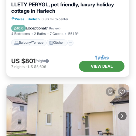
LLETY PERYGL, pet friendly, luxury holiday
cottage in Harlech
Balcony/Terrace
Kitchen
Internet
Wales
·
Harlech
0.86 mi to center
Pet Friendly
Exceptional
10.0
(
1 Review
)
4 Bedrooms
2 Baths
7 Guests
1561 ft²
Balcony/Terrace
Kitchen
US $801
/night
VIEW DEAL
7
nights
-
US $5,606