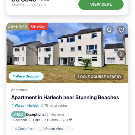
VIEW DEAL
7
nights
-
US $3,803
Save with
OneKey
Price Dropped
1 GOLF COURSE NEARBY
Apartment
Apartment in Harlech near Stunning Beaches
Oceanfront
Ocean View
View
Wales
·
Harlech
0.75 mi to center
Kitchen
Exceptional
10.0
(
24 Reviews
)
1 Bedroom
1 Bath
2 Guests
538 ft²
Oceanfront
Ocean View