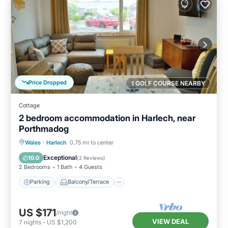
Price Dropped
1 GOLF COURSE NEARBY
Cottage
2 bedroom accommodation in Harlech, near
Porthmadog
Parking
Balcony/Terrace
Kitchen
Wales
·
Harlech
0.75 mi to center
Internet
Exceptional
10.0
(
2 Reviews
)
2 Bedrooms
1 Bath
4 Guests
Parking
Balcony/Terrace
US $171
/night
VIEW DEAL
7
nights
-
US $1,200