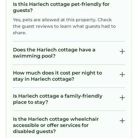
Is this Harlech cottage pet-friendly for
guests?
Yes, pets are allowed at this property. Check
the guest reviews to learn what guests had to
share.
Does the Harlech cottage have a
swimming pool?
How much does it cost per night to
stay in Harlech cottage?
Is Harlech cottage a family-friendly
place to stay?
Is the Harlech cottage wheelchair
accessible or offer services for
disabled guests?