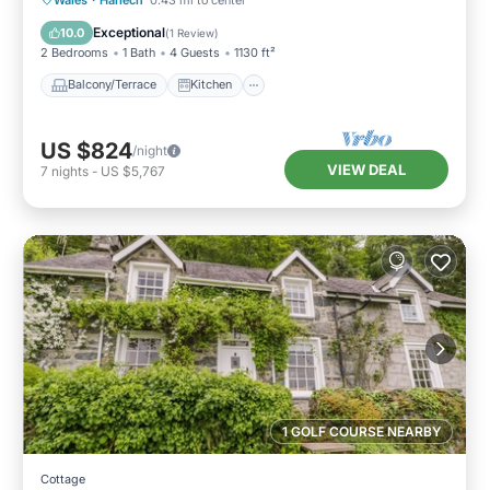
Pet Friendly
Exceptional
10.0
(
1 Review
)
2 Bedrooms
1 Bath
4 Guests
1130 ft²
Balcony/Terrace
Kitchen
US $824
/night
VIEW DEAL
7
nights
-
US $5,767
1 GOLF COURSE NEARBY
Cottage