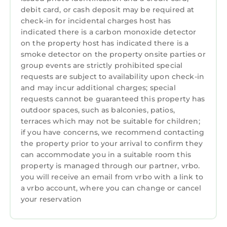
by its majestic 13th century castle. Harlech
debit card, or cash deposit may be required at
Castle is recognised as the most impressive of
check-in for incidental charges host has
all those built in North Wales by Edward I and
indicated there is a carbon monoxide detector
on the property host has indicated there is a
has World Heritage status. The town is very
smoke detector on the property onsite parties or
popular with golfers, who come to enjoy the
group events are strictly prohibited special
famous Royal St. Davids course, whilst the
requests are subject to availability upon check-in
beautiful sandy beach is wonderful for family
and may incur additional charges; special
fun and long walks. Harlech offers an excellent
requests cannot be guaranteed this property has
variety of amenities including some good
outdoor spaces, such as balconies, patios,
quality restaurants, whilst the whole of the
terraces which may not be suitable for children;
if you have concerns, we recommend contacting
Snowdonia National Park, together with the
the property prior to your arrival to confirm they
sandy beaches of Cardigan Bay, are all within
can accommodate you in a suitable room this
easy reach.
property is managed through our partner, vrbo.
VALERIAN LODGE, pet friendly, character
you will receive an email from vrbo with a link to
a vrbo account, where you can change or cancel
holiday cottage in Harlech is located in
your reservation
Harlech. VALERIAN LODGE, pet friendly,
character holiday cottage in Harlech provides