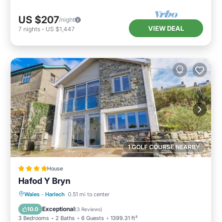
US $207
/night
VIEW DEAL
7
nights
-
US $1,447
1 GOLF COURSE NEARBY
House
Hafod Y Bryn
Parking
View
Internet
Wales
·
Harlech
0.51 mi to center
Pet Friendly
Exceptional
10.0
(
3 Reviews
)
3 Bedrooms
2 Baths
6 Guests
1399.31 ft²