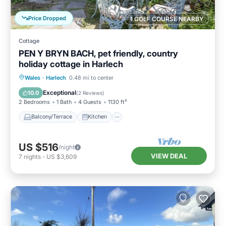
Price Dropped
1 GOLF COURSE NEARBY
Cottage
PEN Y BRYN BACH, pet friendly, country
holiday cottage in Harlech
Balcony/Terrace
Kitchen
Internet
Wales
·
Harlech
0.48 mi to center
Pet Friendly
Exceptional
10.0
(
2 Reviews
)
2 Bedrooms
1 Bath
4 Guests
1130 ft²
Balcony/Terrace
Kitchen
US $516
/night
VIEW DEAL
7
nights
-
US $3,609