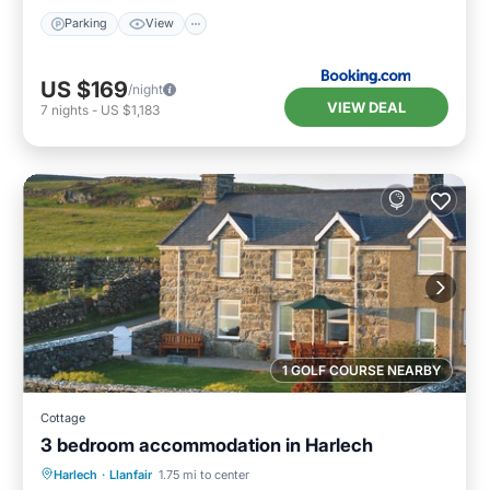
Parking
View
US $169
/night
VIEW DEAL
7
nights
-
US $1,183
1 GOLF COURSE NEARBY
Cottage
3 bedroom accommodation in Harlech
Parking
Balcony/Terrace
Kitchen
Harlech
·
Llanfair
1.75 mi to center