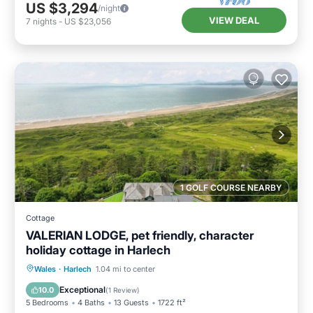
US $3,294
/night
VIEW DEAL
7
nights
-
US $23,056
1 GOLF COURSE NEARBY
Cottage
VALERIAN LODGE, pet friendly, character
holiday cottage in Harlech
Hot Tub
Parking
Balcony/Terrace
Wales
·
Harlech
1.04 mi to center
Kitchen
Exceptional
10.0
(
1 Review
)
5 Bedrooms
4 Baths
13 Guests
1722 ft²