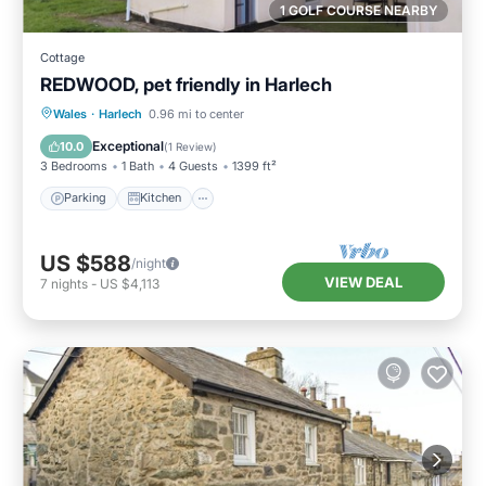
1 GOLF COURSE NEARBY
Cottage
REDWOOD, pet friendly in Harlech
Parking
Kitchen
Internet
Wales
·
Harlech
0.96 mi to center
Pet Friendly
Exceptional
10.0
(
1 Review
)
3 Bedrooms
1 Bath
4 Guests
1399 ft²
Parking
Kitchen
US $588
/night
VIEW DEAL
7
nights
-
US $4,113