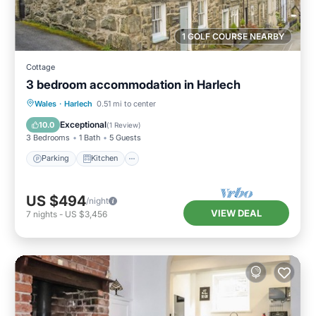
1 GOLF COURSE NEARBY
Cottage
3 bedroom accommodation in Harlech
Parking
Kitchen
Internet
Wales
·
Harlech
0.51 mi to center
Pet Friendly
Exceptional
10.0
(
1 Review
)
3 Bedrooms
1 Bath
5 Guests
Parking
Kitchen
US $494
/night
VIEW DEAL
7
nights
-
US $3,456