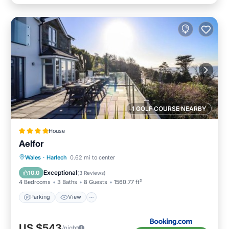
1 GOLF COURSE NEARBY
House
Aelfor
Parking
View
Internet
Wales
·
Harlech
0.62 mi to center
Pet Friendly
Exceptional
10.0
(
3 Reviews
)
4 Bedrooms
3 Baths
8 Guests
1560.77 ft²
Parking
View
US $543
/night