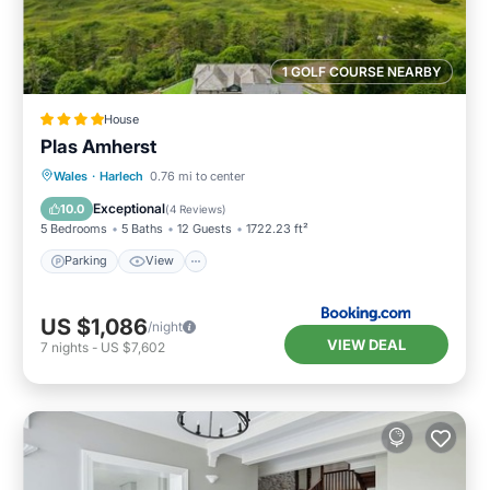
1 GOLF COURSE NEARBY
House
Plas Amherst
Parking
View
Internet
Wales
·
Harlech
0.76 mi to center
Pet Friendly
Exceptional
10.0
(
4 Reviews
)
5 Bedrooms
5 Baths
12 Guests
1722.23 ft²
Parking
View
US $1,086
/night
VIEW DEAL
7
nights
-
US $7,602