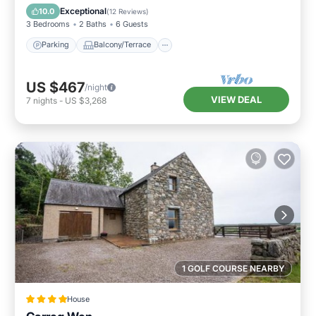
Internet
Exceptional
10.0
(
12 Reviews
)
3 Bedrooms
2 Baths
6 Guests
Parking
Balcony/Terrace
US $467
/night
VIEW DEAL
7
nights
-
US $3,268
1 GOLF COURSE NEARBY
House