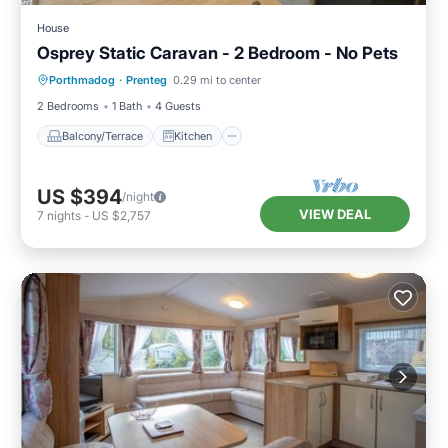
House
Osprey Static Caravan - 2 Bedroom - No Pets
Balcony/Terrace
Kitchen
Internet
Porthmadog
·
Prenteg
0.29 mi to center
Child Friendly
2 Bedrooms
1 Bath
4 Guests
Balcony/Terrace
Kitchen
US $394
/night
VIEW DEAL
7
nights
-
US $2,757