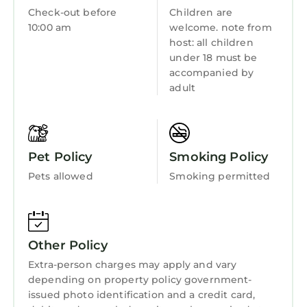
Check-out before
Children are
10:00 am
welcome. note from
host: all children
under 18 must be
accompanied by
adult
Pet Policy
Smoking Policy
Pets allowed
Smoking permitted
Other Policy
Extra-person charges may apply and vary
depending on property policy government-
issued photo identification and a credit card,