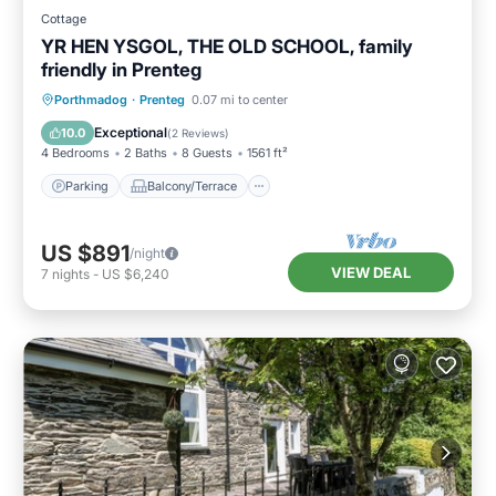
Cottage
YR HEN YSGOL, THE OLD SCHOOL, family
friendly in Prenteg
Parking
Balcony/Terrace
Kitchen
Porthmadog
·
Prenteg
0.07 mi to center
Internet
Exceptional
10.0
(
2 Reviews
)
4 Bedrooms
2 Baths
8 Guests
1561 ft²
Parking
Balcony/Terrace
US $891
/night
VIEW DEAL
7
nights
-
US $6,240