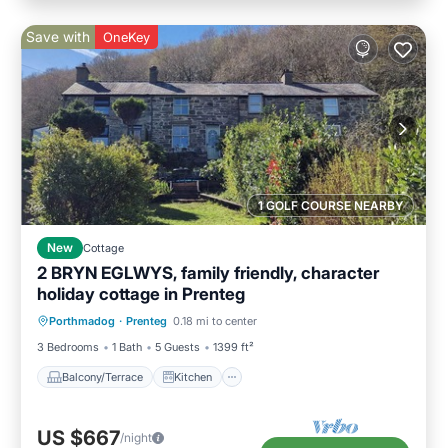
Save with
OneKey
1 GOLF COURSE NEARBY
New
Cottage
2 BRYN EGLWYS, family friendly, character
holiday cottage in Prenteg
Balcony/Terrace
Kitchen
Internet
Porthmadog
·
Prenteg
0.18 mi to center
Child Friendly
3 Bedrooms
1 Bath
5 Guests
1399 ft²
Balcony/Terrace
Kitchen
US $667
/night