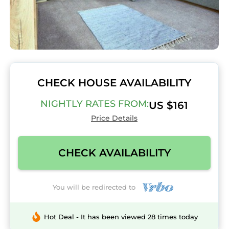
CHECK HOUSE AVAILABILITY
NIGHTLY RATES FROM:
US $161
Price Details
CHECK AVAILABILITY
You will be redirected to
Hot Deal - It has been viewed 28 times today