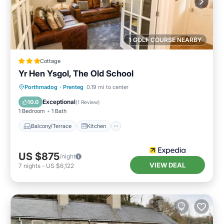
1 GOLF COURSE NEARBY
Cottage
Yr Hen Ysgol, The Old School
Balcony/Terrace
Kitchen
Internet
Porthmadog
·
Prenteg
0.19 mi to center
Child Friendly
Exceptional
10.0
(
1 Review
)
1 Bedroom
1 Bath
Balcony/Terrace
Kitchen
US $875
/night
VIEW DEAL
7
nights
-
US $6,122