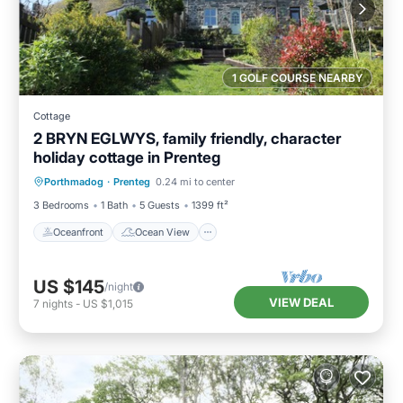
1 GOLF COURSE NEARBY
Cottage
2 BRYN EGLWYS, family friendly, character
holiday cottage in Prenteg
Oceanfront
Ocean View
Porthmadog
·
Prenteg
0.24 mi to center
Balcony/Terrace
View
3 Bedrooms
1 Bath
5 Guests
1399 ft²
Oceanfront
Ocean View
US $145
/night
VIEW DEAL
7
nights
-
US $1,015