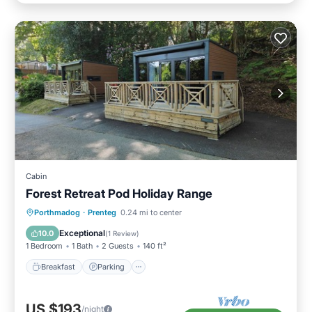
Cabin
Forest Retreat Pod Holiday Range
Breakfast
Parking
Balcony/Terrace
Porthmadog
·
Prenteg
0.24 mi to center
Kitchen
Exceptional
10.0
(
1 Review
)
1 Bedroom
1 Bath
2 Guests
140 ft²
Breakfast
Parking
US $193
/night