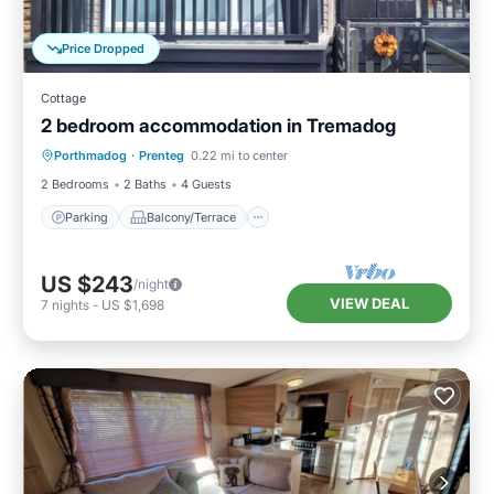
Price Dropped
Cottage
2 bedroom accommodation in Tremadog
Parking
Balcony/Terrace
Kitchen
Porthmadog
·
Prenteg
0.22 mi to center
Internet
2 Bedrooms
2 Baths
4 Guests
Parking
Balcony/Terrace
US $243
/night
VIEW DEAL
7
nights
-
US $1,698