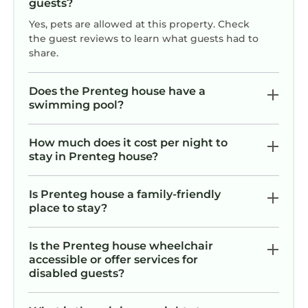
guests?
Yes, pets are allowed at this property. Check
the guest reviews to learn what guests had to
share.
Does the Prenteg house have a
swimming pool?
How much does it cost per night to
stay in Prenteg house?
Is Prenteg house a family-friendly
place to stay?
Is the Prenteg house wheelchair
accessible or offer services for
disabled guests?