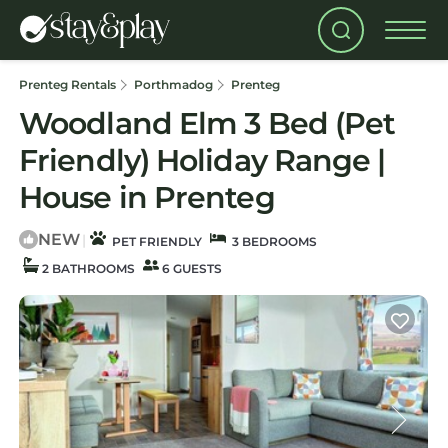
Prenteg Rentals
Porthmadog
Prenteg
Woodland Elm 3 Bed (Pet
Friendly) Holiday Range |
House in Prenteg
NEW
|
PET FRIENDLY
3 BEDROOMS
2 BATHROOMS
6 GUESTS