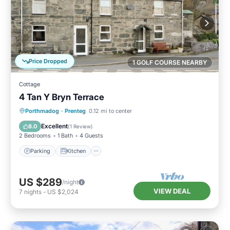
Price Dropped
1 GOLF COURSE NEARBY
Cottage
4 Tan Y Bryn Terrace
Parking
Kitchen
Internet
Porthmadog
·
Prenteg
0.12 mi to center
Child Friendly
Excellent
8.0
(
1 Review
)
2 Bedrooms
1 Bath
4 Guests
Parking
Kitchen
US $289
/night
VIEW DEAL
7
nights
-
US $2,024