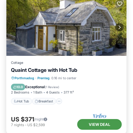
Cottage
Quaint Cottage with Hot Tub
Hot Tub
Breakfast
Parking
Porthmadog
·
Prenteg
0.16 mi to center
Balcony/Terrace
Exceptional
10.0
(
1 Review
)
2 Bedrooms
1 Bath
4 Guests
377 ft²
Hot Tub
Breakfast
US $371
/night
VIEW DEAL
7
nights
-
US $2,599