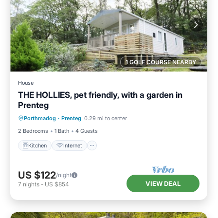
1 GOLF COURSE NEARBY
House
THE HOLLIES, pet friendly, with a garden in
Prenteg
Kitchen
Internet
Pet Friendly
Porthmadog
·
Prenteg
0.29 mi to center
Child Friendly
2 Bedrooms
1 Bath
4 Guests
Kitchen
Internet
US $122
/night
VIEW DEAL
7
nights
-
US $854