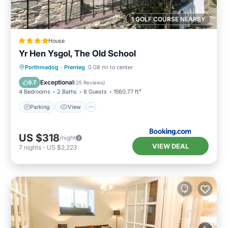
1 GOLF COURSE NEARBY
House
Yr Hen Ysgol, The Old School
Parking
View
Internet
Porthmadog
·
Prenteg
0.08 mi to center
Child Friendly
Exceptional
9.7
(
25 Reviews
)
4 Bedrooms
2 Baths
8 Guests
1560.77 ft²
Parking
View
US $318
/night
VIEW DEAL
7
nights
-
US $2,223