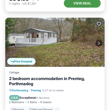
VIEW DEAL
7
nights
-
US $1,351
Price Dropped
Cottage
2 bedroom accommodation in Prenteg,
Porthmadog
Parking
Balcony/Terrace
Kitchen
Porthmadog
·
Prenteg
0.27 mi to center
Internet
Exceptional
9.6
(
4 Reviews
)
2 Bedrooms
2 Baths
6 Guests
Parking
Balcony/Terrace