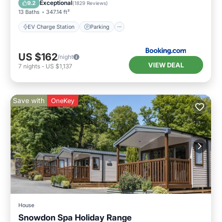
Balcony/Terrace
View
Exceptional
9.2
(
1829 Reviews
)
13 Baths
347.14 ft²
EV Charge Station
Parking
US $162
/night
VIEW DEAL
7
nights
-
US $1,137
Save with
OneKey
House
Snowdon Spa Holiday Range
Hot Tub
Breakfast
Parking