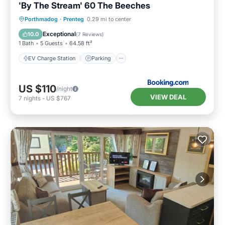
'By The Stream' 60 The Beeches
EV Charge Station
Parking
Porthmadog
·
Prenteg
0.29 mi to center
Balcony/Terrace
View
Exceptional
10.0
(
7 Reviews
)
1 Bath
5 Guests
64.58 ft²
EV Charge Station
Parking
US $110
/night
VIEW DEAL
7
nights
-
US $767