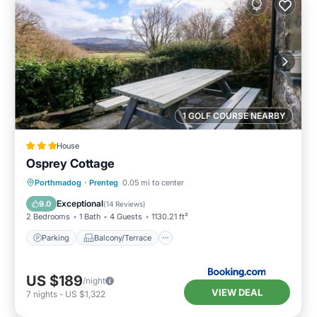
1 GOLF COURSE NEARBY
House
Osprey Cottage
Parking
Balcony/Terrace
View
Porthmadog
·
Prenteg
0.05 mi to center
Internet
Exceptional
9.0
(
14 Reviews
)
2 Bedrooms
1 Bath
4 Guests
1130.21 ft²
Parking
Balcony/Terrace
US $189
/night
VIEW DEAL
7
nights
-
US $1,322