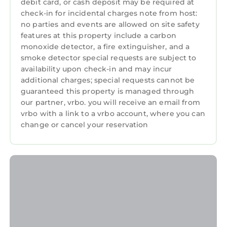
debit card, or cash deposit may be required at
check-in for incidental charges note from host:
no parties and events are allowed on site safety
features at this property include a carbon
monoxide detector, a fire extinguisher, and a
smoke detector special requests are subject to
availability upon check-in and may incur
additional charges; special requests cannot be
guaranteed this property is managed through
our partner, vrbo. you will receive an email from
vrbo with a link to a vrbo account, where you can
change or cancel your reservation