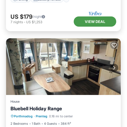
US $179
/night
VIEW DEAL
7
nights
-
US $1,253
House
Bluebell Holiday Range
Porthmadog
·
Prenteg
0.16 mi to center
Child Friendly
2 Bedrooms
1 Bath
4 Guests
384 ft²