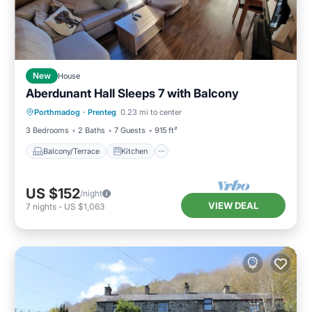
New
House
Aberdunant Hall Sleeps 7 with Balcony
Balcony/Terrace
Kitchen
Internet
Porthmadog
·
Prenteg
0.23 mi to center
Pet Friendly
3 Bedrooms
2 Baths
7 Guests
915 ft²
Balcony/Terrace
Kitchen
US $152
/night
VIEW DEAL
7
nights
-
US $1,063