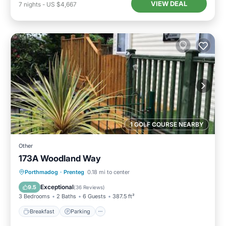
VIEW DEAL
7
nights
-
US $4,667
1 GOLF COURSE NEARBY
Other
173A Woodland Way
Breakfast
Parking
Balcony/Terrace
Porthmadog
·
Prenteg
0.18 mi to center
View
Exceptional
9.5
(
36 Reviews
)
3 Bedrooms
2 Baths
6 Guests
387.5 ft²
Breakfast
Parking