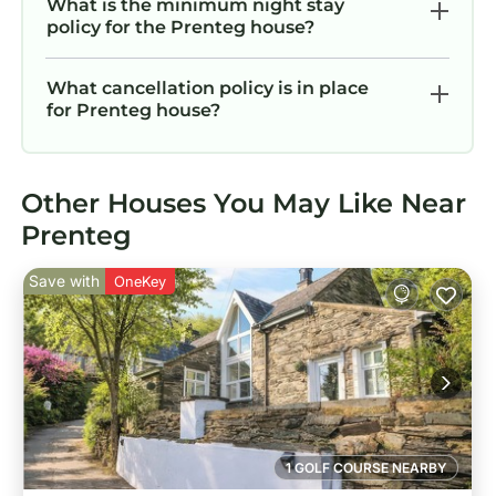
What is the minimum night stay
policy for the Prenteg house?
What cancellation policy is in place
for Prenteg house?
Other Houses You May Like Near
Prenteg
Save with
OneKey
1 GOLF COURSE NEARBY