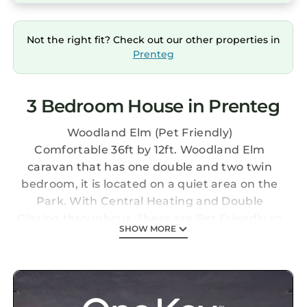
Not the right fit? Check out our other properties in
Prenteg
3 Bedroom House in Prenteg
Woodland Elm (Pet Friendly)
Comfortable 36ft by 12ft. Woodland Elm
caravan that has one double and two twin
bedroom, it is located on a quiet area on the
Park. With Central Heating and Double
Glazing throughout. These are Pet Friendly so
SHOW MORE
your pampered pooch can come on holiday
with you!
1 DOUBLE BEDROOM, 2 TWIN BEDROOMS,
DOUBLE GLAZING, CENTRAL HEATING,