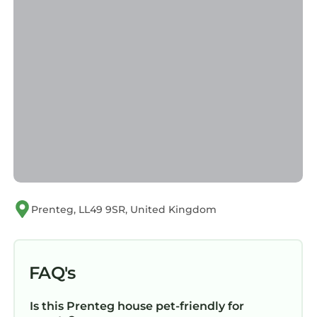
Prenteg, LL49 9SR, United Kingdom
FAQ's
Is this Prenteg house pet-friendly for