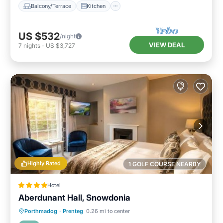
Balcony/Terrace
Kitchen
US $532
/night
VIEW DEAL
7
nights
-
US $3,727
Highly Rated
1 GOLF COURSE NEARBY
Hotel
Aberdunant Hall, Snowdonia
EV Charge Station
Parking
Porthmadog
·
Prenteg
0.26 mi to center