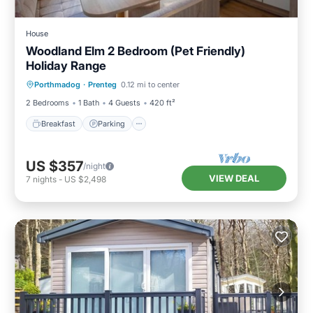
House
Woodland Elm 2 Bedroom (Pet Friendly)
Holiday Range
Breakfast
Parking
Balcony/Terrace
Porthmadog
·
Prenteg
0.12 mi to center
Kitchen
2 Bedrooms
1 Bath
4 Guests
420 ft²
Breakfast
Parking
US $357
/night
VIEW DEAL
7
nights
-
US $2,498