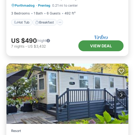
Porthmadog
·
Prenteg
0.21 mi to center
Balcony/Terrace
3 Bedrooms
1 Bath
6 Guests
492 ft²
Hot Tub
Breakfast
US $490
/night
VIEW DEAL
7
nights
-
US $3,432
Resort