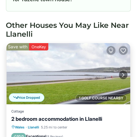
Other Houses You May Like Near
Llanelli
Save with
OneKey
Price Dropped
1 GOLF COURSE NEARBY
Cottage
2 bedroom accommodation in Llanelli
Oceanfront
Parking
Ocean View
Wales
·
Llanelli
5.25 mi to center
View
Exceptional
10.0
(
8 Reviews
)