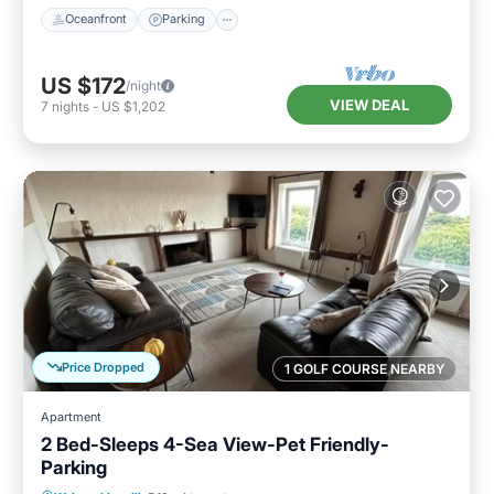
Oceanfront
Parking
US $172
/night
VIEW DEAL
7
nights
-
US $1,202
Price Dropped
1 GOLF COURSE NEARBY
Apartment
2 Bed-Sleeps 4-Sea View-Pet Friendly-
Parking