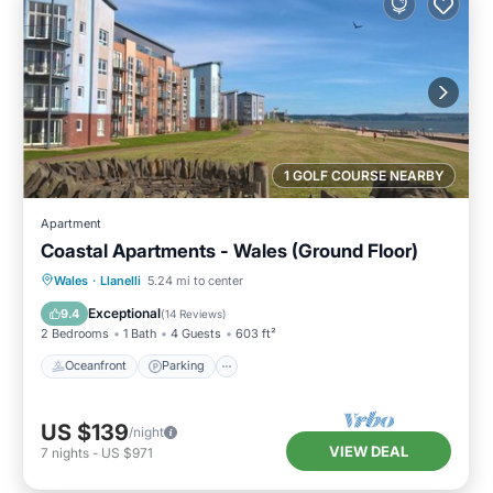
1 GOLF COURSE NEARBY
Apartment
Coastal Apartments - Wales (Ground Floor)
Oceanfront
Parking
Ocean View
Wales
·
Llanelli
5.24 mi to center
Balcony/Terrace
Exceptional
9.4
(
14 Reviews
)
2 Bedrooms
1 Bath
4 Guests
603 ft²
Oceanfront
Parking
US $139
/night
VIEW DEAL
7
nights
-
US $971