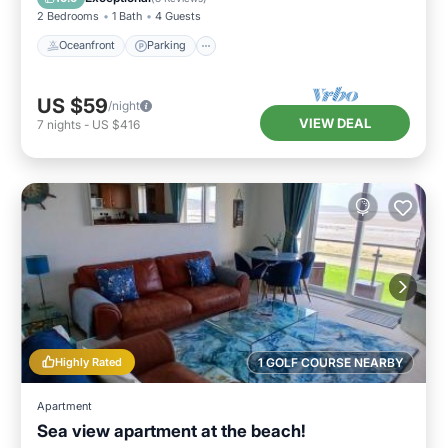
2 Bedrooms
1 Bath
4 Guests
Oceanfront
Parking
US $59
/night
VIEW DEAL
7
nights
-
US $416
Highly Rated
1 GOLF COURSE NEARBY
Apartment
Sea view apartment at the beach!