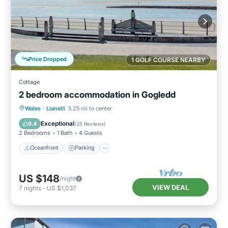
Price Dropped
1 GOLF COURSE NEARBY
Cottage
2 bedroom accommodation in Gogledd
Oceanfront
Parking
Ocean View
Wales
·
Llanelli
5.25 mi to center
View
Exceptional
9.4
(
25 Reviews
)
2 Bedrooms
1 Bath
4 Guests
Oceanfront
Parking
US $148
/night
VIEW DEAL
7
nights
-
US $1,037