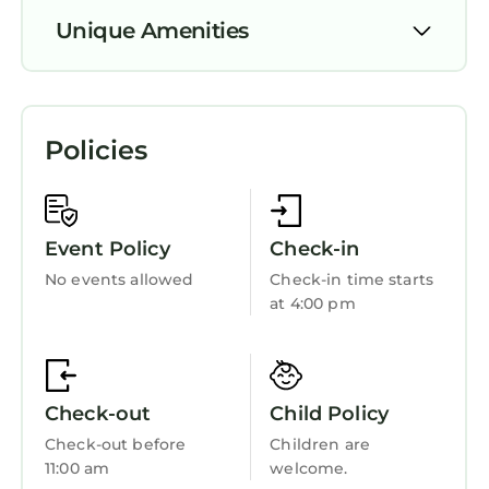
guests. House has a friendly neighborhood,
Unique Amenities
and the Llanelli has interesting places to visit.
If you want to learn more about the House in
Parking
Llanelli, such as places to visit and things to do
nearby, you can check below to learn more.
TV
Policies
View
Ocean View
Balcony/Terrace
Event Policy
Check-in
Oceanfront
No events allowed
Check-in time starts
at 4:00 pm
Security/Safety
Sports/Activities
Bedding/Linens
Check-out
Child Policy
Wellness Facilities
Check-out before
Children are
Fireplace/Heating
11:00 am
welcome.