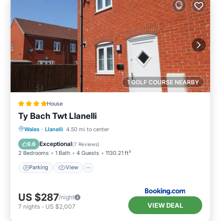
1 GOLF COURSE NEARBY
House
Ty Bach Twt Llanelli
Parking
View
Internet
Wales
·
Llanelli
4.50 mi to center
Pet Friendly
Exceptional
9.6
(
7 Reviews
)
2 Bedrooms
1 Bath
4 Guests
1130.21 ft²
Parking
View
US $287
/night
VIEW DEAL
7
nights
-
US $2,007