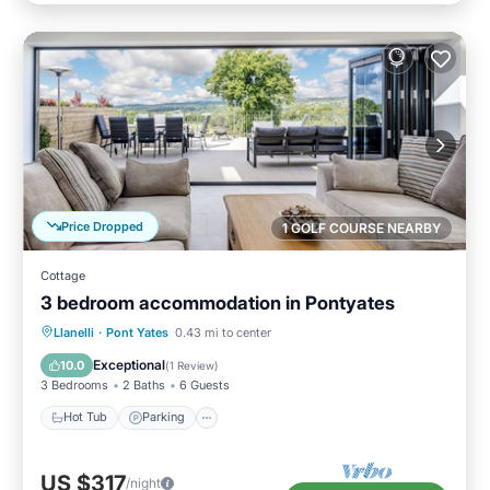
Price Dropped
1 GOLF COURSE NEARBY
Cottage
3 bedroom accommodation in Pontyates
Hot Tub
Parking
Balcony/Terrace
Llanelli
·
Pont Yates
0.43 mi to center
Kitchen
Exceptional
10.0
(
1 Review
)
3 Bedrooms
2 Baths
6 Guests
Hot Tub
Parking
US $317
/night