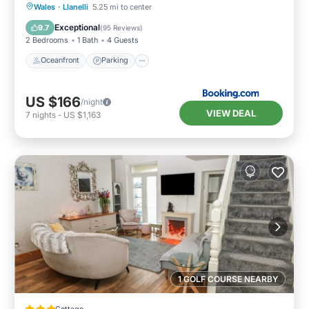
Oceanfront
Parking
Ocean View
Wales
·
Llanelli
5.25 mi to center
Balcony/Terrace
Exceptional
9.7
(
95 Reviews
)
2 Bedrooms
1 Bath
4 Guests
Oceanfront
Parking
US $166
/night
VIEW DEAL
7
nights
-
US $1,163
1 GOLF COURSE NEARBY
Cottage