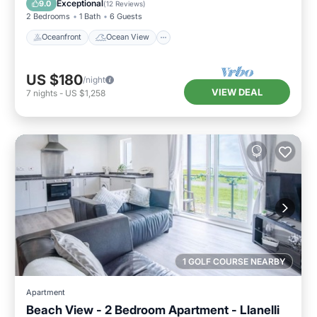
Exceptional
9.0
(
12 Reviews
)
2 Bedrooms
1 Bath
6 Guests
Oceanfront
Ocean View
US $180
/night
VIEW DEAL
7
nights
-
US $1,258
1 GOLF COURSE NEARBY
Apartment
Beach View - 2 Bedroom Apartment - Llanelli