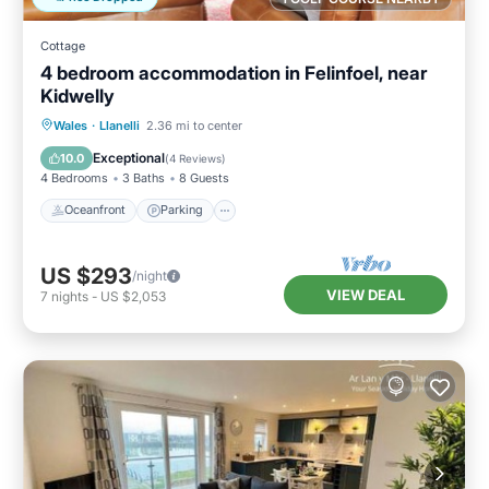
Cottage
4 bedroom accommodation in Felinfoel, near
Kidwelly
Oceanfront
Parking
Ocean View
Wales
·
Llanelli
2.36 mi to center
Balcony/Terrace
Exceptional
10.0
(
4 Reviews
)
4 Bedrooms
3 Baths
8 Guests
Oceanfront
Parking
US $293
/night
VIEW DEAL
7
nights
-
US $2,053