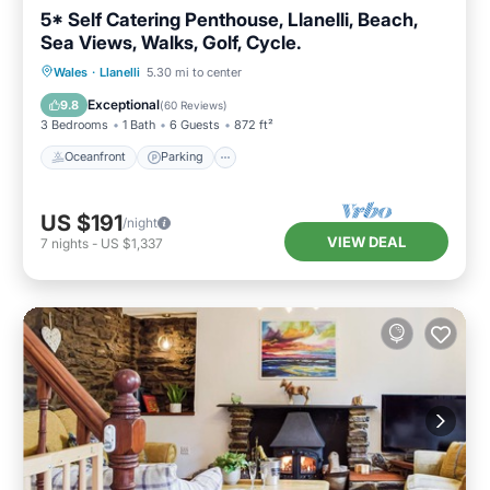
5* Self Catering Penthouse, Llanelli, Beach,
Sea Views, Walks, Golf, Cycle.
Oceanfront
Parking
Ocean View
Wales
·
Llanelli
5.30 mi to center
Balcony/Terrace
Exceptional
9.8
(
60 Reviews
)
3 Bedrooms
1 Bath
6 Guests
872 ft²
Oceanfront
Parking
US $191
/night
VIEW DEAL
7
nights
-
US $1,337