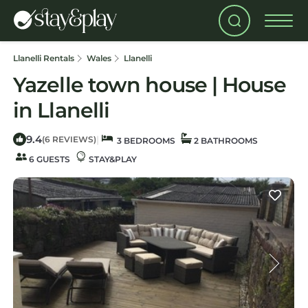
Llanelli Rentals
Wales
Llanelli
Yazelle town house | House
in Llanelli
9.4
|
(6 REVIEWS)
3 BEDROOMS
2 BATHROOMS
6 GUESTS
STAY&PLAY