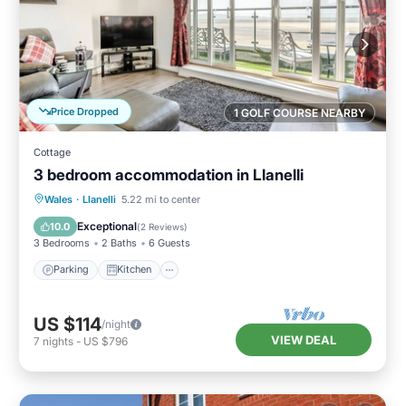
Price Dropped
1 GOLF COURSE NEARBY
Cottage
3 bedroom accommodation in Llanelli
Parking
Kitchen
Internet
Wales
·
Llanelli
5.22 mi to center
Child Friendly
Exceptional
10.0
(
2 Reviews
)
3 Bedrooms
2 Baths
6 Guests
Parking
Kitchen
US $114
/night
VIEW DEAL
7
nights
-
US $796