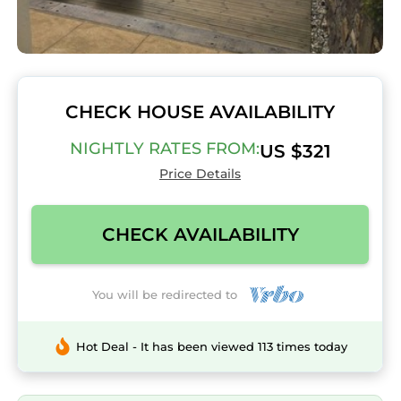
CHECK HOUSE AVAILABILITY
NIGHTLY RATES FROM:
US $321
Price Details
CHECK AVAILABILITY
You will be redirected to
Hot Deal - It has been viewed 113 times today