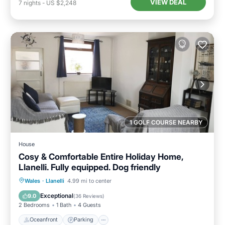
VIEW DEAL
7
nights
-
US $2,248
1 GOLF COURSE NEARBY
House
Cosy & Comfortable Entire Holiday Home,
Llanelli. Fully equipped. Dog friendly
Oceanfront
Parking
Ocean View
Wales
·
Llanelli
4.99 mi to center
Balcony/Terrace
Exceptional
9.0
(
36 Reviews
)
2 Bedrooms
1 Bath
4 Guests
Oceanfront
Parking