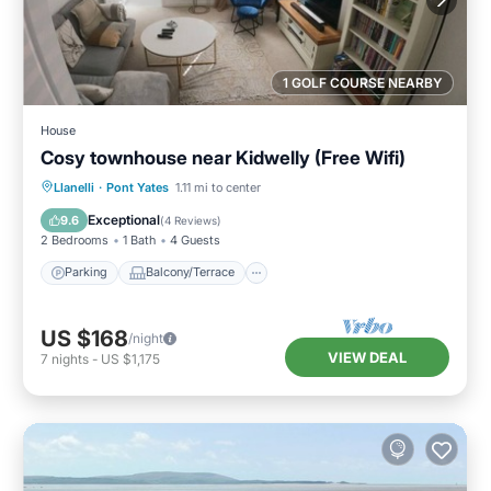
1 GOLF COURSE NEARBY
House
Cosy townhouse near Kidwelly (Free Wifi)
Parking
Balcony/Terrace
Kitchen
Llanelli
·
Pont Yates
1.11 mi to center
Internet
Exceptional
9.6
(
4 Reviews
)
2 Bedrooms
1 Bath
4 Guests
Parking
Balcony/Terrace
US $168
/night
VIEW DEAL
7
nights
-
US $1,175