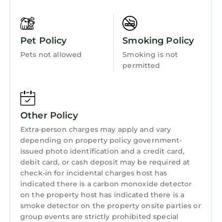
Entertainment
Barbecue/Outdoor Cooking
Pet Policy
Smoking Policy
Child Friendly
Pets not allowed
Smoking is not
Internet
permitted
Kitchen
Laundry
Other Policy
Extra-person charges may apply and vary
depending on property policy government-
issued photo identification and a credit card,
debit card, or cash deposit may be required at
check-in for incidental charges host has
indicated there is a carbon monoxide detector
on the property host has indicated there is a
smoke detector on the property onsite parties or
group events are strictly prohibited special