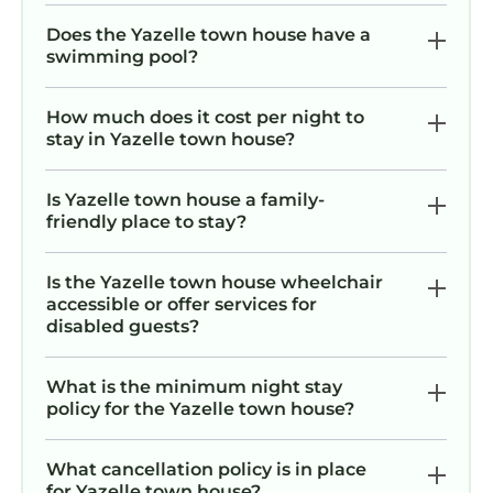
Does the Yazelle town house have a
swimming pool?
How much does it cost per night to
stay in Yazelle town house?
Is Yazelle town house a family-
friendly place to stay?
Is the Yazelle town house wheelchair
accessible or offer services for
disabled guests?
What is the minimum night stay
policy for the Yazelle town house?
What cancellation policy is in place
for Yazelle town house?