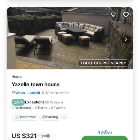
1 GOLF COURSE NEARBY
House
Yazelle town house
Oceanfront
Parking
Ocean View
Wales
·
Llanelli
5.07 mi to center
Balcony/Terrace
Exceptional
9.4
(
6 Reviews
)
3 Bedrooms
2 Baths
6 Guests
Oceanfront
Parking
US $321
/night