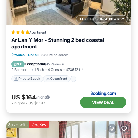
1 GOLF COURSE NEARBY
Apartment
Ar Lan Y Mor - Stunning 2 bed coastal
apartment
Private Beach
Oceanfront
Parking
Wales
·
Llanelli
5.28 mi to center
Ocean View
Exceptional
9.6
(
45 Reviews
)
2 Bedrooms
1 Bath
4 Guests
4736.12 ft²
Private Beach
Oceanfront
US $164
/night
VIEW DEAL
7
nights
-
US $1,147
Save with
OneKey