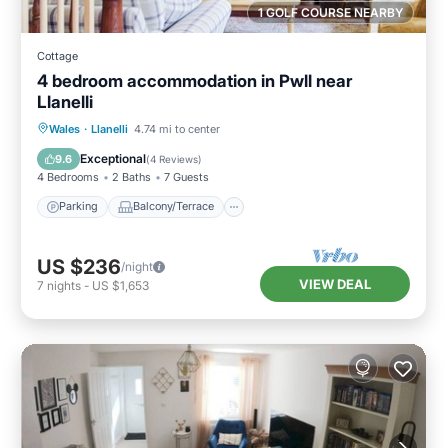
1 GOLF COURSE NEARBY
Cottage
4 bedroom accommodation in Pwll near
Llanelli
Parking
Balcony/Terrace
Kitchen
Wales
·
Llanelli
4.74 mi to center
Internet
Exceptional
9.6
(
4 Reviews
)
4 Bedrooms
2 Baths
7 Guests
Parking
Balcony/Terrace
US $236
/night
VIEW DEAL
7
nights
-
US $1,653