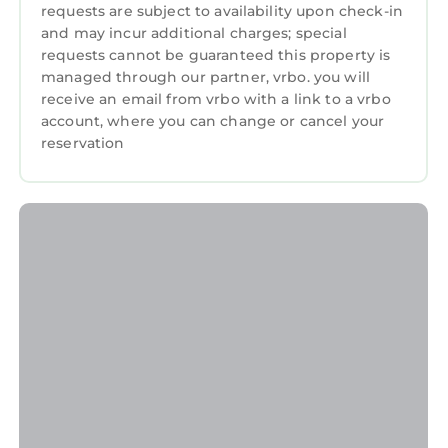
requests are subject to availability upon check-in
and may incur additional charges; special
requests cannot be guaranteed this property is
managed through our partner, vrbo. you will
receive an email from vrbo with a link to a vrbo
account, where you can change or cancel your
reservation