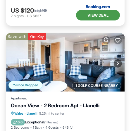
US $120
/night
VIEW DEAL
7
nights
-
US $837
Save with
OneKey
Price Dropped
1 GOLF COURSE NEARBY
Apartment
Ocean View - 2 Bedroom Apt - Llanelli
Oceanfront
Parking
Ocean View
Wales
·
Llanelli
5.25 mi to center
Balcony/Terrace
Exceptional
10.0
(
1 Review
)
2 Bedrooms
1 Bath
4 Guests
646 ft²