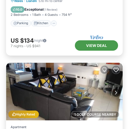
Parking
Kitchen
Internet
Wales
·
Llanelli
5.10 mi to center
Pet Friendly
Exceptional
10.0
(
1 Review
)
2 Bedrooms
1 Bath
4 Guests
754 ft²
Parking
Kitchen
US $134
/night
VIEW DEAL
7
nights
-
US $941
Highly Rated
1 GOLF COURSE NEARBY
Apartment