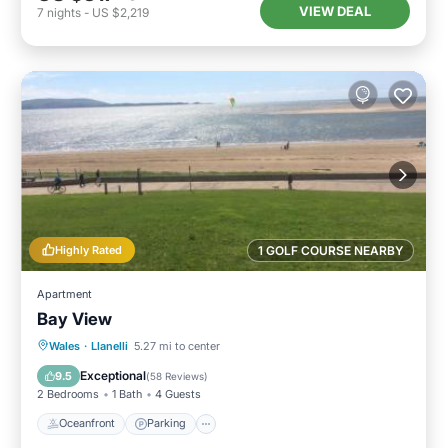
VIEW DEAL
7
nights
-
US $2,219
Highly Rated
1 GOLF COURSE NEARBY
Apartment
Bay View
Oceanfront
Parking
Ocean View
Wales
·
Llanelli
5.27 mi to center
Balcony/Terrace
Exceptional
9.5
(
58 Reviews
)
2 Bedrooms
1 Bath
4 Guests
Oceanfront
Parking