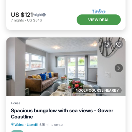
US $121
/night
VIEW DEAL
7
nights
-
US $846
1 GOLF COURSE NEARBY
House
Spacious bungalow with sea views - Gower
Coastline
Oceanfront
Ocean View
Wales
·
Llanelli
5.15 mi to center
Balcony/Terrace
View