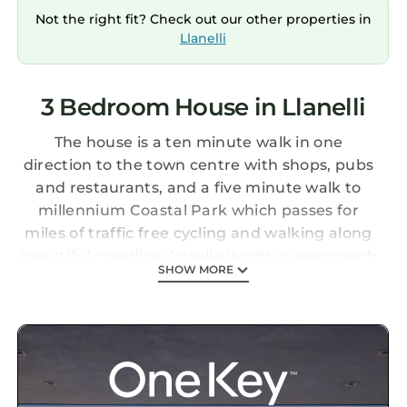
Not the right fit? Check out our other properties in
Llanelli
3 Bedroom House in Llanelli
The house is a ten minute walk in one
direction to the town centre with shops, pubs
and restaurants, and a five minute walk to
millennium Coastal Park which passes for
miles of traffic free cycling and walking along
beautiful coastline. Yazelle is within easy reach
SHOW MORE
of the Gower Peninsula and Pembrokeshire
coastlines for breath-taking scenery, beaches
and walking. Yazelle is full of character and is
no run of the mill holiday home. Beautifully
finished to ensure you want to come back
again