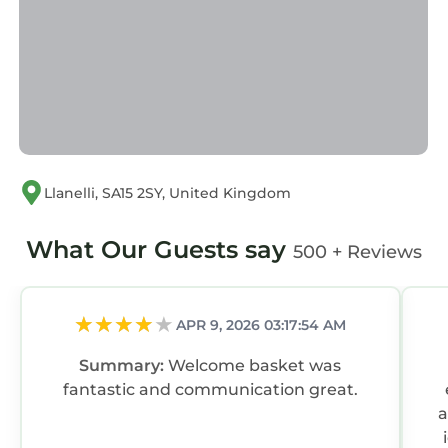
Llanelli, SA15 2SY, United Kingdom
What Our Guests say
500 + Reviews
APR 9, 2026 03:17:54 AM
Summary:
Welcome basket was
fantastic and communication great.
a