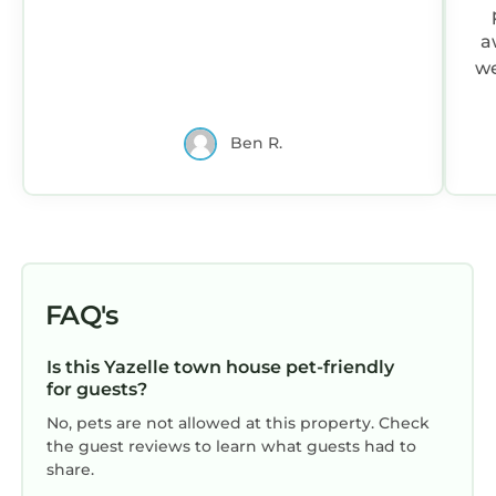
a
we
Ben R.
FAQ's
Is this Yazelle town house pet-friendly
for guests?
No, pets are not allowed at this property. Check
the guest reviews to learn what guests had to
share.