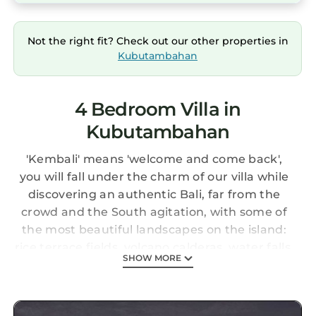
Not the right fit? Check out our other properties in
Kubutambahan
4 Bedroom Villa in
Kubutambahan
'Kembali' means 'welcome and come back',
you will fall under the charm of our villa while
discovering an authentic Bali, far from the
crowd and the South agitation, with some of
the most beautiful landscapes on the island:
rice terrace fields, volcano calderas, water falls,
SHOW MORE
Lovina's relaxed rhythm of life, Natural
Reserves from the West of the island or the
wild side of the East coast to Amed.