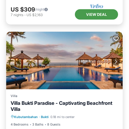
US $309
/night
VIEW DEAL
7
nights
-
US $2,163
Villa
Villa Bukti Paradise - Captivating Beachfront
Villa
Private Pool
Pool
Internet
Kubutambahan
·
Bukti
0.18 mi to center
Child Friendly
4 Bedrooms
3 Baths
8 Guests