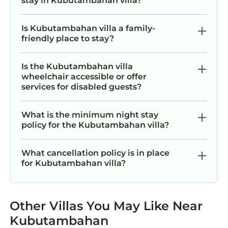
stay in Kubutambahan villa?
Is Kubutambahan villa a family-
friendly place to stay?
Is the Kubutambahan villa
wheelchair accessible or offer
services for disabled guests?
What is the minimum night stay
policy for the Kubutambahan villa?
What cancellation policy is in place
for Kubutambahan villa?
Other Villas You May Like Near
Kubutambahan