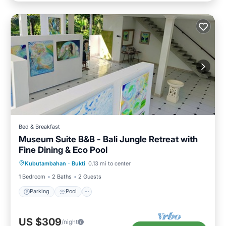
Bed & Breakfast
Museum Suite B&B - Bali Jungle Retreat with
Fine Dining & Eco Pool
Parking
Pool
Internet
Kubutambahan
·
Bukti
0.13 mi to center
Child Friendly
1 Bedroom
2 Baths
2 Guests
Parking
Pool
US $309
/night