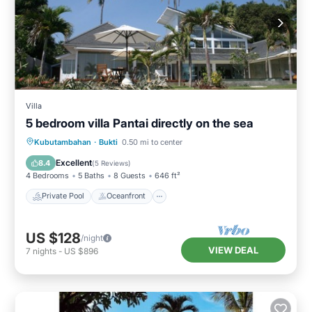
Villa
5 bedroom villa Pantai directly on the sea
Private Pool
Oceanfront
Parking
Kubutambahan
·
Bukti
0.50 mi to center
Pool
Excellent
8.4
(
5 Reviews
)
4 Bedrooms
5 Baths
8 Guests
646 ft²
Private Pool
Oceanfront
US $128
/night
VIEW DEAL
7
nights
-
US $896