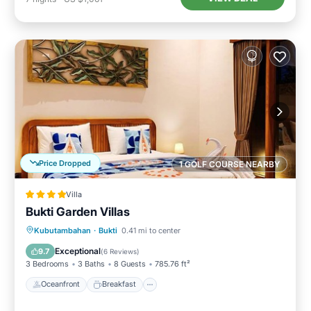
Price Dropped
1 GOLF COURSE NEARBY
Villa
Bukti Garden Villas
Oceanfront
Breakfast
Parking
Kubutambahan
·
Bukti
0.41 mi to center
Pool
Exceptional
9.7
(
6 Reviews
)
3 Bedrooms
3 Baths
8 Guests
785.76 ft²
Oceanfront
Breakfast