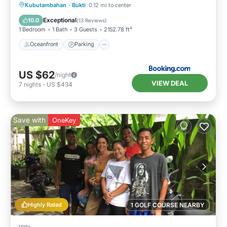
Kubutambahan
·
Bukti
0.12 mi to center
Oceanfront
Parking
Pool
Spa
Exceptional
10.0
(
13 Reviews
)
1 Bedroom
1 Bath
3 Guests
2152.78 ft²
Oceanfront
Parking
US $62
/night
VIEW DEAL
7
nights
-
US $434
Save with
OneKey
Highly Rated
1 GOLF COURSE NEARBY
Villa