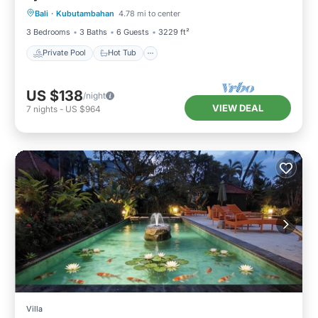
Bali
·
Kubutambahan
4.78 mi to center
Pool
3 Bedrooms
3 Baths
6 Guests
3229 ft²
Private Pool
Hot Tub
US $138
/night
VIEW DEAL
7
nights
-
US $964
Villa