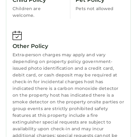
Child Policy
Pet Policy
Security/Safety
to make you feel right at home.
Children are
Pets not allowed
Sports/Activities
welcome.
Check to see if this Villa has the amenities you
need and a location that makes this a great
Bedding/Linens
choice to stay in Kubutambahan. Enjoy your
Wellness Facilities
stay in Kubutambahan at this Villa.
Other Policy
Guest Services
Extra-person charges may apply and vary
Entertainment
depending on property policy government-
Barbecue/Outdoor Cooking
issued photo identification and a credit card,
debit card, or cash deposit may be required at
Child Friendly
check-in for incidental charges host has
indicated there is a carbon monoxide detector
Internet
on the property host has indicated there is a
Kitchen
smoke detector on the property onsite parties or
group events are strictly prohibited safety
Laundry
features at this property include a fire
extinguisher special requests are subject to
availability upon check-in and may incur
additional charges; special requests cannot be