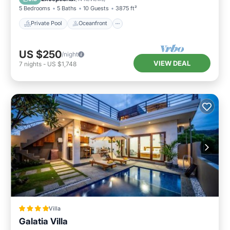
5 Bedrooms
5 Baths
10 Guests
3875 ft²
Private Pool
Oceanfront
US $250
/night
VIEW DEAL
7
nights
-
US $1,748
Villa
Galatia Villa