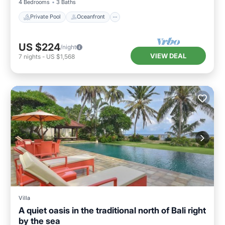
4 Bedrooms
3 Baths
Private Pool
Oceanfront
US $224
/night
VIEW DEAL
7
nights
-
US $1,568
Villa
A quiet oasis in the traditional north of Bali right
by the sea
Private Pool
Hot Tub
Parking