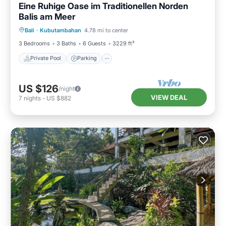
Eine Ruhige Oase im Traditionellen Norden
Balis am Meer
Private Pool
Parking
Pool
Bali
·
Kubutambahan
4.78 mi to center
Ocean View
3 Bedrooms
3 Baths
6 Guests
3229 ft²
Private Pool
Parking
US $126
/night
VIEW DEAL
7
nights
-
US $882