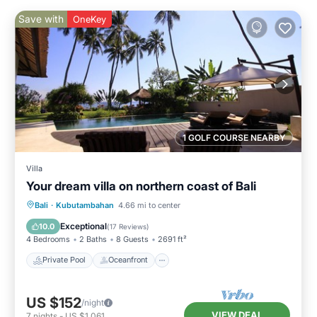
Save with
OneKey
1 GOLF COURSE NEARBY
Villa
Your dream villa on northern coast of Bali
Private Pool
Oceanfront
Parking
Bali
·
Kubutambahan
4.66 mi to center
Pool
Exceptional
10.0
(
17 Reviews
)
4 Bedrooms
2 Baths
8 Guests
2691 ft²
Private Pool
Oceanfront
US $152
/night
VIEW DEAL
7
nights
-
US $1,061