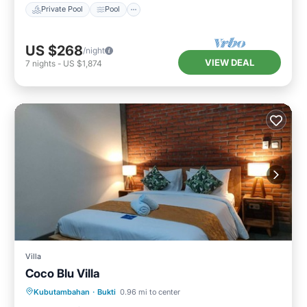
Private Pool
Pool
US $268
/night
VIEW DEAL
7
nights
-
US $1,874
Villa
Coco Blu Villa
Private Pool
Oceanfront
Parking
Kubutambahan
·
Bukti
0.96 mi to center
Pool