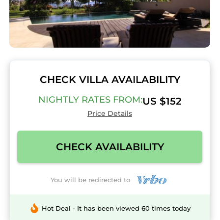
CHECK VILLA AVAILABILITY
NIGHTLY RATES FROM:
US $152
Price Details
CHECK AVAILABILITY
You will be redirected to
Hot Deal - It has been viewed 60 times today