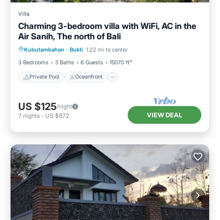
Villa
Charming 3-bedroom villa with WiFi, AC in the
Air Sanih, The north of Bali
Private Pool
Oceanfront
Parking
Kubutambahan
·
Bukti
1.22 mi to center
Pool
3 Bedrooms
3 Baths
6 Guests
15070 ft²
Private Pool
Oceanfront
US $125
/night
VIEW DEAL
7
nights
-
US $872