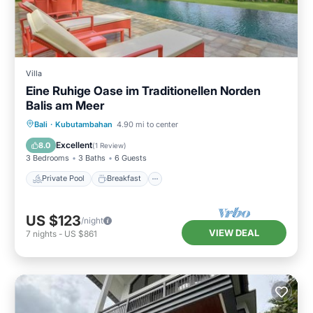
Villa
Eine Ruhige Oase im Traditionellen Norden
Balis am Meer
Private Pool
Breakfast
Parking
Bali
·
Kubutambahan
4.90 mi to center
Pool
Excellent
8.0
(
1 Review
)
3 Bedrooms
3 Baths
6 Guests
Private Pool
Breakfast
US $123
/night
VIEW DEAL
7
nights
-
US $861