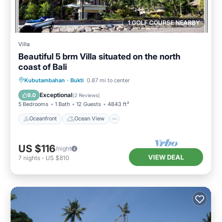
1 GOLF COURSE NEARBY
Villa
Beautiful 5 brm Villa situated on the north
coast of Bali
Oceanfront
Ocean View
View
Kubutambahan
·
Bukti
0.87 mi to center
Kitchen
Exceptional
9.0
(
2 Reviews
)
5 Bedrooms
1 Bath
12 Guests
4843 ft²
Oceanfront
Ocean View
US $116
/night
VIEW DEAL
7
nights
-
US $810