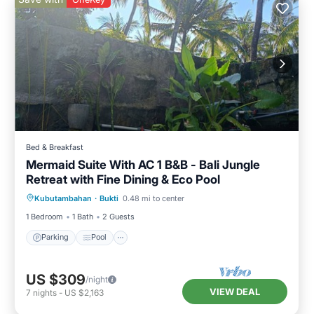
Bed & Breakfast
Mermaid Suite With AC 1 B&B - Bali Jungle
Retreat with Fine Dining & Eco Pool
Parking
Pool
Air Conditioner
Kubutambahan
·
Bukti
0.48 mi to center
Internet
1 Bedroom
1 Bath
2 Guests
Parking
Pool
US $309
/night
VIEW DEAL
7
nights
-
US $2,163