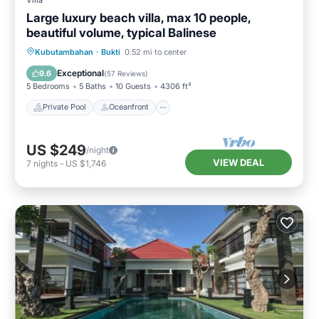
Large luxury beach villa, max 10 people,
beautiful volume, typical Balinese
Private Pool
Oceanfront
Breakfast
Kubutambahan
·
Bukti
0.52 mi to center
Parking
Exceptional
9.6
(
57 Reviews
)
5 Bedrooms
5 Baths
10 Guests
4306 ft²
Private Pool
Oceanfront
US $249
/night
VIEW DEAL
7
nights
-
US $1,746