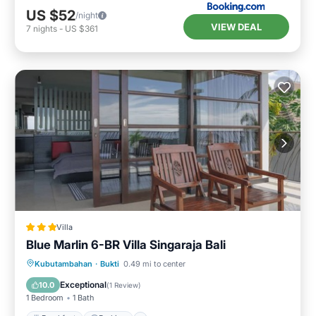
US $52
/night
VIEW DEAL
7
nights
-
US $361
Villa
Blue Marlin 6-BR Villa Singaraja Bali
Kubutambahan
·
Bukti
0.49 mi to center
Breakfast
Parking
Pool
Spa
Exceptional
10.0
(
1 Review
)
1 Bedroom
1 Bath