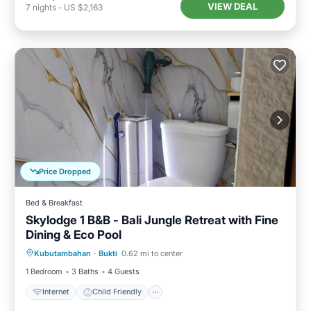
VIEW DEAL
7
nights
-
US $2,163
Price Dropped
Bed & Breakfast
Skylodge 1 B&B - Bali Jungle Retreat with Fine
Dining & Eco Pool
Internet
Child Friendly
Laundry
Kubutambahan
·
Bukti
0.62 mi to center
Bedding/Linens
1 Bedroom
3 Baths
4 Guests
Internet
Child Friendly