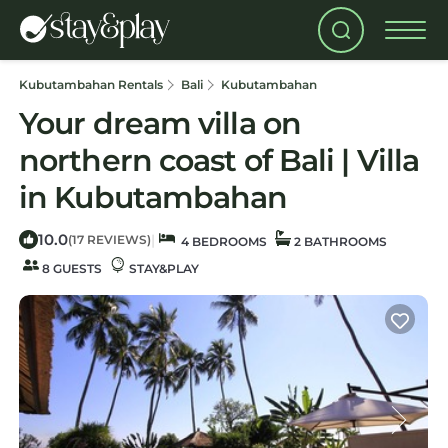
Kubutambahan Rentals
Bali
Kubutambahan
Your dream villa on
northern coast of Bali | Villa
in Kubutambahan
10.0
|
(17 REVIEWS)
4 BEDROOMS
2 BATHROOMS
8 GUESTS
STAY&PLAY