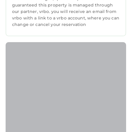
guaranteed this property is managed through
our partner, vrbo. you will receive an email from
vrbo with a link to a vrbo account, where you can
change or cancel your reservation