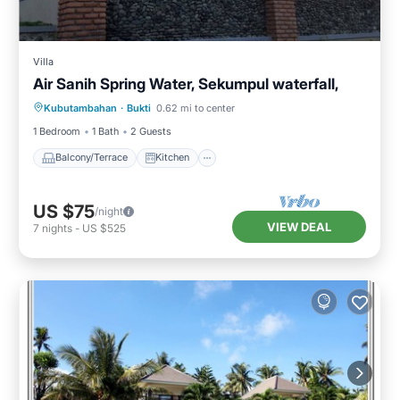
Villa
Air Sanih Spring Water, Sekumpul waterfall,
Balcony/Terrace
Kitchen
Kubutambahan
·
Bukti
0.62 mi to center
Air Conditioner
Internet
1 Bedroom
1 Bath
2 Guests
Balcony/Terrace
Kitchen
US $75
/night
VIEW DEAL
7
nights
-
US $525