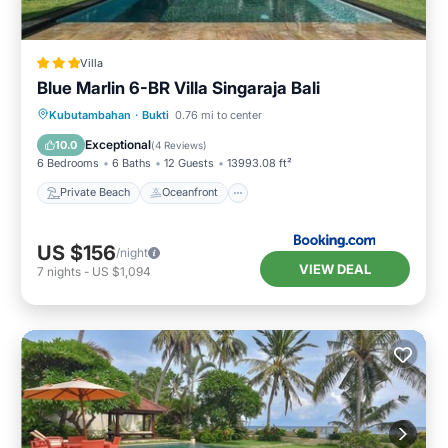
Villa
Blue Marlin 6-BR Villa Singaraja Bali
Private Beach
Oceanfront
Hot Tub
Kubutambahan
·
Bukti
0.76 mi to center
Parking
Exceptional
10.0
(
4 Reviews
)
6 Bedrooms
6 Baths
12 Guests
13993.08 ft²
Private Beach
Oceanfront
US $156
/night
VIEW DEAL
7
nights
-
US $1,094