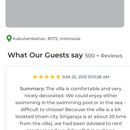
Kubutambahan, 81172, Indonesia
What Our Guests say
500 + Reviews
JUN 25, 2013 01:11:28 AM
Summary:
The villa is comfortable and very
nicely decorated. We could enjoy either
swimming in the swimming pool or in the sea –
difficult to choose! Because the villa is a bit
isolated (main city Singaraja is at about 20 kms
from the villa), we had been advised to rent