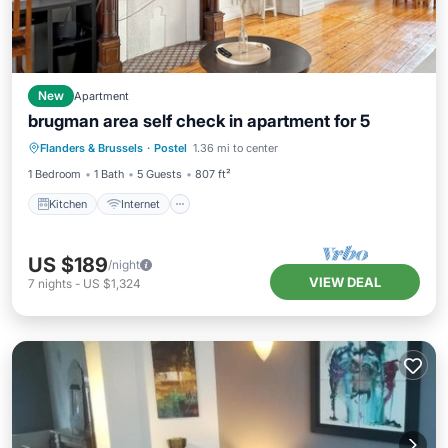
New
Apartment
brugman area self check in apartment for 5
Kitchen
Internet
Pet Friendly
Flanders & Brussels
·
Postel
1.36 mi to center
Child Friendly
1 Bedroom
1 Bath
5 Guests
807 ft²
Kitchen
Internet
US $189
/night
VIEW DEAL
7
nights
-
US $1,324