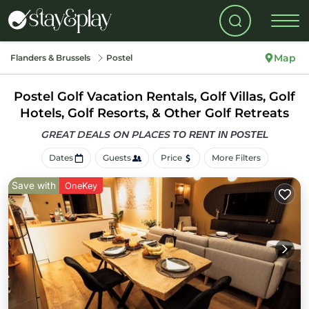
Map
Flanders & Brussels
Postel
Postel Golf Vacation Rentals, Golf Villas, Golf
Hotels, Golf Resorts, & Other Golf Retreats
GREAT DEALS ON PLACES
TO RENT IN POSTEL
Dates
Guests
Price
More Filters
Save with
OneKey