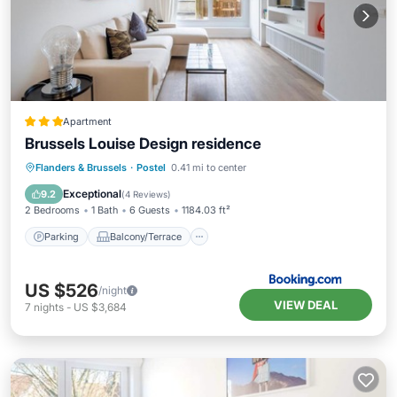
Apartment
Brussels Louise Design residence
Parking
Balcony/Terrace
Internet
Flanders & Brussels
·
Postel
0.41 mi to center
Child Friendly
Exceptional
9.2
(
4 Reviews
)
2 Bedrooms
1 Bath
6 Guests
1184.03 ft²
Parking
Balcony/Terrace
US $526
/night
VIEW DEAL
7
nights
-
US $3,684