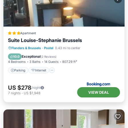
Apartment
Suite Louise-Stephanie Brussels
Parking
Internet
Pet Friendly
Flanders & Brussels
·
Postel
0.43 mi to center
Child Friendly
Exceptional
10.0
(
2 Reviews
)
4 Bedrooms
3 Baths
14 Guests
807.29 ft²
Parking
Internet
US $278
/night
VIEW DEAL
7
nights
-
US $1,948