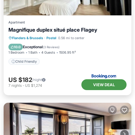
Apartment
Magnifique duplex situé place Flagey
Flanders & Brussels
·
Postel
0.56 mi to center
Child Friendly
Exceptional
10.0
(
3 Reviews
)
1 Bedroom
1 Bath
4 Guests
1506.95 ft²
Child Friendly
US $182
/night
VIEW DEAL
7
nights
-
US $1,274