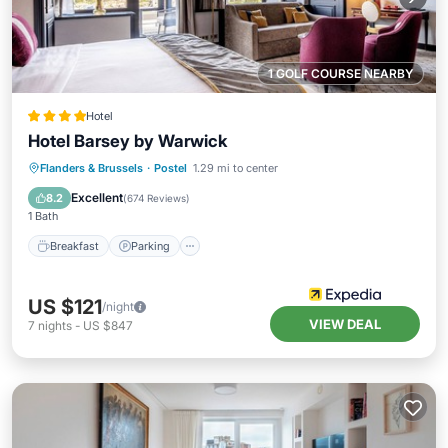
1 GOLF COURSE NEARBY
Hotel
Hotel Barsey by Warwick
Breakfast
Parking
Balcony/Terrace
Flanders & Brussels
·
Postel
1.29 mi to center
Kitchen
Excellent
8.2
(
674 Reviews
)
1 Bath
Breakfast
Parking
US $121
/night
VIEW DEAL
7
nights
-
US $847