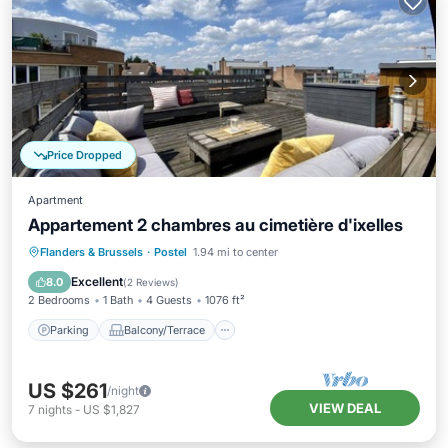
Price Dropped
Apartment
Appartement 2 chambres au cimetière d'ixelles
Parking
Balcony/Terrace
Kitchen
Flanders & Brussels
·
Postel
1.94 mi to center
Internet
Excellent
8.0
(
2 Reviews
)
2 Bedrooms
1 Bath
4 Guests
1076 ft²
Parking
Balcony/Terrace
US $261
/night
VIEW DEAL
7
nights
-
US $1,827