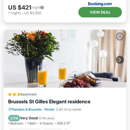
US $421
/night
VIEW DEAL
7
nights
-
US $2,950
Apartment
Brussels St Gilles Elegant residence
Balcony/Terrace
Internet
Flanders & Brussels
·
Postel
0.60 mi to center
Child Friendly
Security/Safety
Very Good
7.0
(
10 Reviews
)
1 Bedroom
1 Bath
4 Guests
538.2 ft²