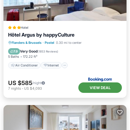
Hotel
Hôtel Argus by happyCulture
Air Conditioner
Internet
Flanders & Brussels
·
Postel
0.30 mi to center
Pet Friendly
Child Friendly
Very Good
7.9
(
1853 Reviews
)
5 Baths
172.22 ft²
Air Conditioner
Internet
US $585
/night
VIEW DEAL
7
nights
-
US $4,093