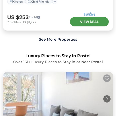
Kitchen
Child Friendly
US $253
/night
VIEW DEAL
7
nights
-
US $1,772
See More Properties
Luxury Places to Stay in Postel
Over
161
+ Luxury Places to Stay in or Near Postel