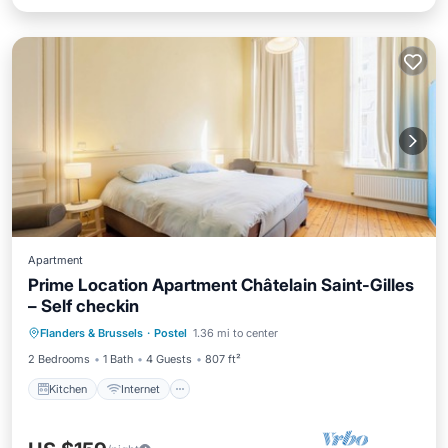
Apartment
Prime Location Apartment Châtelain Saint-Gilles
– Self checkin
Kitchen
Internet
Pet Friendly
Flanders & Brussels
·
Postel
1.36 mi to center
Child Friendly
2 Bedrooms
1 Bath
4 Guests
807 ft²
Kitchen
Internet