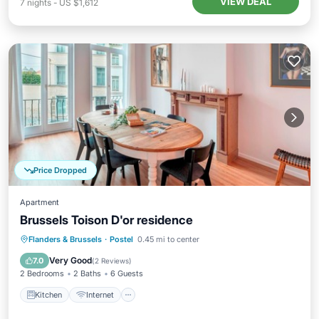
VIEW DEAL
7
nights
-
US $1,612
Price Dropped
Apartment
Brussels Toison D'or residence
Kitchen
Internet
Child Friendly
Flanders & Brussels
·
Postel
0.45 mi to center
Laundry
Very Good
7.0
(
2 Reviews
)
2 Bedrooms
2 Baths
6 Guests
Kitchen
Internet