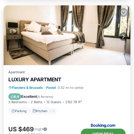
Apartment
LUXURY APARTMENT
Parking
Kitchen
Internet
Flanders & Brussels
·
Postel
0.52 mi to center
Child Friendly
Excellent
8.4
(
8 Reviews
)
3 Bedrooms
2 Baths
12 Guests
2152.78 ft²
Parking
Kitchen
US $469
/night