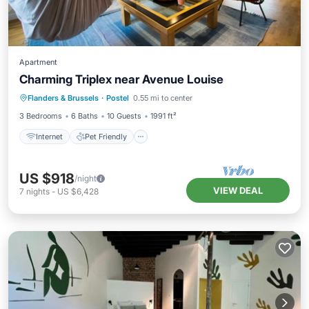
Apartment
Charming Triplex near Avenue Louise
Flanders & Brussels
·
Postel
0.55 mi to center
Internet
Pet Friendly
Child Friendly
3 Bedrooms
6 Baths
10 Guests
1991 ft²
Internet
Pet Friendly
US $918
/night
VIEW DEAL
7
nights
-
US $6,428