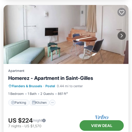
Apartment
Homerez - Apartment in Saint-Gilles
Parking
Kitchen
Internet
Flanders & Brussels
·
Postel
0.44 mi to center
Pet Friendly
1 Bedroom
1 Bath
2 Guests
861 ft²
Parking
Kitchen
US $224
/night
VIEW DEAL
7
nights
-
US $1,570