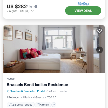
US $282
/night
VIEW DEAL
7
nights
-
US $1,977
House
Brussels Benit Ixelles Residence
Balcony/Terrace
Kitchen
Internet
Flanders & Brussels
·
Postel
0.44 mi to center
Pet Friendly
1 Bedroom
1 Bath
4 Guests
700 ft²
Balcony/Terrace
Kitchen