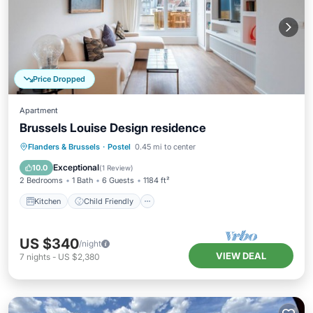
Price Dropped
Apartment
Brussels Louise Design residence
Kitchen
Child Friendly
Laundry
Flanders & Brussels
·
Postel
0.45 mi to center
Bedding/Linens
Exceptional
10.0
(
1 Review
)
2 Bedrooms
1 Bath
6 Guests
1184 ft²
Kitchen
Child Friendly
US $340
/night
VIEW DEAL
7
nights
-
US $2,380