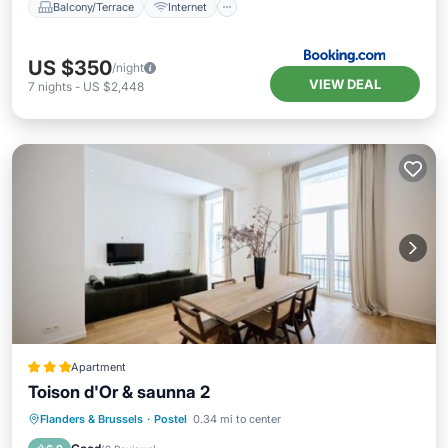
Balcony/Terrace
Internet
US $350
/night
VIEW DEAL
7
nights
-
US $2,448
Apartment
Toison d'Or & saunna 2
Balcony/Terrace
Internet
Flanders & Brussels
·
Postel
0.34 mi to center
Child Friendly
Wellness Facilities