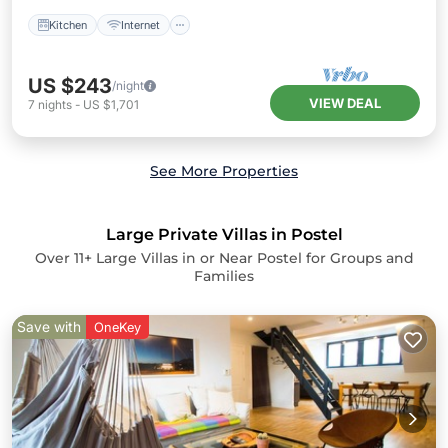
Kitchen
Internet
US $243
/night
VIEW DEAL
7
nights
-
US $1,701
See More Properties
Large Private Villas in Postel
Over
11
+ Large Villas in or Near Postel for Groups and
Families
Save with
OneKey