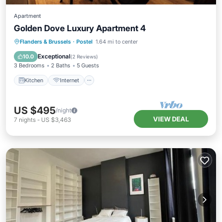
Apartment
Golden Dove Luxury Apartment 4
Kitchen
Internet
Child Friendly
Flanders & Brussels
·
Postel
1.64 mi to center
Laundry
Exceptional
10.0
(
2 Reviews
)
3 Bedrooms
2 Baths
5 Guests
Kitchen
Internet
US $495
/night
VIEW DEAL
7
nights
-
US $3,463