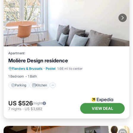
Apartment
Molière Design residence
Parking
Kitchen
Internet
Flanders & Brussels
·
Postel
1.66 mi to center
Child Friendly
1 Bedroom
1 Bath
Parking
Kitchen
US $526
/night
VIEW DEAL
7
nights
-
US $3,682