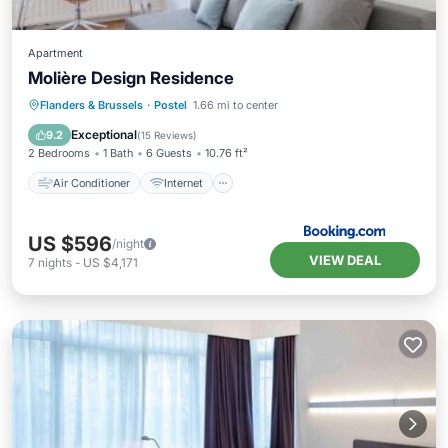
Apartment
Molière Design Residence
Air Conditioner
Internet
Flanders & Brussels
·
Postel
1.66 mi to center
Child Friendly
Accessibility
Exceptional
9.2
(
15 Reviews
)
2 Bedrooms
1 Bath
6 Guests
10.76 ft²
Air Conditioner
Internet
US $596
/night
VIEW DEAL
7
nights
-
US $4,171