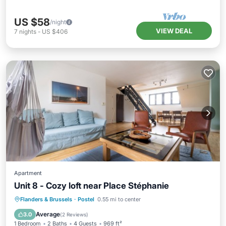
US $58
/night
VIEW DEAL
7
nights
-
US $406
Apartment
Unit 8 - Cozy loft near Place Stéphanie
Kitchen
Internet
Pet Friendly
Flanders & Brussels
·
Postel
0.55 mi to center
Child Friendly
Average
3.0
(
2 Reviews
)
1 Bedroom
2 Baths
4 Guests
969 ft²