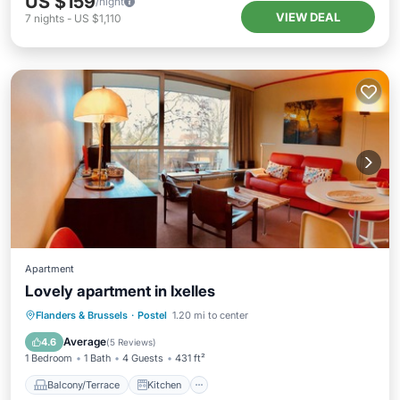
US $159
/night
VIEW DEAL
7
nights
-
US $1,110
Apartment
Lovely apartment in Ixelles
Balcony/Terrace
Kitchen
Flanders & Brussels
·
Postel
1.20 mi to center
Air Conditioner
Pet Friendly
Average
4.6
(
5 Reviews
)
1 Bedroom
1 Bath
4 Guests
431 ft²
Balcony/Terrace
Kitchen