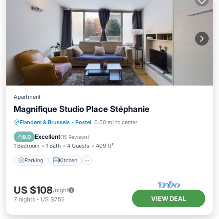
Apartment
Magnifique Studio Place Stéphanie
Parking
Kitchen
Internet
Flanders & Brussels
·
Postel
0.60 mi to center
Pet Friendly
Excellent
8.0
(
15 Reviews
)
1 Bedroom
1 Bath
4 Guests
409 ft²
Parking
Kitchen
US $108
/night
VIEW DEAL
7
nights
-
US $755