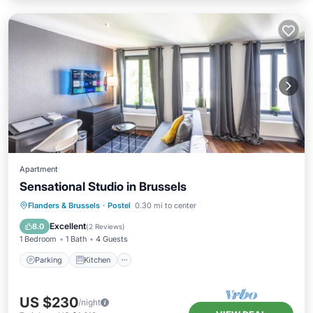
Apartment
Sensational Studio in Brussels
Parking
Kitchen
Air Conditioner
Flanders & Brussels
·
Postel
0.30 mi to center
Internet
Excellent
8.0
(
2 Reviews
)
1 Bedroom
1 Bath
4 Guests
Parking
Kitchen
US $230
/night