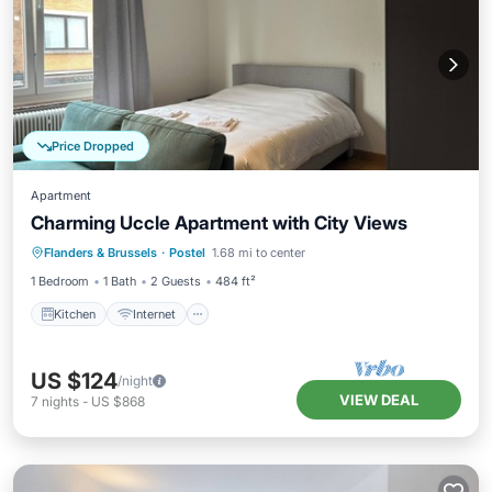
Price Dropped
Apartment
Charming Uccle Apartment with City Views
Kitchen
Internet
Pet Friendly
Flanders & Brussels
·
Postel
1.68 mi to center
Child Friendly
1 Bedroom
1 Bath
2 Guests
484 ft²
Kitchen
Internet
US $124
/night
VIEW DEAL
7
nights
-
US $868