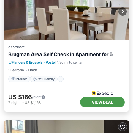
Apartment
Brugman Area Self Check in Apartment for 5
Internet
Pet Friendly
Child Friendly
Flanders & Brussels
·
Postel
1.36 mi to center
Security/Safety
1 Bedroom
1 Bath
Internet
Pet Friendly
US $166
/night
VIEW DEAL
7
nights
-
US $1,163