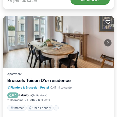
VIEW DEAL
7
nights
-
US $3,286
Apartment
Brussels Toison D'or residence
Internet
Child Friendly
Flanders & Brussels
·
Postel
0.41 mi to center
Security/Safety
Guest Services
Fabulous
8.5
(
14 Reviews
)
2 Bedrooms
1 Bath
6 Guests
Internet
Child Friendly