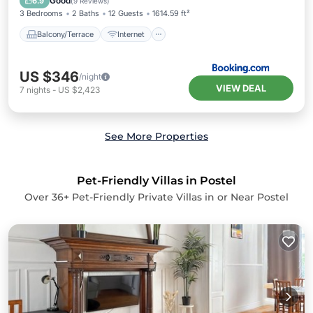
Good
6.9
(
9 Reviews
)
3 Bedrooms
2 Baths
12 Guests
1614.59 ft²
Balcony/Terrace
Internet
US $346
/night
VIEW DEAL
7
nights
-
US $2,423
See More Properties
Pet-Friendly Villas in Postel
Over
36
+ Pet-Friendly Private Villas in or Near Postel