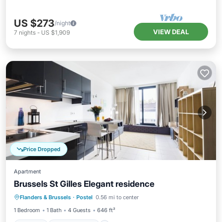
US $273
/night
VIEW DEAL
7
nights
-
US $1,909
Price Dropped
Apartment
Brussels St Gilles Elegant residence
Kitchen
Child Friendly
Flanders & Brussels
·
Postel
0.56 mi to center
Wheelchair Accessible
Accessibility
1 Bedroom
1 Bath
4 Guests
646 ft²