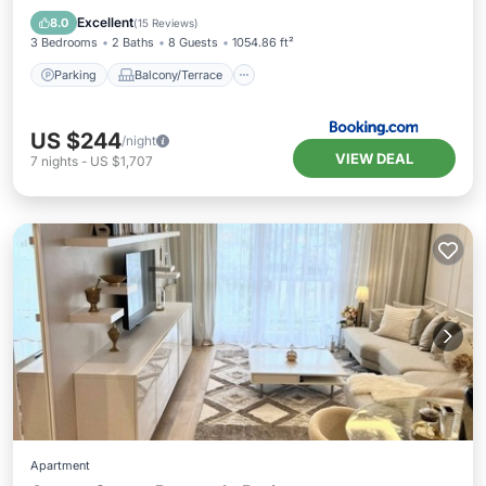
Child Friendly
Excellent
8.0
(
15 Reviews
)
3 Bedrooms
2 Baths
8 Guests
1054.86 ft²
Parking
Balcony/Terrace
US $244
/night
VIEW DEAL
7
nights
-
US $1,707
Apartment