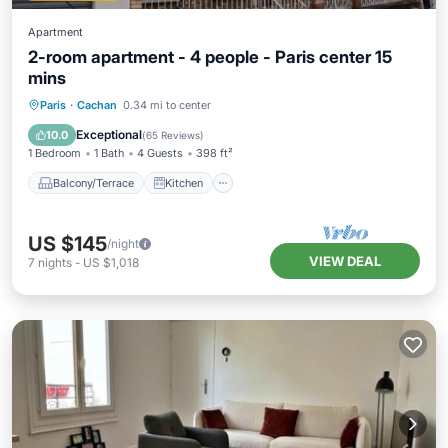
Apartment
2-room apartment - 4 people - Paris center 15
mins
Balcony/Terrace
Kitchen
Paris
·
Cachan
0.34 mi to center
Child Friendly
Laundry
Exceptional
10.0
(
65 Reviews
)
1 Bedroom
1 Bath
4 Guests
398 ft²
Balcony/Terrace
Kitchen
US $145
/night
VIEW DEAL
7
nights
-
US $1,018