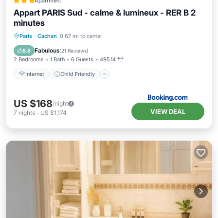
Apartment
Appart PARIS Sud - calme & lumineux - RER B 2
minutes
Internet
Child Friendly
Paris
·
Cachan
0.67 mi to center
Security/Safety
Fabulous
8.8
(
21 Reviews
)
2 Bedrooms
1 Bath
6 Guests
495.14 ft²
Internet
Child Friendly
US $168
/night
VIEW DEAL
7
nights
-
US $1,174