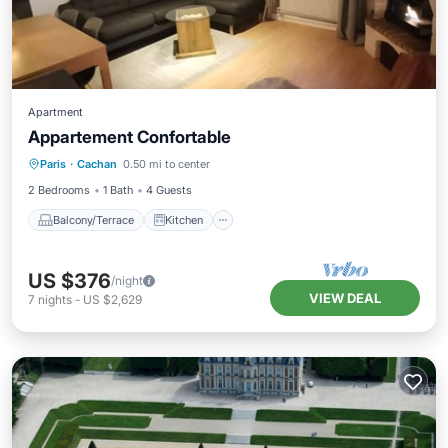
Apartment
Appartement Confortable
Balcony/Terrace
Kitchen
Internet
Paris
·
Cachan
0.50 mi to center
Pet Friendly
2 Bedrooms
1 Bath
4 Guests
Balcony/Terrace
Kitchen
US $376
/night
VIEW DEAL
7
nights
-
US $2,629