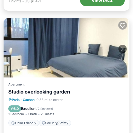
VIEW DEAL
7
nights
-
US $1,471
Apartment
Studio overlooking garden
Paris
·
Cachan
0.33 mi to center
Child Friendly
Security/Safety
Excellent
8.0
(
2 Reviews
)
1 Bedroom
1 Bath
2 Guests
Child Friendly
Security/Safety