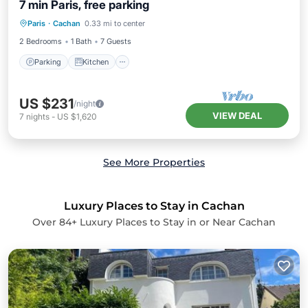
7 min Paris, free parking
Parking
Kitchen
Air Conditioner
Paris
·
Cachan
0.33 mi to center
Internet
2 Bedrooms
1 Bath
7 Guests
Parking
Kitchen
US $231
/night
VIEW DEAL
7
nights
-
US $1,620
See More Properties
Luxury Places to Stay in Cachan
Over
84
+ Luxury Places to Stay in or Near Cachan