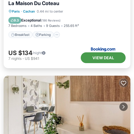
La Maison Du Coteau
Breakfast
Parking
Balcony/Terrace
Paris
·
Cachan
0.44 mi to center
View
Exceptional
9.3
(
186 Reviews
)
7 Bedrooms
4 Baths
9 Guests
255.65 ft²
Breakfast
Parking
US $134
/night
VIEW DEAL
7
nights
-
US $941