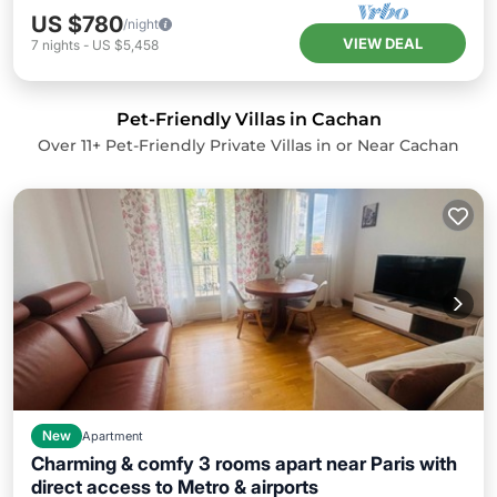
US $780
/night
VIEW DEAL
7
nights
-
US $5,458
Pet-Friendly Villas in Cachan
Over
11
+ Pet-Friendly Private Villas in or Near Cachan
New
Apartment
Charming & comfy 3 rooms apart near Paris with
direct access to Metro & airports
Balcony/Terrace
Kitchen
Internet