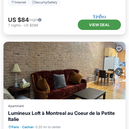
Internet
Security/Safety
US $84
/night
VIEW DEAL
7
nights
-
US $589
Apartment
Lumineux Loft à Montreal au Coeur de la Petite
Italie
Pet Friendly
Child Friendly
Laundry
Paris
·
Cachan
0.20 mi to center
Wellness Facilities