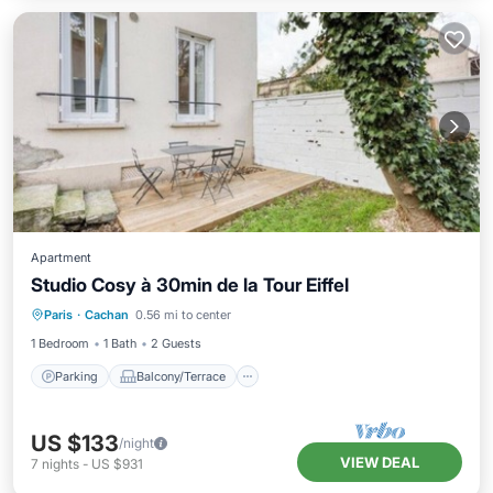
Apartment
Studio Cosy à 30min de la Tour Eiffel
Parking
Balcony/Terrace
Kitchen
Paris
·
Cachan
0.56 mi to center
Internet
1 Bedroom
1 Bath
2 Guests
Parking
Balcony/Terrace
US $133
/night
VIEW DEAL
7
nights
-
US $931