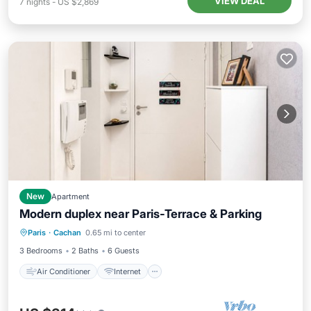
VIEW DEAL
7
nights
-
US $2,869
New
Apartment
Modern duplex near Paris-Terrace & Parking
Air Conditioner
Internet
Paris
·
Cachan
0.65 mi to center
Child Friendly
Laundry
3 Bedrooms
2 Baths
6 Guests
Air Conditioner
Internet