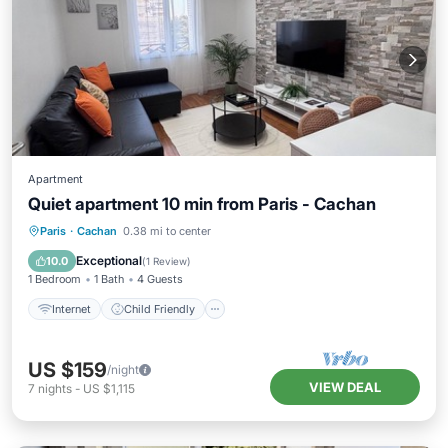
Apartment
Quiet apartment 10 min from Paris - Cachan
Internet
Child Friendly
Laundry
Paris
·
Cachan
0.38 mi to center
Bedding/Linens
Exceptional
10.0
(
1 Review
)
1 Bedroom
1 Bath
4 Guests
Internet
Child Friendly
US $159
/night
VIEW DEAL
7
nights
-
US $1,115