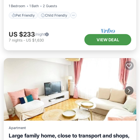
1 Bedroom
1 Bath
2 Guests
Pet Friendly
Child Friendly
US $233
/night
VIEW DEAL
7
nights
-
US $1,630
Apartment
Large family home, close to transport and shops,