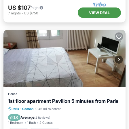
US $107
/night
VIEW DEAL
7
nights
-
US $750
House
1st floor apartment Pavillon 5 minutes from Paris
Paris
·
Cachan
0.46 mi to center
Internet
Security/Safety
Average
3.0
(
2 Reviews
)
1 Bedroom
1 Bath
2 Guests