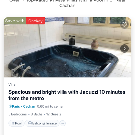
Over
1
+ Top-Rated Private Villas with a Pool in or Near
Cachan
Save with
OneKey
Villa
Spacious and bright villa with Jacuzzi 10 minutes
from the metro
Pool
Balcony/Terrace
Kitchen
Paris
·
Cachan
0.60 mi to center
Internet
5 Bedrooms
3 Baths
12 Guests
Pool
Balcony/Terrace