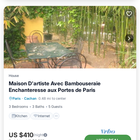
House
Maison D'artiste Avec Bambouseraie
Enchanteresse aux Portes de Paris
Kitchen
Internet
Child Friendly
Paris
·
Cachan
0.48 mi to center
Laundry
3 Bedrooms
3 Baths
5 Guests
Kitchen
Internet
US $410
/night