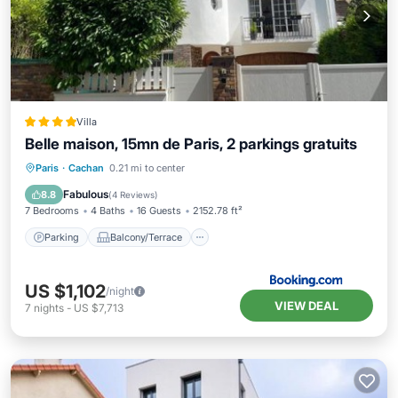
Villa
Belle maison, 15mn de Paris, 2 parkings gratuits
Parking
Balcony/Terrace
View
Paris
·
Cachan
0.21 mi to center
Kitchen
Fabulous
8.8
(
4 Reviews
)
7 Bedrooms
4 Baths
16 Guests
2152.78 ft²
Parking
Balcony/Terrace
US $1,102
/night
VIEW DEAL
7
nights
-
US $7,713