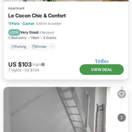
Apartment
Le Cocon Chic & Confort
Parking
Kitchen
Internet
Paris
·
Cachan
0.61 mi to center
Pet Friendly
Very Good
7.0
(
4 Reviews
)
2 Bedrooms
1 Bath
4 Guests
Parking
Kitchen
US $103
/night
VIEW DEAL
7
nights
-
US $724