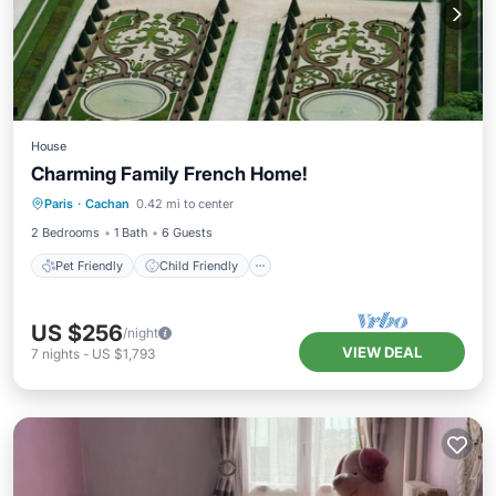
House
Charming Family French Home!
Pet Friendly
Child Friendly
Paris
·
Cachan
0.42 mi to center
Bedding/Linens
Security/Safety
2 Bedrooms
1 Bath
6 Guests
Pet Friendly
Child Friendly
US $256
/night
VIEW DEAL
7
nights
-
US $1,793