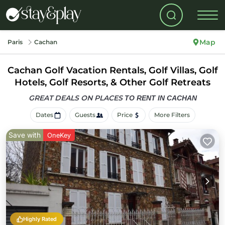
Map
Paris
Cachan
Cachan Golf Vacation Rentals, Golf Villas, Golf
Hotels, Golf Resorts, & Other Golf Retreats
GREAT DEALS ON PLACES
TO RENT IN CACHAN
Dates
Guests
Price
More Filters
Save with
OneKey
Highly Rated