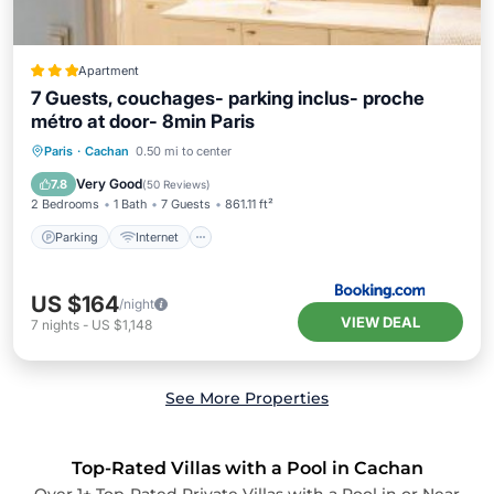
Apartment
7 Guests, couchages- parking inclus- proche
métro at door- 8min Paris
Parking
Internet
Pet Friendly
Paris
·
Cachan
0.50 mi to center
Child Friendly
Very Good
7.8
(
50 Reviews
)
2 Bedrooms
1 Bath
7 Guests
861.11 ft²
Parking
Internet
US $164
/night
VIEW DEAL
7
nights
-
US $1,148
See More Properties
Top-Rated Villas with a Pool in Cachan