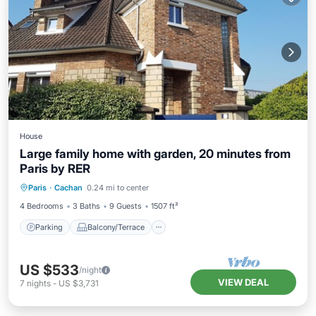
House
Large family home with garden, 20 minutes from
Paris by RER
Parking
Balcony/Terrace
Kitchen
Paris
·
Cachan
0.24 mi to center
Internet
4 Bedrooms
3 Baths
9 Guests
1507 ft²
Parking
Balcony/Terrace
US $533
/night
VIEW DEAL
7
nights
-
US $3,731