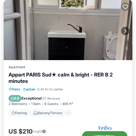
Apartment
Appart PARIS Sud★ calm & bright - RER B 2
minutes
Parking
Balcony/Terrace
Kitchen
Paris
·
Cachan
0.41 mi to center
Internet
Exceptional
9.6
(
37 Reviews
)
2 Bedrooms
1 Bath
6 Guests
495 ft²
Parking
Balcony/Terrace
US $210
/night