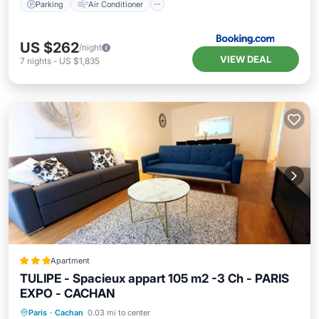
Parking
Air Conditioner
US $262
/night
VIEW DEAL
7
nights
-
US $1,835
Apartment
TULIPE - Spacieux appart 105 m2 -3 Ch - PARIS
EXPO - CACHAN
Parking
Balcony/Terrace
Internet
Paris
·
Cachan
0.03 mi to center