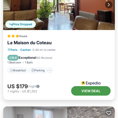
Price Dropped
House
La Maison du Coteau
Breakfast
Parking
Balcony/Terrace
Paris
·
Cachan
0.44 mi to center
Kitchen
Exceptional
9.4
(
63 Reviews
)
1 Bedroom
1 Bath
Breakfast
Parking
US $179
/night
VIEW DEAL
7
nights
-
US $1,253