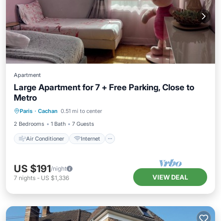
Apartment
Large Apartment for 7 + Free Parking, Close to
Metro
Air Conditioner
Internet
Paris
·
Cachan
0.51 mi to center
Pet Friendly
Child Friendly
2 Bedrooms
1 Bath
7 Guests
Air Conditioner
Internet
US $191
/night
VIEW DEAL
7
nights
-
US $1,336