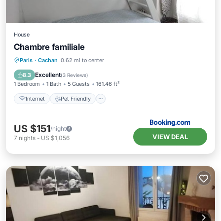
House
Chambre familiale
Internet
Pet Friendly
Child Friendly
Paris
·
Cachan
0.62 mi to center
Security/Safety
Excellent
8.3
(
3 Reviews
)
1 Bedroom
1 Bath
5 Guests
161.46 ft²
Internet
Pet Friendly
US $151
/night
VIEW DEAL
7
nights
-
US $1,056