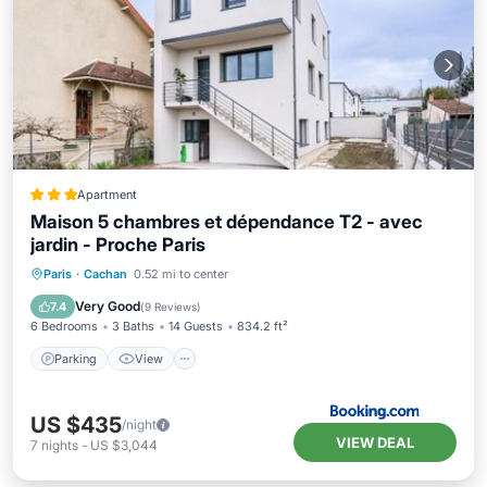
Apartment
Maison 5 chambres et dépendance T2 - avec
jardin - Proche Paris
Parking
View
Air Conditioner
Paris
·
Cachan
0.52 mi to center
Internet
Very Good
7.4
(
9 Reviews
)
6 Bedrooms
3 Baths
14 Guests
834.2 ft²
Parking
View
US $435
/night
VIEW DEAL
7
nights
-
US $3,044