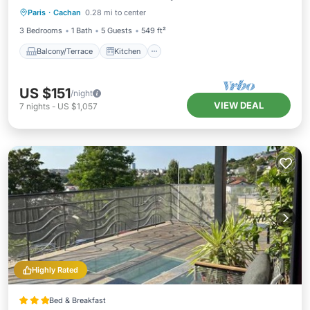
Paris
·
Cachan
0.28 mi to center
Pet Friendly
3 Bedrooms
1 Bath
5 Guests
549 ft²
Balcony/Terrace
Kitchen
US $151
/night
VIEW DEAL
7
nights
-
US $1,057
Highly Rated
Bed & Breakfast