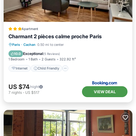
Apartment
Charmant 2 pièces calme proche Paris
Internet
Child Friendly
Paris
·
Cachan
0.50 mi to center
Security/Safety
Exceptional
10.0
(
5 Reviews
)
1 Bedroom
1 Bath
2 Guests
322.92 ft²
Internet
Child Friendly
US $74
/night
VIEW DEAL
7
nights
-
US $517