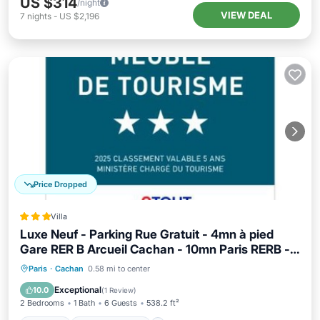
US $314
/night
VIEW DEAL
7
nights
-
US $2,196
Price Dropped
Villa
Luxe Neuf - Parking Rue Gratuit - 4mn à pied
Gare RER B Arcueil Cachan - 10mn Paris RERB -
AC - Climatisation - Netflix inclus - From 1 to 6
Parking
Air Conditioner
Internet
Paris
·
Cachan
0.58 mi to center
guests
Pet Friendly
Exceptional
10.0
(
1 Review
)
2 Bedrooms
1 Bath
6 Guests
538.2 ft²