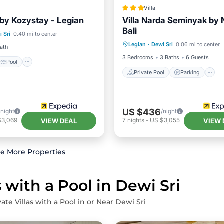
Villa
 by Kozystay - Legian
Villa Narda Seminyak by 
Pool
Bali
Private Pool
Parking
 Sri
0.40 mi to center
/Terrace
Air Conditioner
Legian
·
Dewi Sri
0.06 mi to center
Kitchen
Bath
3 Bedrooms
3 Baths
6 Guests
Pool
Private Pool
Parking
US $436
/night
/night
$3,069
7
nights
-
US $3,055
VIEW DEAL
VIEW 
e More Properties
 with a Pool in Dewi Sri
ate Villas with a Pool in or Near Dewi Sri