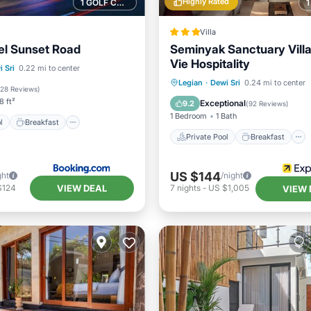
Highly Rated
1 GOLF COURSE NEARBY
Villa
el Sunset Road
Seminyak Sanctuary Villa 
Vie Hospitality
Pool
Breakfast
 Sri
0.22 mi to center
Private Pool
Breakfast
Legian
·
Dewi Sri
0.24 mi to center
Pool
128 Reviews
)
Parking
Pool
8 ft²
Exceptional
9.2
(
92 Reviews
)
1 Bedroom
1 Bath
l
Breakfast
Private Pool
Breakfast
US $144
ght
/night
VIEW DEAL
$124
7
nights
-
US $1,005
VIEW 