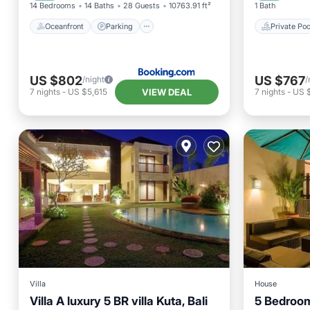
14 Bedrooms
14 Baths
28 Guests
10763.91 ft²
1 Bath
Oceanfront
Parking
Private Poo
US $802
US $767
/night
/
VIEW DEAL
7
nights
-
US $5,615
7
nights
-
US 
Villa
House
Villa A luxury 5 BR villa Kuta, Bali
5 Bedroom 
Private Pool
Parking
Pool