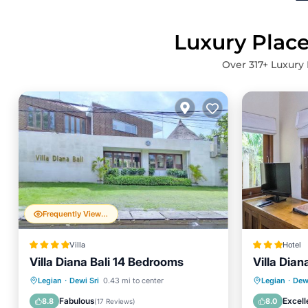
Luxury Place
Over
317
+ Luxury 
Frequently Viewed
Villa
Hotel
Villa Diana Bali 14 Bedrooms
Villa Dian
Oceanfront
Parking
Pool
Private 
Legian
·
Dewi Sri
0.43 mi to center
Legian
·
Dewi
Ocean View
Pool
Fabulous
Excell
8.8
8.0
(
17 Reviews
)