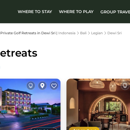
WHERE TO STAY
WHERE TO PLAY
GROUP TRAV
 Private Golf Retreats in Dewi Sri |
Indonesia
Bali
Legian
Dewi Sri
Retreats