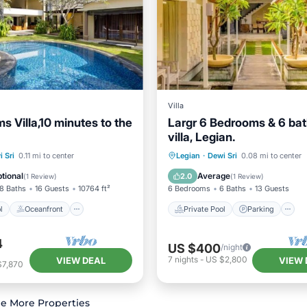
Villa
s Villa,10 minutes to the
Largr 6 Bedrooms & 6 ba
villa, Legian.
Pool
Oceanfront
Private Pool
Parking
 Sri
0.11 mi to center
Legian
·
Dewi Sri
0.08 mi to center
st
Parking
Balcony/Terrace
tional
Average
2.0
(
1 Review
)
(
1 Review
)
8 Baths
16 Guests
10764 ft²
6 Bedrooms
6 Baths
13 Guests
l
Oceanfront
Private Pool
Parking
4
US $400
/night
7
nights
-
US $2,800
VIEW DEAL
VIEW 
$7,870
e More Properties