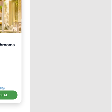
throoms
Pool
DEAL