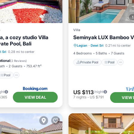
a
Villa
a, a cozy studio Villa
Seminyak LUX Bamboo Vil
Private Pool
Pool
vate Pool, Bali
Legian
·
Dewi Sri
0.21 mi to center
Balcony/Terrace
Kitchen
Pool
 Sri
0.28 mi to center
4 Bedrooms
5 Baths
7 Guests
/Terrace
Air Conditioner
tional
(
2 Reviews
)
Private Pool
Pool
Bath
2 Guests
753.47 ft²
Pool
US $113
ght
/night
VIEW DEAL
$365
7
nights
-
US $791
VIEW 