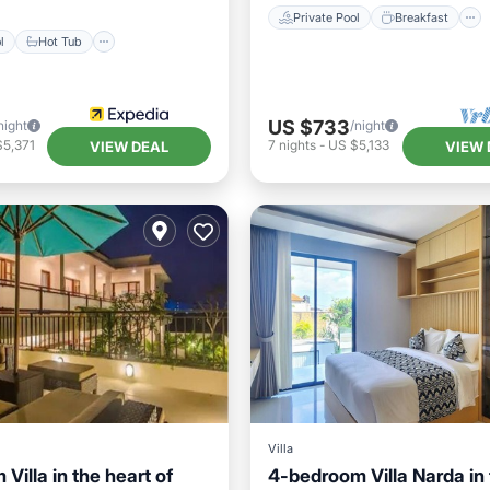
Private Pool
Breakfast
l
Hot Tub
US $733
night
/night
$5,371
7
nights
-
US $5,133
VIEW DEAL
VIEW 
Villa
Villa in the heart of
4-bedroom Villa Narda in