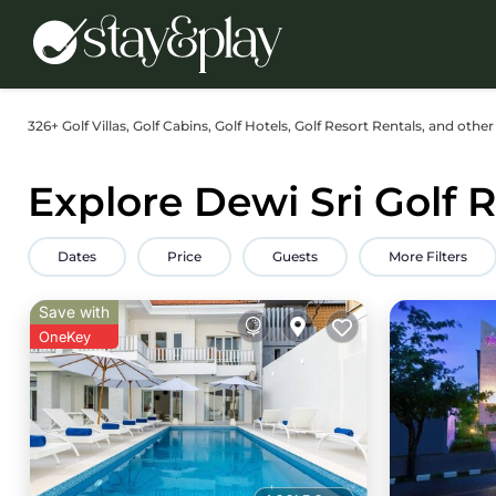
326+
Golf Villas, Golf Cabins, Golf Hotels, Golf Resort Rentals, and other
Explore Dewi Sri Golf 
Dates
Price
Guests
More Filters
Save with
OneKey