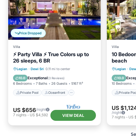
Price Dropped
Villa
Villa
⚡ Party Villa ⚡ True Colors up to
10 Bedoom
26 sleeps, 6 BR
beach
Private Pool
Oceanfront
Private 
Legian
·
Dewi Sri
0.11 mi to center
Legian
·
Dewi
Breakfast
Parking
Breakfa
Exceptional
Excep
10.0
10.0
(
3 Reviews
)
6 Bedrooms
7 Baths
26 Guests
5167 ft²
10 Bedrooms
Private Pool
Oceanfront
Private Poo
US $1,12
US $656
/night
/night
7
nights
-
US $4,592
VIEW DEAL
7
nights
-
US 
Se