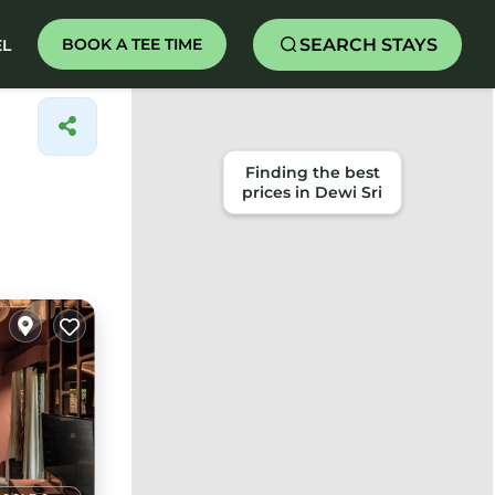
SEARCH STAYS
BOOK A TEE TIME
EL