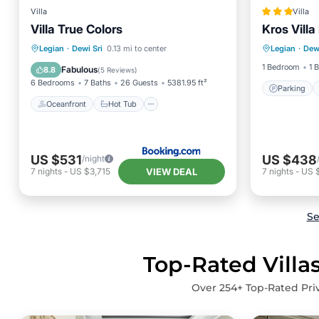
Villa
Villa
Villa True Colors
Kros Villa
Parking
Oceanfront
Hot Tub
Parking
Legian
·
Dewi Sri
0.13 mi to center
Legian
·
Dewi
Balcony
Pool
1 Bedroom
1 
Fabulous
8.8
(
5 Reviews
)
6 Bedrooms
7 Baths
26 Guests
5381.95 ft²
Parking
Oceanfront
Hot Tub
US $531
US $438
/night
VIEW DEAL
7
nights
-
US $3,715
7
nights
-
US 
Se
Top-Rated Villas
Over
254
+ Top-Rated Priv