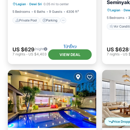
Seminyak
Air Con
Legian
·
Dewi Sri
0.05 mi to center
Balcony/Terrace
Legian
·
Dewi
Bedding
5 Bedrooms
6 Baths
9 Guests
4306 ft²
5 Bedrooms
3
Private Pool
Parking
Air Condit
US $629
US $628
/night
7
nights
-
US $4,403
7
nights
-
US 
VIEW DEAL
Price Drop