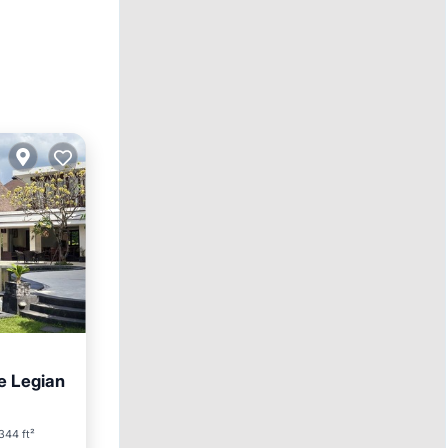
e Legian
344 ft²