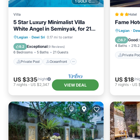
1 GOLF COURSE NEARBY
Villa
Hotel
5 Star Luxury Minimalist Villa
Fame Hot
White Angel in Seminyak, for 21
Private 
Legian
·
Dewi
people in total
Private Pool
Oceanfront
Legian
·
Dewi Sri
0.17 mi to center
Parking
Good
6.7
(
Parking
Pool
4 Baths
215.2
Exceptional
9.2
(
9 Reviews
)
6 Bedrooms
5 Baths
21 Guests
Private Poo
Private Pool
Oceanfront
US $335
US $18
/night
/ni
7
nights
-
US $2,347
7
nights
-
US 
VIEW DEAL