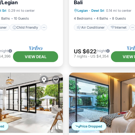
/Legian
Bali
ditioner
Child Friendly
Air Conditioner
Internet
 Sri
0.29 mi to center
Legian
·
Dewi Sri
0.14 mi to center
/Linens
Wellness Facilities
Child Friendly
Laundry
 Baths
10 Guests
4 Bedrooms
4 Baths
8 Guests
ioner
Child Friendly
Air Conditioner
Internet
US $622
/night
/night
$4,396
7
nights
-
US $4,354
VIEW DEAL
VIEW 
ped
Price Dropped