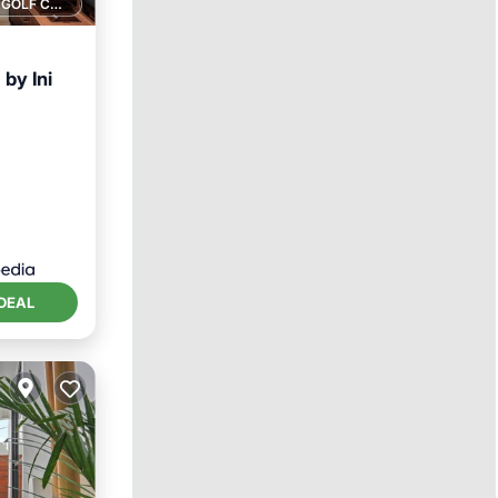
1 GOLF COURSE NEARBY
by Ini
DEAL