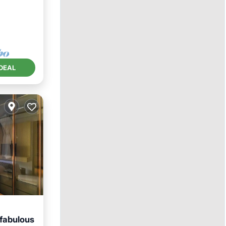
DEAL
 fabulous