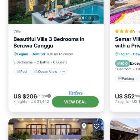
1 GOLF COURSE NEARBY
Villa
Vill
Beautiful Villa 3 Bedrooms in
Semar Vill
Berawa Canggu
with a Pri
Pool
Ocean View
Parking
Legian
·
Dewi Sri
0.10 mi to center
Legian
·
Dewi
Balcony/Terrace
View
Balcony
3 Bedrooms
2 Baths
6 Guests
Excep
10.0
1 Bedroom
1 
Pool
Ocean View
Parking
US $206
US $52
/night
/ni
7
nights
-
US $1,442
7
nights
-
US 
VIEW DEAL