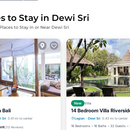
s to Stay in Dewi Sri
Places to Stay in or Near Dewi Sri
New
Villa
a Bali
14 Bedroom Villa Riversid
Private Pool
Breakfast
Pool
Hot Tub
Parking
 Sri
0.41 mi to center
Legian
·
Dewi Sri
0.43 mi to center
Parking
Pool
16 Bedrooms
16 Baths
32 Guests
ent
(
212 Reviews
)