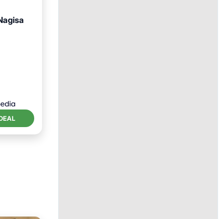
Nagisa
Pool
DEAL