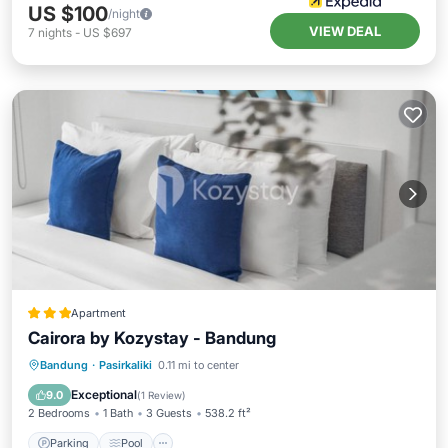
US $100
/night
VIEW DEAL
7
nights
-
US $697
Apartment
Cairora by Kozystay - Bandung
Parking
Pool
Air Conditioner
Bandung
·
Pasirkaliki
0.11 mi to center
Internet
Exceptional
9.0
(
1 Review
)
2 Bedrooms
1 Bath
3 Guests
538.2 ft²
Parking
Pool