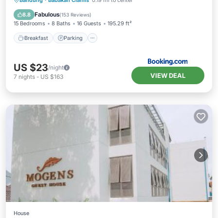
Bandung
·
Babakan Ciamis
0.19 mi to center
Air Conditioner
Fabulous
8.8
(
153 Reviews
)
15 Bedrooms
8 Baths
16 Guests
195.29 ft²
Breakfast
Parking
US $23
/night
VIEW DEAL
7
nights
-
US $163
House