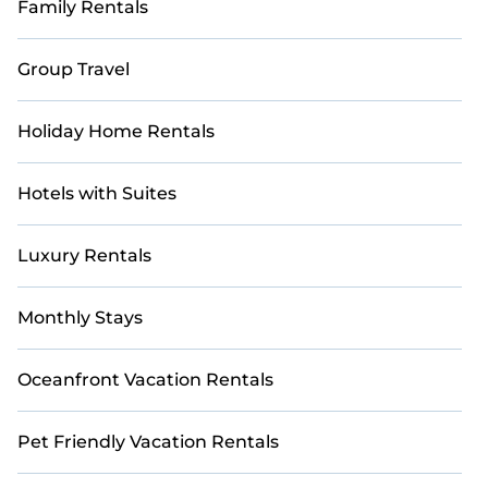
Family Rentals
friendly accommodations in Babakan Ciamis with
StayAndPlay. Find unique Airbnb-style and VRBO-
style golf rentals perfect for your weekend escape,
Group Travel
golf vacation, or corporate retreat, all within your
budget.
Holiday Home Rentals
Hotels with Suites
Luxury Rentals
Monthly Stays
Oceanfront Vacation Rentals
Pet Friendly Vacation Rentals