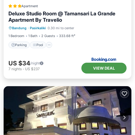
Apartment
Deluxe Studio Room @ Tamansari La Grande
Apartment By Travelio
Parking
Pool
Balcony/Terrace
Bandung
·
Pasirkaliki
0.30 mi to center
Air Conditioner
1 Bedroom
1 Bath
2 Guests
333.68 ft²
Parking
Pool
US $34
/night
VIEW DEAL
7
nights
-
US $237