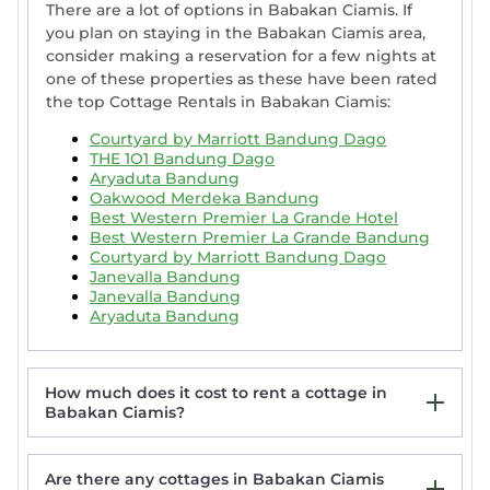
There are a lot of options in Babakan Ciamis. If
you plan on staying in the Babakan Ciamis area,
consider making a reservation for a few nights at
one of these properties as these have been rated
the top Cottage Rentals in Babakan Ciamis:
Courtyard by Marriott Bandung Dago
THE 1O1 Bandung Dago
Aryaduta Bandung
Oakwood Merdeka Bandung
Best Western Premier La Grande Hotel
Best Western Premier La Grande Bandung
Courtyard by Marriott Bandung Dago
Janevalla Bandung
Janevalla Bandung
Aryaduta Bandung
How much does it cost to rent a cottage in
Babakan Ciamis?
Are there any cottages in Babakan Ciamis