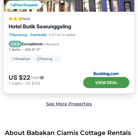
Price Dropped
Hotel
Hotel Butik Sawunggaling
Breakfast
Parking
Air Conditioner
Bandung
·
Pasirkaliki
0.47 mi to center
Internet
Exceptional
9.0
(
4 Reviews
)
2 Baths
365.97 ft²
Breakfast
Parking
US $22
/night
VIEW DEAL
7
nights
-
US $154
See More Properties
About Babakan Ciamis Cottage Rentals