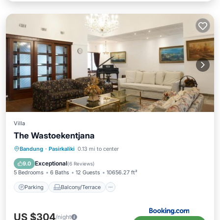
Villa
The Wastoekentjana
Parking
Balcony/Terrace
View
Bandung
·
Pasirkaliki
0.13 mi to center
Air Conditioner
Exceptional
9.0
(
6 Reviews
)
5 Bedrooms
6 Baths
12 Guests
10656.27 ft²
Parking
Balcony/Terrace
US $304
/night