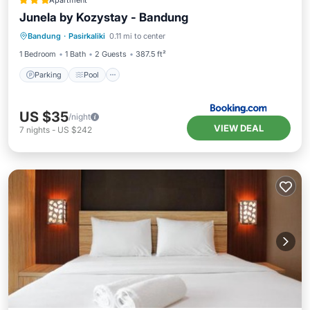
Apartment
Junela by Kozystay - Bandung
Parking
Pool
Air Conditioner
Bandung
·
Pasirkaliki
0.11 mi to center
Internet
1 Bedroom
1 Bath
2 Guests
387.5 ft²
Parking
Pool
US $35
/night
VIEW DEAL
7
nights
-
US $242