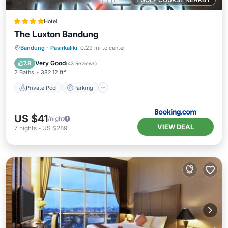
Hotel
The Luxton Bandung
Private Pool
Parking
Pool
Bandung
·
Pasirkaliki
0.29 mi to center
Air Conditioner
Very Good
7.8
(
43 Reviews
)
2 Baths
382.12 ft²
Private Pool
Parking
US $41
/night
VIEW DEAL
7
nights
-
US $289