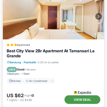
Apartment
Best City View 2Br Apartment At Tamansari La
Grande
Kitchen
Air Conditioner
Internet
Bandung
·
Pasirkaliki
0.33 mi to center
Child Friendly
Good
6.0
(
1 Review
)
1 Bedroom
1 Bath
Kitchen
Air Conditioner
US $62
/night
VIEW DEAL
7
nights
-
US $436