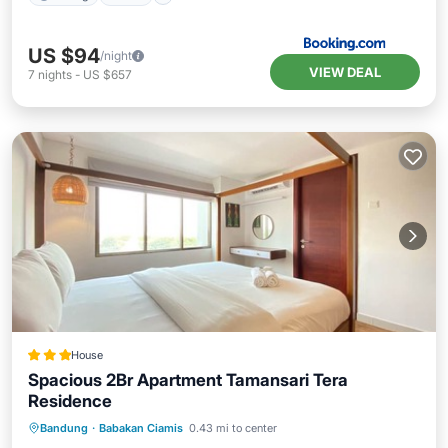
US $94
/night
VIEW DEAL
7
nights
-
US $657
House
Spacious 2Br Apartment Tamansari Tera
Residence
Pool
Kitchen
Air Conditioner
Bandung
·
Babakan Ciamis
0.43 mi to center
Internet