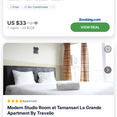
Pool
Air Conditioner
US $33
/night
VIEW DEAL
7
nights
-
US $228
Apartment
Modern Studio Room at Tamansari La Grande
Apartment By Travelio
Pool
Air Conditioner
Accessibility