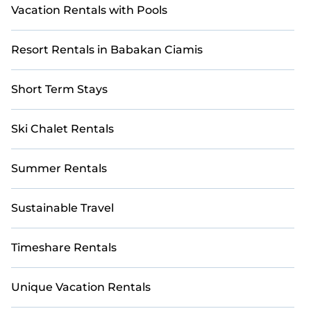
Vacation Rentals with Pools
Resort Rentals in Babakan Ciamis
Short Term Stays
Ski Chalet Rentals
Summer Rentals
Sustainable Travel
Timeshare Rentals
Unique Vacation Rentals