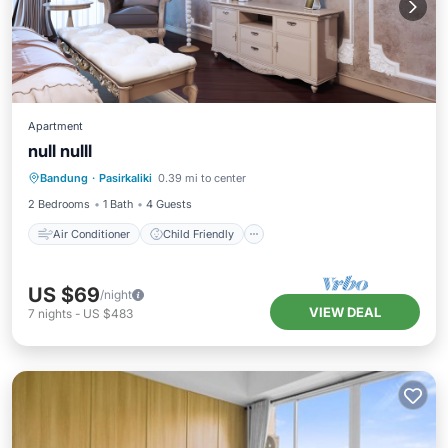
Apartment
null nulll
Air Conditioner
Child Friendly
Bandung
·
Pasirkaliki
0.39 mi to center
Wellness Facilities
Security/Safety
2 Bedrooms
1 Bath
4 Guests
Air Conditioner
Child Friendly
US $69
/night
VIEW DEAL
7
nights
-
US $483