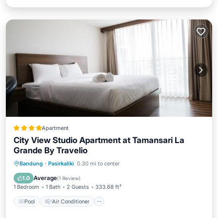
Apartment
City View Studio Apartment at Tamansari La
Grande By Travelio
Pool
Air Conditioner
Accessibility
Bandung
·
Pasirkaliki
0.30 mi to center
Wellness Facilities
Average
1.0
(
1 Review
)
1 Bedroom
1 Bath
2 Guests
333.68 ft²
Pool
Air Conditioner