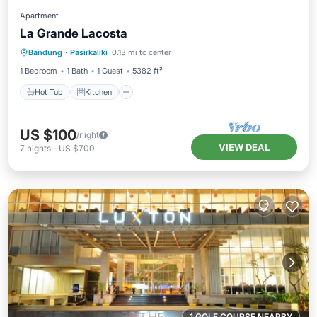
Apartment
La Grande Lacosta
Hot Tub
Kitchen
Air Conditioner
Bandung
·
Pasirkaliki
0.13 mi to center
Internet
1 Bedroom
1 Bath
1 Guest
5382 ft²
Hot Tub
Kitchen
US $100
/night
VIEW DEAL
7
nights
-
US $700
1 GOLF COURSE NEARBY