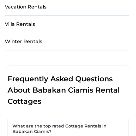
Vacation Rentals
Villa Rentals
Winter Rentals
Frequently Asked Questions
About Babakan Ciamis Rental
Cottages
What are the top rated Cottage Rentals in
Babakan Ciamis?