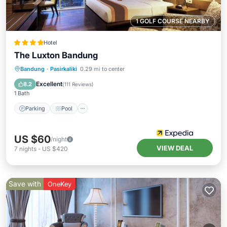
1 GOLF COURSE NEARBY
Hotel
The Luxton Bandung
Parking
Pool
Kitchen
Bandung
·
Pasirkaliki
0.29 mi to center
Air Conditioner
Excellent
8.2
(
111 Reviews
)
1 Bath
Parking
Pool
US $60
/night
VIEW DEAL
7
nights
-
US $420
Save with
OneKey