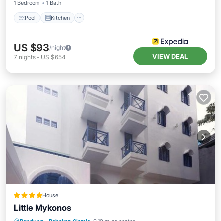
1 Bedroom
1 Bath
Pool
Kitchen
US $93
/night
VIEW DEAL
7
nights
-
US $654
House
Little Mykonos
Breakfast
Parking
Balcony/Terrace