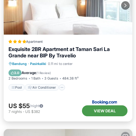
Apartment
Exquisite 2BR Apartment at Taman Sari La
Grande near BIP By Travelio
Pool
Air Conditioner
Internet
Bandung
·
Pasirkaliki
0.11 mi to center
Child Friendly
Average
3.0
(
1 Review
)
2 Bedrooms
1 Bath
3 Guests
484.38 ft²
Pool
Air Conditioner
US $55
/night
VIEW DEAL
7
nights
-
US $382