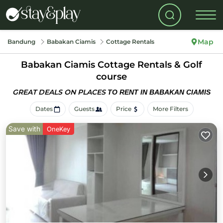
Map
Bandung
Babakan Ciamis
Cottage Rentals
Babakan Ciamis
Cottage Rentals & Golf
course
GREAT DEALS ON PLACES
TO RENT IN BABAKAN CIAMIS
Dates
Guests
Price
More Filters
Save with
OneKey