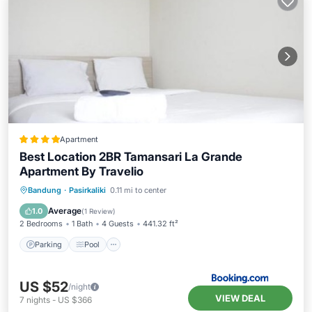
Apartment
Best Location 2BR Tamansari La Grande
Apartment By Travelio
Parking
Pool
Air Conditioner
Bandung
·
Pasirkaliki
0.11 mi to center
Child Friendly
Average
1.0
(
1 Review
)
2 Bedrooms
1 Bath
4 Guests
441.32 ft²
Parking
Pool
US $52
/night
VIEW DEAL
7
nights
-
US $366