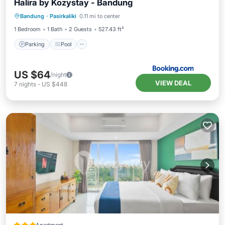
Halira by Kozystay - Bandung
Parking
Pool
Air Conditioner
Bandung
·
Pasirkaliki
0.11 mi to center
Internet
1 Bedroom
1 Bath
2 Guests
527.43 ft²
Parking
Pool
US $64
/night
VIEW DEAL
7
nights
-
US $448