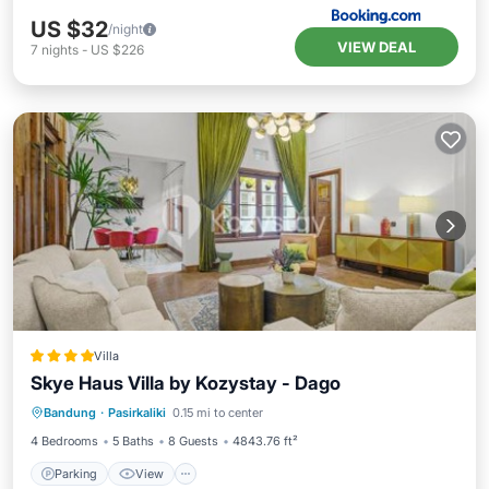
US $32
/night
VIEW DEAL
7
nights
-
US $226
Villa
Skye Haus Villa by Kozystay - Dago
Parking
View
Air Conditioner
Bandung
·
Pasirkaliki
0.15 mi to center
Internet
4 Bedrooms
5 Baths
8 Guests
4843.76 ft²
Parking
View