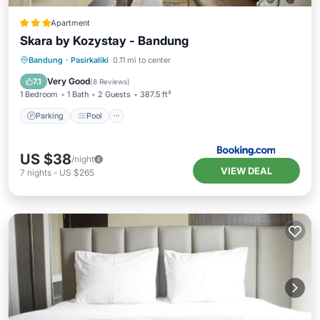
Apartment
Skara by Kozystay - Bandung
Parking
Pool
Air Conditioner
Bandung
·
Pasirkaliki
0.11 mi to center
Internet
Very Good
7.1
(
8 Reviews
)
1 Bedroom
1 Bath
2 Guests
387.5 ft²
Parking
Pool
US $38
/night
VIEW DEAL
7
nights
-
US $265