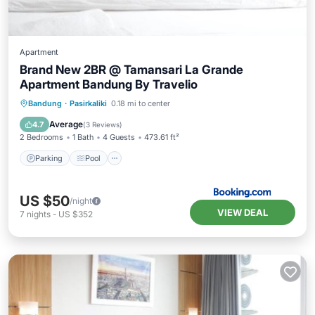
Apartment
Brand New 2BR @ Tamansari La Grande
Apartment Bandung By Travelio
Parking
Pool
Air Conditioner
Bandung
·
Pasirkaliki
0.18 mi to center
Internet
Average
4.7
(
3 Reviews
)
2 Bedrooms
1 Bath
4 Guests
473.61 ft²
Parking
Pool
US $50
/night
VIEW DEAL
7
nights
-
US $352