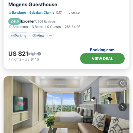
Mogens Guesthouse
Parking
View
Air Conditioner
Bandung
·
Babakan Ciamis
0.17 mi to center
Internet
Excellent
8.0
(
306 Reviews
)
12 Bedrooms
3 Baths
9 Guests
258.34 ft²
Parking
View
US $21
/night
VIEW DEAL
7
nights
-
US $146