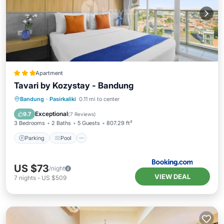
Apartment
Tavari by Kozystay - Bandung
Parking
Pool
Air Conditioner
Bandung
·
Pasirkaliki
0.11 mi to center
Internet
Exceptional
9.7
(
7 Reviews
)
3 Bedrooms
2 Baths
5 Guests
807.29 ft²
Parking
Pool
US $73
/night
VIEW DEAL
7
nights
-
US $509