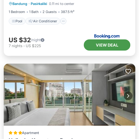
Bandung
·
Pasirkaliki
0.11 mi to center
Wellness Facilities
1 Bedroom
1 Bath
2 Guests
387.5 ft²
Pool
Air Conditioner
US $32
/night
VIEW DEAL
7
nights
-
US $225
Apartment