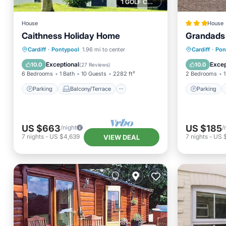
1 GOLF COURSE NEARBY
House
House
Caithness Holiday Home
Grandads
Parking
Balcony/Terrace
Parking
Cardiff
·
Pontypool
1.96 mi to center
Cardiff
·
Pon
Kitchen
Internet
Pet Frie
Exceptional
Excep
10.0
10.0
(
27 Reviews
)
6 Bedrooms
1 Bath
10 Guests
2282 ft²
2 Bedrooms
1
Parking
Balcony/Terrace
Parking
US $663
US $185
/night
/
7
nights
-
US $4,639
7
nights
-
US 
VIEW DEAL