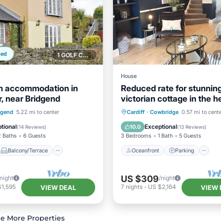
ped
1 GOLF COURSE NEARBY
House
m accommodation in
Reduced rate for stunnin
r, near Bridgend
victorian cottage in the h
Cowbridge
Balcony/Terrace
Oceanfront
Parking
dgend
5.22 mi to center
Cardiff
·
Cowbridge
0.57 mi to cent
Internet
Ocean View
Balcony/Terr
tional
Exceptional
10.0
(
14 Reviews
)
(
13 Reviews
)
2 Baths
6 Guests
3 Bedrooms
1 Bath
5 Guests
Balcony/Terrace
Oceanfront
Parking
US $309
/night
/night
$1,595
7
nights
-
US $2,164
VIEW DEAL
VIEW 
e More Properties