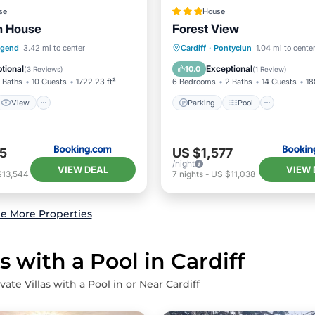
se
House
n House
Forest View
View
Internet
Parking
Pool
View
dgend
3.42 mi to center
Cardiff
·
Pontyclun
1.04 mi to cente
ndly
Internet
tional
Exceptional
10.0
(
3 Reviews
)
(
1 Review
)
 Baths
10 Guests
1722.23 ft²
6 Bedrooms
2 Baths
14 Guests
18
View
Parking
Pool
5
US $1,577
/night
VIEW DEAL
VIEW 
$13,544
7
nights
-
US $11,038
e More Properties
s with a Pool in Cardiff
vate Villas with a Pool in or Near Cardiff