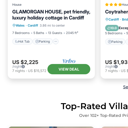
House
Hou
GLAMORGAN HOUSE, pet friendly,
Coytrahe
luxury holiday cottage in Cardiff
Hot Tub
Parking
Pool
Parking
Cardiff
·
Bri
Wales
·
Cardiff
3.86 mi to center
Balcony/Terrace
Pet Frie
Excep
10.0
7 Bedrooms
5 Baths
13 Guests
2045 ft²
5 Bedrooms
5
Hot Tub
Parking
Parking
US $2,225
US $1,93
/night
/night
VIEW DEAL
7
nights
-
US $15,572
7
nights
-
US 
Se
Top-Rated Villa
Over
102
+ Top-Rated Pri