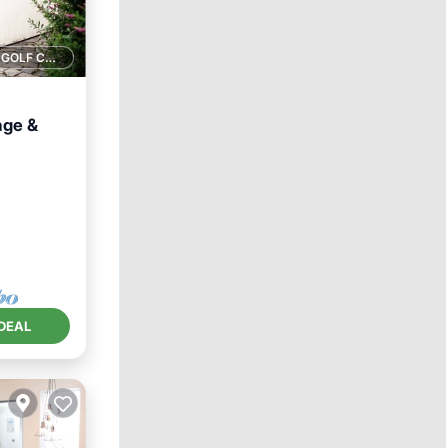
1 GOLF COURSE NEARBY
age &
rnet
DEAL