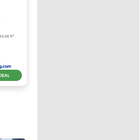
r
83.68 ft²
DEAL