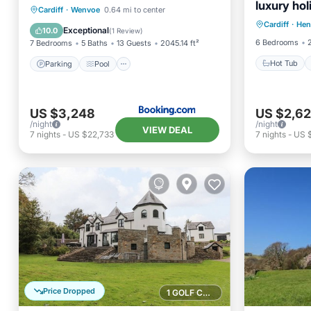
luxury hol
Hot Tub
Parking
Pool
View
Cardiff
·
Wenvoe
0.64 mi to center
Pontyclu
Cardiff
·
Hen
Balcony
Internet
Exceptional
10.0
(
1 Review
)
6 Bedrooms
7 Bedrooms
5 Baths
13 Guests
2045.14 ft²
Hot Tub
Parking
Pool
US $3,248
US $2,6
/night
/night
VIEW DEAL
7
nights
-
US $22,733
7
nights
-
US 
Price Dropped
1 GOLF COURSE NEARBY