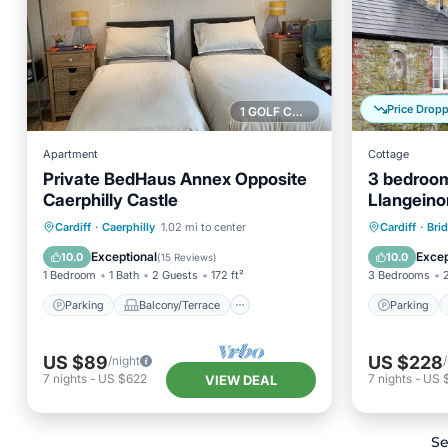
Price Drop
1 GOLF COURSE NEARBY
Apartment
Cottage
Private BedHaus Annex Opposite
3 bedroo
Caerphilly Castle
Llangeino
Parking
Balcony/Terrace
Parking
Cardiff
·
Caerphilly
1.02 mi to center
Cardiff
·
Bri
Kitchen
Air Conditioner
Kitchen
Exceptional
Excep
10.0
10.0
(
15 Reviews
)
1 Bedroom
1 Bath
2 Guests
172 ft²
3 Bedrooms
Parking
Balcony/Terrace
Parking
US $89
US $228
/night
7
nights
-
US $622
7
nights
-
US 
VIEW DEAL
Se