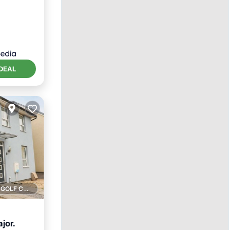
DEAL
1 GOLF COURSE NEARBY
jor.