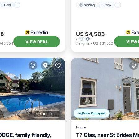
Pool
Parking
Pool
08
US $4,503
/night
VIEW DEAL
VIEW 
$45,554
7
nights
-
US $31,522
Price Dropped
1 GOLF COURSE NEARBY
House
GE, family friendly,
T? Glas, near St Brides Ma