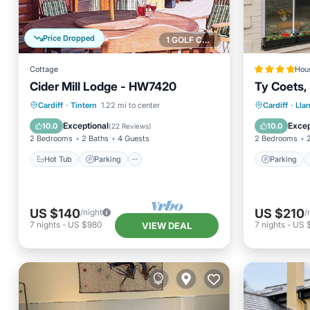
Price Dropped
1 GOLF COURSE NEARBY
Cottage
Hou
Cider Mill Lodge - HW7420
Ty Coets,
Hot Tub
Parking
Parking
Cardiff
·
Tintern
1.22 mi to center
Cardiff
·
Lla
Balcony/Terrace
Kitchen
Sports/A
Exceptional
Excep
10.0
10.0
(
22 Reviews
)
2 Bedrooms
2 Baths
4 Guests
2 Bedrooms
Hot Tub
Parking
Parking
US $140
US $210
/night
/
7
nights
-
US $980
7
nights
-
US 
VIEW DEAL