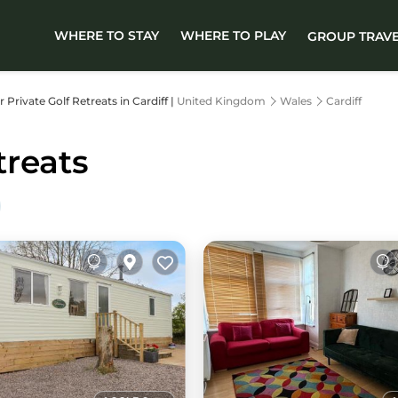
WHERE TO STAY
WHERE TO PLAY
GROUP TRAV
r Private Golf Retreats in Cardiff |
United Kingdom
Wales
Cardiff
treats