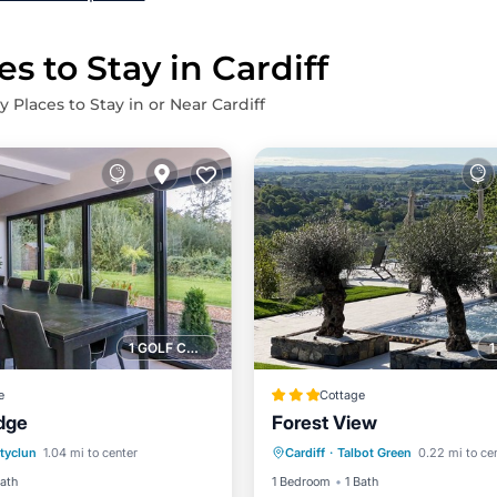
s to Stay in Cardiff
y Places to Stay in or Near Cardiff
1 GOLF COURSE NEARBY
e
Cottage
dge
Forest View
Pool
Parking
Pool
tyclun
1.04 mi to center
Cardiff
·
Talbot Green
0.22 mi to ce
/Terrace
Kitchen
Balcony/Terrace
Kitchen
Bath
1 Bedroom
1 Bath