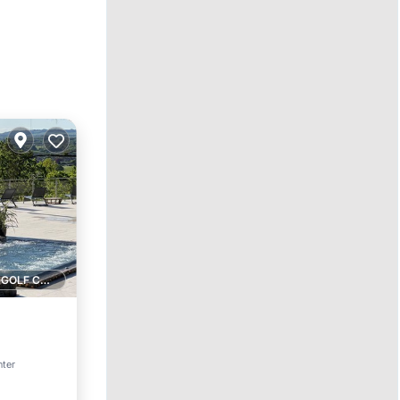
1 GOLF COURSE NEARBY
nter