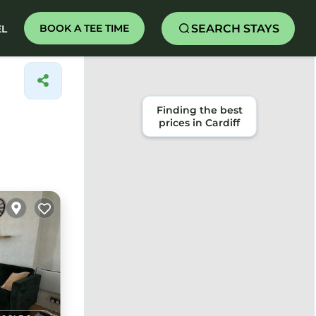
SEARCH STAYS
BOOK A TEE TIME
EL
Finding the best
prices in Cardiff