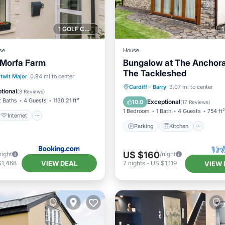
1 GOLF COURSE NEARBY
se
House
 Morfa Farm
Bungalow at The Anchor
The Tackleshed
Internet
Pet Friendly
ntwit Major
0.94 mi to center
Parking
Kitchen
Inte
Cardiff
·
Barry
3.07 mi to center
ctivities
tional
(
8 Reviews
)
Child Friendly
2 Baths
4 Guests
1130.21 ft²
Exceptional
10.0
(
17 Reviews
)
1 Bedroom
1 Bath
4 Guests
754 ft²
Internet
Parking
Kitchen
US $160
night
/night
VIEW DEAL
$1,468
7
nights
-
US $1,119
VIEW 