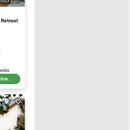
1 GOLF COURSE NEARBY
 Retreat
DEAL