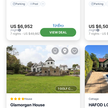
Parking
Pool
Parking
US $6,952
US $6,5
/night
/night
VIEW DEAL
7
nights
-
US $48,662
7
nights
-
US 
1 GOLF COURSE NEARBY
House
Cottage
Glamorgan House
HAFOD LOD