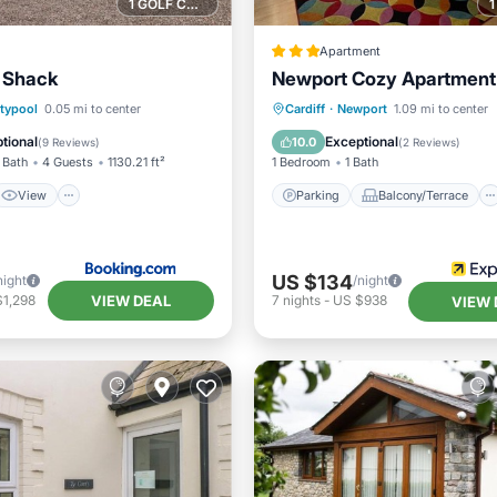
1 GOLF COURSE NEARBY
Apartment
 Shack
Newport Cozy Apartment
View
Internet
Parking
Balcony/Terrace
typool
0.05 mi to center
Cardiff
·
Newport
1.09 mi to center
ndly
Kitchen
Internet
tional
Exceptional
10.0
(
9 Reviews
)
(
2 Reviews
)
 Bath
4 Guests
1130.21 ft²
1 Bedroom
1 Bath
View
Parking
Balcony/Terrace
US $134
night
/night
VIEW DEAL
$1,298
7
nights
-
US $938
VIEW 