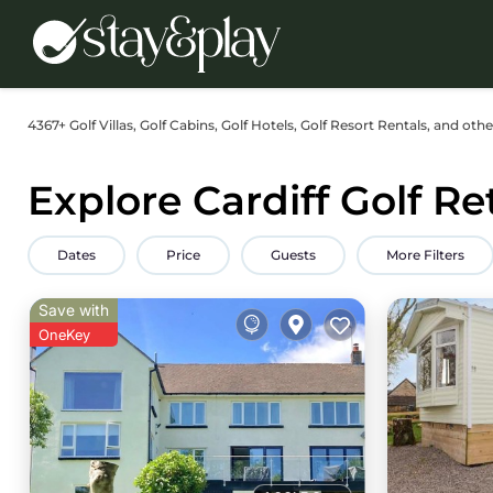
4367+
Golf Villas, Golf Cabins, Golf Hotels, Golf Resort Rentals, and othe
Explore Cardiff Golf Re
Dates
Price
Guests
More Filters
Save with
OneKey