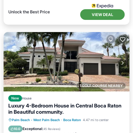
Unlock the Best Price
VIEW DEAL
1 GOLF COURSE NEARBY
New
House
Luxury 4-Bedroom House in Central Boca Raton
in Beautiful community.
Private Pool
Oceanfront
Hot Tub
Palm Beach - West Palm Beach
·
Boca Raton
4.47 mi to center
Parking
Exceptional
10.0
(
45 Reviews
)