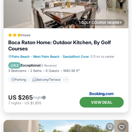
1 GOLF COURSE NEARBY
House
Boca Raton Home: Outdoor Kitchen, By Golf
Courses
Parking
Balcony/Terrace
Internet
Palm Beach - West Palm Beach
·
Sandalfoot Cove
0.11 mi to center
Child Friendly
Exceptional
9.2
(
5 Reviews
)
3 Bedrooms
2 Baths
6 Guests
1980.56 ft²
Parking
Balcony/Terrace
US $265
/night
VIEW DEAL
7
nights
-
US $1,855