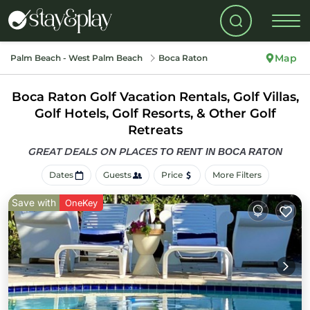
Map
Palm Beach - West Palm Beach
Boca Raton
Boca Raton Golf Vacation Rentals, Golf Villas,
Golf Hotels, Golf Resorts, & Other Golf
Retreats
GREAT DEALS ON PLACES
TO RENT IN BOCA RATON
Dates
Guests
Price
More Filters
Save with
OneKey