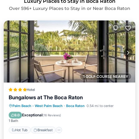
Luxury Places to Stay in Boca Raton
Over
596
+ Luxury Places to Stay in or Near Boca Raton
1 GOLF COURSE NEARBY
Hotel
Bungalows at The Boca Raton
Hot Tub
Breakfast
Parking
Palm Beach - West Palm Beach
·
Boca Raton
0.54 mi to center
Pool
Exceptional
9.0
(
16 Reviews
)
1 Bath
Hot Tub
Breakfast