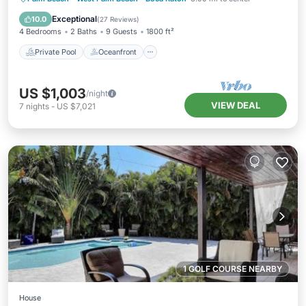
Pool
Exceptional
10.0
(
27 Reviews
)
4 Bedrooms
2 Baths
9 Guests
1800 ft²
Private Pool
Oceanfront
US $1,003
/night
VIEW DEAL
7
nights
-
US $7,021
1 GOLF COURSE NEARBY
House