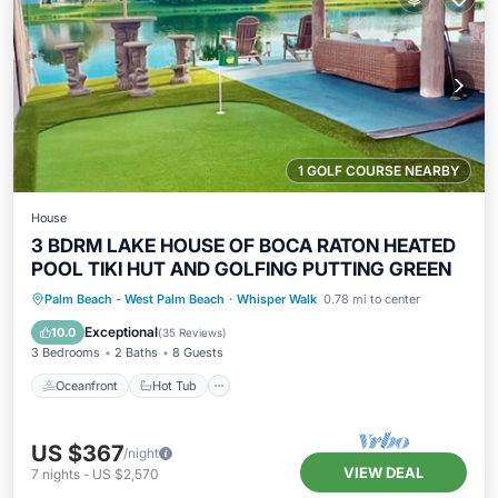
1 GOLF COURSE NEARBY
House
3 BDRM LAKE HOUSE OF BOCA RATON HEATED
POOL TIKI HUT AND GOLFING PUTTING GREEN
Oceanfront
Hot Tub
Parking
Palm Beach - West Palm Beach
·
Whisper Walk
0.78 mi to center
Pool
Exceptional
10.0
(
35 Reviews
)
3 Bedrooms
2 Baths
8 Guests
Oceanfront
Hot Tub
US $367
/night
VIEW DEAL
7
nights
-
US $2,570