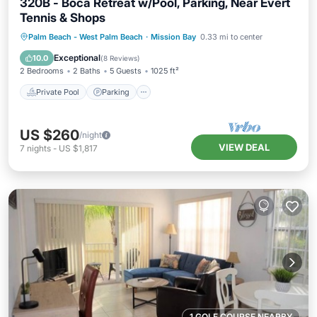
320B - Boca Retreat w/Pool, Parking, Near Evert
Tennis & Shops
Private Pool
Parking
Pool
Palm Beach - West Palm Beach
·
Mission Bay
0.33 mi to center
Balcony/Terrace
Exceptional
10.0
(
8 Reviews
)
2 Bedrooms
2 Baths
5 Guests
1025 ft²
Private Pool
Parking
US $260
/night
VIEW DEAL
7
nights
-
US $1,817
1 GOLF COURSE NEARBY