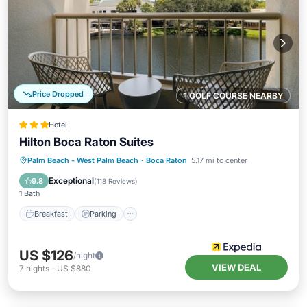
Price Dropped
1 GOLF COURSE NEARBY
Hotel
Hilton Boca Raton Suites
Breakfast
Parking
Pool
Palm Beach - West Palm Beach
·
Boca Raton
5.17 mi to center
Balcony/Terrace
Exceptional
9.8
(
118 Reviews
)
1 Bath
Breakfast
Parking
US $126
/night
VIEW DEAL
7
nights
-
US $880