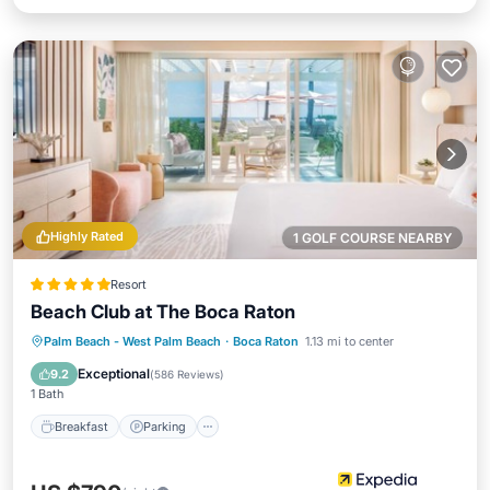
Highly Rated
1 GOLF COURSE NEARBY
Resort
Beach Club at The Boca Raton
Palm Beach - West Palm Beach
·
Boca Raton
1.13 mi to center
Breakfast
Parking
Pool
Spa
Exceptional
9.2
(
586 Reviews
)
1 Bath
Breakfast
Parking