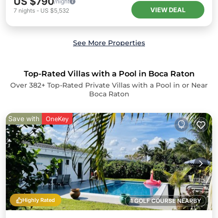
US $790
/night
VIEW DEAL
7
nights
-
US $5,532
See More Properties
Top-Rated Villas with a Pool in Boca Raton
Over
382
+ Top-Rated Private Villas with a Pool in or Near
Boca Raton
Save with
OneKey
Highly Rated
1 GOLF COURSE NEARBY