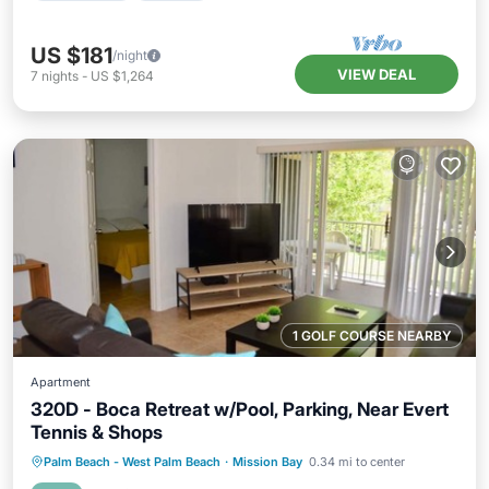
US $181
/night
VIEW DEAL
7
nights
-
US $1,264
1 GOLF COURSE NEARBY
Apartment
320D - Boca Retreat w/Pool, Parking, Near Evert
Tennis & Shops
Private Pool
Parking
Pool
Palm Beach - West Palm Beach
·
Mission Bay
0.34 mi to center
Balcony/Terrace