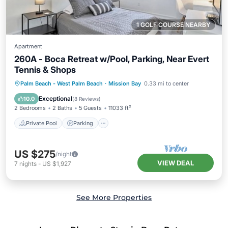
1 GOLF COURSE NEARBY
Apartment
260A - Boca Retreat w/Pool, Parking, Near Evert
Tennis & Shops
Private Pool
Parking
Pool
Palm Beach - West Palm Beach
·
Mission Bay
0.33 mi to center
Kitchen
Exceptional
10.0
(
8 Reviews
)
2 Bedrooms
2 Baths
5 Guests
11033 ft²
Private Pool
Parking
US $275
/night
VIEW DEAL
7
nights
-
US $1,927
See More Properties