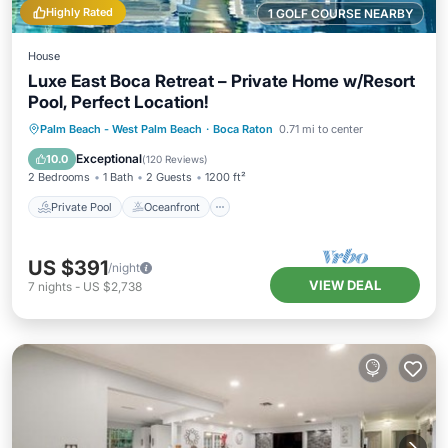
Highly Rated
1 GOLF COURSE NEARBY
House
Luxe East Boca Retreat – Private Home w/Resort
Pool, Perfect Location!
Private Pool
Oceanfront
Parking
Palm Beach - West Palm Beach
·
Boca Raton
0.71 mi to center
Pool
Exceptional
10.0
(
120 Reviews
)
2 Bedrooms
1 Bath
2 Guests
1200 ft²
Private Pool
Oceanfront
US $391
/night
VIEW DEAL
7
nights
-
US $2,738