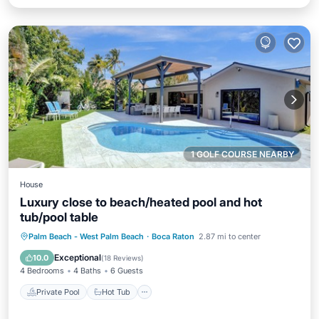
1 GOLF COURSE NEARBY
House
Luxury close to beach/heated pool and hot
tub/pool table
Private Pool
Hot Tub
Parking
Palm Beach - West Palm Beach
·
Boca Raton
2.87 mi to center
Pool
Exceptional
10.0
(
18 Reviews
)
4 Bedrooms
4 Baths
6 Guests
Private Pool
Hot Tub