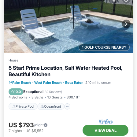
1 GOLF COURSE NEARBY
House
5 Star! Prime Location, Salt Water Heated Pool,
Beautiful Kitchen
Private Pool
Oceanfront
Parking
Palm Beach - West Palm Beach
·
Boca Raton
2.10 mi to center
Pool
Exceptional
10.0
(
32 Reviews
)
4 Bedrooms
3 Baths
10 Guests
3007 ft²
Private Pool
Oceanfront
US $793
/night
VIEW DEAL
7
nights
-
US $5,552