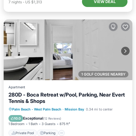
VIEW DEAL
7
nights
-
US $1,313
1 GOLF COURSE NEARBY
Apartment
280D - Boca Retreat w/Pool, Parking, Near Evert
Tennis & Shops
Private Pool
Parking
Pool
Palm Beach - West Palm Beach
·
Mission Bay
0.34 mi to center
Balcony/Terrace
Exceptional
10.0
(
12 Reviews
)
1 Bedroom
1 Bath
3 Guests
875 ft²
Private Pool
Parking