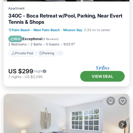
Apartment
340C - Boca Retreat w/Pool, Parking, Near Evert
Tennis & Shops
Private Pool
Parking
Pool
Palm Beach - West Palm Beach
·
Mission Bay
0.33 mi to center
Balcony/Terrace
Exceptional
10.0
(
8 Reviews
)
2 Bedrooms
2 Baths
5 Guests
1025 ft²
Private Pool
Parking
US $299
/night
VIEW DEAL
7
nights
-
US $2,090