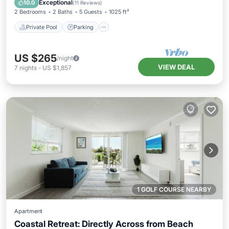
Exceptional
10.0
(
11 Reviews
)
2 Bedrooms
2 Baths
5 Guests
1025 ft²
Private Pool
Parking
US $265
/night
VIEW DEAL
7
nights
-
US $1,857
1 GOLF COURSE NEARBY
Apartment
Coastal Retreat: Directly Across from Beach