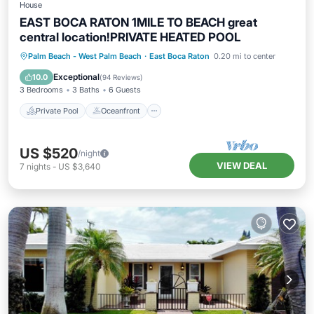
House
EAST BOCA RATON 1MILE TO BEACH great
central location!PRIVATE HEATED POOL
Private Pool
Oceanfront
Hot Tub
Palm Beach - West Palm Beach
·
East Boca Raton
0.20 mi to center
Parking
Exceptional
10.0
(
94 Reviews
)
3 Bedrooms
3 Baths
6 Guests
Private Pool
Oceanfront
US $520
/night
VIEW DEAL
7
nights
-
US $3,640