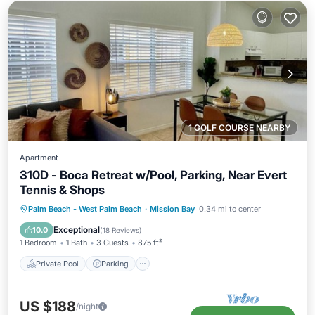
1 GOLF COURSE NEARBY
Apartment
310D - Boca Retreat w/Pool, Parking, Near Evert
Tennis & Shops
Private Pool
Parking
Pool
Palm Beach - West Palm Beach
·
Mission Bay
0.34 mi to center
Balcony/Terrace
Exceptional
10.0
(
18 Reviews
)
1 Bedroom
1 Bath
3 Guests
875 ft²
Private Pool
Parking
US $188
/night