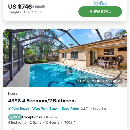
US $746
/night
VIEW DEAL
7
nights
-
US $5,219
1 GOLF COURSE NEARBY
House
4898 4 Bedroom/2 Bathroom
Private Pool
Hot Tub
Parking
Palm Beach - West Palm Beach
·
Boca Raton
2.87 mi to center
Pool
Exceptional
10.0
(
12 Reviews
)
4 Bedrooms
2 Baths
10 Guests
1700 ft²