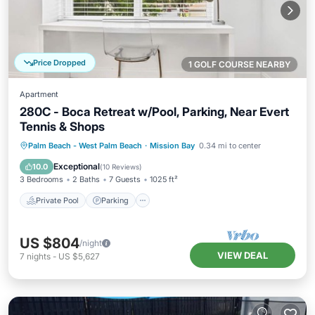
Price Dropped
1 GOLF COURSE NEARBY
Apartment
280C - Boca Retreat w/Pool, Parking, Near Evert
Tennis & Shops
Private Pool
Parking
Pool
Palm Beach - West Palm Beach
·
Mission Bay
0.34 mi to center
Balcony/Terrace
Exceptional
10.0
(
10 Reviews
)
3 Bedrooms
2 Baths
7 Guests
1025 ft²
Private Pool
Parking
US $804
/night
VIEW DEAL
7
nights
-
US $5,627