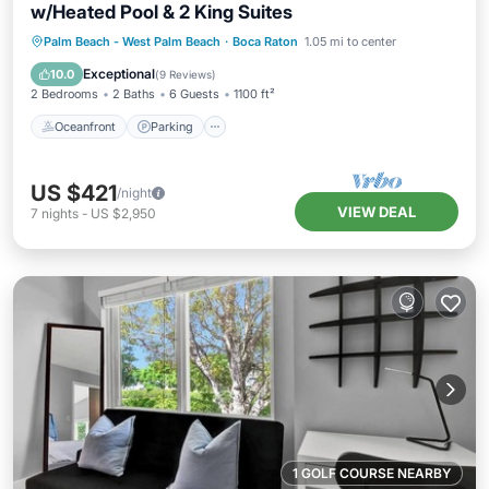
w/Heated Pool & 2 King Suites
Oceanfront
Parking
Pool
Palm Beach - West Palm Beach
·
Boca Raton
1.05 mi to center
Ocean View
Exceptional
10.0
(
9 Reviews
)
2 Bedrooms
2 Baths
6 Guests
1100 ft²
Oceanfront
Parking
US $421
/night
VIEW DEAL
7
nights
-
US $2,950
1 GOLF COURSE NEARBY