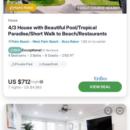
Highly Rated
1 GOLF COURSE NEARBY
House
4/3 House with Beautiful Pool/Tropical
Paradise/Short Walk to Beach/Restaurants
Private Pool
Oceanfront
Parking
Palm Beach - West Palm Beach
·
Boca Raton
1.88 mi to center
Pool
Exceptional
10.0
(
51 Reviews
)
4 Bedrooms
3 Baths
8 Guests
2100 ft²
Private Pool
Oceanfront
US $712
/night
VIEW DEAL
7
nights
-
US $4,983