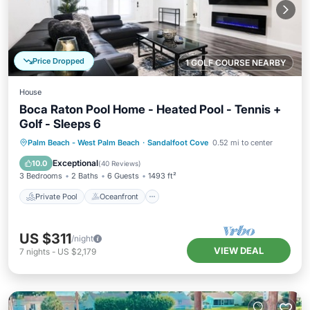
Price Dropped
1 GOLF COURSE NEARBY
House
Boca Raton Pool Home - Heated Pool - Tennis +
Golf - Sleeps 6
Private Pool
Oceanfront
Parking
Palm Beach - West Palm Beach
·
Sandalfoot Cove
0.52 mi to center
Pool
Exceptional
10.0
(
40 Reviews
)
3 Bedrooms
2 Baths
6 Guests
1493 ft²
Private Pool
Oceanfront
US $311
/night
VIEW DEAL
7
nights
-
US $2,179