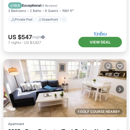
Pool
Exceptional
10.0
(
9 Reviews
)
3 Bedrooms
2 Baths
6 Guests
1580 ft²
Private Pool
Oceanfront
US $547
/night
VIEW DEAL
7
nights
-
US $3,827
1 GOLF COURSE NEARBY
Apartment