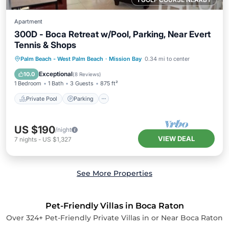
Apartment
300D - Boca Retreat w/Pool, Parking, Near Evert
Tennis & Shops
Private Pool
Parking
Pool
Palm Beach - West Palm Beach
·
Mission Bay
0.34 mi to center
Balcony/Terrace
Exceptional
10.0
(
8 Reviews
)
1 Bedroom
1 Bath
3 Guests
875 ft²
Private Pool
Parking
US $190
/night
VIEW DEAL
7
nights
-
US $1,327
See More Properties
Pet-Friendly Villas in Boca Raton
Over
324
+ Pet-Friendly Private Villas in or Near Boca Raton