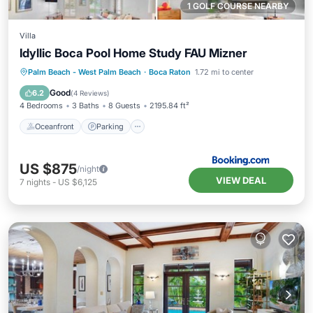
1 GOLF COURSE NEARBY
Villa
Idyllic Boca Pool Home Study FAU Mizner
Oceanfront
Parking
Spa
Palm Beach - West Palm Beach
·
Boca Raton
1.72 mi to center
Ocean View
Good
6.2
(
4 Reviews
)
4 Bedrooms
3 Baths
8 Guests
2195.84 ft²
Oceanfront
Parking
US $875
/night
VIEW DEAL
7
nights
-
US $6,125