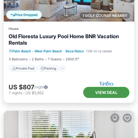
Price Dropped
1 GOLF COURSE NEARBY
House
Old Floresta Luxury Pool Home BNR Vacation
Rentals
Private Pool
Parking
Pool
Palm Beach - West Palm Beach
·
Boca Raton
1.06 mi to center
Balcony/Terrace
3 Bedrooms
2 Baths
7 Guests
2900 ft²
Private Pool
Parking
US $807
/night
VIEW DEAL
7
nights
-
US $5,652