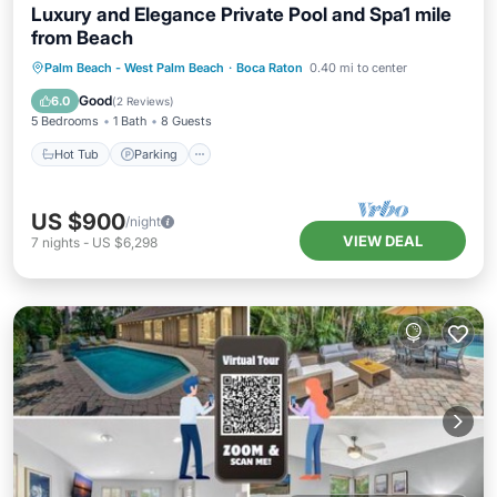
Luxury and Elegance Private Pool and Spa1 mile
from Beach
Hot Tub
Parking
Pool
Palm Beach - West Palm Beach
·
Boca Raton
0.40 mi to center
Balcony/Terrace
Good
6.0
(
2 Reviews
)
5 Bedrooms
1 Bath
8 Guests
Hot Tub
Parking
US $900
/night
VIEW DEAL
7
nights
-
US $6,298