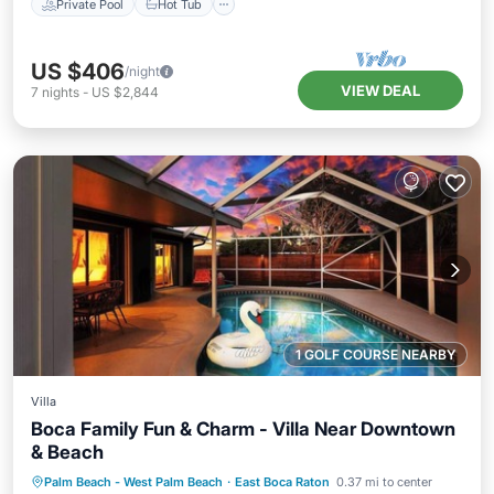
Private Pool
Hot Tub
US $406
/night
VIEW DEAL
7
nights
-
US $2,844
1 GOLF COURSE NEARBY
Villa
Boca Family Fun & Charm - Villa Near Downtown
& Beach
Private Pool
Oceanfront
Parking
Palm Beach - West Palm Beach
·
East Boca Raton
0.37 mi to center