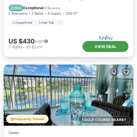
Pool
Exceptional
10.0
(
8 Reviews
)
2 Bedrooms
2 Baths
4 Guests
1250 ft²
Oceanfront
Hot Tub
US $430
/night
VIEW DEAL
7
nights
-
US $3,011
Frequently Viewed
1 GOLF COURSE NEARBY
Condo