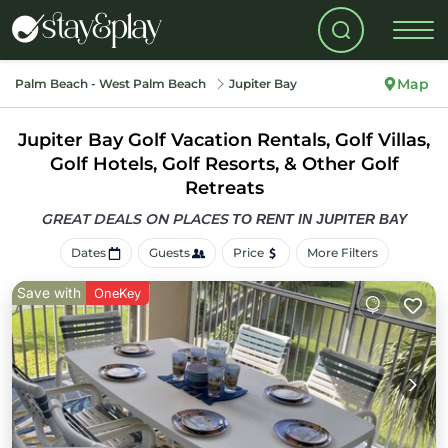
Map
Palm Beach - West Palm Beach
Jupiter Bay
Jupiter Bay Golf Vacation Rentals, Golf Villas,
Golf Hotels, Golf Resorts, & Other Golf
Retreats
GREAT DEALS ON PLACES
TO RENT IN JUPITER BAY
Dates
Guests
Price
More Filters
Save with
OneKey