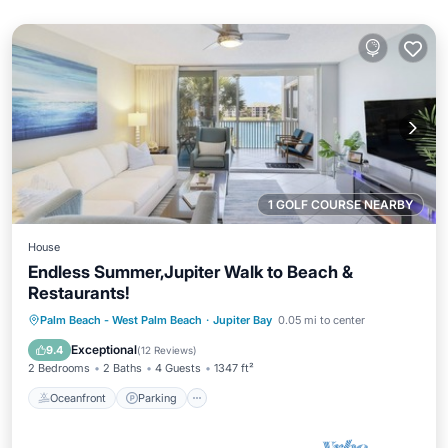
1 GOLF COURSE NEARBY
House
Endless Summer,Jupiter Walk to Beach &
Restaurants!
Oceanfront
Parking
Pool
Palm Beach - West Palm Beach
·
Jupiter Bay
0.05 mi to center
Ocean View
Exceptional
9.4
(
12 Reviews
)
2 Bedrooms
2 Baths
4 Guests
1347 ft²
Oceanfront
Parking