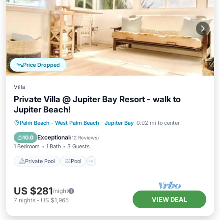
Price Dropped
Villa
Private Villa @ Jupiter Bay Resort - walk to
Jupiter Beach!
Private Pool
Pool
Air Conditioner
Palm Beach - West Palm Beach
·
Jupiter Bay
0.02 mi to center
Internet
Exceptional
10.0
(
12 Reviews
)
1 Bedroom
1 Bath
3 Guests
Private Pool
Pool
US $281
/night
VIEW DEAL
7
nights
-
US $1,965