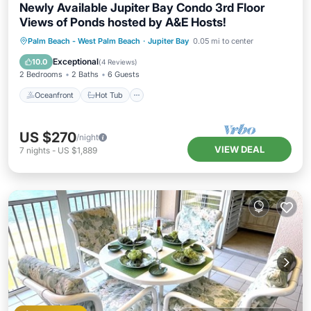
Newly Available Jupiter Bay Condo 3rd Floor
Views of Ponds hosted by A&E Hosts!
Oceanfront
Hot Tub
Parking
Palm Beach - West Palm Beach
·
Jupiter Bay
0.05 mi to center
Pool
Exceptional
10.0
(
4 Reviews
)
2 Bedrooms
2 Baths
6 Guests
Oceanfront
Hot Tub
US $270
/night
VIEW DEAL
7
nights
-
US $1,889