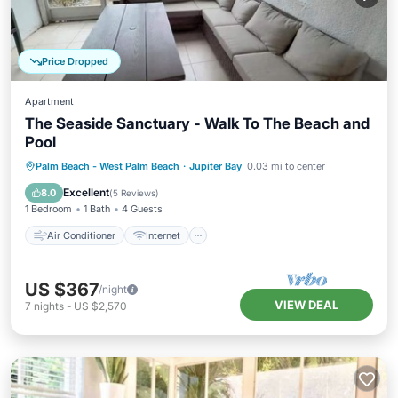
Price Dropped
Apartment
The Seaside Sanctuary - Walk To The Beach and
Pool
Air Conditioner
Internet
Palm Beach - West Palm Beach
·
Jupiter Bay
0.03 mi to center
Pet Friendly
Child Friendly
Excellent
8.0
(
5 Reviews
)
1 Bedroom
1 Bath
4 Guests
Air Conditioner
Internet
US $367
/night
VIEW DEAL
7
nights
-
US $2,570