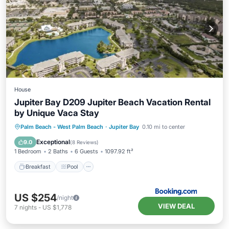
House
Jupiter Bay D209 Jupiter Beach Vacation Rental
by Unique Vaca Stay
Breakfast
Pool
Ocean View
Palm Beach - West Palm Beach
·
Jupiter Bay
0.10 mi to center
View
Exceptional
9.0
(
8 Reviews
)
1 Bedroom
2 Baths
6 Guests
1097.92 ft²
Breakfast
Pool
US $254
/night
VIEW DEAL
7
nights
-
US $1,778