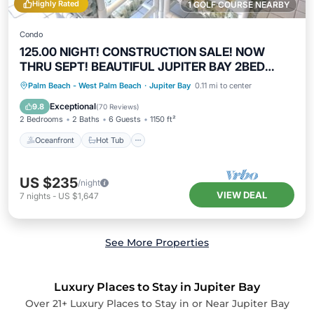
Highly Rated
1 GOLF COURSE NEARBY
Condo
125.00 NIGHT! CONSTRUCTION SALE! NOW
THRU SEPT! BEAUTIFUL JUPITER BAY 2BED
2BATH
Oceanfront
Hot Tub
Parking
Palm Beach - West Palm Beach
·
Jupiter Bay
0.11 mi to center
Pool
Exceptional
9.8
(
70 Reviews
)
2 Bedrooms
2 Baths
6 Guests
1150 ft²
Oceanfront
Hot Tub
US $235
/night
VIEW DEAL
7
nights
-
US $1,647
See More Properties
Luxury Places to Stay in Jupiter Bay
Over
21
+ Luxury Places to Stay in or Near Jupiter Bay