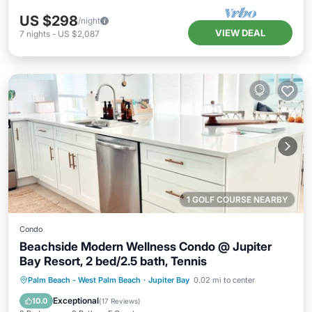
US $298
/night
VIEW DEAL
7
nights
-
US $2,087
1 GOLF COURSE NEARBY
Condo
Beachside Modern Wellness Condo @ Jupiter
Bay Resort, 2 bed/2.5 bath, Tennis
Oceanfront
Hot Tub
Parking
Palm Beach - West Palm Beach
·
Jupiter Bay
0.02 mi to center
Pool
Exceptional
10.0
(
17 Reviews
)