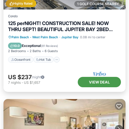
Highly Rated
1 GOLF COURSE NEARBY
Condo
125 perNIGHT! CONSTRUCTION SALE! NOW
THRU SEPT! BEAUTIFUL JUPITER BAY 2BED
2BATH
Oceanfront
Hot Tub
Parking
Palm Beach - West Palm Beach
·
Jupiter Bay
0.08 mi to center
Pool
Exceptional
10.0
(
81 Reviews
)
2 Bedrooms
2 Baths
6 Guests
Oceanfront
Hot Tub
US $237
/night
VIEW DEAL
7
nights
-
US $1,657