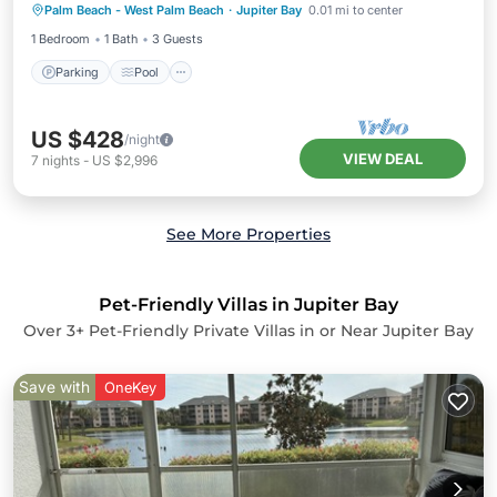
Palm Beach - West Palm Beach
·
Jupiter Bay
0.01 mi to center
Kitchen
1 Bedroom
1 Bath
3 Guests
Parking
Pool
US $428
/night
VIEW DEAL
7
nights
-
US $2,996
See More Properties
Pet-Friendly Villas in Jupiter Bay
Over
3
+ Pet-Friendly Private Villas in or Near Jupiter Bay
Save with
OneKey