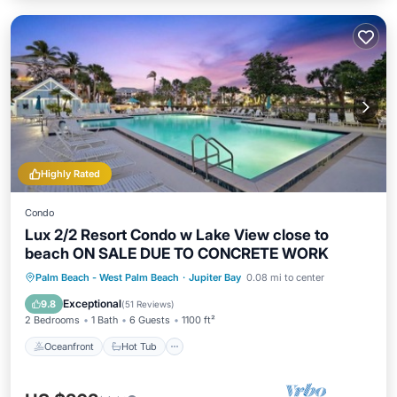
Highly Rated
Condo
Lux 2/2 Resort Condo w Lake View close to
beach ON SALE DUE TO CONCRETE WORK
Oceanfront
Hot Tub
Parking
Palm Beach - West Palm Beach
·
Jupiter Bay
0.08 mi to center
Pool
Exceptional
9.8
(
51 Reviews
)
2 Bedrooms
1 Bath
6 Guests
1100 ft²
Oceanfront
Hot Tub