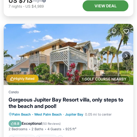
US $713
/night
VIEW DEAL
7
nights
-
US $4,989
Highly Rated
1 GOLF COURSE NEARBY
Condo
Gorgeous Jupiter Bay Resort villa, only steps to
the beach and pool!
Oceanfront
Hot Tub
Parking
Palm Beach - West Palm Beach
·
Jupiter Bay
0.05 mi to center
Pool
Exceptional
9.8
(
50 Reviews
)
2 Bedrooms
2 Baths
4 Guests
925 ft²