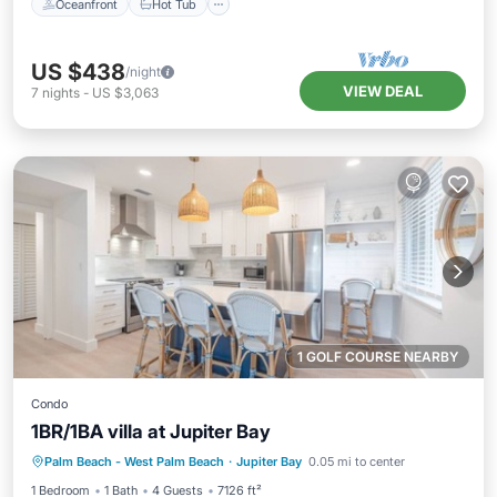
Oceanfront
Hot Tub
US $438
/night
VIEW DEAL
7
nights
-
US $3,063
1 GOLF COURSE NEARBY
Condo
1BR/1BA villa at Jupiter Bay
Hot Tub
Parking
Pool
Palm Beach - West Palm Beach
·
Jupiter Bay
0.05 mi to center
Balcony/Terrace
1 Bedroom
1 Bath
4 Guests
7126 ft²