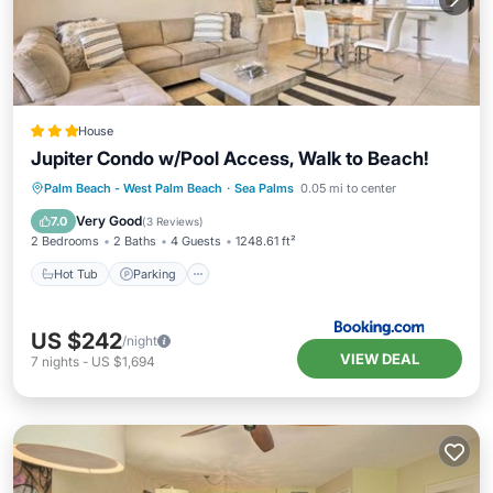
House
Jupiter Condo w/Pool Access, Walk to Beach!
Palm Beach - West Palm Beach
·
Sea Palms
0.05 mi to center
Hot Tub
Parking
Pool
Spa
Very Good
7.0
(
3 Reviews
)
2 Bedrooms
2 Baths
4 Guests
1248.61 ft²
Hot Tub
Parking
US $242
/night
VIEW DEAL
7
nights
-
US $1,694