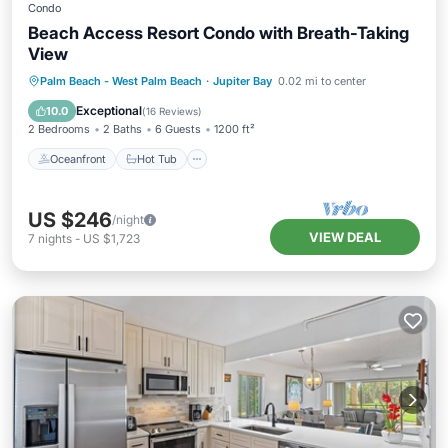
Condo
Beach Access Resort Condo with Breath-Taking
View
Oceanfront
Hot Tub
Parking
Palm Beach - West Palm Beach
·
Jupiter Bay
0.02 mi to center
Pool
Exceptional
10.0
(
16 Reviews
)
2 Bedrooms
2 Baths
6 Guests
1200 ft²
Oceanfront
Hot Tub
US $246
/night
VIEW DEAL
7
nights
-
US $1,723