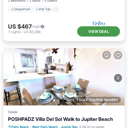
2 Bedrooms
2 Baths
5 Guests
Oceanfront
Hot Tub
US $467
/night
VIEW DEAL
7
nights
-
US $3,266
1 GOLF COURSE NEARBY
Condo
POSHPADZ Villa Del Sol Walk to Jupiter Beach
Oceanfront
Hot Tub
Parking
Palm Beach - West Palm Beach
·
Jupiter Bay
0.08 mi to center