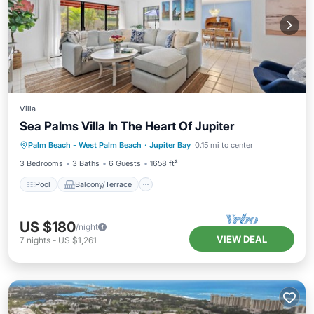
Villa
Sea Palms Villa In The Heart Of Jupiter
Pool
Balcony/Terrace
Kitchen
Palm Beach - West Palm Beach
·
Jupiter Bay
0.15 mi to center
Air Conditioner
3 Bedrooms
3 Baths
6 Guests
1658 ft²
Pool
Balcony/Terrace
US $180
/night
VIEW DEAL
7
nights
-
US $1,261