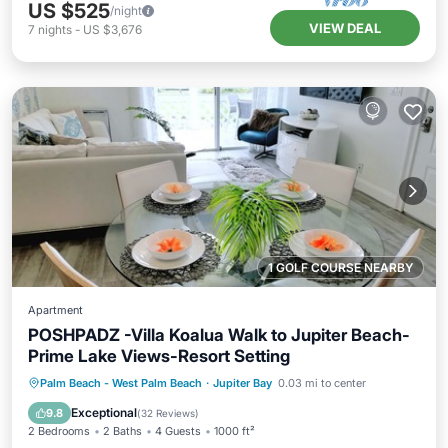
US $525
/night
VIEW DEAL
7
nights
-
US $3,676
1 GOLF COURSE NEARBY
Apartment
POSHPADZ -Villa Koalua Walk to Jupiter Beach-
Prime Lake Views-Resort Setting
Oceanfront
Hot Tub
Parking
Palm Beach - West Palm Beach
·
Jupiter Bay
0.03 mi to center
Pool
Exceptional
9.8
(
32 Reviews
)
2 Bedrooms
2 Baths
4 Guests
1000 ft²