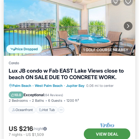
Price Dropped
1 GOLF COURSE NEARBY
Condo
Lux JB condo w Fab EAST Lake Views close to
beach ON SALE DUE TO CONCRETE WORK.
Oceanfront
Hot Tub
Parking
Palm Beach - West Palm Beach
·
Jupiter Bay
0.06 mi to center
Pool
Exceptional
10.0
(
64 Reviews
)
2 Bedrooms
2 Baths
6 Guests
1200 ft²
Oceanfront
Hot Tub
US $216
/night
VIEW DEAL
7
nights
-
US $1,509