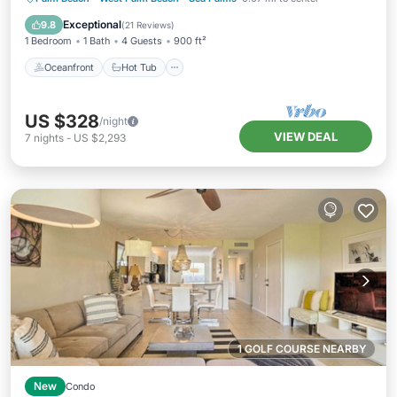
Pool
Exceptional
9.8
(
21 Reviews
)
1 Bedroom
1 Bath
4 Guests
900 ft²
Oceanfront
Hot Tub
US $328
/night
VIEW DEAL
7
nights
-
US $2,293
1 GOLF COURSE NEARBY
New
Condo