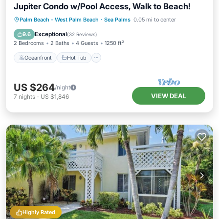
Jupiter Condo w/Pool Access, Walk to Beach!
Oceanfront
Hot Tub
Parking
Palm Beach - West Palm Beach
·
Sea Palms
0.05 mi to center
Pool
Exceptional
9.6
(
32 Reviews
)
2 Bedrooms
2 Baths
4 Guests
1250 ft²
Oceanfront
Hot Tub
US $264
/night
VIEW DEAL
7
nights
-
US $1,846
Highly Rated