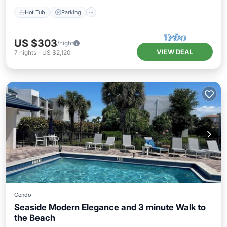
Hot Tub
Parking
US $303
/night
VIEW DEAL
7
nights
-
US $2,120
Condo
Seaside Modern Elegance and 3 minute Walk to
the Beach
Parking
Pool
Balcony/Terrace