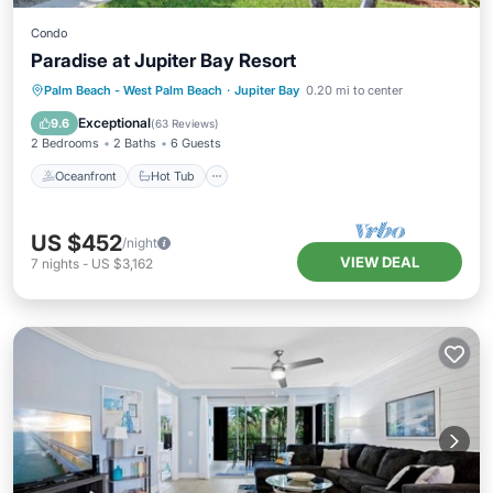
Condo
Paradise at Jupiter Bay Resort
Oceanfront
Hot Tub
Parking
Palm Beach - West Palm Beach
·
Jupiter Bay
0.20 mi to center
Pool
Exceptional
9.6
(
63 Reviews
)
2 Bedrooms
2 Baths
6 Guests
Oceanfront
Hot Tub
US $452
/night
VIEW DEAL
7
nights
-
US $3,162