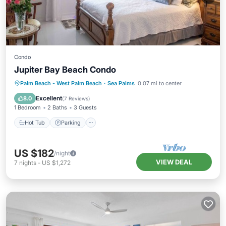
Condo
Jupiter Bay Beach Condo
Hot Tub
Parking
Pool
Palm Beach - West Palm Beach
·
Sea Palms
0.07 mi to center
Balcony/Terrace
Excellent
8.0
(
7 Reviews
)
1 Bedroom
2 Baths
3 Guests
Hot Tub
Parking
US $182
/night
VIEW DEAL
7
nights
-
US $1,272