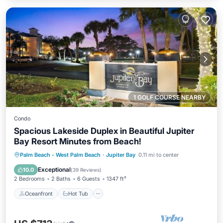
1 GOLF COURSE NEARBY
Condo
Spacious Lakeside Duplex in Beautiful Jupiter
Bay Resort Minutes from Beach!
Oceanfront
Hot Tub
Parking
Palm Beach - West Palm Beach
·
Jupiter Bay
0.11 mi to center
Pool
Exceptional
10.0
(
39 Reviews
)
2 Bedrooms
2 Baths
6 Guests
1347 ft²
Oceanfront
Hot Tub