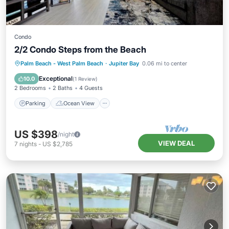
Condo
2/2 Condo Steps from the Beach
Parking
Ocean View
Palm Beach - West Palm Beach
·
Jupiter Bay
0.06 mi to center
Balcony/Terrace
View
Exceptional
10.0
(
1 Review
)
2 Bedrooms
2 Baths
4 Guests
Parking
Ocean View
US $398
/night
VIEW DEAL
7
nights
-
US $2,785