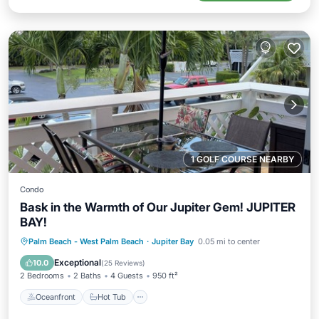
1 GOLF COURSE NEARBY
Condo
Bask in the Warmth of Our Jupiter Gem! JUPITER
BAY!
Oceanfront
Hot Tub
Parking
Palm Beach - West Palm Beach
·
Jupiter Bay
0.05 mi to center
Pool
Exceptional
10.0
(
25 Reviews
)
2 Bedrooms
2 Baths
4 Guests
950 ft²
Oceanfront
Hot Tub