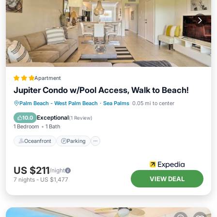
Apartment
Jupiter Condo w/Pool Access, Walk to Beach!
Oceanfront
Parking
Pool
Palm Beach - West Palm Beach
·
Sea Palms
0.05 mi to center
Ocean View
Exceptional
10.0
(
1 Review
)
1 Bedroom
1 Bath
Oceanfront
Parking
US $211
/night
VIEW DEAL
7
nights
-
US $1,477