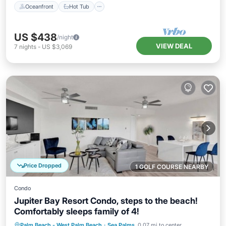
Oceanfront
Hot Tub
US $438
/night
VIEW DEAL
7
nights
-
US $3,069
Price Dropped
1 GOLF COURSE NEARBY
Condo
Jupiter Bay Resort Condo, steps to the beach!
Comfortably sleeps family of 4!
Oceanfront
Hot Tub
Parking
Palm Beach - West Palm Beach
·
Sea Palms
0.07 mi to center