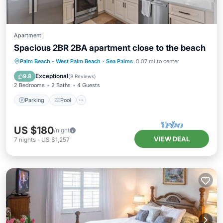
Apartment
Spacious 2BR 2BA apartment close to the beach
Parking
Pool
Balcony/Terrace
Palm Beach - West Palm Beach
·
Sea Palms
0.07 mi to center
Kitchen
Exceptional
9.8
(
9 Reviews
)
2 Bedrooms
2 Baths
4 Guests
Parking
Pool
US $180
/night
VIEW DEAL
7
nights
-
US $1,257