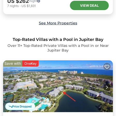
US $262
/night
VIEW DEAL
7
nights
-
US $1,831
See More Properties
Top-Rated Villas with a Pool in Jupiter Bay
Over
11
+ Top-Rated Private Villas with a Pool in or Near
Jupiter Bay
Save with
OneKey
Price Dropped