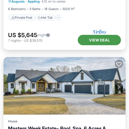
Augusta
·
Appling
4.12 mi to center
Pool
6 Bedrooms
5 Baths
18 Guests
5000 ft²
Private Pool
Hot Tub
US $5,645
/night
VIEW DEAL
7
nights
-
US $39,515
House
Masters Week Estate- Pool, Spa, 6 Acres &