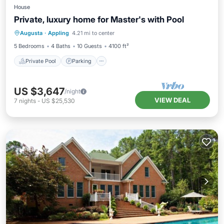
House
Private, luxury home for Master's with Pool
Private Pool
Parking
Pool
Augusta
·
Appling
4.21 mi to center
Balcony/Terrace
5 Bedrooms
4 Baths
10 Guests
4100 ft²
Private Pool
Parking
US $3,647
/night
VIEW DEAL
7
nights
-
US $25,530