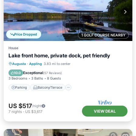
Price Dropped
1 GOLF COURSE NEARBY
House
Lake front home, private dock, pet friendly
Parking
Balcony/Terrace
Kitchen
Augusta
·
Appling
3.83 mi to center
Air Conditioner
Exceptional
10.0
(
57 Reviews
)
3 Bedrooms
3 Baths
8 Guests
Parking
Balcony/Terrace
US $517
/night
VIEW DEAL
7
nights
-
US $3,617