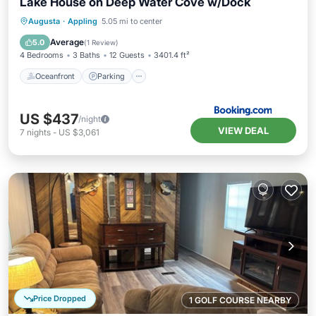
Lake House on Deep Water Cove w/Dock
Oceanfront
Parking
Ocean View
Augusta
·
Appling
5.05 mi to center
View
Average
5.0
(
1 Review
)
4 Bedrooms
3 Baths
12 Guests
3401.4 ft²
Oceanfront
Parking
US $437
/night
VIEW DEAL
7
nights
-
US $3,061
Price Dropped
1 GOLF COURSE NEARBY