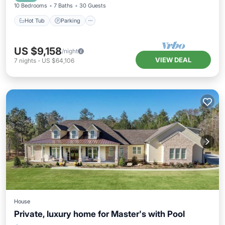
10 Bedrooms
7 Baths
30 Guests
Hot Tub
Parking
US $9,158
/night
VIEW DEAL
7
nights
-
US $64,106
House
Private, luxury home for Master's with Pool
Private Pool
Hot Tub
Parking