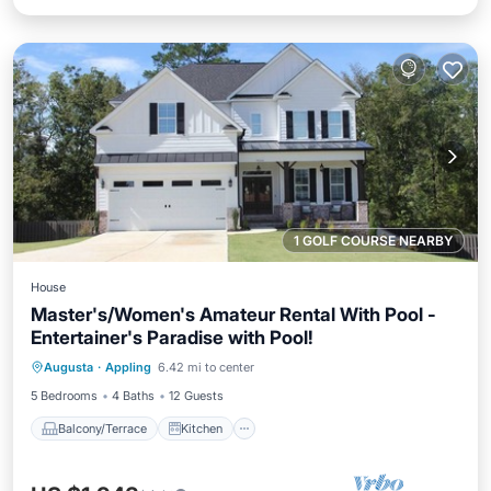
1 GOLF COURSE NEARBY
House
Master's/Women's Amateur Rental With Pool -
Entertainer's Paradise with Pool!
Balcony/Terrace
Kitchen
Augusta
·
Appling
6.42 mi to center
Air Conditioner
Child Friendly
5 Bedrooms
4 Baths
12 Guests
Balcony/Terrace
Kitchen