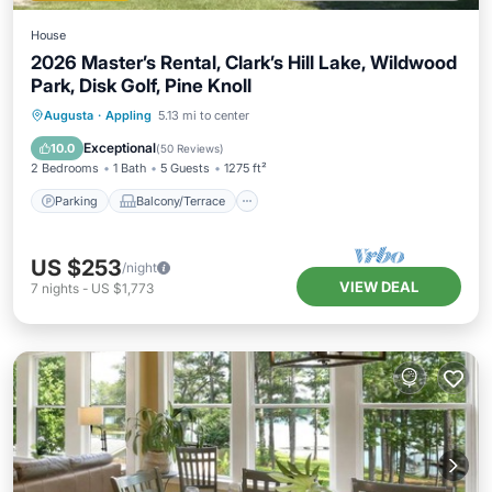
House
2026 Master’s Rental, Clark’s Hill Lake, Wildwood
Park, Disk Golf, Pine Knoll
Parking
Balcony/Terrace
Kitchen
Augusta
·
Appling
5.13 mi to center
Air Conditioner
Exceptional
10.0
(
50 Reviews
)
2 Bedrooms
1 Bath
5 Guests
1275 ft²
Parking
Balcony/Terrace
US $253
/night
VIEW DEAL
7
nights
-
US $1,773