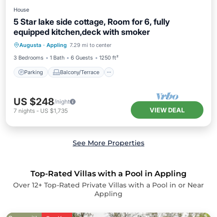
House
5 Star lake side cottage, Room for 6, fully
equipped kitchen,deck with smoker
Parking
Balcony/Terrace
Kitchen
Augusta
·
Appling
7.29 mi to center
Air Conditioner
3 Bedrooms
1 Bath
6 Guests
1250 ft²
Parking
Balcony/Terrace
US $248
/night
VIEW DEAL
7
nights
-
US $1,735
See More Properties
Top-Rated Villas with a Pool in Appling
Over
12
+ Top-Rated Private Villas with a Pool in or Near
Appling