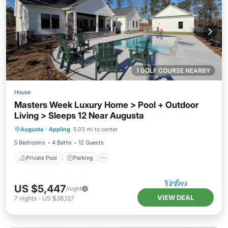
1 GOLF COURSE NEARBY
House
Masters Week Luxury Home > Pool + Outdoor
Living > Sleeps 12 Near Augusta
Private Pool
Parking
Pool
Augusta
·
Appling
5.03 mi to center
Balcony/Terrace
5 Bedrooms
4 Baths
12 Guests
Private Pool
Parking
US $5,447
/night
VIEW DEAL
7
nights
-
US $38,127