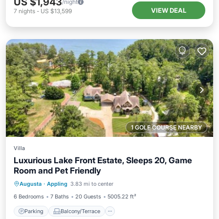
US $1,943
/night
VIEW DEAL
7
nights
-
US $13,599
1 GOLF COURSE NEARBY
Villa
Luxurious Lake Front Estate, Sleeps 20, Game
Room and Pet Friendly
Parking
Balcony/Terrace
Kitchen
Augusta
·
Appling
3.83 mi to center
Air Conditioner
6 Bedrooms
7 Baths
20 Guests
5005.22 ft²
Parking
Balcony/Terrace