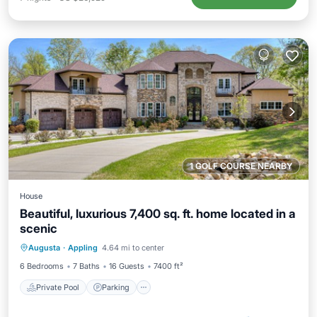
1 GOLF COURSE NEARBY
House
Beautiful, luxurious 7,400 sq. ft. home located in a
scenic
Augusta
·
Appling
4.64 mi to center
Private Pool
Parking
Pool
Spa
6 Bedrooms
7 Baths
16 Guests
7400 ft²
Private Pool
Parking