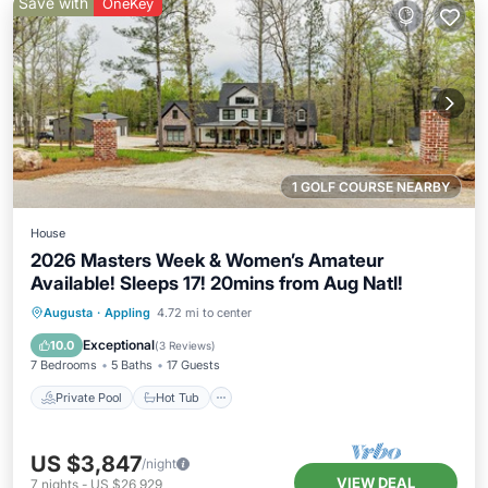
Save with
OneKey
1 GOLF COURSE NEARBY
House
2026 Masters Week & Women’s Amateur
Available! Sleeps 17! 20mins from Aug Natl!
Private Pool
Hot Tub
Parking
Augusta
·
Appling
4.72 mi to center
Pool
Exceptional
10.0
(
3 Reviews
)
7 Bedrooms
5 Baths
17 Guests
Private Pool
Hot Tub
US $3,847
/night
VIEW DEAL
7
nights
-
US $26,929