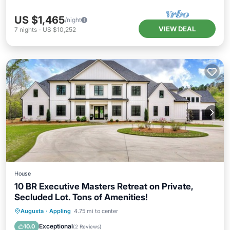
US $1,465
/night
VIEW DEAL
7
nights
-
US $10,252
House
10 BR Executive Masters Retreat on Private,
Secluded Lot. Tons of Amenities!
Hot Tub
Parking
Pool
Augusta
·
Appling
4.75 mi to center
Balcony/Terrace
Exceptional
10.0
(
2 Reviews
)