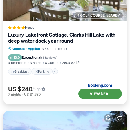
1 GOLF COURSE NEARBY
House
Luxury Lakefront Cottage, Clarks Hill Lake with
deep water dock year round
Breakfast
Parking
Balcony/Terrace
Augusta
·
Appling
3.84 mi to center
Kitchen
Exceptional
10.0
(
3 Reviews
)
4 Bedrooms
3 Baths
8 Guests
2604.87 ft²
Breakfast
Parking
US $240
/night
VIEW DEAL
7
nights
-
US $1,680