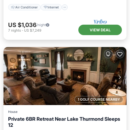
Air Conditioner
Internet
US $1,036
/night
VIEW DEAL
7
nights
-
US $7,249
1 GOLF COURSE NEARBY
House
Private 6BR Retreat Near Lake Thurmond Sleeps
12
Parking
Balcony/Terrace
Kitchen