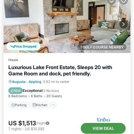
Price Dropped
1 GOLF COURSE NEARBY
House
Luxurious Lake Front Estate, Sleeps 20 with
Game Room and dock, pet friendly.
Parking
Kitchen
Air Conditioner
Augusta
·
Appling
3.83 mi to center
Internet
Exceptional
10.0
(
3 Reviews
)
6 Bedrooms
6 Baths
20 Guests
Parking
Kitchen
US $1,513
/night
VIEW DEAL
7
nights
-
US $10,592