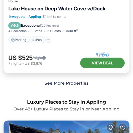
House
Lake House on Deep Water Cove w/Dock
Parking
Pool
Ocean View
Augusta
·
Appling
5.11 mi to center
Balcony/Terrace
Exceptional
9.6
(
20 Reviews
)
4 Bedrooms
3 Baths
12 Guests
3400 ft²
Parking
Pool
US $525
/night
VIEW DEAL
7
nights
-
US $3,676
See More Properties
Luxury Places to Stay in Appling
Over
48
+ Luxury Places to Stay in or Near Appling