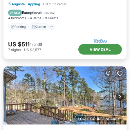
Parking
Kitchen
Air Conditioner
Augusta
·
Appling
3.01 mi to center
Internet
Exceptional
10.0
(
1 Review
)
4 Bedrooms
4 Baths
9 Guests
Parking
Kitchen
US $511
/night
VIEW DEAL
7
nights
-
US $3,577
1 GOLF COURSE NEARBY