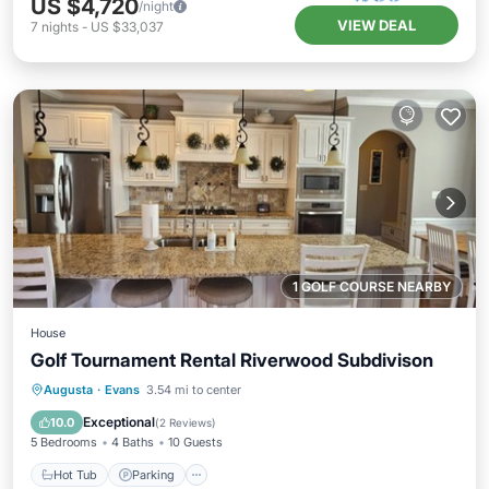
US $4,720
/night
VIEW DEAL
7
nights
-
US $33,037
1 GOLF COURSE NEARBY
House
Golf Tournament Rental Riverwood Subdivison
Hot Tub
Parking
Balcony/Terrace
Augusta
·
Evans
3.54 mi to center
Kitchen
Exceptional
10.0
(
2 Reviews
)
5 Bedrooms
4 Baths
10 Guests
Hot Tub
Parking