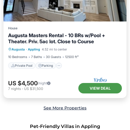
House
Augusta Masters Rental - 10 BRs w/Pool +
Theater. Priv. 5ac lot. Close to Course
Private Pool
Parking
Pool
Augusta
·
Appling
4.52 mi to center
Ocean View
10 Bedrooms
7 Baths
30 Guests
12500 ft²
Private Pool
Parking
US $4,500
/night
VIEW DEAL
7
nights
-
US $31,500
See More Properties
Pet-Friendly Villas in Appling