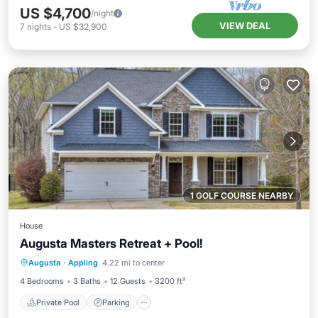
US $4,700
/night
VIEW DEAL
7
nights
-
US $32,900
1 GOLF COURSE NEARBY
House
Augusta Masters Retreat + Pool!
Private Pool
Parking
Pool
Augusta
·
Appling
4.22 mi to center
Balcony/Terrace
4 Bedrooms
3 Baths
12 Guests
3200 ft²
Private Pool
Parking