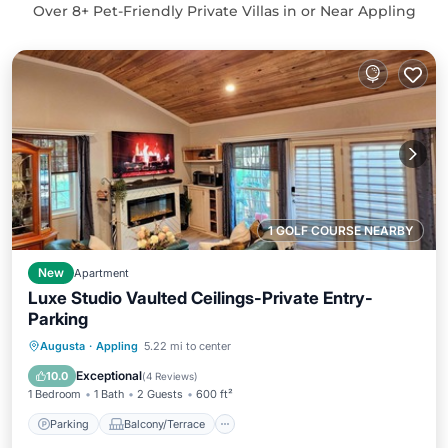
Over
8
+ Pet-Friendly Private Villas in or Near Appling
1 GOLF COURSE NEARBY
New
Apartment
Luxe Studio Vaulted Ceilings-Private Entry-
Parking
Parking
Balcony/Terrace
Kitchen
Augusta
·
Appling
5.22 mi to center
Air Conditioner
Exceptional
10.0
(
4 Reviews
)
1 Bedroom
1 Bath
2 Guests
600 ft²
Parking
Balcony/Terrace