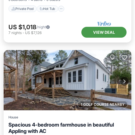
Private Pool
Hot Tub
US $1,018
/night
VIEW DEAL
7
nights
-
US $7,126
1 GOLF COURSE NEARBY
House
Spacious 4-bedroom farmhouse in beautiful
Appling with AC