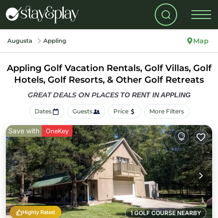
Map
Augusta
Appling
Appling Golf Vacation Rentals, Golf Villas, Golf
Hotels, Golf Resorts, & Other Golf Retreats
GREAT DEALS ON PLACES
TO RENT IN APPLING
Dates
Guests
Price
More Filters
Save with
OneKey
Highly Rated
1 GOLF COURSE NEARBY