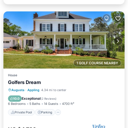
1 GOLF COURSE NEARBY
House
Golfers Dream
Private Pool
Parking
Pool
Augusta
·
Appling
4.34 mi to center
Balcony/Terrace
Exceptional
10.0
(
2 Reviews
)
6 Bedrooms
5 Baths
14 Guests
4700 ft²
Private Pool
Parking