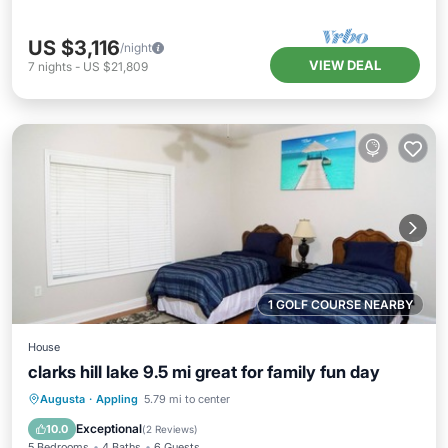
US $3,116
/night
VIEW DEAL
7
nights
-
US $21,809
1 GOLF COURSE NEARBY
House
clarks hill lake 9.5 mi great for family fun day
Private Pool
Hot Tub
Parking
Augusta
·
Appling
5.79 mi to center
Pool
Exceptional
10.0
(
2 Reviews
)
5 Bedrooms
4 Baths
6 Guests