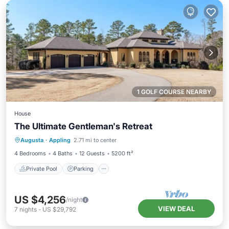
1 GOLF COURSE NEARBY
House
The Ultimate Gentleman's Retreat
Private Pool
Parking
Pool
Augusta
·
Appling
2.71 mi to center
Balcony/Terrace
4 Bedrooms
4 Baths
12 Guests
5200 ft²
Private Pool
Parking
US $4,256
/night
VIEW DEAL
7
nights
-
US $29,792