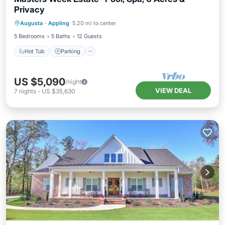
Privacy
Hot Tub
Parking
Pool
Augusta
·
Appling
5.20 mi to center
Balcony/Terrace
5 Bedrooms
5 Baths
12 Guests
Hot Tub
Parking
US $5,090
/night
VIEW DEAL
7
nights
-
US $35,630