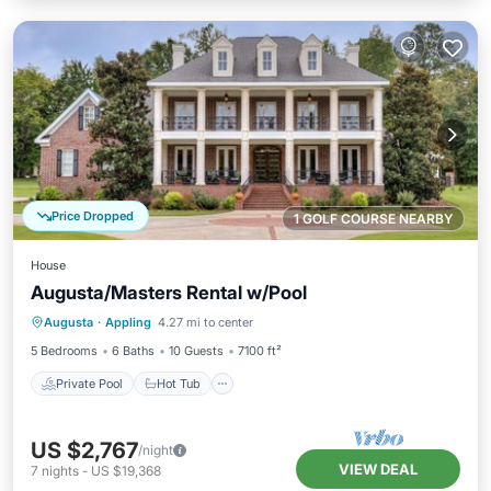
Price Dropped
1 GOLF COURSE NEARBY
House
Augusta/Masters Rental w/Pool
Private Pool
Hot Tub
Parking
Augusta
·
Appling
4.27 mi to center
Pool
5 Bedrooms
6 Baths
10 Guests
7100 ft²
Private Pool
Hot Tub
US $2,767
/night
VIEW DEAL
7
nights
-
US $19,368