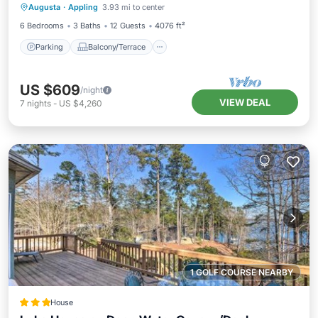
Augusta
·
Appling
3.93 mi to center
Air Conditioner
6 Bedrooms
3 Baths
12 Guests
4076 ft²
Parking
Balcony/Terrace
US $609
/night
VIEW DEAL
7
nights
-
US $4,260
1 GOLF COURSE NEARBY
House