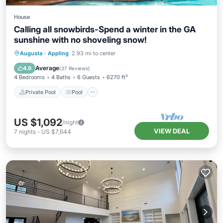
House
Calling all snowbirds-Spend a winter in the GA
sunshine with no shoveling snow!
Private Pool
Pool
Balcony/Terrace
Augusta
·
Appling
2.93 mi to center
Kitchen
Average
4.9
(
37 Reviews
)
4 Bedrooms
4 Baths
6 Guests
6270 ft²
Private Pool
Pool
US $1,092
/night
VIEW DEAL
7
nights
-
US $7,644