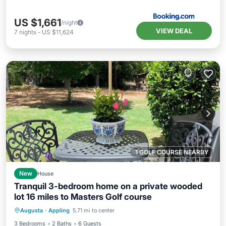
US $1,661
/night
VIEW DEAL
7
nights
-
US $11,624
1 GOLF COURSE NEARBY
New
House
Tranquil 3-bedroom home on a private wooded
lot 16 miles to Masters Golf course
Air Conditioner
Internet
Augusta
·
Appling
5.71 mi to center
Child Friendly
Laundry
3 Bedrooms
2 Baths
6 Guests