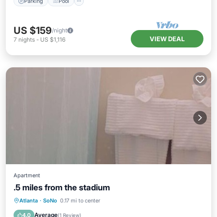
Parking
Pool
US $159
/night
VIEW DEAL
7
nights
-
US $1,116
Apartment
.5 miles from the stadium
Pool
Kitchen
Air Conditioner
Atlanta
·
SoNo
0.17 mi to center
Internet
Average
4.0
(
1 Review
)