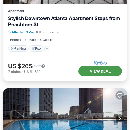
Apartment
Stylish Downtown Atlanta Apartment Steps from
Peachtree St
Parking
Pool
Balcony/Terrace
Atlanta
·
SoNo
0.11 mi to center
Kitchen
1 Bedroom
1 Bath
4 Guests
Parking
Pool
US $265
/night
VIEW DEAL
7
nights
-
US $1,852