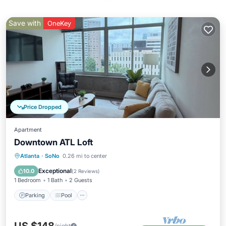
Save with
OneKey
Price Dropped
Apartment
Downtown ATL Loft
Parking
Pool
Kitchen
Atlanta
·
SoNo
0.26 mi to center
Air Conditioner
Exceptional
10.0
(
2 Reviews
)
1 Bedroom
1 Bath
2 Guests
Parking
Pool
/night