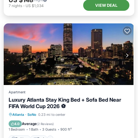
US $148
VIEW DEAL
7
nights
-
US $1,034
Apartment
Luxury Atlanta Stay King Bed + Sofa Bed Near
FIFA World Cup 2026 ⚽
Parking
Pool
Balcony/Terrace
Atlanta
·
SoNo
0.23 mi to center
Kitchen
Average
4.0
(
2 Reviews
)
1 Bedroom
1 Bath
3 Guests
900 ft²