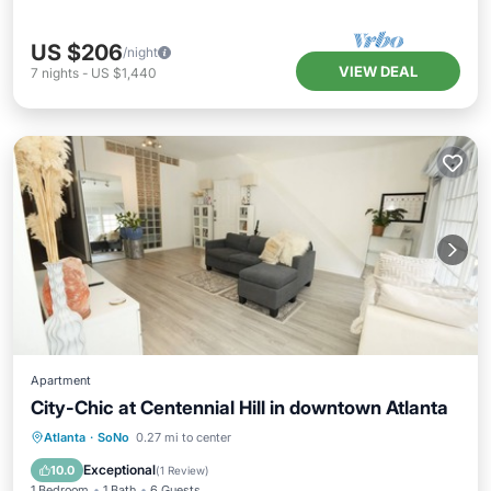
US $206
/night
VIEW DEAL
7
nights
-
US $1,440
Apartment
City-Chic at Centennial Hill in downtown Atlanta
Hot Tub
Breakfast
Parking
Atlanta
·
SoNo
0.27 mi to center
Pool
Exceptional
10.0
(
1 Review
)
1 Bedroom
1 Bath
6 Guests