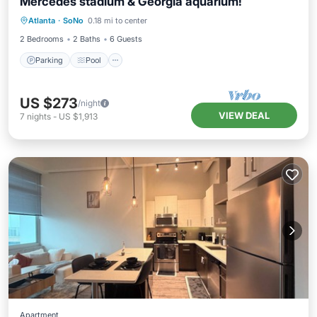
Mercedes stadium & Georgia aquarium!
Parking
Pool
Balcony/Terrace
Atlanta
·
SoNo
0.18 mi to center
Kitchen
2 Bedrooms
2 Baths
6 Guests
Parking
Pool
US $273
/night
VIEW DEAL
7
nights
-
US $1,913
Apartment