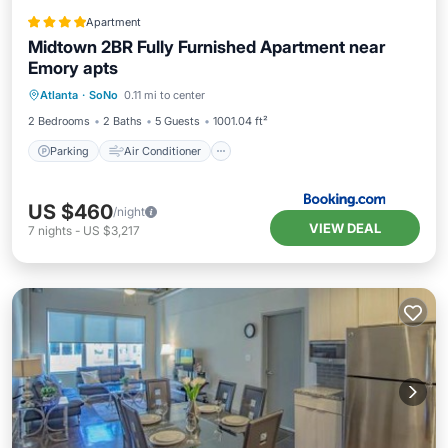
Apartment
Midtown 2BR Fully Furnished Apartment near
Emory apts
Parking
Air Conditioner
Internet
Atlanta
·
SoNo
0.11 mi to center
Pet Friendly
2 Bedrooms
2 Baths
5 Guests
1001.04 ft²
Parking
Air Conditioner
US $460
/night
VIEW DEAL
7
nights
-
US $3,217