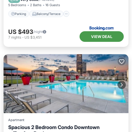
5 Bedrooms
2 Baths
16 Guests
Parking
Balcony/Terrace
US $493
/night
VIEW DEAL
7
nights
-
US $3,451
Apartment
Spacious 2 Bedroom Condo Downtown