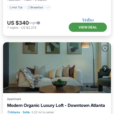
Hot Tub
Breakfast
US $340
/night
VIEW DEAL
7
nights
-
US $2,379
Apartment
Modern Organic Luxury Loft - Downtown Atlanta
Parking
Pool
Kitchen
Atlanta
·
SoNo
0.22 mi to center