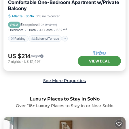
Comfortable One-Bedroom Apartment w/Private
Balcony
Parking
Balcony/Terrace
Kitchen
Atlanta
·
SoNo
0.15 mi to center
Air Conditioner
Exceptional
9.2
(
22 Reviews
)
1 Bedroom
1 Bath
4 Guests
632 ft²
Parking
Balcony/Terrace
US $214
/night
VIEW DEAL
7
nights
-
US $1,497
See More Properties
Luxury Places to Stay in SoNo
Over
118
+ Luxury Places to Stay in or Near SoNo