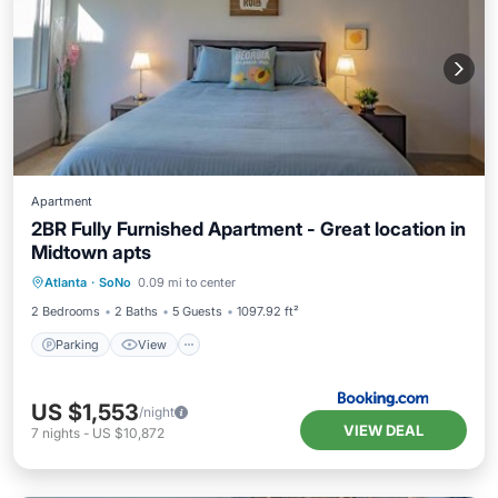
Apartment
2BR Fully Furnished Apartment - Great location in
Midtown apts
Parking
View
Air Conditioner
Atlanta
·
SoNo
0.09 mi to center
Internet
2 Bedrooms
2 Baths
5 Guests
1097.92 ft²
Parking
View
US $1,553
/night
VIEW DEAL
7
nights
-
US $10,872