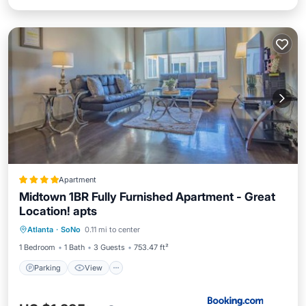
Apartment
Midtown 1BR Fully Furnished Apartment - Great
Location! apts
Parking
View
Air Conditioner
Atlanta
·
SoNo
0.11 mi to center
Internet
1 Bedroom
1 Bath
3 Guests
753.47 ft²
Parking
View