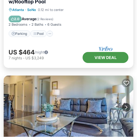
w/Rooftop Pool
Parking
Pool
Balcony/Terrace
Atlanta
·
SoNo
0.12 mi to center
Kitchen
Average
2.0
(
2 Reviews
)
2 Bedrooms
2 Baths
6 Guests
Parking
Pool
US $464
/night
VIEW DEAL
7
nights
-
US $3,249