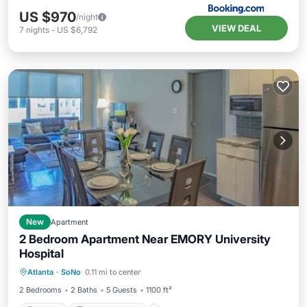
US $970
/night
VIEW DEAL
7
nights
-
US $6,792
New
Apartment
2 Bedroom Apartment Near EMORY University
Hospital
Parking
Balcony/Terrace
Kitchen
Atlanta
·
SoNo
0.11 mi to center
Air Conditioner
2 Bedrooms
2 Baths
5 Guests
1100 ft²