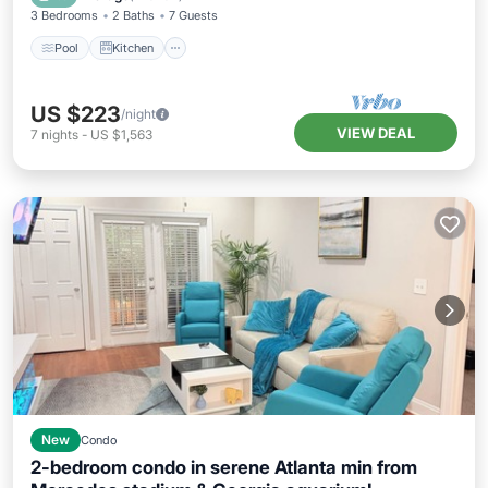
3 Bedrooms
2 Baths
7 Guests
Pool
Kitchen
US $223
/night
VIEW DEAL
7
nights
-
US $1,563
New
Condo
2-bedroom condo in serene Atlanta min from