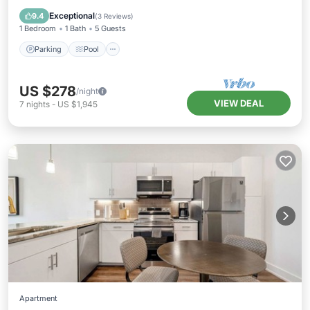
Air Conditioner
Exceptional
9.4
(
3 Reviews
)
1 Bedroom
1 Bath
5 Guests
Parking
Pool
US $278
/night
VIEW DEAL
7
nights
-
US $1,945
Apartment