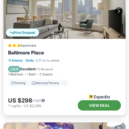
Price Dropped
Apartment
Baltimore Place
Parking
Balcony/Terrace
Kitchen
Atlanta
·
SoNo
0.17 mi to center
Internet
Excellent
8.0
(
70 Reviews
)
1 Bedroom
1 Bath
2 Guests
Parking
Balcony/Terrace
US $298
/night
VIEW DEAL
7
nights
-
US $2,089