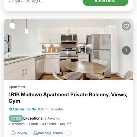
VIEW DEAL
7
nights
-
US $2,663
Apartment
1B1B Midtown Apartment Private Balcony, Views,
Gym
Parking
Balcony/Terrace
Kitchen
Atlanta
·
SoNo
0.15 mi to center
Air Conditioner
Exceptional
10.0
(
2 Reviews
)
1 Bedroom
1 Bath
4 Guests
680 ft²
Parking
Balcony/Terrace