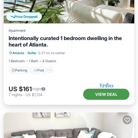
Price Dropped
Apartment
Intentionally curated 1 bedroom dwelling in the
heart of Atlanta.
Parking
Pool
Balcony/Terrace
Atlanta
·
SoNo
0.27 mi to center
Kitchen
1 Bedroom
1 Bath
4 Guests
Parking
Pool
US $161
/night
VIEW DEAL
7
nights
-
US $1,124