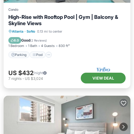
Condo
High-Rise with Rooftop Pool | Gym | Balcony &
Skyline Views
Parking
Pool
Ocean View
Atlanta
·
SoNo
0.13 mi to center
Balcony/Terrace
Good
6.0
(
2 Reviews
)
1 Bedroom
1 Bath
4 Guests
830 ft²
Parking
Pool
US $432
/night
VIEW DEAL
7
nights
-
US $3,024