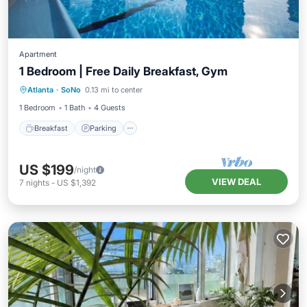
Apartment
1 Bedroom | Free Daily Breakfast, Gym
Atlanta
·
SoNo
0.13 mi to center
Breakfast
Parking
Pool
Kitchen
1 Bedroom
1 Bath
4 Guests
Breakfast
Parking
US $199
/night
VIEW DEAL
7
nights
-
US $1,392