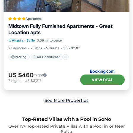
Apartment
Midtown Fully Furnished Apartments - Great
Location apts
Parking
Air Conditioner
Internet
Atlanta
·
SoNo
0.09 mi to center
Pet Friendly
2 Bedrooms
2 Baths
5 Guests
1097.92 ft²
Parking
Air Conditioner
US $460
/night
VIEW DEAL
7
nights
-
US $3,217
See More Properties
Top-Rated Villas with a Pool in SoNo
Over
17
+ Top-Rated Private Villas with a Pool in or Near
SoNo