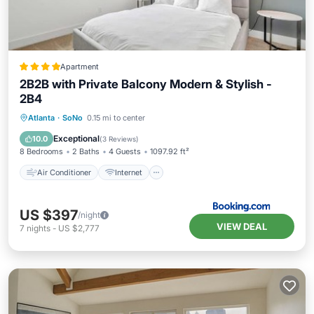
Apartment
2B2B with Private Balcony Modern & Stylish -
2B4
Air Conditioner
Internet
Atlanta
·
SoNo
0.15 mi to center
Pet Friendly
Child Friendly
Exceptional
10.0
(
3 Reviews
)
8 Bedrooms
2 Baths
4 Guests
1097.92 ft²
Air Conditioner
Internet
US $397
/night
VIEW DEAL
7
nights
-
US $2,777