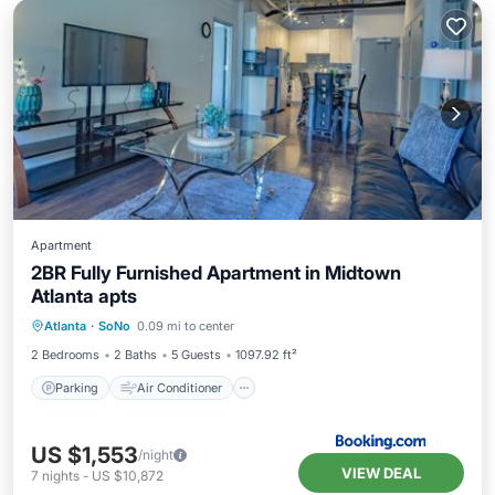
Apartment
2BR Fully Furnished Apartment in Midtown
Atlanta apts
Parking
Air Conditioner
Internet
Atlanta
·
SoNo
0.09 mi to center
Pet Friendly
2 Bedrooms
2 Baths
5 Guests
1097.92 ft²
Parking
Air Conditioner
US $1,553
/night
VIEW DEAL
7
nights
-
US $10,872