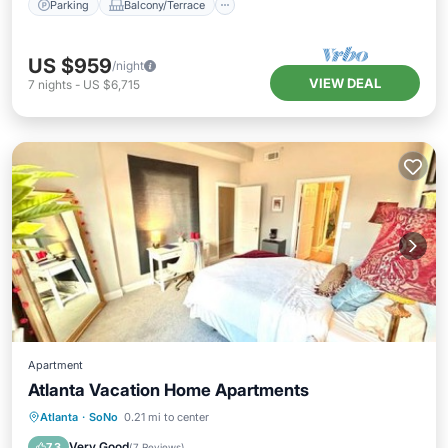
Parking
Balcony/Terrace
US $959
/night
VIEW DEAL
7
nights
-
US $6,715
Apartment
Atlanta Vacation Home Apartments
Parking
Balcony/Terrace
Atlanta
·
SoNo
0.21 mi to center
Air Conditioner
Internet
Very Good
7.3
(
7 Reviews
)