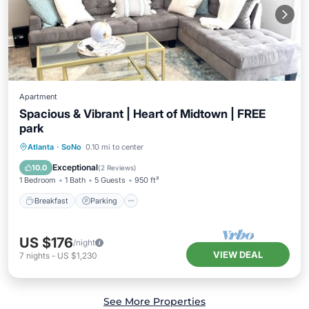
Apartment
Spacious & Vibrant | Heart of Midtown | FREE
park
Breakfast
Parking
Pool
Atlanta
·
SoNo
0.10 mi to center
Balcony/Terrace
Exceptional
10.0
(
2 Reviews
)
1 Bedroom
1 Bath
5 Guests
950 ft²
Breakfast
Parking
US $176
/night
VIEW DEAL
7
nights
-
US $1,230
See More Properties