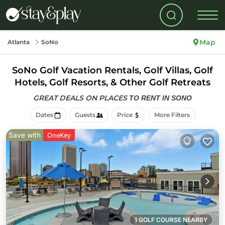
Map
Atlanta
SoNo
SoNo Golf Vacation Rentals, Golf Villas, Golf
Hotels, Golf Resorts, & Other Golf Retreats
GREAT DEALS ON PLACES
TO RENT IN SONO
Dates
Guests
Price
More Filters
Save with
OneKey
1 GOLF COURSE NEARBY