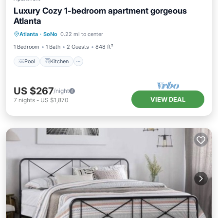
Luxury Cozy 1-bedroom apartment gorgeous
Atlanta
Pool
Kitchen
Air Conditioner
Atlanta
·
SoNo
0.22 mi to center
Internet
1 Bedroom
1 Bath
2 Guests
848 ft²
Pool
Kitchen
US $267
/night
VIEW DEAL
7
nights
-
US $1,870