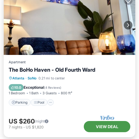
Apartment
The BoHo Haven - Old Fourth Ward
Parking
Pool
Kitchen
Atlanta
·
SoNo
0.21 mi to center
Air Conditioner
Exceptional
10.0
(
4 Reviews
)
1 Bedroom
1 Bath
3 Guests
800 ft²
Parking
Pool
US $260
/night
VIEW DEAL
7
nights
-
US $1,820