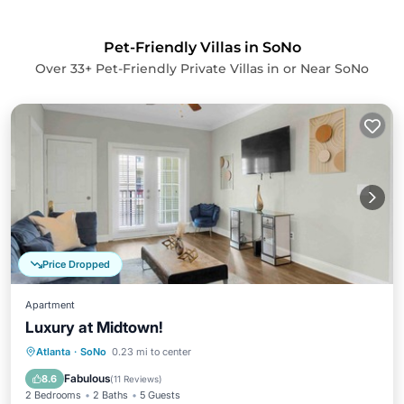
Pet-Friendly Villas in SoNo
Over
33
+ Pet-Friendly Private Villas in or Near SoNo
Price Dropped
Apartment
Luxury at Midtown!
Parking
Kitchen
Air Conditioner
Atlanta
·
SoNo
0.23 mi to center
Internet
Fabulous
8.6
(
11 Reviews
)
2 Bedrooms
2 Baths
5 Guests