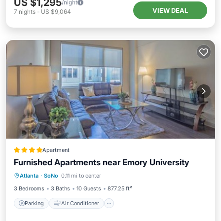
US $1,295
/night
VIEW DEAL
7
nights
-
US $9,064
Apartment
Furnished Apartments near Emory University
Parking
Air Conditioner
Internet
Atlanta
·
SoNo
0.11 mi to center
Pet Friendly
3 Bedrooms
3 Baths
10 Guests
877.25 ft²
Parking
Air Conditioner