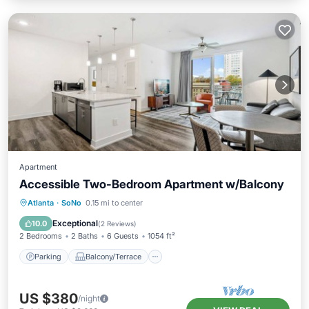
Apartment
Accessible Two-Bedroom Apartment w/Balcony
Parking
Balcony/Terrace
Kitchen
Atlanta
·
SoNo
0.15 mi to center
Air Conditioner
Exceptional
10.0
(
2 Reviews
)
2 Bedrooms
2 Baths
6 Guests
1054 ft²
Parking
Balcony/Terrace
US $380
/night