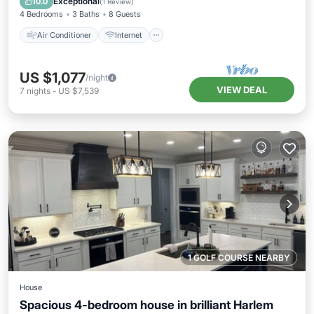
Exceptional
10.0
(
1 Review
)
4 Bedrooms
3 Baths
8 Guests
Air Conditioner
Internet
US $1,077
/night
VIEW DEAL
7
nights
-
US $7,539
1 GOLF COURSE NEARBY
House
Spacious 4-bedroom house in brilliant Harlem