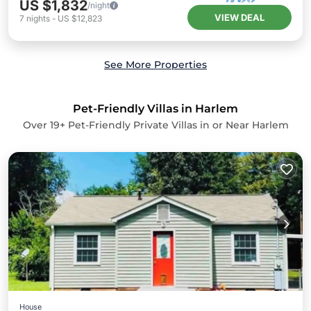
US $1,832
/night
VIEW DEAL
7
nights
-
US $12,823
See More Properties
Pet-Friendly Villas in Harlem
Over
19
+ Pet-Friendly Private Villas in or Near Harlem
House