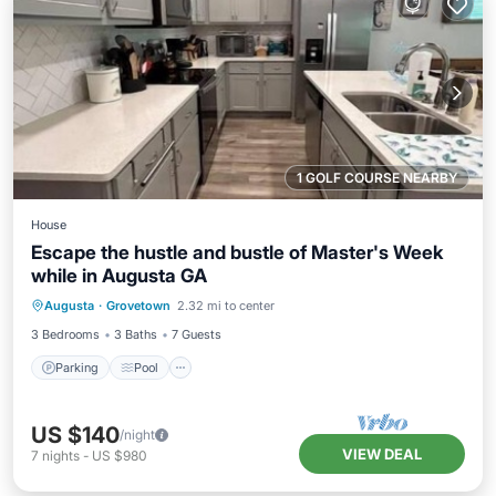
1 GOLF COURSE NEARBY
House
Escape the hustle and bustle of Master's Week
while in Augusta GA
Parking
Pool
Balcony/Terrace
Augusta
·
Grovetown
2.32 mi to center
Kitchen
3 Bedrooms
3 Baths
7 Guests
Parking
Pool
US $140
/night
VIEW DEAL
7
nights
-
US $980