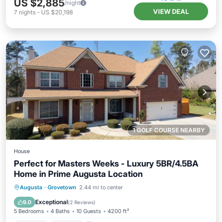
US $2,885
/night
VIEW DEAL
7
nights
-
US $20,198
1 GOLF COURSE NEARBY
House
Perfect for Masters Weeks - Luxury 5BR/4.5BA
Home in Prime Augusta Location
Hot Tub
Parking
Balcony/Terrace
Augusta
·
Grovetown
2.44 mi to center
Kitchen
Exceptional
9.0
(
2 Reviews
)
5 Bedrooms
4 Baths
10 Guests
4200 ft²