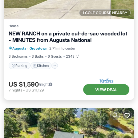
1 GOLF COURSE NEARBY
House
NEW RANCH on a private cul-de-sac wooded lot
- MINUTES from Augusta National
Parking
Kitchen
Air Conditioner
Augusta
·
Grovetown
2.71 mi to center
Internet
3 Bedrooms
3 Baths
6 Guests
2343 ft²
Parking
Kitchen
US $1,590
/night
VIEW DEAL
7
nights
-
US $11,129