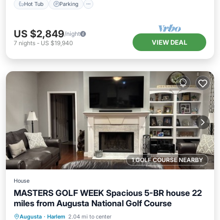
Hot Tub
Parking
US $2,849
/night
VIEW DEAL
7
nights
-
US $19,940
1 GOLF COURSE NEARBY
House
MASTERS GOLF WEEK Spacious 5-BR house 22
miles from Augusta National Golf Course
Private Pool
Hot Tub
Parking
Augusta
·
Harlem
2.04 mi to center
Pool