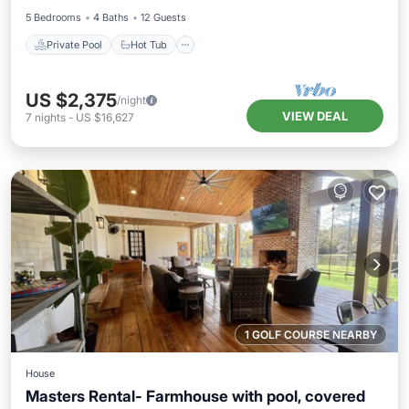
5 Bedrooms
4 Baths
12 Guests
Private Pool
Hot Tub
US $2,375
/night
VIEW DEAL
7
nights
-
US $16,627
1 GOLF COURSE NEARBY
House
Masters Rental- Farmhouse with pool, covered