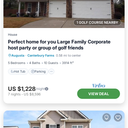
1 GOLF COURSE NEARBY
House
Perfect home for you Large Family Corporate
host party or group of golf friends
Hot Tub
Parking
Pool
Augusta
·
Canterbury Farms
0.58 mi to center
Ocean View
5 Bedrooms
4 Baths
10 Guests
3914 ft²
Hot Tub
Parking
US $1,228
/night
VIEW DEAL
7
nights
-
US $8,596