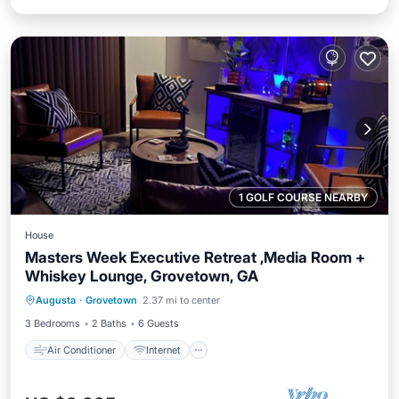
1 GOLF COURSE NEARBY
House
Masters Week Executive Retreat ,Media Room +
Whiskey Lounge, Grovetown, GA
Air Conditioner
Internet
Laundry
Augusta
·
Grovetown
2.37 mi to center
Bedding/Linens
3 Bedrooms
2 Baths
6 Guests
Air Conditioner
Internet