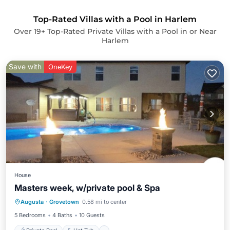
Top-Rated Villas with a Pool in Harlem
Over
19
+ Top-Rated Private Villas with a Pool in or Near
Harlem
Save with
OneKey
House
Masters week, w/private pool & Spa
Private Pool
Hot Tub
Parking
Augusta
·
Grovetown
0.58 mi to center
Pool
5 Bedrooms
4 Baths
10 Guests