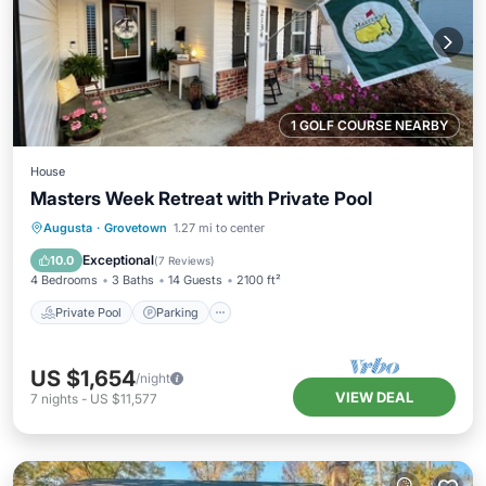
1 GOLF COURSE NEARBY
House
Masters Week Retreat with Private Pool
Private Pool
Parking
Pool
Augusta
·
Grovetown
1.27 mi to center
Balcony/Terrace
Exceptional
10.0
(
7 Reviews
)
4 Bedrooms
3 Baths
14 Guests
2100 ft²
Private Pool
Parking
US $1,654
/night
VIEW DEAL
7
nights
-
US $11,577