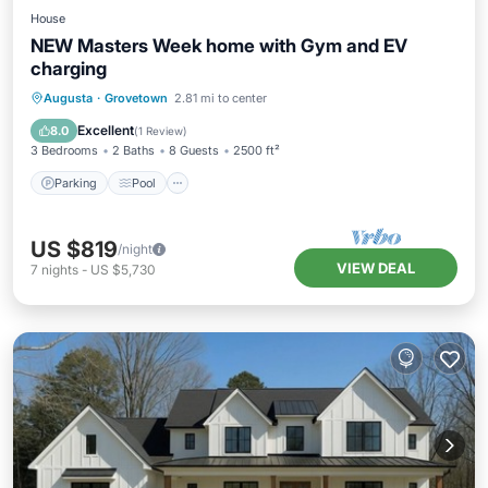
House
NEW Masters Week home with Gym and EV
charging
Parking
Pool
Balcony/Terrace
Augusta
·
Grovetown
2.81 mi to center
Kitchen
Excellent
8.0
(
1 Review
)
3 Bedrooms
2 Baths
8 Guests
2500 ft²
Parking
Pool
US $819
/night
VIEW DEAL
7
nights
-
US $5,730