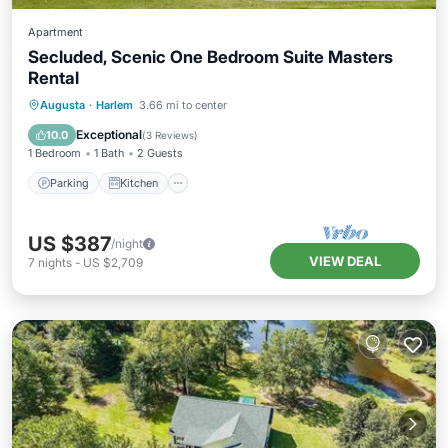
Apartment
Secluded, Scenic One Bedroom Suite Masters
Rental
Parking
Kitchen
Air Conditioner
Augusta
·
Harlem
3.66 mi to center
Internet
Exceptional
10.0
(
3 Reviews
)
1 Bedroom
1 Bath
2 Guests
Parking
Kitchen
US $387
/night
VIEW DEAL
7
nights
-
US $2,709