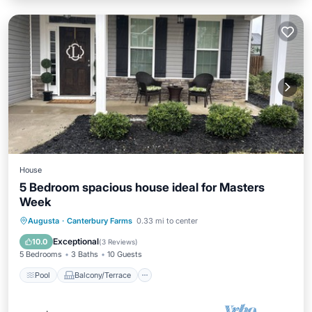
House
5 Bedroom spacious house ideal for Masters
Week
Pool
Balcony/Terrace
Augusta
·
Canterbury Farms
0.33 mi to center
Air Conditioner
Internet
Exceptional
10.0
(
3 Reviews
)
5 Bedrooms
3 Baths
10 Guests
Pool
Balcony/Terrace