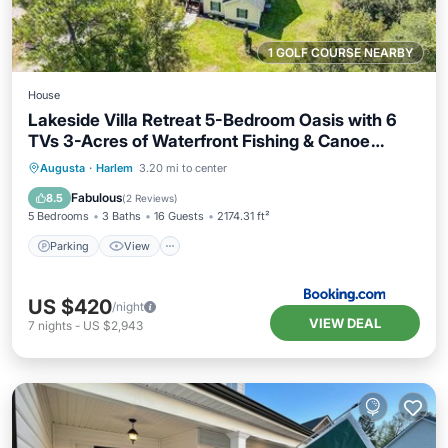
1 GOLF COURSE NEARBY
House
Lakeside Villa Retreat 5-Bedroom Oasis with 6
TVs 3-Acres of Waterfront Fishing & Canoe
Adventures
Parking
View
Air Conditioner
Augusta
·
Harlem
3.20 mi to center
Internet
Fabulous
8.5
(
2 Reviews
)
5 Bedrooms
3 Baths
16 Guests
2174.31 ft²
Parking
View
US $420
/night
VIEW DEAL
7
nights
-
US $2,943