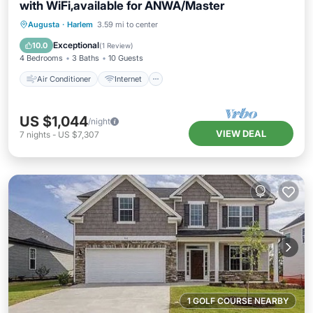
with WiFi,available for ANWA/Master
Air Conditioner
Internet
Augusta
·
Harlem
3.59 mi to center
Child Friendly
Laundry
Exceptional
10.0
(
1 Review
)
4 Bedrooms
3 Baths
10 Guests
Air Conditioner
Internet
US $1,044
/night
VIEW DEAL
7
nights
-
US $7,307
1 GOLF COURSE NEARBY