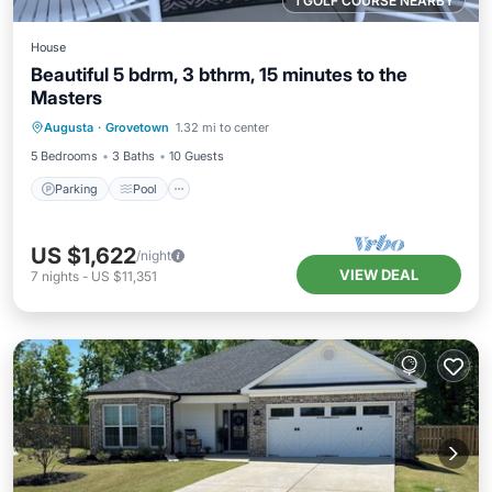
1 GOLF COURSE NEARBY
House
Beautiful 5 bdrm, 3 bthrm, 15 minutes to the
Masters
Parking
Pool
Balcony/Terrace
Augusta
·
Grovetown
1.32 mi to center
Kitchen
5 Bedrooms
3 Baths
10 Guests
Parking
Pool
US $1,622
/night
VIEW DEAL
7
nights
-
US $11,351