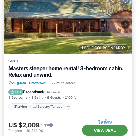
1 GOLF COURSE NEARBY
Cabin
Masters sleeper home rental! 3-bedroom cabin.
Relax and unwind.
Parking
Balcony/Terrace
Kitchen
Augusta
·
Grovetown
3.27 mi to center
Air Conditioner
Exceptional
10.0
(
3 Reviews
)
3 Bedrooms
3 Baths
8 Guests
2100 ft²
Parking
Balcony/Terrace
US $2,009
/night
VIEW DEAL
7
nights
-
US $14,061