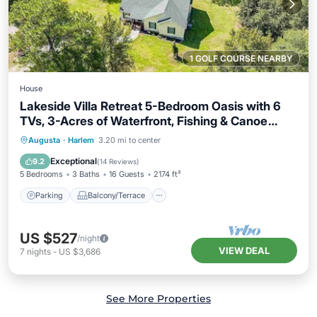
1 GOLF COURSE NEARBY
House
Lakeside Villa Retreat 5-Bedroom Oasis with 6
TVs, 3-Acres of Waterfront, Fishing & Canoe
Adventures!
Parking
Balcony/Terrace
Kitchen
Augusta
·
Harlem
3.20 mi to center
Air Conditioner
Exceptional
9.2
(
14 Reviews
)
5 Bedrooms
3 Baths
16 Guests
2174 ft²
Parking
Balcony/Terrace
US $527
/night
VIEW DEAL
7
nights
-
US $3,686
See More Properties