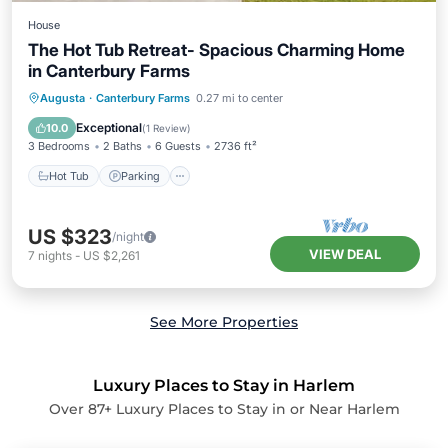
House
The Hot Tub Retreat- Spacious Charming Home
in Canterbury Farms
Hot Tub
Parking
Balcony/Terrace
Augusta
·
Canterbury Farms
0.27 mi to center
Kitchen
Exceptional
10.0
(
1 Review
)
3 Bedrooms
2 Baths
6 Guests
2736 ft²
Hot Tub
Parking
US $323
/night
VIEW DEAL
7
nights
-
US $2,261
See More Properties
Luxury Places to Stay in Harlem
Over
87
+ Luxury Places to Stay in or Near Harlem