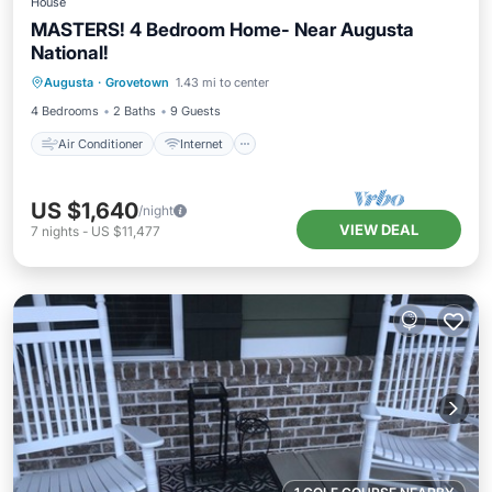
House
MASTERS! 4 Bedroom Home- Near Augusta
National!
Air Conditioner
Internet
Augusta
·
Grovetown
1.43 mi to center
Pet Friendly
Child Friendly
4 Bedrooms
2 Baths
9 Guests
Air Conditioner
Internet
US $1,640
/night
VIEW DEAL
7
nights
-
US $11,477