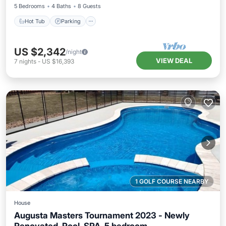
5 Bedrooms
4 Baths
8 Guests
Hot Tub
Parking
US $2,342
/night
VIEW DEAL
7
nights
-
US $16,393
1 GOLF COURSE NEARBY
House
Augusta Masters Tournament 2023 - Newly