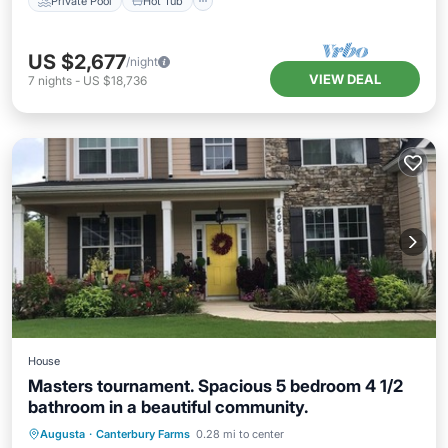
Private Pool
Hot Tub
US $2,677
/night
VIEW DEAL
7
nights
-
US $18,736
House
Masters tournament. Spacious 5 bedroom 4 1/2
bathroom in a beautiful community.
Hot Tub
Parking
Pool
Augusta
·
Canterbury Farms
0.28 mi to center
Balcony/Terrace