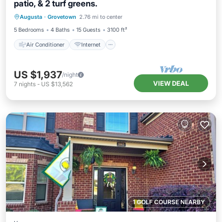
patio, & 2 turf greens.
Air Conditioner
Internet
Augusta
·
Grovetown
2.76 mi to center
Child Friendly
Laundry
5 Bedrooms
4 Baths
15 Guests
3100 ft²
Air Conditioner
Internet
US $1,937
/night
VIEW DEAL
7
nights
-
US $13,562
1 GOLF COURSE NEARBY