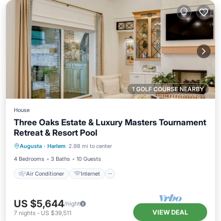
1 GOLF COURSE NEARBY
House
Three Oaks Estate & Luxury Masters Tournament
Retreat & Resort Pool
Air Conditioner
Internet
Augusta
·
Harlem
2.98 mi to center
Pet Friendly
Child Friendly
4 Bedrooms
3 Baths
10 Guests
Air Conditioner
Internet
US $5,644
/night
VIEW DEAL
7
nights
-
US $39,511