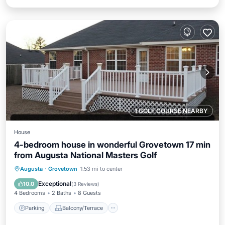
1 GOLF COURSE NEARBY
House
4-bedroom house in wonderful Grovetown 17 min
from Augusta National Masters Golf
Parking
Balcony/Terrace
Kitchen
Augusta
·
Grovetown
1.53 mi to center
Air Conditioner
Exceptional
10.0
(
3 Reviews
)
4 Bedrooms
2 Baths
8 Guests
Parking
Balcony/Terrace