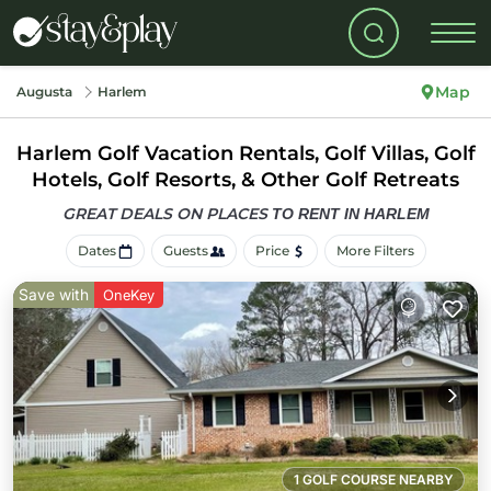
Map
Augusta
Harlem
Harlem Golf Vacation Rentals, Golf Villas, Golf
Hotels, Golf Resorts, & Other Golf Retreats
GREAT DEALS ON PLACES
TO RENT IN HARLEM
Dates
Guests
Price
More Filters
Save with
OneKey
1 GOLF COURSE NEARBY