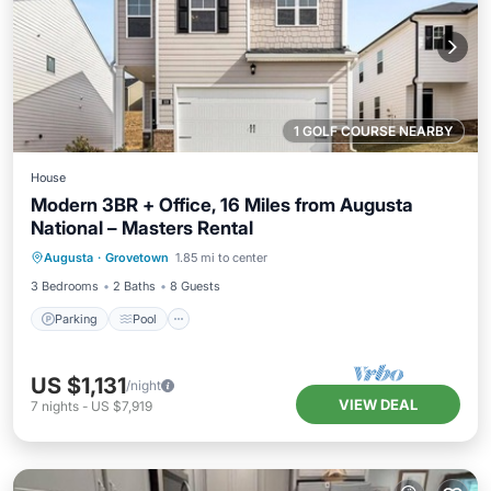
1 GOLF COURSE NEARBY
House
Modern 3BR + Office, 16 Miles from Augusta
National – Masters Rental
Parking
Pool
Balcony/Terrace
Augusta
·
Grovetown
1.85 mi to center
Kitchen
3 Bedrooms
2 Baths
8 Guests
Parking
Pool
US $1,131
/night
VIEW DEAL
7
nights
-
US $7,919