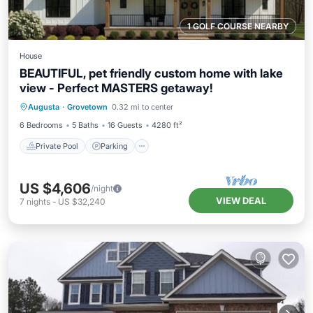
1 GOLF COURSE NEARBY
House
BEAUTIFUL, pet friendly custom home with lake
view - Perfect MASTERS getaway!
Private Pool
Parking
Pool
Augusta
·
Grovetown
0.32 mi to center
Balcony/Terrace
6 Bedrooms
5 Baths
16 Guests
4280 ft²
Private Pool
Parking
US $4,606
/night
VIEW DEAL
7
nights
-
US $32,240