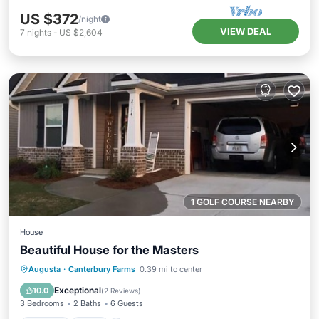
US $372
/night
VIEW DEAL
7
nights
-
US $2,604
1 GOLF COURSE NEARBY
House
Beautiful House for the Masters
Parking
Pool
Balcony/Terrace
Augusta
·
Canterbury Farms
0.39 mi to center
Kitchen
Exceptional
10.0
(
2 Reviews
)
3 Bedrooms
2 Baths
6 Guests