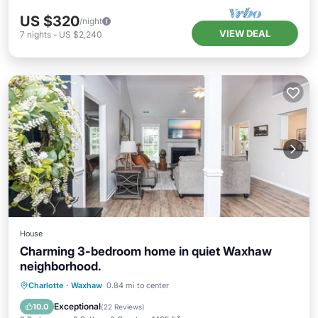
US $320
/night
VIEW DEAL
7
nights
-
US $2,240
House
Charming 3-bedroom home in quiet Waxhaw
neighborhood.
Parking
Balcony/Terrace
Kitchen
Charlotte
·
Waxhaw
0.84 mi to center
Air Conditioner
Exceptional
10.0
(
22 Reviews
)