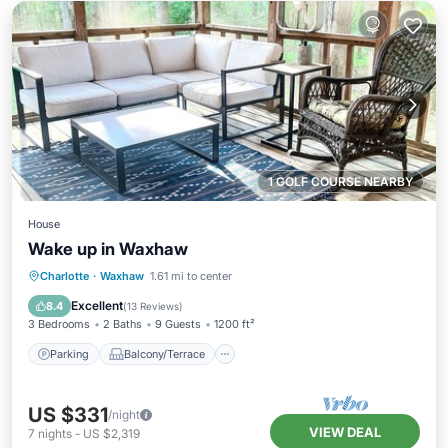
1 GOLF COURSE NEARBY
House
Wake up in Waxhaw
Parking
Balcony/Terrace
Kitchen
Charlotte
·
Waxhaw
1.61 mi to center
Air Conditioner
Excellent
8.4
(
13 Reviews
)
3 Bedrooms
2 Baths
9 Guests
1200 ft²
Parking
Balcony/Terrace
US $331
/night
VIEW DEAL
7
nights
-
US $2,319