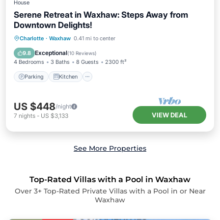
House
Serene Retreat in Waxhaw: Steps Away from
Downtown Delights!
Parking
Kitchen
Air Conditioner
Charlotte
·
Waxhaw
0.41 mi to center
Internet
Exceptional
9.8
(
10 Reviews
)
4 Bedrooms
3 Baths
8 Guests
2300 ft²
Parking
Kitchen
US $448
/night
VIEW DEAL
7
nights
-
US $3,133
See More Properties
Top-Rated Villas with a Pool in Waxhaw
Over
3
+ Top-Rated Private Villas with a Pool in or Near
Waxhaw