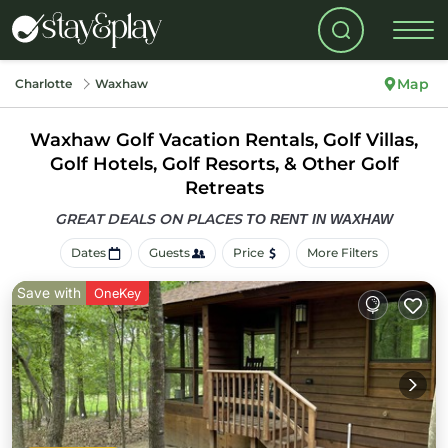
Map
Charlotte
Waxhaw
Waxhaw Golf Vacation Rentals, Golf Villas,
Golf Hotels, Golf Resorts, & Other Golf
Retreats
GREAT DEALS ON PLACES
TO RENT IN WAXHAW
Dates
Guests
Price
More Filters
Save with
OneKey