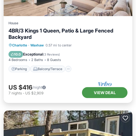
House
4BR/3 Kings 1 Queen, Patio & Large Fenced
Backyard
Parking
Balcony/Terrace
Kitchen
Charlotte
·
Waxhaw
0.57 mi to center
Air Conditioner
Exceptional
10.0
(
3 Reviews
)
4 Bedrooms
2 Baths
8 Guests
Parking
Balcony/Terrace
US $416
/night
VIEW DEAL
7
nights
-
US $2,909