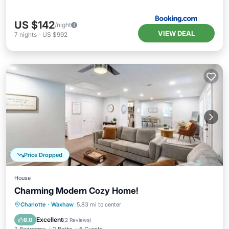
US $142
/night
VIEW DEAL
7
nights
-
US $992
Price Dropped
House
Charming Modern Cozy Home!
Parking
Kitchen
Air Conditioner
Charlotte
·
Waxhaw
5.83 mi to center
Internet
Excellent
8.0
(
2 Reviews
)