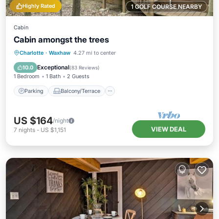
Highly Rated
1 GOLF COURSE NEARBY
Cabin
Cabin amongst the trees
Parking
Balcony/Terrace
Kitchen
Charlotte
·
Waxhaw
4.27 mi to center
Air Conditioner
Exceptional
10.0
(
83 Reviews
)
1 Bedroom
1 Bath
2 Guests
Parking
Balcony/Terrace
US $164
/night
VIEW DEAL
7
nights
-
US $1,151