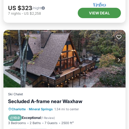
US $323
/night
VIEW DEAL
7
nights
-
US $2,258
Ski Chalet
Secluded A-frame near Waxhaw
Parking
Kitchen
Air Conditioner
Charlotte
·
Mineral Springs
1.34 mi to center
Internet
Exceptional
10.0
(
1 Review
)
3 Bedrooms
2 Baths
7 Guests
2500 ft²