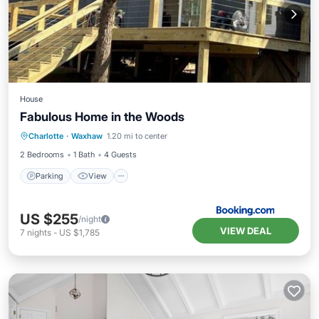
House
Fabulous Home in the Woods
Parking
View
Air Conditioner
Charlotte
·
Waxhaw
1.20 mi to center
Internet
2 Bedrooms
1 Bath
4 Guests
Parking
View
US $255
/night
VIEW DEAL
7
nights
-
US $1,785