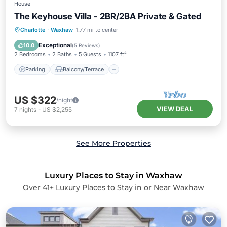
House
The Keyhouse Villa - 2BR/2BA Private & Gated
Parking
Balcony/Terrace
Kitchen
Charlotte
·
Waxhaw
1.77 mi to center
Air Conditioner
Exceptional
10.0
(
5 Reviews
)
2 Bedrooms
2 Baths
5 Guests
1107 ft²
Parking
Balcony/Terrace
US $322
/night
VIEW DEAL
7
nights
-
US $2,255
See More Properties
Luxury Places to Stay in Waxhaw
Over
41
+ Luxury Places to Stay in or Near Waxhaw