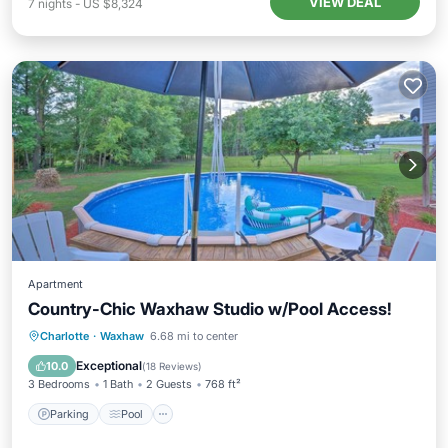
VIEW DEAL
7
nights
-
US $8,324
Apartment
Country-Chic Waxhaw Studio w/Pool Access!
Parking
Pool
Balcony/Terrace
Charlotte
·
Waxhaw
6.68 mi to center
Kitchen
Exceptional
10.0
(
18 Reviews
)
3 Bedrooms
1 Bath
2 Guests
768 ft²
Parking
Pool