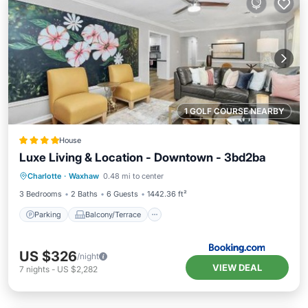
1 GOLF COURSE NEARBY
House
Luxe Living & Location - Downtown - 3bd2ba
Parking
Balcony/Terrace
Charlotte
·
Waxhaw
0.48 mi to center
Air Conditioner
Pet Friendly
3 Bedrooms
2 Baths
6 Guests
1442.36 ft²
Parking
Balcony/Terrace
US $326
/night
VIEW DEAL
7
nights
-
US $2,282