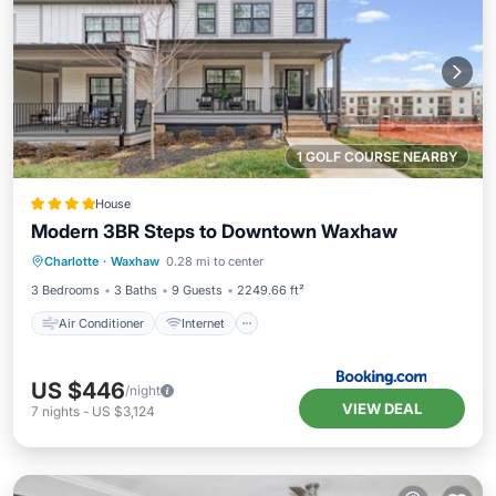
1 GOLF COURSE NEARBY
House
Modern 3BR Steps to Downtown Waxhaw
Air Conditioner
Internet
Charlotte
·
Waxhaw
0.28 mi to center
Child Friendly
Laundry
3 Bedrooms
3 Baths
9 Guests
2249.66 ft²
Air Conditioner
Internet
US $446
/night
VIEW DEAL
7
nights
-
US $3,124