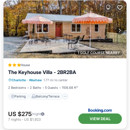
1 GOLF COURSE NEARBY
House
The Keyhouse Villa - 2BR2BA
Parking
Balcony/Terrace
Charlotte
·
Waxhaw
1.77 mi to center
Air Conditioner
Internet
2 Bedrooms
2 Baths
5 Guests
1108.68 ft²
Parking
Balcony/Terrace
US $275
/night
VIEW DEAL
7
nights
-
US $1,923