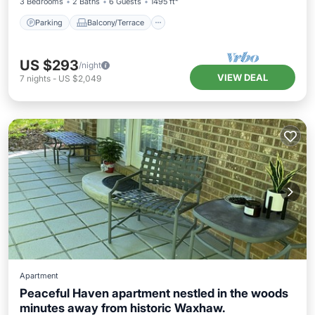
3 Bedrooms
2 Baths
6 Guests
1495 ft²
Parking
Balcony/Terrace
US $293
/night
VIEW DEAL
7
nights
-
US $2,049
Apartment
Peaceful Haven apartment nestled in the woods
minutes away from historic Waxhaw.