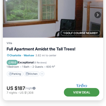
1 GOLF COURSE NEARBY
Villa
Full Apartment Amidst the Tall Trees!
Parking
Kitchen
Air Conditioner
Charlotte
·
Waxhaw
3.82 mi to center
Internet
Exceptional
10.0
(
8 Reviews
)
1 Bedroom
1 Bath
2 Guests
600 ft²
Parking
Kitchen
US $187
/night
VIEW DEAL
7
nights
-
US $1,308