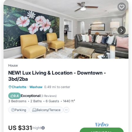
House
NEW! Lux Living & Location - Downtown -
3bd/2ba
Parking
Balcony/Terrace
Kitchen
Charlotte
·
Waxhaw
0.49 mi to center
Air Conditioner
Exceptional
9.4
(
3 Reviews
)
3 Bedrooms
2 Baths
6 Guests
1440 ft²
Parking
Balcony/Terrace
US $331
/night