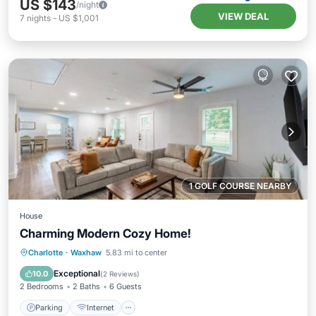
US $143
/night
VIEW DEAL
7
nights
-
US $1,001
1 GOLF COURSE NEARBY
House
Charming Modern Cozy Home!
Parking
Internet
Child Friendly
Charlotte
·
Waxhaw
5.83 mi to center
Security/Safety
Exceptional
10.0
(
2 Reviews
)
2 Bedrooms
2 Baths
6 Guests
Parking
Internet