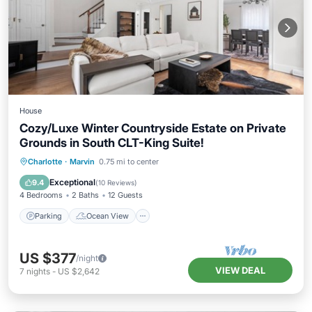
House
Cozy/Luxe Winter Countryside Estate on Private
Grounds in South CLT-King Suite!
Parking
Ocean View
Charlotte
·
Marvin
0.75 mi to center
Balcony/Terrace
View
Exceptional
9.4
(
10 Reviews
)
4 Bedrooms
2 Baths
12 Guests
Parking
Ocean View
US $377
/night
VIEW DEAL
7
nights
-
US $2,642