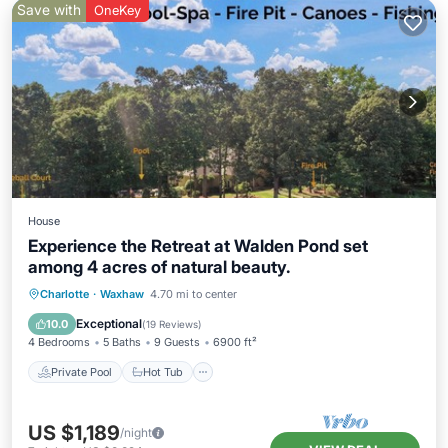
Save with
OneKey
House
Experience the Retreat at Walden Pond set
among 4 acres of natural beauty.
Private Pool
Hot Tub
Parking
Charlotte
·
Waxhaw
4.70 mi to center
Pool
Exceptional
10.0
(
19 Reviews
)
4 Bedrooms
5 Baths
9 Guests
6900 ft²
Private Pool
Hot Tub
US $1,189
/night