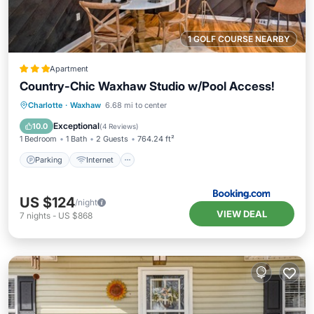
1 GOLF COURSE NEARBY
Apartment
Country-Chic Waxhaw Studio w/Pool Access!
Parking
Internet
Child Friendly
Charlotte
·
Waxhaw
6.68 mi to center
Security/Safety
Exceptional
10.0
(
4 Reviews
)
1 Bedroom
1 Bath
2 Guests
764.24 ft²
Parking
Internet
US $124
/night
VIEW DEAL
7
nights
-
US $868