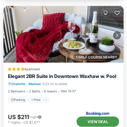
1 GOLF COURSE NEARBY
Apartment
Elegant 2BR Suite in Downtown Waxhaw w. Pool
Parking
Pool
View
Charlotte
·
Waxhaw
0.22 mi to center
Air Conditioner
2 Bedrooms
2 Baths
6 Guests
1194.79 ft²
Parking
Pool
US $211
/night
VIEW DEAL
7
nights
-
US $1,477