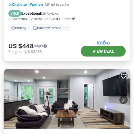
Parking
Balcony/Terrace
Kitchen
Charlotte
·
Waxhaw
1.61 mi to center
Air Conditioner
Exceptional
9.8
(
29 Reviews
)
3 Bedrooms
2 Baths
6 Guests
1257 ft²
Parking
Balcony/Terrace
US $448
/night
VIEW DEAL
7
nights
-
US $3,138