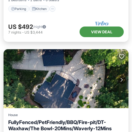
2 Bedrooms
2 Baths
6 Guests
Parking
Kitchen
US $492
/night
VIEW DEAL
7
nights
-
US $3,444
House
FullyFenced/PetFriendly/BBQ/Fire-pit/DT-
Waxhaw/The Bowl-20Mins/Waverly-12Mins