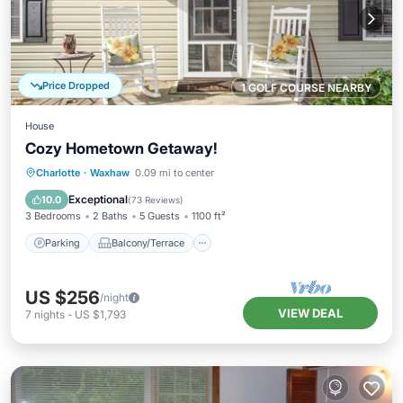
Price Dropped
1 GOLF COURSE NEARBY
House
Cozy Hometown Getaway!
Parking
Balcony/Terrace
Kitchen
Charlotte
·
Waxhaw
0.09 mi to center
Air Conditioner
Exceptional
10.0
(
73 Reviews
)
3 Bedrooms
2 Baths
5 Guests
1100 ft²
Parking
Balcony/Terrace
US $256
/night
VIEW DEAL
7
nights
-
US $1,793