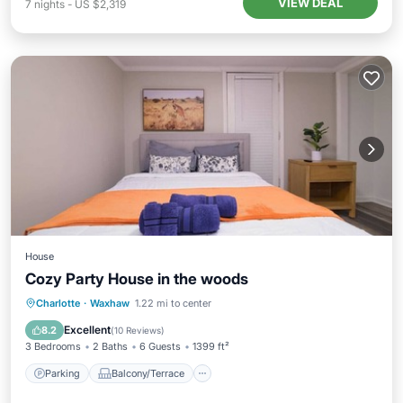
VIEW DEAL
7
nights
-
US $2,319
House
Cozy Party House in the woods
Parking
Balcony/Terrace
Kitchen
Charlotte
·
Waxhaw
1.22 mi to center
Air Conditioner
Excellent
8.2
(
10 Reviews
)
3 Bedrooms
2 Baths
6 Guests
1399 ft²
Parking
Balcony/Terrace