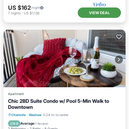
US $162
/night
VIEW DEAL
7
nights
-
US $1,136
Apartment
Chic 2BD Suite Condo w/ Pool 5-Min Walk to
Downtown
Pool
Balcony/Terrace
Kitchen
Charlotte
·
Waxhaw
0.24 mi to center
Air Conditioner
Average
5.0
(
1 Review
)
2 Bedrooms
2 Baths
6 Guests