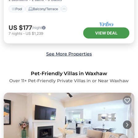
Pool
Balcony/Terrace
US $177
/night
VIEW DEAL
7
nights
-
US $1,239
See More Properties
Pet-Friendly Villas in Waxhaw
Over
11
+ Pet-Friendly Private Villas in or Near Waxhaw