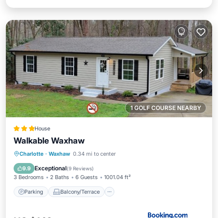
1 GOLF COURSE NEARBY
House
Walkable Waxhaw
Parking
Balcony/Terrace
Charlotte
·
Waxhaw
0.34 mi to center
Air Conditioner
Internet
Exceptional
9.9
(
9 Reviews
)
3 Bedrooms
2 Baths
6 Guests
1001.04 ft²
Parking
Balcony/Terrace