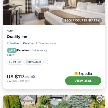
1 GOLF COURSE NEARBY
Hotel
Quality Inn
Hot Tub
Breakfast
Parking
Portland
·
Gresham
1.65 mi to center
Pool
Excellent
8.2
(
1005 Reviews
)
1 Bath
Hot Tub
Breakfast
US $117
/night
VIEW DEAL
7
nights
-
US $818