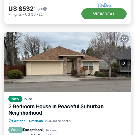
US $532
/night
VIEW DEAL
7
nights
-
US $3,722
New
House
3 Bedroom House in Peaceful Suburban
Neighborhood
Parking
Balcony/Terrace
Kitchen
Portland
·
Gresham
2.49 mi to center
Air Conditioner
Exceptional
10.0
(
1 Review
)