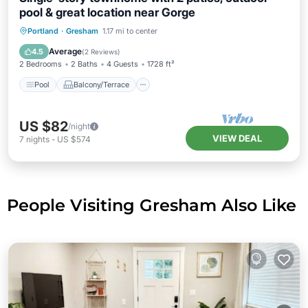
pool & great location near Gorge
Pool
Balcony/Terrace
Kitchen
Portland
·
Gresham
1.17 mi to center
Air Conditioner
Average
4.5
(
2 Reviews
)
2 Bedrooms
2 Baths
4 Guests
1728 ft²
Pool
Balcony/Terrace
US $82
/night
VIEW DEAL
7
nights
-
US $574
People Visiting Gresham Also Like