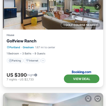
1 GOLF COURSE NEARBY
House
Golfview Ranch
Parking
Internet
Pet Friendly
Portland
·
Gresham
1.67 mi to center
Child Friendly
1 Bedroom
3 Baths
8 Guests
Parking
Internet
US $390
/night
VIEW DEAL
7
nights
-
US $2,733