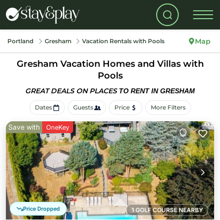
Map
Portland
Gresham
Vacation Rentals with Pools
Gresham Vacation Homes and Villas with
Pools
GREAT DEALS ON PLACES
TO RENT IN GRESHAM
Dates
Guests
Price
More Filters
Save with
OneKey
Price Dropped
1 GOLF COURSE NEARBY