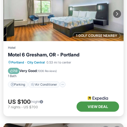
1 GOLF COURSE NEARBY
Hotel
Motel 6 Gresham, OR - Portland
Parking
Air Conditioner
Internet
Portland
·
City Central
0.53 mi to center
Child Friendly
Very Good
7.0
(
1006 Reviews
)
1 Bath
Parking
Air Conditioner
US $100
/night
VIEW DEAL
7
nights
-
US $700