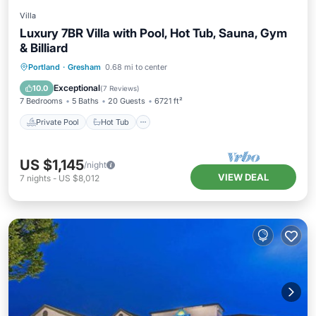
Villa
Luxury 7BR Villa with Pool, Hot Tub, Sauna, Gym
& Billiard
Private Pool
Hot Tub
Parking
Portland
·
Gresham
0.68 mi to center
Pool
Exceptional
10.0
(
7 Reviews
)
7 Bedrooms
5 Baths
20 Guests
6721 ft²
Private Pool
Hot Tub
US $1,145
/night
VIEW DEAL
7
nights
-
US $8,012