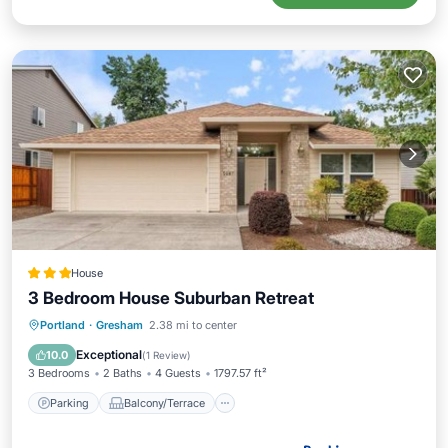
House
3 Bedroom House Suburban Retreat
Parking
Balcony/Terrace
Portland
·
Gresham
2.38 mi to center
Air Conditioner
Internet
Exceptional
10.0
(
1 Review
)
3 Bedrooms
2 Baths
4 Guests
1797.57 ft²
Parking
Balcony/Terrace