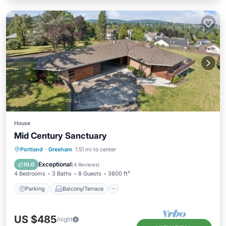
House
Mid Century Sanctuary
Parking
Balcony/Terrace
Kitchen
Portland
·
Gresham
1.51 mi to center
Air Conditioner
Exceptional
10.0
(
4 Reviews
)
4 Bedrooms
3 Baths
8 Guests
3800 ft²
Parking
Balcony/Terrace
US $485
/night