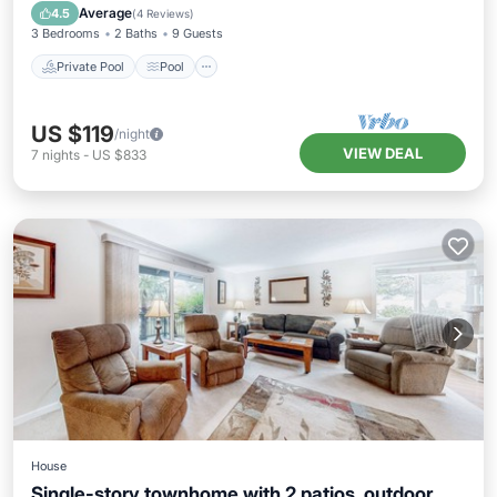
Kitchen
Average
4.5
(
4 Reviews
)
3 Bedrooms
2 Baths
9 Guests
Private Pool
Pool
US $119
/night
VIEW DEAL
7
nights
-
US $833
House
Single-story townhome with 2 patios, outdoor