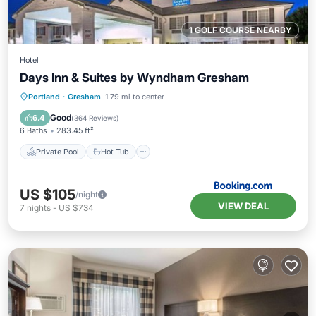
1 GOLF COURSE NEARBY
Hotel
Days Inn & Suites by Wyndham Gresham
Private Pool
Hot Tub
Breakfast
Portland
·
Gresham
1.79 mi to center
Parking
Good
6.4
(
364 Reviews
)
6 Baths
283.45 ft²
Private Pool
Hot Tub
US $105
/night
VIEW DEAL
7
nights
-
US $734