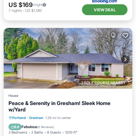
US $169
/night
VIEW DEAL
7
nights
-
US $1,180
1 GOLF COURSE NEARBY
House
Peace & Serenity in Gresham! Sleek Home
w/Yard
Parking
Balcony/Terrace
Kitchen
Portland
·
Gresham
1.26 mi to center
Internet
Fabulous
8.8
(
6 Reviews
)
3 Bedrooms
2 Baths
8 Guests
1200 ft²