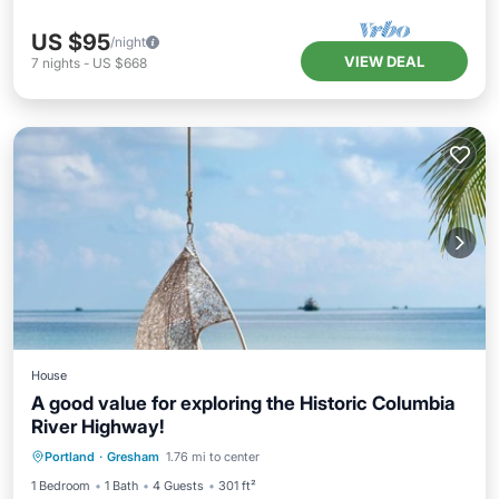
US $95
/night
VIEW DEAL
7
nights
-
US $668
House
A good value for exploring the Historic Columbia
River Highway!
Portland
·
Gresham
1.76 mi to center
Hot Tub
Parking
Pool
Kitchen
1 Bedroom
1 Bath
4 Guests
301 ft²