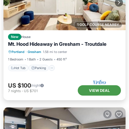
1 GOLF COURSE NEARBY
New
House
Mt. Hood Hideaway in Gresham - Troutdale
Hot Tub
Parking
Kitchen
Portland
·
Gresham
1.58 mi to center
Air Conditioner
1 Bedroom
1 Bath
2 Guests
450 ft²
Hot Tub
Parking
US $100
/night
VIEW DEAL
7
nights
-
US $701