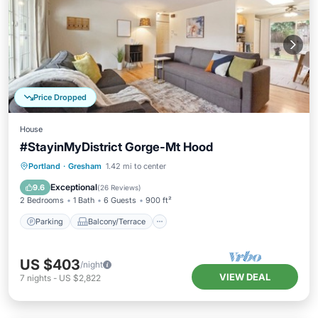
Price Dropped
House
#StayinMyDistrict Gorge-Mt Hood
Parking
Balcony/Terrace
Kitchen
Portland
·
Gresham
1.42 mi to center
Air Conditioner
Exceptional
9.6
(
26 Reviews
)
2 Bedrooms
1 Bath
6 Guests
900 ft²
Parking
Balcony/Terrace
US $403
/night
VIEW DEAL
7
nights
-
US $2,822