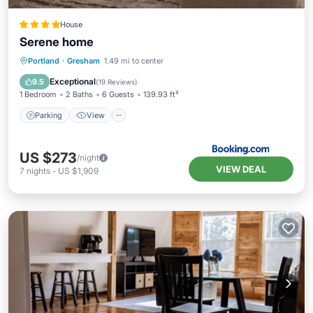
House
Serene home
Parking
View
Air Conditioner
Portland
·
Gresham
1.49 mi to center
Internet
Exceptional
9.5
(
19 Reviews
)
1 Bedroom
2 Baths
6 Guests
139.93 ft²
Parking
View
US $273
/night
VIEW DEAL
7
nights
-
US $1,909