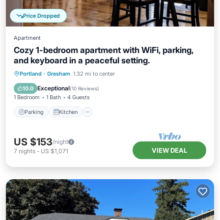
Price Dropped
Apartment
Cozy 1-bedroom apartment with WiFi, parking,
and keyboard in a peaceful setting.
Parking
Kitchen
Air Conditioner
Portland
·
Gresham
1.32 mi to center
Internet
Exceptional
10.0
(
10 Reviews
)
1 Bedroom
1 Bath
4 Guests
Parking
Kitchen
US $153
/night
VIEW DEAL
7
nights
-
US $1,071