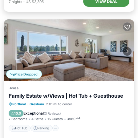
VIEW DEAL
7
nights
-
US $3,395
Price Dropped
House
Family Estate w/Views | Hot Tub + Guesthouse
Hot Tub
Parking
Balcony/Terrace
Portland
·
Gresham
2.01 mi to center
Kitchen
Exceptional
10.0
(
3 Reviews
)
7 Bedrooms
4 Baths
16 Guests
3980 ft²
Hot Tub
Parking