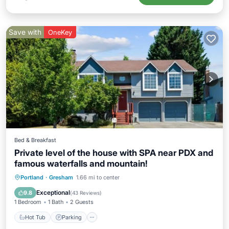
Save with
OneKey
Bed & Breakfast
Private level of the house with SPA near PDX and
famous waterfalls and mountain!
Hot Tub
Parking
Pool
Portland
·
Gresham
1.66 mi to center
Balcony/Terrace
Exceptional
9.8
(
43 Reviews
)
1 Bedroom
1 Bath
2 Guests
Hot Tub
Parking