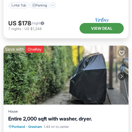
Hot Tub
Parking
US $178
/night
VIEW DEAL
7
nights
-
US $1,248
Save with
OneKey
House
Entire 2,000 sqft with washer, dryer.
Private Pool
Pool
Balcony/Terrace
Portland
·
Gresham
1.44 mi to center