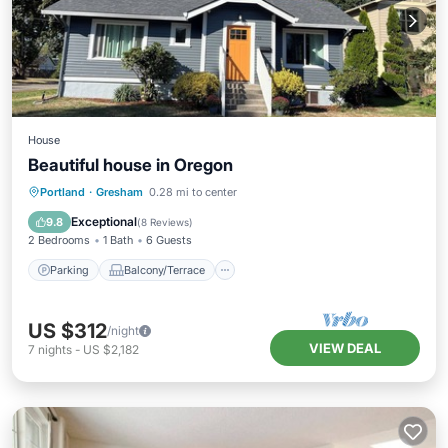
House
Beautiful house in Oregon
Parking
Balcony/Terrace
Kitchen
Portland
·
Gresham
0.28 mi to center
Air Conditioner
Exceptional
9.8
(
8 Reviews
)
2 Bedrooms
1 Bath
6 Guests
Parking
Balcony/Terrace
US $312
/night
VIEW DEAL
7
nights
-
US $2,182