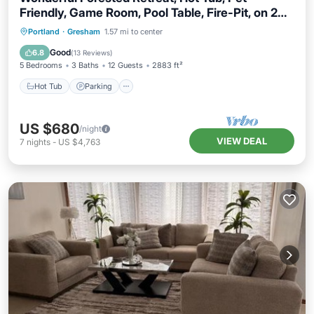
Friendly, Game Room, Pool Table, Fire-Pit, on 2
Acres
Hot Tub
Parking
Balcony/Terrace
Portland
·
Gresham
1.57 mi to center
Kitchen
Good
6.8
(
13 Reviews
)
5 Bedrooms
3 Baths
12 Guests
2883 ft²
Hot Tub
Parking
US $680
/night
VIEW DEAL
7
nights
-
US $4,763