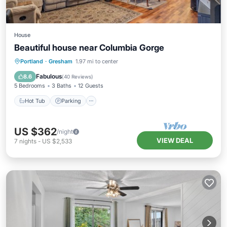
House
Beautiful house near Columbia Gorge
Hot Tub
Parking
Kitchen
Portland
·
Gresham
1.97 mi to center
Internet
Fabulous
8.6
(
40 Reviews
)
5 Bedrooms
3 Baths
12 Guests
Hot Tub
Parking
US $362
/night
VIEW DEAL
7
nights
-
US $2,533