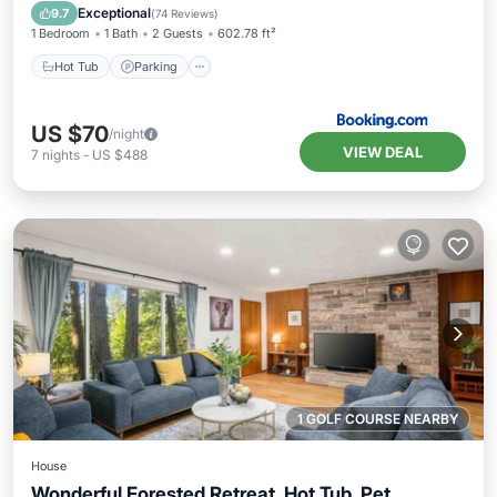
Balcony/Terrace
Exceptional
9.7
(
74 Reviews
)
1 Bedroom
1 Bath
2 Guests
602.78 ft²
Hot Tub
Parking
US $70
/night
VIEW DEAL
7
nights
-
US $488
1 GOLF COURSE NEARBY
House
Wonderful Forested Retreat, Hot Tub, Pet