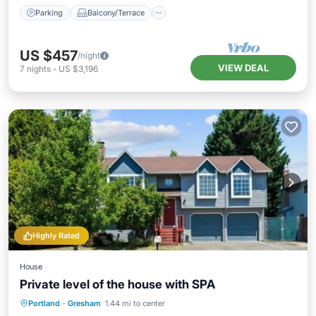
Parking
Balcony/Terrace
US $457
/night
VIEW DEAL
7
nights
-
US $3,196
Highly Rated
House
Private level of the house with SPA
Hot Tub
Parking
Spa
Portland
·
Gresham
1.44 mi to center