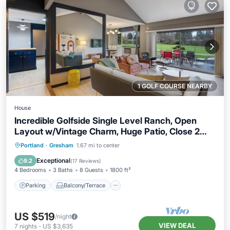
1 GOLF COURSE NEARBY
House
Incredible Golfside Single Level Ranch, Open
Layout w/Vintage Charm, Huge Patio, Close 2
Everything
Parking
Balcony/Terrace
Kitchen
Portland
·
Gresham
1.67 mi to center
Air Conditioner
Exceptional
9.2
(
17 Reviews
)
4 Bedrooms
3 Baths
8 Guests
1800 ft²
Parking
Balcony/Terrace
US $519
/night
VIEW DEAL
7
nights
-
US $3,635