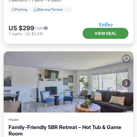
3 Bedrooms
2 Baths
4 Guests
Parking
Balcony/Terrace
US $299
/night
VIEW DEAL
7
nights
-
US $2,091
House
Family-Friendly 5BR Retreat – Hot Tub & Game
Room