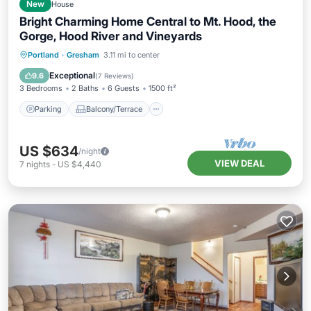
New
House
Bright Charming Home Central to Mt. Hood, the
Gorge, Hood River and Vineyards
Parking
Balcony/Terrace
Kitchen
Portland
·
Gresham
3.11 mi to center
Air Conditioner
Exceptional
9.6
(
7 Reviews
)
3 Bedrooms
2 Baths
6 Guests
1500 ft²
Parking
Balcony/Terrace
US $634
/night
VIEW DEAL
7
nights
-
US $4,440