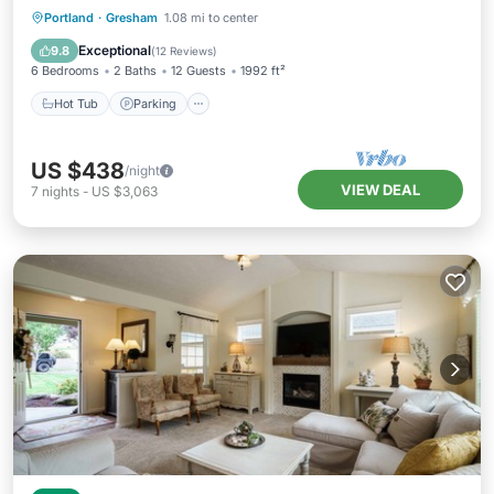
Hot Tub
Parking
Balcony/Terrace
Portland
·
Gresham
1.08 mi to center
Kitchen
Exceptional
9.8
(
12 Reviews
)
6 Bedrooms
2 Baths
12 Guests
1992 ft²
Hot Tub
Parking
US $438
/night
VIEW DEAL
7
nights
-
US $3,063