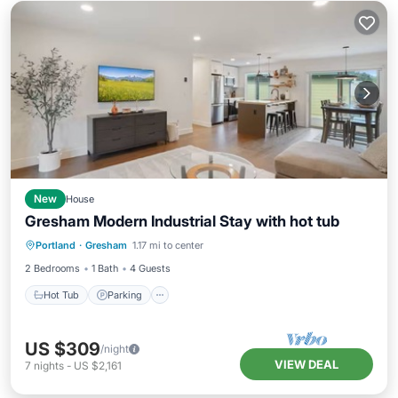
New
House
Gresham Modern Industrial Stay with hot tub
Hot Tub
Parking
Balcony/Terrace
Portland
·
Gresham
1.17 mi to center
Kitchen
2 Bedrooms
1 Bath
4 Guests
Hot Tub
Parking
US $309
/night
VIEW DEAL
7
nights
-
US $2,161