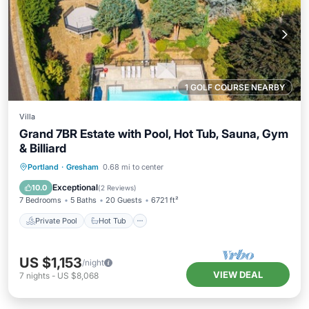
1 GOLF COURSE NEARBY
Villa
Grand 7BR Estate with Pool, Hot Tub, Sauna, Gym
& Billiard
Private Pool
Hot Tub
Parking
Portland
·
Gresham
0.68 mi to center
Pool
Exceptional
10.0
(
2 Reviews
)
7 Bedrooms
5 Baths
20 Guests
6721 ft²
Private Pool
Hot Tub
US $1,153
/night
VIEW DEAL
7
nights
-
US $8,068