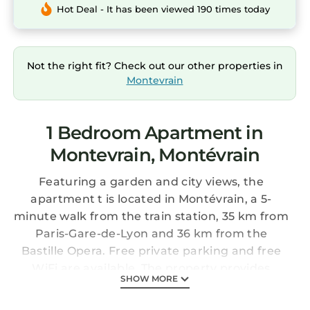
Hot Deal - It has been viewed 190 times today
Not the right fit? Check out our other properties in
Montevrain
1 Bedroom Apartment in
Montevrain, Montévrain
Featuring a garden and city views, the
apartment t is located in Montévrain, a 5-
minute walk from the train station, 35 km from
Paris-Gare-de-Lyon and 36 km from the
Bastille Opera. Free private parking and free
WiFi are available. The property provides
SHOW MORE
airport and Disneyland Paris shuttle services
and luggage storage.