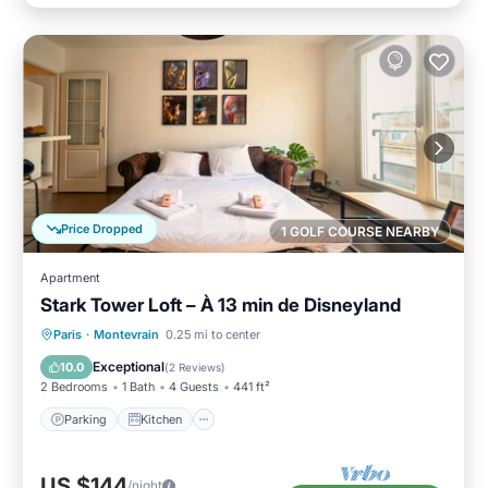
Price Dropped
1 GOLF COURSE NEARBY
Apartment
Stark Tower Loft – À 13 min de Disneyland
Parking
Kitchen
Internet
Paris
·
Montevrain
0.25 mi to center
Pet Friendly
Exceptional
10.0
(
2 Reviews
)
2 Bedrooms
1 Bath
4 Guests
441 ft²
Parking
Kitchen
US $144
/night