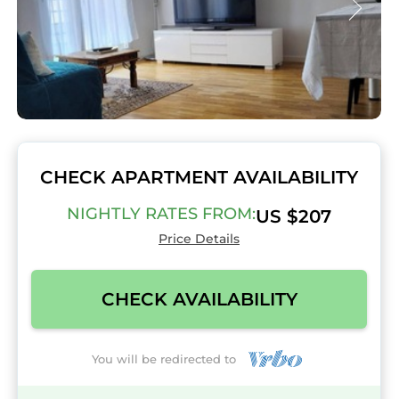
CHECK APARTMENT AVAILABILITY
NIGHTLY RATES FROM:
US $207
Price Details
CHECK AVAILABILITY
You will be redirected to