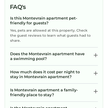
FAQ's
Is this Montevrain apartment pet-
friendly for guests?
Yes, pets are allowed at this property. Check
the guest reviews to learn what guests had to
share.
Does the Montevrain apartment have
a swimming pool?
How much does it cost per night to
stay in Montevrain apartment?
Is Montevrain apartment a family-
friendly place to stay?