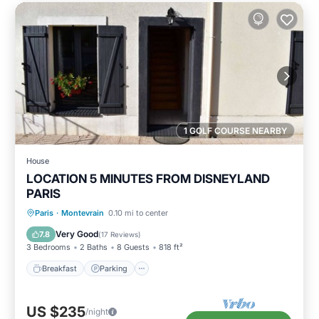
1 GOLF COURSE NEARBY
House
LOCATION 5 MINUTES FROM DISNEYLAND
PARIS
Breakfast
Parking
Balcony/Terrace
Paris
·
Montevrain
0.10 mi to center
Kitchen
Very Good
7.8
(
17 Reviews
)
3 Bedrooms
2 Baths
8 Guests
818 ft²
Breakfast
Parking
US $235
/night