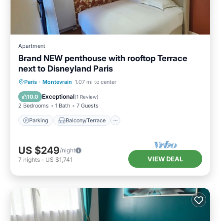
Apartment
Brand NEW penthouse with rooftop Terrace
next to Disneyland Paris
Parking
Balcony/Terrace
Kitchen
Paris
·
Montevrain
1.07 mi to center
Air Conditioner
Exceptional
10.0
(
1 Review
)
2 Bedrooms
1 Bath
7 Guests
Parking
Balcony/Terrace
US $249
/night
VIEW DEAL
7
nights
-
US $1,741