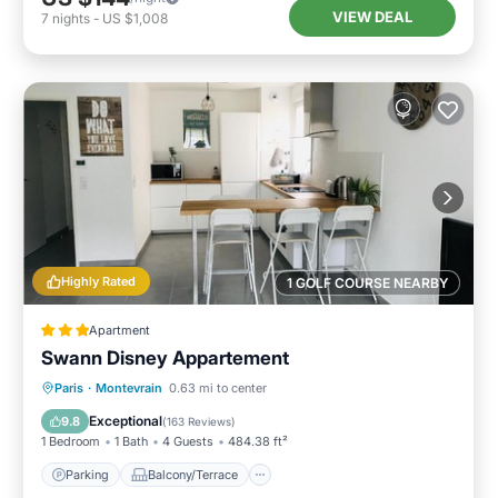
VIEW DEAL
7
nights
-
US $1,008
Highly Rated
1 GOLF COURSE NEARBY
Apartment
Swann Disney Appartement
Parking
Balcony/Terrace
View
Paris
·
Montevrain
0.63 mi to center
Internet
Exceptional
9.8
(
163 Reviews
)
1 Bedroom
1 Bath
4 Guests
484.38 ft²
Parking
Balcony/Terrace