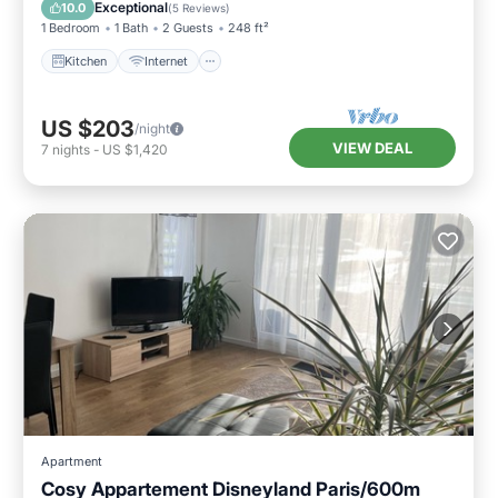
TV
Exceptional
10.0
(
5 Reviews
)
1 Bedroom
1 Bath
2 Guests
248 ft²
Kitchen
Internet
US $203
/night
VIEW DEAL
7
nights
-
US $1,420
Apartment
Cosy Appartement Disneyland Paris/600m