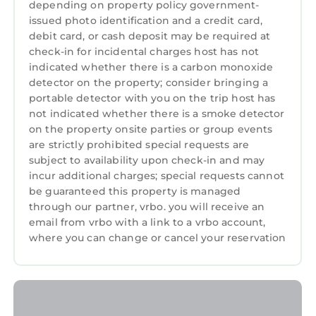
depending on property policy government-
issued photo identification and a credit card,
debit card, or cash deposit may be required at
check-in for incidental charges host has not
indicated whether there is a carbon monoxide
detector on the property; consider bringing a
portable detector with you on the trip host has
not indicated whether there is a smoke detector
on the property onsite parties or group events
are strictly prohibited special requests are
subject to availability upon check-in and may
incur additional charges; special requests cannot
be guaranteed this property is managed
through our partner, vrbo. you will receive an
email from vrbo with a link to a vrbo account,
where you can change or cancel your reservation