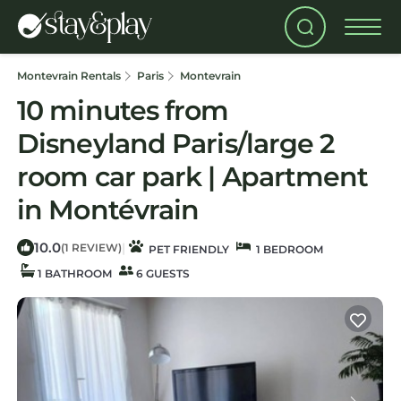
Montevrain Rentals
Paris
Montevrain
10 minutes from
Disneyland Paris/large 2
room car park | Apartment
in Montévrain
10.0
|
(1 REVIEW)
PET FRIENDLY
1 BEDROOM
1 BATHROOM
6 GUESTS