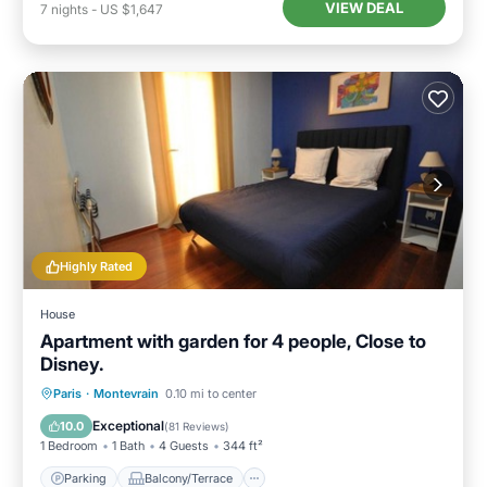
VIEW DEAL
7
nights
-
US $1,647
Highly Rated
House
Apartment with garden for 4 people, Close to
Disney.
Parking
Balcony/Terrace
Kitchen
Paris
·
Montevrain
0.10 mi to center
Internet
Exceptional
10.0
(
81 Reviews
)
1 Bedroom
1 Bath
4 Guests
344 ft²
Parking
Balcony/Terrace