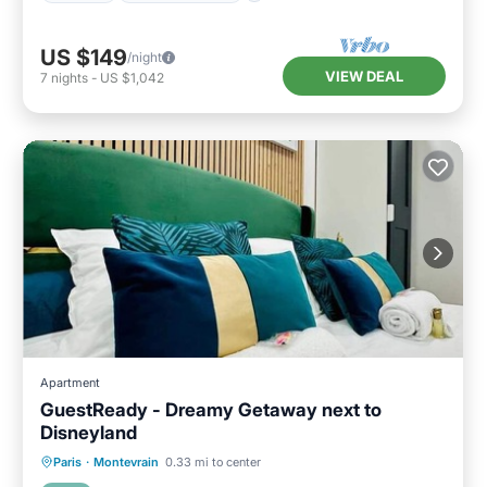
US $149
/night
VIEW DEAL
7
nights
-
US $1,042
Apartment
GuestReady - Dreamy Getaway next to
Disneyland
Kitchen
Internet
Child Friendly
Paris
·
Montevrain
0.33 mi to center