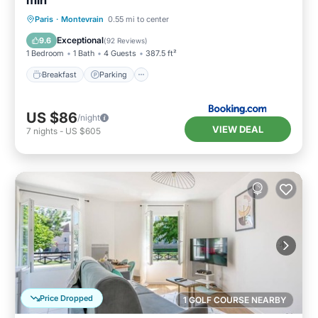
min
Breakfast
Parking
Spa
Paris
·
Montevrain
0.55 mi to center
Balcony/Terrace
Exceptional
9.6
(
92 Reviews
)
1 Bedroom
1 Bath
4 Guests
387.5 ft²
Breakfast
Parking
US $86
/night
VIEW DEAL
7
nights
-
US $605
Price Dropped
1 GOLF COURSE NEARBY