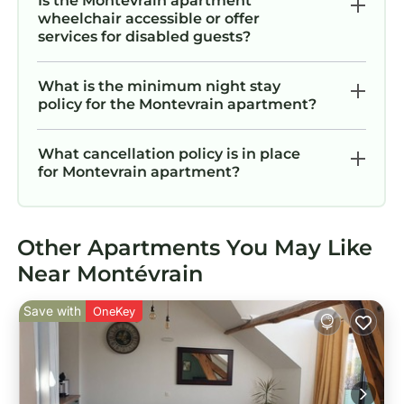
Is the Montevrain apartment
wheelchair accessible or offer
services for disabled guests?
What is the minimum night stay
policy for the Montevrain apartment?
What cancellation policy is in place
for Montevrain apartment?
Other Apartments You May Like
Near Montévrain
Save with
OneKey