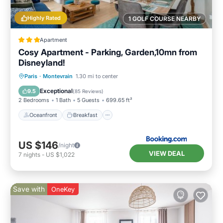
Highly Rated
1 GOLF COURSE NEARBY
Apartment
Cosy Apartment - Parking, Garden,10mn from
Disneyland!
Oceanfront
Breakfast
Parking
Paris
·
Montevrain
1.30 mi to center
Ocean View
Exceptional
9.5
(
85 Reviews
)
2 Bedrooms
1 Bath
5 Guests
699.65 ft²
Oceanfront
Breakfast
US $146
/night
VIEW DEAL
7
nights
-
US $1,022
Save with
OneKey