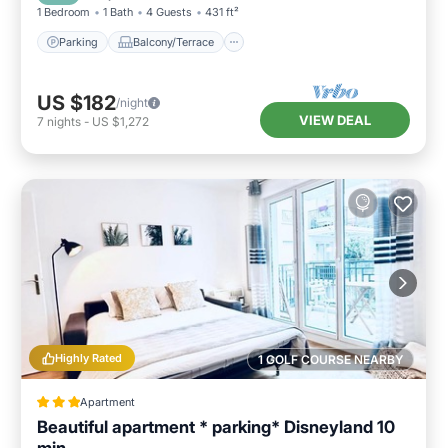
1 Bedroom
1 Bath
4 Guests
431 ft²
Parking
Balcony/Terrace
US $182
/night
VIEW DEAL
7
nights
-
US $1,272
Highly Rated
1 GOLF COURSE NEARBY
Apartment
Beautiful apartment * parking* Disneyland 10