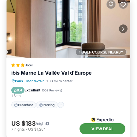
1 GOLF COURSE NEARBY
Hotel
ibis Marne La Vallée Val d'Europe
Breakfast
Parking
Air Conditioner
Paris
·
Montevrain
1.33 mi to center
Internet
Excellent
8.4
(
1002 Reviews
)
1 Bath
Breakfast
Parking
US $183
/night
VIEW DEAL
7
nights
-
US $1,284