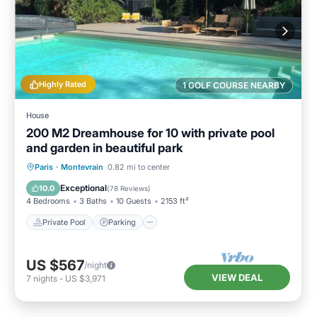
Highly Rated
1 GOLF COURSE NEARBY
House
200 M2 Dreamhouse for 10 with private pool
and garden in beautiful park
Private Pool
Parking
Pool
Paris
·
Montevrain
0.82 mi to center
Ocean View
Exceptional
10.0
(
78 Reviews
)
4 Bedrooms
3 Baths
10 Guests
2153 ft²
Private Pool
Parking
US $567
/night
VIEW DEAL
7
nights
-
US $3,971