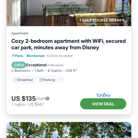
1 GOLF COURSE NEARBY
Apartment
Cozy 2-bedroom apartment with WiFi, secured
car park, minutes away from Disney
Breakfast
Parking
Ocean View
Paris
·
Montevrain
0.41 mi to center
Balcony/Terrace
Exceptional
10.0
(
4 Reviews
)
2 Bedrooms
1 Bath
8 Guests
538 ft²
Breakfast
Parking
US $135
/night
VIEW DEAL
7
nights
-
US $947