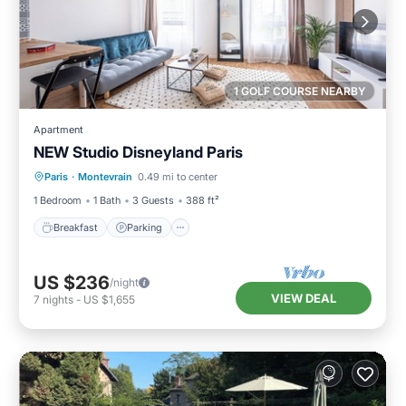
1 GOLF COURSE NEARBY
Apartment
NEW Studio Disneyland Paris
Breakfast
Parking
Kitchen
Paris
·
Montevrain
0.49 mi to center
Internet
1 Bedroom
1 Bath
3 Guests
388 ft²
Breakfast
Parking
US $236
/night
VIEW DEAL
7
nights
-
US $1,655