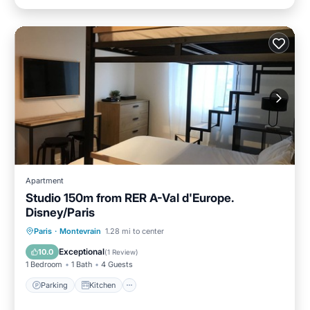
Apartment
Studio 150m from RER A-Val d'Europe.
Disney/Paris
Parking
Kitchen
Internet
Paris
·
Montevrain
1.28 mi to center
Child Friendly
Exceptional
10.0
(
1 Review
)
1 Bedroom
1 Bath
4 Guests
Parking
Kitchen