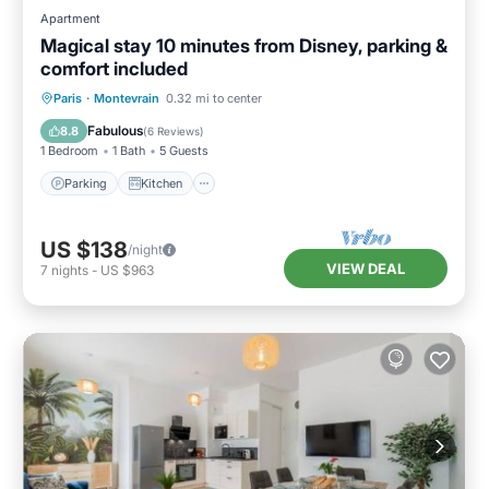
Apartment
Magical stay 10 minutes from Disney, parking &
comfort included
Parking
Kitchen
Internet
Paris
·
Montevrain
0.32 mi to center
Child Friendly
Fabulous
8.8
(
6 Reviews
)
1 Bedroom
1 Bath
5 Guests
Parking
Kitchen
US $138
/night
VIEW DEAL
7
nights
-
US $963