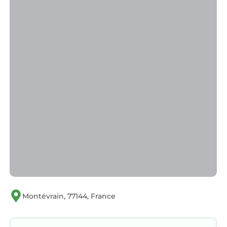
Montévrain, 77144, France