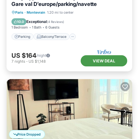
Gare val D'europe/parking/navette
Parking
Balcony/Terrace
Kitchen
Paris
·
Montevrain
1.20 mi to center
Internet
Exceptional
10.0
(
4 Reviews
)
1 Bedroom
1 Bath
6 Guests
Parking
Balcony/Terrace
US $164
/night
VIEW DEAL
7
nights
-
US $1,148
Price Dropped