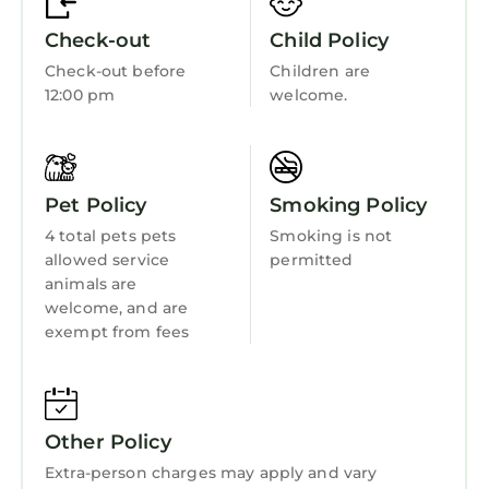
Guest Services
has interesting places to visit. If you want to
Check-out
Child Policy
learn more about the Apartment in
Child Friendly
Montevrain, such as places to visit and things
Check-out before
Children are
Hot Tub
12:00 pm
welcome.
to do nearby, you can check below to learn
more.
Internet
Kitchen
Pet Policy
Smoking Policy
Laundry
4 total pets pets
Smoking is not
allowed service
permitted
animals are
welcome, and are
exempt from fees
Other Policy
Extra-person charges may apply and vary