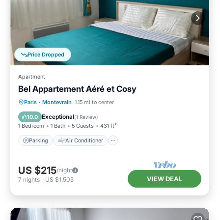
Price Dropped
Apartment
Bel Appartement Aéré et Cosy
Parking
Air Conditioner
Internet
Paris
·
Montevrain
1.15 mi to center
Child Friendly
Exceptional
10.0
(
1 Review
)
1 Bedroom
1 Bath
5 Guests
431 ft²
Parking
Air Conditioner
US $215
/night
VIEW DEAL
7
nights
-
US $1,505