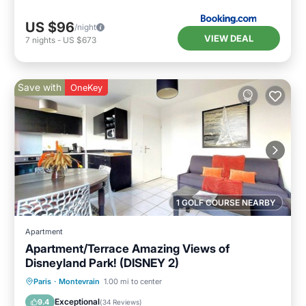
US $96
/night
VIEW DEAL
7
nights
-
US $673
Save with
OneKey
1 GOLF COURSE NEARBY
Apartment
Apartment/Terrace Amazing Views of
Disneyland Park! (DISNEY 2)
Parking
Balcony/Terrace
Kitchen
Paris
·
Montevrain
1.00 mi to center
Internet
Exceptional
9.4
(
34 Reviews
)