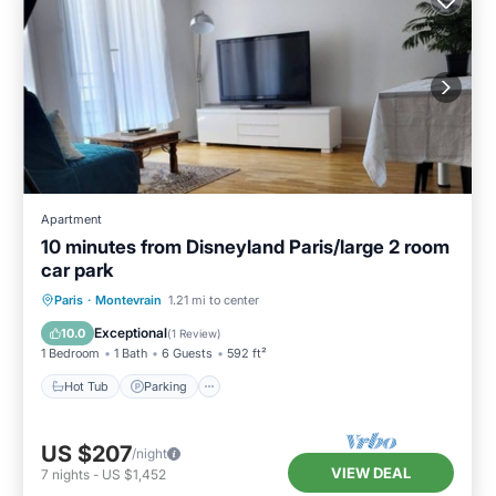
Apartment
10 minutes from Disneyland Paris/large 2 room
car park
Hot Tub
Parking
Balcony/Terrace
Paris
·
Montevrain
1.21 mi to center
Kitchen
Exceptional
10.0
(
1 Review
)
1 Bedroom
1 Bath
6 Guests
592 ft²
Hot Tub
Parking
US $207
/night
VIEW DEAL
7
nights
-
US $1,452