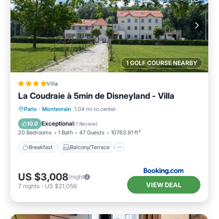
1 GOLF COURSE NEARBY
Villa
La Coudraie à 5min de Disneyland - Villa
Breakfast
Balcony/Terrace
Kitchen
Paris
·
Montevrain
1.04 mi to center
Air Conditioner
Exceptional
10.0
(
1 Review
)
20 Bedrooms
1 Bath
47 Guests
10763.91 ft²
Breakfast
Balcony/Terrace
US $3,008
/night
VIEW DEAL
7
nights
-
US $21,056