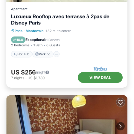
Apartment
Luxueux Rooftop avec terrasse à 2pas de
Disney Paris
Hot Tub
Parking
Balcony/Terrace
Paris
·
Montevrain
1.32 mi to center
Kitchen
Exceptional
10.0
(
1 Review
)
2 Bedrooms
1 Bath
6 Guests
Hot Tub
Parking
US $256
/night
VIEW DEAL
7
nights
-
US $1,789