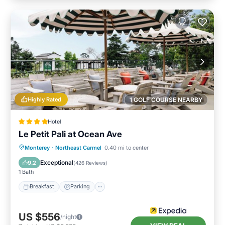
Highly Rated
1 GOLF COURSE NEARBY
Hotel
Le Petit Pali at Ocean Ave
Breakfast
Parking
Balcony/Terrace
Monterey
·
Northeast Carmel
0.40 mi to center
Kitchen
Exceptional
9.2
(
426 Reviews
)
1 Bath
Breakfast
Parking
US $556
/night