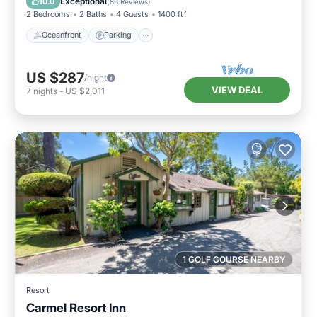
Exceptional
10.0
(
86 Reviews
)
2 Bedrooms
2 Baths
4 Guests
1400 ft²
Oceanfront
Parking
US $287
/night
VIEW DEAL
7
nights
-
US $2,011
1 GOLF COURSE NEARBY
Resort
Carmel Resort Inn