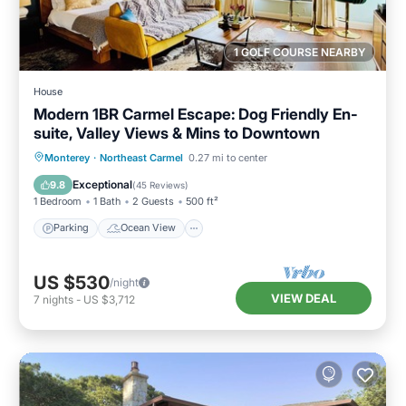
1 GOLF COURSE NEARBY
House
Modern 1BR Carmel Escape: Dog Friendly En-
suite, Valley Views & Mins to Downtown
Parking
Ocean View
Monterey
·
Northeast Carmel
0.27 mi to center
Balcony/Terrace
View
Exceptional
9.8
(
45 Reviews
)
1 Bedroom
1 Bath
2 Guests
500 ft²
Parking
Ocean View
US $530
/night
VIEW DEAL
7
nights
-
US $3,712