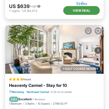
US $639
/night
VIEW DEAL
7
nights
-
US $4,472
1 GOLF COURSE NEARBY
House
Heavenly Carmel - Stay for 10
Parking
Internet
Child Friendly
Monterey
·
Northeast Carmel
0.33 mi to center
Security/Safety
Excellent
8.1
(
7 Reviews
)
1 Bedroom
3 Baths
10 Guests
2798.62 ft²