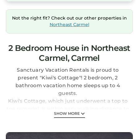
Not the right fit? Check out our other properties in
Northeast Carmel
2 Bedroom House in Northeast
Carmel, Carmel
Sanctuary Vacation Rentals is proud to
present "Kiwi's Cottage"! 2 bedroom, 2
bathroom vacation home sleeps up to 4
guests.
Kiwi's Cottage, which just underwent a top to
toe remodel, is within easy walking distance to
SHOW MORE
Carmel's restaurants, boutiques, galleries and
stunning beaches. The beautifully renovated
interiors combine modern conveniences with