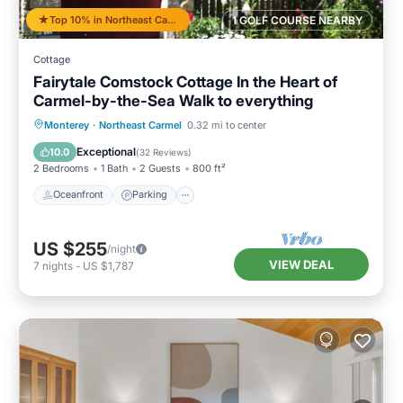
Top 10% in Northeast Carmel
1 GOLF COURSE NEARBY
Cottage
Fairytale Comstock Cottage In the Heart of
Carmel-by-the-Sea Walk to everything
Oceanfront
Parking
Ocean View
Monterey
·
Northeast Carmel
0.32 mi to center
Balcony/Terrace
Exceptional
10.0
(
32 Reviews
)
2 Bedrooms
1 Bath
2 Guests
800 ft²
Oceanfront
Parking
US $255
/night
VIEW DEAL
7
nights
-
US $1,787