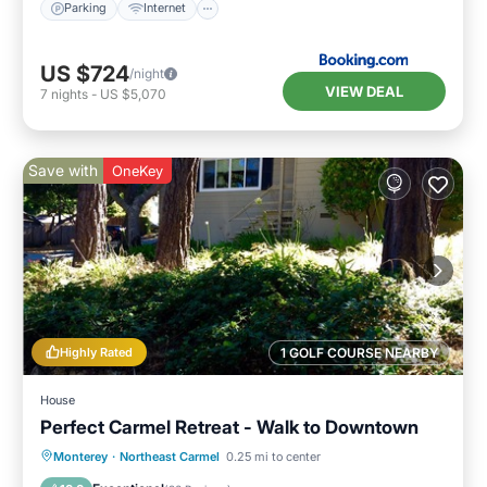
Parking
Internet
US $724
/night
VIEW DEAL
7
nights
-
US $5,070
Save with
OneKey
Highly Rated
1 GOLF COURSE NEARBY
House
Perfect Carmel Retreat - Walk to Downtown
Oceanfront
Parking
Ocean View
Monterey
·
Northeast Carmel
0.25 mi to center
Balcony/Terrace