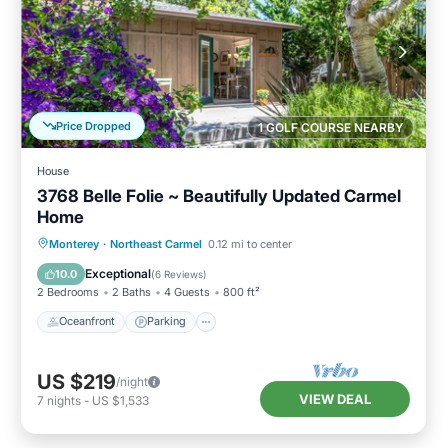
Price Dropped
1 GOLF COURSE NEARBY
House
3768 Belle Folie ~ Beautifully Updated Carmel
Home
Oceanfront
Parking
Ocean View
Monterey
·
Northeast Carmel
0.12 mi to center
Balcony/Terrace
Exceptional
10.0
(
6 Reviews
)
2 Bedrooms
2 Baths
4 Guests
800 ft²
Oceanfront
Parking
US $219
/night
VIEW DEAL
7
nights
-
US $1,533