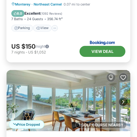
Parking
View
Internet
Monterey
·
Northeast Carmel
0.07 mi to center
Pet Friendly
Excellent
8.0
(
1092 Reviews
)
7 Baths
24 Guests
356.74 ft²
Parking
View
US $150
/night
VIEW DEAL
7
nights
-
US $1,052
Price Dropped
1 GOLF COURSE NEARBY