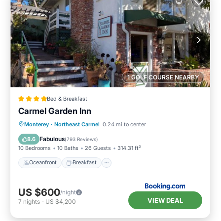
1 GOLF COURSE NEARBY
Bed & Breakfast
Carmel Garden Inn
Oceanfront
Breakfast
Parking
Monterey
·
Northeast Carmel
0.24 mi to center
Ocean View
Fabulous
8.6
(
793 Reviews
)
10 Bedrooms
10 Baths
26 Guests
314.31 ft²
Oceanfront
Breakfast
US $600
/night
VIEW DEAL
7
nights
-
US $4,200