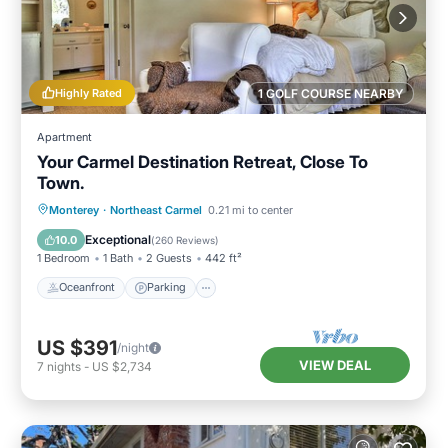
Highly Rated
1 GOLF COURSE NEARBY
Apartment
Your Carmel Destination Retreat, Close To
Town.
Oceanfront
Parking
Ocean View
Monterey
·
Northeast Carmel
0.21 mi to center
Balcony/Terrace
Exceptional
10.0
(
260 Reviews
)
1 Bedroom
1 Bath
2 Guests
442 ft²
Oceanfront
Parking
US $391
/night
VIEW DEAL
7
nights
-
US $2,734