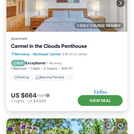
1 GOLF COURSE NEARBY
Apartment
Carmel in the Clouds Penthouse
Parking
Balcony/Terrace
Kitchen
Monterey
·
Northeast Carmel
0.16 mi to center
Internet
Exceptional
10.0
(
7 Reviews
)
1 Bedroom
1 Bath
2 Guests
1010 ft²
Parking
Balcony/Terrace
US $664
/night
VIEW DEAL
7
nights
-
US $4,649