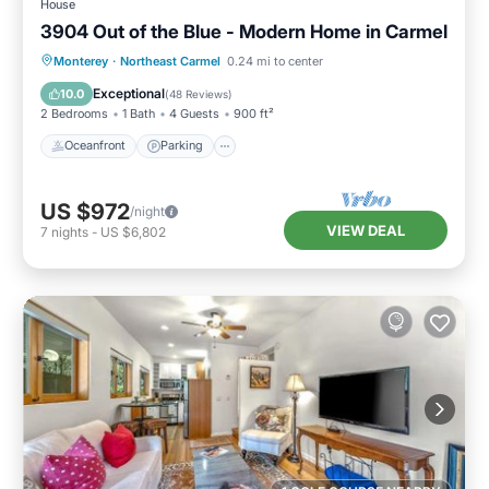
House
3904 Out of the Blue - Modern Home in Carmel
Oceanfront
Parking
Ocean View
Monterey
·
Northeast Carmel
0.24 mi to center
Balcony/Terrace
Exceptional
10.0
(
48 Reviews
)
2 Bedrooms
1 Bath
4 Guests
900 ft²
Oceanfront
Parking
US $972
/night
VIEW DEAL
7
nights
-
US $6,802