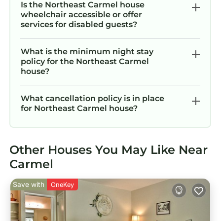
Is the Northeast Carmel house
wheelchair accessible or offer
services for disabled guests?
What is the minimum night stay
policy for the Northeast Carmel
house?
What cancellation policy is in place
for Northeast Carmel house?
Other Houses You May Like Near
Carmel
Save with
OneKey