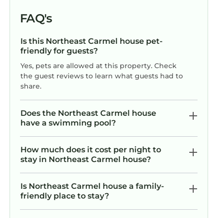
helpful and attentive. Highly
recommend!
FAQ's
Is this Northeast Carmel house pet-
friendly for guests?
Yes, pets are allowed at this property. Check
the guest reviews to learn what guests had to
share.
Does the Northeast Carmel house
have a swimming pool?
How much does it cost per night to
stay in Northeast Carmel house?
Is Northeast Carmel house a family-
friendly place to stay?