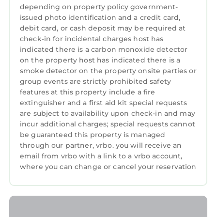
driveway. Sometimes street parking near the
depending on property policy government-
home is also available.
issued photo identification and a credit card,
This home is a monthly rental and we request
debit card, or cash deposit may be required at
check-in for incidental charges host has
that all nights of your stay are within the same
indicated there is a carbon monoxide detector
calendar month. Some exceptions may be
on the property host has indicated there is a
possible, with the approval of our team and
smoke detector on the property onsite parties or
the homeowner. Extended stays are often
group events are strictly prohibited safety
possible.
features at this property include a fire
This vacation home is professionally managed
extinguisher and a first aid kit special requests
by Sanctuary Vacation Rentals. With over 15
are subject to availability upon check-in and may
incur additional charges; special requests cannot
years of property management experience,
be guaranteed this property is managed
Sanctuary strives to provide environments
through our partner, vrbo. you will receive an
that nurture and inspire with all the comforts
email from vrbo with a link to a vrbo account,
of home. Each home has beach towels, shower
where you can change or cancel your reservation
and bath amenities and spa-style robes. Our
team is available 7 days a week to assist you.
We look forward to hosting you!
3883 Kiwi's Cottage - Immaculate, Prime