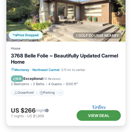
Price Dropped
1 GOLF COURSE NEARBY
House
3768 Belle Folie ~ Beautifully Updated Carmel
Home
Oceanfront
Parking
Ocean View
Monterey
·
Northeast Carmel
0.11 mi to center
Balcony/Terrace
Exceptional
9.6
(
10 Reviews
)
2 Bedrooms
2 Baths
4 Guests
1200 ft²
Oceanfront
Parking
US $266
/night
VIEW DEAL
7
nights
-
US $1,859