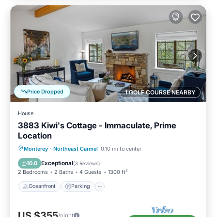
Price Dropped
1 GOLF COURSE NEARBY
House
3883 Kiwi's Cottage - Immaculate, Prime
Location
Oceanfront
Parking
Ocean View
Monterey
·
Northeast Carmel
0.10 mi to center
Balcony/Terrace
Exceptional
10.0
(
3 Reviews
)
2 Bedrooms
2 Baths
4 Guests
1300 ft²
Oceanfront
Parking
US $355
/night