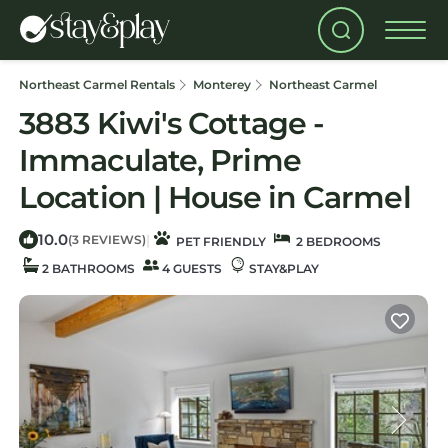
Northeast Carmel Rentals
Monterey
Northeast Carmel
3883 Kiwi's Cottage -
Immaculate, Prime
Location | House in Carmel
10.0
|
(3 REVIEWS)
PET FRIENDLY
2 BEDROOMS
2 BATHROOMS
4 GUESTS
STAY&PLAY