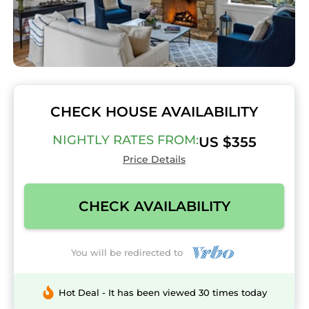
CHECK HOUSE AVAILABILITY
NIGHTLY RATES FROM:
US $355
Price Details
CHECK AVAILABILITY
You will be redirected to
Hot Deal - It has been viewed 30 times today