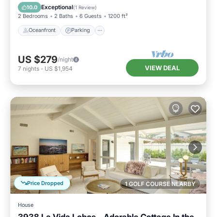
Balcony/Terrace
Exceptional
10.0
(
1 Review
)
2 Bedrooms
2 Baths
6 Guests
1200 ft²
Oceanfront
Parking
US $279
/night
VIEW DEAL
7
nights
-
US $1,954
Price Dropped
1 GOLF COURSE NEARBY
House
3938 La Vida Lobos - Adorable Cottage In the