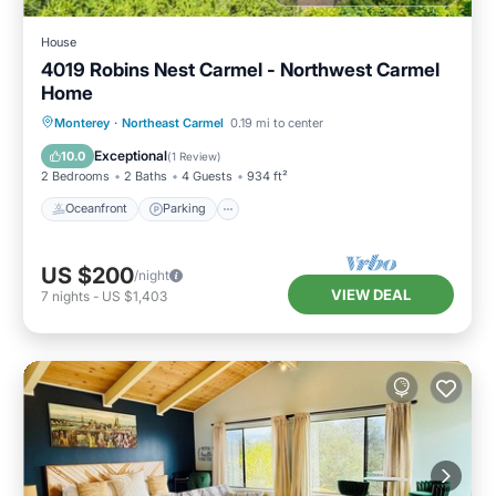
House
4019 Robins Nest Carmel - Northwest Carmel
Home
Oceanfront
Parking
Ocean View
Monterey
·
Northeast Carmel
0.19 mi to center
Balcony/Terrace
Exceptional
10.0
(
1 Review
)
2 Bedrooms
2 Baths
4 Guests
934 ft²
Oceanfront
Parking
US $200
/night
VIEW DEAL
7
nights
-
US $1,403