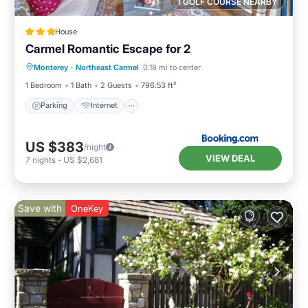
1 GOLF COURSE NEARBY
House
Carmel Romantic Escape for 2
Parking
Internet
Child Friendly
Monterey
·
Northeast Carmel
0.18 mi to center
Sports/Activities
1 Bedroom
1 Bath
2 Guests
796.53 ft²
Parking
Internet
US $383
/night
VIEW DEAL
7
nights
-
US $2,681
Save with
OneKey