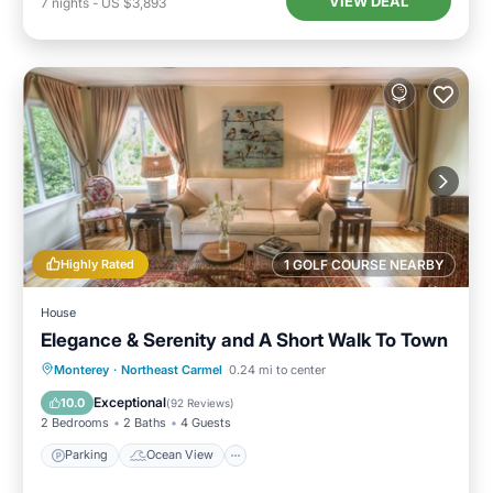
VIEW DEAL
7
nights
-
US $3,893
Highly Rated
1 GOLF COURSE NEARBY
House
Elegance & Serenity and A Short Walk To Town
Parking
Ocean View
Monterey
·
Northeast Carmel
0.24 mi to center
Balcony/Terrace
View
Exceptional
10.0
(
92 Reviews
)
2 Bedrooms
2 Baths
4 Guests
Parking
Ocean View