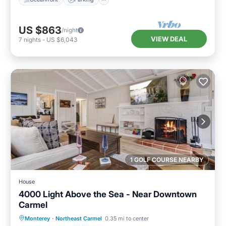
US $863
/night
VIEW DEAL
7
nights
-
US $6,043
1 GOLF COURSE NEARBY
House
4000 Light Above the Sea - Near Downtown
Carmel
Oceanfront
Parking
Ocean View
Monterey
·
Northeast Carmel
0.35 mi to center