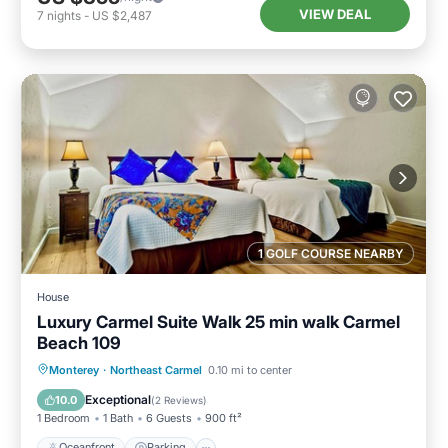
VIEW DEAL
7
nights
-
US $2,487
1 GOLF COURSE NEARBY
House
Luxury Carmel Suite Walk 25 min walk Carmel
Beach 109
Oceanfront
Parking
Ocean View
Monterey
·
Northeast Carmel
0.10 mi to center
View
Exceptional
10.0
(
2 Reviews
)
1 Bedroom
1 Bath
6 Guests
900 ft²
Oceanfront
Parking