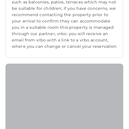
such as balconies, patios, terraces which may not
be suitable for children; if you have concerns, we
recommend contacting the property prior to
your arrival to confirm they can accommodate
you in a suitable room this property is managed
through our partner, vrbo. you will receive an
email from vrbo with a link to a vrbo account,
where you can change or cancel your reservation