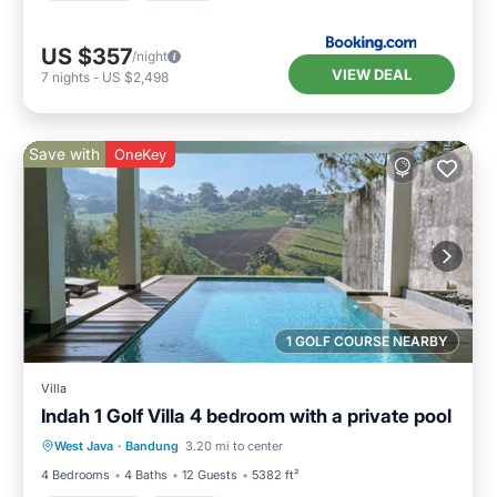
US $357
/night
VIEW DEAL
7
nights
-
US $2,498
Save with
OneKey
1 GOLF COURSE NEARBY
Villa
Indah 1 Golf Villa 4 bedroom with a private pool
Private Pool
Parking
Pool
West Java
·
Bandung
3.20 mi to center
Balcony/Terrace
4 Bedrooms
4 Baths
12 Guests
5382 ft²