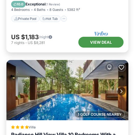
Pool
Exceptional
10.0
(
1 Review
)
4 Bedrooms
4 Baths
8 Guests
5382 ft²
Private Pool
Hot Tub
US $1,183
/night
VIEW DEAL
7
nights
-
US $8,281
1 GOLF COURSE NEARBY
Villa
Radiance Hill View Villa 10 Bedrooms With a