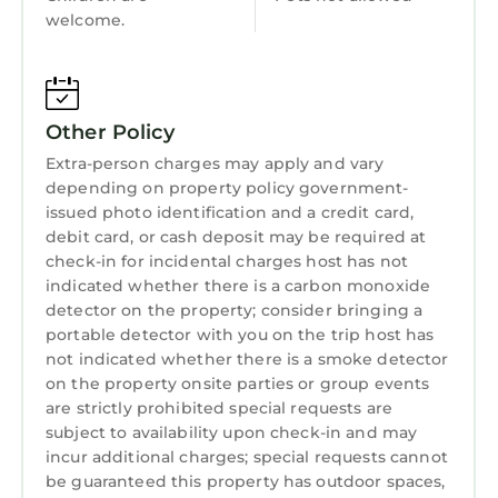
Child Friendly
welcome.
Internet
Kitchen
Other Policy
Laundry
Extra-person charges may apply and vary
depending on property policy government-
issued photo identification and a credit card,
debit card, or cash deposit may be required at
check-in for incidental charges host has not
indicated whether there is a carbon monoxide
detector on the property; consider bringing a
portable detector with you on the trip host has
not indicated whether there is a smoke detector
on the property onsite parties or group events
are strictly prohibited special requests are
subject to availability upon check-in and may
incur additional charges; special requests cannot
be guaranteed this property has outdoor spaces,