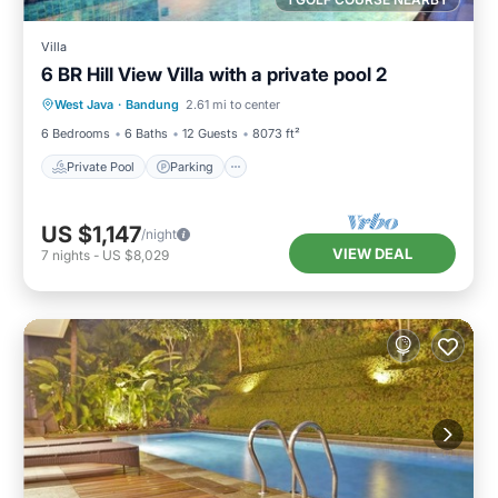
Villa
6 BR Hill View Villa with a private pool 2
Private Pool
Parking
Pool
West Java
·
Bandung
2.61 mi to center
Balcony/Terrace
6 Bedrooms
6 Baths
12 Guests
8073 ft²
Private Pool
Parking
US $1,147
/night
VIEW DEAL
7
nights
-
US $8,029