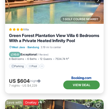
1 GOLF COURSE NEARBY
Villa
Green Forest Plantation View Villa 6 Bedrooms
With a Private Heated Infinity Pool
Parking
Pool
Balcony/Terrace
West Java
·
Bandung
3.19 mi to center
View
Exceptional
10.0
(
1 Review
)
6 Bedrooms
6 Baths
12 Guests
7534.74 ft²
Parking
Pool
US $604
/night
VIEW DEAL
7
nights
-
US $4,229
Save with
OneKey