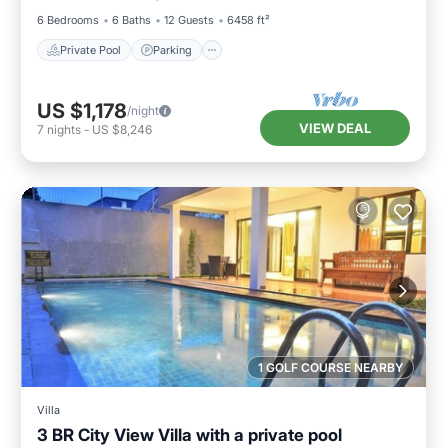
6 Bedrooms
6 Baths
12 Guests
6458 ft²
Private Pool
Parking
US $1,178
/night
VIEW DEAL
7
nights
-
US $8,246
1 GOLF COURSE NEARBY
Villa
3 BR City View Villa with a private pool
Private Pool
Parking
Pool