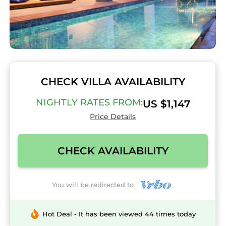
CHECK VILLA AVAILABILITY
NIGHTLY RATES FROM:
US $1,147
Price Details
CHECK AVAILABILITY
You will be redirected to
Hot Deal - It has been viewed 44 times today