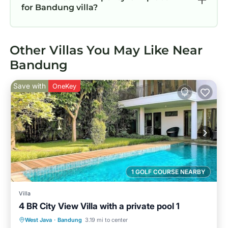
for Bandung villa?
Other Villas You May Like Near
Bandung
Save with
OneKey
1 GOLF COURSE NEARBY
Villa
4 BR City View Villa with a private pool 1
Private Pool
Hot Tub
Parking
West Java
·
Bandung
3.19 mi to center