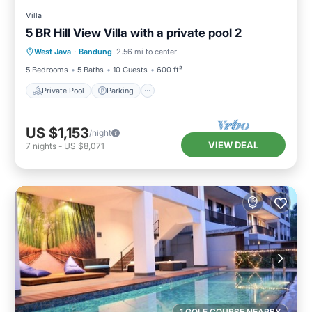
Villa
5 BR Hill View Villa with a private pool 2
Private Pool
Parking
Pool
West Java
·
Bandung
2.56 mi to center
Balcony/Terrace
5 Bedrooms
5 Baths
10 Guests
600 ft²
Private Pool
Parking
US $1,153
/night
VIEW DEAL
7
nights
-
US $8,071
1 GOLF COURSE NEARBY