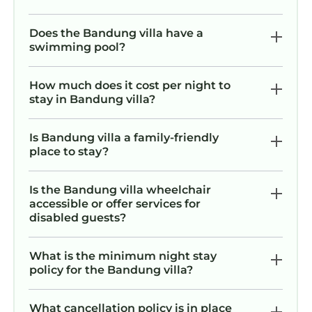
Does the Bandung villa have a
swimming pool?
How much does it cost per night to
stay in Bandung villa?
Is Bandung villa a family-friendly
place to stay?
Is the Bandung villa wheelchair
accessible or offer services for
disabled guests?
What is the minimum night stay
policy for the Bandung villa?
What cancellation policy is in place