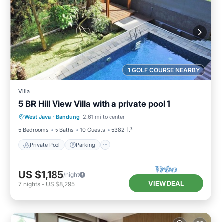
1 GOLF COURSE NEARBY
Villa
5 BR Hill View Villa with a private pool 1
Private Pool
Parking
Pool
West Java
·
Bandung
2.61 mi to center
Balcony/Terrace
5 Bedrooms
5 Baths
10 Guests
5382 ft²
Private Pool
Parking
US $1,185
/night
VIEW DEAL
7
nights
-
US $8,295