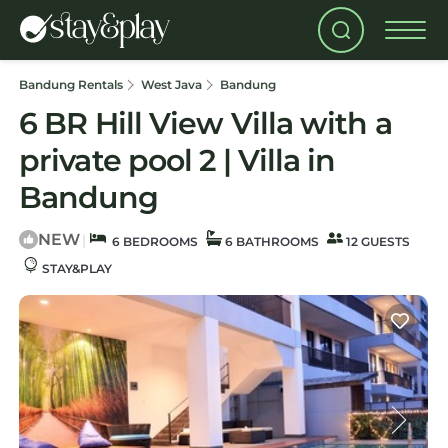
Bandung Rentals
West Java
Bandung
6 BR Hill View Villa with a
private pool 2 | Villa in
Bandung
NEW
|
6 BEDROOMS
6 BATHROOMS
12 GUESTS
STAY&PLAY