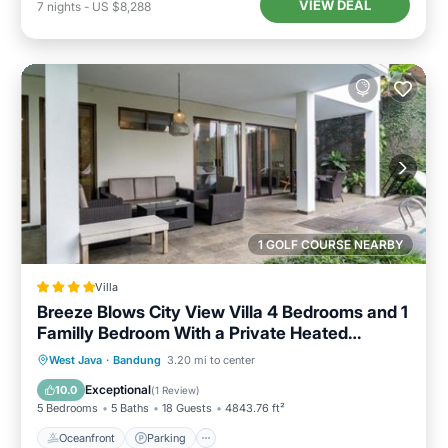
VIEW DEAL
7
nights
-
US $8,288
1 GOLF COURSE NEARBY
Villa
Breeze Blows City View Villa 4 Bedrooms and 1
Familly Bedroom With a Private Heated
Swimming Pool and a Billiard Table
Oceanfront
Parking
Pool
West Java
·
Bandung
3.20 mi to center
Ocean View
Exceptional
10.0
(
1 Review
)
5 Bedrooms
5 Baths
18 Guests
4843.76 ft²
Oceanfront
Parking