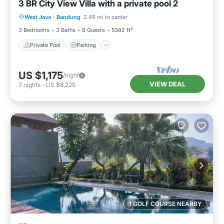
3 BR City View Villa with a private pool 2
Private Pool
Parking
Pool
West Java
·
Bandung
2.49 mi to center
Balcony/Terrace
3 Bedrooms
3 Baths
6 Guests
5382 ft²
Private Pool
Parking
US $1,175
/night
VIEW DEAL
7
nights
-
US $8,225
1 GOLF COURSE NEARBY