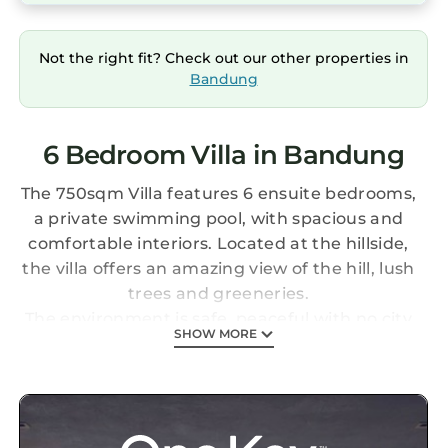
Not the right fit? Check out our other properties in
Bandung
6 Bedroom Villa in Bandung
The 750sqm Villa features 6 ensuite bedrooms,
a private swimming pool, with spacious and
comfortable interiors. Located at the hillside,
the villa offers an amazing view of the hill, lush
trees and greeneries.
The environment is safe, peaceful with no city
SHOW MORE
noise, and relaxing. You can go jogging around
the area, play golf at the Golf Clubhouse
nearby, go hiking and do lots of outdoor
activities!