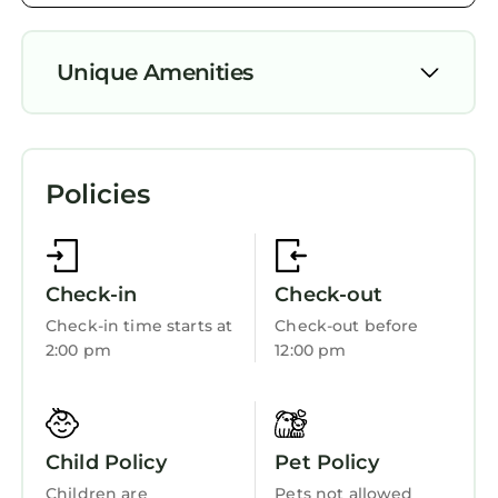
Unique Amenities
Air Conditioner
Parking
Policies
Pool
Designated Smoking Area
TV
Check-in
Check-out
Private Pool
Check-in time starts at
Check-out before
2:00 pm
12:00 pm
Balcony/Terrace
Bedding/Linens
Wellness Facilities
Child Policy
Pet Policy
Entertainment
Children are
Pets not allowed