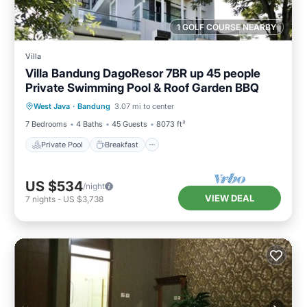
1 GOLF COURSE NEARBY
Villa
Villa Bandung DagoResor 7BR up 45 people
Private Swimming Pool & Roof Garden BBQ
Private Pool
Breakfast
Parking
West Java
·
Bandung
3.07 mi to center
Pool
7 Bedrooms
4 Baths
45 Guests
8073 ft²
Private Pool
Breakfast
US $534
/night
VIEW DEAL
7
nights
-
US $3,738