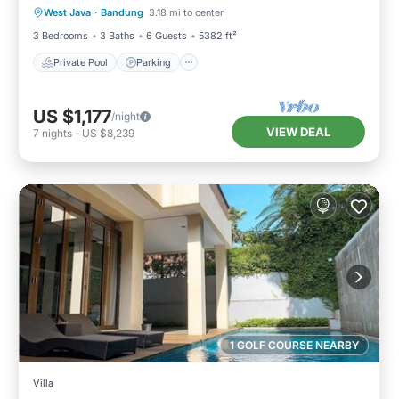
West Java
·
Bandung
3.18 mi to center
Balcony/Terrace
3 Bedrooms
3 Baths
6 Guests
5382 ft²
Private Pool
Parking
US $1,177
/night
VIEW DEAL
7
nights
-
US $8,239
1 GOLF COURSE NEARBY
Villa