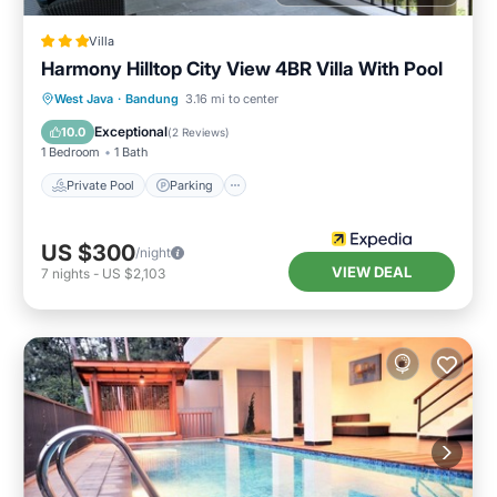
Villa
Harmony Hilltop City View 4BR Villa With Pool
Private Pool
Parking
Pool
West Java
·
Bandung
3.16 mi to center
Balcony/Terrace
Exceptional
10.0
(
2 Reviews
)
1 Bedroom
1 Bath
Private Pool
Parking
US $300
/night
VIEW DEAL
7
nights
-
US $2,103