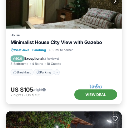
House
Minimalist House City View with Gazebo
Breakfast
Parking
Kitchen
West Java
·
Bandung
3.89 mi to center
Internet
Exceptional
10.0
(
2 Reviews
)
3 Bedrooms
4 Baths
10 Guests
Breakfast
Parking
US $105
/night
VIEW DEAL
7
nights
-
US $735