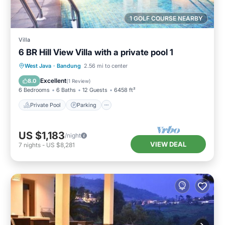
1 GOLF COURSE NEARBY
Villa
6 BR Hill View Villa with a private pool 1
Private Pool
Parking
Pool
West Java
·
Bandung
2.56 mi to center
Balcony/Terrace
Excellent
8.0
(
1 Review
)
6 Bedrooms
6 Baths
12 Guests
6458 ft²
Private Pool
Parking
US $1,183
/night
VIEW DEAL
7
nights
-
US $8,281