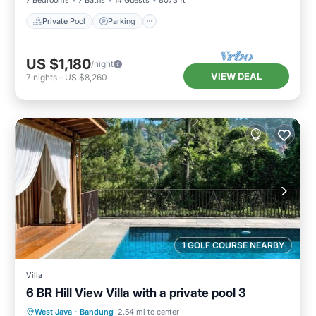
7 Bedrooms
7 Baths
14 Guests
8073 ft²
Private Pool
Parking
US $1,180
/night
VIEW DEAL
7
nights
-
US $8,260
1 GOLF COURSE NEARBY
Villa
6 BR Hill View Villa with a private pool 3
Private Pool
Parking
Pool
West Java
·
Bandung
2.54 mi to center
Kitchen