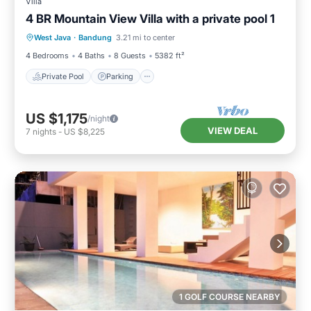
Villa
4 BR Mountain View Villa with a private pool 1
Private Pool
Parking
Pool
West Java
·
Bandung
3.21 mi to center
Kitchen
4 Bedrooms
4 Baths
8 Guests
5382 ft²
Private Pool
Parking
US $1,175
/night
VIEW DEAL
7
nights
-
US $8,225
1 GOLF COURSE NEARBY