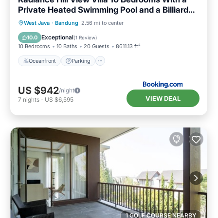
Private Heated Swimming Pool and a Billiard
Table
Oceanfront
Parking
Pool
West Java
·
Bandung
2.56 mi to center
Ocean View
Exceptional
10.0
(
1 Review
)
10 Bedrooms
10 Baths
20 Guests
8611.13 ft²
Oceanfront
Parking
US $942
/night
VIEW DEAL
7
nights
-
US $6,595
1 GOLF COURSE NEARBY