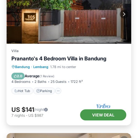
Villa
Prananto's 4 Bedroom Villa in Bandung
Hot Tub
Parking
Balcony/Terrace
Bandung
·
Lembang
1.78 mi to center
Kitchen
Average
2.0
(
1 Review
)
4 Bedrooms
2 Baths
25 Guests
1722 ft²
Hot Tub
Parking
US $141
/night
VIEW DEAL
7
nights
-
US $987