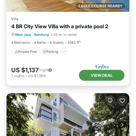
1 GOLF COURSE NEARBY
Villa
4 BR City View Villa with a private pool 2
Private Pool
Parking
Pool
West Java
·
Bandung
2.53 mi to center
Balcony/Terrace
4 Bedrooms
4 Baths
8 Guests
5382 ft²
Private Pool
Parking
US $1,137
/night
VIEW DEAL
7
nights
-
US $7,959