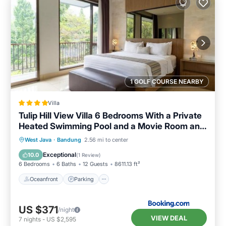
1 GOLF COURSE NEARBY
Villa
Tulip Hill View Villa 6 Bedrooms With a Private
Heated Swimming Pool and a Movie Room and
a Billaird Table
Oceanfront
Parking
Pool
West Java
·
Bandung
2.56 mi to center
Ocean View
Exceptional
10.0
(
1 Review
)
6 Bedrooms
6 Baths
12 Guests
8611.13 ft²
Oceanfront
Parking
US $371
/night
VIEW DEAL
7
nights
-
US $2,595