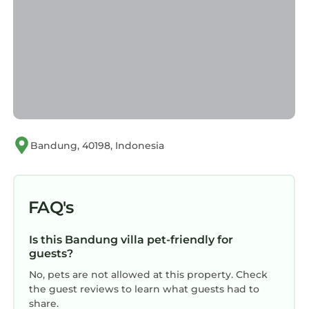
Bandung, 40198, Indonesia
FAQ's
Is this Bandung villa pet-friendly for
guests?
No, pets are not allowed at this property. Check
the guest reviews to learn what guests had to
share.