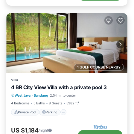
1 GOLF COURSE NEARBY
Villa
4 BR City View Villa with a private pool 3
Private Pool
Parking
Pool
West Java
·
Bandung
2.54 mi to center
Balcony/Terrace
4 Bedrooms
5 Baths
8 Guests
5382 ft²
Private Pool
Parking
US $1,184
/night