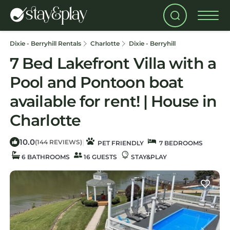
Dixie - Berryhill Rentals
Charlotte
Dixie - Berryhill
7 Bed Lakefront Villa with a
Pool and Pontoon boat
available for rent! | House in
Charlotte
10.0
|
(144 REVIEWS)
PET FRIENDLY
7 BEDROOMS
6 BATHROOMS
16 GUESTS
STAY&PLAY