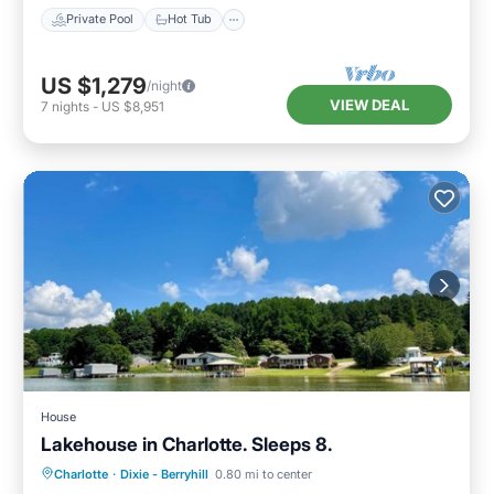
Private Pool
Hot Tub
US $1,279
/night
VIEW DEAL
7
nights
-
US $8,951
House
Lakehouse in Charlotte. Sleeps 8.
Parking
Ocean View
Charlotte
·
Dixie - Berryhill
0.80 mi to center