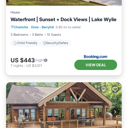
House
Waterfront | Sunset + Dock Views | Lake Wylie
Charlotte
·
Dixie - Berryhill
0.80 mi to center
Child Friendly
Security/Safety
3 Bedrooms
3 Baths
13 Guests
Child Friendly
Security/Safety
US $443
/night
VIEW DEAL
7
nights
-
US $3,101