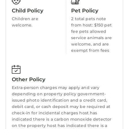
Balcony/Terrace
night, but this can change depending on the
Child Policy
Pet Policy
season you plan on staying. Previous guests
Accessibility
have given good rated it, and VRBO labeled it
Children are
2 total pets note
Security/Safety
welcome.
from host: $150 pet
a top-rated House because of the excellent
fee pets allowed
services rendered by the owner or manager of
Sports/Activities
service animals are
this House, and has consistently provided
Bedding/Linens
welcome, and are
great experiences for their guests. Most
exempt from fees
Wellness Facilities
families or guests that use it recommend it to
their friends and some of them are repeat
Fireplace/Heating
guests. House has a friendly neighborhood,
Entertainment
and the Dixie - Berryhill has interesting places
Other Policy
to visit. If you want to learn more about the
Barbecue/Outdoor Cooking
Extra-person charges may apply and vary
House in Dixie - Berryhill, such as places to visit
depending on property policy government-
Child Friendly
and things to do nearby, you can check below
issued photo identification and a credit card,
Internet
to learn more.
debit card, or cash deposit may be required at
check-in for incidental charges host has
Kitchen
indicated there is a carbon monoxide detector
Laundry
on the property host has indicated there is a