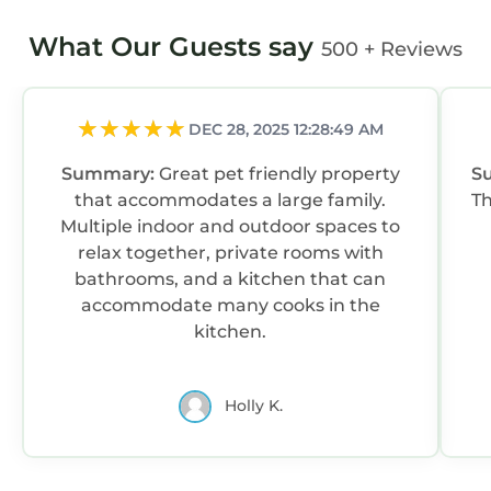
What Our Guests say
500 + Reviews
DEC 28, 2025 12:28:49 AM
Summary:
Great pet friendly property
S
that accommodates a large family.
Multiple indoor and outdoor spaces to
relax together, private rooms with
bathrooms, and a kitchen that can
accommodate many cooks in the
kitchen.
Holly K.