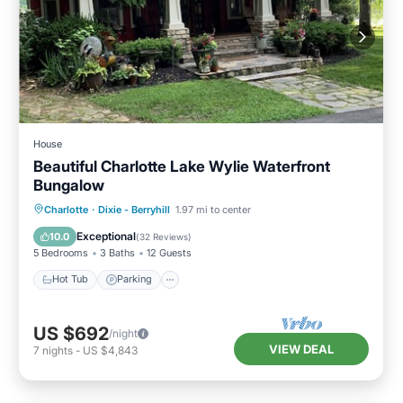
House
Beautiful Charlotte Lake Wylie Waterfront
Bungalow
Hot Tub
Parking
Ocean View
Charlotte
·
Dixie - Berryhill
1.97 mi to center
Balcony/Terrace
Exceptional
10.0
(
32 Reviews
)
5 Bedrooms
3 Baths
12 Guests
Hot Tub
Parking
US $692
/night
VIEW DEAL
7
nights
-
US $4,843