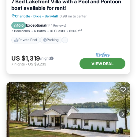
7 Bed Lakefront Villa with a Pool and Pontoon
boat available for rent!
Private Pool
Parking
Pool
Charlotte
·
Dixie - Berryhill
0.98 mi to center
Ocean View
Exceptional
10.0
(
144 Reviews
)
7 Bedrooms
6 Baths
16 Guests
6500 ft²
Private Pool
Parking
US $1,319
/night
VIEW DEAL
7
nights
-
US $9,233