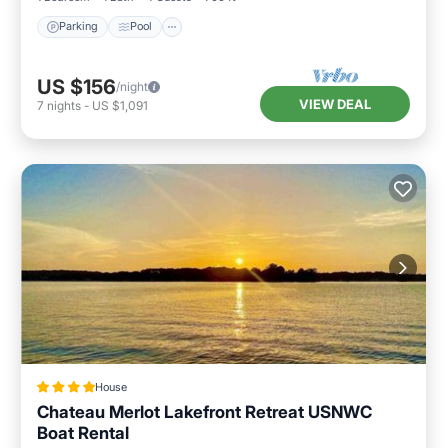
Parking
Pool
US $156
/night
VIEW DEAL
7
nights
-
US $1,091
House
Chateau Merlot Lakefront Retreat USNWC
Boat Rental
View
Air Conditioner
Internet