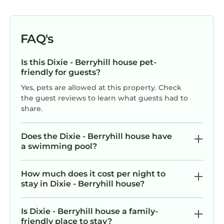
FAQ's
Is this Dixie - Berryhill house pet-
friendly for guests?
Yes, pets are allowed at this property. Check
the guest reviews to learn what guests had to
share.
Does the Dixie - Berryhill house have
a swimming pool?
How much does it cost per night to
stay in Dixie - Berryhill house?
Is Dixie - Berryhill house a family-
friendly place to stay?