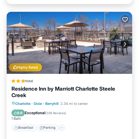
Highly Rated
Hotel
Residence Inn by Marriott Charlotte Steele
Creek
Breakfast
Parking
Pool
Charlotte
·
Dixie - Berryhill
2.34 mi to center
Balcony/Terrace
Exceptional
9.6
(
338 Reviews
)
1 Bath
Breakfast
Parking