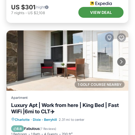
US $301
/night
VIEW DEAL
7
nights
-
US $2,108
1 GOLF COURSE NEARBY
Apartment
Luxury Apt | Work from here | King Bed | Fast
WiFi |6mi to CLT✈️
Parking
Pool
Balcony/Terrace
Charlotte
·
Dixie - Berryhill
2.31 mi to center
Kitchen
Fabulous
8.6
(
7 Reviews
)
1 Bedroom
1 Bath
4 Guests
700 ft²