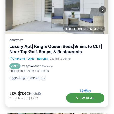
1 GOLF COURSE NEARBY
Apartment
Luxury Apt| King & Queen Beds|9mins to CLT|
Near Top Golf, Shops, & Restaurants
Parking
Pool
Balcony/Terrace
Charlotte
·
Dixie - Berryhill
2.19 mi to center
Kitchen
Exceptional
9.6
(
28 Reviews
)
1 Bedroom
1 Bath
4 Guests
Parking
Pool
US $180
/night
VIEW DEAL
7
nights
-
US $1,257