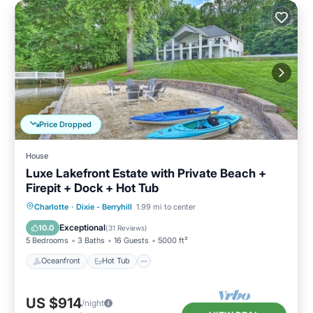
Price Dropped
House
Luxe Lakefront Estate with Private Beach +
Firepit + Dock + Hot Tub
Oceanfront
Hot Tub
Parking
Charlotte
·
Dixie - Berryhill
1.99 mi to center
Ocean View
Exceptional
10.0
(
31 Reviews
)
5 Bedrooms
3 Baths
16 Guests
5000 ft²
Oceanfront
Hot Tub
US $914
/night