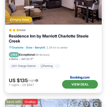
Highly Rated
Hotel
Residence Inn by Marriott Charlotte Steele
Creek
EV Charge Station
Parking
Pool
Charlotte
·
Dixie - Berryhill
2.34 mi to center
Air Conditioner
Exceptional
9.5
(
96 Reviews
)
4 Baths
441.32 ft²
EV Charge Station
Parking
US $135
/night
VIEW DEAL
7
nights
-
US $947
Save with
OneKey