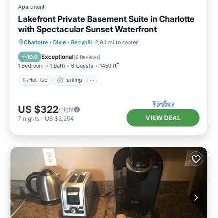
Apartment
Lakefront Private Basement Suite in Charlotte
with Spectacular Sunset Waterfront
Hot Tub
Parking
Ocean View
Charlotte
·
Dixie - Berryhill
2.94 mi to center
Balcony/Terrace
Exceptional
10.0
(
6 Reviews
)
1 Bedroom
1 Bath
6 Guests
1450 ft²
Hot Tub
Parking
US $322
/night
VIEW DEAL
7
nights
-
US $2,254