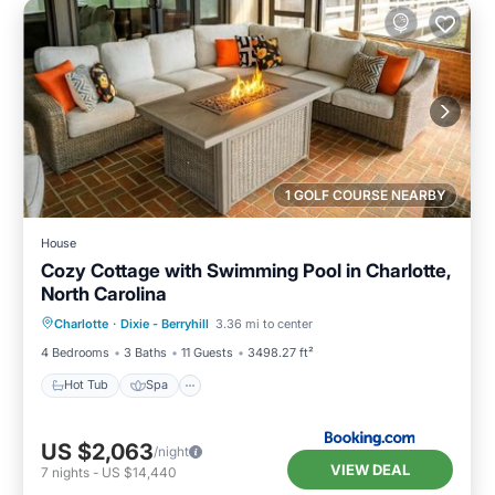
1 GOLF COURSE NEARBY
House
Cozy Cottage with Swimming Pool in Charlotte,
North Carolina
Hot Tub
Spa
Balcony/Terrace
Charlotte
·
Dixie - Berryhill
3.36 mi to center
View
4 Bedrooms
3 Baths
11 Guests
3498.27 ft²
Hot Tub
Spa
US $2,063
/night
VIEW DEAL
7
nights
-
US $14,440