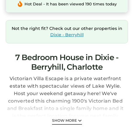
Hot Deal - It has been viewed 190 times today
Not the right fit? Check out our other properties in
Dixie - Berryhill
7 Bedroom House in Dixie -
Berryhill, Charlotte
Victorian Villa Escape is a private waterfront
estate with spectacular views of Lake Wylie.
Host your weekend getaway here! We've
converted this charming 1900's Victorian Bed
and Breakfast into a single family home and it
is the perfect location for your next family
SHOW MORE
reunion/bachlorette party/relaxing vacation.
Perfectly situated less than 15 minutes from