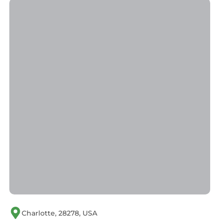
Charlotte, 28278, USA