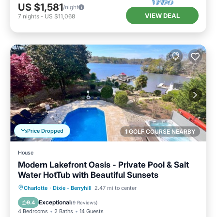
US $1,581
/night
VIEW DEAL
7
nights
-
US $11,068
Price Dropped
1 GOLF COURSE NEARBY
House
Modern Lakefront Oasis - Private Pool & Salt
Water HotTub with Beautiful Sunsets
Private Pool
Hot Tub
Parking
Charlotte
·
Dixie - Berryhill
2.47 mi to center
Pool
Exceptional
9.4
(
9 Reviews
)
4 Bedrooms
2 Baths
14 Guests