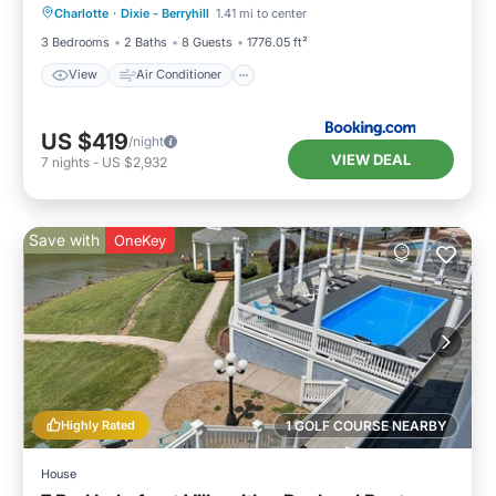
Charlotte
·
Dixie - Berryhill
1.41 mi to center
Child Friendly
3 Bedrooms
2 Baths
8 Guests
1776.05 ft²
View
Air Conditioner
US $419
/night
VIEW DEAL
7
nights
-
US $2,932
Save with
OneKey
Highly Rated
1 GOLF COURSE NEARBY
House