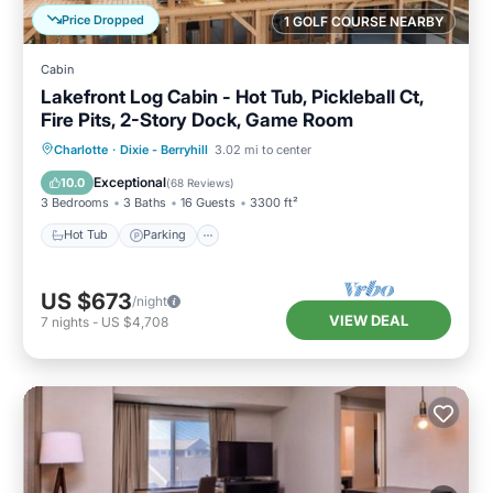
Price Dropped
1 GOLF COURSE NEARBY
Cabin
Lakefront Log Cabin - Hot Tub, Pickleball Ct,
Fire Pits, 2-Story Dock, Game Room
Hot Tub
Parking
Pool
Charlotte
·
Dixie - Berryhill
3.02 mi to center
Balcony/Terrace
Exceptional
10.0
(
68 Reviews
)
3 Bedrooms
3 Baths
16 Guests
3300 ft²
Hot Tub
Parking
US $673
/night
VIEW DEAL
7
nights
-
US $4,708