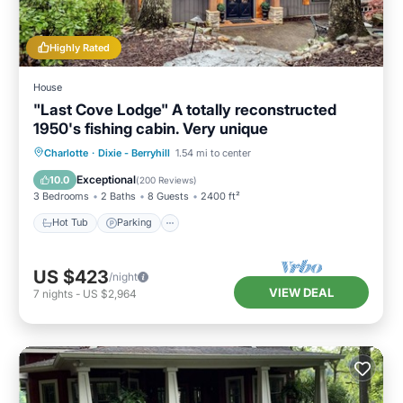
Highly Rated
House
"Last Cove Lodge" A totally reconstructed
1950's fishing cabin. Very unique
Hot Tub
Parking
Spa
Charlotte
·
Dixie - Berryhill
1.54 mi to center
Balcony/Terrace
Exceptional
10.0
(
200 Reviews
)
3 Bedrooms
2 Baths
8 Guests
2400 ft²
Hot Tub
Parking
US $423
/night
VIEW DEAL
7
nights
-
US $2,964