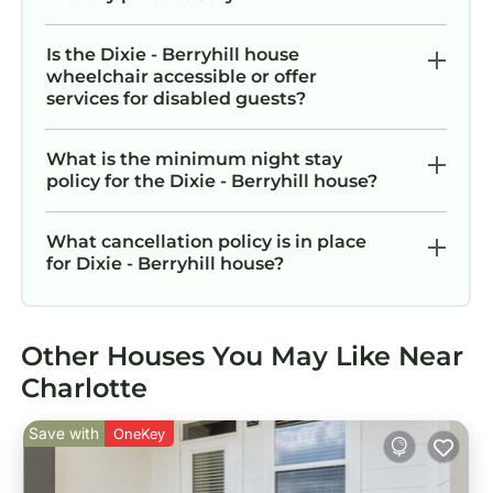
Is the Dixie - Berryhill house
wheelchair accessible or offer
services for disabled guests?
What is the minimum night stay
policy for the Dixie - Berryhill house?
What cancellation policy is in place
for Dixie - Berryhill house?
Other Houses You May Like Near
Charlotte
Save with
OneKey