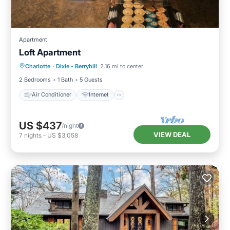
Apartment
Loft Apartment
Air Conditioner
Internet
Charlotte
·
Dixie - Berryhill
2.16 mi to center
Pet Friendly
Child Friendly
2 Bedrooms
1 Bath
5 Guests
Air Conditioner
Internet
US $437
/night
VIEW DEAL
7
nights
-
US $3,058