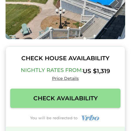
CHECK HOUSE AVAILABILITY
NIGHTLY RATES FROM:
US $1,319
Price Details
CHECK AVAILABILITY
You will be redirected to