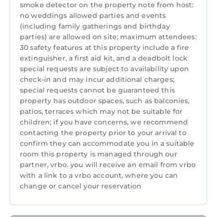
smoke detector on the property note from host:
no weddings allowed parties and events
(including family gatherings and birthday
parties) are allowed on site; maximum attendees:
30 safety features at this property include a fire
extinguisher, a first aid kit, and a deadbolt lock
special requests are subject to availability upon
check-in and may incur additional charges;
special requests cannot be guaranteed this
property has outdoor spaces, such as balconies,
patios, terraces which may not be suitable for
children; if you have concerns, we recommend
contacting the property prior to your arrival to
confirm they can accommodate you in a suitable
room this property is managed through our
partner, vrbo. you will receive an email from vrbo
with a link to a vrbo account, where you can
change or cancel your reservation