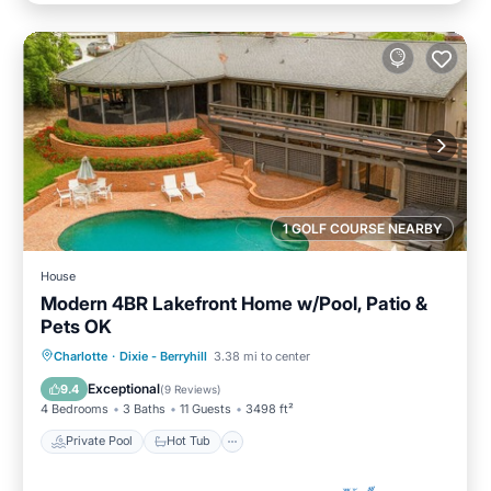
1 GOLF COURSE NEARBY
House
Modern 4BR Lakefront Home w/Pool, Patio &
Pets OK
Private Pool
Hot Tub
Parking
Charlotte
·
Dixie - Berryhill
3.38 mi to center
Pool
Exceptional
9.4
(
9 Reviews
)
4 Bedrooms
3 Baths
11 Guests
3498 ft²
Private Pool
Hot Tub