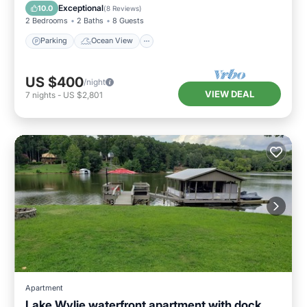
Balcony/Terrace
View
Exceptional
10.0
(
8 Reviews
)
2 Bedrooms
2 Baths
8 Guests
Parking
Ocean View
US $400
/night
VIEW DEAL
7
nights
-
US $2,801
Apartment
Lake Wylie waterfront apartment with dock.