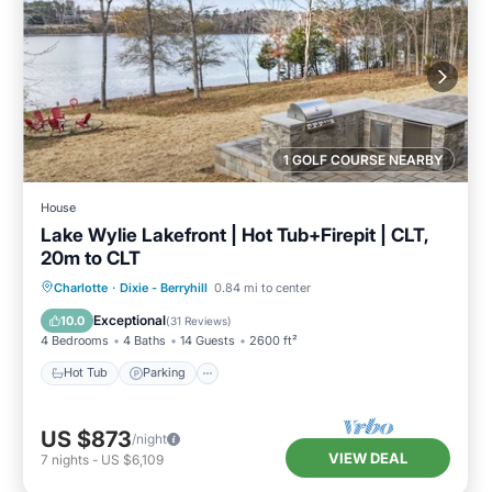
1 GOLF COURSE NEARBY
House
Lake Wylie Lakefront | Hot Tub+Firepit | CLT,
20m to CLT
Hot Tub
Parking
Balcony/Terrace
Charlotte
·
Dixie - Berryhill
0.84 mi to center
Kitchen
Exceptional
10.0
(
31 Reviews
)
4 Bedrooms
4 Baths
14 Guests
2600 ft²
Hot Tub
Parking
US $873
/night
VIEW DEAL
7
nights
-
US $6,109