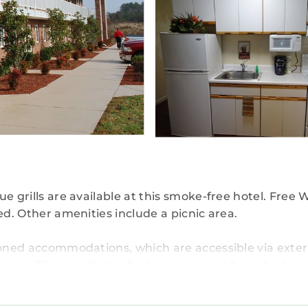
e grills are available at this smoke-free hotel. Free W
ed. Other amenities include a picnic area.
tioned accommodations, which are accessible via exter
ayers. These individually decorated and furnished
s feature premium bedding. Kitchens offer full-size
and separate dining areas. Bathrooms include shower/