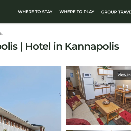
WHERE TO STAY
WHERE TO PLAY
GROUP TRAV
is
lis | Hotel in Kannapolis
View M