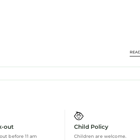
ir dryers.
wireless Internet access. Flat-screen televisions co
kly.
REA
Barbecue/Outdoor Cooking
k-out
Child Policy
out before 11 am
Children are welcome.