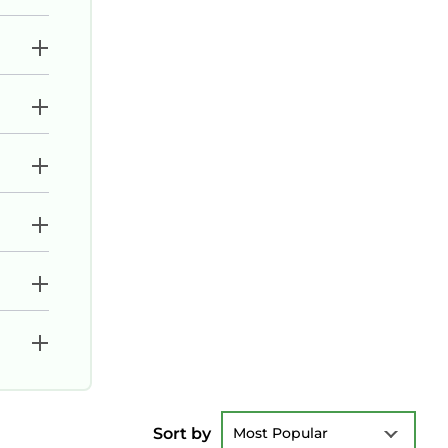
Sort by
Most Popular