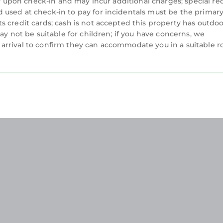
ity upon check-in and may incur additional charges; special re
 used at check-in to pay for incidentals must be the prima
s credit cards; cash is not accepted this property has outdo
ay not be suitable for children; if you have concerns, we
arrival to confirm they can accommodate you in a suitable 