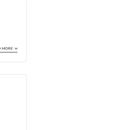
me with
D MORE