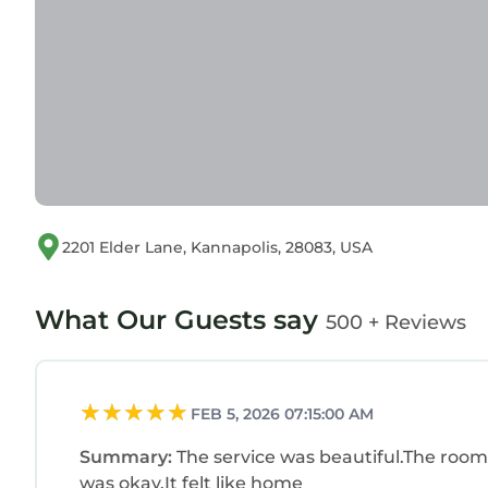
2201 Elder Lane, Kannapolis, 28083, USA
What Our Guests say
500 + Reviews
FEB 5, 2026 07:15:00 AM
Summary:
The service was beautiful.The room
was okay.It felt like home