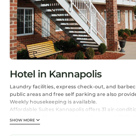
Hotel in Kannapolis
Laundry facilities, express check-out, and barbecu
public areas and free self parking are also provid
Weekly housekeeping is available.
Affordable Suites Kannapolis offers 31 air-condi
corridors and feature washers/dryers and DVD pl
SHOW MORE
accommodations have separate sitting areas. Bed
refrigerators/freezers, stovetops, microwaves, 