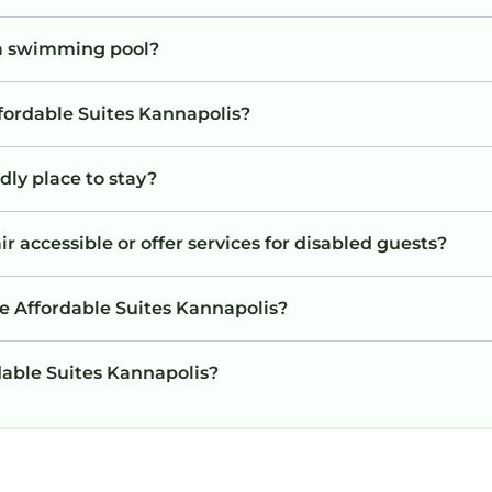
 a swimming pool?
ffordable Suites Kannapolis?
dly place to stay?
r accessible or offer services for disabled guests?
e Affordable Suites Kannapolis?
rdable Suites Kannapolis?