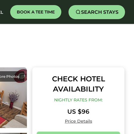
SEARCH STAYS
BOOK A TEE TIME
EL
ore Photos
CHECK HOTEL
AVAILABILITY
NIGHTLY RATES FROM:
US $96
Price Details