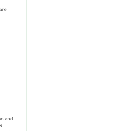
 are
on and
ke