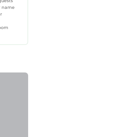
quests
ry name
or
room