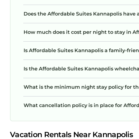
Does the Affordable Suites Kannapolis have
How much does it cost per night to stay in A
Is Affordable Suites Kannapolis a family-frien
Is the Affordable Suites Kannapolis wheelchai
What is the minimum night stay policy for th
What cancellation policy is in place for Affo
Vacation Rentals Near Kannapolis