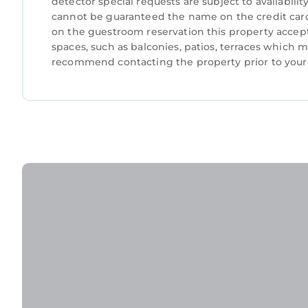
detector special requests are subject to availabil
cannot be guaranteed the name on the credit card
on the guestroom reservation this property accept
spaces, such as balconies, patios, terraces which m
recommend contacting the property prior to your 