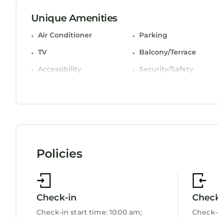
combinations with deep soaking bathtubs and ha
Unique Amenities
Guests can surf the web using the complimentary 
satellite channels. Housekeeping is provided wee
Air Conditioner
Parking
TV
Balcony/Terrace
Accessibility
Security/Safety
Bedding/Linens
Wellness Facilities
Restaurant
Guest Services
Entertainment
Child Friendly
Internet
Policies
Kitchen
Laundry
Check-in
Chec
Check-in start time: 10:00 am;
Check-