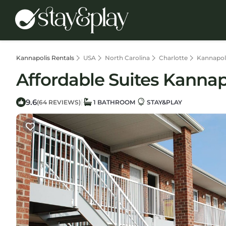
Kannapolis Rentals
USA
North Carolina
Charlotte
Kannapol
Affordable Suites Kannapo
9.6
|
(64 REVIEWS)
1 BATHROOM
STAY&PLAY