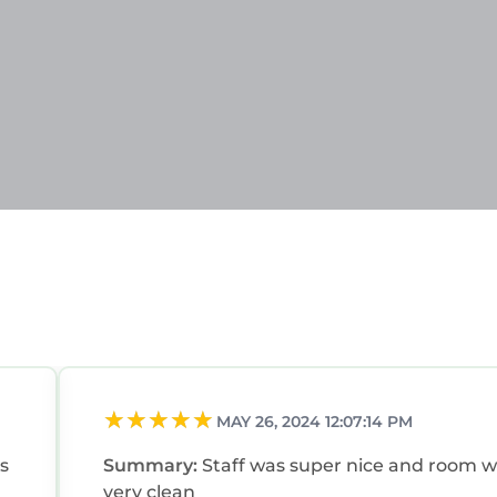
MAY 26, 2024 12:07:14 PM
s
Summary:
Staff was super nice and room 
very clean