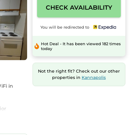
CHECK AVAILABILITY
You will be redirected to
Hot Deal - It has been viewed 182 times
today
Not the right fit? Check out our other
properties in
Kannapolis
iFi in
ior
d
tub