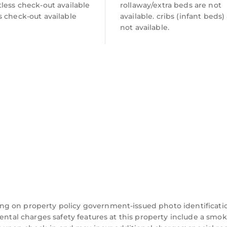
less check-out available
rollaway/extra beds are not
 check-out available
available. cribs (infant beds)
not available.
ng on property policy government-issued photo identificati
dental charges safety features at this property include a smo