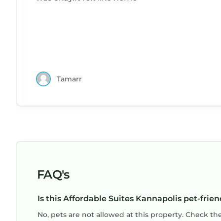
Tamarr
FAQ's
Is this Affordable Suites Kannapolis pet-frien
No, pets are not allowed at this property. Check th