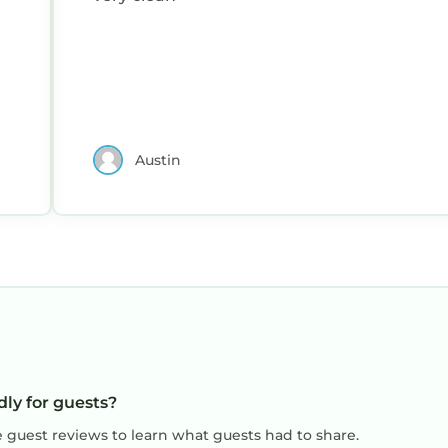
Austin
dly for guests?
e guest reviews to learn what guests had to share.