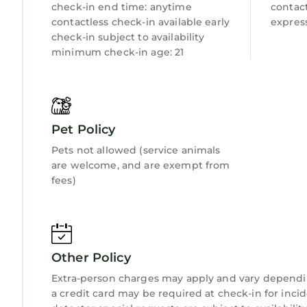
check-in end time: anytime
contact
contactless check-in available early
express
check-in subject to availability
minimum check-in age: 21
Pet Policy
Pets not allowed (service animals
are welcome, and are exempt from
fees)
Other Policy
Extra-person charges may apply and vary dependi
a credit card may be required at check-in for inci