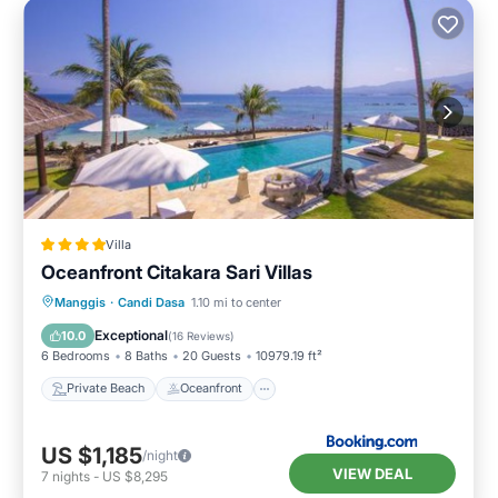
Villa
Oceanfront Citakara Sari Villas
Private Beach
Oceanfront
Breakfast
Manggis
·
Candi Dasa
1.10 mi to center
Parking
Exceptional
10.0
(
16 Reviews
)
6 Bedrooms
8 Baths
20 Guests
10979.19 ft²
Private Beach
Oceanfront
US $1,185
/night
VIEW DEAL
7
nights
-
US $8,295