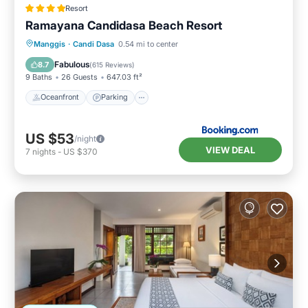
Resort
Ramayana Candidasa Beach Resort
Manggis
·
Candi Dasa
0.54 mi to center
Oceanfront
Parking
Pool
Spa
Fabulous
8.7
(
615 Reviews
)
9 Baths
26 Guests
647.03 ft²
Oceanfront
Parking
US $53
/night
VIEW DEAL
7
nights
-
US $370