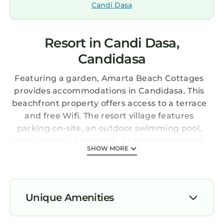
Candi Dasa
Resort in Candi Dasa,
Candidasa
Featuring a garden, Amarta Beach Cottages
provides accommodations in Candidasa. This
beachfront property offers access to a terrace
and free Wifi. The resort village features
parking on-site, an outdoor swimming pool,
and a 24-hour front desk. At the resort village,
SHOW MORE
units are fitted with a balcony. A flat-screen TV
with satellite channels and DVD player are
available in some units. At the resort village,
each unit has air conditioning and a private
Unique Amenities
bathroom. Guests are welcome to eat at the
on-site restaurant. Both a bicycle rental
Parking