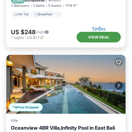
Exceptional
10.0
(
2 Reviews
)
2 Bedrooms
2 Baths
5 Guests
1776 ft²
Hot Tub
Breakfast
US $248
/night
VIEW DEAL
7
nights
-
US $1,737
Price Dropped
Villa
Oceanview 4BR Villa,Infinity Pool in East Bali