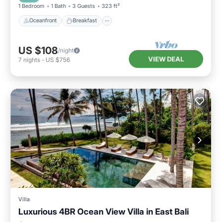
1 Bedroom
1 Bath
3 Guests
323 ft²
Oceanfront
Breakfast
US $108
/night
VIEW DEAL
7
nights
-
US $756
Villa
Luxurious 4BR Ocean View Villa in East Bali
Oceanfront
Parking
Pool