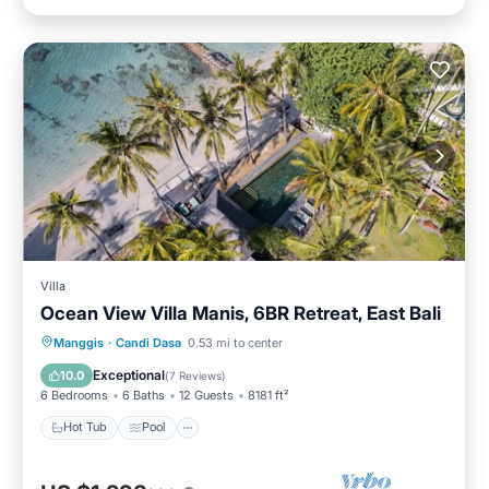
Villa
Ocean View Villa Manis, 6BR Retreat, East Bali
Hot Tub
Pool
Spa
Manggis
·
Candi Dasa
0.53 mi to center
Balcony/Terrace
Exceptional
10.0
(
7 Reviews
)
6 Bedrooms
6 Baths
12 Guests
8181 ft²
Hot Tub
Pool