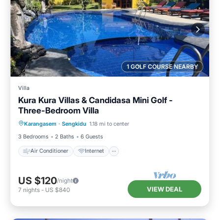
1 GOLF COURSE NEARBY
Villa
Kura Kura Villas & Candidasa Mini Golf -
Three-Bedroom Villa
Air Conditioner
Internet
Karangasem
·
Sengkidu
1.18 mi to center
Pet Friendly
Child Friendly
3 Bedrooms
2 Baths
6 Guests
Air Conditioner
Internet
US $120
/night
VIEW DEAL
7
nights
-
US $840