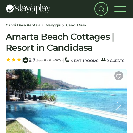
Candi Dasa Rentals
Manggis
Candi Dasa
Amarta Beach Cottages |
Resort in Candidasa
8.7
|
|
(353 REVIEWS)
4 BATHROOMS
9 GUESTS