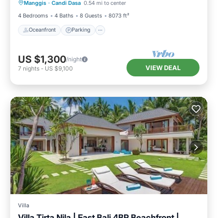
Manggis
·
Candi Dasa
0.54 mi to center
Ocean View
4 Bedrooms
4 Baths
8 Guests
8073 ft²
Oceanfront
Parking
US $1,300
/night
VIEW DEAL
7
nights
-
US $9,100
Villa
Villa Tirta Nila | East Bali 4BR Beachfront |