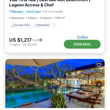
Lagoon Access & Chef
Private Pool
Breakfast
Pool
Manggis
·
Candi Dasa
1.06 mi to center
Ocean View
4 Bedrooms
4 Baths
8 Guests
7050 ft²
Private Pool
Breakfast
US $1,217
/night
VIEW DEAL
7
nights
-
US $8,518