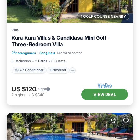
1 GOLF COURSE NEARBY
Villa
Kura Kura Villas & Candidasa Mini Golf -
Three-Bedroom Villa
Air Conditioner
Internet
Karangasem
·
Sengkidu
1.17 mi to center
Pet Friendly
Child Friendly
3 Bedrooms
2 Baths
6 Guests
Air Conditioner
Internet
US $120
/night
VIEW DEAL
7
nights
-
US $840