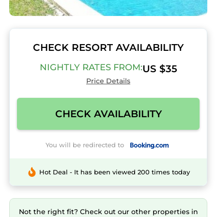
CHECK RESORT AVAILABILITY
NIGHTLY RATES FROM:
US $35
Price Details
CHECK AVAILABILITY
You will be redirected to
Hot Deal - It has been viewed 200 times today
Not the right fit? Check out our other properties in