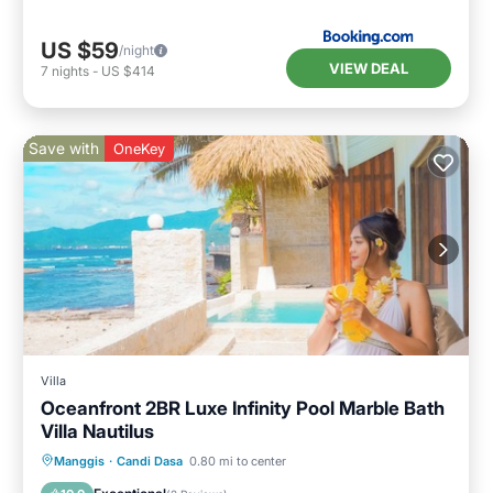
US $59
/night
VIEW DEAL
7
nights
-
US $414
Save with
OneKey
Villa
Oceanfront 2BR Luxe Infinity Pool Marble Bath
Villa Nautilus
Hot Tub
Breakfast
Parking
Manggis
·
Candi Dasa
0.80 mi to center
Pool