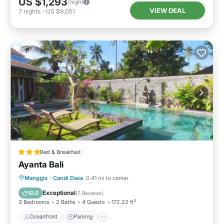
US $1,293
/night
VIEW DEAL
7
nights
-
US $9,051
Bed & Breakfast
Ayanta Bali
Oceanfront
Parking
Pool
Manggis
·
Candi Dasa
0.41 mi to center
Ocean View
Exceptional
10.0
(
7 Reviews
)
3 Bedrooms
2 Baths
4 Guests
172.22 ft²
Oceanfront
Parking