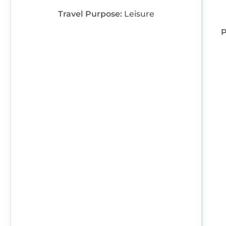
Travel Purpose:
Leisure
P