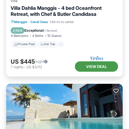
Villa
Villa Dahlia Manggis - 4 bed Oceanfront
Retreat, with Chef & Butler Candidasa
Private Pool
Hot Tub
Parking
Manggis
·
Candi Dasa
1.64 mi to center
Pool
Exceptional
10.0
(
1 Review
)
4 Bedrooms
4 Baths
10 Guests
Private Pool
Hot Tub
US $445
/night
VIEW DEAL
7
nights
-
US $3,112