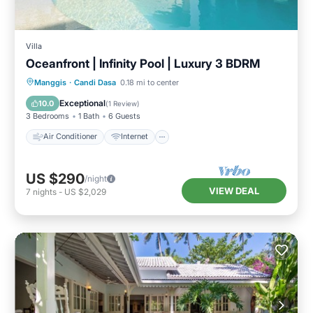
Villa
Oceanfront | Infinity Pool | Luxury 3 BDRM
Air Conditioner
Internet
Manggis
·
Candi Dasa
0.18 mi to center
Child Friendly
Laundry
Exceptional
10.0
(
1 Review
)
3 Bedrooms
1 Bath
6 Guests
Air Conditioner
Internet
US $290
/night
VIEW DEAL
7
nights
-
US $2,029