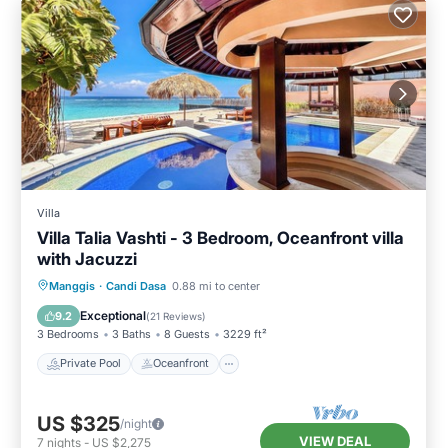
Villa
Villa Talia Vashti - 3 Bedroom, Oceanfront villa
with Jacuzzi
Private Pool
Oceanfront
Breakfast
Manggis
·
Candi Dasa
0.88 mi to center
Parking
Exceptional
9.2
(
21 Reviews
)
3 Bedrooms
3 Baths
8 Guests
3229 ft²
Private Pool
Oceanfront
US $325
/night
VIEW DEAL
7
nights
-
US $2,275