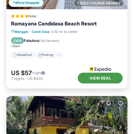
Price Dropped
1 GOLF COURSE NEARBY
Hotel
Ramayana Candidasa Beach Resort
Manggis
·
Candi Dasa
0.52 mi to center
Breakfast
Parking
Pool
Spa
Fabulous
8.8
(
343 Reviews
)
1 Bath
Breakfast
Parking
US $57
/night
VIEW DEAL
7
nights
-
US $400