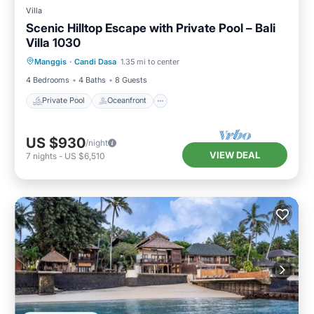
Villa
Scenic Hilltop Escape with Private Pool – Bali
Villa 1030
Private Pool
Oceanfront
Parking
Manggis
·
Candi Dasa
1.35 mi to center
Pool
4 Bedrooms
4 Baths
8 Guests
Private Pool
Oceanfront
US $930
/night
VIEW DEAL
7
nights
-
US $6,510