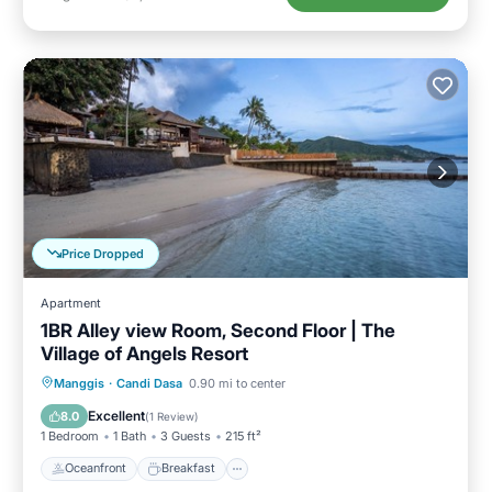
Price Dropped
Apartment
1BR Alley view Room, Second Floor | The
Village of Angels Resort
Oceanfront
Breakfast
Parking
Manggis
·
Candi Dasa
0.90 mi to center
Pool
Excellent
8.0
(
1 Review
)
1 Bedroom
1 Bath
3 Guests
215 ft²
Oceanfront
Breakfast