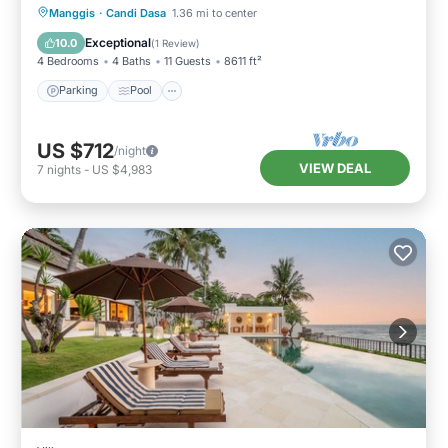
Parking
Pool
Balcony/Terrace
Manggis
·
Candi Dasa
1.36 mi to center
Kitchen
Exceptional
10.0
(
1 Review
)
4 Bedrooms
4 Baths
11 Guests
8611 ft²
Parking
Pool
US $712
/night
VIEW DEAL
7
nights
-
US $4,983