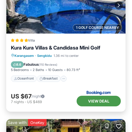
1 GOLF COURSE NEARBY
Villa
Kura Kura Villas & Candidasa Mini Golf
Oceanfront
Breakfast
Parking
Karangasem
·
Sengkidu
1.36 mi to center
Pool
Fabulous
8.6
(
110 Reviews
)
5 Bedrooms
2 Baths
10 Guests
80.73 ft²
Oceanfront
Breakfast
US $67
/night
VIEW DEAL
7
nights
-
US $469
Save with
OneKey