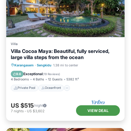
Villa
Villa Cocoa Maya: Beautiful, fully serviced,
large villa steps from the ocean
Private Pool
Oceanfront
Breakfast
Karangasem
·
Sengkidu
1.38 mi to center
Parking
Exceptional
9.6
(
19 Reviews
)
4 Bedrooms
4 Baths
12 Guests
5382 ft²
Private Pool
Oceanfront
US $515
/night
VIEW DEAL
7
nights
-
US $3,602