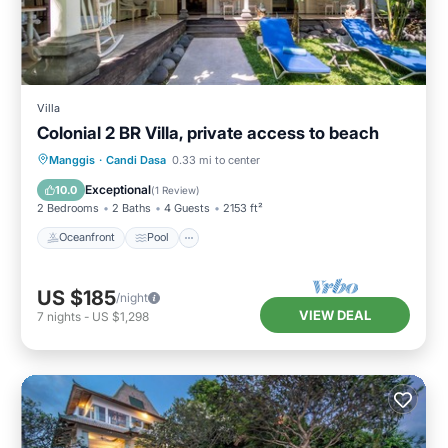
Villa
Colonial 2 BR Villa, private access to beach
Oceanfront
Pool
Ocean View
Manggis
·
Candi Dasa
0.33 mi to center
Balcony/Terrace
Exceptional
10.0
(
1 Review
)
2 Bedrooms
2 Baths
4 Guests
2153 ft²
Oceanfront
Pool
US $185
/night
VIEW DEAL
7
nights
-
US $1,298