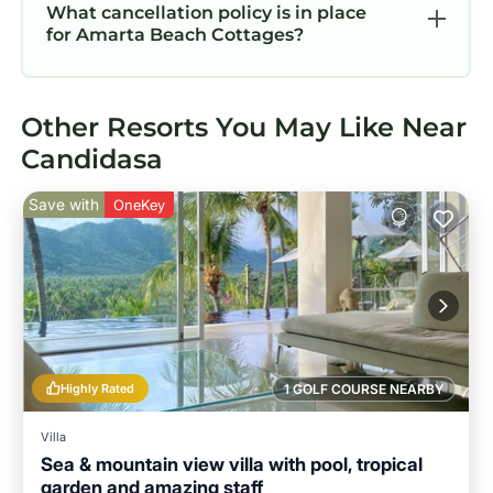
What cancellation policy is in place
for Amarta Beach Cottages?
Other Resorts You May Like Near
Candidasa
Save with
OneKey
Highly Rated
1 GOLF COURSE NEARBY
Villa
Sea & mountain view villa with pool, tropical
garden and amazing staff