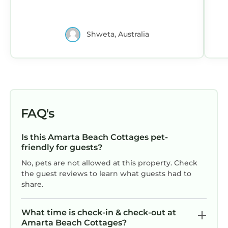
Shweta, Australia
FAQ's
Is this Amarta Beach Cottages pet-
friendly for guests?
No, pets are not allowed at this property. Check
the guest reviews to learn what guests had to
share.
What time is check-in & check-out at
Amarta Beach Cottages?