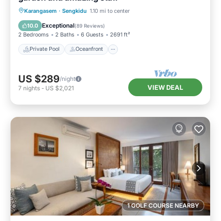
Private Pool
Oceanfront
Breakfast
Karangasem
·
Sengkidu
1.10 mi to center
Parking
Exceptional
10.0
(
89 Reviews
)
2 Bedrooms
2 Baths
6 Guests
2691 ft²
Private Pool
Oceanfront
US $289
/night
VIEW DEAL
7
nights
-
US $2,021
1 GOLF COURSE NEARBY