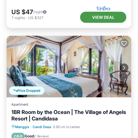
US $47
/night
VIEW DEAL
7
nights
-
US $327
Price Dropped
Apartment
1BR Room by the Ocean | The Village of Angels
Resort | Candidasa
Oceanfront
Breakfast
Parking
Manggis
·
Candi Dasa
0.90 mi to center
Pool
Good
6.0
(
1 Review
)