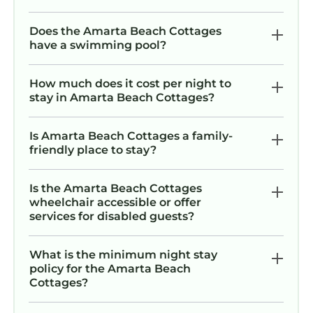
Does the Amarta Beach Cottages
have a swimming pool?
How much does it cost per night to
stay in Amarta Beach Cottages?
Is Amarta Beach Cottages a family-
friendly place to stay?
Is the Amarta Beach Cottages
wheelchair accessible or offer
services for disabled guests?
What is the minimum night stay
policy for the Amarta Beach
Cottages?