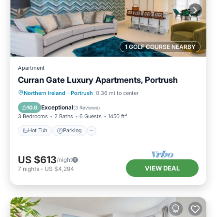
1 GOLF COURSE NEARBY
Apartment
Curran Gate Luxury Apartments, Portrush
Hot Tub
Parking
Balcony/Terrace
Northern Ireland
·
Portrush
0.36 mi to center
Kitchen
Exceptional
10.0
(
3 Reviews
)
3 Bedrooms
2 Baths
6 Guests
1450 ft²
Hot Tub
Parking
US $613
/night
VIEW DEAL
7
nights
-
US $4,294