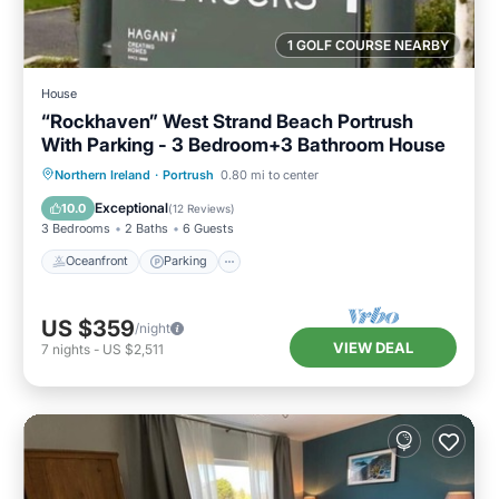
1 GOLF COURSE NEARBY
House
“Rockhaven” West Strand Beach Portrush
With Parking - 3 Bedroom+3 Bathroom House
Oceanfront
Parking
Ocean View
Northern Ireland
·
Portrush
0.80 mi to center
Balcony/Terrace
Exceptional
10.0
(
12 Reviews
)
3 Bedrooms
2 Baths
6 Guests
Oceanfront
Parking
US $359
/night
VIEW DEAL
7
nights
-
US $2,511