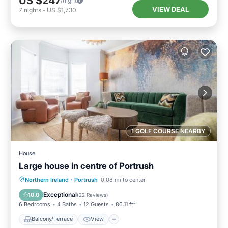
US $247
/night
VIEW DEAL
7
nights
-
US $1,730
1 GOLF COURSE NEARBY
House
Large house in centre of Portrush
Balcony/Terrace
View
Internet
Northern Ireland
·
Portrush
0.08 mi to center
Pet Friendly
Exceptional
10.0
(
22 Reviews
)
6 Bedrooms
4 Baths
12 Guests
86.11 ft²
Balcony/Terrace
View