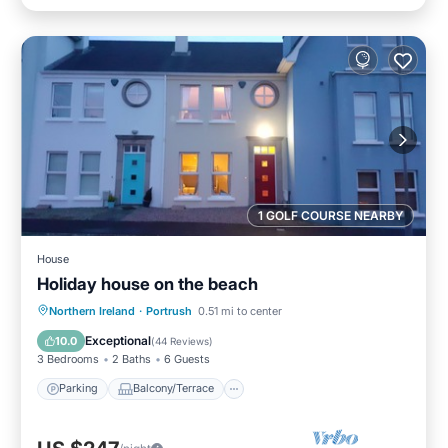
1 GOLF COURSE NEARBY
House
Holiday house on the beach
Parking
Balcony/Terrace
Kitchen
Northern Ireland
·
Portrush
0.51 mi to center
Internet
Exceptional
10.0
(
44 Reviews
)
3 Bedrooms
2 Baths
6 Guests
Parking
Balcony/Terrace