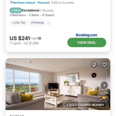
Hot Tub
Parking
View
Northern Ireland
·
Portrush
0.93 mi to center
Internet
Exceptional
10.0
(
7 Reviews
)
3 Bedrooms
2 Baths
6 Guests
Hot Tub
Parking
US $241
/night
VIEW DEAL
7
nights
-
US $1,689
1 GOLF COURSE NEARBY
Apartment