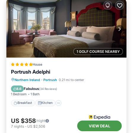
1 GOLF COURSE NEARBY
House
Portrush Adelphi
Breakfast
Kitchen
Internet
Northern Ireland
·
Portrush
0.21 mi to center
Child Friendly
Fabulous
8.6
(
34 Reviews
)
1 Bedroom
1 Bath
Breakfast
Kitchen
US $358
/night
VIEW DEAL
7
nights
-
US $2,506