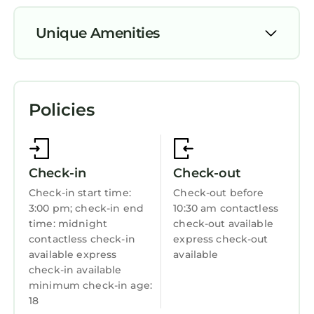
accommodations with complimentary bottled
water and designer toiletries. These
Unique Amenities
individually decorated and furnished
accommodations include desks. Pillowtop
Parking
beds feature premium bedding. Digital
Pool
television is provided.
Policies
View
Bathrooms include showers with rainfall
showerheads, complimentary toiletries, and
Ocean View
hair dryers. This Portrush bed & breakfast
Balcony/Terrace
provides complimentary wireless Internet
Check-in
Check-out
Security/Safety
access. Additionally, rooms include
Check-in start time:
Check-out before
irons/ironing boards and blackout
3:00 pm; check-in end
10:30 am contactless
Bedding/Linens
drapes/curtains. Hypo-allergenic bedding,
time: midnight
check-out available
Wellness Facilities
contactless check-in
express check-out
change of towels, and change of bedsheets
available express
available
can be requested. Housekeeping is provided
Fireplace/Heating
check-in available
daily.
minimum check-in age:
Toiletries
18
Guest Services