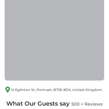
14 Eglinton St, Portrush, BT56 8DX, United Kingdom
What Our Guests say
500 + Reviews