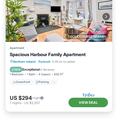
1 GOLF COURSE NEARBY
Apartment
Spacious Harbour Family Apartment
Oceanfront
Parking
Ocean View
Northern Ireland
·
Portrush
0.35 mi to center
View
Exceptional
10.0
(
2 Reviews
)
1 Bedroom
1 Bath
4 Guests
650 ft²
Oceanfront
Parking
US $294
/night
VIEW DEAL
7
nights
-
US $2,057