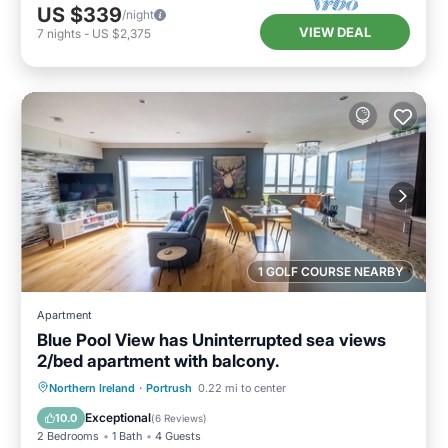
US $339
/night
VIEW DEAL
7
nights
-
US $2,375
1 GOLF COURSE NEARBY
Apartment
Blue Pool View has Uninterrupted sea views
2/bed apartment with balcony.
Oceanfront
Parking
Ocean View
Northern Ireland
·
Portrush
0.22 mi to center
Balcony/Terrace
Exceptional
10.0
(
6 Reviews
)
2 Bedrooms
1 Bath
4 Guests