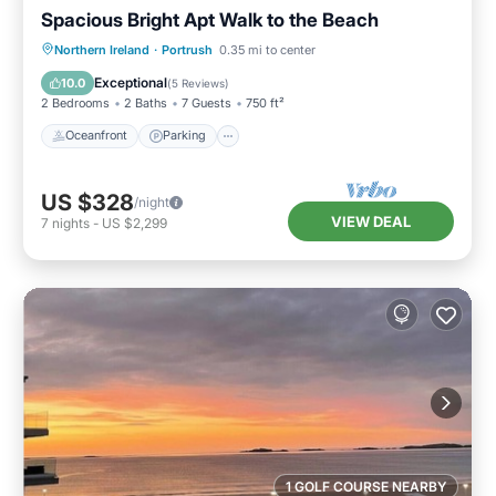
Spacious Bright Apt Walk to the Beach
Oceanfront
Parking
Ocean View
Northern Ireland
·
Portrush
0.35 mi to center
View
Exceptional
10.0
(
5 Reviews
)
2 Bedrooms
2 Baths
7 Guests
750 ft²
Oceanfront
Parking
US $328
/night
VIEW DEAL
7
nights
-
US $2,299
1 GOLF COURSE NEARBY