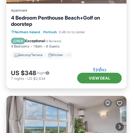
Apartment
4 Bedroom Penthouse Beach+Golf on
doorstep
Balcony/Terrace
Kitchen
Internet
Northern Ireland
·
Portrush
0.49 mi to center
Child Friendly
Exceptional
10.0
(
4 Reviews
)
4 Bedrooms
1 Bath
8 Guests
Balcony/Terrace
Kitchen
US $348
/night
VIEW DEAL
7
nights
-
US $2,434