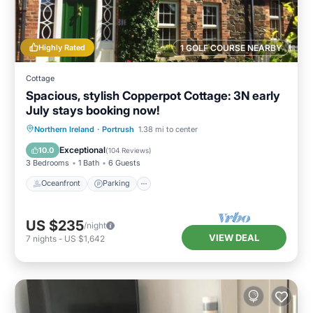
Highly Rated
1 GOLF COURSE NEARBY
Cottage
Spacious, stylish Copperpot Cottage: 3N early
July stays booking now!
Oceanfront
Parking
Ocean View
Northern Ireland
·
Portrush
1.38 mi to center
Balcony/Terrace
Exceptional
10.0
(
104 Reviews
)
3 Bedrooms
1 Bath
6 Guests
Oceanfront
Parking
US $235
/night
VIEW DEAL
7
nights
-
US $1,642