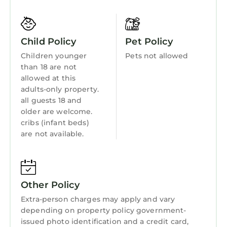
6 hot tubs are on site.
Hot Tub
The recreational activities listed below are
Internet
available either on site or nearby; fees may
Child Policy
Pet Policy
apply.
Kitchen
Children younger
Pets not allowed
than 18 are not
Laundry
allowed at this
adults-only property.
all guests 18 and
older are welcome.
cribs (infant beds)
are not available.
Other Policy
Extra-person charges may apply and vary
depending on property policy government-
issued photo identification and a credit card,