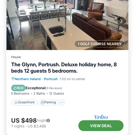
1 GOLF COURSE NEARBY
House
The Glynn, Portrush. Deluxe holiday home, 8
beds 12 guests 5 bedrooms.
Oceanfront
Parking
Ocean View
Northern Ireland
·
Portrush
1.03 mi to center
Balcony/Terrace
Exceptional
10.0
(
9 Reviews
)
5 Bedrooms
2 Baths
12 Guests
Oceanfront
Parking
US $498
/night
VIEW DEAL
7
nights
-
US $3,488