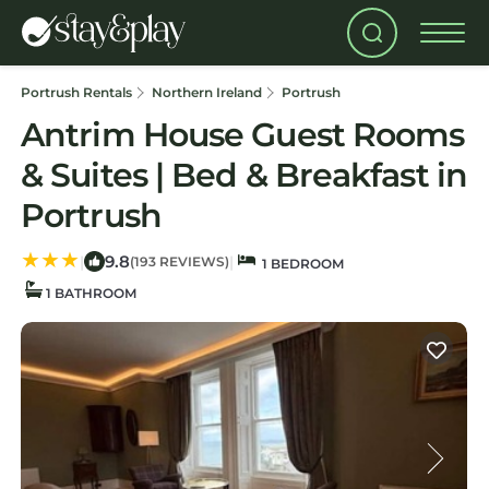
Portrush Rentals
Northern Ireland
Portrush
Antrim House Guest Rooms
& Suites | Bed & Breakfast in
Portrush
9.8
|
|
(193 REVIEWS)
1 BEDROOM
1 BATHROOM