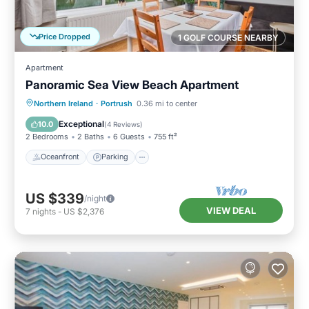
Price Dropped
1 GOLF COURSE NEARBY
Apartment
Panoramic Sea View Beach Apartment
Oceanfront
Parking
Ocean View
Northern Ireland
·
Portrush
0.36 mi to center
View
Exceptional
10.0
(
4 Reviews
)
2 Bedrooms
2 Baths
6 Guests
755 ft²
Oceanfront
Parking
US $339
/night
VIEW DEAL
7
nights
-
US $2,376