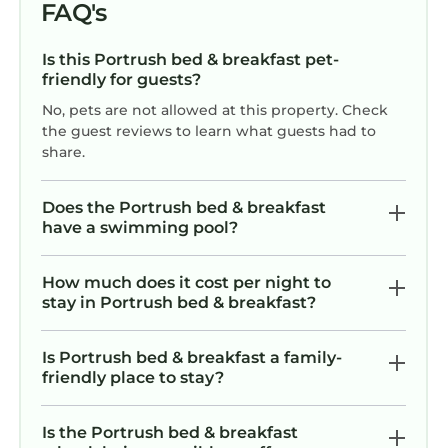
FAQ's
Is this Portrush bed & breakfast pet-
friendly for guests?
No, pets are not allowed at this property. Check
the guest reviews to learn what guests had to
share.
Does the Portrush bed & breakfast
have a swimming pool?
How much does it cost per night to
stay in Portrush bed & breakfast?
Is Portrush bed & breakfast a family-
friendly place to stay?
Is the Portrush bed & breakfast