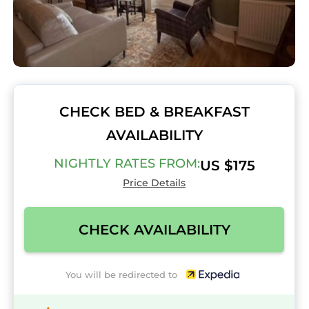
CHECK BED & BREAKFAST
AVAILABILITY
NIGHTLY RATES FROM:
US $175
Price Details
CHECK AVAILABILITY
You will be redirected to