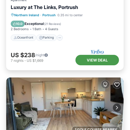
Luxury at The Links, Portrush
Oceanfront
Parking
Ocean View
Northern Ireland
·
Portrush
0.35 mi to center
Balcony/Terrace
Exceptional
10.0
(
21 Reviews
)
2 Bedrooms
1 Bath
4 Guests
Oceanfront
Parking
US $238
/night
VIEW DEAL
7
nights
-
US $1,669
1 GOLF COURSE NEARBY