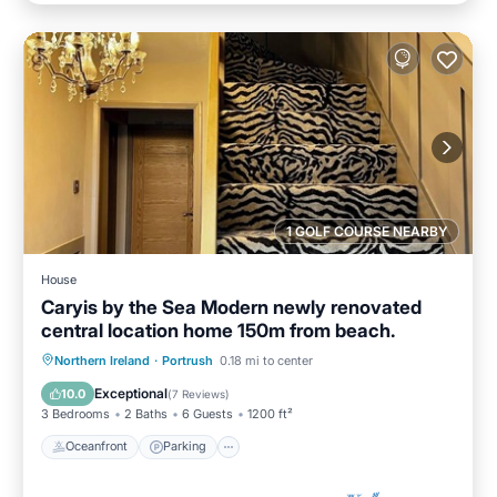
1 GOLF COURSE NEARBY
House
Caryis by the Sea Modern newly renovated
central location home 150m from beach.
Oceanfront
Parking
Ocean View
Northern Ireland
·
Portrush
0.18 mi to center
Balcony/Terrace
Exceptional
10.0
(
7 Reviews
)
3 Bedrooms
2 Baths
6 Guests
1200 ft²
Oceanfront
Parking