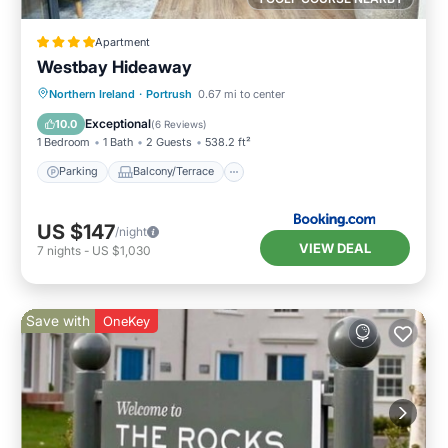
Apartment
Westbay Hideaway
Parking
Balcony/Terrace
View
Northern Ireland
·
Portrush
0.67 mi to center
Internet
Exceptional
10.0
(
6 Reviews
)
1 Bedroom
1 Bath
2 Guests
538.2 ft²
Parking
Balcony/Terrace
US $147
/night
VIEW DEAL
7
nights
-
US $1,030
Save with
OneKey