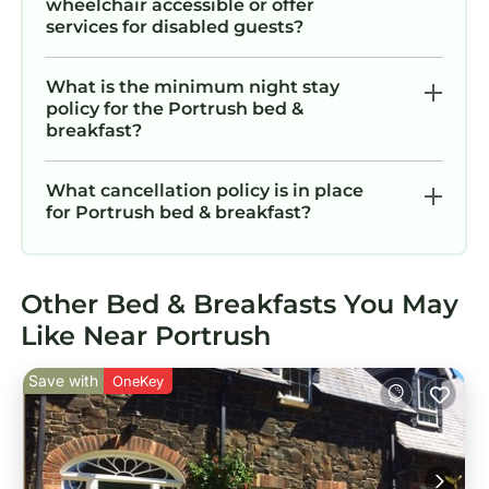
wheelchair accessible or offer
services for disabled guests?
What is the minimum night stay
policy for the Portrush bed &
breakfast?
What cancellation policy is in place
for Portrush bed & breakfast?
Other Bed & Breakfasts You May
Like Near Portrush
Save with
OneKey