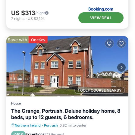
US $313
/night
VIEW DEAL
7
nights
-
US $2,194
Save with
OneKey
1 GOLF COURSE NEARBY
House
The Grange, Portrush. Deluxe holiday home, 8
beds, up to 12 guests, 6 bedrooms.
Oceanfront
Parking
Ocean View
Northern Ireland
·
Portrush
0.82 mi to center
Balcony/Terrace
Exceptional
10.0
(
27 Reviews
)