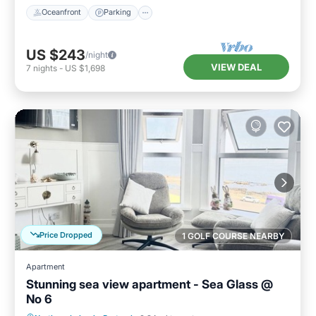
Oceanfront
Parking
US $243
/night
VIEW DEAL
7
nights
-
US $1,698
Price Dropped
1 GOLF COURSE NEARBY
Apartment
Stunning sea view apartment - Sea Glass @
No 6