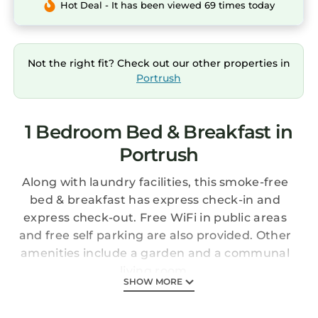
Hot Deal - It has been viewed 69 times today
Not the right fit? Check out our other properties in
Portrush
1 Bedroom Bed & Breakfast in
Portrush
Along with laundry facilities, this smoke-free
bed & breakfast has express check-in and
express check-out. Free WiFi in public areas
and free self parking are also provided. Other
amenities include a garden and a communal
living room.
SHOW MORE
Change of towels is available on request.
Antrim House Guest Rooms & Suites offers 6