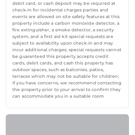
debit card, or cash deposit may be required at
check-in for incidental charges parties and
events are allowed on site safety features at this
property include a carbon monoxide detector, a
fire extinguisher, a smoke detector, a security
system, and a first aid kit special requests are
subject to availability upon check-in and may
incur additional charges; special requests cannot
be guaranteed this property accepts credit
cards, debit cards, and cash this property has
outdoor spaces, such as balconies, patios,
terraces which may not be suitable for children;
if you have concerns, we recommend contacting
the property prior to your arrival to confirm they
can accommodate you in a suitable room