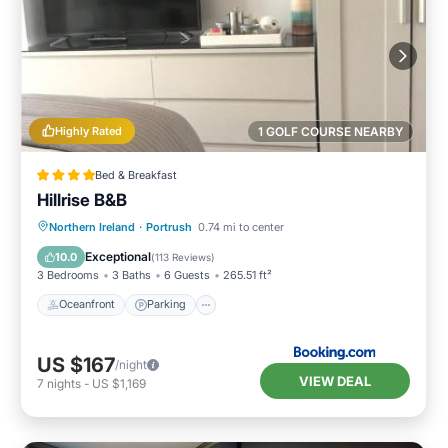
Highly Rated
1 GOLF COURSE NEARBY
Bed & Breakfast
Hillrise B&B
Oceanfront
Parking
Ocean View
Northern Ireland
·
Portrush
0.74 mi to center
Balcony/Terrace
Exceptional
10.0
(
113 Reviews
)
3 Bedrooms
3 Baths
6 Guests
265.51 ft²
Oceanfront
Parking
US $167
/night
VIEW DEAL
7
nights
-
US $1,169