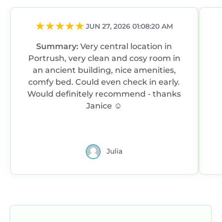
JUN 27, 2026 01:08:20 AM
Summary:
Very central location in
Portrush, very clean and cosy room in
an ancient building, nice amenities,
comfy bed. Could even check in early.
Would definitely recommend - thanks
Janice ☺️
Julia