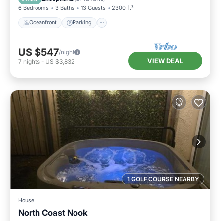
6 Bedrooms
3 Baths
13 Guests
2300 ft²
Oceanfront
Parking
US $547
/night
VIEW DEAL
7
nights
-
US $3,832
1 GOLF COURSE NEARBY
House
North Coast Nook