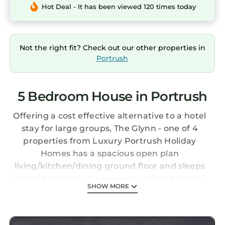
Hot Deal - It has been viewed 120 times today
Not the right fit? Check out our other properties in
Portrush
5 Bedroom House in Portrush
Offering a cost effective alternative to a hotel
stay for large groups, The Glynn - one of 4
properties from Luxury Portrush Holiday
Homes has a spacious open plan
living/kitchen/dining ground floor and sleeps
up to 12 guests in 5 bedrooms. It has 2 kings, 1
SHOW MORE
super-king/2 singles and 2 triples (8 individual
beds). Situated on the scenic North Antrim
coast it's a short walk to the amenities of