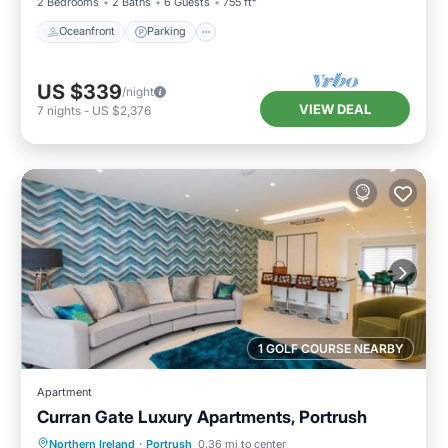
2 Bedrooms
2 Baths
6 Guests
755 ft²
Oceanfront
Parking
US $339
/night
VIEW DEAL
7
nights
-
US $2,376
1 GOLF COURSE NEARBY
Apartment
Curran Gate Luxury Apartments, Portrush
Hot Tub
Parking
Balcony/Terrace
Northern Ireland
·
Portrush
0.36 mi to center