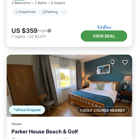
3 Bedrooms
2 Baths
6 Guests
Oceanfront
Parking
US $359
/night
VIEW DEAL
7
nights
-
US $2,511
Price Dropped
1 GOLF COURSE NEARBY
House
Parker House Beach & Golf