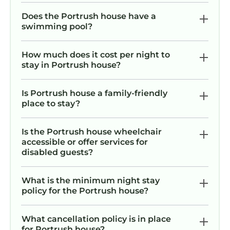
Does the Portrush house have a
swimming pool?
How much does it cost per night to
stay in Portrush house?
Is Portrush house a family-friendly
place to stay?
Is the Portrush house wheelchair
accessible or offer services for
disabled guests?
What is the minimum night stay
policy for the Portrush house?
What cancellation policy is in place
for Portrush house?