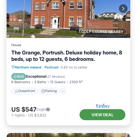
1 GOLF COURSE NEARBY
House
The Grange, Portrush. Deluxe holiday home, 8
beds, up to 12 guests, 6 bedrooms.
Oceanfront
Parking
Ocean View
Northern Ireland
·
Portrush
0.82 mi to center
Balcony/Terrace
Exceptional
10.0
(
27 Reviews
)
6 Bedrooms
3 Baths
13 Guests
2300 ft²
Oceanfront
Parking
US $547
/night
VIEW DEAL
7
nights
-
US $3,832