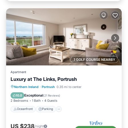
1 GOLF COURSE NEARBY
Apartment
Luxury at The Links, Portrush
Oceanfront
Parking
Ocean View
Northern Ireland
·
Portrush
0.35 mi to center
Balcony/Terrace
Exceptional
10.0
(
21 Reviews
)
2 Bedrooms
1 Bath
4 Guests
Oceanfront
Parking
US $238
/night