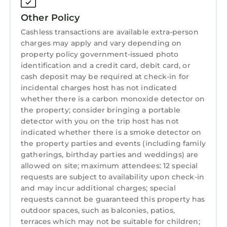
comforter, pillows and cushion, with matching
Other Policy
grey curtains and bedding. Sumptuous grey
textured sleigh bed. HD 'smart'TV. Feature
Cashless transactions are available extra-person
charges may apply and vary depending on
canvas of Tall Ships Belfast in 2015.
property policy government-issued photo
Ensuite Shower Room
identification and a credit card, debit card, or
Complete with en-suite shower room with
cash deposit may be required at check-in for
panelled wall and ceramic floor tiles.
incidental charges host has not indicated
Super-king/Twin Bedroom – ‘Kinbane’
whether there is a carbon monoxide detector on
Shower cubicle and wash hand basin.
the property; consider bringing a portable
With bedding in purple and grey tones.
detector with you on the trip host has not
indicated whether there is a smoke detector on
Extensive storage, bedside tables and ambient
the property parties and events (including family
lighting. Wall mounted HD 'smart' TV with
gatherings, birthday parties and weddings) are
feature canvas of Peartree Hill
allowed on site; maximum attendees: 12 special
King Bedroom – ‘Rathmore’
requests are subject to availability upon check-in
In tones of red, black and grey. Wall mounted
and may incur additional charges; special
HD 'smart' TV with ample storage. Feature
requests cannot be guaranteed this property has
canvas of ‘Belfast Nightlife’
outdoor spaces, such as balconies, patios,
terraces which may not be suitable for children;
Triple Bedroom – ‘Benone’