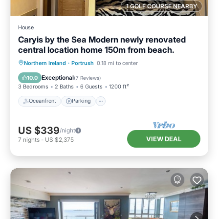
1 GOLF COURSE NEARBY
House
Caryis by the Sea Modern newly renovated
central location home 150m from beach.
Oceanfront
Parking
Ocean View
Northern Ireland
·
Portrush
0.18 mi to center
Balcony/Terrace
Exceptional
10.0
(
7 Reviews
)
3 Bedrooms
2 Baths
6 Guests
1200 ft²
Oceanfront
Parking
US $339
/night
VIEW DEAL
7
nights
-
US $2,375