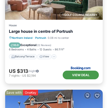
1 GOLF COURSE NEARBY
House
Large house in centre of Portrush
Balcony/Terrace
View
Internet
Northern Ireland
·
Portrush
0.08 mi to center
Pet Friendly
Exceptional
10.0
(
22 Reviews
)
6 Bedrooms
4 Baths
12 Guests
86.11 ft²
Balcony/Terrace
View
US $313
/night
VIEW DEAL
7
nights
-
US $2,194
Save with
OneKey