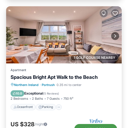
1 GOLF COURSE NEARBY
Apartment
Spacious Bright Apt Walk to the Beach
Oceanfront
Parking
Ocean View
Northern Ireland
·
Portrush
0.35 mi to center
View
Exceptional
10.0
(
5 Reviews
)
2 Bedrooms
2 Baths
7 Guests
750 ft²
Oceanfront
Parking
US $328
/night