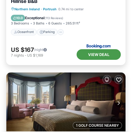
Hillrise B&B
Oceanfront
Parking
Ocean View
Northern Ireland
·
Portrush
0.74 mi to center
Balcony/Terrace
Exceptional
10.0
(
113 Reviews
)
3 Bedrooms
3 Baths
6 Guests
265.51 ft²
Oceanfront
Parking
US $167
/night
VIEW DEAL
7
nights
-
US $1,169
1 GOLF COURSE NEARBY