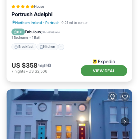
House
Portrush Adelphi
Breakfast
Kitchen
Internet
Northern Ireland
·
Portrush
0.21 mi to center
Child Friendly
Fabulous
8.6
(
34 Reviews
)
1 Bedroom
1 Bath
Breakfast
Kitchen
US $358
/night
VIEW DEAL
7
nights
-
US $2,506