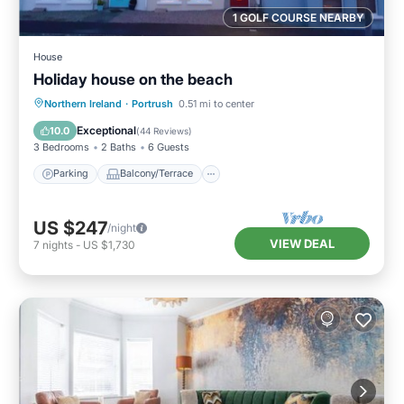
1 GOLF COURSE NEARBY
House
Holiday house on the beach
Parking
Balcony/Terrace
Kitchen
Northern Ireland
·
Portrush
0.51 mi to center
Internet
Exceptional
10.0
(
44 Reviews
)
3 Bedrooms
2 Baths
6 Guests
Parking
Balcony/Terrace
US $247
/night
VIEW DEAL
7
nights
-
US $1,730