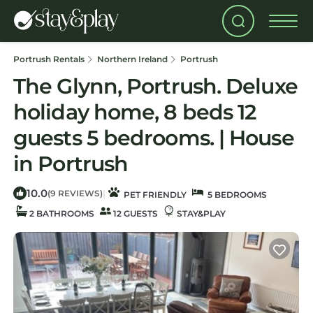
Portrush Rentals
Northern Ireland
Portrush
The Glynn, Portrush. Deluxe
holiday home, 8 beds 12
guests 5 bedrooms. | House
in Portrush
10.0
|
(9 REVIEWS)
PET FRIENDLY
5 BEDROOMS
2 BATHROOMS
12 GUESTS
STAY&PLAY