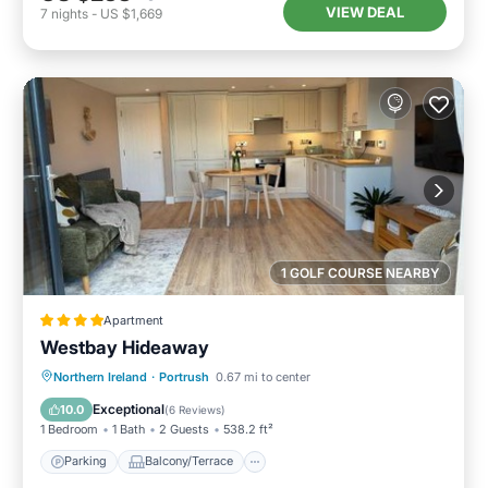
VIEW DEAL
7
nights
-
US $1,669
1 GOLF COURSE NEARBY
Apartment
Westbay Hideaway
Parking
Balcony/Terrace
View
Northern Ireland
·
Portrush
0.67 mi to center
Internet
Exceptional
10.0
(
6 Reviews
)
1 Bedroom
1 Bath
2 Guests
538.2 ft²
Parking
Balcony/Terrace