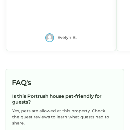
and the Portrush has interesting places to
visit. If you want to learn more about the
House in Portrush, such as places to visit and
things to do nearby, you can check below to
learn more.
Evelyn B.
FAQ's
Is this Portrush house pet-friendly for
guests?
Yes, pets are allowed at this property. Check
the guest reviews to learn what guests had to
share.