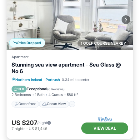
Price Dropped
1 GOLF COURSE NEARBY
Apartment
Stunning sea view apartment - Sea Glass @
No 6
Oceanfront
Ocean View
Northern Ireland
·
Portrush
0.34 mi to center
Balcony/Terrace
View
Exceptional
10.0
(
6 Reviews
)
2 Bedrooms
1 Bath
4 Guests
560 ft²
Oceanfront
Ocean View
US $207
/night
VIEW DEAL
7
nights
-
US $1,446