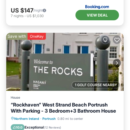
US $147
/night
VIEW DEAL
7
nights
-
US $1,030
Save with
OneKey
1 GOLF COURSE NEARBY
House
“Rockhaven” West Strand Beach Portrush
With Parking - 3 Bedroom+3 Bathroom House
Oceanfront
Parking
Ocean View
Northern Ireland
·
Portrush
0.80 mi to center
Balcony/Terrace
Exceptional
10.0
(
12 Reviews
)