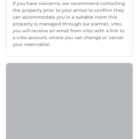
if you have concerns, we recommend contacting
A double bed and a single bed In tones of blue,
the property prior to your arrival to confirm they
grey and white. Bedside shelves and
can accommodate you in a suitable room this
wardrobe. Wall mounted HD 'smart' TV.
property is managed through our partner, vrbo.
Triple Bedroom – ‘Blackrock’
you will receive an email from vrbo with a link to
A double bed and single bed in striking silver,
a vrbo account, where you can change or cancel
black and yellow colour scheme matching the
your reservation
canvases depicting the Harland & Wolff
cranes. HD 'Smart' TV.
Main Bathroom - With large bath, shower
cubicle, basin & WC with grey tiling.
Sumptuous 600gsm high quality dark grey
towels are provided. One bath sheet and 1
hand towel per guest.
The Glynn, Portrush Deluxe holiday home, 8
beds 12 guests 5 bedrooms is located in
Portrush. The Glynn, Portrush Deluxe holiday
home, 8 beds 12 guests 5 bedrooms provides