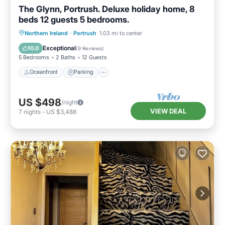
The Glynn, Portrush. Deluxe holiday home, 8
beds 12 guests 5 bedrooms.
Oceanfront
Parking
Ocean View
Northern Ireland
·
Portrush
1.03 mi to center
Balcony/Terrace
Exceptional
10.0
(
9 Reviews
)
5 Bedrooms
2 Baths
12 Guests
Oceanfront
Parking
US $498
/night
VIEW DEAL
7
nights
-
US $3,488