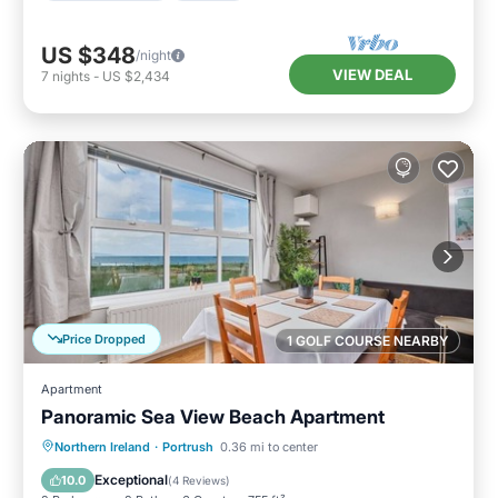
US $348
/night
VIEW DEAL
7
nights
-
US $2,434
Price Dropped
1 GOLF COURSE NEARBY
Apartment
Panoramic Sea View Beach Apartment
Oceanfront
Parking
Ocean View
Northern Ireland
·
Portrush
0.36 mi to center
View
Exceptional
10.0
(
4 Reviews
)