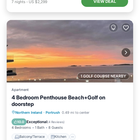
VIEW DEAL
7
nights
-
US $2,299
1 GOLF COURSE NEARBY
Apartment
4 Bedroom Penthouse Beach+Golf on
doorstep
Balcony/Terrace
Kitchen
Internet
Northern Ireland
·
Portrush
0.49 mi to center
Child Friendly
Exceptional
10.0
(
4 Reviews
)
4 Bedrooms
1 Bath
8 Guests
Balcony/Terrace
Kitchen