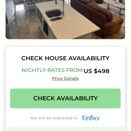
CHECK HOUSE AVAILABILITY
NIGHTLY RATES FROM:
US $498
Price Details
CHECK AVAILABILITY
You will be redirected to