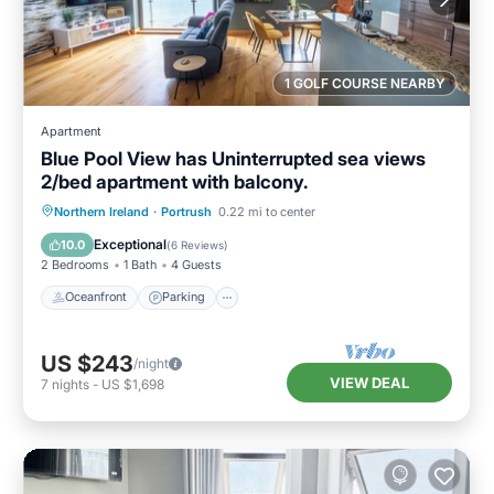
1 GOLF COURSE NEARBY
Apartment
Blue Pool View has Uninterrupted sea views
2/bed apartment with balcony.
Oceanfront
Parking
Ocean View
Northern Ireland
·
Portrush
0.22 mi to center
Balcony/Terrace
Exceptional
10.0
(
6 Reviews
)
2 Bedrooms
1 Bath
4 Guests
Oceanfront
Parking
US $243
/night
VIEW DEAL
7
nights
-
US $1,698