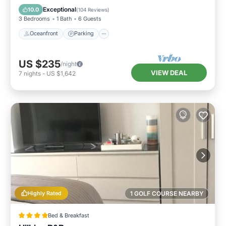
Balcony/Terrace
Exceptional
10.0
(
104 Reviews
)
3 Bedrooms
1 Bath
6 Guests
Oceanfront
Parking
US $235
/night
VIEW DEAL
7
nights
-
US $1,642
Highly Rated
1 GOLF COURSE NEARBY
Bed & Breakfast