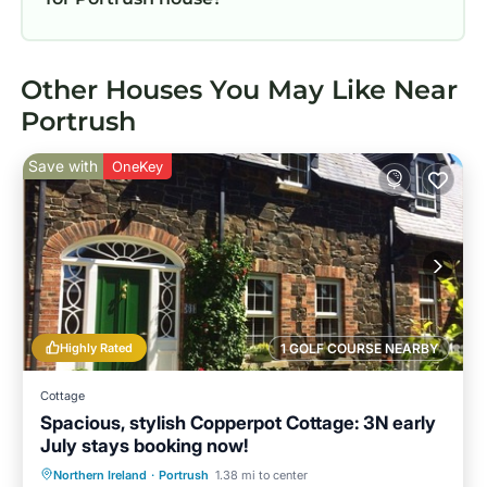
Other Houses You May Like Near
Portrush
Save with
OneKey
Highly Rated
1 GOLF COURSE NEARBY
Cottage
Spacious, stylish Copperpot Cottage: 3N early
July stays booking now!
Oceanfront
Parking
Ocean View
Northern Ireland
·
Portrush
1.38 mi to center