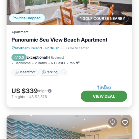
Price Dropped
1 GOLF COURSE NEARBY
Apartment
Panoramic Sea View Beach Apartment
Oceanfront
Parking
Ocean View
Northern Ireland
·
Portrush
0.36 mi to center
View
Exceptional
10.0
(
4 Reviews
)
2 Bedrooms
2 Baths
6 Guests
755 ft²
Oceanfront
Parking
US $339
/night
VIEW DEAL
7
nights
-
US $2,376