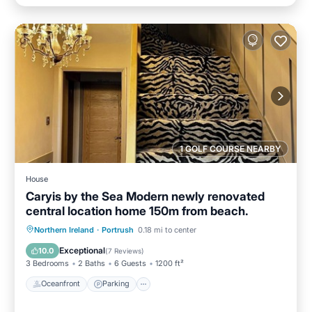
1 GOLF COURSE NEARBY
House
Caryis by the Sea Modern newly renovated
central location home 150m from beach.
Oceanfront
Parking
Ocean View
Northern Ireland
·
Portrush
0.18 mi to center
Balcony/Terrace
Exceptional
10.0
(
7 Reviews
)
3 Bedrooms
2 Baths
6 Guests
1200 ft²
Oceanfront
Parking