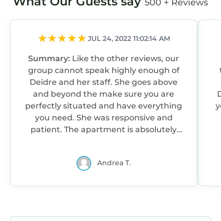
What Our Guests say
500 + Reviews
JUL 24, 2022 11:02:14 AM
Summary:
Like the other reviews, our
group cannot speak highly enough of
Deidre and her staff. She goes above
and beyond the make sure you are
D
perfectly situated and have everything
y
you need. She was responsive and
patient. The apartment is absolutely
lovely, the views are incredible, and you
can walk to everything on the Strand
Andrea T.
but also have easy access to drive the
coast to other locations for tours, golf,
or just leisure driving. Truly a great
“home base” in Portrush. Definitely
recommend.