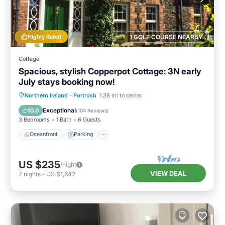
Highly Rated
1 GOLF COURSE NEARBY
Cottage
Spacious, stylish Copperpot Cottage: 3N early
July stays booking now!
Oceanfront
Parking
Ocean View
Northern Ireland
·
Portrush
1.38 mi to center
Balcony/Terrace
Exceptional
10.0
(
104 Reviews
)
3 Bedrooms
1 Bath
6 Guests
Oceanfront
Parking
US $235
/night
VIEW DEAL
7
nights
-
US $1,642