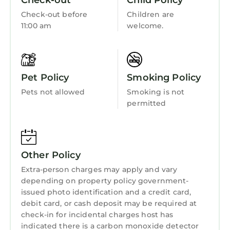
Check-out
Child Policy
Entertainment
Check-out before
Children are
Barbecue/Outdoor Cooking
11:00 am
welcome.
Child Friendly
Hot Tub
Pet Policy
Smoking Policy
Internet
Pets not allowed
Smoking is not
Kitchen
permitted
Laundry
Other Policy
Extra-person charges may apply and vary
depending on property policy government-
issued photo identification and a credit card,
debit card, or cash deposit may be required at
check-in for incidental charges host has
indicated there is a carbon monoxide detector