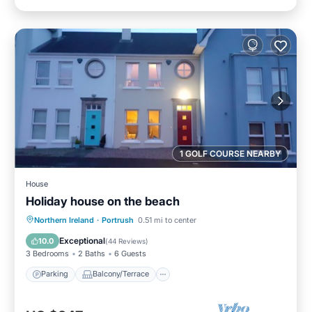
1 GOLF COURSE NEARBY
House
Holiday house on the beach
Parking
Balcony/Terrace
Kitchen
Northern Ireland
·
Portrush
0.51 mi to center
Internet
Exceptional
10.0
(
44 Reviews
)
3 Bedrooms
2 Baths
6 Guests
Parking
Balcony/Terrace