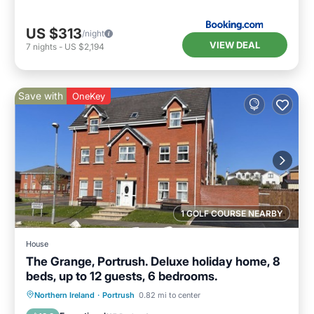
US $313
/night
VIEW DEAL
7
nights
-
US $2,194
Save with
OneKey
1 GOLF COURSE NEARBY
House
The Grange, Portrush. Deluxe holiday home, 8
beds, up to 12 guests, 6 bedrooms.
Oceanfront
Parking
Ocean View
Northern Ireland
·
Portrush
0.82 mi to center
Balcony/Terrace