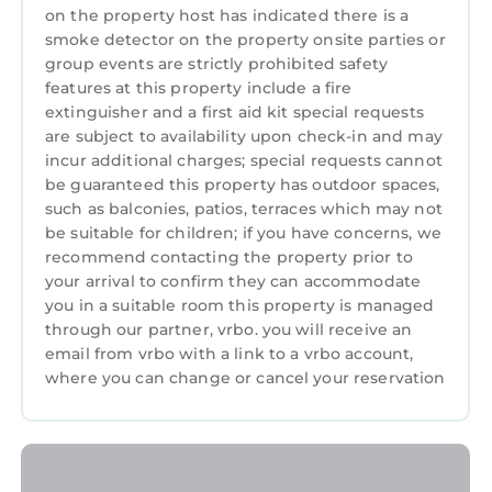
on the property host has indicated there is a
smoke detector on the property onsite parties or
group events are strictly prohibited safety
features at this property include a fire
extinguisher and a first aid kit special requests
are subject to availability upon check-in and may
incur additional charges; special requests cannot
be guaranteed this property has outdoor spaces,
such as balconies, patios, terraces which may not
be suitable for children; if you have concerns, we
recommend contacting the property prior to
your arrival to confirm they can accommodate
you in a suitable room this property is managed
through our partner, vrbo. you will receive an
email from vrbo with a link to a vrbo account,
where you can change or cancel your reservation