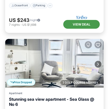
Oceanfront
Parking
US $243
/night
VIEW DEAL
7
nights
-
US $1,698
Price Dropped
1 GOLF COURSE NEARBY
Apartment
Stunning sea view apartment - Sea Glass @
No 6