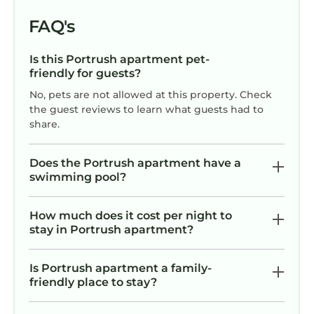
FAQ's
Is this Portrush apartment pet-
friendly for guests?
No, pets are not allowed at this property. Check
the guest reviews to learn what guests had to
share.
Does the Portrush apartment have a
swimming pool?
How much does it cost per night to
stay in Portrush apartment?
Is Portrush apartment a family-
friendly place to stay?