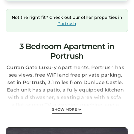
Not the right fit? Check out our other properties in
Portrush
3 Bedroom Apartment in
Portrush
Curran Gate Luxury Apartments, Portrush has
sea views, free WiFi and free private parking,
set in Portrush, 3.1 miles from Dunluce Castle.
Each unit has a patio, a fully equipped kitchen
with a dishwasher, a seating area with a sofa,
a flat-screen TV, a washing machine, and a
SHOW MORE
private bathroom with shower and a
hairdryer. A microwave, a fridge and oven are
also offered, as well as a kettle and a coffee