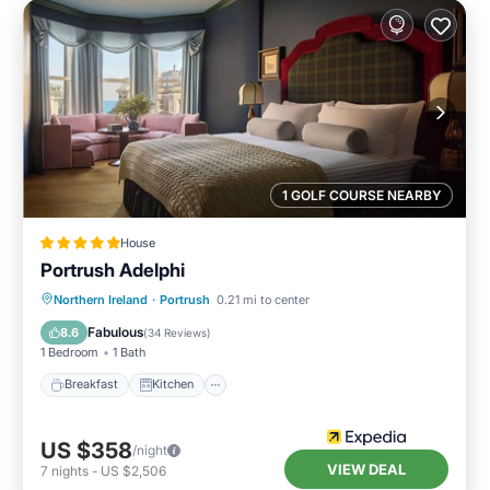
1 GOLF COURSE NEARBY
House
Portrush Adelphi
Breakfast
Kitchen
Internet
Northern Ireland
·
Portrush
0.21 mi to center
Child Friendly
Fabulous
8.6
(
34 Reviews
)
1 Bedroom
1 Bath
Breakfast
Kitchen
US $358
/night
VIEW DEAL
7
nights
-
US $2,506