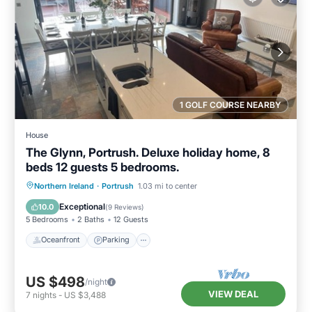
1 GOLF COURSE NEARBY
House
The Glynn, Portrush. Deluxe holiday home, 8
beds 12 guests 5 bedrooms.
Oceanfront
Parking
Ocean View
Northern Ireland
·
Portrush
1.03 mi to center
Balcony/Terrace
Exceptional
10.0
(
9 Reviews
)
5 Bedrooms
2 Baths
12 Guests
Oceanfront
Parking
US $498
/night
VIEW DEAL
7
nights
-
US $3,488