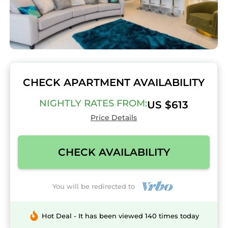
CHECK APARTMENT AVAILABILITY
NIGHTLY RATES FROM:
US $613
Price Details
CHECK AVAILABILITY
You will be redirected to
Hot Deal - It has been viewed 140 times today