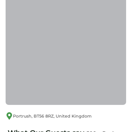
Portrush, BT56 8RZ, United Kingdom