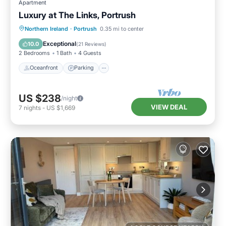
Apartment
Luxury at The Links, Portrush
Oceanfront
Parking
Ocean View
Northern Ireland
·
Portrush
0.35 mi to center
Balcony/Terrace
Exceptional
10.0
(
21 Reviews
)
2 Bedrooms
1 Bath
4 Guests
Oceanfront
Parking
US $238
/night
VIEW DEAL
7
nights
-
US $1,669