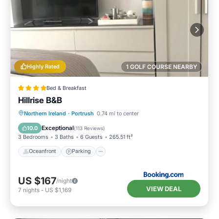
Highly Rated
1 GOLF COURSE NEARBY
Bed & Breakfast
Hillrise B&B
Oceanfront
Parking
Ocean View
Northern Ireland
·
Portrush
0.74 mi to center
Balcony/Terrace
Exceptional
10.0
(
113 Reviews
)
3 Bedrooms
3 Baths
6 Guests
265.51 ft²
Oceanfront
Parking
US $167
/night
VIEW DEAL
7
nights
-
US $1,169