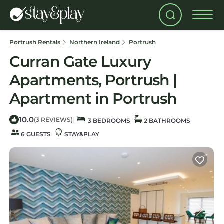
Portrush Rentals
Northern Ireland
Portrush
Curran Gate Luxury
Apartments, Portrush |
Apartment in Portrush
10.0
|
(3 REVIEWS)
3 BEDROOMS
2 BATHROOMS
6 GUESTS
STAY&PLAY