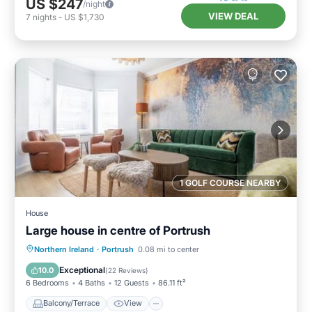
US $247
/night
VIEW DEAL
7
nights
-
US $1,730
1 GOLF COURSE NEARBY
House
Large house in centre of Portrush
Balcony/Terrace
View
Internet
Northern Ireland
·
Portrush
0.08 mi to center
Pet Friendly
Exceptional
10.0
(
22 Reviews
)
6 Bedrooms
4 Baths
12 Guests
86.11 ft²
Balcony/Terrace
View