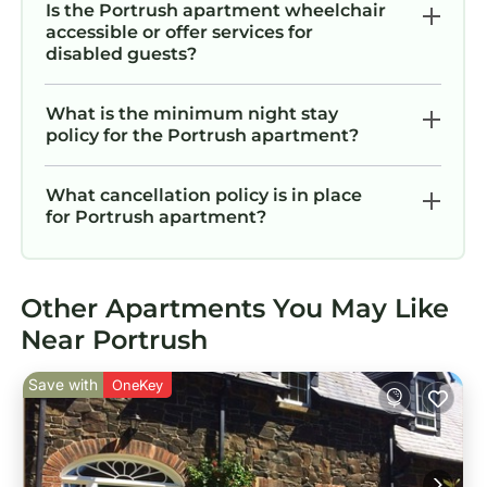
Is the Portrush apartment wheelchair
accessible or offer services for
disabled guests?
What is the minimum night stay
policy for the Portrush apartment?
What cancellation policy is in place
for Portrush apartment?
Other Apartments You May Like
Near Portrush
Save with
OneKey