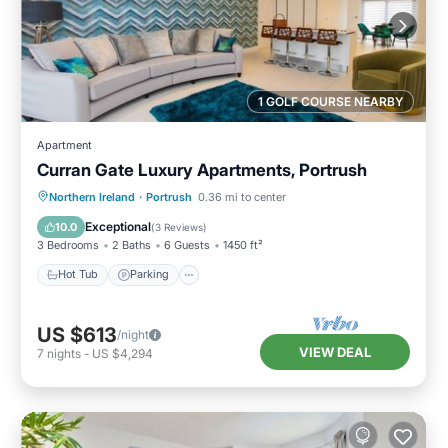
1 GOLF COURSE NEARBY
Apartment
Curran Gate Luxury Apartments, Portrush
Hot Tub
Parking
Balcony/Terrace
Northern Ireland
·
Portrush
0.36 mi to center
Kitchen
Exceptional
10.0
(
3 Reviews
)
3 Bedrooms
2 Baths
6 Guests
1450 ft²
Hot Tub
Parking
US $613
/night
VIEW DEAL
7
nights
-
US $4,294