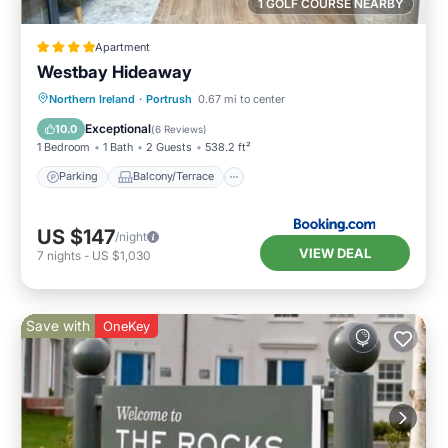
1 GOLF COURSE NEARBY
Apartment
Westbay Hideaway
Parking
Balcony/Terrace
View
Northern Ireland
·
Portrush
0.67 mi to center
Internet
Exceptional
10.0
(
6 Reviews
)
1 Bedroom
1 Bath
2 Guests
538.2 ft²
Parking
Balcony/Terrace
US $147
/night
VIEW DEAL
7
nights
-
US $1,030
Save with
OneKey