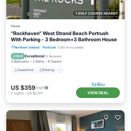
1 GOLF COURSE NEARBY
House
“Rockhaven” West Strand Beach Portrush
With Parking - 3 Bedroom+3 Bathroom House
Oceanfront
Parking
Ocean View
Northern Ireland
·
Portrush
0.80 mi to center
Balcony/Terrace
Exceptional
10.0
(
12 Reviews
)
3 Bedrooms
2 Baths
6 Guests
Oceanfront
Parking
US $359
/night
VIEW DEAL
7
nights
-
US $2,511