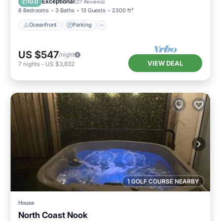
Exceptional
10.0
(
27 Reviews
)
6 Bedrooms
3 Baths
13 Guests
2300 ft²
Oceanfront
Parking
US $547
/night
VIEW DEAL
7
nights
-
US $3,832
1 GOLF COURSE NEARBY
House
North Coast Nook