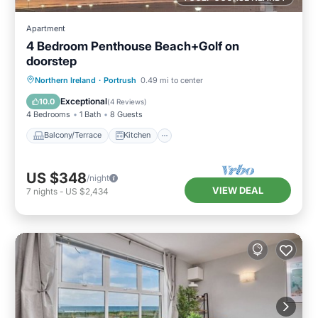
Apartment
4 Bedroom Penthouse Beach+Golf on
doorstep
Balcony/Terrace
Kitchen
Internet
Northern Ireland
·
Portrush
0.49 mi to center
Child Friendly
Exceptional
10.0
(
4 Reviews
)
4 Bedrooms
1 Bath
8 Guests
Balcony/Terrace
Kitchen
US $348
/night
VIEW DEAL
7
nights
-
US $2,434