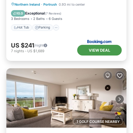
Hot Tub
Parking
View
Northern Ireland
·
Portrush
0.93 mi to center
Internet
Exceptional
10.0
(
7 Reviews
)
3 Bedrooms
2 Baths
6 Guests
Hot Tub
Parking
US $241
/night
VIEW DEAL
7
nights
-
US $1,689
1 GOLF COURSE NEARBY