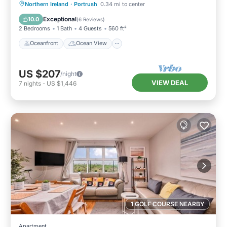
Oceanfront
Ocean View
Northern Ireland
·
Portrush
0.34 mi to center
Balcony/Terrace
View
Exceptional
10.0
(
6 Reviews
)
2 Bedrooms
1 Bath
4 Guests
560 ft²
Oceanfront
Ocean View
US $207
/night
VIEW DEAL
7
nights
-
US $1,446
1 GOLF COURSE NEARBY
Apartment