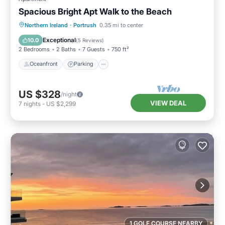
Spacious Bright Apt Walk to the Beach
Oceanfront
Parking
Ocean View
Northern Ireland
·
Portrush
0.35 mi to center
View
Exceptional
10.0
(
5 Reviews
)
2 Bedrooms
2 Baths
7 Guests
750 ft²
Oceanfront
Parking
US $328
/night
VIEW DEAL
7
nights
-
US $2,299
1 GOLF COURSE NEARBY