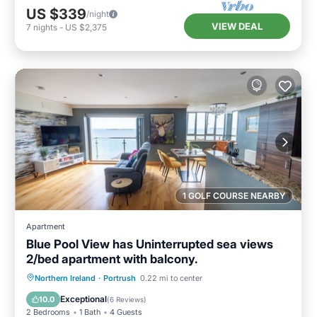
US $339
/night
VIEW DEAL
7
nights
-
US $2,375
1 GOLF COURSE NEARBY
Apartment
Blue Pool View has Uninterrupted sea views
2/bed apartment with balcony.
Oceanfront
Parking
Ocean View
Northern Ireland
·
Portrush
0.22 mi to center
Balcony/Terrace
Exceptional
10.0
(
6 Reviews
)
2 Bedrooms
1 Bath
4 Guests