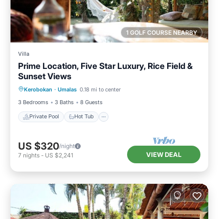
1 GOLF COURSE NEARBY
Villa
Prime Location, Five Star Luxury, Rice Field &
Sunset Views
Private Pool
Hot Tub
Breakfast
Kerobokan
·
Umalas
0.18 mi to center
Parking
3 Bedrooms
3 Baths
8 Guests
Private Pool
Hot Tub
US $320
/night
VIEW DEAL
7
nights
-
US $2,241