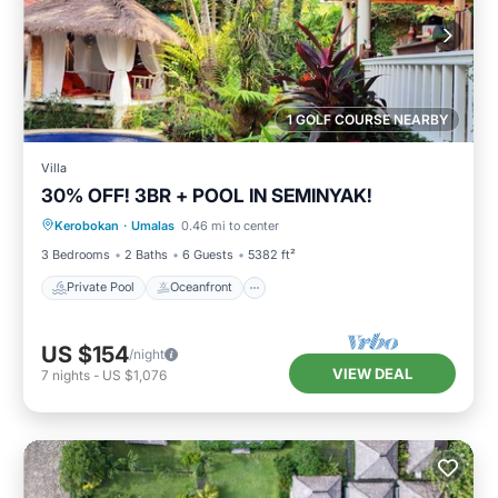
1 GOLF COURSE NEARBY
Villa
30% OFF! 3BR + POOL IN SEMINYAK!
Private Pool
Oceanfront
Breakfast
Kerobokan
·
Umalas
0.46 mi to center
Parking
3 Bedrooms
2 Baths
6 Guests
5382 ft²
Private Pool
Oceanfront
US $154
/night
VIEW DEAL
7
nights
-
US $1,076