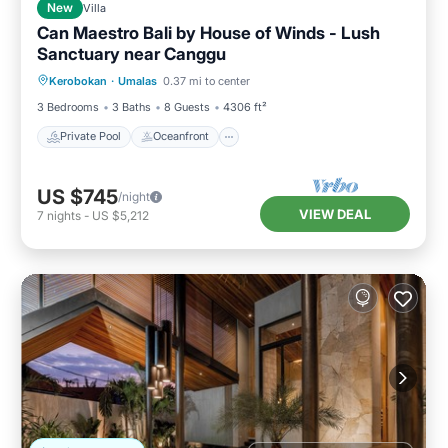
New
Villa
Can Maestro Bali by House of Winds - Lush
Sanctuary near Canggu
Private Pool
Oceanfront
Parking
Kerobokan
·
Umalas
0.37 mi to center
Pool
3 Bedrooms
3 Baths
8 Guests
4306 ft²
Private Pool
Oceanfront
US $745
/night
VIEW DEAL
7
nights
-
US $5,212