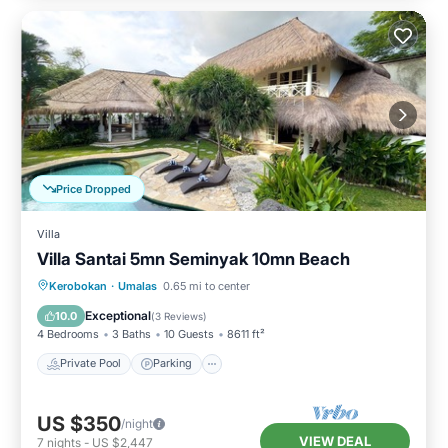
Price Dropped
Villa
Villa Santai 5mn Seminyak 10mn Beach
Private Pool
Parking
Pool
Kerobokan
·
Umalas
0.65 mi to center
Balcony/Terrace
Exceptional
10.0
(
3 Reviews
)
4 Bedrooms
3 Baths
10 Guests
8611 ft²
Private Pool
Parking
US $350
/night
VIEW DEAL
7
nights
-
US $2,447