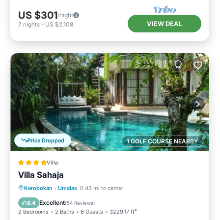
US $301
/night
VIEW DEAL
7
nights
-
US $2,108
Price Dropped
1 GOLF COURSE NEARBY
Villa
Villa Sahaja
Parking
Pool
Balcony/Terrace
Kerobokan
·
Umalas
0.43 mi to center
View
Excellent
8.4
(
54 Reviews
)
2 Bedrooms
2 Baths
6 Guests
3229.17 ft²