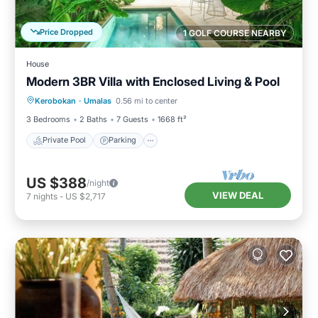
Price Dropped
1 GOLF COURSE NEARBY
House
Modern 3BR Villa with Enclosed Living & Pool
Private Pool
Parking
Pool
Kerobokan
·
Umalas
0.56 mi to center
Kitchen
3 Bedrooms
2 Baths
7 Guests
1668 ft²
Private Pool
Parking
US $388
/night
VIEW DEAL
7
nights
-
US $2,717