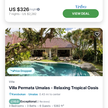
US $326
/night
VIEW DEAL
7
nights
-
US $2,282
Price Dropped
Villa
Villa Permata Umalas - Relaxing Tropical Oasis
Private Pool
Breakfast
Parking
Kerobokan
·
Umalas
0.43 mi to center
Pool
Exceptional
10.0
(
2 Reviews
)
3 Bedrooms
3 Baths
6 Guests
5382 ft²