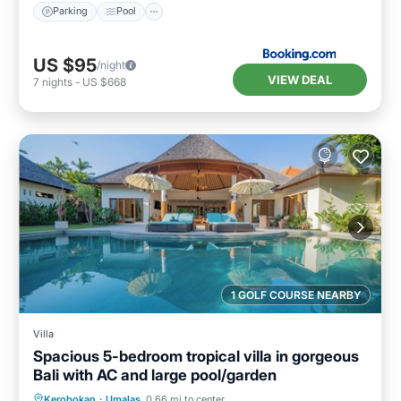
Parking
Pool
US $95
/night
VIEW DEAL
7
nights
-
US $668
1 GOLF COURSE NEARBY
Villa
Spacious 5-bedroom tropical villa in gorgeous
Bali with AC and large pool/garden
Private Pool
Oceanfront
Breakfast
Kerobokan
·
Umalas
0.66 mi to center
Parking