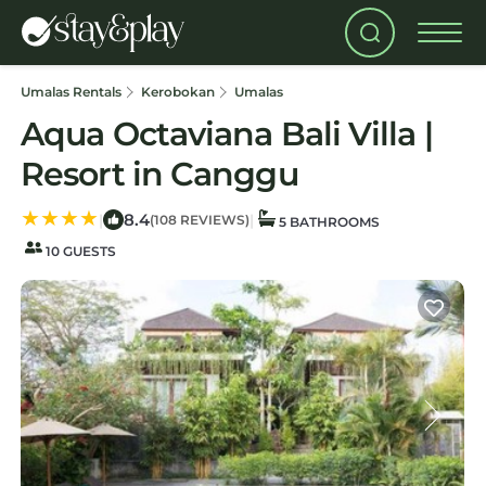
Umalas Rentals
Kerobokan
Umalas
Aqua Octaviana Bali Villa |
Resort in Canggu
8.4
|
|
(108 REVIEWS)
5 BATHROOMS
10 GUESTS