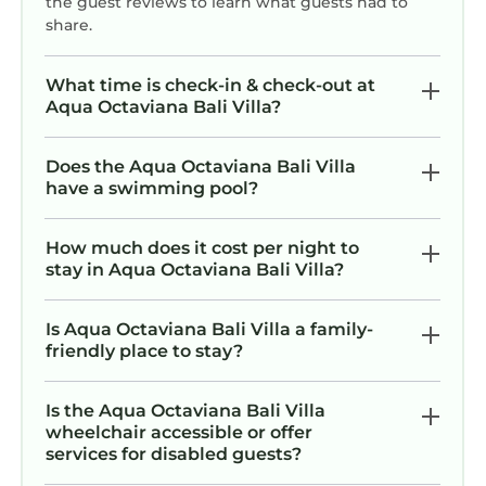
the guest reviews to learn what guests had to
share.
What time is check-in & check-out at
Aqua Octaviana Bali Villa?
Does the Aqua Octaviana Bali Villa
have a swimming pool?
How much does it cost per night to
stay in Aqua Octaviana Bali Villa?
Is Aqua Octaviana Bali Villa a family-
friendly place to stay?
Is the Aqua Octaviana Bali Villa
wheelchair accessible or offer
services for disabled guests?