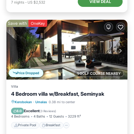
VIEW DEAL
7
nights
-
US $2,532
Save with
OneKey
Price Dropped
1 GOLF COURSE NEARBY
Villa
4 Bedroom villa w/Breakfast, Seminyak
Private Pool
Breakfast
Parking
Kerobokan
·
Umalas
0.38 mi to center
Pool
Excellent
8.0
(
3 Reviews
)
4 Bedrooms
4 Baths
12 Guests
3229 ft²
Private Pool
Breakfast