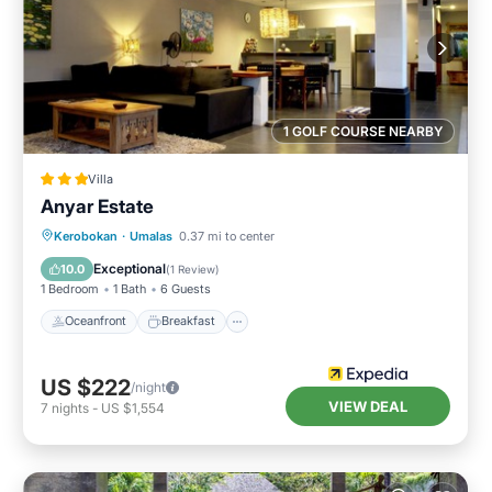
1 GOLF COURSE NEARBY
Villa
Anyar Estate
Oceanfront
Breakfast
Parking
Kerobokan
·
Umalas
0.37 mi to center
Pool
Exceptional
10.0
(
1 Review
)
1 Bedroom
1 Bath
6 Guests
Oceanfront
Breakfast
US $222
/night
VIEW DEAL
7
nights
-
US $1,554