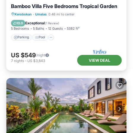
Bamboo Villa Five Bedrooms Tropical Garden
Parking
Pool
Balcony/Terrace
Kerobokan
·
Umalas
0.46 mi to center
Kitchen
Exceptional
10.0
(
1 Review
)
5 Bedrooms
5 Baths
12 Guests
5382 ft²
Parking
Pool
US $549
/night
VIEW DEAL
7
nights
-
US $3,843