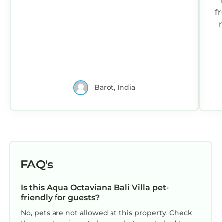
fro
me
Barot, India
FAQ's
Is this Aqua Octaviana Bali Villa pet-
friendly for guests?
No, pets are not allowed at this property. Check