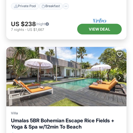
Private Pool
Breakfast
US $238
/night
VIEW DEAL
7
nights
-
US $1,667
Villa
Umalas 5BR Bohemian Escape Rice Fields +
Yoga & Spa w/12min To Beach