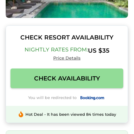
CHECK RESORT AVAILABILITY
NIGHTLY RATES FROM:
US $35
Price Details
CHECK AVAILABILITY
You will be redirected to
Hot Deal - It has been viewed 84 times today