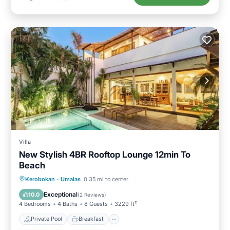
Villa
New Stylish 4BR Rooftop Lounge 12min To
Beach
Private Pool
Breakfast
Parking
Kerobokan
·
Umalas
0.35 mi to center
Pool
Exceptional
10.0
(
2 Reviews
)
4 Bedrooms
4 Baths
8 Guests
3229 ft²
Private Pool
Breakfast