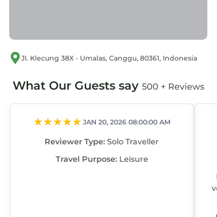
Jl. Klecung 38X - Umalas, Canggu, 80361, Indonesia
What Our Guests say
500 + Reviews
JAN 20, 2026 08:00:00 AM
Reviewer Type:
Solo Traveller
Travel Purpose:
Leisure
v