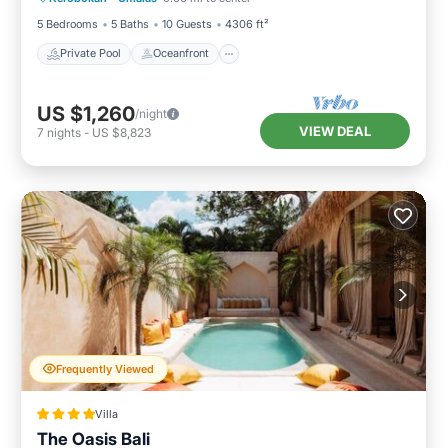
5 Bedrooms
5 Baths
10 Guests
4306 ft²
Private Pool
Oceanfront
US $1,260
/night
VIEW DEAL
7
nights
-
US $8,823
Frequently Viewed
Villa
The Oasis Bali