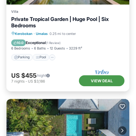
Villa
Private Tropical Garden | Huge Pool | Six
Bedrooms
Parking
Pool
Balcony/Terrace
Kerobokan
·
Umalas
0.25 mi to center
Kitchen
Exceptional
10.0
(
1 Review
)
6 Bedrooms
6 Baths
12 Guests
3229 ft²
Parking
Pool
US $455
/night
VIEW DEAL
7
nights
-
US $3,186