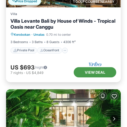
Price Dropped
1 GOLF COURSE NEARBY
Villa
Villa Levante Bali by House of Winds - Tropical
Oasis near Canggu
Private Pool
Oceanfront
Parking
Kerobokan
·
Umalas
0.70 mi to center
Pool
3 Bedrooms
3 Baths
8 Guests
4306 ft²
Private Pool
Oceanfront
US $693
/night
VIEW DEAL
7
nights
-
US $4,849