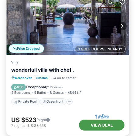
Price Dropped
1 GOLF COURSE NEARBY
Villa
wonderfull villa with chef .
Private Pool
Oceanfront
Breakfast
Kerobokan
·
Umalas
0.74 mi to center
Parking
Exceptional
10.0
(
2 Reviews
)
4 Bedrooms
4 Baths
8 Guests
4844 ft²
Private Pool
Oceanfront
US $523
/night
VIEW DEAL
7
nights
-
US $3,658