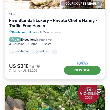
1 GOLF COURSE NEARBY
Villa
Five Star Bali Luxury - Private Chef & Nanny -
Traffic Free Haven
Private Pool
Breakfast
Parking
Kerobokan
·
Umalas
0.25 mi to center
Pool
Exceptional
10.0
(
19 Reviews
)
3 Bedrooms
3 Baths
7 Guests
Private Pool
Breakfast
US $318
/night
VIEW DEAL
7
nights
-
US $2,226