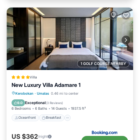
1 GOLF COURSE NEARBY
Villa
New Luxury Villa Adamare 1
Oceanfront
Breakfast
Parking
Kerobokan
·
Umalas
0.46 mi to center
Pool
Exceptional
9.0
(
3 Reviews
)
6 Bedrooms
6 Baths
14 Guests
1937.5 ft²
Oceanfront
Breakfast
US $362
/night