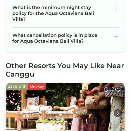
What is the minimum night stay
policy for the Aqua Octaviana Bali
Villa?
What cancellation policy is in place
for Aqua Octaviana Bali Villa?
Other Resorts You May Like Near
Canggu
Save with
OneKey