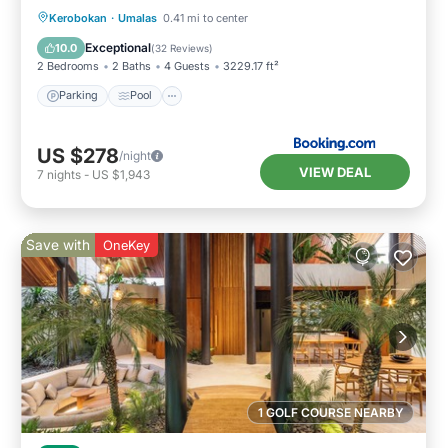
Parking
Pool
Balcony/Terrace
Kerobokan
·
Umalas
0.41 mi to center
View
Exceptional
10.0
(
32 Reviews
)
2 Bedrooms
2 Baths
4 Guests
3229.17 ft²
Parking
Pool
US $278
/night
VIEW DEAL
7
nights
-
US $1,943
Save with
OneKey
1 GOLF COURSE NEARBY