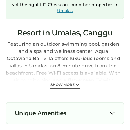
Not the right fit? Check out our other properties in
Umalas
Resort in Umalas, Canggu
Featuring an outdoor swimming pool, garden
and a spa and wellness center, Aqua
Octaviana Bali Villa offers luxurious rooms and
villas in Umalas, an 8-minute drive from the
beachfront. Free Wi-Fi access is available. With
air conditioning and a flat-screen TV with
SHOW MORE
satellite channels, each room has a
refrigerator and a private bathroom with
shower and free toiletries. Some rooms have a
spa bath, terrace or a private pool. A
Unique Amenities
continental breakfast is served each morning
in the breakfast room. The OCHA restaurant
Air Conditioner