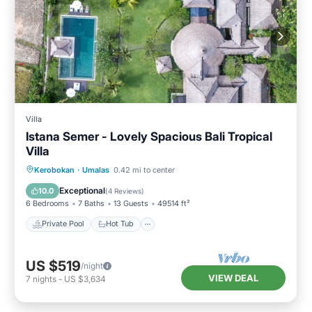
Villa
Istana Semer - Lovely Spacious Bali Tropical
Villa
Private Pool
Hot Tub
Breakfast
Kerobokan
·
Umalas
0.42 mi to center
Parking
Exceptional
10.0
(
4 Reviews
)
6 Bedrooms
7 Baths
13 Guests
49514 ft²
Private Pool
Hot Tub
US $519
/night
VIEW DEAL
7
nights
-
US $3,634