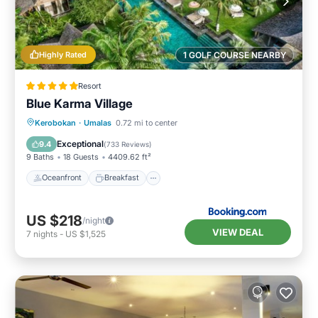
Highly Rated
1 GOLF COURSE NEARBY
Resort
Blue Karma Village
Oceanfront
Breakfast
Parking
Kerobokan
·
Umalas
0.72 mi to center
Pool
Exceptional
9.4
(
733 Reviews
)
9 Baths
18 Guests
4409.62 ft²
Oceanfront
Breakfast
US $218
/night
VIEW DEAL
7
nights
-
US $1,525