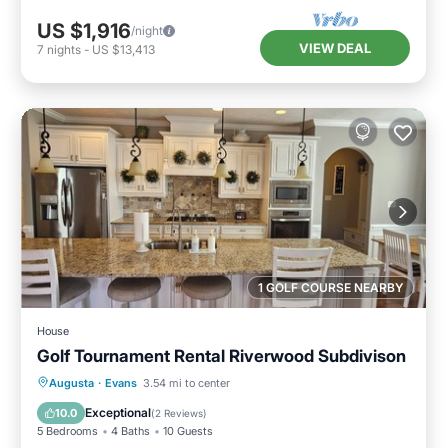
US $1,916
/night
VIEW DEAL
7
nights
-
US $13,413
1 GOLF COURSE NEARBY
House
Golf Tournament Rental Riverwood Subdivison
Hot Tub
Parking
Balcony/Terrace
Augusta
·
Evans
3.54 mi to center
Kitchen
Exceptional
10.0
(
2 Reviews
)
5 Bedrooms
4 Baths
10 Guests