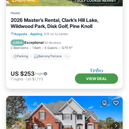
Highly Rated
1 GOLF COURSE NEARBY
House
2026 Master’s Rental, Clark’s Hill Lake,
Wildwood Park, Disk Golf, Pine Knoll
Parking
Balcony/Terrace
Kitchen
Augusta
·
Appling
5.13 mi to center
Air Conditioner
Exceptional
10.0
(
50 Reviews
)
2 Bedrooms
1 Bath
5 Guests
1275 ft²
Parking
Balcony/Terrace
US $253
/night
VIEW DEAL
7
nights
-
US $1,773