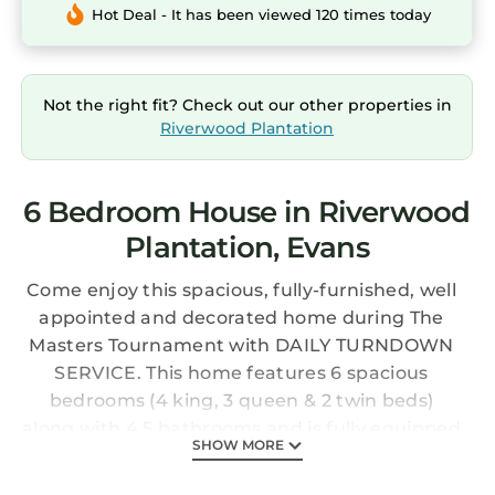
Hot Deal - It has been viewed 120 times today
Not the right fit? Check out our other properties in
Riverwood Plantation
6 Bedroom House in Riverwood
Plantation, Evans
Come enjoy this spacious, fully-furnished, well
appointed and decorated home during The
Masters Tournament with DAILY TURNDOWN
SERVICE. This home features 6 spacious
bedrooms (4 king, 3 queen & 2 twin beds)
along with 4.5 bathrooms and is fully equipped
SHOW MORE
for all of your needs with a large
backyard/patio and it's gourmet kitchen. This