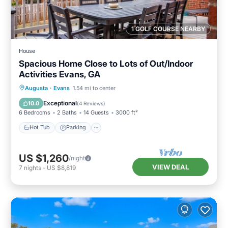
1 GOLF COURSE NEARBY
House
Spacious Home Close to Lots of Out/Indoor
Activities Evans, GA
Augusta
·
Evans
1.54 mi to center
Hot Tub
Parking
Pool
Kitchen
Exceptional
10.0
(
4 Reviews
)
6 Bedrooms
2 Baths
14 Guests
3000 ft²
Hot Tub
Parking
US $1,260
/night
VIEW DEAL
7
nights
-
US $8,819