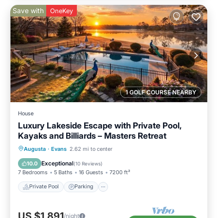
Save with
OneKey
1 GOLF COURSE NEARBY
House
Luxury Lakeside Escape with Private Pool,
Kayaks and Billiards – Masters Retreat
Private Pool
Parking
Pool
Augusta
·
Evans
2.62 mi to center
Ocean View
Exceptional
10.0
(
10 Reviews
)
7 Bedrooms
5 Baths
16 Guests
7200 ft²
Private Pool
Parking
US $1,891
/night