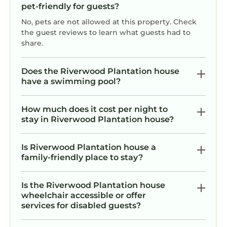
bonus, as the whole neighborhood is
pet-friendly for guests?
quiet and beautiful.This rental is
No, pets are not allowed at this property. Check
perfect!
the guest reviews to learn what guests had to
share.
Does the Riverwood Plantation house
have a swimming pool?
How much does it cost per night to
stay in Riverwood Plantation house?
Is Riverwood Plantation house a
family-friendly place to stay?
Is the Riverwood Plantation house
wheelchair accessible or offer
services for disabled guests?