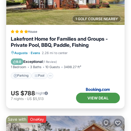
1 GOLF COURSE NEARBY
House
Lakefront Home for Families and Groups -
Private Pool, BBQ, Paddle, Fishing
Parking
Pool
Balcony/Terrace
Augusta
·
Evans
2.26 mi to center
View
Exceptional
9.0
(
1 Review
)
1 Bedroom
3 Baths
10 Guests
3498.27 ft²
Parking
Pool
US $788
/night
VIEW DEAL
7
nights
-
US $5,513
Save with
OneKey