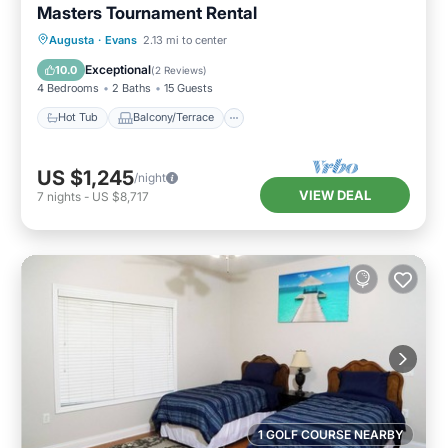
Masters Tournament Rental
Hot Tub
Balcony/Terrace
Kitchen
Augusta
·
Evans
2.13 mi to center
Air Conditioner
Exceptional
10.0
(
2 Reviews
)
4 Bedrooms
2 Baths
15 Guests
Hot Tub
Balcony/Terrace
US $1,245
/night
VIEW DEAL
7
nights
-
US $8,717
1 GOLF COURSE NEARBY