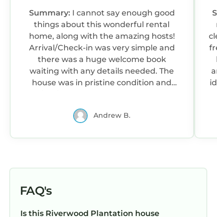
Summary:
I cannot say enough good
things about this wonderful rental
home, along with the amazing hosts!
c
Arrival/Check-in was very simple and
f
there was a huge welcome book
waiting with any details needed. The
a
house was in pristine condition and
i
maintained perfectly throughout the
week by the cleaning service provided.
Andrew B.
The pictures don’t do it justice, as the
rooms are even bigger than expected.
The backyard is massive, and there is
also plenty of space on the covered
patios/porches and in the basement to
enjoy a rainy day!Also they were the
best hosts I’ve ever had! They were very
e
FAQ's
prompt and friendly anytime we had a
e
question. The golf cart is also a cool
Is this Riverwood Plantation house