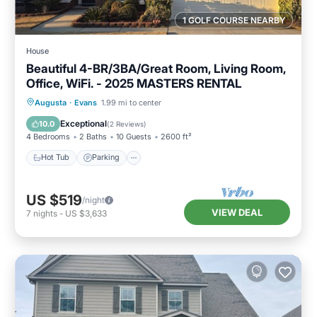
1 GOLF COURSE NEARBY
House
Beautiful 4-BR/3BA/Great Room, Living Room,
Office, WiFi. - 2025 MASTERS RENTAL
Hot Tub
Parking
Balcony/Terrace
Augusta
·
Evans
1.99 mi to center
Kitchen
Exceptional
10.0
(
2 Reviews
)
4 Bedrooms
2 Baths
10 Guests
2600 ft²
Hot Tub
Parking
US $519
/night
VIEW DEAL
7
nights
-
US $3,633