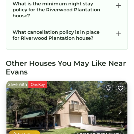
What is the minimum night stay
policy for the Riverwood Plantation
house?
What cancellation policy is in place
for Riverwood Plantation house?
Other Houses You May Like Near
Evans
Save with
OneKey