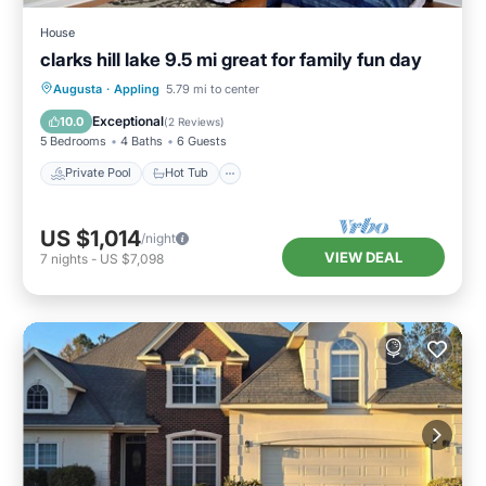
House
clarks hill lake 9.5 mi great for family fun day
Private Pool
Hot Tub
Parking
Augusta
·
Appling
5.79 mi to center
Pool
Exceptional
10.0
(
2 Reviews
)
5 Bedrooms
4 Baths
6 Guests
Private Pool
Hot Tub
US $1,014
/night
VIEW DEAL
7
nights
-
US $7,098