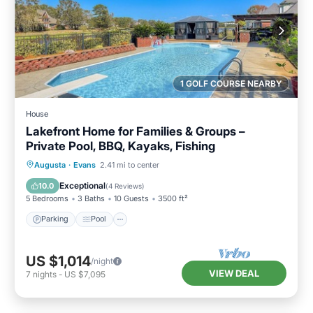
1 GOLF COURSE NEARBY
House
Lakefront Home for Families & Groups –
Private Pool, BBQ, Kayaks, Fishing
Parking
Pool
Balcony/Terrace
Augusta
·
Evans
2.41 mi to center
Kitchen
Exceptional
10.0
(
4 Reviews
)
5 Bedrooms
3 Baths
10 Guests
3500 ft²
Parking
Pool
US $1,014
/night
VIEW DEAL
7
nights
-
US $7,095