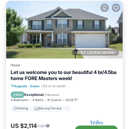
1 GOLF COURSE NEARBY
House
Let us welcome you to our beautiful 4 br/4.5ba
home FORE Masters week!
Parking
Balcony/Terrace
Kitchen
Augusta
·
Evans
1.63 mi to center
Air Conditioner
Exceptional
10.0
(
3 Reviews
)
4 Bedrooms
4 Baths
10 Guests
4038 ft²
Parking
Balcony/Terrace
US $2,114
/night