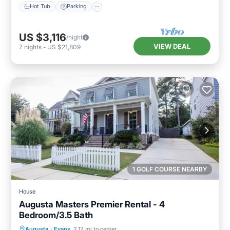
Hot Tub
Parking
US $3,116
/night
VIEW DEAL
7
nights
-
US $21,809
1 GOLF COURSE NEARBY
House
Augusta Masters Premier Rental - 4
Bedroom/3.5 Bath
Hot Tub
Parking
Balcony/Terrace
Augusta
·
Evans
2.12 mi to center