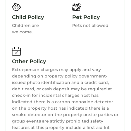
Wellness Facilities
nook, at the kitchen island, and in the formal
dining room which seats 8. The living room on
Fireplace/Heating
Child Policy
Pet Policy
the main floor is very spacious with a gas
Guest Services
Children are
Pets not allowed
fireplace and great views of the private,
welcome.
Entertainment
wooded backyard. The basement is ready for
your entertaining needs with a 65" Smart
Barbecue/Outdoor Cooking
HDTV, DVD player, PS4, & Xbox.
Child Friendly
Just out the back door of the main floor is a
Other Policy
nicely decorated & furnished screened in
Internet
Extra-person charges may apply and vary
porch with ceiling fan, overlooking one of the
Kitchen
depending on property policy government-
largest yards in Riverwood Plantation. On the
issued photo identification and a credit card,
Laundry
patio off the basement level, there is an
debit card, or cash deposit may be required at
outdoor kitchen with a stainless Weber grill,
check-in for incidental charges host has
marble counter tops, a teak outdoor patio
indicated there is a carbon monoxide detector
furniture set, large outdoor dining table, 55"
on the property host has indicated there is a
smoke detector on the property onsite parties or
Smart HDTV, lit cornhole platforms with
group events are strictly prohibited safety
boards, ladder ball, seating for 15 and fire pit
features at this property include a first aid kit
for your entertaining needs.