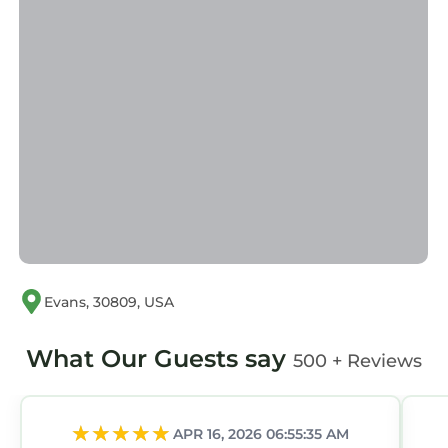
6 BR W/45 Bath w/Golf Cart has 6 Bedrooms ,
4 Bathrooms, and max occupancy of 14
persons. The minimum rental for this property
is 1 night, but this can change depending on
the season you plan on staying. Previous
guests have given good rated it, and VRBO
labeled it a top-rated House because of the
excellent services rendered by the owner or
manager of this House, and has consistently
provided great experiences for their guests.
Most families or guests that use it recommend
it to their friends and some of them are repeat
Evans, 30809, USA
guests. House has a friendly neighborhood,
and the Riverwood Plantation has interesting
What Our Guests say
500 + Reviews
places to visit. If you want to learn more about
the House in Riverwood Plantation, such as
places to visit and things to do nearby, you can
APR 16, 2026 06:55:35 AM
check below to learn more.