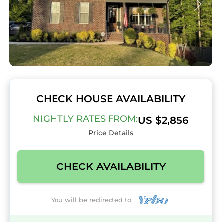
CHECK HOUSE AVAILABILITY
NIGHTLY RATES FROM:
US $2,856
Price Details
CHECK AVAILABILITY
You will be redirected to