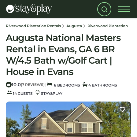
Riverwood Plantation Rentals
Augusta
Riverwood Plantation
Augusta National Masters
Rental in Evans, GA 6 BR
W/4.5 Bath w/Golf Cart |
House in Evans
10.0
|
(7 REVIEWS)
6 BEDROOMS
4 BATHROOMS
14 GUESTS
STAY&PLAY