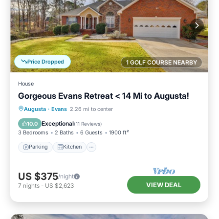
Price Dropped
1 GOLF COURSE NEARBY
House
Gorgeous Evans Retreat < 14 Mi to Augusta!
Parking
Kitchen
Air Conditioner
Augusta
·
Evans
2.26 mi to center
Internet
Exceptional
10.0
(
11 Reviews
)
3 Bedrooms
2 Baths
6 Guests
1900 ft²
Parking
Kitchen
US $375
/night
VIEW DEAL
7
nights
-
US $2,623