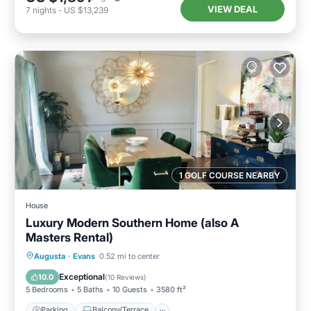
VIEW DEAL
7
nights
-
US $13,239
1 GOLF COURSE NEARBY
House
Luxury Modern Southern Home (also A
Masters Rental)
Parking
Balcony/Terrace
Kitchen
Augusta
·
Evans
0.52 mi to center
Air Conditioner
Exceptional
10.0
(
10 Reviews
)
5 Bedrooms
5 Baths
10 Guests
3580 ft²
Parking
Balcony/Terrace