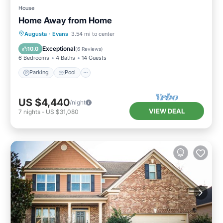
House
Home Away from Home
Parking
Pool
Ocean View
Augusta
·
Evans
3.54 mi to center
Balcony/Terrace
Exceptional
10.0
(
6 Reviews
)
6 Bedrooms
4 Baths
14 Guests
Parking
Pool
US $4,440
/night
VIEW DEAL
7
nights
-
US $31,080