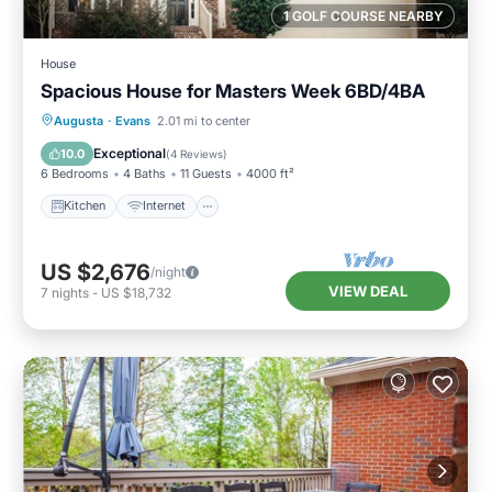
1 GOLF COURSE NEARBY
House
Spacious House for Masters Week 6BD/4BA
Kitchen
Internet
Child Friendly
Augusta
·
Evans
2.01 mi to center
Laundry
Exceptional
10.0
(
4 Reviews
)
6 Bedrooms
4 Baths
11 Guests
4000 ft²
Kitchen
Internet
US $2,676
/night
VIEW DEAL
7
nights
-
US $18,732