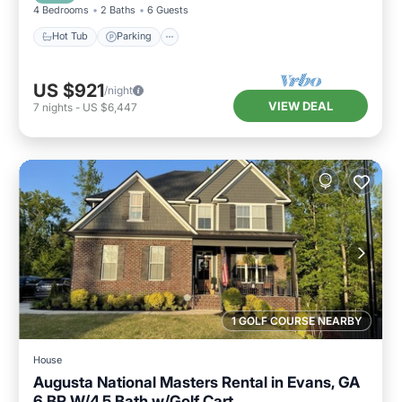
4 Bedrooms
2 Baths
6 Guests
Hot Tub
Parking
US $921
/night
VIEW DEAL
7
nights
-
US $6,447
1 GOLF COURSE NEARBY
House
Augusta National Masters Rental in Evans, GA
6 BR W/4.5 Bath w/Golf Cart