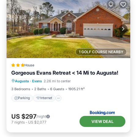
1 GOLF COURSE NEARBY
House
Gorgeous Evans Retreat < 14 Mi to Augusta!
Parking
Internet
Child Friendly
Augusta
·
Evans
2.26 mi to center
Security/Safety
3 Bedrooms
2 Baths
6 Guests
1905.21 ft²
Parking
Internet
US $297
/night
VIEW DEAL
7
nights
-
US $2,077