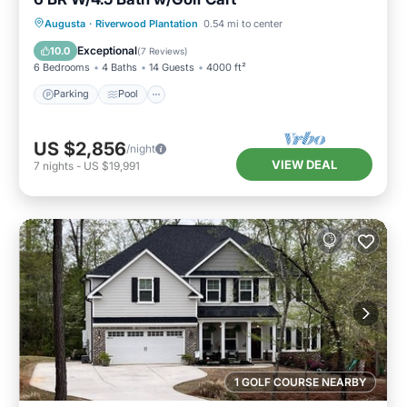
Parking
Pool
Balcony/Terrace
Augusta
·
Riverwood Plantation
0.54 mi to center
Kitchen
Exceptional
10.0
(
7 Reviews
)
6 Bedrooms
4 Baths
14 Guests
4000 ft²
Parking
Pool
US $2,856
/night
VIEW DEAL
7
nights
-
US $19,991
1 GOLF COURSE NEARBY