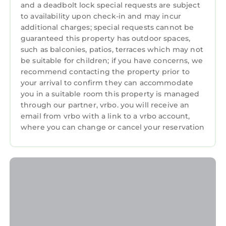
and a deadbolt lock special requests are subject
Guests will also be able to enjoy use of the
to availability upon check-in and may incur
custom golf cart pictured, for easy traveling to
additional charges; special requests cannot be
Champions Retreat for a tee time, the
guaranteed this property has outdoor spaces,
neighborhood grocery store, or to any of the
such as balconies, patios, terraces which may not
neighborhood restaurants for a bite to eat.
be suitable for children; if you have concerns, we
recommend contacting the property prior to
Welcome to your Perfect Masters Rental! We
your arrival to confirm they can accommodate
look forward to having you stay!
you in a suitable room this property is managed
Augusta National Masters Rental in Evans, GA
through our partner, vrbo. you will receive an
email from vrbo with a link to a vrbo account,
6 BR W/45 Bath w/Golf Cart is located in
where you can change or cancel your reservation
Riverwood Plantation. Augusta National
Masters Rental in Evans, GA 6 BR W/45 Bath
w/Golf Cart provides accommodation,
featuring Air Conditioner, Parking, Pool,
among other amenities. This House features
Air Conditioner, Parking, Pool, to make your
stay a comfortable one.
Augusta National Masters Rental in Evans, GA