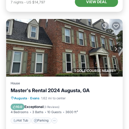
VIEW DEAL
7
nights
-
US $14,797
1 GOLF COURSE NEARBY
House
Master's Rental 2024 Augusta, GA
Hot Tub
Parking
Pool
Augusta
·
Evans
1.62 mi to center
Balcony/Terrace
Exceptional
10.0
(
3 Reviews
)
4 Bedrooms
3 Baths
10 Guests
3600 ft²
Hot Tub
Parking