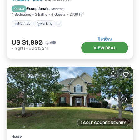
Kitchen
Exceptional
10.0
(
2 Reviews
)
4 Bedrooms
3 Baths
8 Guests
2700 ft²
Hot Tub
Parking
US $1,892
/night
VIEW DEAL
7
nights
-
US $13,241
1 GOLF COURSE NEARBY
House